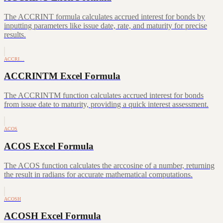
The ACCRINT formula calculates accrued interest for bonds by
inputting parameters like issue date, rate, and maturity for precise
results.
ACCRI…
ACCRINTM Excel Formula
The ACCRINTM function calculates accrued interest for bonds
from issue date to maturity, providing a quick interest assessment.
ACOS
ACOS Excel Formula
The ACOS function calculates the arccosine of a number, returning
the result in radians for accurate mathematical computations.
ACOSH
ACOSH Excel Formula