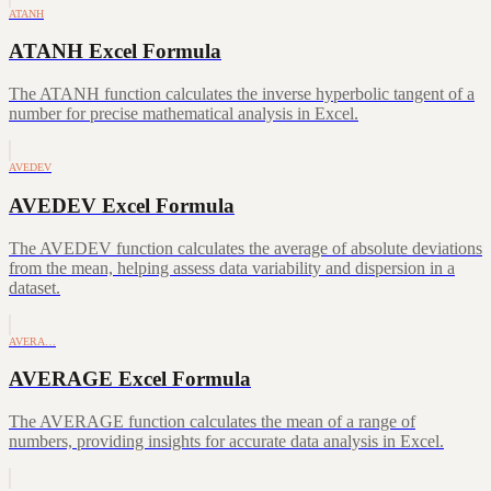
ATANH
ATANH Excel Formula
The ATANH function calculates the inverse hyperbolic tangent of a
number for precise mathematical analysis in Excel.
AVEDEV
AVEDEV Excel Formula
The AVEDEV function calculates the average of absolute deviations
from the mean, helping assess data variability and dispersion in a
dataset.
AVERA…
AVERAGE Excel Formula
The AVERAGE function calculates the mean of a range of
numbers, providing insights for accurate data analysis in Excel.