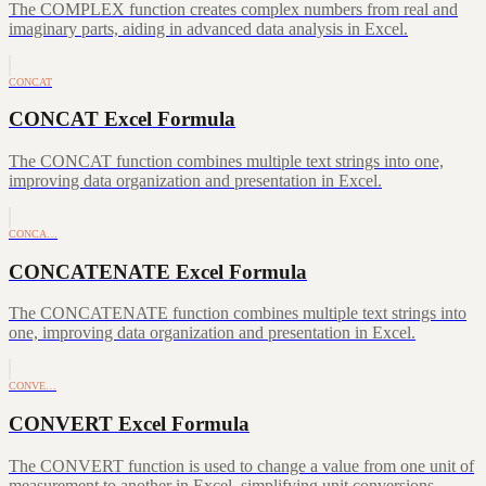
The COMPLEX function creates complex numbers from real and
imaginary parts, aiding in advanced data analysis in Excel.
CONCAT
CONCAT Excel Formula
The CONCAT function combines multiple text strings into one,
improving data organization and presentation in Excel.
CONCA…
CONCATENATE Excel Formula
The CONCATENATE function combines multiple text strings into
one, improving data organization and presentation in Excel.
CONVE…
CONVERT Excel Formula
The CONVERT function is used to change a value from one unit of
measurement to another in Excel, simplifying unit conversions.