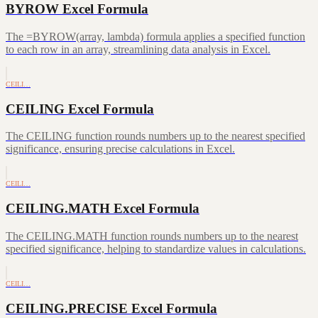
BYROW Excel Formula
The =BYROW(array, lambda) formula applies a specified function
to each row in an array, streamlining data analysis in Excel.
CEILI…
CEILING Excel Formula
The CEILING function rounds numbers up to the nearest specified
significance, ensuring precise calculations in Excel.
CEILI…
CEILING.MATH Excel Formula
The CEILING.MATH function rounds numbers up to the nearest
specified significance, helping to standardize values in calculations.
CEILI…
CEILING.PRECISE Excel Formula