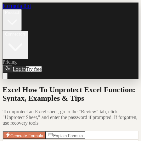
Formula Bot
Product
Connectors
Pricing
Log in
Try free
Excel How To Unprotect Excel Function:
Syntax, Examples & Tips
To unprotect an Excel sheet, go to the "Review" tab, click
"Unprotect Sheet," and enter the password if prompted. If forgotten,
use recovery tools.
Generate Formula
Explain Formula