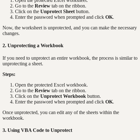
Open the protected Excel worksheet.
Go to the
Review
tab on the ribbon.
Click on the
Unprotect Sheet
button.
Enter the password when prompted and click
OK
.
Now, the worksheet is unprotected, and you can make the necessary
changes.
2. Unprotecting a Workbook
If you need to unprotect an entire workbook, the process is similar to
unprotecting a sheet.
Steps:
Open the protected Excel workbook.
Go to the
Review
tab on the ribbon.
Click on the
Unprotect Workbook
button.
Enter the password when prompted and click
OK
.
Once unprotected, you can edit any of the sheets within the
workbook.
3. Using VBA Code to Unprotect