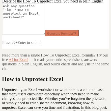
Describe the How To Unprotect Excel you need in plain English
Generate Formula
Press ⌘+Enter to submit
Need more than a single
How To Unprotect Excel
formula? Try our
free
AI for Excel
— it reads your entire spreadsheet, answers
questions in plain English, and builds charts and analysis in the same
chat.
How to Unprotect Excel
Unprotecting an Excel worksheet or workbook is a common task
that many users encounter, especially when they need to make
changes to a protected file. Whether you’ve forgotten the password
or simply need to edit a shared document, knowing how to
unprotect Excel can save you time and frustration. In this blog post,