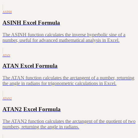
ASINH
ASINH Excel Formula
The ASINH function calculates the inverse hyperbolic sine of a
number, useful for advanced mathematical analysis in Excel.
ATAN
ATAN Excel Formula
The ATAN function calculates the arctangent of a number, returning
the angle in radians for trigonometric calculations in Excel.
ATAN2
ATAN2 Excel Formula
The ATAN2 function calculates the arctangent of the quotient of two
numbers, returning the angle in radians.