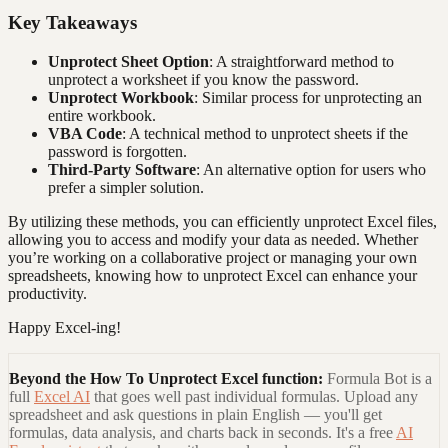
Key Takeaways
Unprotect Sheet Option
: A straightforward method to
unprotect a worksheet if you know the password.
Unprotect Workbook
: Similar process for unprotecting an
entire workbook.
VBA Code
: A technical method to unprotect sheets if the
password is forgotten.
Third-Party Software
: An alternative option for users who
prefer a simpler solution.
By utilizing these methods, you can efficiently unprotect Excel files,
allowing you to access and modify your data as needed. Whether
you’re working on a collaborative project or managing your own
spreadsheets, knowing how to unprotect Excel can enhance your
productivity.
Happy Excel-ing!
Beyond the
How To Unprotect Excel
function:
Formula Bot is a
full
Excel AI
that goes well past individual formulas. Upload any
spreadsheet and ask questions in plain English — you'll get
formulas, data analysis, and charts back in seconds. It's a free
AI