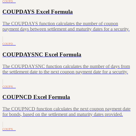
COUPD…
COUPDAYS Excel Formula
The COUPDAYS function calculates the number of coupon
payment days between settlement and maturity dates for a security.
COUPD…
COUPDAYSNC Excel Formula
The COUPDAYSNC function calculates the number of days from
the settlement date to the next coupon payment date for a security.
COUPN…
COUPNCD Excel Formula
The COUPNCD function calculates the next coupon payment date
for bonds, based on the settlement and maturity dates provided.
COUPN…