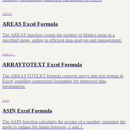
AREAS
AREAS Excel Formula
The AREAS function counts the number of distinct areas in a
specified range, aiding in efficient data analysis and management.
ARRAY…
ARRAYTOTEXT Excel Formula
The ARRAYTOTEXT formula converts arrays into text format in
Excel, enabling customized formatting for improved data
presentation.
ASIN
ASIN Excel Formula
The ASIN function calculates the arcsine of a number, returning the
angle in radians for inputs between -1 and 1.