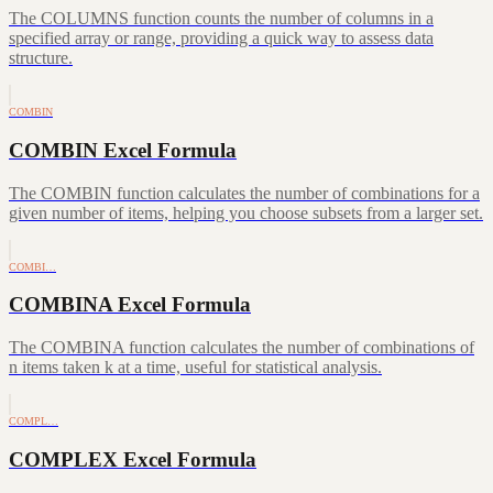
The COLUMNS function counts the number of columns in a
specified array or range, providing a quick way to assess data
structure.
COMBIN
COMBIN Excel Formula
The COMBIN function calculates the number of combinations for a
given number of items, helping you choose subsets from a larger set.
COMBI…
COMBINA Excel Formula
The COMBINA function calculates the number of combinations of
n items taken k at a time, useful for statistical analysis.
COMPL…
COMPLEX Excel Formula