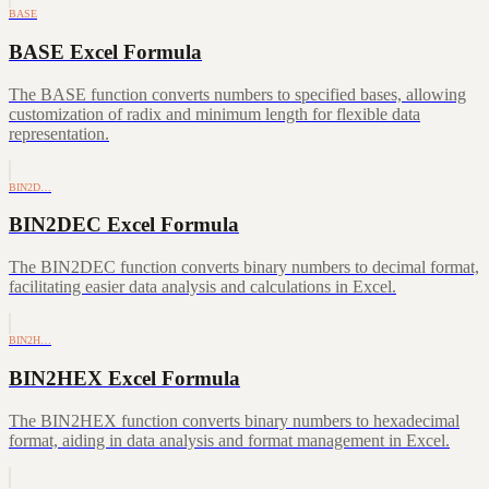
BASE
BASE Excel Formula
The BASE function converts numbers to specified bases, allowing
customization of radix and minimum length for flexible data
representation.
BIN2D…
BIN2DEC Excel Formula
The BIN2DEC function converts binary numbers to decimal format,
facilitating easier data analysis and calculations in Excel.
BIN2H…
BIN2HEX Excel Formula
The BIN2HEX function converts binary numbers to hexadecimal
format, aiding in data analysis and format management in Excel.