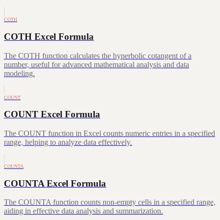
COTH
COTH Excel Formula
The COTH function calculates the hyperbolic cotangent of a
number, useful for advanced mathematical analysis and data
modeling.
COUNT
COUNT Excel Formula
The COUNT function in Excel counts numeric entries in a specified
range, helping to analyze data effectively.
COUNTA
COUNTA Excel Formula
The COUNTA function counts non-empty cells in a specified range,
aiding in effective data analysis and summarization.