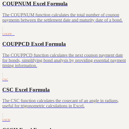
COUPNUM Excel Formula
The COUPNUM function calculates the total number of coupon
payments between the settlement date and maturity date of a bond.
COUPP…
COUPPCD Excel Formula
The COUPPCD function calculates the next coupon payment date
for bonds, simplifying bond analysis by providing essential payment
timing information.
CSC
CSC Excel Formula
The CSC function calculates the cosecant of an angle in radians,
useful for trigonometric calculations in Excel.
CSCH