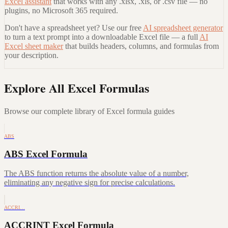
Excel assistant
that works with any .xlsx, .xls, or .csv file — no
plugins, no Microsoft 365 required.
Don't have a spreadsheet yet? Use our free
AI spreadsheet generator
to turn a text prompt into a downloadable Excel file — a full
AI
Excel sheet maker
that builds headers, columns, and formulas from
your description.
Explore All Excel Formulas
Browse our complete library of Excel formula guides
ABS
ABS Excel Formula
The ABS function returns the absolute value of a number,
eliminating any negative sign for precise calculations.
ACCRI…
ACCRINT Excel Formula