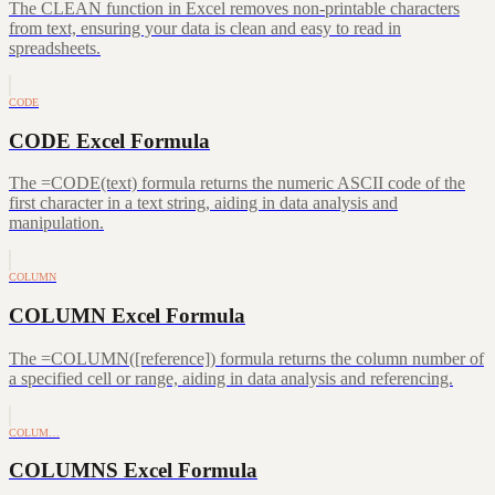
The CLEAN function in Excel removes non-printable characters
from text, ensuring your data is clean and easy to read in
spreadsheets.
CODE
CODE Excel Formula
The =CODE(text) formula returns the numeric ASCII code of the
first character in a text string, aiding in data analysis and
manipulation.
COLUMN
COLUMN Excel Formula
The =COLUMN([reference]) formula returns the column number of
a specified cell or range, aiding in data analysis and referencing.
COLUM…
COLUMNS Excel Formula