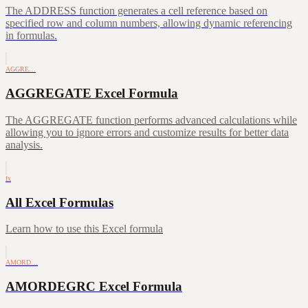
The ADDRESS function generates a cell reference based on
specified row and column numbers, allowing dynamic referencing
in formulas.
AGGRE…
AGGREGATE Excel Formula
The AGGREGATE function performs advanced calculations while
allowing you to ignore errors and customize results for better data
analysis.
fx
All Excel Formulas
Learn how to use this Excel formula
AMORD…
AMORDEGRC Excel Formula