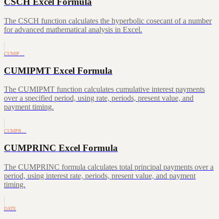
CSCH Excel Formula
The CSCH function calculates the hyperbolic cosecant of a number
for advanced mathematical analysis in Excel.
CUMIP…
CUMIPMT Excel Formula
The CUMIPMT function calculates cumulative interest payments
over a specified period, using rate, periods, present value, and
payment timing.
CUMPR…
CUMPRINC Excel Formula
The CUMPRINC formula calculates total principal payments over a
period, using interest rate, periods, present value, and payment
timing.
DATE