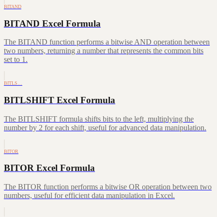
BITAND
BITAND Excel Formula
The BITAND function performs a bitwise AND operation between
two numbers, returning a number that represents the common bits
set to 1.
BITLS…
BITLSHIFT Excel Formula
The BITLSHIFT formula shifts bits to the left, multiplying the
number by 2 for each shift, useful for advanced data manipulation.
BITOR
BITOR Excel Formula
The BITOR function performs a bitwise OR operation between two
numbers, useful for efficient data manipulation in Excel.