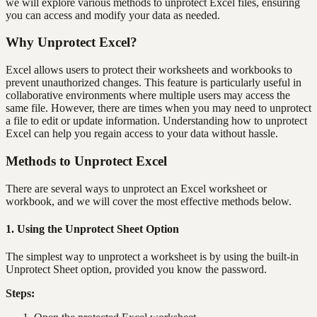
we will explore various methods to unprotect Excel files, ensuring
you can access and modify your data as needed.
Why Unprotect Excel?
Excel allows users to protect their worksheets and workbooks to
prevent unauthorized changes. This feature is particularly useful in
collaborative environments where multiple users may access the
same file. However, there are times when you may need to unprotect
a file to edit or update information. Understanding how to unprotect
Excel can help you regain access to your data without hassle.
Methods to Unprotect Excel
There are several ways to unprotect an Excel worksheet or
workbook, and we will cover the most effective methods below.
1. Using the Unprotect Sheet Option
The simplest way to unprotect a worksheet is by using the built-in
Unprotect Sheet option, provided you know the password.
Steps: