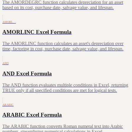
The AMORDEGRC function calculates depreciation for an asset
based on its cost, purchase date, salvage value, and lifespan.
AMORL…
AMORLINC Excel Formula
The AMORLINC function calculates an asset's depreciation over
time, factoring in cost, purchase date, salvage value, and lifespan.
AND
AND Excel Formula
The AND function evaluates multiple conditions in Excel, returning
TRUE only if all specified conditions are met for logical tests.
ARABIC
ARABIC Excel Formula
The ARABIC function converts Roman numeral text into Arabic
numbers, streamlining numerical calculations in Excel.