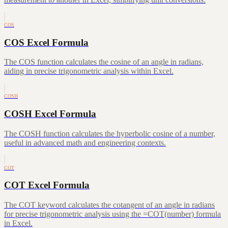
COS
COS Excel Formula
The COS function calculates the cosine of an angle in radians,
aiding in precise trigonometric analysis within Excel.
COSH
COSH Excel Formula
The COSH function calculates the hyperbolic cosine of a number,
useful in advanced math and engineering contexts.
COT
COT Excel Formula
The COT keyword calculates the cotangent of an angle in radians
for precise trigonometric analysis using the =COT(number) formula
in Excel.