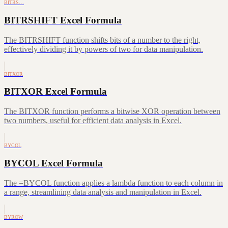
BITRS…
BITRSHIFT Excel Formula
The BITRSHIFT function shifts bits of a number to the right,
effectively dividing it by powers of two for data manipulation.
BITXOR
BITXOR Excel Formula
The BITXOR function performs a bitwise XOR operation between
two numbers, useful for efficient data analysis in Excel.
BYCOL
BYCOL Excel Formula
The =BYCOL function applies a lambda function to each column in
a range, streamlining data analysis and manipulation in Excel.
BYROW