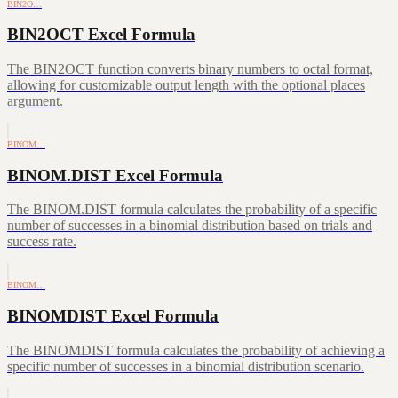
BIN2O…
BIN2OCT Excel Formula
The BIN2OCT function converts binary numbers to octal format,
allowing for customizable output length with the optional places
argument.
BINOM…
BINOM.DIST Excel Formula
The BINOM.DIST formula calculates the probability of a specific
number of successes in a binomial distribution based on trials and
success rate.
BINOM…
BINOMDIST Excel Formula
The BINOMDIST formula calculates the probability of achieving a
specific number of successes in a binomial distribution scenario.