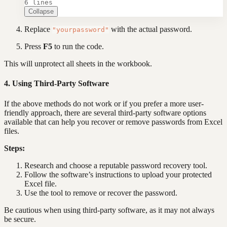
6 lines
Collapse
Replace
with the actual password.
"yourpassword"
Press
F5
to run the code.
This will unprotect all sheets in the workbook.
4. Using Third-Party Software
If the above methods do not work or if you prefer a more user-
friendly approach, there are several third-party software options
available that can help you recover or remove passwords from Excel
files.
Steps:
Research and choose a reputable password recovery tool.
Follow the software’s instructions to upload your protected
Excel file.
Use the tool to remove or recover the password.
Be cautious when using third-party software, as it may not always
be secure.