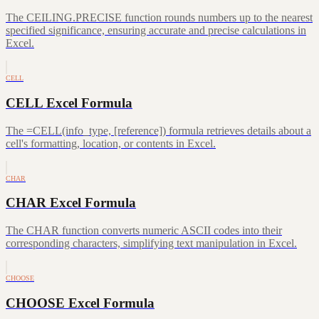
The CEILING.PRECISE function rounds numbers up to the nearest
specified significance, ensuring accurate and precise calculations in
Excel.
CELL
CELL Excel Formula
The =CELL(info_type, [reference]) formula retrieves details about a
cell's formatting, location, or contents in Excel.
CHAR
CHAR Excel Formula
The CHAR function converts numeric ASCII codes into their
corresponding characters, simplifying text manipulation in Excel.
CHOOSE
CHOOSE Excel Formula