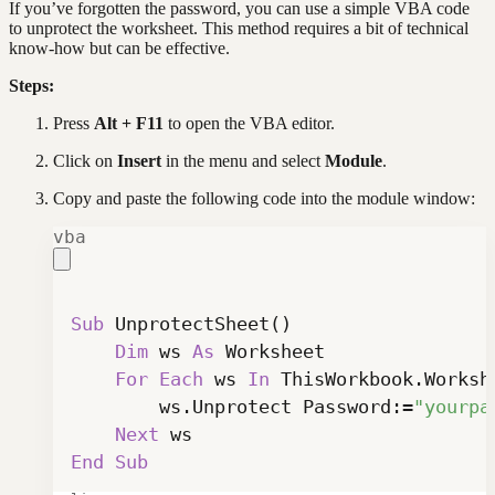
If you’ve forgotten the password, you can use a simple VBA code
to unprotect the worksheet. This method requires a bit of technical
know-how but can be effective.
Steps:
Press
Alt + F11
to open the VBA editor.
Click on
Insert
in the menu and select
Module
.
Copy and paste the following code into the module window:
vba
Sub
 UnprotectSheet
(
)
Dim
 ws 
As
For
Each
 ws 
In
 ThisWorkbook
.
        ws
.
Unprotect Password
:
=
"yourpa
Next
End
Sub