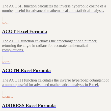
The ACOSH function calculates the inverse hyperbolic cosine of a
number, useful for advanced mathematical and statistical analysis.
ACOT
ACOT Excel Formula
The ACOT function calculates the arccotangent of a number,
returning the angle in radians for accurate mathematical
computations.
ACOTH
ACOTH Excel Formula
The ACOTH function calculates the inverse hyperbolic cotangent of
a number, useful for advanced mathematical analysis in Excel.
ADDRE…
ADDRESS Excel Formula