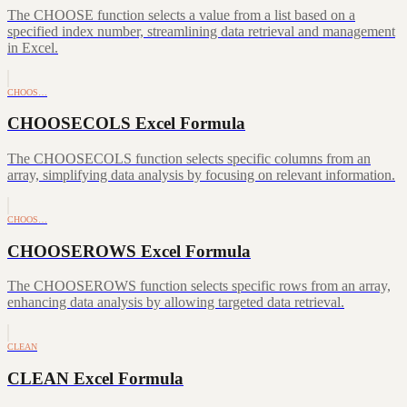
The CHOOSE function selects a value from a list based on a
specified index number, streamlining data retrieval and management
in Excel.
CHOOS…
CHOOSECOLS Excel Formula
The CHOOSECOLS function selects specific columns from an
array, simplifying data analysis by focusing on relevant information.
CHOOS…
CHOOSEROWS Excel Formula
The CHOOSEROWS function selects specific rows from an array,
enhancing data analysis by allowing targeted data retrieval.
CLEAN
CLEAN Excel Formula