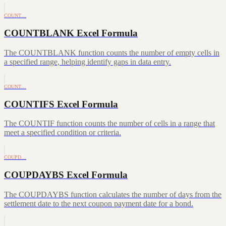
COUNT…
COUNTBLANK Excel Formula
The COUNTBLANK function counts the number of empty cells in
a specified range, helping identify gaps in data entry.
COUNT…
COUNTIFS Excel Formula
The COUNTIF function counts the number of cells in a range that
meet a specified condition or criteria.
COUPD…
COUPDAYBS Excel Formula
The COUPDAYBS function calculates the number of days from the
settlement date to the next coupon payment date for a bond.