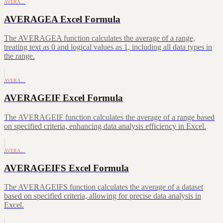
AVERA…
AVERAGEA Excel Formula
The AVERAGEA function calculates the average of a range,
treating text as 0 and logical values as 1, including all data types in
the range.
AVERA…
AVERAGEIF Excel Formula
The AVERAGEIF function calculates the average of a range based
on specified criteria, enhancing data analysis efficiency in Excel.
AVERA…
AVERAGEIFS Excel Formula
The AVERAGEIFS function calculates the average of a dataset
based on specified criteria, allowing for precise data analysis in
Excel.