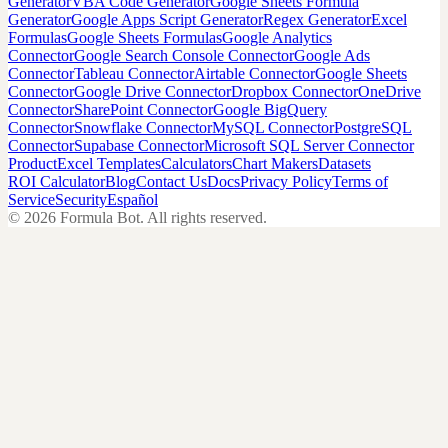
Generator
VBA Code Generator
Google Sheets Formula
Generator
Google Apps Script Generator
Regex Generator
Excel
Formulas
Google Sheets Formulas
Google Analytics
Connector
Google Search Console Connector
Google Ads
Connector
Tableau Connector
Airtable Connector
Google Sheets
Connector
Google Drive Connector
Dropbox Connector
OneDrive
Connector
SharePoint Connector
Google BigQuery
Connector
Snowflake Connector
MySQL Connector
PostgreSQL
Connector
Supabase Connector
Microsoft SQL Server Connector
Product
Excel Templates
Calculators
Chart Makers
Datasets
ROI Calculator
Blog
Contact Us
Docs
Privacy Policy
Terms of
Service
Security
Español
©
2026
Formula Bot.
All rights reserved.