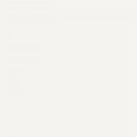
Flexible Scheduling
Run daily, weekly, or monthly. Set it and forget it. Your reports will
be ready when you need them.
Schedule Task
Automated Workflows
Frequency
Daily
Weekly
Monthly
What day of the week?
S
M
T
W
T
F
S