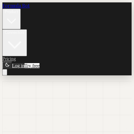
Formula Bot
Product
Connectors
Pricing
Log in
Try free
AI Dashboard
Generator
Describe the dashboard you want, and Formula Bot generates the
first version with charts, KPIs, filters, templates, and the dashboard
workflow already baked in.
Prompt-first dashboard creation
Interactive charts and filters