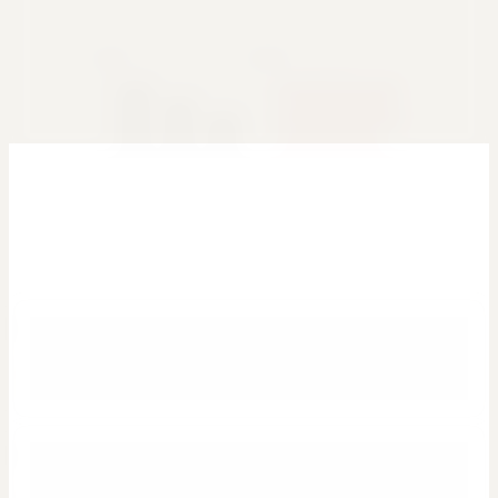
Glass
Editorial
Brutalist
Swiss
Dashboards people actually ask for
Use a plain-English prompt to generate the first draft, then refine the
charts and layout from there.
Executive KPI dashboards
Track revenue, margin, growth, and top-line trends in a layout that
is ready for weekly leadership reviews.
Sales performance reporting