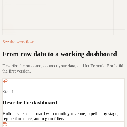
Templates, connectors, and auto-refresh
attach_file
expand_more
Add data
arrow_upward
Free account required. No credit card required.
See the workflow
From raw data to a working dashboard
Describe the outcome, connect your data, and let Formula Bot build
the first version.
Step 1
Describe the dashboard
Build a sales dashboard with monthly revenue, pipeline by stage,
rep performance, and region filters.