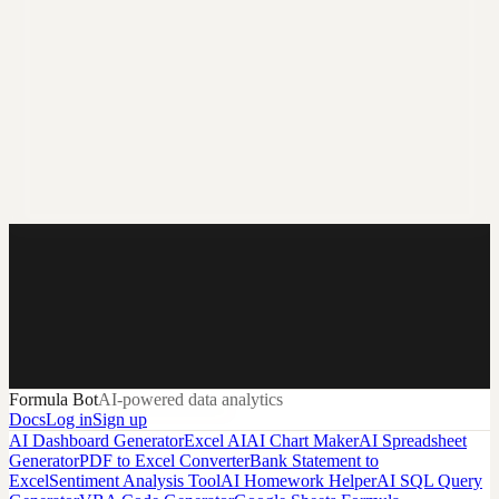
Start with a prompt.
End with a working dashboard.
Describe the dashboard you want and Formula Bot handles the
heavy lifting from the first layout to refresh-ready reporting.
Formula Bot
AI-powered data analytics
Create Free Account & Build
Docs
Log in
Sign up
AI Dashboard Generator
Excel AI
AI Chart Maker
AI Spreadsheet
Generator
PDF to Excel Converter
Bank Statement to
Excel
Sentiment Analysis Tool
AI Homework Helper
AI SQL Query