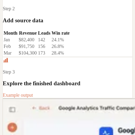
Step 2
Add source data
Month
Revenue
Leads
Win rate
Jan
$82,400
142
24.1%
Feb
$91,750
156
26.8%
Mar
$104,300
173
28.4%
Step 3
Explore the finished dashboard
Example output