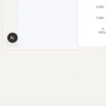
Dashboard Highlights
Everything that makes the dashboard
builder useful
Start with a prompt, then use the same dashboard features that
power the full product page: templates, editing controls, connectors,
and scheduled refreshes.