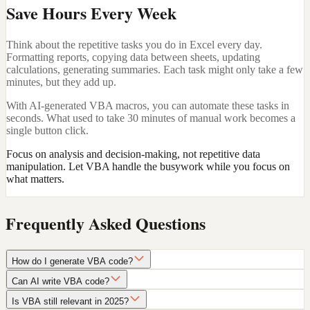
Save Hours Every Week
Think about the repetitive tasks you do in Excel every day.
Formatting reports, copying data between sheets, updating
calculations, generating summaries. Each task might only take a few
minutes, but they add up.
With AI-generated VBA macros, you can automate these tasks in
seconds. What used to take 30 minutes of manual work becomes a
single button click.
Focus on analysis and decision-making, not repetitive data
manipulation. Let VBA handle the busywork while you focus on
what matters.
Frequently Asked Questions
How do I generate VBA code?
Can AI write VBA code?
Is VBA still relevant in 2025?