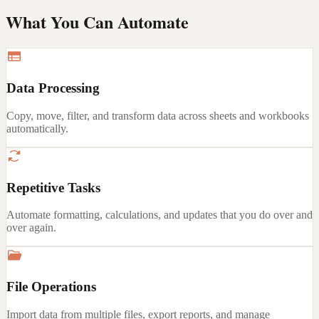
What You Can Automate
Data Processing
Copy, move, filter, and transform data across sheets and workbooks
automatically.
Repetitive Tasks
Automate formatting, calculations, and updates that you do over and
over again.
File Operations
Import data from multiple files, export reports, and manage