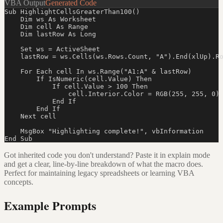
VBA Output
Generated Code
Sub HighlightCellsGreaterThan100()

    Dim ws As Worksheet

    Dim cell As Range

    Dim lastRow As Long

    Set ws = ActiveSheet

    lastRow = ws.Cells(ws.Rows.Count, "A").End(xlUp).Ro
    For Each cell In ws.Range("A1:A" & lastRow)

        If IsNumeric(cell.Value) Then

            If cell.Value > 100 Then

                cell.Interior.Color = RGB(255, 255, 0)

            End If

        End If

    Next cell

    MsgBox "Highlighting complete!", vbInformation

End Sub
Got inherited code you don't understand? Paste it in explain mode
and get a clear, line-by-line breakdown of what the macro does.
Perfect for maintaining legacy spreadsheets or learning VBA
concepts.
Example Prompts