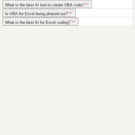
What is the best AI tool to create VBA code?
Is VBA for Excel being phased out?
What is the best AI for Excel coding?
Still not sure that Formula Bot is right for
you?
Let ChatGPT, Claude, or Perplexity do the thinking for you. Click a
button and see what your favorite AI says about Formula Bot.
Ask ChatGPT
Ask Claude
Ask Perplexity