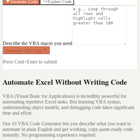
Generate Code
Explain Code
Describe the VBA macro you need
Generate VBA Code
Press Cmd+Enter to submit
Automate Excel Without Writing Code
VBA (Visual Basic for Applications) is incredibly powerful for
automating repetitive Excel tasks. But learning VBA syntax,
understanding object models, and debugging code takes significant
time and effort.
Our AI VBA Code Generator lets you describe what you want to
automate in plain English and get working, copy-paste-ready code
instantly. No programming experience required.