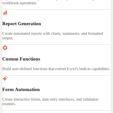
workbook operations.
Report Generation
Create automated reports with charts, summaries, and formatted
output.
Custom Functions
Build user-defined functions that extend Excel's built-in capabilities.
Form Automation
Create interactive forms, data entry interfaces, and validation
routines.