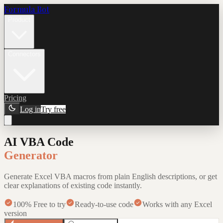
Formula Bot
Product
Connectors
Pricing
Log in
Try free
AI VBA Code
Generator
Generate Excel VBA macros from plain English descriptions, or get
clear explanations of existing code instantly.
100% Free to try
Ready-to-use code
Works with any Excel
version