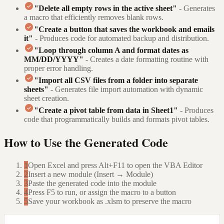
"Delete all empty rows in the active sheet"
- Generates
a macro that efficiently removes blank rows.
"Create a button that saves the workbook and emails
it"
- Produces code for automated backup and distribution.
"Loop through column A and format dates as
MM/DD/YYYY"
- Creates a date formatting routine with
proper error handling.
"Import all CSV files from a folder into separate
sheets"
- Generates file import automation with dynamic
sheet creation.
"Create a pivot table from data in Sheet1"
- Produces
code that programmatically builds and formats pivot tables.
How to Use the Generated Code
1
Open Excel and press Alt+F11 to open the VBA Editor
2
Insert a new module (Insert → Module)
3
Paste the generated code into the module
4
Press F5 to run, or assign the macro to a button
5
Save your workbook as .xlsm to preserve the macro