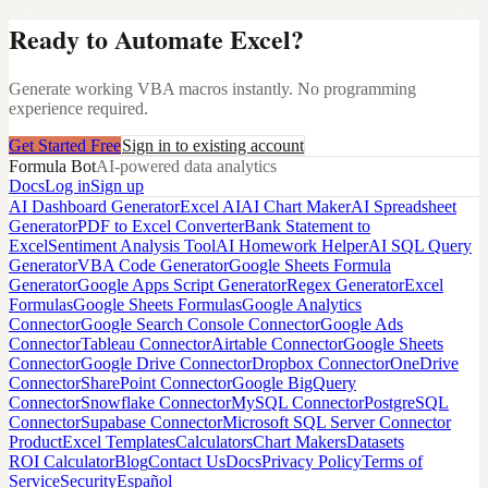
Ready to Automate Excel?
Generate working VBA macros instantly. No programming
experience required.
Get Started Free
Sign in to existing account
Formula Bot
AI-powered data analytics
Docs
Log in
Sign up
AI Dashboard Generator
Excel AI
AI Chart Maker
AI Spreadsheet
Generator
PDF to Excel Converter
Bank Statement to
Excel
Sentiment Analysis Tool
AI Homework Helper
AI SQL Query
Generator
VBA Code Generator
Google Sheets Formula
Generator
Google Apps Script Generator
Regex Generator
Excel
Formulas
Google Sheets Formulas
Google Analytics
Connector
Google Search Console Connector
Google Ads
Connector
Tableau Connector
Airtable Connector
Google Sheets
Connector
Google Drive Connector
Dropbox Connector
OneDrive
Connector
SharePoint Connector
Google BigQuery
Connector
Snowflake Connector
MySQL Connector
PostgreSQL
Connector
Supabase Connector
Microsoft SQL Server Connector
Product
Excel Templates
Calculators
Chart Makers
Datasets
ROI Calculator
Blog
Contact Us
Docs
Privacy Policy
Terms of
Service
Security
Español