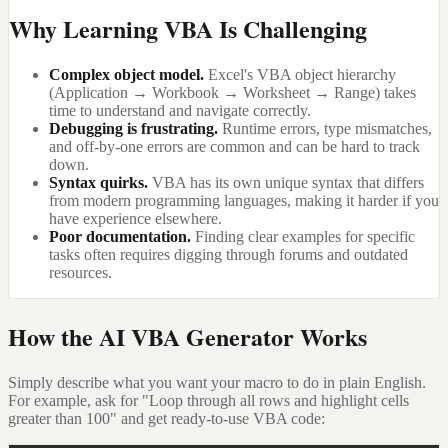
Why Learning VBA Is Challenging
Complex object model.
Excel's VBA object hierarchy
(Application → Workbook → Worksheet → Range) takes
time to understand and navigate correctly.
Debugging is frustrating.
Runtime errors, type mismatches,
and off-by-one errors are common and can be hard to track
down.
Syntax quirks.
VBA has its own unique syntax that differs
from modern programming languages, making it harder if you
have experience elsewhere.
Poor documentation.
Finding clear examples for specific
tasks often requires digging through forums and outdated
resources.
How the AI VBA Generator Works
Simply describe what you want your macro to do in plain English.
For example, ask for "Loop through all rows and highlight cells
greater than 100" and get ready-to-use VBA code: