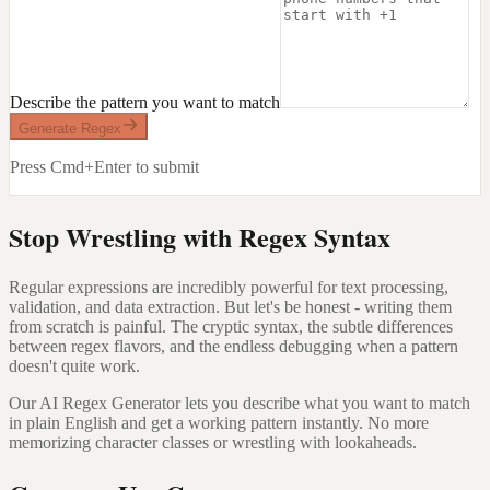
Describe the pattern you want to match
Generate Regex
Press Cmd+Enter to submit
Stop Wrestling with Regex Syntax
Regular expressions are incredibly powerful for text processing,
validation, and data extraction. But let's be honest - writing them
from scratch is painful. The cryptic syntax, the subtle differences
between regex flavors, and the endless debugging when a pattern
doesn't quite work.
Our AI Regex Generator lets you describe what you want to match
in plain English and get a working pattern instantly. No more
memorizing character classes or wrestling with lookaheads.