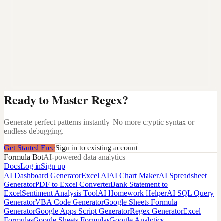
Ready to Master Regex?
Generate perfect patterns instantly. No more cryptic syntax or
endless debugging.
Get Started Free
Sign in to existing account
Formula Bot
AI-powered data analytics
Docs
Log in
Sign up
AI Dashboard Generator
Excel AI
AI Chart Maker
AI Spreadsheet
Generator
PDF to Excel Converter
Bank Statement to
Excel
Sentiment Analysis Tool
AI Homework Helper
AI SQL Query
Generator
VBA Code Generator
Google Sheets Formula
Generator
Google Apps Script Generator
Regex Generator
Excel
Formulas
Google Sheets Formulas
Google Analytics