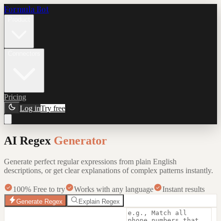
Formula Bot
Product
Connectors
Pricing
Log in
Try free
AI Regex
Generator
Generate perfect regular expressions from plain English
descriptions, or get clear explanations of complex patterns instantly.
100% Free to try
Works with any language
Instant results
Generate Regex
Explain Regex