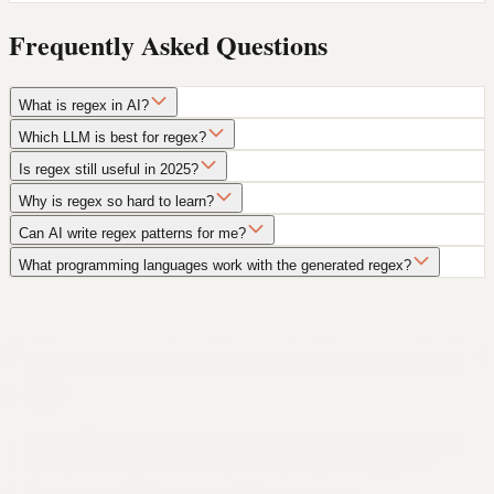
Frequently Asked Questions
What is regex in AI?
Which LLM is best for regex?
Is regex still useful in 2025?
Why is regex so hard to learn?
Can AI write regex patterns for me?
What programming languages work with the generated regex?
Still not sure that Formula Bot is right for
you?
Let ChatGPT, Claude, or Perplexity do the thinking for you. Click a
button and see what your favorite AI says about Formula Bot.