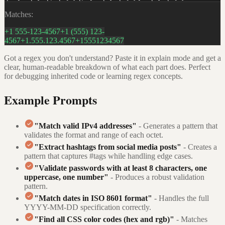
Matches:
+1 555-123-4567
+1 (555) 123-
4567
+1.555.123.4567
+15551234567
Got a regex you don't understand? Paste it in explain mode and get a
clear, human-readable breakdown of what each part does. Perfect
for debugging inherited code or learning regex concepts.
Example Prompts
"Match valid IPv4 addresses"
- Generates a pattern that
validates the format and range of each octet.
"Extract hashtags from social media posts"
- Creates a
pattern that captures #tags while handling edge cases.
"Validate passwords with at least 8 characters, one
uppercase, one number"
- Produces a robust validation
pattern.
"Match dates in ISO 8601 format"
- Handles the full
YYYY-MM-DD specification correctly.
"Find all CSS color codes (hex and rgb)"
- Matches