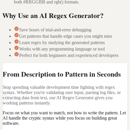
both #RRGGBB and rgb() formats.
Why Use an AI Regex Generator?
Save hours of trial-and-error debugging
Get patterns that handle edge cases you might miss
Learn regex by studying the generated patterns
Works with any programming language or tool
Perfect for both beginners and experienced developers
From Description to Pattern in Seconds
Stop spending valuable development time fighting with regex
syntax. Whether you're validating user input, parsing log files, or
extracting data from text, our AI Regex Generator gives you
working patterns instantly.
Focus on what you want to match, not how to write the pattern. Let
AI handle the cryptic syntax while you focus on building great
software.