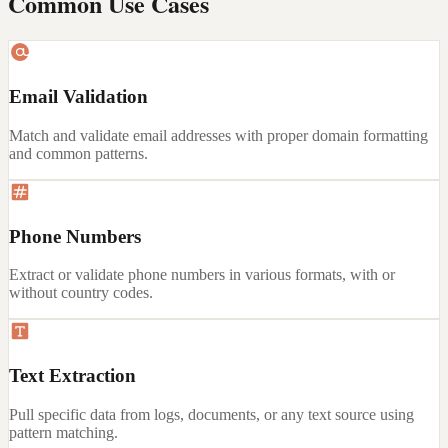
Common Use Cases
Email Validation
Match and validate email addresses with proper domain formatting
and common patterns.
Phone Numbers
Extract or validate phone numbers in various formats, with or
without country codes.
Text Extraction
Pull specific data from logs, documents, or any text source using
pattern matching.