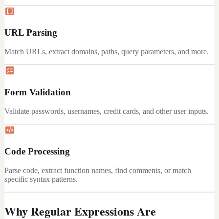
URL Parsing
Match URLs, extract domains, paths, query parameters, and more.
Form Validation
Validate passwords, usernames, credit cards, and other user inputs.
Code Processing
Parse code, extract function names, find comments, or match
specific syntax patterns.
Why Regular Expressions Are