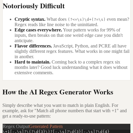
Notoriously Difficult
Cryptic syntax.
What does
even mean?
(?<=\s)\d+(?=\s)
Regex reads like line noise to the uninitiated.
Edge cases everywhere.
Your pattern works for 99% of
inputs, then breaks on that one weird edge case you didn't
anticipate.
Flavor differences.
JavaScript, Python, and PCRE all have
slightly different regex features. What works in one might fail
in another.
Hard to maintain.
Coming back to a complex regex six
months later? Good luck understanding what it does without
extensive comments.
How the AI Regex Generator Works
Simply describe what you want to match in plain English. For
example, ask for "Match all phone numbers that start with +1" and
get a ready-to-use pattern:
Regex Output
Generated Pattern
\+1[-.\s]?\(?\d{3}\)?[-.\s]?\d{3}[-.\s]?\d{4}