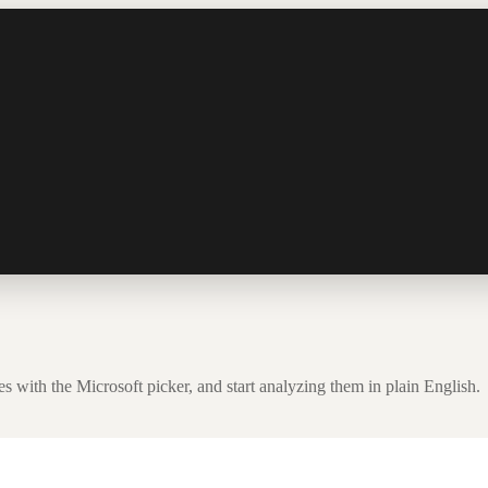
 with the Microsoft picker, and start analyzing them in plain English.