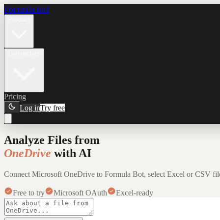
Formula Bot
Product
Connectors
Pricing
Log in
Try free
Analyze Files from
OneDrive
with AI
Connect Microsoft OneDrive to Formula Bot, select Excel or CSV files
Free to try
Microsoft OAuth
Excel-ready