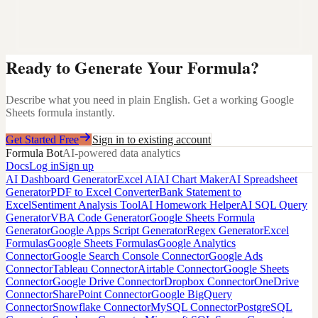
Ready to Generate Your Formula?
Describe what you need in plain English. Get a working Google
Sheets formula instantly.
Get Started Free
Sign in to existing account
Formula Bot
AI-powered data analytics
Docs
Log in
Sign up
AI Dashboard Generator
Excel AI
AI Chart Maker
AI Spreadsheet
Generator
PDF to Excel Converter
Bank Statement to
Excel
Sentiment Analysis Tool
AI Homework Helper
AI SQL Query
Generator
VBA Code Generator
Google Sheets Formula
Generator
Google Apps Script Generator
Regex Generator
Excel
Formulas
Google Sheets Formulas
Google Analytics
Connector
Google Search Console Connector
Google Ads
Connector
Tableau Connector
Airtable Connector
Google Sheets
Connector
Google Drive Connector
Dropbox Connector
OneDrive
Connector
SharePoint Connector
Google BigQuery
Connector
Snowflake Connector
MySQL Connector
PostgreSQL