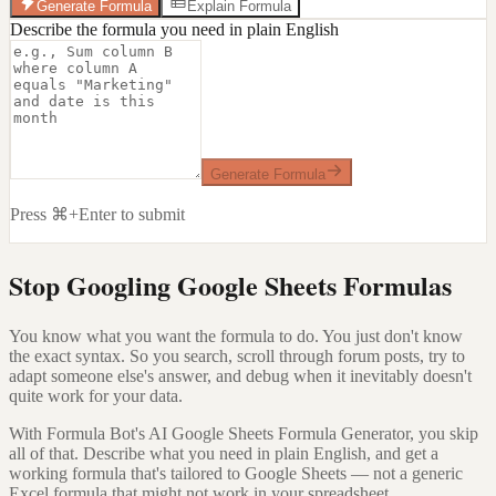
Generate Formula
Explain Formula
Describe the formula you need in plain English
Generate Formula
Press ⌘+Enter to submit
Stop Googling Google Sheets Formulas
You know what you want the formula to do. You just don't know
the exact syntax. So you search, scroll through forum posts, try to
adapt someone else's answer, and debug when it inevitably doesn't
quite work for your data.
With Formula Bot's AI Google Sheets Formula Generator, you skip
all of that. Describe what you need in plain English, and get a
working formula that's tailored to Google Sheets — not a generic
Excel formula that might not work in your spreadsheet.