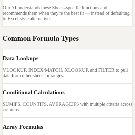
Our AI understands these Sheets-specific functions and
recommends them when they're the best fit — instead of defaulting
to Excel-style alternatives.
Common Formula Types
Data Lookups
VLOOKUP, INDEX/MATCH, XLOOKUP, and FILTER to pull
data from other sheets or ranges.
Conditional Calculations
SUMIFS, COUNTIFS, AVERAGEIFS with multiple criteria across
columns.
Array Formulas