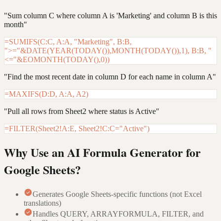
"Sum column C where column A is 'Marketing' and column B is this
month"
=SUMIFS(C:C, A:A, "Marketing", B:B,
">="&DATE(YEAR(TODAY()),MONTH(TODAY()),1), B:B, "
<="&EOMONTH(TODAY(),0))
"Find the most recent date in column D for each name in column A"
=MAXIFS(D:D, A:A, A2)
"Pull all rows from Sheet2 where status is Active"
=FILTER(Sheet2!A:E, Sheet2!C:C="Active")
Why Use an AI Formula Generator for
Google Sheets?
Generates Google Sheets-specific functions (not Excel
translations)
Handles QUERY, ARRAYFORMULA, FILTER, and