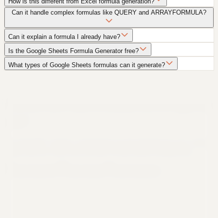
How is this different from Excel formula generation?
Can it handle complex formulas like QUERY and ARRAYFORMULA?
Can it explain a formula I already have?
Is the Google Sheets Formula Generator free?
What types of Google Sheets formulas can it generate?
Still not sure that Formula Bot is right for
you?
Let ChatGPT, Claude, or Perplexity do the thinking for you. Click a
button and see what your favorite AI says about Formula Bot.
Ask ChatGPT
Ask Claude
Ask Perplexity