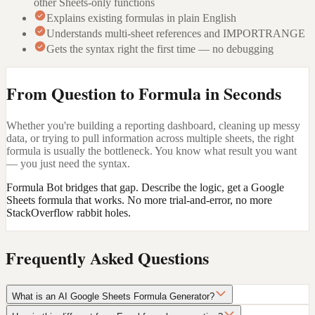
other Sheets-only functions
Explains existing formulas in plain English
Understands multi-sheet references and IMPORTRANGE
Gets the syntax right the first time — no debugging
From Question to Formula in Seconds
Whether you're building a reporting dashboard, cleaning up messy
data, or trying to pull information across multiple sheets, the right
formula is usually the bottleneck. You know what result you want
— you just need the syntax.
Formula Bot bridges that gap. Describe the logic, get a Google
Sheets formula that works. No more trial-and-error, no more
StackOverflow rabbit holes.
Frequently Asked Questions
What is an AI Google Sheets Formula Generator?