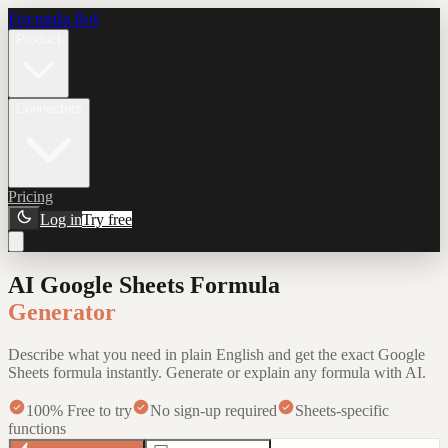
Formula Bot
Product
Connectors
Pricing
Log in
Try free
AI Google Sheets Formula
Generator
Describe what you need in plain English and get the exact Google
Sheets formula instantly. Generate or explain any formula with AI.
100% Free to try
No sign-up required
Sheets-specific
functions