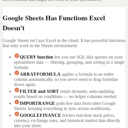
Google Sheets Has Functions Excel
Doesn't
Google Sheets isn't just Excel in the cloud. It has powerful functions
that only work in the Sheets environment:
QUERY function
lets you run SQL-like queries on your
spreadsheet data — filtering, grouping, and sorting in a single
formula.
ARRAYFORMULA
applies a formula to an entire
column automatically, so you never need to drag formulas
down again.
FILTER and SORT
return dynamic, auto-updating
results based on conditions — no helper columns needed.
IMPORTRANGE
pulls live data from other Google
Sheets, keeping everything in sync across workbooks.
GOOGLEFINANCE
fetches real-time stock prices,
currency exchange rates, and historical market data directly
into your sheet.