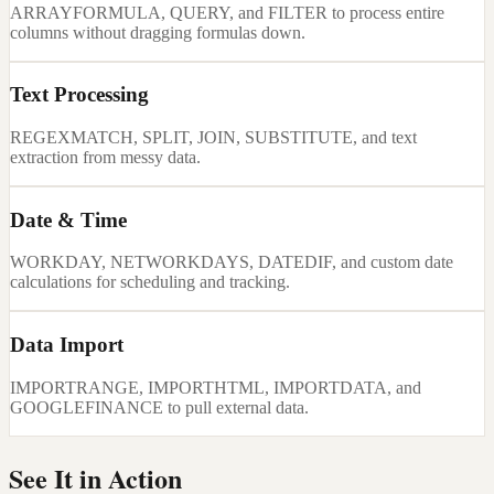
ARRAYFORMULA, QUERY, and FILTER to process entire
columns without dragging formulas down.
Text Processing
REGEXMATCH, SPLIT, JOIN, SUBSTITUTE, and text
extraction from messy data.
Date & Time
WORKDAY, NETWORKDAYS, DATEDIF, and custom date
calculations for scheduling and tracking.
Data Import
IMPORTRANGE, IMPORTHTML, IMPORTDATA, and
GOOGLEFINANCE to pull external data.
See It in Action