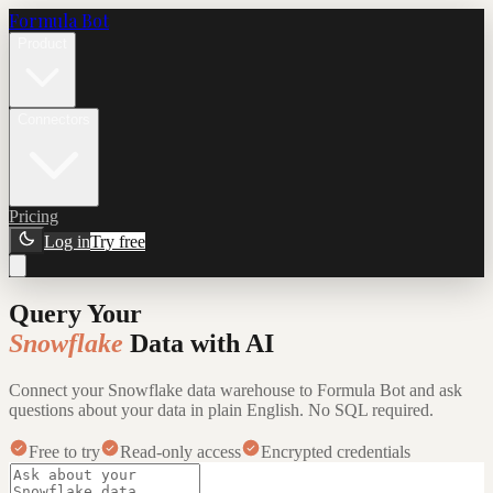
Formula Bot
Product
Connectors
Pricing
Log in
Try free
Query Your
Snowflake
Data with AI
Connect your Snowflake data warehouse to Formula Bot and ask
questions about your data in plain English. No SQL required.
Free to try
Read-only access
Encrypted credentials