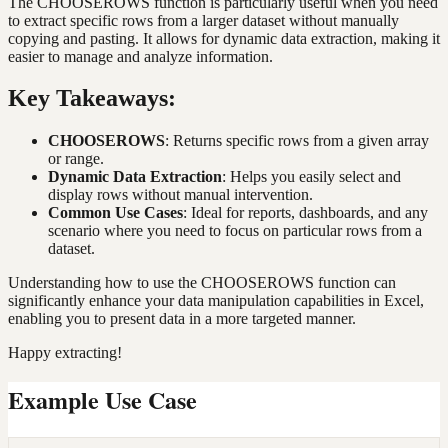
The CHOOSEROWS function is particularly useful when you need
to extract specific rows from a larger dataset without manually
copying and pasting. It allows for dynamic data extraction, making it
easier to manage and analyze information.
Key Takeaways:
CHOOSEROWS
: Returns specific rows from a given array
or range.
Dynamic Data Extraction
: Helps you easily select and
display rows without manual intervention.
Common Use Cases
: Ideal for reports, dashboards, and any
scenario where you need to focus on particular rows from a
dataset.
Understanding how to use the CHOOSEROWS function can
significantly enhance your data manipulation capabilities in Excel,
enabling you to present data in a more targeted manner.
Happy extracting!
Example Use Case