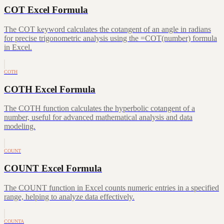
COT Excel Formula
The COT keyword calculates the cotangent of an angle in radians
for precise trigonometric analysis using the =COT(number) formula
in Excel.
COTH
COTH Excel Formula
The COTH function calculates the hyperbolic cotangent of a
number, useful for advanced mathematical analysis and data
modeling.
COUNT
COUNT Excel Formula
The COUNT function in Excel counts numeric entries in a specified
range, helping to analyze data effectively.
COUNTA