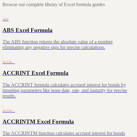
Browse our complete library of Excel formula guides
ABS
ABS Excel Formula
The ABS function returns the absolute value of a number,
eliminating any negative sign for precise calculations.
ACCRI…
ACCRINT Excel Formula
The ACCRINT formula calculates accrued interest for bonds by
inputting parameters like issue date, rate, and maturity for precise
results.
ACCRI…
ACCRINTM Excel Formula
The ACCRINTM function calculates accrued interest for bonds