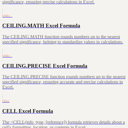
significance, ensuring precise calculations in Excel.
CEILI…
CEILING.MATH Excel Formula
The CEILING.MATH function rounds numbers up to the nearest
specified significance, helping to standardize values in calculations.
CEILI…
CEILING.PRECISE Excel Formula
The CEILING.PRECISE function rounds numbers up to the nearest
specified significance, ensuring accurate and precise calculations in
Excel.
CELL
CELL Excel Formula
The =CELL(info_type, [reference]) formula retrieves details about a
cell's formatting, location, or contents in Excel.