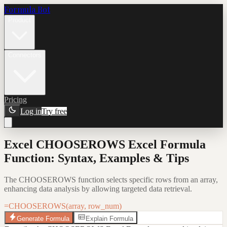
Formula Bot
Product
Connectors
Pricing
Log in
Try free
Excel CHOOSEROWS Excel Formula
Function: Syntax, Examples & Tips
The CHOOSEROWS function selects specific rows from an array,
enhancing data analysis by allowing targeted data retrieval.
=CHOOSEROWS(array, row_num)
Generate Formula
Explain Formula