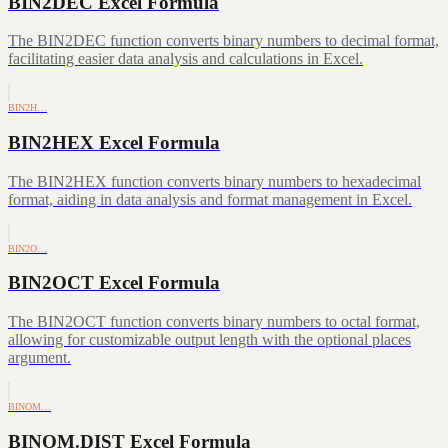
BIN2DEC Excel Formula
The BIN2DEC function converts binary numbers to decimal format,
facilitating easier data analysis and calculations in Excel.
BIN2H…
BIN2HEX Excel Formula
The BIN2HEX function converts binary numbers to hexadecimal
format, aiding in data analysis and format management in Excel.
BIN2O…
BIN2OCT Excel Formula
The BIN2OCT function converts binary numbers to octal format,
allowing for customizable output length with the optional places
argument.
BINOM…
BINOM.DIST Excel Formula