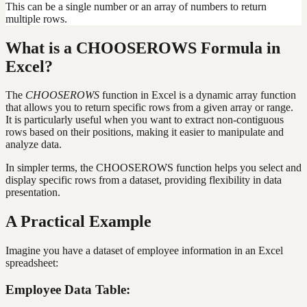
This can be a single number or an array of numbers to return
multiple rows.
What is a CHOOSEROWS Formula in
Excel?
The
CHOOSEROWS
function in Excel is a dynamic array function
that allows you to return specific rows from a given array or range.
It is particularly useful when you want to extract non-contiguous
rows based on their positions, making it easier to manipulate and
analyze data.
In simpler terms, the CHOOSEROWS function helps you select and
display specific rows from a dataset, providing flexibility in data
presentation.
A Practical Example
Imagine you have a dataset of employee information in an Excel
spreadsheet:
Employee Data Table: