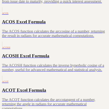
from issue date to maturity, providing a quick interest assessment.
ACOS
ACOS Excel Formula
The ACOS function calculates the arccosine of a number, returning
the result in radians for accurate mathematical computations.
ACOSH
ACOSH Excel Formula
The ACOSH function calculates the inverse hyperbolic cosine of a
number, useful for advanced mathematical and statistical analysis.
ACOT
ACOT Excel Formula
The ACOT function calculates the arccotangent of a number,
returning the angle in radians for accurate mathematical
computations.