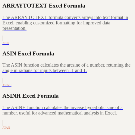
ARRAYTOTEXT Excel Formula
The ARRAYTOTEXT formula converts arrays into text format in
Excel, enabling customized formatting for improved data
presentation.
ASIN
ASIN Excel Formula
The ASIN function calculates the arcsine of a number, returning the
angle in radians for inputs between -1 and 1.
ASINH
ASINH Excel Formula
The ASINH function calculates the inverse hyperbolic sine of a
number, useful for advanced mathematical analysis in Excel.
ATAN