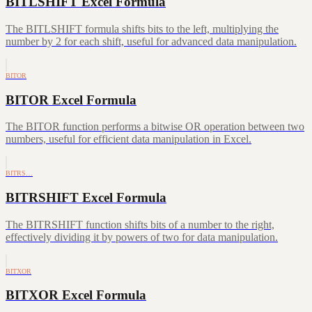
BITLSHIFT Excel Formula
The BITLSHIFT formula shifts bits to the left, multiplying the
number by 2 for each shift, useful for advanced data manipulation.
BITOR
BITOR Excel Formula
The BITOR function performs a bitwise OR operation between two
numbers, useful for efficient data manipulation in Excel.
BITRS…
BITRSHIFT Excel Formula
The BITRSHIFT function shifts bits of a number to the right,
effectively dividing it by powers of two for data manipulation.
BITXOR
BITXOR Excel Formula