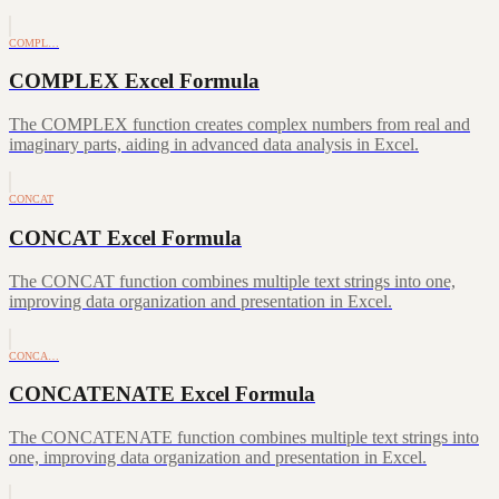
COMPL…
COMPLEX Excel Formula
The COMPLEX function creates complex numbers from real and
imaginary parts, aiding in advanced data analysis in Excel.
CONCAT
CONCAT Excel Formula
The CONCAT function combines multiple text strings into one,
improving data organization and presentation in Excel.
CONCA…
CONCATENATE Excel Formula
The CONCATENATE function combines multiple text strings into
one, improving data organization and presentation in Excel.