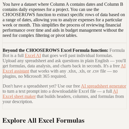
You have a dataset where Column A contains dates and Column B
contains daily expenses for a project. You can use the
CHOOSEROWS function to extract specific rows of data based on
a range of dates, allowing you to analyze expenses for a particular
week or month. This simplifies the process of reviewing financial
performance over time and aids in budget management without the
need for complex filtering or pivot tables.
Beyond the
CHOOSEROWS Excel Formula
function:
Formula
Bot is a full
Excel AI
that goes well past individual formulas.
Upload any spreadsheet and ask questions in plain English — you'll
get formulas, data analysis, and charts back in seconds. It's a free
AI
Excel assistant
that works with any .xlsx, .xls, or .csv file — no
plugins, no Microsoft 365 required.
Don't have a spreadsheet yet? Use our free
AI spreadsheet generator
to turn a text prompt into a downloadable Excel file — a full
AI
Excel sheet maker
that builds headers, columns, and formulas from
your description.
Explore All Excel Formulas