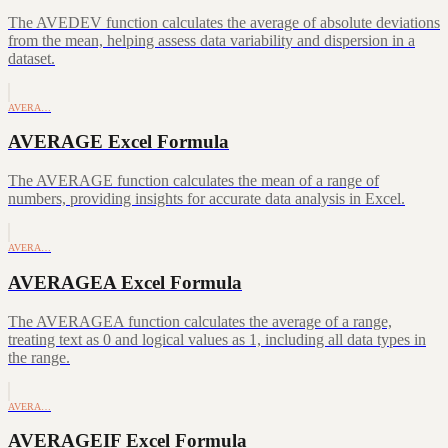
The AVEDEV function calculates the average of absolute deviations
from the mean, helping assess data variability and dispersion in a
dataset.
AVERA…
AVERAGE Excel Formula
The AVERAGE function calculates the mean of a range of
numbers, providing insights for accurate data analysis in Excel.
AVERA…
AVERAGEA Excel Formula
The AVERAGEA function calculates the average of a range,
treating text as 0 and logical values as 1, including all data types in
the range.
AVERA…
AVERAGEIF Excel Formula