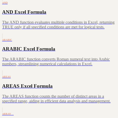
AND
AND Excel Formula
The AND function evaluates multiple conditions in Excel, returning
TRUE only if all specified conditions are met for logical tests.
ARABIC
ARABIC Excel Formula
The ARABIC function converts Roman numeral text into Arabic
numbers, streamlining numerical calculations in Excel.
AREAS
AREAS Excel Formula
The AREAS function counts the number of distinct areas in a
specified range, aiding in efficient data analysis and management.
ARRAY…