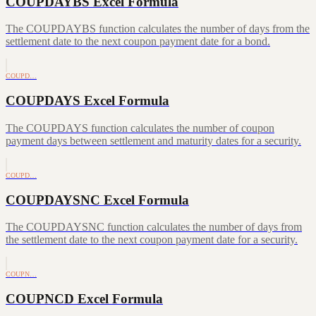
COUPDAYBS Excel Formula
The COUPDAYBS function calculates the number of days from the
settlement date to the next coupon payment date for a bond.
COUPD…
COUPDAYS Excel Formula
The COUPDAYS function calculates the number of coupon
payment days between settlement and maturity dates for a security.
COUPD…
COUPDAYSNC Excel Formula
The COUPDAYSNC function calculates the number of days from
the settlement date to the next coupon payment date for a security.
COUPN…
COUPNCD Excel Formula