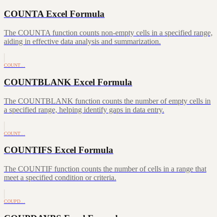
COUNTA Excel Formula
The COUNTA function counts non-empty cells in a specified range,
aiding in effective data analysis and summarization.
COUNT…
COUNTBLANK Excel Formula
The COUNTBLANK function counts the number of empty cells in
a specified range, helping identify gaps in data entry.
COUNT…
COUNTIFS Excel Formula
The COUNTIF function counts the number of cells in a range that
meet a specified condition or criteria.
COUPD…