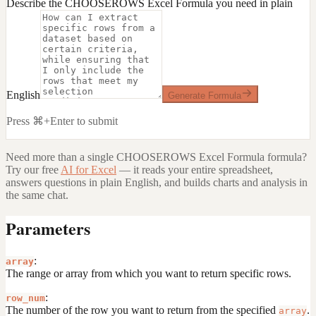
Describe the CHOOSEROWS Excel Formula you need in plain
English
Generate Formula
Press ⌘+Enter to submit
Need more than a single
CHOOSEROWS Excel Formula
formula?
Try our free
AI for Excel
— it reads your entire spreadsheet,
answers questions in plain English, and builds charts and analysis in
the same chat.
Parameters
:
array
The range or array from which you want to return specific rows.
:
row_num
The number of the row you want to return from the specified
.
array