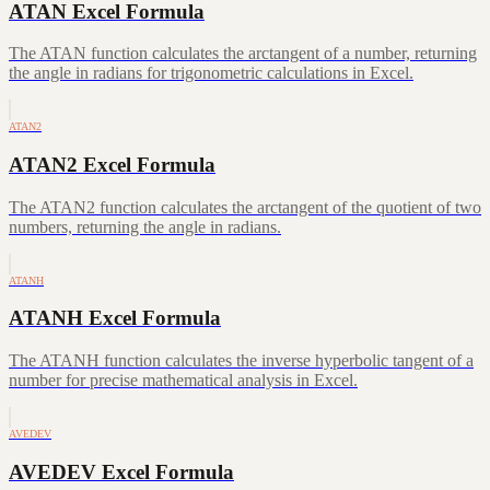
ATAN Excel Formula
The ATAN function calculates the arctangent of a number, returning
the angle in radians for trigonometric calculations in Excel.
ATAN2
ATAN2 Excel Formula
The ATAN2 function calculates the arctangent of the quotient of two
numbers, returning the angle in radians.
ATANH
ATANH Excel Formula
The ATANH function calculates the inverse hyperbolic tangent of a
number for precise mathematical analysis in Excel.
AVEDEV
AVEDEV Excel Formula