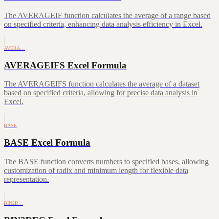
The AVERAGEIF function calculates the average of a range based
on specified criteria, enhancing data analysis efficiency in Excel.
AVERA…
AVERAGEIFS Excel Formula
The AVERAGEIFS function calculates the average of a dataset
based on specified criteria, allowing for precise data analysis in
Excel.
BASE
BASE Excel Formula
The BASE function converts numbers to specified bases, allowing
customization of radix and minimum length for flexible data
representation.
BIN2D…