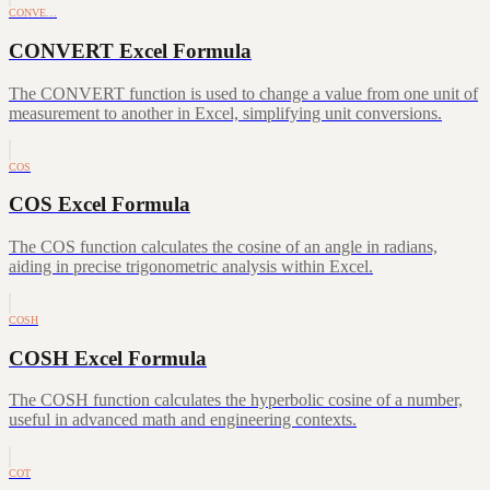
CONVE…
CONVERT Excel Formula
The CONVERT function is used to change a value from one unit of
measurement to another in Excel, simplifying unit conversions.
COS
COS Excel Formula
The COS function calculates the cosine of an angle in radians,
aiding in precise trigonometric analysis within Excel.
COSH
COSH Excel Formula
The COSH function calculates the hyperbolic cosine of a number,
useful in advanced math and engineering contexts.
COT