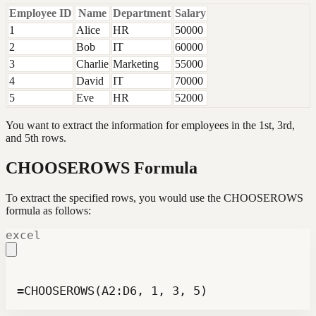
Employee ID
Name
Department
Salary
1
Alice
HR
50000
2
Bob
IT
60000
3
Charlie
Marketing
55000
4
David
IT
70000
5
Eve
HR
52000
You want to extract the information for employees in the 1st, 3rd,
and 5th rows.
CHOOSEROWS Formula
To extract the specified rows, you would use the CHOOSEROWS
formula as follows:
excel
=CHOOSEROWS(A2:D6, 1, 3, 5)