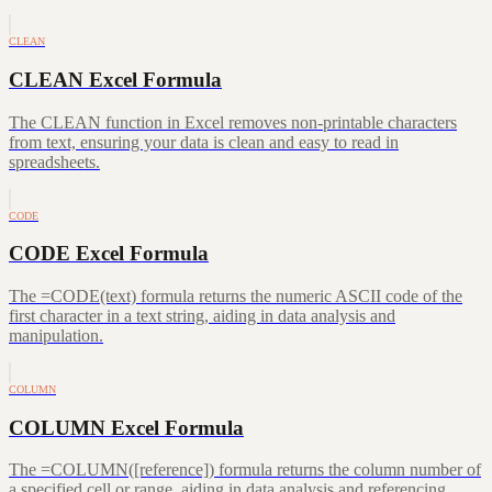
CLEAN
CLEAN Excel Formula
The CLEAN function in Excel removes non-printable characters
from text, ensuring your data is clean and easy to read in
spreadsheets.
CODE
CODE Excel Formula
The =CODE(text) formula returns the numeric ASCII code of the
first character in a text string, aiding in data analysis and
manipulation.
COLUMN
COLUMN Excel Formula
The =COLUMN([reference]) formula returns the column number of
a specified cell or range, aiding in data analysis and referencing.