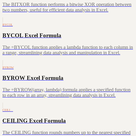
The BITXOR function performs a bitwise XOR operation between
two numbers, useful for efficient data analysis in Excel.
BYCOL
BYCOL Excel Formula
The =BYCOL function applies a lambda function to each column in
a range, streamlining data analysis and manipulation in Excel.
BYROW
BYROW Excel Formula
The =BYROW(array, lambda) formula applies a specified function
to each row in an array, streamlining data analysis in Excel.
CEILI…
CEILING Excel Formula
The CEILING function rounds numbers up to the nearest specified