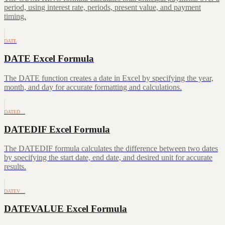
period, using interest rate, periods, present value, and payment
timing.
DATE
DATE Excel Formula
The DATE function creates a date in Excel by specifying the year,
month, and day for accurate formatting and calculations.
DATED…
DATEDIF Excel Formula
The DATEDIF formula calculates the difference between two dates
by specifying the start date, end date, and desired unit for accurate
results.
DATEV…
DATEVALUE Excel Formula