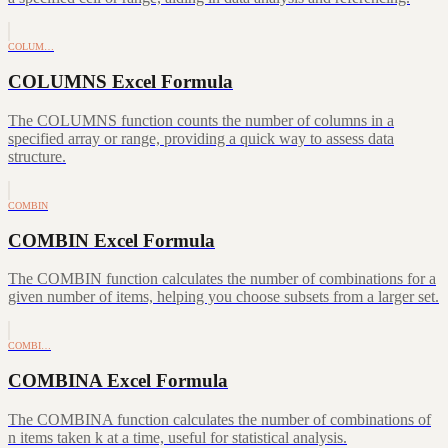
COLUM…
COLUMNS Excel Formula
The COLUMNS function counts the number of columns in a
specified array or range, providing a quick way to assess data
structure.
COMBIN
COMBIN Excel Formula
The COMBIN function calculates the number of combinations for a
given number of items, helping you choose subsets from a larger set.
COMBI…
COMBINA Excel Formula
The COMBINA function calculates the number of combinations of
n items taken k at a time, useful for statistical analysis.