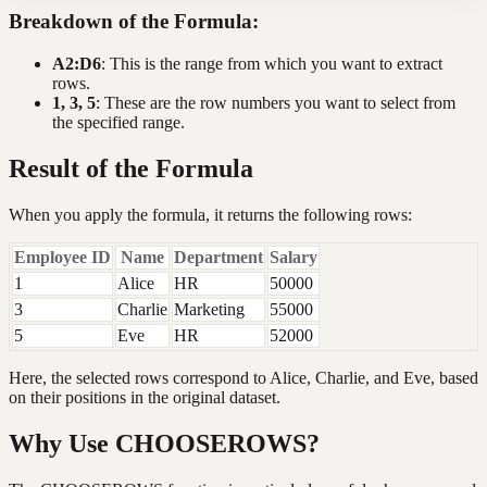
Breakdown of the Formula:
A2:D6
: This is the range from which you want to extract
rows.
1, 3, 5
: These are the row numbers you want to select from
the specified range.
Result of the Formula
When you apply the formula, it returns the following rows:
Employee ID
Name
Department
Salary
1
Alice
HR
50000
3
Charlie
Marketing
55000
5
Eve
HR
52000
Here, the selected rows correspond to Alice, Charlie, and Eve, based
on their positions in the original dataset.
Why Use CHOOSEROWS?