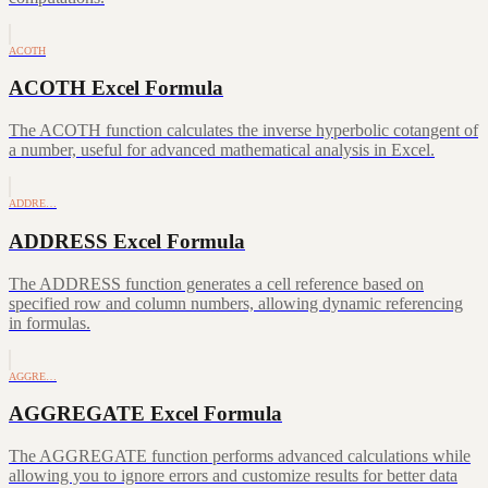
ACOTH
ACOTH Excel Formula
The ACOTH function calculates the inverse hyperbolic cotangent of
a number, useful for advanced mathematical analysis in Excel.
ADDRE…
ADDRESS Excel Formula
The ADDRESS function generates a cell reference based on
specified row and column numbers, allowing dynamic referencing
in formulas.
AGGRE…
AGGREGATE Excel Formula
The AGGREGATE function performs advanced calculations while
allowing you to ignore errors and customize results for better data