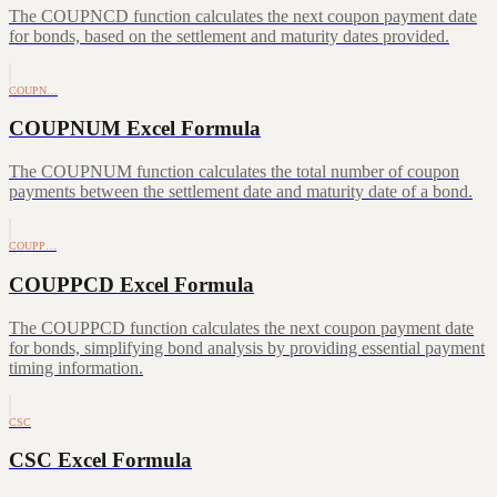
The COUPNCD function calculates the next coupon payment date
for bonds, based on the settlement and maturity dates provided.
COUPN…
COUPNUM Excel Formula
The COUPNUM function calculates the total number of coupon
payments between the settlement date and maturity date of a bond.
COUPP…
COUPPCD Excel Formula
The COUPPCD function calculates the next coupon payment date
for bonds, simplifying bond analysis by providing essential payment
timing information.
CSC
CSC Excel Formula