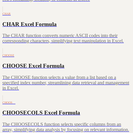
CHAR
CHAR Excel Formula
The CHAR function converts numeric ASCII codes into their
corresponding characters, simplifying text manipulation in Excel.
CHOOSE
CHOOSE Excel Formula
The CHOOSE function selects a value from a list based on a
specified index number, streamlining data retrieval and management
in Excel.
CHOOS…
CHOOSECOLS Excel Formula
The CHOOSECOLS function selects specific columns from an
array, simplifying data analysis by focusing on relevant information.