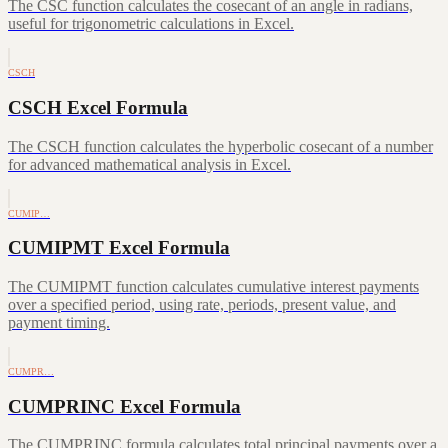
The CSC function calculates the cosecant of an angle in radians,
useful for trigonometric calculations in Excel.
CSCH
CSCH Excel Formula
The CSCH function calculates the hyperbolic cosecant of a number
for advanced mathematical analysis in Excel.
CUMIP…
CUMIPMT Excel Formula
The CUMIPMT function calculates cumulative interest payments
over a specified period, using rate, periods, present value, and
payment timing.
CUMPR…
CUMPRINC Excel Formula
The CUMPRINC formula calculates total principal payments over a