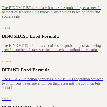
The BINOM.DIST formula calculates the probability of a specific
number of successes in a binomial distribution based on trials and
success rate.
BINOM…
BINOMDIST Excel Formula
The BINOMDIST formula calculates the probability of achieving a
specific number of successes in a binomial distribution scenario.
BITAND
BITAND Excel Formula
The BITAND function performs a bitwise AND operation between
two numbers, returning a number that represents the common bits
set to 1.
BITLS…