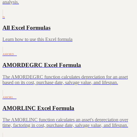
analysis.
fx
All Excel Formulas
Learn how to use this Excel formula
AMORD…
AMORDEGRC Excel Formula
The AMORDEGRC function calculates depreciation for an asset
based on its cost, purchase date, salvage value, and lifespan.
AMORL…
AMORLINC Excel Formula
The AMORLINC function calculates an asset's depreciation over
time, factoring in cost, purchase date, salvage value, and lifespan.