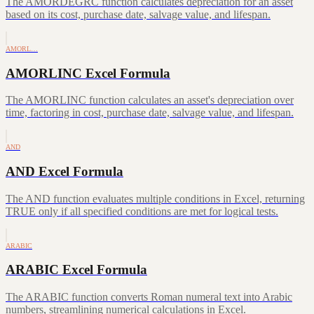
The AMORDEGRC function calculates depreciation for an asset
based on its cost, purchase date, salvage value, and lifespan.
AMORL…
AMORLINC Excel Formula
The AMORLINC function calculates an asset's depreciation over
time, factoring in cost, purchase date, salvage value, and lifespan.
AND
AND Excel Formula
The AND function evaluates multiple conditions in Excel, returning
TRUE only if all specified conditions are met for logical tests.
ARABIC
ARABIC Excel Formula
The ARABIC function converts Roman numeral text into Arabic
numbers, streamlining numerical calculations in Excel.