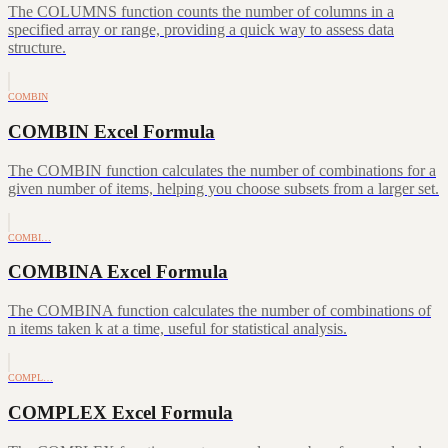
The COLUMNS function counts the number of columns in a
specified array or range, providing a quick way to assess data
structure.
COMBIN
COMBIN Excel Formula
The COMBIN function calculates the number of combinations for a
given number of items, helping you choose subsets from a larger set.
COMBI…
COMBINA Excel Formula
The COMBINA function calculates the number of combinations of
n items taken k at a time, useful for statistical analysis.
COMPL…
COMPLEX Excel Formula