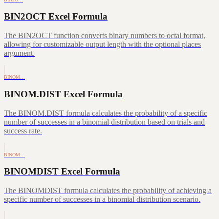
BIN2OCT Excel Formula
The BIN2OCT function converts binary numbers to octal format,
allowing for customizable output length with the optional places
argument.
BINOM…
BINOM.DIST Excel Formula
The BINOM.DIST formula calculates the probability of a specific
number of successes in a binomial distribution based on trials and
success rate.
BINOM…
BINOMDIST Excel Formula
The BINOMDIST formula calculates the probability of achieving a
specific number of successes in a binomial distribution scenario.