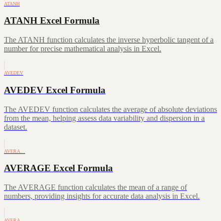
ATANH
ATANH Excel Formula
The ATANH function calculates the inverse hyperbolic tangent of a
number for precise mathematical analysis in Excel.
AVEDEV
AVEDEV Excel Formula
The AVEDEV function calculates the average of absolute deviations
from the mean, helping assess data variability and dispersion in a
dataset.
AVERA…
AVERAGE Excel Formula
The AVERAGE function calculates the mean of a range of
numbers, providing insights for accurate data analysis in Excel.
AVERA…