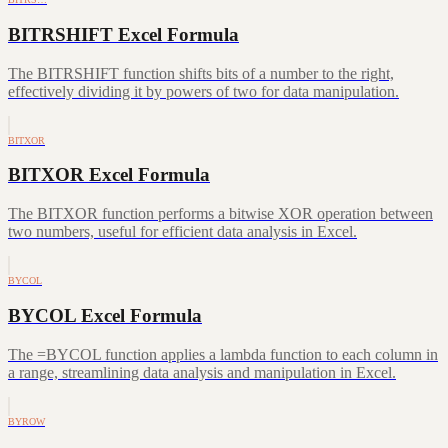
BITRSHIFT Excel Formula
The BITRSHIFT function shifts bits of a number to the right,
effectively dividing it by powers of two for data manipulation.
BITXOR
BITXOR Excel Formula
The BITXOR function performs a bitwise XOR operation between
two numbers, useful for efficient data analysis in Excel.
BYCOL
BYCOL Excel Formula
The =BYCOL function applies a lambda function to each column in
a range, streamlining data analysis and manipulation in Excel.
BYROW