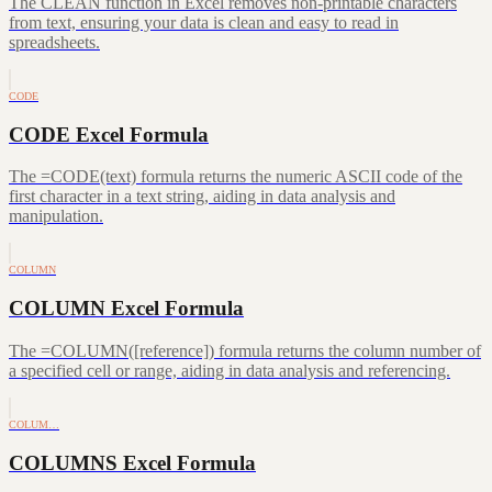
The CLEAN function in Excel removes non-printable characters
from text, ensuring your data is clean and easy to read in
spreadsheets.
CODE
CODE Excel Formula
The =CODE(text) formula returns the numeric ASCII code of the
first character in a text string, aiding in data analysis and
manipulation.
COLUMN
COLUMN Excel Formula
The =COLUMN([reference]) formula returns the column number of
a specified cell or range, aiding in data analysis and referencing.
COLUM…
COLUMNS Excel Formula