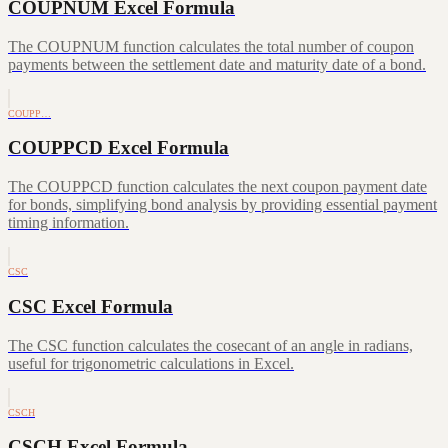
COUPNUM Excel Formula
The COUPNUM function calculates the total number of coupon
payments between the settlement date and maturity date of a bond.
COUPP…
COUPPCD Excel Formula
The COUPPCD function calculates the next coupon payment date
for bonds, simplifying bond analysis by providing essential payment
timing information.
CSC
CSC Excel Formula
The CSC function calculates the cosecant of an angle in radians,
useful for trigonometric calculations in Excel.
CSCH
CSCH Excel Formula