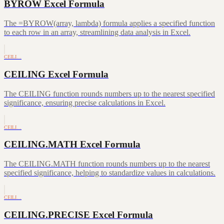
BYROW Excel Formula
The =BYROW(array, lambda) formula applies a specified function
to each row in an array, streamlining data analysis in Excel.
CEILI…
CEILING Excel Formula
The CEILING function rounds numbers up to the nearest specified
significance, ensuring precise calculations in Excel.
CEILI…
CEILING.MATH Excel Formula
The CEILING.MATH function rounds numbers up to the nearest
specified significance, helping to standardize values in calculations.
CEILI…
CEILING.PRECISE Excel Formula