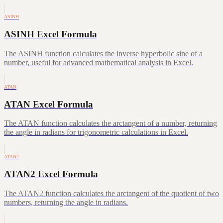
ASINH
ASINH Excel Formula
The ASINH function calculates the inverse hyperbolic sine of a
number, useful for advanced mathematical analysis in Excel.
ATAN
ATAN Excel Formula
The ATAN function calculates the arctangent of a number, returning
the angle in radians for trigonometric calculations in Excel.
ATAN2
ATAN2 Excel Formula
The ATAN2 function calculates the arctangent of the quotient of two
numbers, returning the angle in radians.