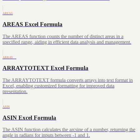
AREAS
AREAS Excel Formula
The AREAS function counts the number of distinct areas in a
specified range, aiding in efficient data analysis and management.
ARRAY…
ARRAYTOTEXT Excel Formula
The ARRAYTOTEXT formula converts arrays into text format in
Excel, enabling customized formatting for improved data
presentation.
ASIN
ASIN Excel Formula
The ASIN function calculates the arcsine of a number, returning the
angle in radians for inputs between -1 and 1.