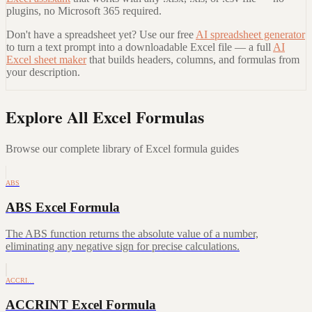
plugins, no Microsoft 365 required.
Don't have a spreadsheet yet? Use our free
AI spreadsheet generator
to turn a text prompt into a downloadable Excel file — a full
AI
Excel sheet maker
that builds headers, columns, and formulas from
your description.
Explore All Excel Formulas
Browse our complete library of Excel formula guides
ABS
ABS Excel Formula
The ABS function returns the absolute value of a number,
eliminating any negative sign for precise calculations.
ACCRI…
ACCRINT Excel Formula