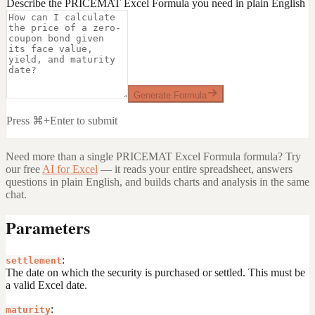
Describe the PRICEMAT Excel Formula you need in plain English
Generate Formula
Press ⌘+Enter to submit
Need more than a single
PRICEMAT Excel Formula
formula? Try
our free
AI for Excel
— it reads your entire spreadsheet, answers
questions in plain English, and builds charts and analysis in the same
chat.
Parameters
:
settlement
The date on which the security is purchased or settled. This must be
a valid Excel date.
:
maturity