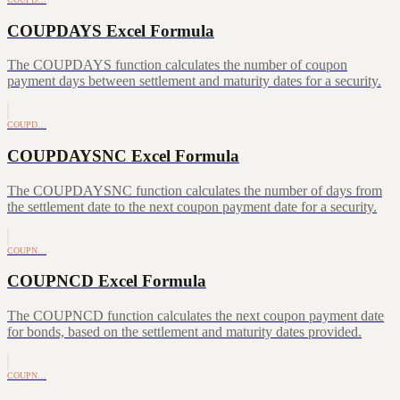
COUPDAYS Excel Formula
The COUPDAYS function calculates the number of coupon
payment days between settlement and maturity dates for a security.
COUPD…
COUPDAYSNC Excel Formula
The COUPDAYSNC function calculates the number of days from
the settlement date to the next coupon payment date for a security.
COUPN…
COUPNCD Excel Formula
The COUPNCD function calculates the next coupon payment date
for bonds, based on the settlement and maturity dates provided.
COUPN…