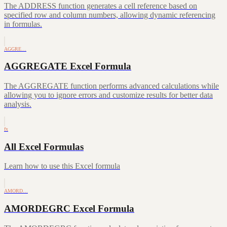
The ADDRESS function generates a cell reference based on
specified row and column numbers, allowing dynamic referencing
in formulas.
AGGRE…
AGGREGATE Excel Formula
The AGGREGATE function performs advanced calculations while
allowing you to ignore errors and customize results for better data
analysis.
fx
All Excel Formulas
Learn how to use this Excel formula
AMORD…
AMORDEGRC Excel Formula