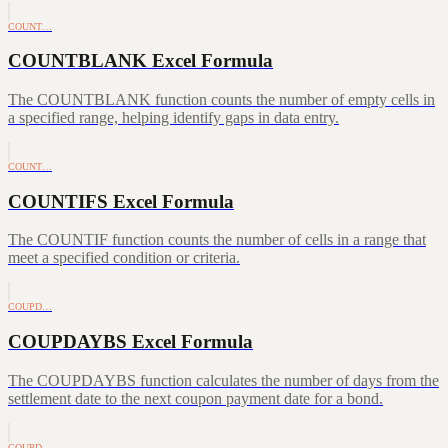
COUNT…
COUNTBLANK Excel Formula
The COUNTBLANK function counts the number of empty cells in
a specified range, helping identify gaps in data entry.
COUNT…
COUNTIFS Excel Formula
The COUNTIF function counts the number of cells in a range that
meet a specified condition or criteria.
COUPD…
COUPDAYBS Excel Formula
The COUPDAYBS function calculates the number of days from the
settlement date to the next coupon payment date for a bond.
COUPD…