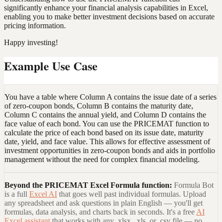
significantly enhance your financial analysis capabilities in Excel,
enabling you to make better investment decisions based on accurate
pricing information.
Happy investing!
Example Use Case
You have a table where Column A contains the issue date of a series
of zero-coupon bonds, Column B contains the maturity date,
Column C contains the annual yield, and Column D contains the
face value of each bond. You can use the PRICEMAT function to
calculate the price of each bond based on its issue date, maturity
date, yield, and face value. This allows for effective assessment of
investment opportunities in zero-coupon bonds and aids in portfolio
management without the need for complex financial modeling.
Beyond the
PRICEMAT Excel Formula
function:
Formula Bot
is a full
Excel AI
that goes well past individual formulas. Upload
any spreadsheet and ask questions in plain English — you'll get
formulas, data analysis, and charts back in seconds. It's a free
AI
Excel assistant
that works with any .xlsx, .xls, or .csv file — no