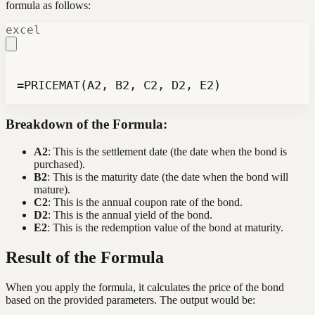
formula as follows:
excel
=PRICEMAT(A2, B2, C2, D2, E2)
Breakdown of the Formula:
A2
: This is the settlement date (the date when the bond is
purchased).
B2
: This is the maturity date (the date when the bond will
mature).
C2
: This is the annual coupon rate of the bond.
D2
: This is the annual yield of the bond.
E2
: This is the redemption value of the bond at maturity.
Result of the Formula
When you apply the formula, it calculates the price of the bond
based on the provided parameters. The output would be: