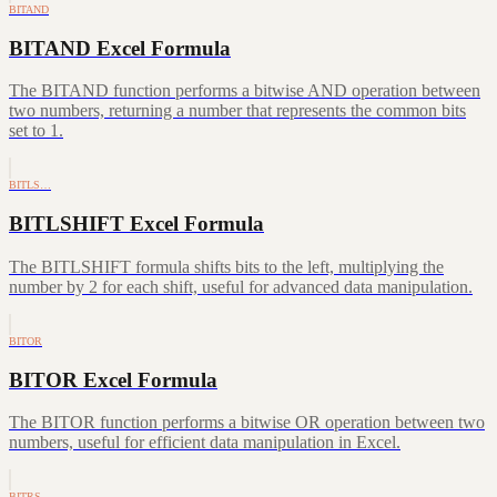
BITAND
BITAND Excel Formula
The BITAND function performs a bitwise AND operation between
two numbers, returning a number that represents the common bits
set to 1.
BITLS…
BITLSHIFT Excel Formula
The BITLSHIFT formula shifts bits to the left, multiplying the
number by 2 for each shift, useful for advanced data manipulation.
BITOR
BITOR Excel Formula
The BITOR function performs a bitwise OR operation between two
numbers, useful for efficient data manipulation in Excel.
BITRS…