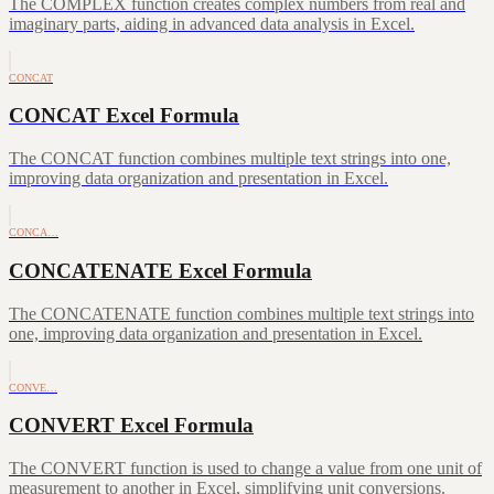
The COMPLEX function creates complex numbers from real and
imaginary parts, aiding in advanced data analysis in Excel.
CONCAT
CONCAT Excel Formula
The CONCAT function combines multiple text strings into one,
improving data organization and presentation in Excel.
CONCA…
CONCATENATE Excel Formula
The CONCATENATE function combines multiple text strings into
one, improving data organization and presentation in Excel.
CONVE…
CONVERT Excel Formula
The CONVERT function is used to change a value from one unit of
measurement to another in Excel, simplifying unit conversions.