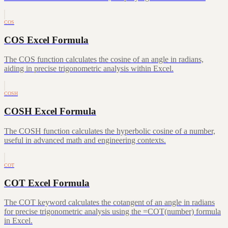
COS
COS Excel Formula
The COS function calculates the cosine of an angle in radians,
aiding in precise trigonometric analysis within Excel.
COSH
COSH Excel Formula
The COSH function calculates the hyperbolic cosine of a number,
useful in advanced math and engineering contexts.
COT
COT Excel Formula
The COT keyword calculates the cotangent of an angle in radians
for precise trigonometric analysis using the =COT(number) formula
in Excel.