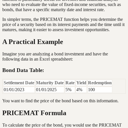
who need to evaluate the value of fixed-income securities, such as
bonds, that have a specific maturity date and interest rate.
In simpler terms, the PRICEMAT function helps you determine the
price of a security based on its interest payments and the time until it
matures, making it easier to assess investment opportunities.
A Practical Example
Imagine you are analyzing a bond investment and have the
following data in an Excel spreadsheet:
Bond Data Table:
Settlement Date
Maturity Date
Rate
Yield
Redemption
01/01/2023
01/01/2025
5%
4%
100
You want to find the price of the bond based on this information.
PRICEMAT Formula
To calculate the price of the bond, you would use the PRICEMAT