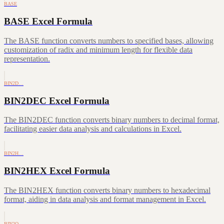
BASE
BASE Excel Formula
The BASE function converts numbers to specified bases, allowing
customization of radix and minimum length for flexible data
representation.
BIN2D…
BIN2DEC Excel Formula
The BIN2DEC function converts binary numbers to decimal format,
facilitating easier data analysis and calculations in Excel.
BIN2H…
BIN2HEX Excel Formula
The BIN2HEX function converts binary numbers to hexadecimal
format, aiding in data analysis and format management in Excel.
BIN2O…