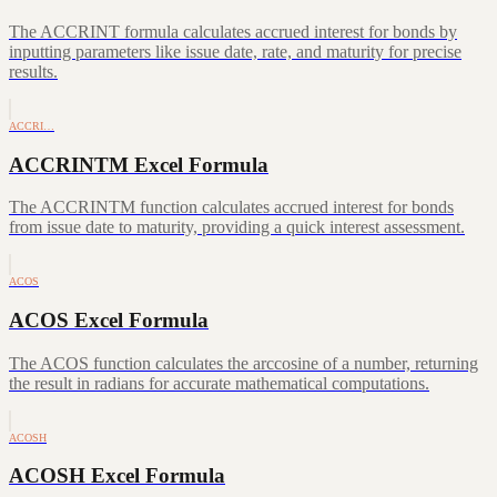
The ACCRINT formula calculates accrued interest for bonds by
inputting parameters like issue date, rate, and maturity for precise
results.
ACCRI…
ACCRINTM Excel Formula
The ACCRINTM function calculates accrued interest for bonds
from issue date to maturity, providing a quick interest assessment.
ACOS
ACOS Excel Formula
The ACOS function calculates the arccosine of a number, returning
the result in radians for accurate mathematical computations.
ACOSH
ACOSH Excel Formula