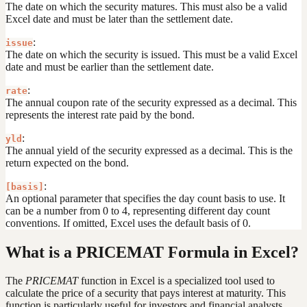
The date on which the security matures. This must also be a valid
Excel date and must be later than the settlement date.
:
issue
The date on which the security is issued. This must be a valid Excel
date and must be earlier than the settlement date.
:
rate
The annual coupon rate of the security expressed as a decimal. This
represents the interest rate paid by the bond.
:
yld
The annual yield of the security expressed as a decimal. This is the
return expected on the bond.
:
[basis]
An optional parameter that specifies the day count basis to use. It
can be a number from 0 to 4, representing different day count
conventions. If omitted, Excel uses the default basis of 0.
What is a PRICEMAT Formula in Excel?
The
PRICEMAT
function in Excel is a specialized tool used to
calculate the price of a security that pays interest at maturity. This
function is particularly useful for investors and financial analysts