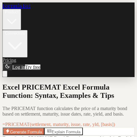
Formula Bot
Product
Connectors
Pricing
Log in
Try free
Excel PRICEMAT Excel Formula
Function: Syntax, Examples & Tips
The PRICEMAT function calculates the price of a maturity bond
based on settlement, maturity, issue dates, rate, yield, and basis.
=PRICEMAT(settlement, maturity, issue, rate, yld, [basis])
Generate Formula
Explain Formula