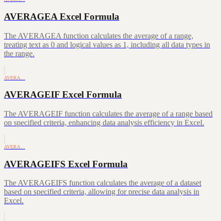
AVERAGEA Excel Formula
The AVERAGEA function calculates the average of a range,
treating text as 0 and logical values as 1, including all data types in
the range.
AVERA…
AVERAGEIF Excel Formula
The AVERAGEIF function calculates the average of a range based
on specified criteria, enhancing data analysis efficiency in Excel.
AVERA…
AVERAGEIFS Excel Formula
The AVERAGEIFS function calculates the average of a dataset
based on specified criteria, allowing for precise data analysis in
Excel.