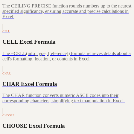
The CEILING.PRECISE function rounds numbers up to the nearest
specified significance, ensuring accurate and precise calculations in
Excel.
CELL
CELL Excel Formula
The =CELL(info_type, [reference]) formula retrieves details about a
cell's formatting, location, or contents in Excel.
CHAR
CHAR Excel Formula
The CHAR function converts numeric ASCII codes into their
corresponding characters, simplifying text manipulation in Excel.
CHOOSE
CHOOSE Excel Formula