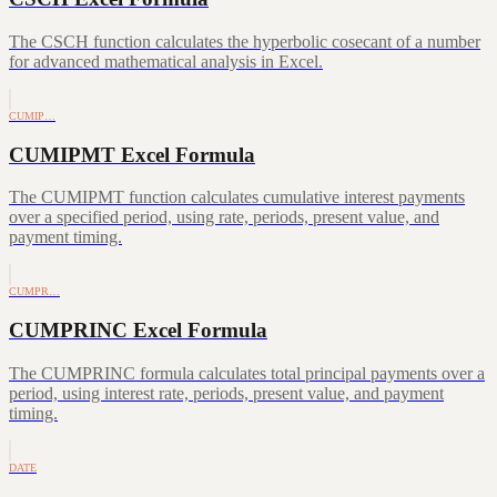
The CSCH function calculates the hyperbolic cosecant of a number
for advanced mathematical analysis in Excel.
CUMIP…
CUMIPMT Excel Formula
The CUMIPMT function calculates cumulative interest payments
over a specified period, using rate, periods, present value, and
payment timing.
CUMPR…
CUMPRINC Excel Formula
The CUMPRINC formula calculates total principal payments over a
period, using interest rate, periods, present value, and payment
timing.
DATE