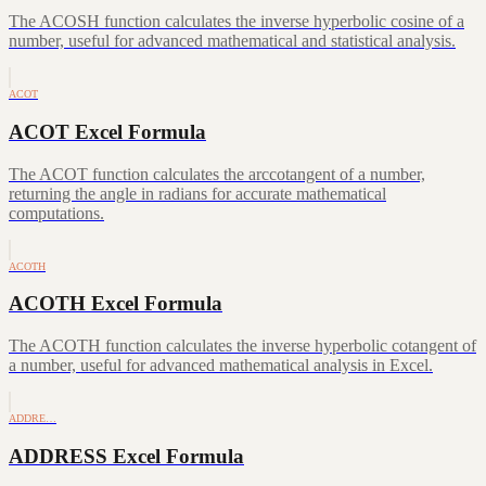
The ACOSH function calculates the inverse hyperbolic cosine of a
number, useful for advanced mathematical and statistical analysis.
ACOT
ACOT Excel Formula
The ACOT function calculates the arccotangent of a number,
returning the angle in radians for accurate mathematical
computations.
ACOTH
ACOTH Excel Formula
The ACOTH function calculates the inverse hyperbolic cotangent of
a number, useful for advanced mathematical analysis in Excel.
ADDRE…
ADDRESS Excel Formula