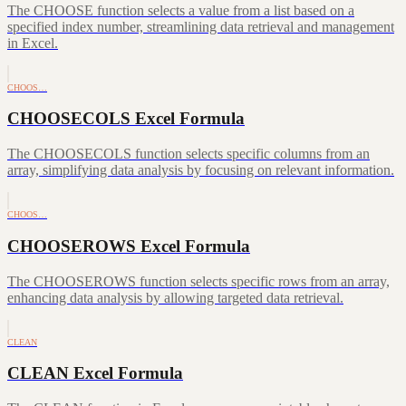
The CHOOSE function selects a value from a list based on a
specified index number, streamlining data retrieval and management
in Excel.
CHOOS…
CHOOSECOLS Excel Formula
The CHOOSECOLS function selects specific columns from an
array, simplifying data analysis by focusing on relevant information.
CHOOS…
CHOOSEROWS Excel Formula
The CHOOSEROWS function selects specific rows from an array,
enhancing data analysis by allowing targeted data retrieval.
CLEAN
CLEAN Excel Formula