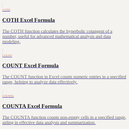
COTH
COTH Excel Formula
The COTH function calculates the hyperbolic cotangent of a
number, useful for advanced mathematical analysis and data
modeling.
COUNT
COUNT Excel Formula
The COUNT function in Excel counts numeric entries in a specified
range, helping to analyze data effectively.
COUNTA
COUNTA Excel Formula
The COUNTA function counts non-empty cells in a specified range,
aiding in effective data analysis and summarization.