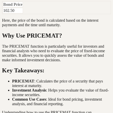
Bond Price
102.50
Here, the price of the bond is calculated based on the interest
payments and the time until maturity.
Why Use PRICEMAT?
The PRICEMAT function is particularly useful for investors and
financial analysts who need to evaluate the price of fixed-income
securities. It allows you to quickly assess the value of bonds and
make informed investment decisions.
Key Takeaways:
PRICEMAT
: Calculates the price of a security that pays
interest at maturity.
Investment Analysis
: Helps you evaluate the value of fixed-
income securities.
Common Use Cases
: Ideal for bond pricing, investment
analysis, and financial reporting.
Understanding how to use the PRICEMAT function can