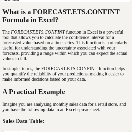
What is a FORECAST.ETS.CONFINT
Formula in Excel?
The
FORECAST.ETS.CONFINT
function in Excel is a powerful
tool that allows you to calculate the confidence interval for a
forecasted value based on a time series. This function is particularly
useful for understanding the uncertainty associated with your
forecasts, providing a range within which you can expect the actual
values to fall.
In simpler terms, the FORECAST.ETS.CONFINT function helps
you quantify the reliability of your predictions, making it easier to
make informed decisions based on your data.
A Practical Example
Imagine you are analyzing monthly sales data for a retail store, and
you have the following data in an Excel spreadsheet:
Sales Data Table: