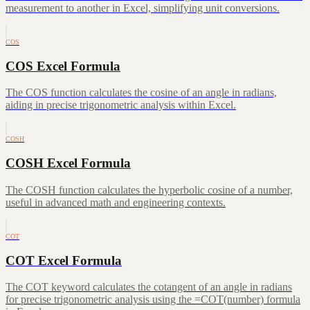
measurement to another in Excel, simplifying unit conversions.
COS
COS Excel Formula
The COS function calculates the cosine of an angle in radians,
aiding in precise trigonometric analysis within Excel.
COSH
COSH Excel Formula
The COSH function calculates the hyperbolic cosine of a number,
useful in advanced math and engineering contexts.
COT
COT Excel Formula
The COT keyword calculates the cotangent of an angle in radians
for precise trigonometric analysis using the =COT(number) formula