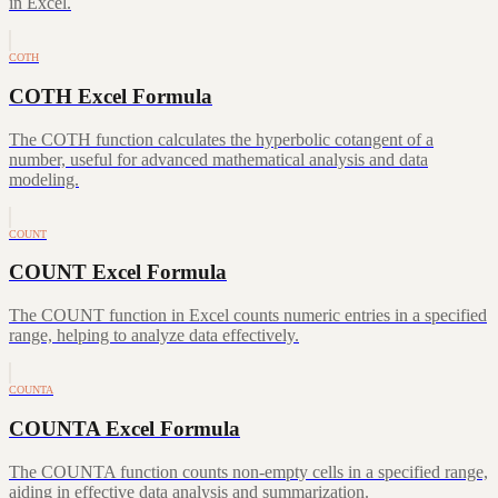
in Excel.
COTH
COTH Excel Formula
The COTH function calculates the hyperbolic cotangent of a
number, useful for advanced mathematical analysis and data
modeling.
COUNT
COUNT Excel Formula
The COUNT function in Excel counts numeric entries in a specified
range, helping to analyze data effectively.
COUNTA
COUNTA Excel Formula
The COUNTA function counts non-empty cells in a specified range,
aiding in effective data analysis and summarization.