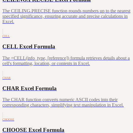
The CEILING.PRECISE function rounds numbers up to the nearest
specified significance, ensuring accurate and precise calculations in
Excel.
CELL
CELL Excel Formula
The =CELL(info_type, [reference]) formula retrieves details about a
cell's formatting, location, or contents in Excel.
CHAR
CHAR Excel Formula
The CHAR function converts numeric ASCII codes into their
corresponding characters, simplifying text manipulation in Excel.
CHOOSE
CHOOSE Excel Formula