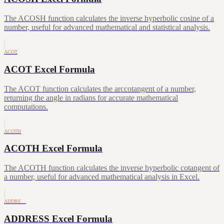
The ACOSH function calculates the inverse hyperbolic cosine of a
number, useful for advanced mathematical and statistical analysis.
ACOT
ACOT Excel Formula
The ACOT function calculates the arccotangent of a number,
returning the angle in radians for accurate mathematical
computations.
ACOTH
ACOTH Excel Formula
The ACOTH function calculates the inverse hyperbolic cotangent of
a number, useful for advanced mathematical analysis in Excel.
ADDRE…
ADDRESS Excel Formula