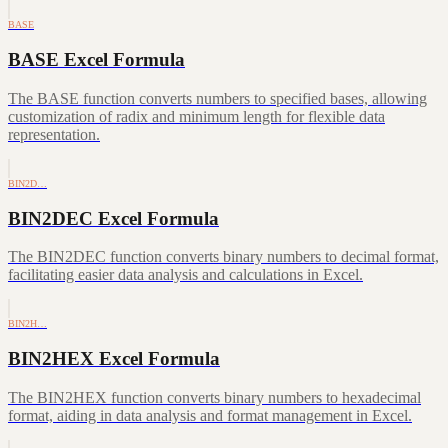
BASE
BASE Excel Formula
The BASE function converts numbers to specified bases, allowing
customization of radix and minimum length for flexible data
representation.
BIN2D…
BIN2DEC Excel Formula
The BIN2DEC function converts binary numbers to decimal format,
facilitating easier data analysis and calculations in Excel.
BIN2H…
BIN2HEX Excel Formula
The BIN2HEX function converts binary numbers to hexadecimal
format, aiding in data analysis and format management in Excel.