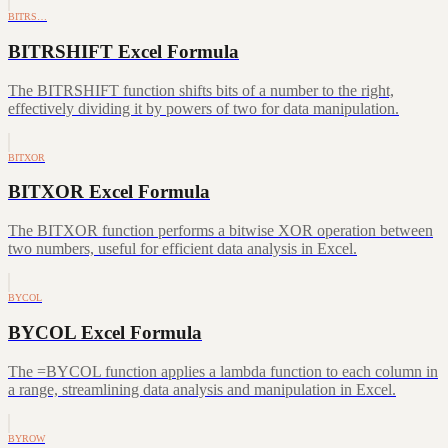
BITRS…
BITRSHIFT Excel Formula
The BITRSHIFT function shifts bits of a number to the right,
effectively dividing it by powers of two for data manipulation.
BITXOR
BITXOR Excel Formula
The BITXOR function performs a bitwise XOR operation between
two numbers, useful for efficient data analysis in Excel.
BYCOL
BYCOL Excel Formula
The =BYCOL function applies a lambda function to each column in
a range, streamlining data analysis and manipulation in Excel.
BYROW