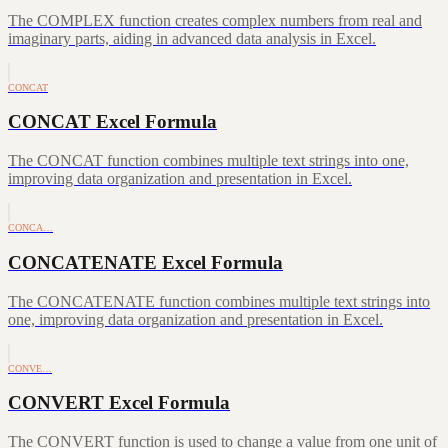
The COMPLEX function creates complex numbers from real and
imaginary parts, aiding in advanced data analysis in Excel.
CONCAT
CONCAT Excel Formula
The CONCAT function combines multiple text strings into one,
improving data organization and presentation in Excel.
CONCA…
CONCATENATE Excel Formula
The CONCATENATE function combines multiple text strings into
one, improving data organization and presentation in Excel.
CONVE…
CONVERT Excel Formula
The CONVERT function is used to change a value from one unit of