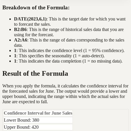
Breakdown of the Formula:
DATE(2023,6,1)
: This is the target date for which you want
to forecast the sales.
B2:B6
: This is the range of historical sales data that you are
using for the forecast.
A2:A6
: This is the range of dates corresponding to the sales
data.
1
: This indicates the confidence level (1 = 95% confidence).
1
: This specifies the seasonality (1 = auto-detect).
1
: This indicates the data completion (1 = no missing data).
Result of the Formula
When you apply the formula, it calculates the confidence interval for
the forecasted sales for June. The output would provide a lower and
upper bound, indicating the range within which the actual sales for
June are expected to fall.
Confidence Interval for June Sales
Lower Bound: 380
Upper Bound: 420