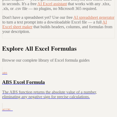
in seconds. It's a free
AI Excel assistant
that works with any .xlsx,
.xls, or .csv file — no plugins, no Microsoft 365 required.
Don't have a spreadsheet yet? Use our free
AI spreadsheet generator
to turn a text prompt into a downloadable Excel file — a full
AI
Excel sheet maker
that builds headers, columns, and formulas from
your description.
Explore All Excel Formulas
Browse our complete library of Excel formula guides
ABS
ABS Excel Formula
The ABS function returns the absolute value of a number,
eliminating any negative sign for precise calculations.
ACCRI…