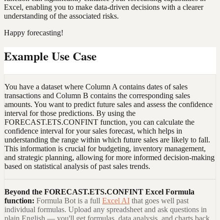
Excel, enabling you to make data-driven decisions with a clearer
understanding of the associated risks.
Happy forecasting!
Example Use Case
You have a dataset where Column A contains dates of sales
transactions and Column B contains the corresponding sales
amounts. You want to predict future sales and assess the confidence
interval for those predictions. By using the
FORECAST.ETS.CONFINT function, you can calculate the
confidence interval for your sales forecast, which helps in
understanding the range within which future sales are likely to fall.
This information is crucial for budgeting, inventory management,
and strategic planning, allowing for more informed decision-making
based on statistical analysis of past sales trends.
Beyond the
FORECAST.ETS.CONFINT Excel Formula
function:
Formula Bot is a full
Excel AI
that goes well past
individual formulas. Upload any spreadsheet and ask questions in
plain English — you'll get formulas, data analysis, and charts back