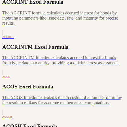
ACCRINT Excel Formula
The ACCRINT formula calculates accrued interest for bonds by
inputting parameters like issue date, rate, and maturity for precise
results.
ACCRI…
ACCRINTM Excel Formula
The ACCRINTM function calculates accrued interest for bonds
from issue date to maturity, providing a quick interest assessment.
ACOS
ACOS Excel Formula
The ACOS function calculates the arccosine of a number, returning
the result in radians for accurate mathematical computations.
ACOSH
ACOSH Excel Formula