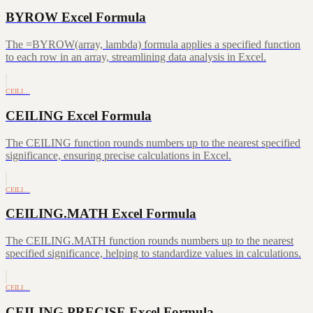
BYROW Excel Formula
The =BYROW(array, lambda) formula applies a specified function
to each row in an array, streamlining data analysis in Excel.
CEILI…
CEILING Excel Formula
The CEILING function rounds numbers up to the nearest specified
significance, ensuring precise calculations in Excel.
CEILI…
CEILING.MATH Excel Formula
The CEILING.MATH function rounds numbers up to the nearest
specified significance, helping to standardize values in calculations.
CEILI…
CEILING.PRECISE Excel Formula