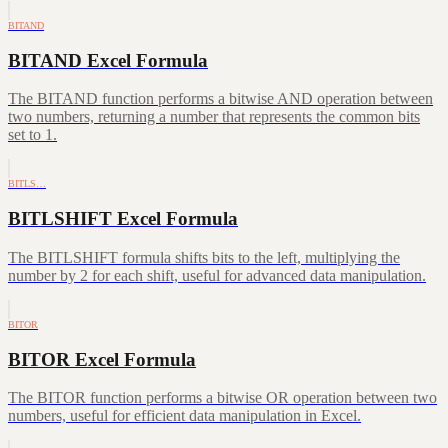
BITAND
BITAND Excel Formula
The BITAND function performs a bitwise AND operation between
two numbers, returning a number that represents the common bits
set to 1.
BITLS…
BITLSHIFT Excel Formula
The BITLSHIFT formula shifts bits to the left, multiplying the
number by 2 for each shift, useful for advanced data manipulation.
BITOR
BITOR Excel Formula
The BITOR function performs a bitwise OR operation between two
numbers, useful for efficient data manipulation in Excel.