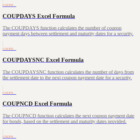
COUPD…
COUPDAYS Excel Formula
The COUPDAYS function calculates the number of coupon
payment days between settlement and maturity dates for a security.
COUPD…
COUPDAYSNC Excel Formula
The COUPDAYSNC function calculates the number of days from
the settlement date to the next coupon payment date for a security.
COUPN…
COUPNCD Excel Formula
The COUPNCD function calculates the next coupon payment date
for bonds, based on the settlement and maturity dates provided.
COUPN…