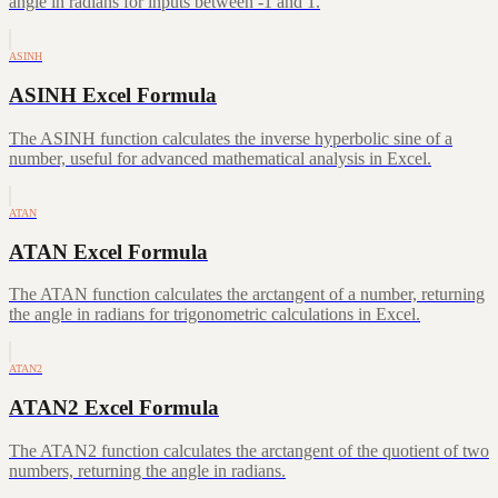
angle in radians for inputs between -1 and 1.
ASINH
ASINH Excel Formula
The ASINH function calculates the inverse hyperbolic sine of a
number, useful for advanced mathematical analysis in Excel.
ATAN
ATAN Excel Formula
The ATAN function calculates the arctangent of a number, returning
the angle in radians for trigonometric calculations in Excel.
ATAN2
ATAN2 Excel Formula
The ATAN2 function calculates the arctangent of the quotient of two
numbers, returning the angle in radians.