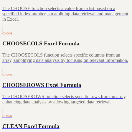
The CHOOSE function selects a value from a list based on a
specified index number, streamlining data retrieval and management
in Excel.
CHOOS…
CHOOSECOLS Excel Formula
The CHOOSECOLS function selects specific columns from an
array, simplifying data analysis by focusing on relevant information.
CHOOS…
CHOOSEROWS Excel Formula
The CHOOSEROWS function selects specific rows from an array,
enhancing data analysis by allowing targeted data retrieval.
CLEAN
CLEAN Excel Formula