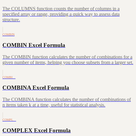
The COLUMNS function counts the number of columns in a
specified array or range, providing a quick way to assess data
structure.
COMBIN
COMBIN Excel Formula
The COMBIN function calculates the number of combinations for a
given number of items, helping you choose subsets from a larger set.
COMBI…
COMBINA Excel Formula
The COMBINA function calculates the number of combinations of
n items taken k at a time, useful for statistical analysis.
COMPL…
COMPLEX Excel Formula