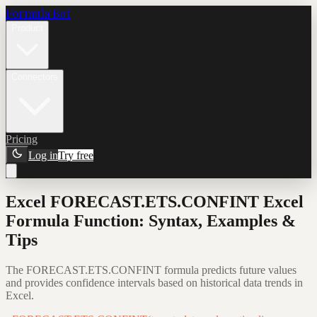
Formula Bot
Product
Connectors
Pricing
Log in
Try free
Excel FORECAST.ETS.CONFINT Excel
Formula Function: Syntax, Examples &
Tips
The FORECAST.ETS.CONFINT formula predicts future values
and provides confidence intervals based on historical data trends in
Excel.