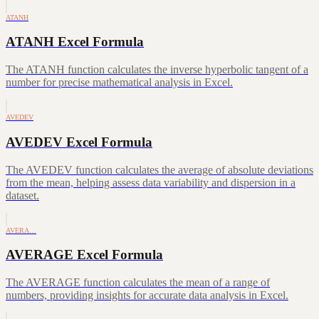
ATANH
ATANH Excel Formula
The ATANH function calculates the inverse hyperbolic tangent of a
number for precise mathematical analysis in Excel.
AVEDEV
AVEDEV Excel Formula
The AVEDEV function calculates the average of absolute deviations
from the mean, helping assess data variability and dispersion in a
dataset.
AVERA…
AVERAGE Excel Formula
The AVERAGE function calculates the mean of a range of
numbers, providing insights for accurate data analysis in Excel.