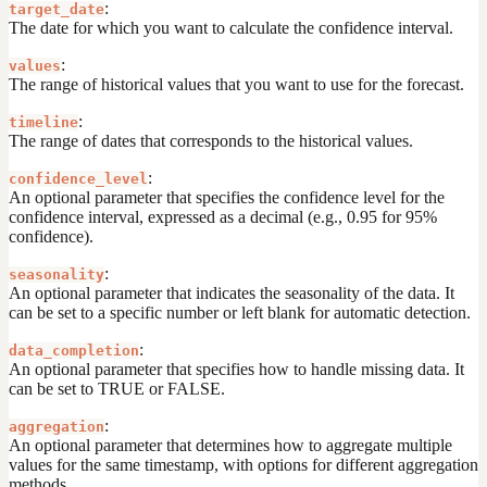
:
target_date
The date for which you want to calculate the confidence interval.
:
values
The range of historical values that you want to use for the forecast.
:
timeline
The range of dates that corresponds to the historical values.
:
confidence_level
An optional parameter that specifies the confidence level for the
confidence interval, expressed as a decimal (e.g., 0.95 for 95%
confidence).
:
seasonality
An optional parameter that indicates the seasonality of the data. It
can be set to a specific number or left blank for automatic detection.
:
data_completion
An optional parameter that specifies how to handle missing data. It
can be set to TRUE or FALSE.
:
aggregation
An optional parameter that determines how to aggregate multiple
values for the same timestamp, with options for different aggregation
methods.