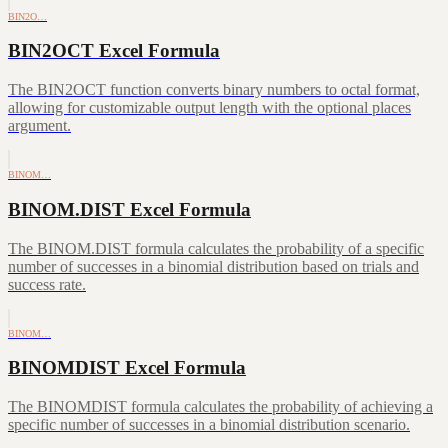
BIN2O…
BIN2OCT Excel Formula
The BIN2OCT function converts binary numbers to octal format,
allowing for customizable output length with the optional places
argument.
BINOM…
BINOM.DIST Excel Formula
The BINOM.DIST formula calculates the probability of a specific
number of successes in a binomial distribution based on trials and
success rate.
BINOM…
BINOMDIST Excel Formula
The BINOMDIST formula calculates the probability of achieving a
specific number of successes in a binomial distribution scenario.