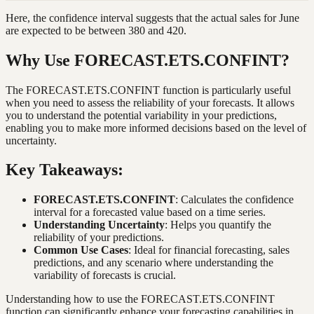
Here, the confidence interval suggests that the actual sales for June
are expected to be between 380 and 420.
Why Use FORECAST.ETS.CONFINT?
The FORECAST.ETS.CONFINT function is particularly useful
when you need to assess the reliability of your forecasts. It allows
you to understand the potential variability in your predictions,
enabling you to make more informed decisions based on the level of
uncertainty.
Key Takeaways:
FORECAST.ETS.CONFINT
: Calculates the confidence
interval for a forecasted value based on a time series.
Understanding Uncertainty
: Helps you quantify the
reliability of your predictions.
Common Use Cases
: Ideal for financial forecasting, sales
predictions, and any scenario where understanding the
variability of forecasts is crucial.
Understanding how to use the FORECAST.ETS.CONFINT
function can significantly enhance your forecasting capabilities in