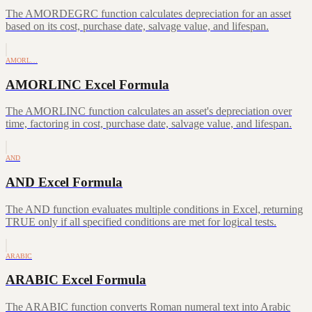
The AMORDEGRC function calculates depreciation for an asset
based on its cost, purchase date, salvage value, and lifespan.
AMORL…
AMORLINC Excel Formula
The AMORLINC function calculates an asset's depreciation over
time, factoring in cost, purchase date, salvage value, and lifespan.
AND
AND Excel Formula
The AND function evaluates multiple conditions in Excel, returning
TRUE only if all specified conditions are met for logical tests.
ARABIC
ARABIC Excel Formula
The ARABIC function converts Roman numeral text into Arabic