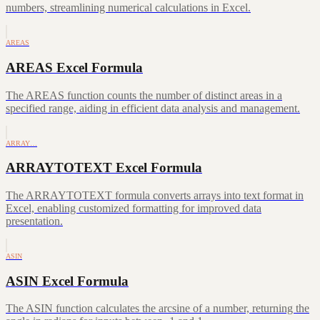
numbers, streamlining numerical calculations in Excel.
AREAS
AREAS Excel Formula
The AREAS function counts the number of distinct areas in a
specified range, aiding in efficient data analysis and management.
ARRAY…
ARRAYTOTEXT Excel Formula
The ARRAYTOTEXT formula converts arrays into text format in
Excel, enabling customized formatting for improved data
presentation.
ASIN
ASIN Excel Formula
The ASIN function calculates the arcsine of a number, returning the