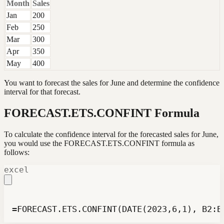
Month
Sales
Jan
200
Feb
250
Mar
300
Apr
350
May
400
You want to forecast the sales for June and determine the confidence
interval for that forecast.
FORECAST.ETS.CONFINT Formula
To calculate the confidence interval for the forecasted sales for June,
you would use the FORECAST.ETS.CONFINT formula as
follows:
excel
=FORECAST.ETS.CONFINT(DATE(2023,6,1), B2:B