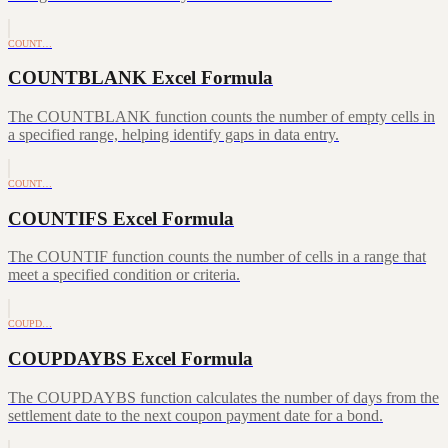
COUNT…
COUNTBLANK Excel Formula
The COUNTBLANK function counts the number of empty cells in
a specified range, helping identify gaps in data entry.
COUNT…
COUNTIFS Excel Formula
The COUNTIF function counts the number of cells in a range that
meet a specified condition or criteria.
COUPD…
COUPDAYBS Excel Formula
The COUPDAYBS function calculates the number of days from the
settlement date to the next coupon payment date for a bond.