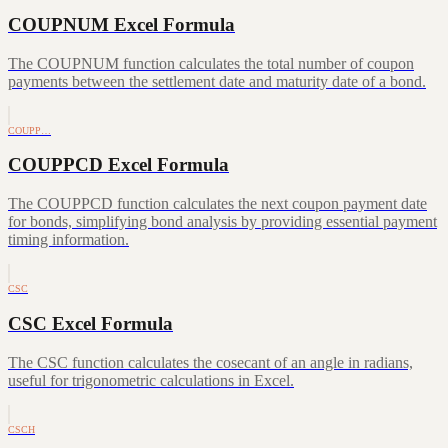
COUPNUM Excel Formula
The COUPNUM function calculates the total number of coupon
payments between the settlement date and maturity date of a bond.
COUPP…
COUPPCD Excel Formula
The COUPPCD function calculates the next coupon payment date
for bonds, simplifying bond analysis by providing essential payment
timing information.
CSC
CSC Excel Formula
The CSC function calculates the cosecant of an angle in radians,
useful for trigonometric calculations in Excel.
CSCH