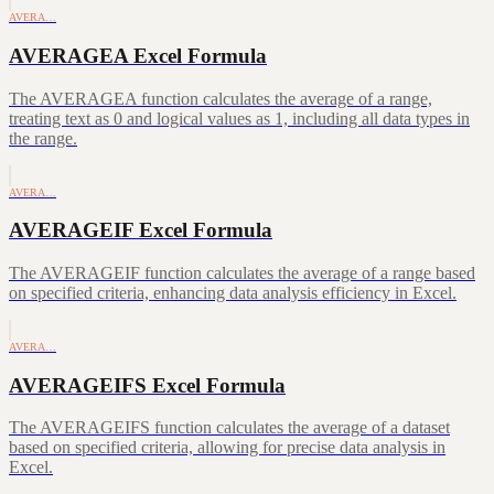
AVERA…
AVERAGEA Excel Formula
The AVERAGEA function calculates the average of a range,
treating text as 0 and logical values as 1, including all data types in
the range.
AVERA…
AVERAGEIF Excel Formula
The AVERAGEIF function calculates the average of a range based
on specified criteria, enhancing data analysis efficiency in Excel.
AVERA…
AVERAGEIFS Excel Formula
The AVERAGEIFS function calculates the average of a dataset
based on specified criteria, allowing for precise data analysis in
Excel.