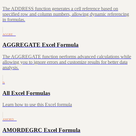
The ADDRESS function generates a cell reference based on
specified row and column numbers, allowing dynamic referencing
in formulas.
AGGRE…
AGGREGATE Excel Formula
The AGGREGATE function performs advanced calculations while
allowing you to ignore errors and customize results for better data
analysis.
fx
All Excel Formulas
Learn how to use this Excel formula
AMORD…
AMORDEGRC Excel Formula