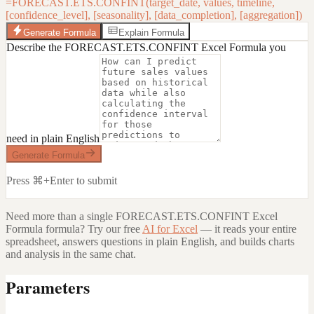
=FORECAST.ETS.CONFINT(target_date, values, timeline,
[confidence_level], [seasonality], [data_completion], [aggregation])
Generate Formula
Explain Formula
Describe the FORECAST.ETS.CONFINT Excel Formula you
need in plain English
Generate Formula
Press ⌘+Enter to submit
Need more than a single
FORECAST.ETS.CONFINT Excel
Formula
formula? Try our free
AI for Excel
— it reads your entire
spreadsheet, answers questions in plain English, and builds charts
and analysis in the same chat.
Parameters