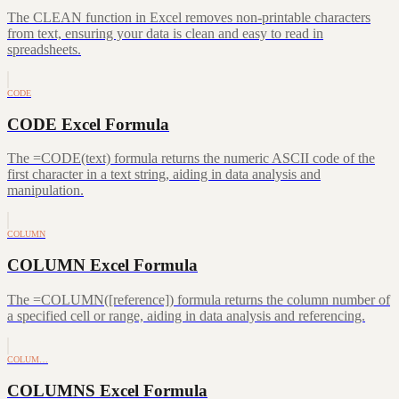
The CLEAN function in Excel removes non-printable characters
from text, ensuring your data is clean and easy to read in
spreadsheets.
CODE
CODE Excel Formula
The =CODE(text) formula returns the numeric ASCII code of the
first character in a text string, aiding in data analysis and
manipulation.
COLUMN
COLUMN Excel Formula
The =COLUMN([reference]) formula returns the column number of
a specified cell or range, aiding in data analysis and referencing.
COLUM…
COLUMNS Excel Formula