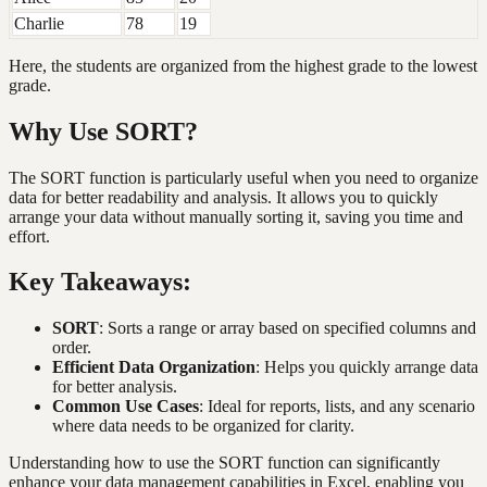
Charlie
78
19
Here, the students are organized from the highest grade to the lowest
grade.
Why Use SORT?
The SORT function is particularly useful when you need to organize
data for better readability and analysis. It allows you to quickly
arrange your data without manually sorting it, saving you time and
effort.
Key Takeaways:
SORT
: Sorts a range or array based on specified columns and
order.
Efficient Data Organization
: Helps you quickly arrange data
for better analysis.
Common Use Cases
: Ideal for reports, lists, and any scenario
where data needs to be organized for clarity.
Understanding how to use the SORT function can significantly
enhance your data management capabilities in Excel, enabling you