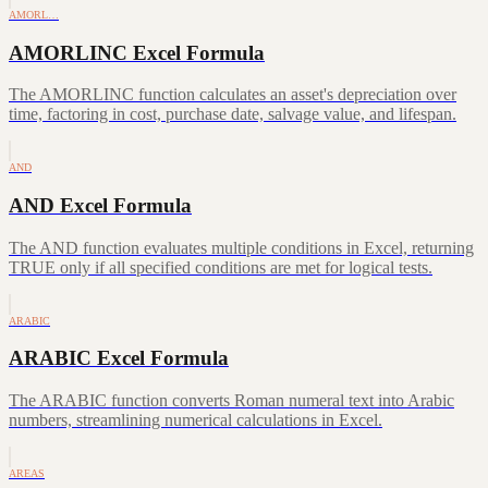
AMORL…
AMORLINC Excel Formula
The AMORLINC function calculates an asset's depreciation over
time, factoring in cost, purchase date, salvage value, and lifespan.
AND
AND Excel Formula
The AND function evaluates multiple conditions in Excel, returning
TRUE only if all specified conditions are met for logical tests.
ARABIC
ARABIC Excel Formula
The ARABIC function converts Roman numeral text into Arabic
numbers, streamlining numerical calculations in Excel.
AREAS