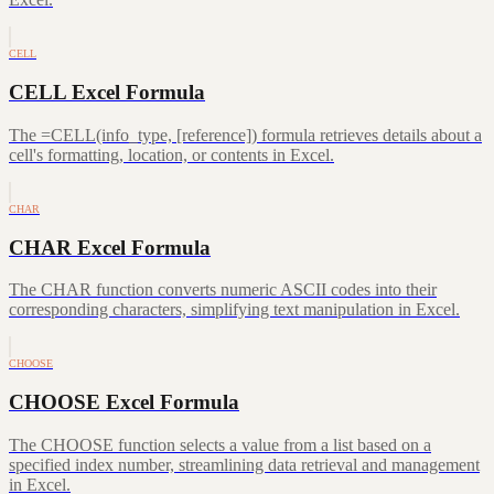
CELL
CELL Excel Formula
The =CELL(info_type, [reference]) formula retrieves details about a
cell's formatting, location, or contents in Excel.
CHAR
CHAR Excel Formula
The CHAR function converts numeric ASCII codes into their
corresponding characters, simplifying text manipulation in Excel.
CHOOSE
CHOOSE Excel Formula
The CHOOSE function selects a value from a list based on a
specified index number, streamlining data retrieval and management
in Excel.