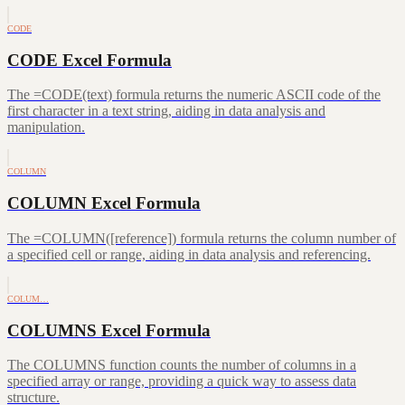
CODE
CODE Excel Formula
The =CODE(text) formula returns the numeric ASCII code of the
first character in a text string, aiding in data analysis and
manipulation.
COLUMN
COLUMN Excel Formula
The =COLUMN([reference]) formula returns the column number of
a specified cell or range, aiding in data analysis and referencing.
COLUM…
COLUMNS Excel Formula
The COLUMNS function counts the number of columns in a
specified array or range, providing a quick way to assess data
structure.