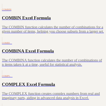
COMBIN
COMBIN Excel Formula
The COMBIN function calculates the number of combinations for a
given number of items, helping you choose subsets from a larger set.
COMBI…
COMBINA Excel Formula
The COMBINA function calculates the number of combinations of
n items taken k at a time, useful for statistical analysis.
COMPL…
COMPLEX Excel Formula
The COMPLEX function creates complex numbers from real and
imaginary parts, aiding in advanced data analysis in Excel.