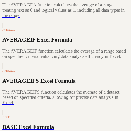
The AVERAGEA function calculates the average of a range,
treating text as 0 and logical values as 1, including all data types in
the range.
AVERA…
AVERAGEIF Excel Formula
The AVERAGEIF function calculates the average of a range based
on specified criteria, enhancing data analysis efficiency in Excel.
AVERA…
AVERAGEIFS Excel Formula
The AVERAGEIFS function calculates the average of a dataset
based on specified criteria, allowing for precise data analysis in
Excel.
BASE
BASE Excel Formula