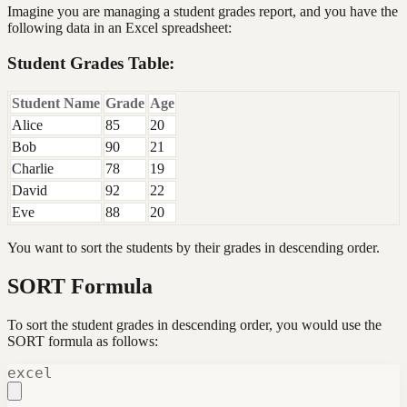
Imagine you are managing a student grades report, and you have the
following data in an Excel spreadsheet:
Student Grades Table:
Student Name
Grade
Age
Alice
85
20
Bob
90
21
Charlie
78
19
David
92
22
Eve
88
20
You want to sort the students by their grades in descending order.
SORT Formula
To sort the student grades in descending order, you would use the
SORT formula as follows:
excel