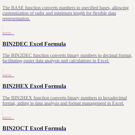
The BASE function converts numbers to specified bases, allowing
customization of radix and minimum length for flexible data
representation.
BIN2D…
BIN2DEC Excel Formula
The BIN2DEC function converts binary numbers to decimal format,
facilitating easier data analysis and calculations in Excel.
BIN2H…
BIN2HEX Excel Formula
The BIN2HEX function converts binary numbers to hexadecimal
format, aiding in data analysis and format management in Excel.
BIN2O…
BIN2OCT Excel Formula