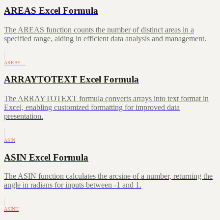
AREAS Excel Formula
The AREAS function counts the number of distinct areas in a
specified range, aiding in efficient data analysis and management.
ARRAY…
ARRAYTOTEXT Excel Formula
The ARRAYTOTEXT formula converts arrays into text format in
Excel, enabling customized formatting for improved data
presentation.
ASIN
ASIN Excel Formula
The ASIN function calculates the arcsine of a number, returning the
angle in radians for inputs between -1 and 1.
ASINH