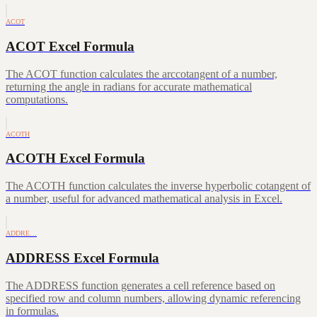
ACOT
ACOT Excel Formula
The ACOT function calculates the arccotangent of a number,
returning the angle in radians for accurate mathematical
computations.
ACOTH
ACOTH Excel Formula
The ACOTH function calculates the inverse hyperbolic cotangent of
a number, useful for advanced mathematical analysis in Excel.
ADDRE…
ADDRESS Excel Formula
The ADDRESS function generates a cell reference based on
specified row and column numbers, allowing dynamic referencing
in formulas.