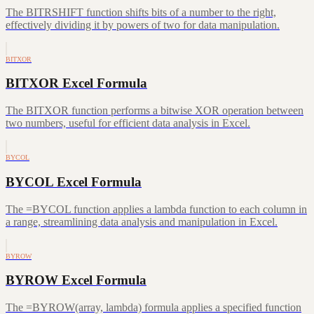
The BITRSHIFT function shifts bits of a number to the right,
effectively dividing it by powers of two for data manipulation.
BITXOR
BITXOR Excel Formula
The BITXOR function performs a bitwise XOR operation between
two numbers, useful for efficient data analysis in Excel.
BYCOL
BYCOL Excel Formula
The =BYCOL function applies a lambda function to each column in
a range, streamlining data analysis and manipulation in Excel.
BYROW
BYROW Excel Formula
The =BYROW(array, lambda) formula applies a specified function