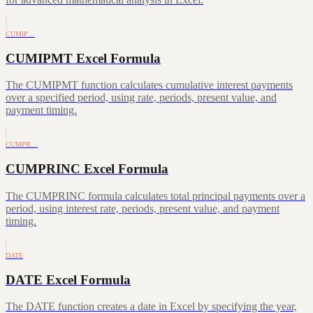
CUMIP…
CUMIPMT Excel Formula
The CUMIPMT function calculates cumulative interest payments
over a specified period, using rate, periods, present value, and
payment timing.
CUMPR…
CUMPRINC Excel Formula
The CUMPRINC formula calculates total principal payments over a
period, using interest rate, periods, present value, and payment
timing.
DATE
DATE Excel Formula
The DATE function creates a date in Excel by specifying the year,