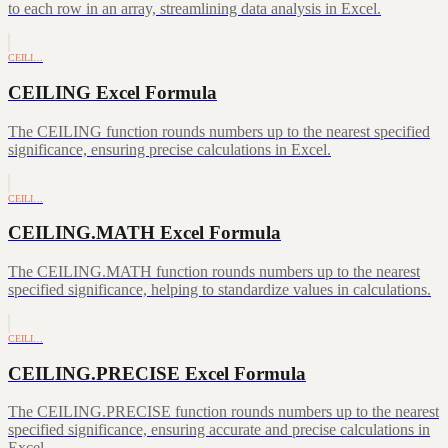
to each row in an array, streamlining data analysis in Excel.
CEILI…
CEILING Excel Formula
The CEILING function rounds numbers up to the nearest specified
significance, ensuring precise calculations in Excel.
CEILI…
CEILING.MATH Excel Formula
The CEILING.MATH function rounds numbers up to the nearest
specified significance, helping to standardize values in calculations.
CEILI…
CEILING.PRECISE Excel Formula
The CEILING.PRECISE function rounds numbers up to the nearest
specified significance, ensuring accurate and precise calculations in
Excel.