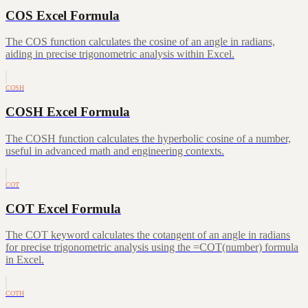
COS Excel Formula
The COS function calculates the cosine of an angle in radians,
aiding in precise trigonometric analysis within Excel.
COSH
COSH Excel Formula
The COSH function calculates the hyperbolic cosine of a number,
useful in advanced math and engineering contexts.
COT
COT Excel Formula
The COT keyword calculates the cotangent of an angle in radians
for precise trigonometric analysis using the =COT(number) formula
in Excel.
COTH