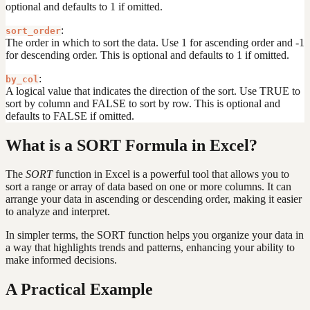
optional and defaults to 1 if omitted.
:
sort_order
The order in which to sort the data. Use 1 for ascending order and -1
for descending order. This is optional and defaults to 1 if omitted.
:
by_col
A logical value that indicates the direction of the sort. Use TRUE to
sort by column and FALSE to sort by row. This is optional and
defaults to FALSE if omitted.
What is a SORT Formula in Excel?
The
SORT
function in Excel is a powerful tool that allows you to
sort a range or array of data based on one or more columns. It can
arrange your data in ascending or descending order, making it easier
to analyze and interpret.
In simpler terms, the SORT function helps you organize your data in
a way that highlights trends and patterns, enhancing your ability to
make informed decisions.
A Practical Example