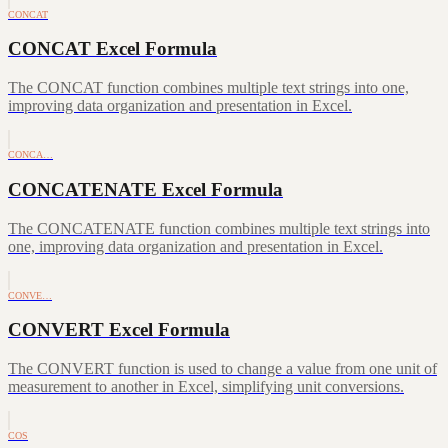
CONCAT
CONCAT Excel Formula
The CONCAT function combines multiple text strings into one,
improving data organization and presentation in Excel.
CONCA…
CONCATENATE Excel Formula
The CONCATENATE function combines multiple text strings into
one, improving data organization and presentation in Excel.
CONVE…
CONVERT Excel Formula
The CONVERT function is used to change a value from one unit of
measurement to another in Excel, simplifying unit conversions.
COS