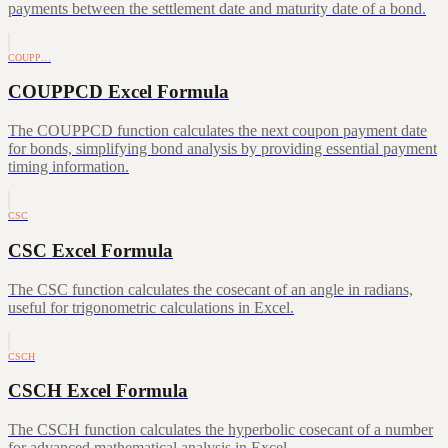
payments between the settlement date and maturity date of a bond.
COUPP…
COUPPCD Excel Formula
The COUPPCD function calculates the next coupon payment date
for bonds, simplifying bond analysis by providing essential payment
timing information.
CSC
CSC Excel Formula
The CSC function calculates the cosecant of an angle in radians,
useful for trigonometric calculations in Excel.
CSCH
CSCH Excel Formula
The CSCH function calculates the hyperbolic cosecant of a number
for advanced mathematical analysis in Excel.