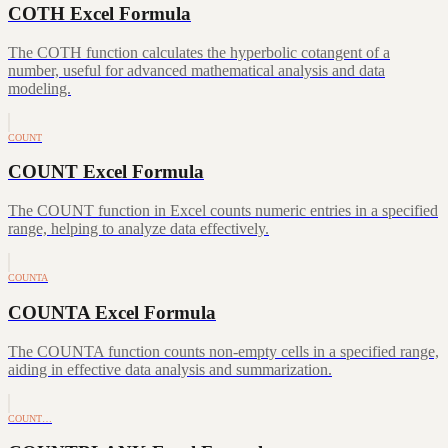
COTH Excel Formula
The COTH function calculates the hyperbolic cotangent of a
number, useful for advanced mathematical analysis and data
modeling.
COUNT
COUNT Excel Formula
The COUNT function in Excel counts numeric entries in a specified
range, helping to analyze data effectively.
COUNTA
COUNTA Excel Formula
The COUNTA function counts non-empty cells in a specified range,
aiding in effective data analysis and summarization.
COUNT…