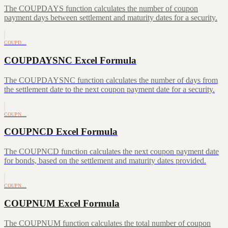
The COUPDAYS function calculates the number of coupon
payment days between settlement and maturity dates for a security.
COUPD…
COUPDAYSNC Excel Formula
The COUPDAYSNC function calculates the number of days from
the settlement date to the next coupon payment date for a security.
COUPN…
COUPNCD Excel Formula
The COUPNCD function calculates the next coupon payment date
for bonds, based on the settlement and maturity dates provided.
COUPN…
COUPNUM Excel Formula
The COUPNUM function calculates the total number of coupon