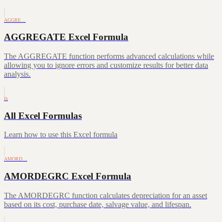
AGGRE…
AGGREGATE Excel Formula
The AGGREGATE function performs advanced calculations while
allowing you to ignore errors and customize results for better data
analysis.
fx
All Excel Formulas
Learn how to use this Excel formula
AMORD…
AMORDEGRC Excel Formula
The AMORDEGRC function calculates depreciation for an asset
based on its cost, purchase date, salvage value, and lifespan.