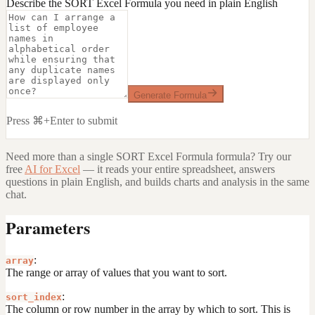
Describe the SORT Excel Formula you need in plain English
Generate Formula
Press ⌘+Enter to submit
Need more than a single
SORT Excel Formula
formula? Try our
free
AI for Excel
— it reads your entire spreadsheet, answers
questions in plain English, and builds charts and analysis in the same
chat.
Parameters
:
array
The range or array of values that you want to sort.
:
sort_index
The column or row number in the array by which to sort. This is