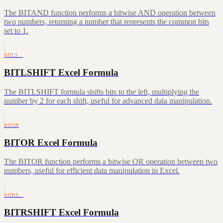
The BITAND function performs a bitwise AND operation between
two numbers, returning a number that represents the common bits
set to 1.
BITLS…
BITLSHIFT Excel Formula
The BITLSHIFT formula shifts bits to the left, multiplying the
number by 2 for each shift, useful for advanced data manipulation.
BITOR
BITOR Excel Formula
The BITOR function performs a bitwise OR operation between two
numbers, useful for efficient data manipulation in Excel.
BITRS…
BITRSHIFT Excel Formula