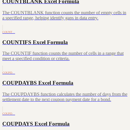
COUNTBLANK Excel Formula
The COUNTBLANK function counts the number of empty cells in
a specified range, helping identify gaps in data entry.
COUNT…
COUNTIFS Excel Formula
The COUNTIF function counts the number of cells in a range that
meet a specified condition or criteria.
COUPD…
COUPDAYBS Excel Formula
The COUPDAYBS function calculates the number of days from the
settlement date to the next coupon payment date for a bond.
COUPD…
COUPDAYS Excel Formula