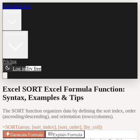
Formula Bot
Product
Connectors
Pricing
Log in
Try free
Excel SORT Excel Formula Function:
Syntax, Examples & Tips
The SORT function organizes data by defining the sort index, order
(ascending/descending), and orientation (rows/columns).
=SORT(array, [sort_index], [sort_order], [by_col])
Generate Formula
Explain Formula