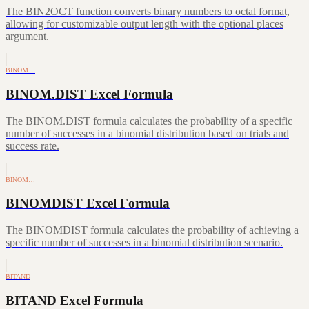
The BIN2OCT function converts binary numbers to octal format,
allowing for customizable output length with the optional places
argument.
BINOM…
BINOM.DIST Excel Formula
The BINOM.DIST formula calculates the probability of a specific
number of successes in a binomial distribution based on trials and
success rate.
BINOM…
BINOMDIST Excel Formula
The BINOMDIST formula calculates the probability of achieving a
specific number of successes in a binomial distribution scenario.
BITAND
BITAND Excel Formula