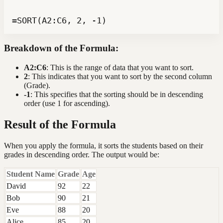
=SORT(A2:C6, 2, -1)
Breakdown of the Formula:
A2:C6
: This is the range of data that you want to sort.
2
: This indicates that you want to sort by the second column
(Grade).
-1
: This specifies that the sorting should be in descending
order (use 1 for ascending).
Result of the Formula
When you apply the formula, it sorts the students based on their
grades in descending order. The output would be:
Student Name
Grade
Age
David
92
22
Bob
90
21
Eve
88
20
Alice
85
20