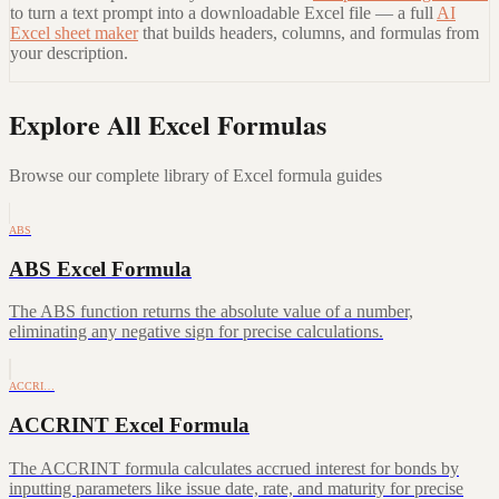
to turn a text prompt into a downloadable Excel file — a full
AI
Excel sheet maker
that builds headers, columns, and formulas from
your description.
Explore All Excel Formulas
Browse our complete library of Excel formula guides
ABS
ABS Excel Formula
The ABS function returns the absolute value of a number,
eliminating any negative sign for precise calculations.
ACCRI…
ACCRINT Excel Formula
The ACCRINT formula calculates accrued interest for bonds by
inputting parameters like issue date, rate, and maturity for precise