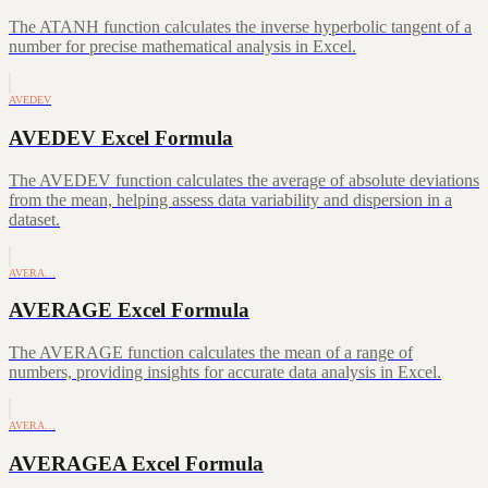
The ATANH function calculates the inverse hyperbolic tangent of a
number for precise mathematical analysis in Excel.
AVEDEV
AVEDEV Excel Formula
The AVEDEV function calculates the average of absolute deviations
from the mean, helping assess data variability and dispersion in a
dataset.
AVERA…
AVERAGE Excel Formula
The AVERAGE function calculates the mean of a range of
numbers, providing insights for accurate data analysis in Excel.
AVERA…
AVERAGEA Excel Formula