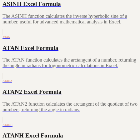
ASINH Excel Formula
The ASINH function calculates the inverse hyperbolic sine of a
number, useful for advanced mathematical analysis in Excel.
ATAN
ATAN Excel Formula
The ATAN function calculates the arctangent of a number, returning
the angle in radians for trigonometric calculations in Excel.
ATAN2
ATAN2 Excel Formula
The ATAN2 function calculates the arctangent of the quotient of two
numbers, returning the angle in radians.
ATANH
ATANH Excel Formula