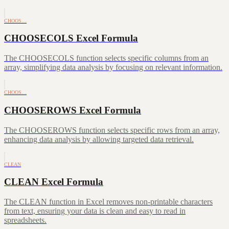
CHOOS…
CHOOSECOLS Excel Formula
The CHOOSECOLS function selects specific columns from an
array, simplifying data analysis by focusing on relevant information.
CHOOS…
CHOOSEROWS Excel Formula
The CHOOSEROWS function selects specific rows from an array,
enhancing data analysis by allowing targeted data retrieval.
CLEAN
CLEAN Excel Formula
The CLEAN function in Excel removes non-printable characters
from text, ensuring your data is clean and easy to read in
spreadsheets.