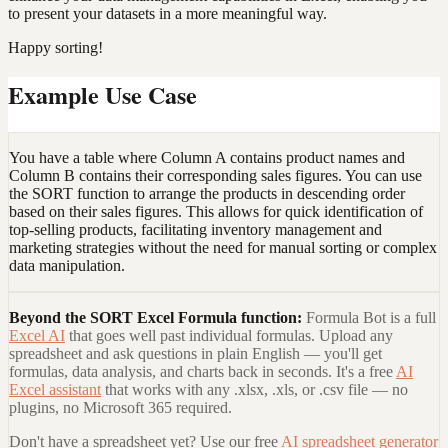
to present your datasets in a more meaningful way.
Happy sorting!
Example Use Case
You have a table where Column A contains product names and
Column B contains their corresponding sales figures. You can use
the SORT function to arrange the products in descending order
based on their sales figures. This allows for quick identification of
top-selling products, facilitating inventory management and
marketing strategies without the need for manual sorting or complex
data manipulation.
Beyond the
SORT Excel Formula
function:
Formula Bot is a full
Excel AI
that goes well past individual formulas. Upload any
spreadsheet and ask questions in plain English — you'll get
formulas, data analysis, and charts back in seconds. It's a free
AI
Excel assistant
that works with any .xlsx, .xls, or .csv file — no
plugins, no Microsoft 365 required.
Don't have a spreadsheet yet? Use our free
AI spreadsheet generator