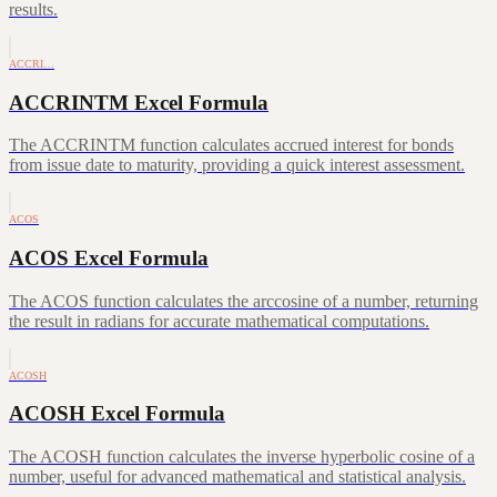
results.
ACCRI…
ACCRINTM Excel Formula
The ACCRINTM function calculates accrued interest for bonds
from issue date to maturity, providing a quick interest assessment.
ACOS
ACOS Excel Formula
The ACOS function calculates the arccosine of a number, returning
the result in radians for accurate mathematical computations.
ACOSH
ACOSH Excel Formula
The ACOSH function calculates the inverse hyperbolic cosine of a
number, useful for advanced mathematical and statistical analysis.