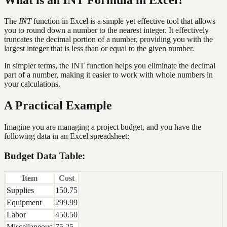
The
INT
function in Excel is a simple yet effective tool that allows
you to round down a number to the nearest integer. It effectively
truncates the decimal portion of a number, providing you with the
largest integer that is less than or equal to the given number.
In simpler terms, the INT function helps you eliminate the decimal
part of a number, making it easier to work with whole numbers in
your calculations.
A Practical Example
Imagine you are managing a project budget, and you have the
following data in an Excel spreadsheet:
Budget Data Table:
Item
Cost
Supplies
150.75
Equipment
299.99
Labor
450.50
Miscellaneous
75.25