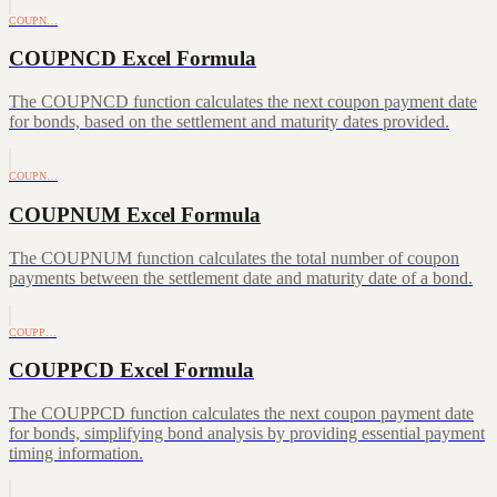
COUPN…
COUPNCD Excel Formula
The COUPNCD function calculates the next coupon payment date
for bonds, based on the settlement and maturity dates provided.
COUPN…
COUPNUM Excel Formula
The COUPNUM function calculates the total number of coupon
payments between the settlement date and maturity date of a bond.
COUPP…
COUPPCD Excel Formula
The COUPPCD function calculates the next coupon payment date
for bonds, simplifying bond analysis by providing essential payment
timing information.