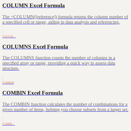
COLUMN Excel Formula
The =COLUMN([reference]) formula returns the column number of
a specified cell or range, aiding in data analysis and referencing.
COLUM…
COLUMNS Excel Formula
The COLUMNS function counts the number of columns in a
specified array or range, providing a quick way to assess data
structure.
COMBIN
COMBIN Excel Formula
The COMBIN function calculates the number of combinations for a
given number of items, helping you choose subsets from a larger set.
COMBI…