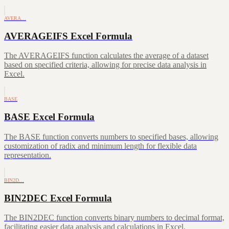
AVERA…
AVERAGEIFS Excel Formula
The AVERAGEIFS function calculates the average of a dataset
based on specified criteria, allowing for precise data analysis in
Excel.
BASE
BASE Excel Formula
The BASE function converts numbers to specified bases, allowing
customization of radix and minimum length for flexible data
representation.
BIN2D…
BIN2DEC Excel Formula
The BIN2DEC function converts binary numbers to decimal format,
facilitating easier data analysis and calculations in Excel.