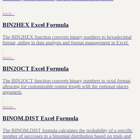
BIN2H…
BIN2HEX Excel Formula
The BIN2HEX function converts binary numbers to hexadecimal
format, aiding in data analysis and format management in Excel.
BIN2O…
BIN2OCT Excel Formula
The BIN2OCT function converts binary numbers to octal format,
allowing for customizable output length with the optional places
argument.
BINOM…
BINOM.DIST Excel Formula
The BINOM.DIST formula calculates the probability of a specific
number of successes in a binomial distribution based on trials and