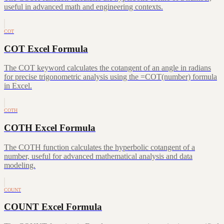
useful in advanced math and engineering contexts.
COT
COT Excel Formula
The COT keyword calculates the cotangent of an angle in radians
for precise trigonometric analysis using the =COT(number) formula
in Excel.
COTH
COTH Excel Formula
The COTH function calculates the hyperbolic cotangent of a
number, useful for advanced mathematical analysis and data
modeling.
COUNT
COUNT Excel Formula