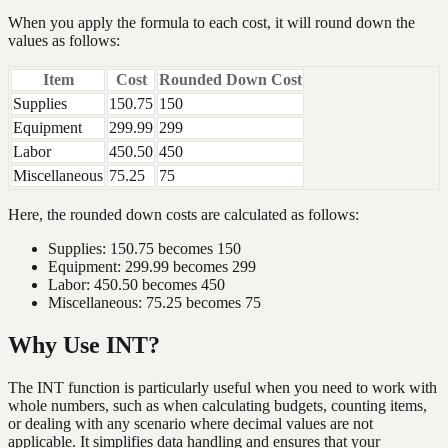
When you apply the formula to each cost, it will round down the
values as follows:
Item
Cost
Rounded Down Cost
Supplies
150.75
150
Equipment
299.99
299
Labor
450.50
450
Miscellaneous
75.25
75
Here, the rounded down costs are calculated as follows:
Supplies: 150.75 becomes 150
Equipment: 299.99 becomes 299
Labor: 450.50 becomes 450
Miscellaneous: 75.25 becomes 75
Why Use INT?
The INT function is particularly useful when you need to work with
whole numbers, such as when calculating budgets, counting items,
or dealing with any scenario where decimal values are not
applicable. It simplifies data handling and ensures that your