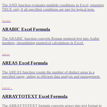
The AND function evaluates multiple conditions in Excel, returning
TRUE only if all specified conditions are met for logical tests.
ARABIC
ARABIC Excel Formula
The ARABIC function converts Roman numeral text into Arabic
numbers, streamlining numerical calculations in Excel.
AREAS
AREAS Excel Formula
The AREAS function counts the number of distinct areas in a
specified range, aiding in efficient data analysis and management.
ARRAY…
ARRAYTOTEXT Excel Formula
The ARRAYTOTEXT formula converts arrays into text format in