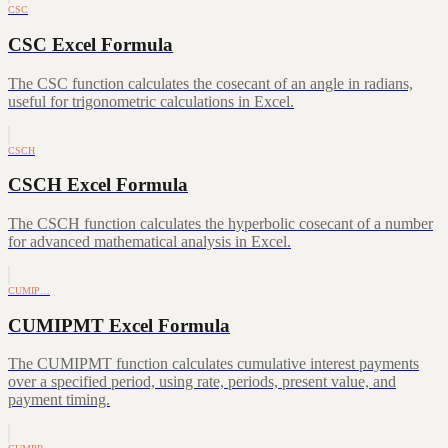
CSC
CSC Excel Formula
The CSC function calculates the cosecant of an angle in radians,
useful for trigonometric calculations in Excel.
CSCH
CSCH Excel Formula
The CSCH function calculates the hyperbolic cosecant of a number
for advanced mathematical analysis in Excel.
CUMIP…
CUMIPMT Excel Formula
The CUMIPMT function calculates cumulative interest payments
over a specified period, using rate, periods, present value, and
payment timing.