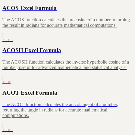
ACOS Excel Formula
The ACOS function calculates the arccosine of a number, returning
the result in radians for accurate mathematical computations.
ACOSH
ACOSH Excel Formula
The ACOSH function calculates the inverse hyperbolic cosine of a
number, useful for advanced mathematical and statistical analysis.
ACOT
ACOT Excel Formula
The ACOT function calculates the arccotangent of a number,
returning the angle in radians for accurate mathematical
computations.
ACOTH