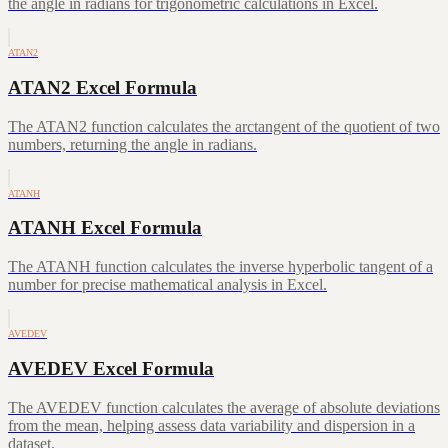
the angle in radians for trigonometric calculations in Excel.
ATAN2
ATAN2 Excel Formula
The ATAN2 function calculates the arctangent of the quotient of two
numbers, returning the angle in radians.
ATANH
ATANH Excel Formula
The ATANH function calculates the inverse hyperbolic tangent of a
number for precise mathematical analysis in Excel.
AVEDEV
AVEDEV Excel Formula
The AVEDEV function calculates the average of absolute deviations
from the mean, helping assess data variability and dispersion in a
dataset.