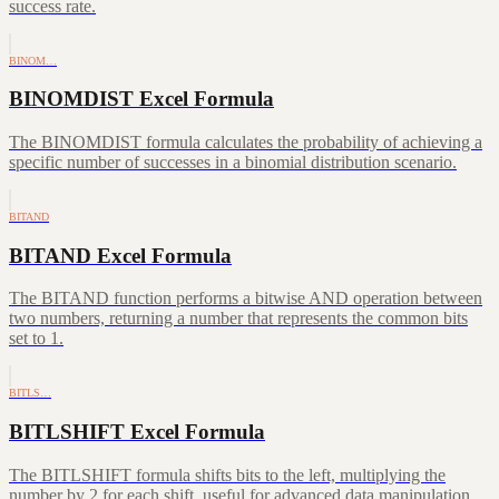
success rate.
BINOM…
BINOMDIST Excel Formula
The BINOMDIST formula calculates the probability of achieving a
specific number of successes in a binomial distribution scenario.
BITAND
BITAND Excel Formula
The BITAND function performs a bitwise AND operation between
two numbers, returning a number that represents the common bits
set to 1.
BITLS…
BITLSHIFT Excel Formula
The BITLSHIFT formula shifts bits to the left, multiplying the
number by 2 for each shift, useful for advanced data manipulation.