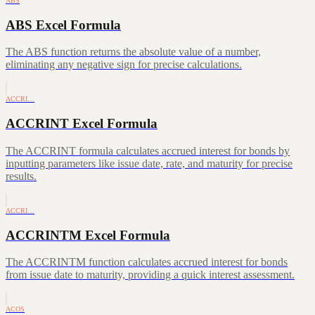
ABS
ABS Excel Formula
The ABS function returns the absolute value of a number,
eliminating any negative sign for precise calculations.
ACCRI…
ACCRINT Excel Formula
The ACCRINT formula calculates accrued interest for bonds by
inputting parameters like issue date, rate, and maturity for precise
results.
ACCRI…
ACCRINTM Excel Formula
The ACCRINTM function calculates accrued interest for bonds
from issue date to maturity, providing a quick interest assessment.
ACOS