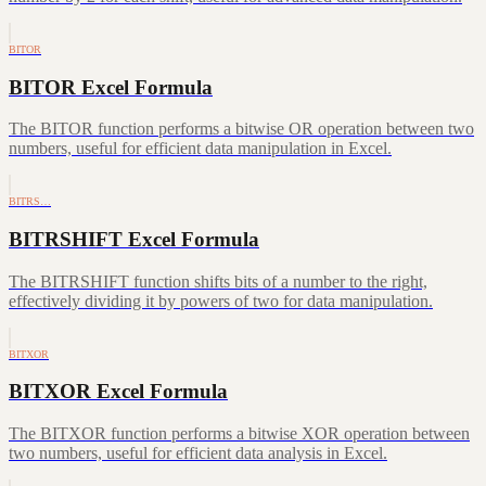
BITOR
BITOR Excel Formula
The BITOR function performs a bitwise OR operation between two
numbers, useful for efficient data manipulation in Excel.
BITRS…
BITRSHIFT Excel Formula
The BITRSHIFT function shifts bits of a number to the right,
effectively dividing it by powers of two for data manipulation.
BITXOR
BITXOR Excel Formula
The BITXOR function performs a bitwise XOR operation between
two numbers, useful for efficient data analysis in Excel.