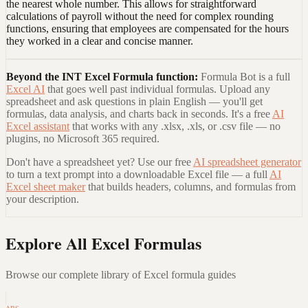
the nearest whole number. This allows for straightforward
calculations of payroll without the need for complex rounding
functions, ensuring that employees are compensated for the hours
they worked in a clear and concise manner.
Beyond the
INT Excel Formula
function:
Formula Bot is a full
Excel AI
that goes well past individual formulas. Upload any
spreadsheet and ask questions in plain English — you'll get
formulas, data analysis, and charts back in seconds. It's a free
AI
Excel assistant
that works with any .xlsx, .xls, or .csv file — no
plugins, no Microsoft 365 required.
Don't have a spreadsheet yet? Use our free
AI spreadsheet generator
to turn a text prompt into a downloadable Excel file — a full
AI
Excel sheet maker
that builds headers, columns, and formulas from
your description.
Explore All Excel Formulas
Browse our complete library of Excel formula guides