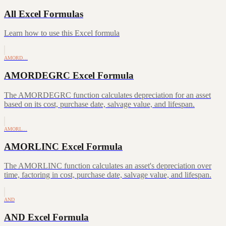
All Excel Formulas
Learn how to use this Excel formula
AMORD…
AMORDEGRC Excel Formula
The AMORDEGRC function calculates depreciation for an asset
based on its cost, purchase date, salvage value, and lifespan.
AMORL…
AMORLINC Excel Formula
The AMORLINC function calculates an asset's depreciation over
time, factoring in cost, purchase date, salvage value, and lifespan.
AND
AND Excel Formula