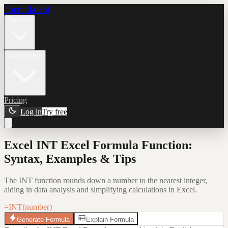
Formula Bot
Product
Connectors
Pricing
Log in
Try free
Excel INT Excel Formula Function:
Syntax, Examples & Tips
The INT function rounds down a number to the nearest integer,
aiding in data analysis and simplifying calculations in Excel.
=INT(number)
Generate Formula
Explain Formula