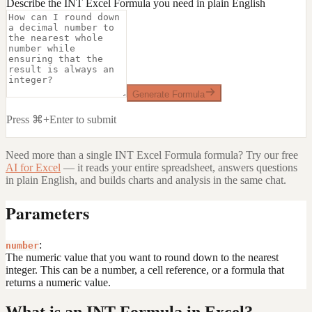
Describe the INT Excel Formula you need in plain English
Generate Formula
Press ⌘+Enter to submit
Need more than a single
INT Excel Formula
formula? Try our free
AI for Excel
— it reads your entire spreadsheet, answers questions
in plain English, and builds charts and analysis in the same chat.
Parameters
:
number
The numeric value that you want to round down to the nearest
integer. This can be a number, a cell reference, or a formula that
returns a numeric value.
What is an INT Formula in Excel?