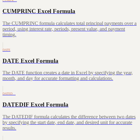
CUMPR…
CUMPRINC Excel Formula
The CUMPRINC formula calculates total principal payments over a
period, using interest rate, periods, present value, and payment
timing.
DATE
DATE Excel Formula
The DATE function creates a date in Excel by specifying the year,
month, and day for accurate formatting and calculations.
DATED…
DATEDIF Excel Formula
The DATEDIF formula calculates the difference between two dates
by specifying the start date, end date, and desired unit for accurate
results.