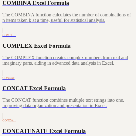
COMBINA Excel Formula
The COMBINA function calculates the number of combinations of
n items taken k at a time, useful for statistical analysis.
COMPL…
COMPLEX Excel Formula
The COMPLEX function creates complex numbers from real and
imaginary parts, aiding in advanced data analysis in Excel.
CONCAT
CONCAT Excel Formula
The CONCAT function combines multiple text strings into one,
improving data organization and presentation in Excel.
CONCA…
CONCATENATE Excel Formula