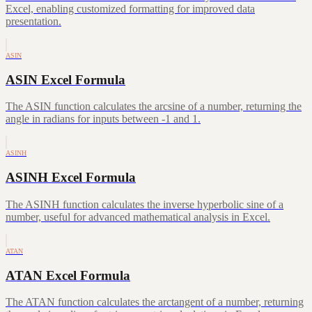
Excel, enabling customized formatting for improved data
presentation.
ASIN
ASIN Excel Formula
The ASIN function calculates the arcsine of a number, returning the
angle in radians for inputs between -1 and 1.
ASINH
ASINH Excel Formula
The ASINH function calculates the inverse hyperbolic sine of a
number, useful for advanced mathematical analysis in Excel.
ATAN
ATAN Excel Formula
The ATAN function calculates the arctangent of a number, returning