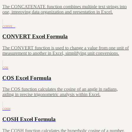
The CONCATENATE function combines multiple text strings into
one, improving data organization and presentation in Excel.
CONVE…
CONVERT Excel Formula
The CONVERT function is used to change a value from one unit of
measurement to another in Excel, simplifying unit conversions.
COS
COS Excel Formula
The COS function calculates the cosine of an angle in radians,
aiding in precise trigonometric analysis within Excel.
COSH
COSH Excel Formula
The COSH function calculates the hyperbolic cosine of a number,