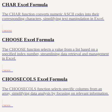
CHAR Excel Formula
The CHAR function converts numeric ASCII codes into their
corresponding characters, simplifying text manipulation in Excel.
CHOOSE
CHOOSE Excel Formula
The CHOOSE function selects a value from a list based on a
specified index number, streamlining data retrieval and management
in Excel.
CHOOS…
CHOOSECOLS Excel Formula
The CHOOSECOLS function selects specific columns from an
array, simplifying data analysis by focusing on relevant information.
CHOOS…