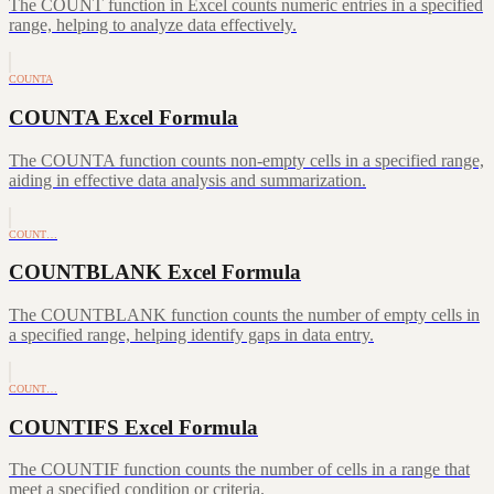
The COUNT function in Excel counts numeric entries in a specified
range, helping to analyze data effectively.
COUNTA
COUNTA Excel Formula
The COUNTA function counts non-empty cells in a specified range,
aiding in effective data analysis and summarization.
COUNT…
COUNTBLANK Excel Formula
The COUNTBLANK function counts the number of empty cells in
a specified range, helping identify gaps in data entry.
COUNT…
COUNTIFS Excel Formula
The COUNTIF function counts the number of cells in a range that
meet a specified condition or criteria.