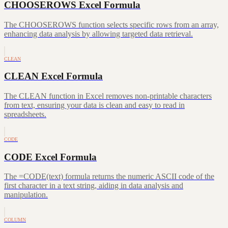
CHOOSEROWS Excel Formula
The CHOOSEROWS function selects specific rows from an array,
enhancing data analysis by allowing targeted data retrieval.
CLEAN
CLEAN Excel Formula
The CLEAN function in Excel removes non-printable characters
from text, ensuring your data is clean and easy to read in
spreadsheets.
CODE
CODE Excel Formula
The =CODE(text) formula returns the numeric ASCII code of the
first character in a text string, aiding in data analysis and
manipulation.
COLUMN