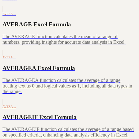
AVERA…
AVERAGE Excel Formula
The AVERAGE function calculates the mean of a range of
numbers, providing insights for accurate data analysis in Excel.
AVERA…
AVERAGEA Excel Formula
The AVERAGEA function calculates the average of a range,
treating text as 0 and logical values as 1, including all data types in
the range.
AVERA…
AVERAGEIF Excel Formula
The AVERAGEIF function calculates the average of a range based
on specified criteria, enhancing data analysis efficiency in Excel.