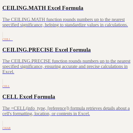
CEILING.MATH Excel Formula
The CEILING.MATH function rounds numbers up to the nearest
specified significance, helping to standardize values in calculations.
CEILI…
CEILING.PRECISE Excel Formula
The CEILING.PRECISE function rounds numbers up to the nearest
specified significance, ensuring accurate and precise calculations in
Excel.
CELL
CELL Excel Formula
The =CELL(info_type, [reference]) formula retrieves details about a
cell's formatting, location, or contents in Excel.
CHAR