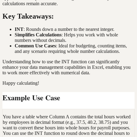
calculations remain accurate.
Key Takeaways:
INT
: Rounds down a number to the nearest integer.
Simplifies Calculations
: Helps you work with whole
numbers without decimals.
Common Use Cases
: Ideal for budgeting, counting items,
and any scenario requiring whole number calculations.
Understanding how to use the INT function can significantly
enhance your data management capabilities in Excel, enabling you
to work more effectively with numerical data.
Happy calculating!
Example Use Case
You have a table where Column A contains the total hours worked
by employees in decimal format (e.g., 37.5, 40.2, 38.75) and you
want to convert these hours into whole hours for payroll purposes.
You can use the INT function to round down the decimal hours to