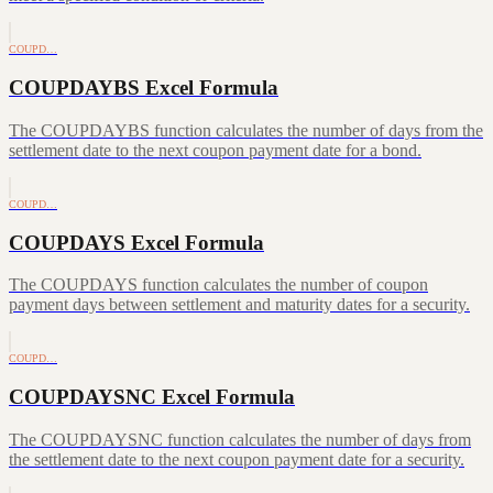
COUPD…
COUPDAYBS Excel Formula
The COUPDAYBS function calculates the number of days from the
settlement date to the next coupon payment date for a bond.
COUPD…
COUPDAYS Excel Formula
The COUPDAYS function calculates the number of coupon
payment days between settlement and maturity dates for a security.
COUPD…
COUPDAYSNC Excel Formula
The COUPDAYSNC function calculates the number of days from
the settlement date to the next coupon payment date for a security.