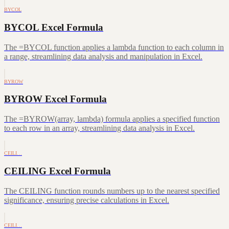
BYCOL
BYCOL Excel Formula
The =BYCOL function applies a lambda function to each column in
a range, streamlining data analysis and manipulation in Excel.
BYROW
BYROW Excel Formula
The =BYROW(array, lambda) formula applies a specified function
to each row in an array, streamlining data analysis in Excel.
CEILI…
CEILING Excel Formula
The CEILING function rounds numbers up to the nearest specified
significance, ensuring precise calculations in Excel.
CEILI…