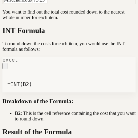
You want to find out the total cost rounded down to the nearest
whole number for each item.
INT Formula
To round down the costs for each item, you would use the INT
formula as follows:
excel
=INT(B2)
Breakdown of the Formula:
B2
: This is the cell reference containing the cost that you want
to round down.
Result of the Formula