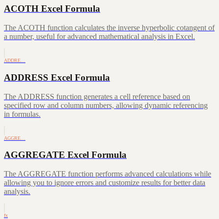
ACOTH Excel Formula
The ACOTH function calculates the inverse hyperbolic cotangent of
a number, useful for advanced mathematical analysis in Excel.
ADDRE…
ADDRESS Excel Formula
The ADDRESS function generates a cell reference based on
specified row and column numbers, allowing dynamic referencing
in formulas.
AGGRE…
AGGREGATE Excel Formula
The AGGREGATE function performs advanced calculations while
allowing you to ignore errors and customize results for better data
analysis.
fx