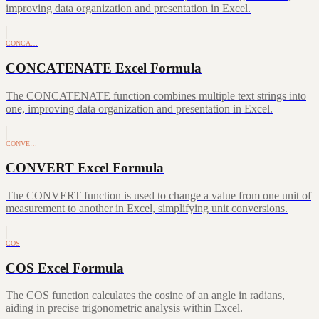
improving data organization and presentation in Excel.
CONCA…
CONCATENATE Excel Formula
The CONCATENATE function combines multiple text strings into
one, improving data organization and presentation in Excel.
CONVE…
CONVERT Excel Formula
The CONVERT function is used to change a value from one unit of
measurement to another in Excel, simplifying unit conversions.
COS
COS Excel Formula
The COS function calculates the cosine of an angle in radians,
aiding in precise trigonometric analysis within Excel.