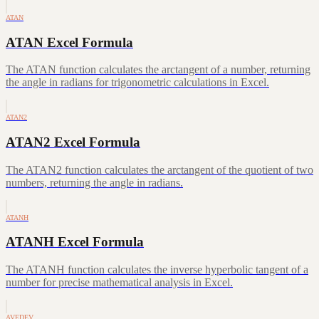
ATAN
ATAN Excel Formula
The ATAN function calculates the arctangent of a number, returning
the angle in radians for trigonometric calculations in Excel.
ATAN2
ATAN2 Excel Formula
The ATAN2 function calculates the arctangent of the quotient of two
numbers, returning the angle in radians.
ATANH
ATANH Excel Formula
The ATANH function calculates the inverse hyperbolic tangent of a
number for precise mathematical analysis in Excel.
AVEDEV