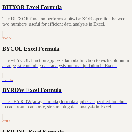
BITXOR Excel Formula
The BITXOR function performs a bitwise XOR operation between
two numbers, useful for efficient data analysis in Excel.
BYCOL
BYCOL Excel Formula
The =BYCOL function applies a lambda function to each column in
a range, streamlining data analysis and manipulation in Excel.
BYROW
BYROW Excel Formula
The =BYROW(array, lambda) formula applies a specified function
to each row in an array, streamlining data analysis in Excel.
CEILI…
CEILING Excel Formula