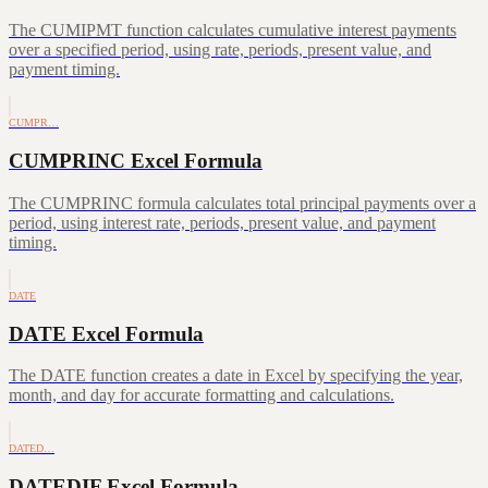
The CUMIPMT function calculates cumulative interest payments
over a specified period, using rate, periods, present value, and
payment timing.
CUMPR…
CUMPRINC Excel Formula
The CUMPRINC formula calculates total principal payments over a
period, using interest rate, periods, present value, and payment
timing.
DATE
DATE Excel Formula
The DATE function creates a date in Excel by specifying the year,
month, and day for accurate formatting and calculations.
DATED…
DATEDIF Excel Formula