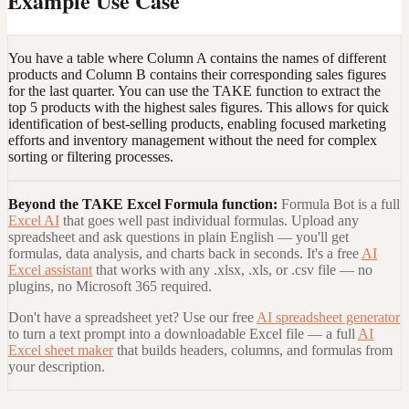
Example Use Case
You have a table where Column A contains the names of different
products and Column B contains their corresponding sales figures
for the last quarter. You can use the TAKE function to extract the
top 5 products with the highest sales figures. This allows for quick
identification of best-selling products, enabling focused marketing
efforts and inventory management without the need for complex
sorting or filtering processes.
Beyond the
TAKE Excel Formula
function:
Formula Bot is a full
Excel AI
that goes well past individual formulas. Upload any
spreadsheet and ask questions in plain English — you'll get
formulas, data analysis, and charts back in seconds. It's a free
AI
Excel assistant
that works with any .xlsx, .xls, or .csv file — no
plugins, no Microsoft 365 required.
Don't have a spreadsheet yet? Use our free
AI spreadsheet generator
to turn a text prompt into a downloadable Excel file — a full
AI
Excel sheet maker
that builds headers, columns, and formulas from
your description.