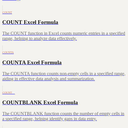
COUNT
COUNT Excel Formula
The COUNT function in Excel counts numeric entries in a specified
range, helping to analyze data effectively.
COUNTA
COUNTA Excel Formula
The COUNTA function counts non-empty cells in a specified range,
aiding in effective data analysis and summarization.
COUNT…
COUNTBLANK Excel Formula
The COUNTBLANK function counts the number of empty cells in
a specified range, helping identify gaps in data entry.