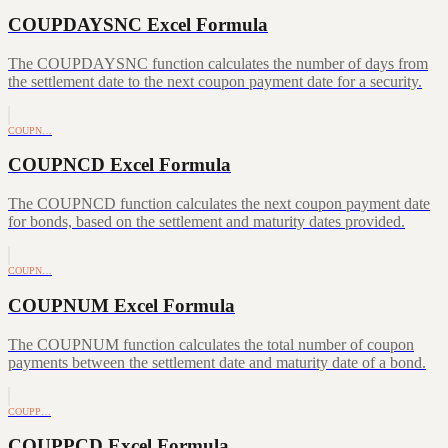
COUPDAYSNC Excel Formula
The COUPDAYSNC function calculates the number of days from
the settlement date to the next coupon payment date for a security.
COUPN…
COUPNCD Excel Formula
The COUPNCD function calculates the next coupon payment date
for bonds, based on the settlement and maturity dates provided.
COUPN…
COUPNUM Excel Formula
The COUPNUM function calculates the total number of coupon
payments between the settlement date and maturity date of a bond.
COUPP…
COUPPCD Excel Formula