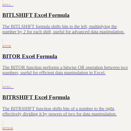
BITLS…
BITLSHIFT Excel Formula
The BITLSHIFT formula shifts bits to the left, multiplying the
number by 2 for each shift, useful for advanced data manipulation.
BITOR
BITOR Excel Formula
The BITOR function performs a bitwise OR operation between two
numbers, useful for efficient data manipulation in Excel.
BITRS…
BITRSHIFT Excel Formula
The BITRSHIFT function shifts bits of a number to the right,
effectively dividing it by powers of two for data manipulation.
BITXOR