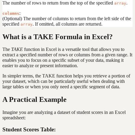
The number of rows to return from the top of the specified
.
array
:
columns
(Optional) The number of columns to return from the left side of the
specified
. If omitted, all columns are returned.
array
What is a TAKE Formula in Excel?
The
TAKE
function in Excel is a versatile tool that allows you to
extract a specified number of rows or columns from a given range. It
enables you to focus on a specific subset of your data, making it
easier to analyze or present information.
In simpler terms, the TAKE function helps you retrieve a portion of
your dataset, which can be particularly useful when dealing with
large tables or when you only need a specific segment of data.
A Practical Example
Imagine you are analyzing a dataset of student scores in an Excel
spreadsheet:
Student Scores Table: