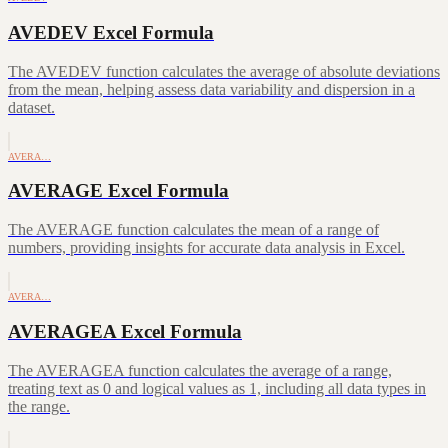
AVEDEV Excel Formula
The AVEDEV function calculates the average of absolute deviations
from the mean, helping assess data variability and dispersion in a
dataset.
AVERA…
AVERAGE Excel Formula
The AVERAGE function calculates the mean of a range of
numbers, providing insights for accurate data analysis in Excel.
AVERA…
AVERAGEA Excel Formula
The AVERAGEA function calculates the average of a range,
treating text as 0 and logical values as 1, including all data types in
the range.