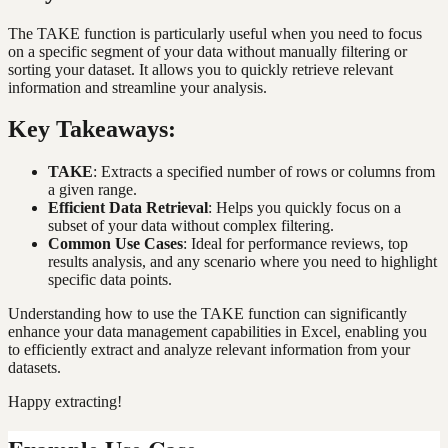
The TAKE function is particularly useful when you need to focus
on a specific segment of your data without manually filtering or
sorting your dataset. It allows you to quickly retrieve relevant
information and streamline your analysis.
Key Takeaways:
TAKE
: Extracts a specified number of rows or columns from
a given range.
Efficient Data Retrieval
: Helps you quickly focus on a
subset of your data without complex filtering.
Common Use Cases
: Ideal for performance reviews, top
results analysis, and any scenario where you need to highlight
specific data points.
Understanding how to use the TAKE function can significantly
enhance your data management capabilities in Excel, enabling you
to efficiently extract and analyze relevant information from your
datasets.
Happy extracting!