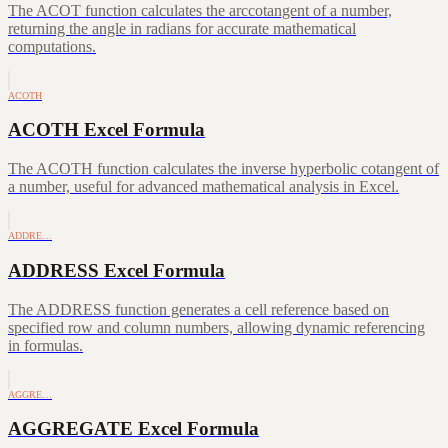
The ACOT function calculates the arccotangent of a number,
returning the angle in radians for accurate mathematical
computations.
ACOTH
ACOTH Excel Formula
The ACOTH function calculates the inverse hyperbolic cotangent of
a number, useful for advanced mathematical analysis in Excel.
ADDRE…
ADDRESS Excel Formula
The ADDRESS function generates a cell reference based on
specified row and column numbers, allowing dynamic referencing
in formulas.
AGGRE…
AGGREGATE Excel Formula