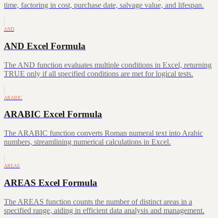
time, factoring in cost, purchase date, salvage value, and lifespan.
AND
AND Excel Formula
The AND function evaluates multiple conditions in Excel, returning
TRUE only if all specified conditions are met for logical tests.
ARABIC
ARABIC Excel Formula
The ARABIC function converts Roman numeral text into Arabic
numbers, streamlining numerical calculations in Excel.
AREAS
AREAS Excel Formula
The AREAS function counts the number of distinct areas in a
specified range, aiding in efficient data analysis and management.