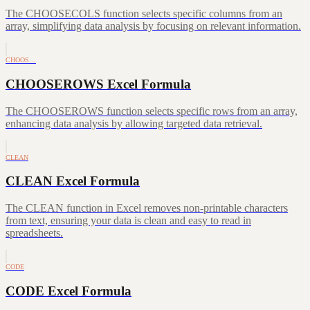
The CHOOSECOLS function selects specific columns from an
array, simplifying data analysis by focusing on relevant information.
CHOOS…
CHOOSEROWS Excel Formula
The CHOOSEROWS function selects specific rows from an array,
enhancing data analysis by allowing targeted data retrieval.
CLEAN
CLEAN Excel Formula
The CLEAN function in Excel removes non-printable characters
from text, ensuring your data is clean and easy to read in
spreadsheets.
CODE
CODE Excel Formula