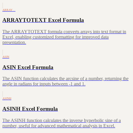
ARRAY…
ARRAYTOTEXT Excel Formula
The ARRAYTOTEXT formula converts arrays into text format in
Excel, enabling customized formatting for improved data
presentation.
ASIN
ASIN Excel Formula
The ASIN function calculates the arcsine of a number, returning the
angle in radians for inputs between -1 and 1.
ASINH
ASINH Excel Formula
The ASINH function calculates the inverse hyperbolic sine of a
number, useful for advanced mathematical analysis in Excel.