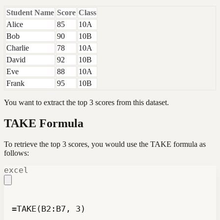
Student Name
Score
Class
Alice
85
10A
Bob
90
10B
Charlie
78
10A
David
92
10B
Eve
88
10A
Frank
95
10B
You want to extract the top 3 scores from this dataset.
TAKE Formula
To retrieve the top 3 scores, you would use the TAKE formula as
follows:
excel
=TAKE(B2:B7, 3)