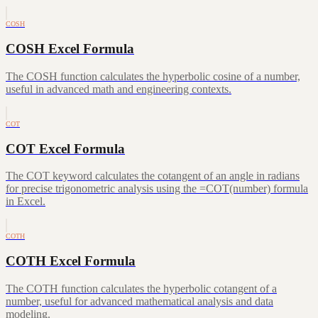
COSH
COSH Excel Formula
The COSH function calculates the hyperbolic cosine of a number,
useful in advanced math and engineering contexts.
COT
COT Excel Formula
The COT keyword calculates the cotangent of an angle in radians
for precise trigonometric analysis using the =COT(number) formula
in Excel.
COTH
COTH Excel Formula
The COTH function calculates the hyperbolic cotangent of a
number, useful for advanced mathematical analysis and data
modeling.