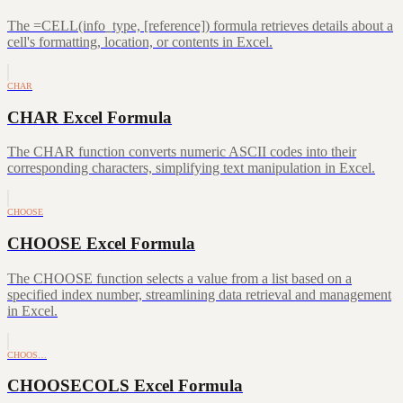
The =CELL(info_type, [reference]) formula retrieves details about a
cell's formatting, location, or contents in Excel.
CHAR
CHAR Excel Formula
The CHAR function converts numeric ASCII codes into their
corresponding characters, simplifying text manipulation in Excel.
CHOOSE
CHOOSE Excel Formula
The CHOOSE function selects a value from a list based on a
specified index number, streamlining data retrieval and management
in Excel.
CHOOS…
CHOOSECOLS Excel Formula