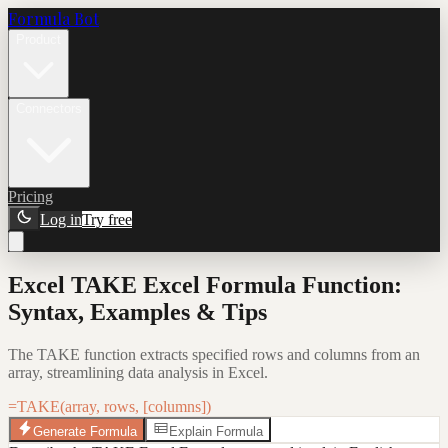
Formula Bot
Product
Connectors
Pricing
Log in
Try free
Excel TAKE Excel Formula Function:
Syntax, Examples & Tips
The TAKE function extracts specified rows and columns from an
array, streamlining data analysis in Excel.
=TAKE(array, rows, [columns])
Generate Formula
Explain Formula