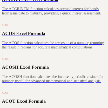
The ACCRINTM function calculates accrued interest for bonds
from issue date to maturity, providing a quick interest assessment.
ACOS
ACOS Excel Formula
The ACOS function calculates the arccosine of a number, returning
the result in radians for accurate mathematical computations.
ACOSH
ACOSH Excel Formula
The ACOSH function calculates the inverse hyperbolic cosine of a
number, useful for advanced mathematical and statistical analysis.
ACOT
ACOT Excel Formula