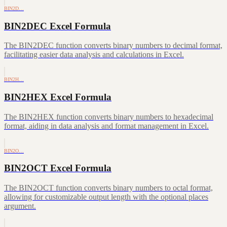
BIN2D…
BIN2DEC Excel Formula
The BIN2DEC function converts binary numbers to decimal format,
facilitating easier data analysis and calculations in Excel.
BIN2H…
BIN2HEX Excel Formula
The BIN2HEX function converts binary numbers to hexadecimal
format, aiding in data analysis and format management in Excel.
BIN2O…
BIN2OCT Excel Formula
The BIN2OCT function converts binary numbers to octal format,
allowing for customizable output length with the optional places
argument.