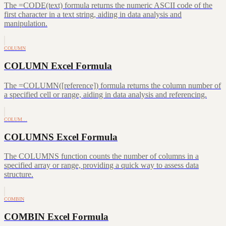
The =CODE(text) formula returns the numeric ASCII code of the
first character in a text string, aiding in data analysis and
manipulation.
COLUMN
COLUMN Excel Formula
The =COLUMN([reference]) formula returns the column number of
a specified cell or range, aiding in data analysis and referencing.
COLUM…
COLUMNS Excel Formula
The COLUMNS function counts the number of columns in a
specified array or range, providing a quick way to assess data
structure.
COMBIN
COMBIN Excel Formula