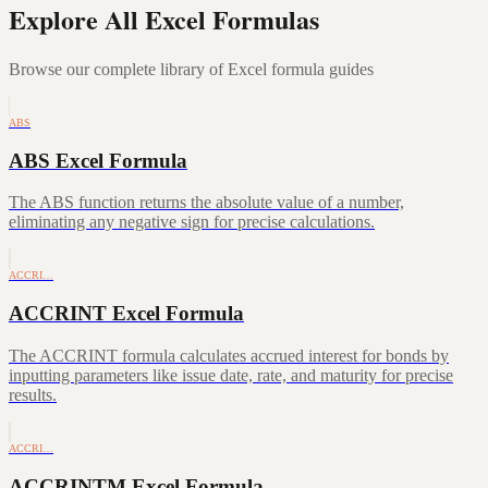
Explore All Excel Formulas
Browse our complete library of Excel formula guides
ABS
ABS Excel Formula
The ABS function returns the absolute value of a number,
eliminating any negative sign for precise calculations.
ACCRI…
ACCRINT Excel Formula
The ACCRINT formula calculates accrued interest for bonds by
inputting parameters like issue date, rate, and maturity for precise
results.
ACCRI…
ACCRINTM Excel Formula