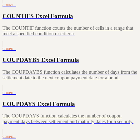
COUNT…
COUNTIFS Excel Formula
The COUNTIF function counts the number of cells in a range that
meet a specified condition or criteria.
COUPD…
COUPDAYBS Excel Formula
The COUPDAYBS function calculates the number of days from the
settlement date to the next coupon payment date for a bond.
COUPD…
COUPDAYS Excel Formula
The COUPDAYS function calculates the number of coupon
payment days between settlement and maturity dates for a security.
COUPD…