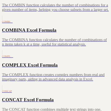
The COMBIN function calculates the number of combinations for a
given number of items, helping you choose subsets from a larger set.
COMBI…
COMBINA Excel Formula
The COMBINA function calculates the number of combinations of
n items taken k at a time, useful for statistical analysis.
COMPL…
COMPLEX Excel Formula
The COMPLEX function creates complex numbers from real and
imaginary parts, aiding in advanced data analysis in Excel.
CONCAT
CONCAT Excel Formula
The CONCAT function combines multiple text strings into one,