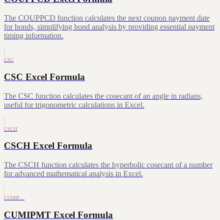
The COUPPCD function calculates the next coupon payment date
for bonds, simplifying bond analysis by providing essential payment
timing information.
CSC
CSC Excel Formula
The CSC function calculates the cosecant of an angle in radians,
useful for trigonometric calculations in Excel.
CSCH
CSCH Excel Formula
The CSCH function calculates the hyperbolic cosecant of a number
for advanced mathematical analysis in Excel.
CUMIP…
CUMIPMT Excel Formula