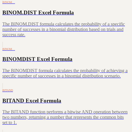
BINOM…
BINOM.DIST Excel Formula
The BINOM.DIST formula calculates the probability of a specific
number of successes in a binomial distribution based on trials and
success rate.
BINOM…
BINOMDIST Excel Formula
The BINOMDIST formula calculates the probability of achieving a
specific number of successes in a binomial distribution scenario.
BITAND
BITAND Excel Formula
The BITAND function performs a bitwise AND operation between
two numbers, returning a number that represents the common bits
set to 1.