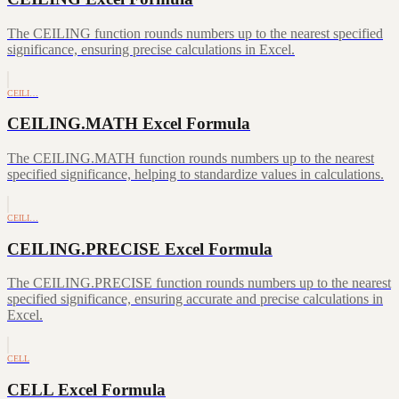
The CEILING function rounds numbers up to the nearest specified
significance, ensuring precise calculations in Excel.
CEILI…
CEILING.MATH Excel Formula
The CEILING.MATH function rounds numbers up to the nearest
specified significance, helping to standardize values in calculations.
CEILI…
CEILING.PRECISE Excel Formula
The CEILING.PRECISE function rounds numbers up to the nearest
specified significance, ensuring accurate and precise calculations in
Excel.
CELL
CELL Excel Formula