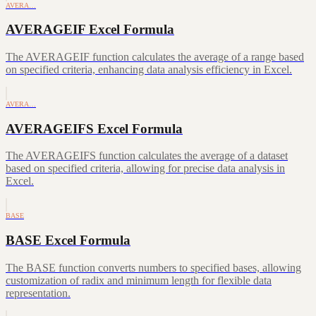
AVERA…
AVERAGEIF Excel Formula
The AVERAGEIF function calculates the average of a range based
on specified criteria, enhancing data analysis efficiency in Excel.
AVERA…
AVERAGEIFS Excel Formula
The AVERAGEIFS function calculates the average of a dataset
based on specified criteria, allowing for precise data analysis in
Excel.
BASE
BASE Excel Formula
The BASE function converts numbers to specified bases, allowing
customization of radix and minimum length for flexible data
representation.