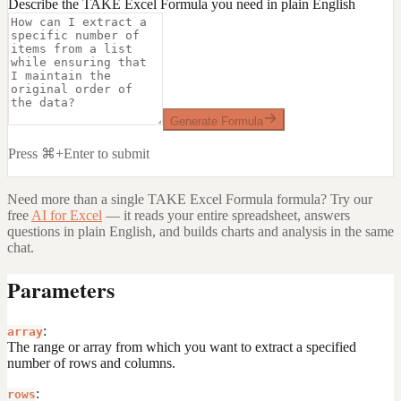
Describe the TAKE Excel Formula you need in plain English
Generate Formula
Press ⌘+Enter to submit
Need more than a single
TAKE Excel Formula
formula? Try our
free
AI for Excel
— it reads your entire spreadsheet, answers
questions in plain English, and builds charts and analysis in the same
chat.
Parameters
:
array
The range or array from which you want to extract a specified
number of rows and columns.
:
rows