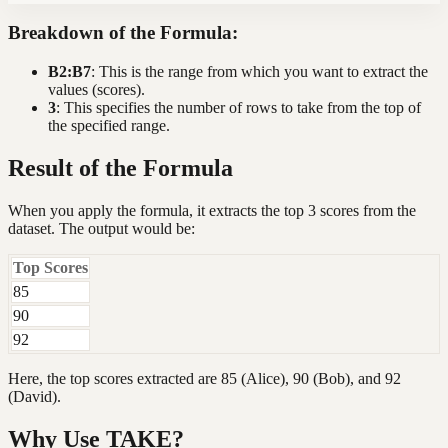
Breakdown of the Formula:
B2:B7
: This is the range from which you want to extract the
values (scores).
3
: This specifies the number of rows to take from the top of
the specified range.
Result of the Formula
When you apply the formula, it extracts the top 3 scores from the
dataset. The output would be:
Top Scores
85
90
92
Here, the top scores extracted are 85 (Alice), 90 (Bob), and 92
(David).
Why Use TAKE?