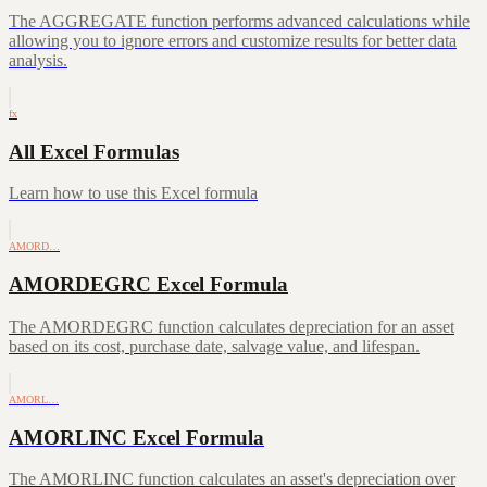
The AGGREGATE function performs advanced calculations while
allowing you to ignore errors and customize results for better data
analysis.
fx
All Excel Formulas
Learn how to use this Excel formula
AMORD…
AMORDEGRC Excel Formula
The AMORDEGRC function calculates depreciation for an asset
based on its cost, purchase date, salvage value, and lifespan.
AMORL…
AMORLINC Excel Formula
The AMORLINC function calculates an asset's depreciation over