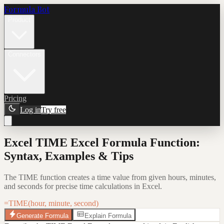
Formula Bot
Product
Connectors
Pricing
Log in
Try free
Excel TIME Excel Formula Function:
Syntax, Examples & Tips
The TIME function creates a time value from given hours, minutes,
and seconds for precise time calculations in Excel.
=TIME(hour, minute, second)
Generate Formula
Explain Formula