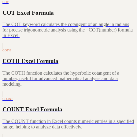
COT
COT Excel Formula
The COT keyword calculates the cotangent of an angle in radians
for precise trigonometric analysis using the =COT(number) formula
in Excel.
COTH
COTH Excel Formula
The COTH function calculates the hyperbolic cotangent of a
number, useful for advanced mathematical analysis and data
modeling.
COUNT
COUNT Excel Formula
The COUNT function in Excel counts numeric entries in a specified
range, helping to analyze data effectively.