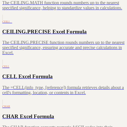
The CEILING.MATH function rounds numbers up to the nearest
specified significance, helping to standardize values in calculations.
CEILI…
CEILING.PRECISE Excel Formula
The CEILING.PRECISE function rounds numbers up to the nearest
specified significance, ensuring accurate and precise calculations in
Excel.
CELL
CELL Excel Formula
The =CELL(info_type, [reference]) formula retrieves details about a
cell's formatting, location, or contents in Excel.
CHAR
CHAR Excel Formula