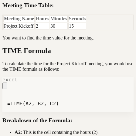
Meeting Time Table:
Meeting Name
Hours
Minutes
Seconds
Project Kickoff
2
30
15
You want to find the time value for the meeting.
TIME Formula
To calculate the time for the Project Kickoff meeting, you would use
the TIME formula as follows:
excel
=TIME(A2, B2, C2)
Breakdown of the Formula:
A2
: This is the cell containing the hours (2).