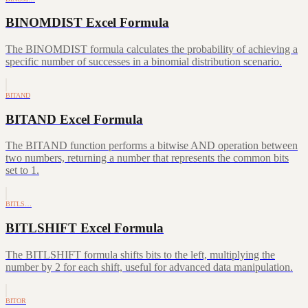
BINOMDIST Excel Formula
The BINOMDIST formula calculates the probability of achieving a
specific number of successes in a binomial distribution scenario.
BITAND
BITAND Excel Formula
The BITAND function performs a bitwise AND operation between
two numbers, returning a number that represents the common bits
set to 1.
BITLS…
BITLSHIFT Excel Formula
The BITLSHIFT formula shifts bits to the left, multiplying the
number by 2 for each shift, useful for advanced data manipulation.
BITOR