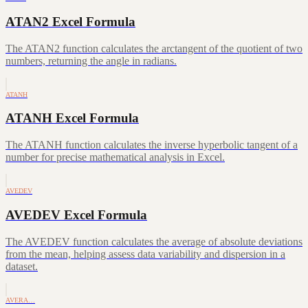
ATAN2 Excel Formula
The ATAN2 function calculates the arctangent of the quotient of two
numbers, returning the angle in radians.
ATANH
ATANH Excel Formula
The ATANH function calculates the inverse hyperbolic tangent of a
number for precise mathematical analysis in Excel.
AVEDEV
AVEDEV Excel Formula
The AVEDEV function calculates the average of absolute deviations
from the mean, helping assess data variability and dispersion in a
dataset.
AVERA…