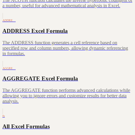
The ACOTH function calculates the inverse hyperbolic cotangent of
a number, useful for advanced mathematical analysis in Excel.
ADDRE…
ADDRESS Excel Formula
The ADDRESS function generates a cell reference based on
specified row and column numbers, allowing dynamic referencing
in formulas.
AGGRE…
AGGREGATE Excel Formula
The AGGREGATE function performs advanced calculations while
allowing you to ignore errors and customize results for better data
analysis.
fx
All Excel Formulas