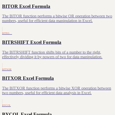
BITOR Excel Formula
The BITOR function performs a bitwise OR operation between two
numbers, useful for efficient data manipulation in Excel.
BITRS…
BITRSHIFT Excel Formula
The BITRSHIFT function shifts bits of a number to the right,
effectively dividing it by powers of two for data manipulation.
BITXOR
BITXOR Excel Formula
The BITXOR function performs a bitwise XOR operation between
two numbers, useful for efficient data analysis in Excel.
BYCOL
BYCOL Excel Formula