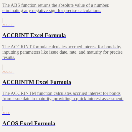
The ABS function returns the absolute value of a number,
eliminating any negative sign for precise calculations.
ACCRI…
ACCRINT Excel Formula
The ACCRINT formula calculates accrued interest for bonds by
inputting parameters like issue date, rate, and maturity for precise
results.
ACCRI…
ACCRINTM Excel Formula
The ACCRINTM function calculates accrued interest for bonds
from issue date to maturity, providing a quick interest assessment.
ACOS
ACOS Excel Formula