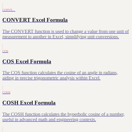
CONVE…
CONVERT Excel Formula
The CONVERT function is used to change a value from one unit of
measurement to another in Excel, simplifying unit conversions.
COS
COS Excel Formula
The COS function calculates the cosine of an angle in radians,
aiding in precise trigonometric analysis within Excel.
COSH
COSH Excel Formula
The COSH function calculates the hyperbolic cosine of a number,
useful in advanced math and engineering contexts.