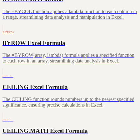
The =BYCOL function applies a lambda function to each column in
a range, streamlining data analysis and manipulation in Excel.
BYROW
BYROW Excel Formula
The =BYROW(array, lambda) formula applies a specified function
to each row in an array, streamlining data analysis in Excel.
CEILI…
CEILING Excel Formula
The CEILING function rounds numbers up to the nearest specified
significance, ensuring precise calculations in Excel.
CEILI…
CEILING.MATH Excel Formula