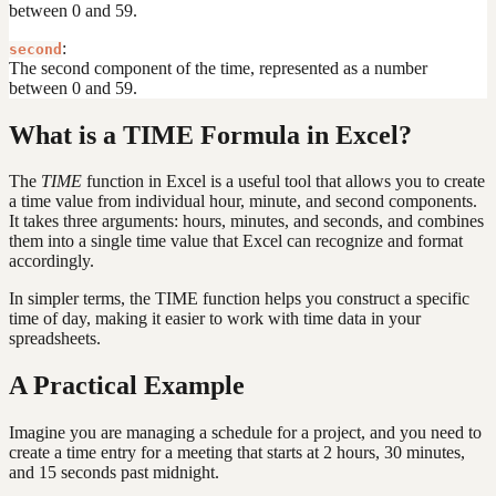
between 0 and 59.
:
second
The second component of the time, represented as a number
between 0 and 59.
What is a TIME Formula in Excel?
The
TIME
function in Excel is a useful tool that allows you to create
a time value from individual hour, minute, and second components.
It takes three arguments: hours, minutes, and seconds, and combines
them into a single time value that Excel can recognize and format
accordingly.
In simpler terms, the TIME function helps you construct a specific
time of day, making it easier to work with time data in your
spreadsheets.
A Practical Example
Imagine you are managing a schedule for a project, and you need to
create a time entry for a meeting that starts at 2 hours, 30 minutes,
and 15 seconds past midnight.