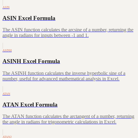
ASIN
ASIN Excel Formula
The ASIN function calculates the arcsine of a number, returning the
angle in radians for inputs between -1 and 1.
ASINH
ASINH Excel Formula
The ASINH function calculates the inverse hyperbolic sine of a
number, useful for advanced mathematical analysis in Excel.
ATAN
ATAN Excel Formula
The ATAN function calculates the arctangent of a number, returning
the angle in radians for trigonometric calculations in Excel.
ATAN2