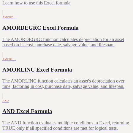
Learn how to use this Excel formula
AMORD…
AMORDEGRC Excel Formula
The AMORDEGRC function calculates depreciation for an asset
based on its cost, purchase date, salvage value, and lifespan.
AMORL…
AMORLINC Excel Formula
The AMORLINC function calculates an asset's depreciation over
time, factoring in cost, purchase date, salvage value, and lifespan.
AND
AND Excel Formula
The AND function evaluates multiple conditions in Excel, returning
TRUE only if all specified conditions are met for logical tests.