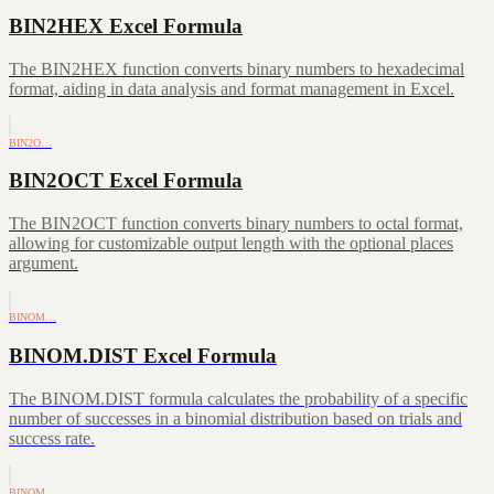
BIN2HEX Excel Formula
The BIN2HEX function converts binary numbers to hexadecimal
format, aiding in data analysis and format management in Excel.
BIN2O…
BIN2OCT Excel Formula
The BIN2OCT function converts binary numbers to octal format,
allowing for customizable output length with the optional places
argument.
BINOM…
BINOM.DIST Excel Formula
The BINOM.DIST formula calculates the probability of a specific
number of successes in a binomial distribution based on trials and
success rate.
BINOM…