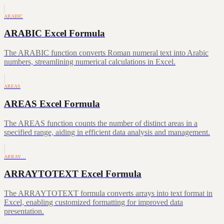
ARABIC
ARABIC Excel Formula
The ARABIC function converts Roman numeral text into Arabic
numbers, streamlining numerical calculations in Excel.
AREAS
AREAS Excel Formula
The AREAS function counts the number of distinct areas in a
specified range, aiding in efficient data analysis and management.
ARRAY…
ARRAYTOTEXT Excel Formula
The ARRAYTOTEXT formula converts arrays into text format in
Excel, enabling customized formatting for improved data
presentation.