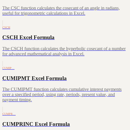
The CSC function calculates the cosecant of an angle in radians,
useful for trigonometric calculations in Excel.
CSCH
CSCH Excel Formula
The CSCH function calculates the hyperbolic cosecant of a number
for advanced mathematical analysis in Excel.
CUMIP…
CUMIPMT Excel Formula
The CUMIPMT function calculates cumulative interest payments
over a specified period, using rate, periods, present value, and
payment timing.
CUMPR…
CUMPRINC Excel Formula