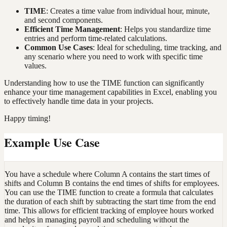
TIME
: Creates a time value from individual hour, minute,
and second components.
Efficient Time Management
: Helps you standardize time
entries and perform time-related calculations.
Common Use Cases
: Ideal for scheduling, time tracking, and
any scenario where you need to work with specific time
values.
Understanding how to use the TIME function can significantly
enhance your time management capabilities in Excel, enabling you
to effectively handle time data in your projects.
Happy timing!
Example Use Case
You have a schedule where Column A contains the start times of
shifts and Column B contains the end times of shifts for employees.
You can use the TIME function to create a formula that calculates
the duration of each shift by subtracting the start time from the end
time. This allows for efficient tracking of employee hours worked
and helps in managing payroll and scheduling without the