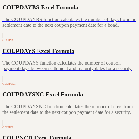
COUPDAYBS Excel Formula
The COUPDAYBS function calculates the number of days from the
settlement date to the next coupon payment date for a bond.
COUPD…
COUPDAYS Excel Formula
The COUPDAYS function calculates the number of coupon
payment days between settlement and maturity dates for a security.
COUPD…
COUPDAYSNC Excel Formula
The COUPDAYSNC function calculates the number of days from
the settlement date to the next coupon payment date for a security.
COUPN…
COUPNCD Excel Formula