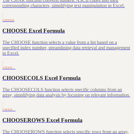
The CHAR function converts numeric ASCII codes into their
corresponding characters, simplifying text manipulation in Excel.
CHOOSE
CHOOSE Excel Formula
The CHOOSE function selects a value from a list based on a
specified index number, streamlining data retrieval and management
in Excel.
CHOOS…
CHOOSECOLS Excel Formula
The CHOOSECOLS function selects specific columns from an
array, simplifying data analysis by focusing on relevant information.
CHOOS…
CHOOSEROWS Excel Formula
The CHOOSEROWS function selects specific rows from an array,