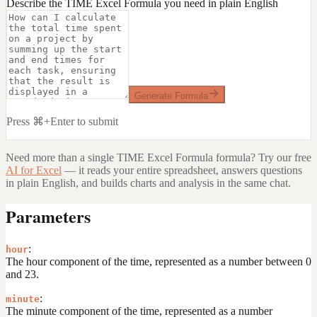
Describe the TIME Excel Formula you need in plain English
Generate Formula
Press ⌘+Enter to submit
Need more than a single
TIME Excel Formula
formula? Try our free
AI for Excel
— it reads your entire spreadsheet, answers questions
in plain English, and builds charts and analysis in the same chat.
Parameters
:
hour
The hour component of the time, represented as a number between 0
and 23.
:
minute
The minute component of the time, represented as a number