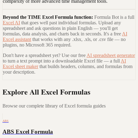
complexity of more advanced time management tools.
Beyond the
TIME Excel Formula
function:
Formula Bot is a full
Excel AI
that goes well past individual formulas. Upload any
spreadsheet and ask questions in plain English — you'll get
formulas, data analysis, and charts back in seconds. It's a free
AI
Excel assistant
that works with any .xlsx, .xls, or .csv file — no
plugins, no Microsoft 365 required.
Don't have a spreadsheet yet? Use our free
AI spreadsheet generator
to turn a text prompt into a downloadable Excel file — a full
AI
Excel sheet maker
that builds headers, columns, and formulas from
your description.
Explore All Excel Formulas
Browse our complete library of Excel formula guides
ABS
ABS Excel Formula