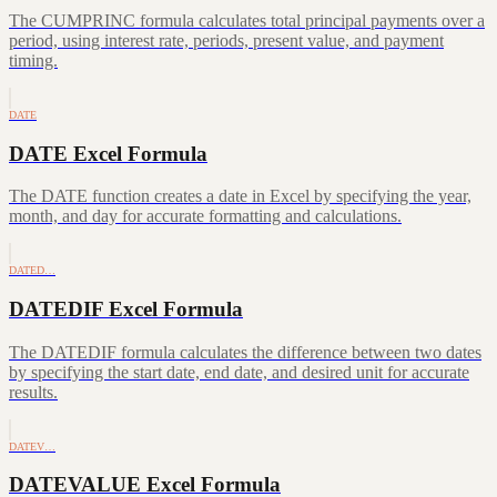
The CUMPRINC formula calculates total principal payments over a
period, using interest rate, periods, present value, and payment
timing.
DATE
DATE Excel Formula
The DATE function creates a date in Excel by specifying the year,
month, and day for accurate formatting and calculations.
DATED…
DATEDIF Excel Formula
The DATEDIF formula calculates the difference between two dates
by specifying the start date, end date, and desired unit for accurate
results.
DATEV…
DATEVALUE Excel Formula