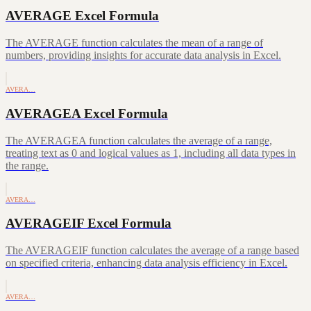
AVERAGE Excel Formula
The AVERAGE function calculates the mean of a range of
numbers, providing insights for accurate data analysis in Excel.
AVERA…
AVERAGEA Excel Formula
The AVERAGEA function calculates the average of a range,
treating text as 0 and logical values as 1, including all data types in
the range.
AVERA…
AVERAGEIF Excel Formula
The AVERAGEIF function calculates the average of a range based
on specified criteria, enhancing data analysis efficiency in Excel.
AVERA…