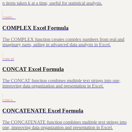
n items taken k at a time, useful for statistical analysis.
COMPL…
COMPLEX Excel Formula
The COMPLEX function creates complex numbers from real and
imaginary parts, aiding in advanced data analysis in Excel.
CONCAT
CONCAT Excel Formula
The CONCAT function combines multiple text strings into one,
improving data organization and presentation in Excel.
CONCA…
CONCATENATE Excel Formula
The CONCATENATE function combines multiple text strings into
one, improving data organization and presentation in Excel.