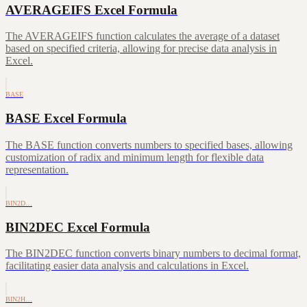
AVERAGEIFS Excel Formula
The AVERAGEIFS function calculates the average of a dataset
based on specified criteria, allowing for precise data analysis in
Excel.
BASE
BASE Excel Formula
The BASE function converts numbers to specified bases, allowing
customization of radix and minimum length for flexible data
representation.
BIN2D…
BIN2DEC Excel Formula
The BIN2DEC function converts binary numbers to decimal format,
facilitating easier data analysis and calculations in Excel.
BIN2H…