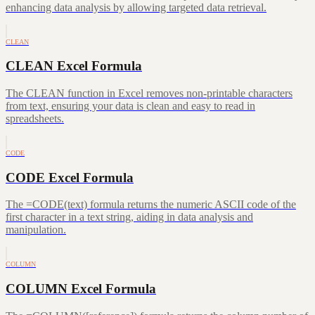
enhancing data analysis by allowing targeted data retrieval.
CLEAN
CLEAN Excel Formula
The CLEAN function in Excel removes non-printable characters
from text, ensuring your data is clean and easy to read in
spreadsheets.
CODE
CODE Excel Formula
The =CODE(text) formula returns the numeric ASCII code of the
first character in a text string, aiding in data analysis and
manipulation.
COLUMN
COLUMN Excel Formula