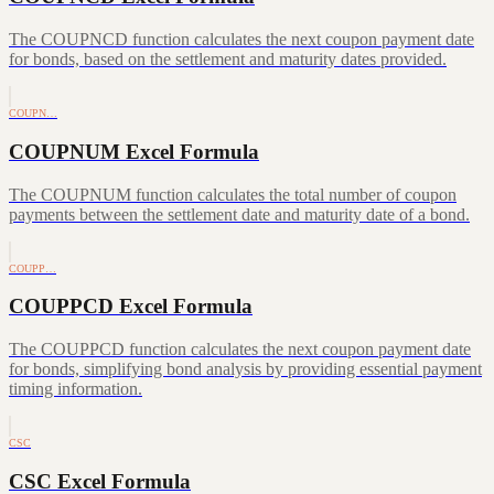
The COUPNCD function calculates the next coupon payment date
for bonds, based on the settlement and maturity dates provided.
COUPN…
COUPNUM Excel Formula
The COUPNUM function calculates the total number of coupon
payments between the settlement date and maturity date of a bond.
COUPP…
COUPPCD Excel Formula
The COUPPCD function calculates the next coupon payment date
for bonds, simplifying bond analysis by providing essential payment
timing information.
CSC
CSC Excel Formula