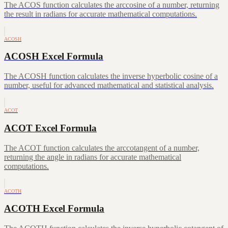
The ACOS function calculates the arccosine of a number, returning
the result in radians for accurate mathematical computations.
ACOSH
ACOSH Excel Formula
The ACOSH function calculates the inverse hyperbolic cosine of a
number, useful for advanced mathematical and statistical analysis.
ACOT
ACOT Excel Formula
The ACOT function calculates the arccotangent of a number,
returning the angle in radians for accurate mathematical
computations.
ACOTH
ACOTH Excel Formula