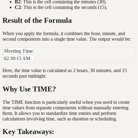
B2
: This is the cell containing the minutes (30).
C2
: This is the cell containing the seconds (15).
Result of the Formula
When you apply the formula, it combines the hour, minute, and
second components into a single time value. The output would be:
Meeting Time
02:30:15 AM
Here, the time value is calculated as 2 hours, 30 minutes, and 15
seconds past midnight.
Why Use TIME?
The TIME function is particularly useful when you need to create
time values from separate components without manually entering
them. It allows you to standardize time entries and perform
calculations involving time, such as duration or scheduling.
Key Takeaways: