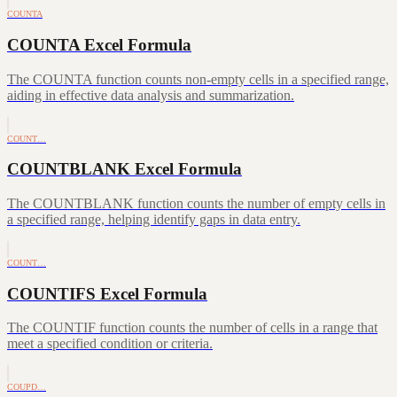
COUNTA
COUNTA Excel Formula
The COUNTA function counts non-empty cells in a specified range,
aiding in effective data analysis and summarization.
COUNT…
COUNTBLANK Excel Formula
The COUNTBLANK function counts the number of empty cells in
a specified range, helping identify gaps in data entry.
COUNT…
COUNTIFS Excel Formula
The COUNTIF function counts the number of cells in a range that
meet a specified condition or criteria.
COUPD…