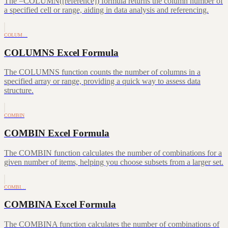
The =COLUMN([reference]) formula returns the column number of
a specified cell or range, aiding in data analysis and referencing.
COLUM…
COLUMNS Excel Formula
The COLUMNS function counts the number of columns in a
specified array or range, providing a quick way to assess data
structure.
COMBIN
COMBIN Excel Formula
The COMBIN function calculates the number of combinations for a
given number of items, helping you choose subsets from a larger set.
COMBI…
COMBINA Excel Formula
The COMBINA function calculates the number of combinations of