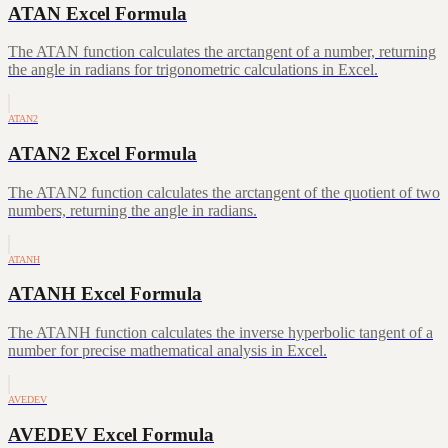
ATAN Excel Formula
The ATAN function calculates the arctangent of a number, returning
the angle in radians for trigonometric calculations in Excel.
ATAN2
ATAN2 Excel Formula
The ATAN2 function calculates the arctangent of the quotient of two
numbers, returning the angle in radians.
ATANH
ATANH Excel Formula
The ATANH function calculates the inverse hyperbolic tangent of a
number for precise mathematical analysis in Excel.
AVEDEV
AVEDEV Excel Formula