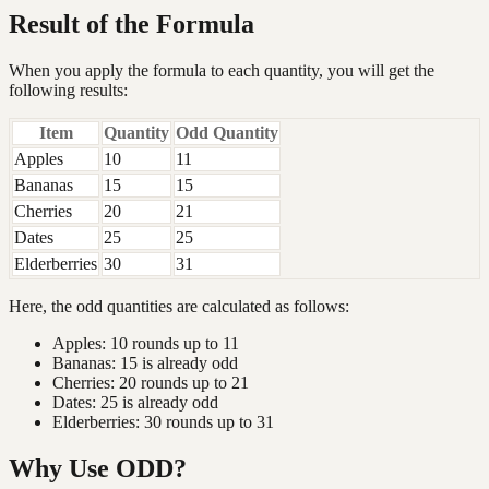
Result of the Formula
When you apply the formula to each quantity, you will get the
following results:
Item
Quantity
Odd Quantity
Apples
10
11
Bananas
15
15
Cherries
20
21
Dates
25
25
Elderberries
30
31
Here, the odd quantities are calculated as follows:
Apples: 10 rounds up to 11
Bananas: 15 is already odd
Cherries: 20 rounds up to 21
Dates: 25 is already odd
Elderberries: 30 rounds up to 31
Why Use ODD?