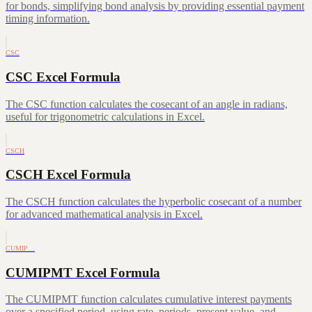
for bonds, simplifying bond analysis by providing essential payment
timing information.
CSC
CSC Excel Formula
The CSC function calculates the cosecant of an angle in radians,
useful for trigonometric calculations in Excel.
CSCH
CSCH Excel Formula
The CSCH function calculates the hyperbolic cosecant of a number
for advanced mathematical analysis in Excel.
CUMIP…
CUMIPMT Excel Formula
The CUMIPMT function calculates cumulative interest payments
over a specified period, using rate, periods, present value, and