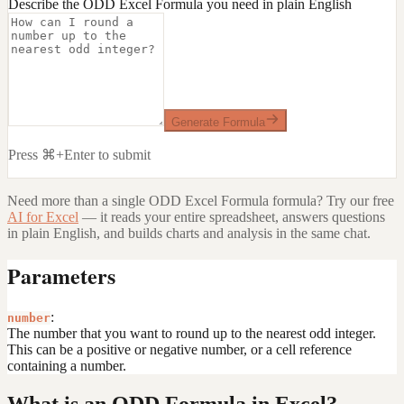
Describe the ODD Excel Formula you need in plain English
Generate Formula
Press ⌘+Enter to submit
Need more than a single
ODD Excel Formula
formula? Try our free
AI for Excel
— it reads your entire spreadsheet, answers questions
in plain English, and builds charts and analysis in the same chat.
Parameters
:
number
The number that you want to round up to the nearest odd integer.
This can be a positive or negative number, or a cell reference
containing a number.
What is an ODD Formula in Excel?