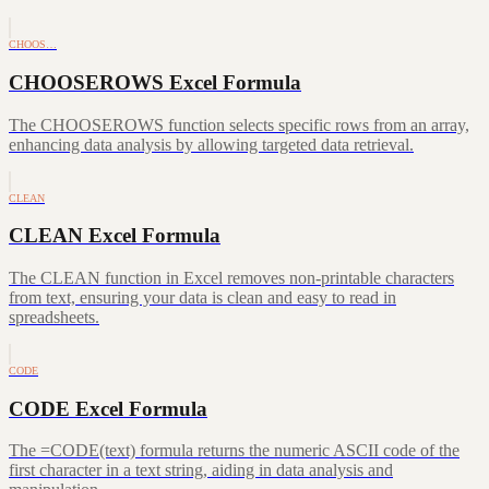
CHOOS…
CHOOSEROWS Excel Formula
The CHOOSEROWS function selects specific rows from an array,
enhancing data analysis by allowing targeted data retrieval.
CLEAN
CLEAN Excel Formula
The CLEAN function in Excel removes non-printable characters
from text, ensuring your data is clean and easy to read in
spreadsheets.
CODE
CODE Excel Formula
The =CODE(text) formula returns the numeric ASCII code of the
first character in a text string, aiding in data analysis and