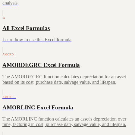
analysis.
fx
All Excel Formulas
Learn how to use this Excel formula
AMORD…
AMORDEGRC Excel Formula
The AMORDEGRC function calculates depreciation for an asset
based on its cost, purchase date, salvage value, and lifespan.
AMORL…
AMORLINC Excel Formula
The AMORLINC function calculates an asset's depreciation over
time, factoring in cost, purchase date, salvage value, and lifespan.