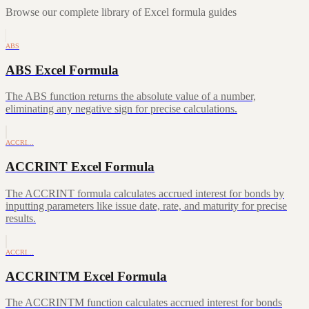
Browse our complete library of Excel formula guides
ABS
ABS Excel Formula
The ABS function returns the absolute value of a number,
eliminating any negative sign for precise calculations.
ACCRI…
ACCRINT Excel Formula
The ACCRINT formula calculates accrued interest for bonds by
inputting parameters like issue date, rate, and maturity for precise
results.
ACCRI…
ACCRINTM Excel Formula
The ACCRINTM function calculates accrued interest for bonds