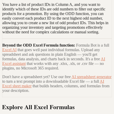
You have a list of product IDs in Column A, and you want to
identify which of these IDs are odd numbers to filter out specific
products for a promotion. By using the ODD function, you can
easily convert each product ID to the next highest odd number,
allowing you to create a new list of odd product IDs. This helps in
organizing your inventory and targeting promotions effectively
without the need for complex calculations or manual sorting.
Beyond the
ODD Excel Formula
function:
Formula Bot is a full
Excel AI
that goes well past individual formulas. Upload any
spreadsheet and ask questions in plain English — you'll get
formulas, data analysis, and charts back in seconds. It's a free
AI
Excel assistant
that works with any .xlsx, .xls, or .csv file — no
plugins, no Microsoft 365 required.
Don't have a spreadsheet yet? Use our free
AI spreadsheet generator
to turn a text prompt into a downloadable Excel file — a full
AI
Excel sheet maker
that builds headers, columns, and formulas from
your description.
Explore All Excel Formulas