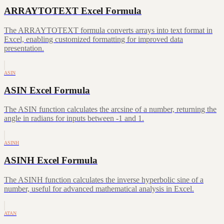
ARRAYTOTEXT Excel Formula
The ARRAYTOTEXT formula converts arrays into text format in
Excel, enabling customized formatting for improved data
presentation.
ASIN
ASIN Excel Formula
The ASIN function calculates the arcsine of a number, returning the
angle in radians for inputs between -1 and 1.
ASINH
ASINH Excel Formula
The ASINH function calculates the inverse hyperbolic sine of a
number, useful for advanced mathematical analysis in Excel.
ATAN