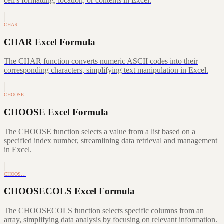
cell's formatting, location, or contents in Excel.
CHAR
CHAR Excel Formula
The CHAR function converts numeric ASCII codes into their
corresponding characters, simplifying text manipulation in Excel.
CHOOSE
CHOOSE Excel Formula
The CHOOSE function selects a value from a list based on a
specified index number, streamlining data retrieval and management
in Excel.
CHOOS…
CHOOSECOLS Excel Formula
The CHOOSECOLS function selects specific columns from an
array, simplifying data analysis by focusing on relevant information.