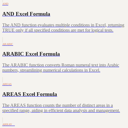
AND
AND Excel Formula
The AND function evaluates multiple conditions in Excel, returning
TRUE only if all specified conditions are met for logical tests.
ARABIC
ARABIC Excel Formula
The ARABIC function converts Roman numeral text into Arabic
numbers, streamlining numerical calculations in Excel.
AREAS
AREAS Excel Formula
The AREAS function counts the number of distinct areas in a
specified range, aiding in efficient data analysis and management.
ARRAY…