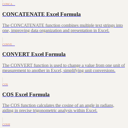
CONCA…
CONCATENATE Excel Formula
The CONCATENATE function combines multiple text strings into
one, improving data organization and presentation in Excel.
CONVE…
CONVERT Excel Formula
The CONVERT function is used to change a value from one unit of
measurement to another in Excel, simplifying unit conversions.
COS
COS Excel Formula
The COS function calculates the cosine of an angle in radians,
aiding in precise trigonometric analysis within Excel.
COSH