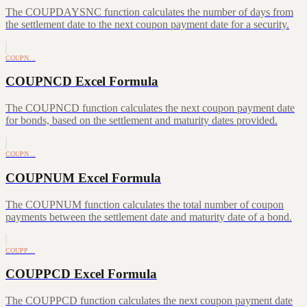
The COUPDAYSNC function calculates the number of days from
the settlement date to the next coupon payment date for a security.
COUPN…
COUPNCD Excel Formula
The COUPNCD function calculates the next coupon payment date
for bonds, based on the settlement and maturity dates provided.
COUPN…
COUPNUM Excel Formula
The COUPNUM function calculates the total number of coupon
payments between the settlement date and maturity date of a bond.
COUPP…
COUPPCD Excel Formula
The COUPPCD function calculates the next coupon payment date