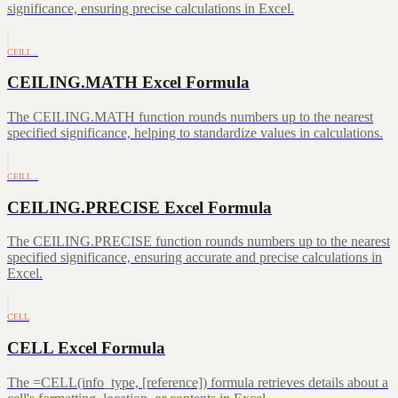
significance, ensuring precise calculations in Excel.
CEILI…
CEILING.MATH Excel Formula
The CEILING.MATH function rounds numbers up to the nearest
specified significance, helping to standardize values in calculations.
CEILI…
CEILING.PRECISE Excel Formula
The CEILING.PRECISE function rounds numbers up to the nearest
specified significance, ensuring accurate and precise calculations in
Excel.
CELL
CELL Excel Formula
The =CELL(info_type, [reference]) formula retrieves details about a