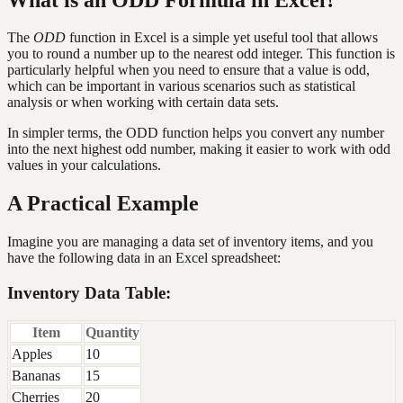
The
ODD
function in Excel is a simple yet useful tool that allows
you to round a number up to the nearest odd integer. This function is
particularly helpful when you need to ensure that a value is odd,
which can be important in various scenarios such as statistical
analysis or when working with certain data sets.
In simpler terms, the ODD function helps you convert any number
into the next highest odd number, making it easier to work with odd
values in your calculations.
A Practical Example
Imagine you are managing a data set of inventory items, and you
have the following data in an Excel spreadsheet:
Inventory Data Table:
Item
Quantity
Apples
10
Bananas
15
Cherries
20