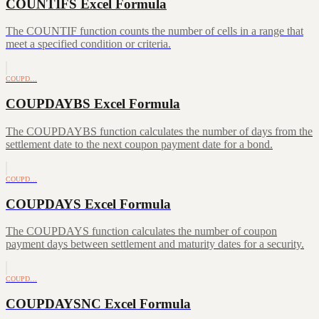
COUNTIFS Excel Formula
The COUNTIF function counts the number of cells in a range that
meet a specified condition or criteria.
COUPD…
COUPDAYBS Excel Formula
The COUPDAYBS function calculates the number of days from the
settlement date to the next coupon payment date for a bond.
COUPD…
COUPDAYS Excel Formula
The COUPDAYS function calculates the number of coupon
payment days between settlement and maturity dates for a security.
COUPD…
COUPDAYSNC Excel Formula