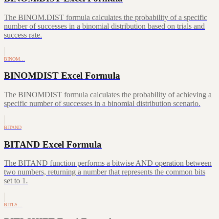
The BINOM.DIST formula calculates the probability of a specific
number of successes in a binomial distribution based on trials and
success rate.
BINOM…
BINOMDIST Excel Formula
The BINOMDIST formula calculates the probability of achieving a
specific number of successes in a binomial distribution scenario.
BITAND
BITAND Excel Formula
The BITAND function performs a bitwise AND operation between
two numbers, returning a number that represents the common bits
set to 1.
BITLS…