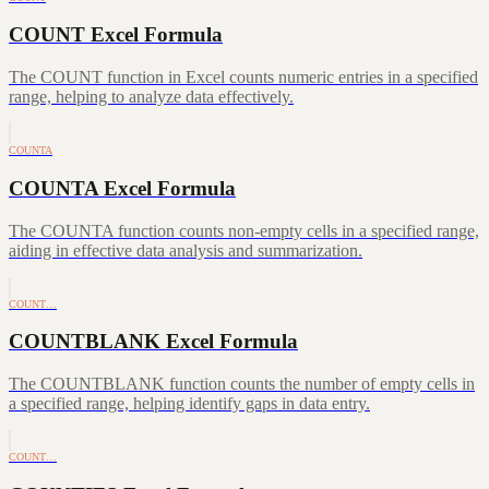
COUNT Excel Formula
The COUNT function in Excel counts numeric entries in a specified
range, helping to analyze data effectively.
COUNTA
COUNTA Excel Formula
The COUNTA function counts non-empty cells in a specified range,
aiding in effective data analysis and summarization.
COUNT…
COUNTBLANK Excel Formula
The COUNTBLANK function counts the number of empty cells in
a specified range, helping identify gaps in data entry.
COUNT…