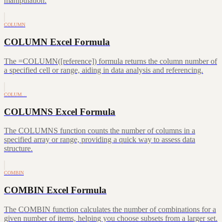
manipulation.
COLUMN
COLUMN Excel Formula
The =COLUMN([reference]) formula returns the column number of
a specified cell or range, aiding in data analysis and referencing.
COLUM…
COLUMNS Excel Formula
The COLUMNS function counts the number of columns in a
specified array or range, providing a quick way to assess data
structure.
COMBIN
COMBIN Excel Formula
The COMBIN function calculates the number of combinations for a
given number of items, helping you choose subsets from a larger set.