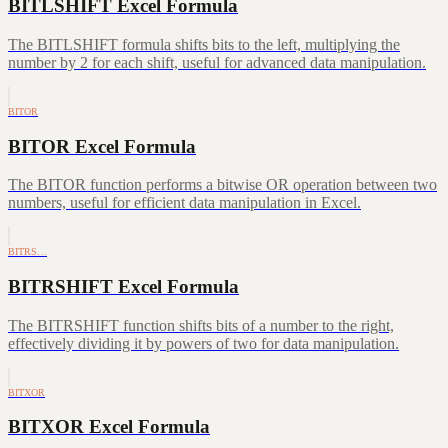
BITLSHIFT Excel Formula
The BITLSHIFT formula shifts bits to the left, multiplying the
number by 2 for each shift, useful for advanced data manipulation.
BITOR
BITOR Excel Formula
The BITOR function performs a bitwise OR operation between two
numbers, useful for efficient data manipulation in Excel.
BITRS…
BITRSHIFT Excel Formula
The BITRSHIFT function shifts bits of a number to the right,
effectively dividing it by powers of two for data manipulation.
BITXOR
BITXOR Excel Formula