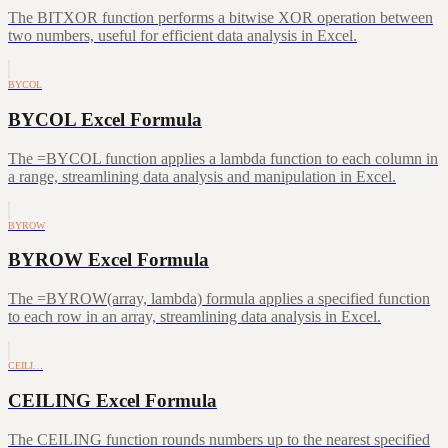
The BITXOR function performs a bitwise XOR operation between
two numbers, useful for efficient data analysis in Excel.
BYCOL
BYCOL Excel Formula
The =BYCOL function applies a lambda function to each column in
a range, streamlining data analysis and manipulation in Excel.
BYROW
BYROW Excel Formula
The =BYROW(array, lambda) formula applies a specified function
to each row in an array, streamlining data analysis in Excel.
CEILI…
CEILING Excel Formula
The CEILING function rounds numbers up to the nearest specified