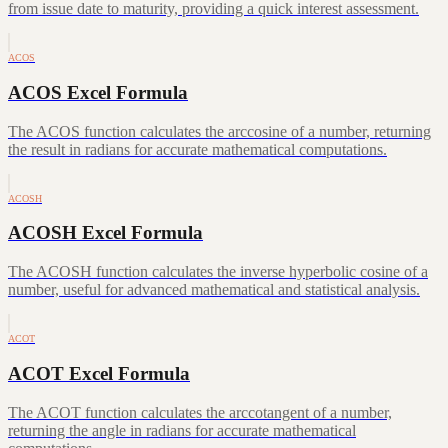
from issue date to maturity, providing a quick interest assessment.
ACOS
ACOS Excel Formula
The ACOS function calculates the arccosine of a number, returning
the result in radians for accurate mathematical computations.
ACOSH
ACOSH Excel Formula
The ACOSH function calculates the inverse hyperbolic cosine of a
number, useful for advanced mathematical and statistical analysis.
ACOT
ACOT Excel Formula
The ACOT function calculates the arccotangent of a number,
returning the angle in radians for accurate mathematical