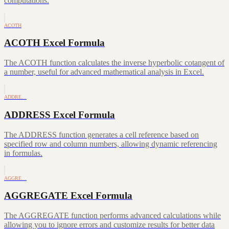
computations.
ACOTH
ACOTH Excel Formula
The ACOTH function calculates the inverse hyperbolic cotangent of
a number, useful for advanced mathematical analysis in Excel.
ADDRE…
ADDRESS Excel Formula
The ADDRESS function generates a cell reference based on
specified row and column numbers, allowing dynamic referencing
in formulas.
AGGRE…
AGGREGATE Excel Formula
The AGGREGATE function performs advanced calculations while
allowing you to ignore errors and customize results for better data