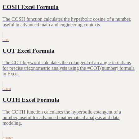
COSH Excel Formula
The COSH function calculates the hyperbolic cosine of a number,
useful in advanced math and engineering contexts.
COT
COT Excel Formula
The COT keyword calculates the cotangent of an angle in radians
for precise trigonometric analysis using the =COT(number) formula
in Excel.
COTH
COTH Excel Formula
The COTH function calculates the hyperbolic cotangent of a
number, useful for advanced mathematical analysis and data
modeling.
COUNT