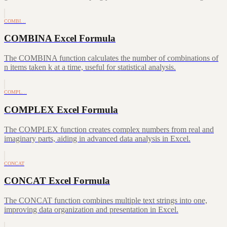
COMBI…
COMBINA Excel Formula
The COMBINA function calculates the number of combinations of
n items taken k at a time, useful for statistical analysis.
COMPL…
COMPLEX Excel Formula
The COMPLEX function creates complex numbers from real and
imaginary parts, aiding in advanced data analysis in Excel.
CONCAT
CONCAT Excel Formula
The CONCAT function combines multiple text strings into one,
improving data organization and presentation in Excel.