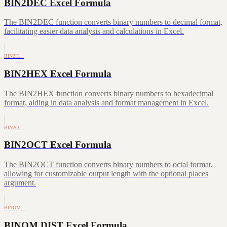
BIN2DEC Excel Formula
The BIN2DEC function converts binary numbers to decimal format,
facilitating easier data analysis and calculations in Excel.
BIN2H…
BIN2HEX Excel Formula
The BIN2HEX function converts binary numbers to hexadecimal
format, aiding in data analysis and format management in Excel.
BIN2O…
BIN2OCT Excel Formula
The BIN2OCT function converts binary numbers to octal format,
allowing for customizable output length with the optional places
argument.
BINOM…
BINOM.DIST Excel Formula