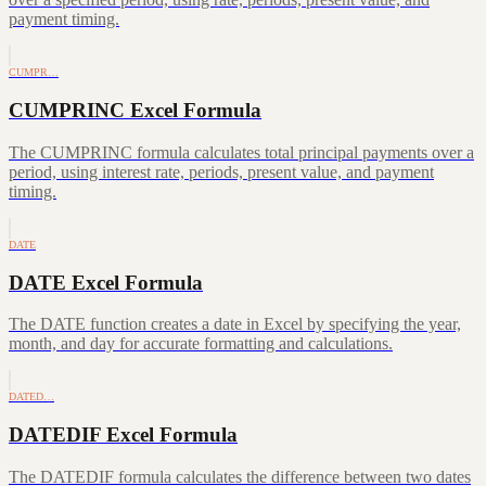
payment timing.
CUMPR…
CUMPRINC Excel Formula
The CUMPRINC formula calculates total principal payments over a
period, using interest rate, periods, present value, and payment
timing.
DATE
DATE Excel Formula
The DATE function creates a date in Excel by specifying the year,
month, and day for accurate formatting and calculations.
DATED…
DATEDIF Excel Formula
The DATEDIF formula calculates the difference between two dates