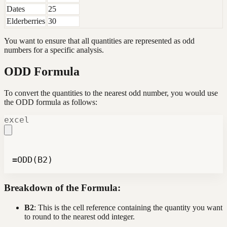
Dates
25
Elderberries
30
You want to ensure that all quantities are represented as odd
numbers for a specific analysis.
ODD Formula
To convert the quantities to the nearest odd number, you would use
the ODD formula as follows:
excel
=ODD(B2)
Breakdown of the Formula:
B2
: This is the cell reference containing the quantity you want
to round to the nearest odd integer.