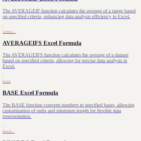
The AVERAGEIF function calculates the average of a range based
on specified criteria, enhancing data analysis efficiency in Excel.
AVERA…
AVERAGEIFS Excel Formula
The AVERAGEIFS function calculates the average of a dataset
based on specified criteria, allowing for precise data analysis in
Excel.
BASE
BASE Excel Formula
The BASE function converts numbers to specified bases, allowing
customization of radix and minimum length for flexible data
representation.
BIN2D…