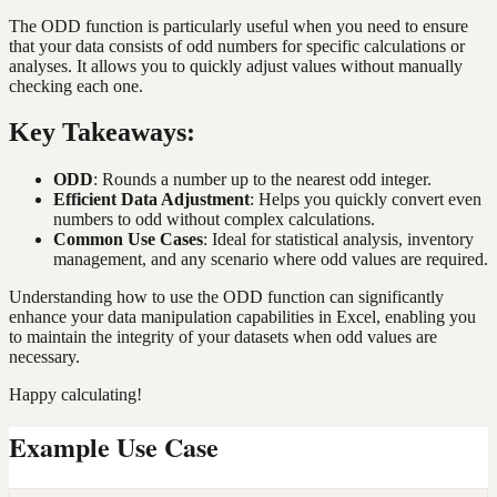
The ODD function is particularly useful when you need to ensure
that your data consists of odd numbers for specific calculations or
analyses. It allows you to quickly adjust values without manually
checking each one.
Key Takeaways:
ODD
: Rounds a number up to the nearest odd integer.
Efficient Data Adjustment
: Helps you quickly convert even
numbers to odd without complex calculations.
Common Use Cases
: Ideal for statistical analysis, inventory
management, and any scenario where odd values are required.
Understanding how to use the ODD function can significantly
enhance your data manipulation capabilities in Excel, enabling you
to maintain the integrity of your datasets when odd values are
necessary.
Happy calculating!
Example Use Case