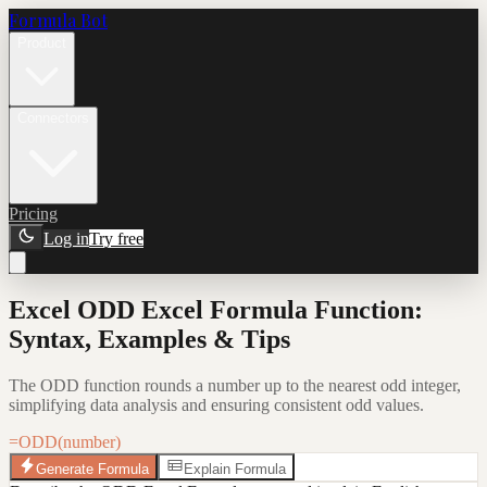
Formula Bot
Product
Connectors
Pricing
Log in
Try free
Excel ODD Excel Formula Function:
Syntax, Examples & Tips
The ODD function rounds a number up to the nearest odd integer,
simplifying data analysis and ensuring consistent odd values.
=ODD(number)
Generate Formula
Explain Formula