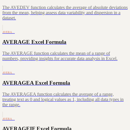
The AVEDEV function calculates the average of absolute deviations
from the mean, helping assess data variability and dispersion in a
dataset.
AVERA…
AVERAGE Excel Formula
The AVERAGE function calculates the mean of a range of
numbers, providing insights for accurate data analysis in Excel.
AVERA…
AVERAGEA Excel Formula
The AVERAGEA function calculates the average of a range,
treating text as 0 and logical values as 1, including all data types in
the range.
AVERA…
AVERAGEIF Excel Formula