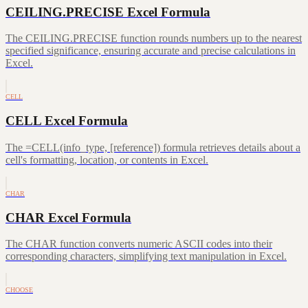
CEILING.PRECISE Excel Formula
The CEILING.PRECISE function rounds numbers up to the nearest
specified significance, ensuring accurate and precise calculations in
Excel.
CELL
CELL Excel Formula
The =CELL(info_type, [reference]) formula retrieves details about a
cell's formatting, location, or contents in Excel.
CHAR
CHAR Excel Formula
The CHAR function converts numeric ASCII codes into their
corresponding characters, simplifying text manipulation in Excel.
CHOOSE