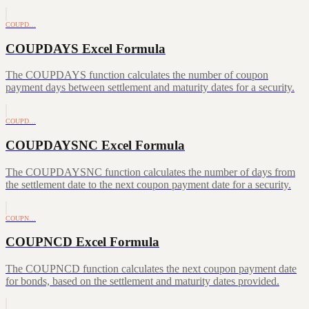
COUPD…
COUPDAYS Excel Formula
The COUPDAYS function calculates the number of coupon
payment days between settlement and maturity dates for a security.
COUPD…
COUPDAYSNC Excel Formula
The COUPDAYSNC function calculates the number of days from
the settlement date to the next coupon payment date for a security.
COUPN…
COUPNCD Excel Formula
The COUPNCD function calculates the next coupon payment date
for bonds, based on the settlement and maturity dates provided.