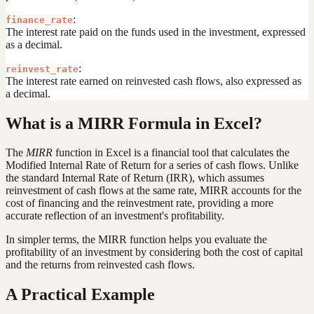
:
finance_rate
The interest rate paid on the funds used in the investment, expressed
as a decimal.
:
reinvest_rate
The interest rate earned on reinvested cash flows, also expressed as
a decimal.
What is a MIRR Formula in Excel?
The
MIRR
function in Excel is a financial tool that calculates the
Modified Internal Rate of Return for a series of cash flows. Unlike
the standard Internal Rate of Return (IRR), which assumes
reinvestment of cash flows at the same rate, MIRR accounts for the
cost of financing and the reinvestment rate, providing a more
accurate reflection of an investment's profitability.
In simpler terms, the MIRR function helps you evaluate the
profitability of an investment by considering both the cost of capital
and the returns from reinvested cash flows.
A Practical Example