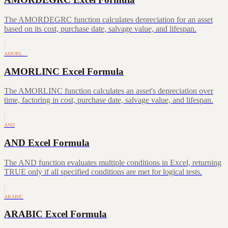
The AMORDEGRC function calculates depreciation for an asset
based on its cost, purchase date, salvage value, and lifespan.
AMORL…
AMORLINC Excel Formula
The AMORLINC function calculates an asset's depreciation over
time, factoring in cost, purchase date, salvage value, and lifespan.
AND
AND Excel Formula
The AND function evaluates multiple conditions in Excel, returning
TRUE only if all specified conditions are met for logical tests.
ARABIC
ARABIC Excel Formula