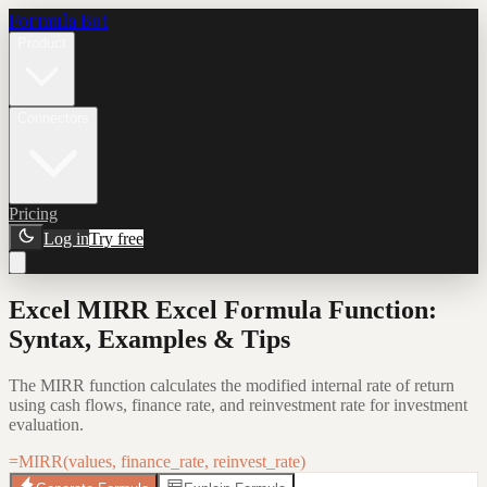
Formula Bot
Product
Connectors
Pricing
Log in
Try free
Excel MIRR Excel Formula Function:
Syntax, Examples & Tips
The MIRR function calculates the modified internal rate of return
using cash flows, finance rate, and reinvestment rate for investment
evaluation.
=MIRR(values, finance_rate, reinvest_rate)