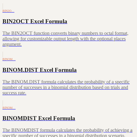
BIN2O…
BIN2OCT Excel Formula
The BIN2OCT function converts binary numbers to octal format,
allowing for customizable output length with the optional places
argument.
BINOM…
BINOM.DIST Excel Formula
The BINOM.DIST formula calculates the probability of a specific
number of successes in a binomial distribution based on trials and
success rate.
BINOM…
BINOMDIST Excel Formula
The BINOMDIST formula calculates the probability of achieving a
specific number of successes in a binomial distribution scenario.