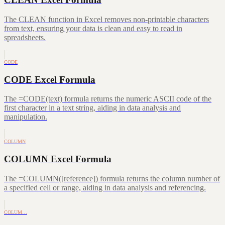
The CLEAN function in Excel removes non-printable characters
from text, ensuring your data is clean and easy to read in
spreadsheets.
CODE
CODE Excel Formula
The =CODE(text) formula returns the numeric ASCII code of the
first character in a text string, aiding in data analysis and
manipulation.
COLUMN
COLUMN Excel Formula
The =COLUMN([reference]) formula returns the column number of
a specified cell or range, aiding in data analysis and referencing.
COLUM…