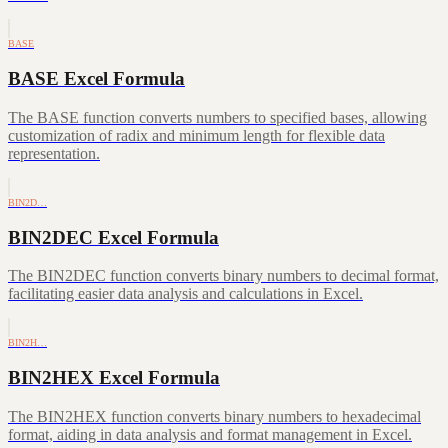
BASE
BASE Excel Formula
The BASE function converts numbers to specified bases, allowing
customization of radix and minimum length for flexible data
representation.
BIN2D…
BIN2DEC Excel Formula
The BIN2DEC function converts binary numbers to decimal format,
facilitating easier data analysis and calculations in Excel.
BIN2H…
BIN2HEX Excel Formula
The BIN2HEX function converts binary numbers to hexadecimal
format, aiding in data analysis and format management in Excel.