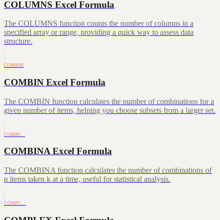
COLUMNS Excel Formula
The COLUMNS function counts the number of columns in a
specified array or range, providing a quick way to assess data
structure.
COMBIN
COMBIN Excel Formula
The COMBIN function calculates the number of combinations for a
given number of items, helping you choose subsets from a larger set.
COMBI…
COMBINA Excel Formula
The COMBINA function calculates the number of combinations of
n items taken k at a time, useful for statistical analysis.
COMPL…