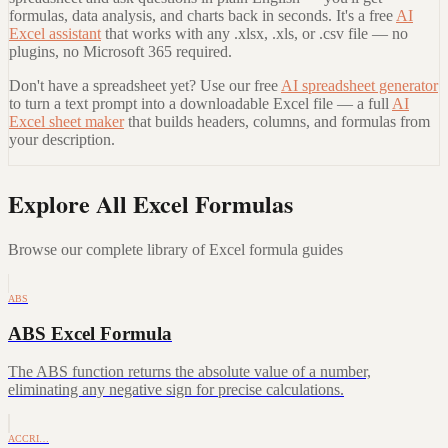
formulas, data analysis, and charts back in seconds. It's a free
AI
Excel assistant
that works with any .xlsx, .xls, or .csv file — no
plugins, no Microsoft 365 required.
Don't have a spreadsheet yet? Use our free
AI spreadsheet generator
to turn a text prompt into a downloadable Excel file — a full
AI
Excel sheet maker
that builds headers, columns, and formulas from
your description.
Explore All Excel Formulas
Browse our complete library of Excel formula guides
ABS
ABS Excel Formula
The ABS function returns the absolute value of a number,
eliminating any negative sign for precise calculations.
ACCRI…