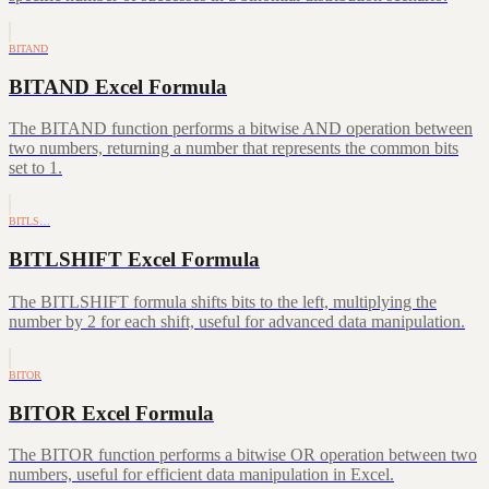
BITAND
BITAND Excel Formula
The BITAND function performs a bitwise AND operation between
two numbers, returning a number that represents the common bits
set to 1.
BITLS…
BITLSHIFT Excel Formula
The BITLSHIFT formula shifts bits to the left, multiplying the
number by 2 for each shift, useful for advanced data manipulation.
BITOR
BITOR Excel Formula
The BITOR function performs a bitwise OR operation between two
numbers, useful for efficient data manipulation in Excel.