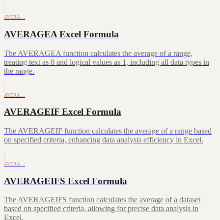
AVERA…
AVERAGEA Excel Formula
The AVERAGEA function calculates the average of a range,
treating text as 0 and logical values as 1, including all data types in
the range.
AVERA…
AVERAGEIF Excel Formula
The AVERAGEIF function calculates the average of a range based
on specified criteria, enhancing data analysis efficiency in Excel.
AVERA…
AVERAGEIFS Excel Formula
The AVERAGEIFS function calculates the average of a dataset
based on specified criteria, allowing for precise data analysis in
Excel.