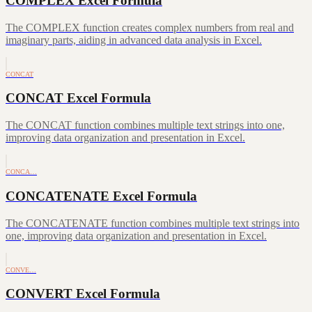
COMPLEX Excel Formula
The COMPLEX function creates complex numbers from real and
imaginary parts, aiding in advanced data analysis in Excel.
CONCAT
CONCAT Excel Formula
The CONCAT function combines multiple text strings into one,
improving data organization and presentation in Excel.
CONCA…
CONCATENATE Excel Formula
The CONCATENATE function combines multiple text strings into
one, improving data organization and presentation in Excel.
CONVE…
CONVERT Excel Formula