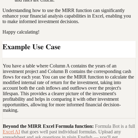
Understanding how to use the MIRR function can significantly
enhance your financial analysis capabilities in Excel, enabling you
to make informed investment decisions.
Happy calculating!
Example Use Case
You have a table where Column A contains the years of an
investment project and Column B contains the corresponding cash
flows for each year. You can use the MIRR function to calculate the
modified internal rate of return for the investment, taking into
account both the cash inflows and outflows over the project's
lifespan. This provides a clearer picture of the investment's
profitability and helps in comparing it with other investment
opportunities, allowing for more informed financial decision-
making.
Beyond the
MIRR Excel Formula
function:
Formula Bot is a full
Excel AI
that goes well past individual formulas. Upload any
spreadsheet and ask questions in plain English — you'll get