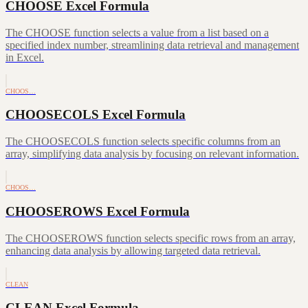
CHOOSE Excel Formula
The CHOOSE function selects a value from a list based on a
specified index number, streamlining data retrieval and management
in Excel.
CHOOS…
CHOOSECOLS Excel Formula
The CHOOSECOLS function selects specific columns from an
array, simplifying data analysis by focusing on relevant information.
CHOOS…
CHOOSEROWS Excel Formula
The CHOOSEROWS function selects specific rows from an array,
enhancing data analysis by allowing targeted data retrieval.
CLEAN
CLEAN Excel Formula