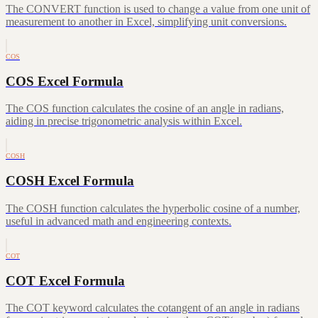
The CONVERT function is used to change a value from one unit of
measurement to another in Excel, simplifying unit conversions.
COS
COS Excel Formula
The COS function calculates the cosine of an angle in radians,
aiding in precise trigonometric analysis within Excel.
COSH
COSH Excel Formula
The COSH function calculates the hyperbolic cosine of a number,
useful in advanced math and engineering contexts.
COT
COT Excel Formula
The COT keyword calculates the cotangent of an angle in radians