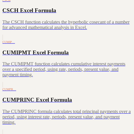
CSCH
CSCH Excel Formula
The CSCH function calculates the hyperbolic cosecant of a number
for advanced mathematical analysis in Excel.
CUMIP…
CUMIPMT Excel Formula
The CUMIPMT function calculates cumulative interest payments
over a specified period, using rate, periods, present value, and
payment timing.
CUMPR…
CUMPRINC Excel Formula
The CUMPRINC formula calculates total principal payments over a
period, using interest rate, periods, present value, and payment
timing.