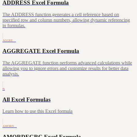
ADDRESS Excel Formula
The ADDRESS function generates a cell reference based on
specified row and column numbers, allowing dynamic referencing
in formulas.
AGGRE…
AGGREGATE Excel Formula
The AGGREGATE function performs advanced calculations while
allowing you to ignore errors and customize results for better data
analysis.
fx
All Excel Formulas
Learn how to use this Excel formula
AMORD…
AMORDEGRC Excel Formula