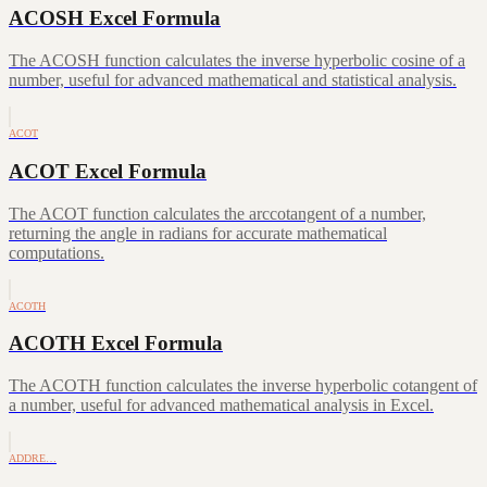
ACOSH Excel Formula
The ACOSH function calculates the inverse hyperbolic cosine of a
number, useful for advanced mathematical and statistical analysis.
ACOT
ACOT Excel Formula
The ACOT function calculates the arccotangent of a number,
returning the angle in radians for accurate mathematical
computations.
ACOTH
ACOTH Excel Formula
The ACOTH function calculates the inverse hyperbolic cotangent of
a number, useful for advanced mathematical analysis in Excel.
ADDRE…