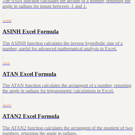
The ASIN function calculates the arcsine of a number, returning the
angle in radians for inputs between -1 and 1.
ASINH
ASINH Excel Formula
The ASINH function calculates the inverse hyperbolic sine of a
number, useful for advanced mathematical analysis in Excel.
ATAN
ATAN Excel Formula
The ATAN function calculates the arctangent of a number, returning
the angle in radians for trigonometric calculations in Excel.
ATAN2
ATAN2 Excel Formula
The ATAN2 function calculates the arctangent of the quotient of two
numbers, returning the angle in radians.