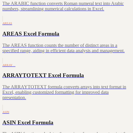
The ARABIC function converts Roman numeral text into Arabic
numbers, streamlining numerical calculations in Excel.
AREAS
AREAS Excel Formula
The AREAS function counts the number of distinct areas in a
specified range, aiding in efficient data analysis and management.
ARRAY…
ARRAYTOTEXT Excel Formula
The ARRAYTOTEXT formula converts arrays into text format in
Excel, enabling customized formatting for improved data
presentation.
ASIN
ASIN Excel Formula