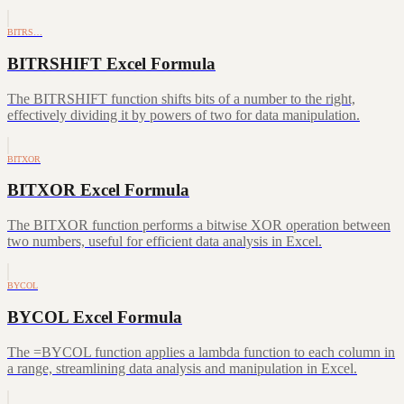
BITRS…
BITRSHIFT Excel Formula
The BITRSHIFT function shifts bits of a number to the right,
effectively dividing it by powers of two for data manipulation.
BITXOR
BITXOR Excel Formula
The BITXOR function performs a bitwise XOR operation between
two numbers, useful for efficient data analysis in Excel.
BYCOL
BYCOL Excel Formula
The =BYCOL function applies a lambda function to each column in
a range, streamlining data analysis and manipulation in Excel.