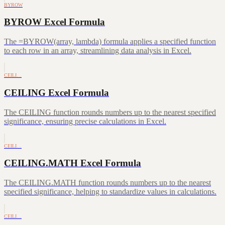
BYROW
BYROW Excel Formula
The =BYROW(array, lambda) formula applies a specified function
to each row in an array, streamlining data analysis in Excel.
CEILI…
CEILING Excel Formula
The CEILING function rounds numbers up to the nearest specified
significance, ensuring precise calculations in Excel.
CEILI…
CEILING.MATH Excel Formula
The CEILING.MATH function rounds numbers up to the nearest
specified significance, helping to standardize values in calculations.
CEILI…