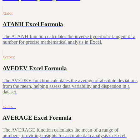
ATANH
ATANH Excel Formula
The ATANH function calculates the inverse hyperbolic tangent of a
number for precise mathematical analysis in Excel.
AVEDEV
AVEDEV Excel Formula
The AVEDEV function calculates the average of absolute deviations
from the mean, helping assess data variability and dispersion in a
dataset.
AVERA…
AVERAGE Excel Formula
The AVERAGE function calculates the mean of a range of
numbers, providing insights for accurate data analysis in Excel.