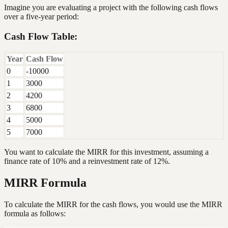
Imagine you are evaluating a project with the following cash flows
over a five-year period:
Cash Flow Table:
Year
Cash Flow
0
-10000
1
3000
2
4200
3
6800
4
5000
5
7000
You want to calculate the MIRR for this investment, assuming a
finance rate of 10% and a reinvestment rate of 12%.
MIRR Formula
To calculate the MIRR for the cash flows, you would use the MIRR
formula as follows: