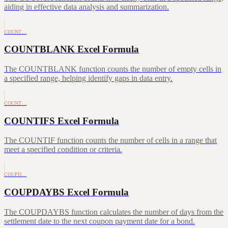
aiding in effective data analysis and summarization.
COUNT…
COUNTBLANK Excel Formula
The COUNTBLANK function counts the number of empty cells in
a specified range, helping identify gaps in data entry.
COUNT…
COUNTIFS Excel Formula
The COUNTIF function counts the number of cells in a range that
meet a specified condition or criteria.
COUPD…
COUPDAYBS Excel Formula
The COUPDAYBS function calculates the number of days from the
settlement date to the next coupon payment date for a bond.