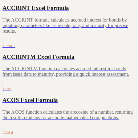
ACCRINT Excel Formula
The ACCRINT formula calculates accrued interest for bonds by
inputting parameters like issue date, rate, and maturity for precise
results.
ACCRI…
ACCRINTM Excel Formula
The ACCRINTM function calculates accrued interest for bonds
from issue date to maturity, providing a quick interest assessment.
ACOS
ACOS Excel Formula
The ACOS function calculates the arccosine of a number, returning
the result in radians for accurate mathematical computations.
ACOSH