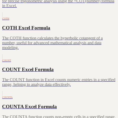
for precise trigonometric analysis using the =COT(number) formula
in Excel.
COTH
COTH Excel Formula
The COTH function calculates the hyperbolic cotangent of a
number, useful for advanced mathematical analysis and data
modeling.
COUNT
COUNT Excel Formula
The COUNT function in Excel counts numeric entries in a specified
range, helping to analyze data effectively.
COUNTA
COUNTA Excel Formula
The COUNTA function counts non-empty cells in a specified range,