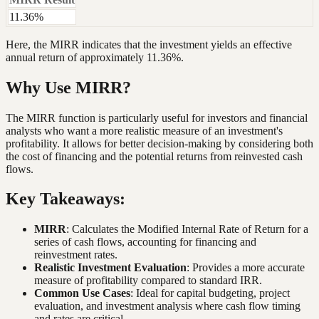
11.36%
Here, the MIRR indicates that the investment yields an effective
annual return of approximately 11.36%.
Why Use MIRR?
The MIRR function is particularly useful for investors and financial
analysts who want a more realistic measure of an investment's
profitability. It allows for better decision-making by considering both
the cost of financing and the potential returns from reinvested cash
flows.
Key Takeaways:
MIRR
: Calculates the Modified Internal Rate of Return for a
series of cash flows, accounting for financing and
reinvestment rates.
Realistic Investment Evaluation
: Provides a more accurate
measure of profitability compared to standard IRR.
Common Use Cases
: Ideal for capital budgeting, project
evaluation, and investment analysis where cash flow timing
and rates are critical.