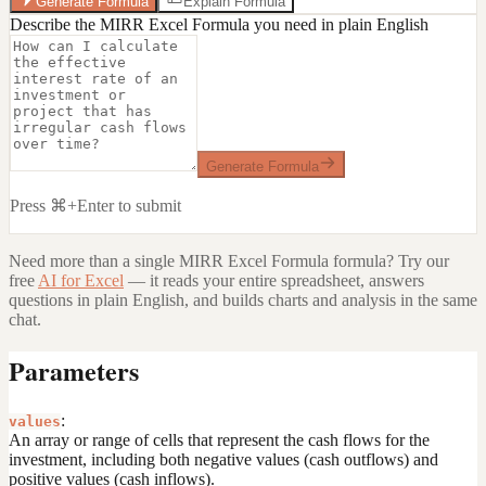
Generate Formula
Explain Formula
Describe the MIRR Excel Formula you need in plain English
Generate Formula
Press ⌘+Enter to submit
Need more than a single
MIRR Excel Formula
formula? Try our
free
AI for Excel
— it reads your entire spreadsheet, answers
questions in plain English, and builds charts and analysis in the same
chat.
Parameters
:
values
An array or range of cells that represent the cash flows for the
investment, including both negative values (cash outflows) and
positive values (cash inflows).