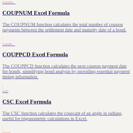
COUPN…
COUPNUM Excel Formula
The COUPNUM function calculates the total number of coupon
payments between the settlement date and maturity date of a bond.
COUPP…
COUPPCD Excel Formula
The COUPPCD function calculates the next coupon payment date
for bonds, simplifying bond analysis by providing essential payment
timing information.
CSC
CSC Excel Formula
The CSC function calculates the cosecant of an angle in radians,
useful for trigonometric calculations in Excel.