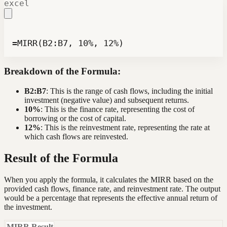
excel
=MIRR(B2:B7, 10%, 12%)
Breakdown of the Formula:
B2:B7
: This is the range of cash flows, including the initial
investment (negative value) and subsequent returns.
10%
: This is the finance rate, representing the cost of
borrowing or the cost of capital.
12%
: This is the reinvestment rate, representing the rate at
which cash flows are reinvested.
Result of the Formula
When you apply the formula, it calculates the MIRR based on the
provided cash flows, finance rate, and reinvestment rate. The output
would be a percentage that represents the effective annual return of
the investment.
MIRR Result