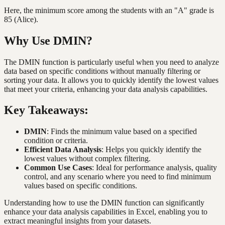
Here, the minimum score among the students with an "A" grade is
85 (Alice).
Why Use DMIN?
The DMIN function is particularly useful when you need to analyze
data based on specific conditions without manually filtering or
sorting your data. It allows you to quickly identify the lowest values
that meet your criteria, enhancing your data analysis capabilities.
Key Takeaways:
DMIN
: Finds the minimum value based on a specified
condition or criteria.
Efficient Data Analysis
: Helps you quickly identify the
lowest values without complex filtering.
Common Use Cases
: Ideal for performance analysis, quality
control, and any scenario where you need to find minimum
values based on specific conditions.
Understanding how to use the DMIN function can significantly
enhance your data analysis capabilities in Excel, enabling you to
extract meaningful insights from your datasets.