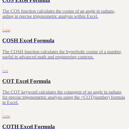
COS Excel Formula
The COS function calculates the cosine of an angle in radians,
aiding in precise trigonometric analysis within Excel.
COSH
COSH Excel Formula
The COSH function calculates the hyperbolic cosine of a number,
useful in advanced math and engineering contexts.
COT
COT Excel Formula
The COT keyword calculates the cotangent of an angle in radians
for precise trigonometric analysis using the =COT(number) formula
in Excel.
COTH
COTH Excel Formula