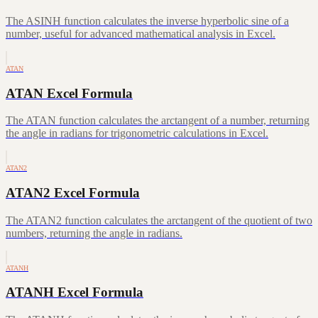
The ASINH function calculates the inverse hyperbolic sine of a
number, useful for advanced mathematical analysis in Excel.
ATAN
ATAN Excel Formula
The ATAN function calculates the arctangent of a number, returning
the angle in radians for trigonometric calculations in Excel.
ATAN2
ATAN2 Excel Formula
The ATAN2 function calculates the arctangent of the quotient of two
numbers, returning the angle in radians.
ATANH
ATANH Excel Formula