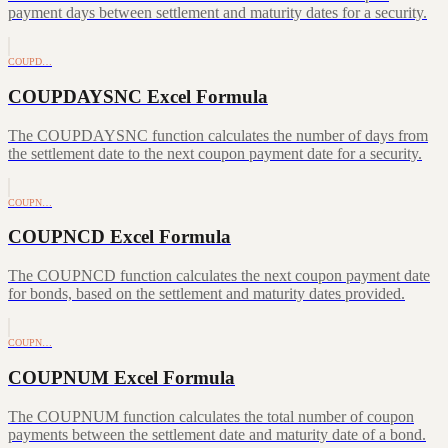
payment days between settlement and maturity dates for a security.
COUPD…
COUPDAYSNC Excel Formula
The COUPDAYSNC function calculates the number of days from
the settlement date to the next coupon payment date for a security.
COUPN…
COUPNCD Excel Formula
The COUPNCD function calculates the next coupon payment date
for bonds, based on the settlement and maturity dates provided.
COUPN…
COUPNUM Excel Formula
The COUPNUM function calculates the total number of coupon
payments between the settlement date and maturity date of a bond.