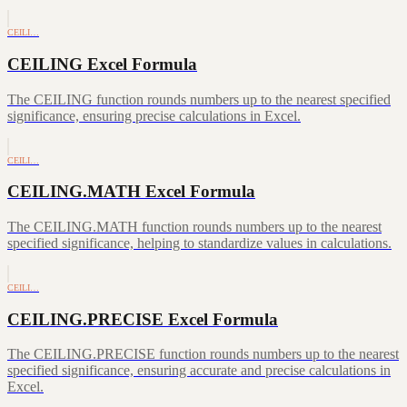
CEILI…
CEILING Excel Formula
The CEILING function rounds numbers up to the nearest specified
significance, ensuring precise calculations in Excel.
CEILI…
CEILING.MATH Excel Formula
The CEILING.MATH function rounds numbers up to the nearest
specified significance, helping to standardize values in calculations.
CEILI…
CEILING.PRECISE Excel Formula
The CEILING.PRECISE function rounds numbers up to the nearest
specified significance, ensuring accurate and precise calculations in
Excel.