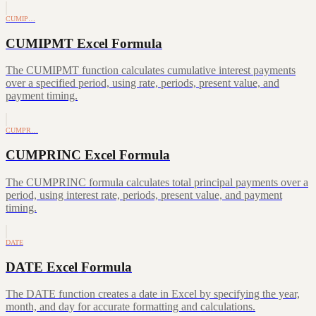
CUMIP…
CUMIPMT Excel Formula
The CUMIPMT function calculates cumulative interest payments
over a specified period, using rate, periods, present value, and
payment timing.
CUMPR…
CUMPRINC Excel Formula
The CUMPRINC formula calculates total principal payments over a
period, using interest rate, periods, present value, and payment
timing.
DATE
DATE Excel Formula
The DATE function creates a date in Excel by specifying the year,
month, and day for accurate formatting and calculations.