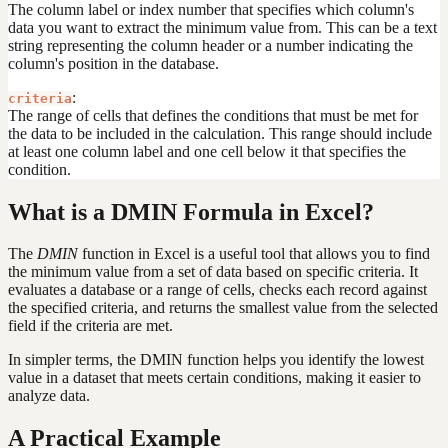
The column label or index number that specifies which column's
data you want to extract the minimum value from. This can be a text
string representing the column header or a number indicating the
column's position in the database.
:
criteria
The range of cells that defines the conditions that must be met for
the data to be included in the calculation. This range should include
at least one column label and one cell below it that specifies the
condition.
What is a DMIN Formula in Excel?
The
DMIN
function in Excel is a useful tool that allows you to find
the minimum value from a set of data based on specific criteria. It
evaluates a database or a range of cells, checks each record against
the specified criteria, and returns the smallest value from the selected
field if the criteria are met.
In simpler terms, the DMIN function helps you identify the lowest
value in a dataset that meets certain conditions, making it easier to
analyze data.
A Practical Example