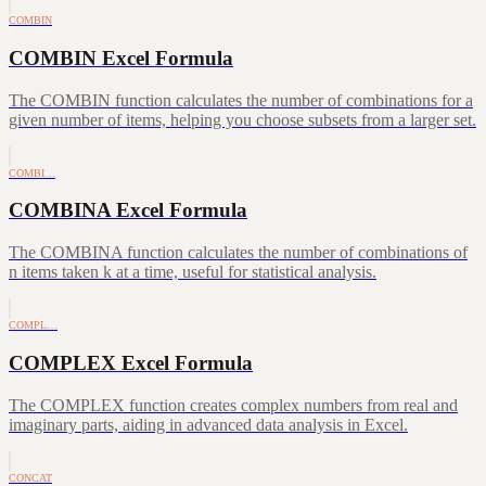
COMBIN
COMBIN Excel Formula
The COMBIN function calculates the number of combinations for a
given number of items, helping you choose subsets from a larger set.
COMBI…
COMBINA Excel Formula
The COMBINA function calculates the number of combinations of
n items taken k at a time, useful for statistical analysis.
COMPL…
COMPLEX Excel Formula
The COMPLEX function creates complex numbers from real and
imaginary parts, aiding in advanced data analysis in Excel.
CONCAT