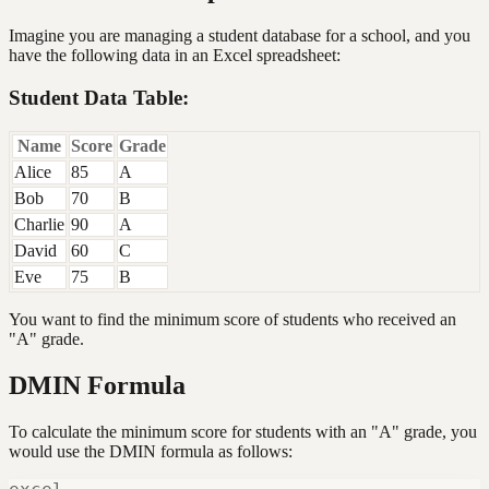
Imagine you are managing a student database for a school, and you
have the following data in an Excel spreadsheet:
Student Data Table:
Name
Score
Grade
Alice
85
A
Bob
70
B
Charlie
90
A
David
60
C
Eve
75
B
You want to find the minimum score of students who received an
"A" grade.
DMIN Formula
To calculate the minimum score for students with an "A" grade, you
would use the DMIN formula as follows: