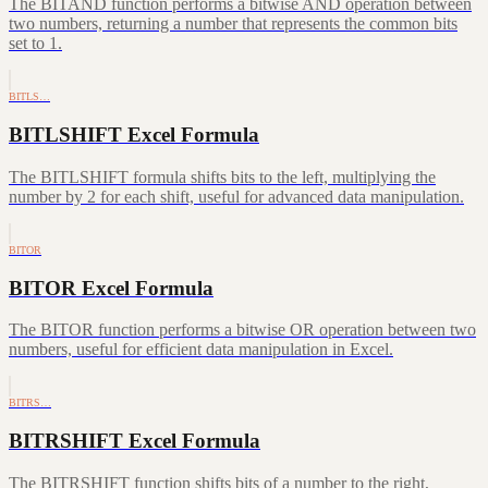
The BITAND function performs a bitwise AND operation between
two numbers, returning a number that represents the common bits
set to 1.
BITLS…
BITLSHIFT Excel Formula
The BITLSHIFT formula shifts bits to the left, multiplying the
number by 2 for each shift, useful for advanced data manipulation.
BITOR
BITOR Excel Formula
The BITOR function performs a bitwise OR operation between two
numbers, useful for efficient data manipulation in Excel.
BITRS…
BITRSHIFT Excel Formula
The BITRSHIFT function shifts bits of a number to the right,