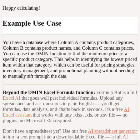
Happy calculating!
Example Use Case
You have a database where Column A contains product categories,
Column B contains product names, and Column C contains prices.
You can use the DMIN function to find the minimum price of a
specific product category. This helps in identifying the lowest-priced
item within that category, which can be useful for pricing strategies,
inventory management, and promotional planning without needing
to manually sift through the data.
Beyond the
DMIN Excel Formula
function:
Formula Bot is a full
Excel AI
that goes well past individual formulas. Upload any
spreadsheet and ask questions in plain English — you'll get
formulas, data analysis, and charts back in seconds. It's a free
AI
Excel assistant
that works with any .xlsx, .xls, or .csv file — no
plugins, no Microsoft 365 required.
Don't have a spreadsheet yet? Use our free
AI spreadsheet generator
to turn a text prompt into a downloadable Excel file — a full
AI