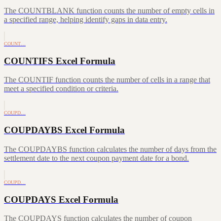
The COUNTBLANK function counts the number of empty cells in
a specified range, helping identify gaps in data entry.
COUNT…
COUNTIFS Excel Formula
The COUNTIF function counts the number of cells in a range that
meet a specified condition or criteria.
COUPD…
COUPDAYBS Excel Formula
The COUPDAYBS function calculates the number of days from the
settlement date to the next coupon payment date for a bond.
COUPD…
COUPDAYS Excel Formula
The COUPDAYS function calculates the number of coupon