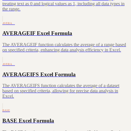
treating text as 0 and logical values as 1, including all data types in
the range.
AVERA…
AVERAGEIF Excel Formula
The AVERAGEIF function calculates the average of a range based
on specified criteria, enhancing data analysis efficiency in Excel.
AVERA…
AVERAGEIFS Excel Formula
The AVERAGEIFS function calculates the average of a dataset
based on specified criteria, allowing for precise data analysis in
Excel.
BASE
BASE Excel Formula