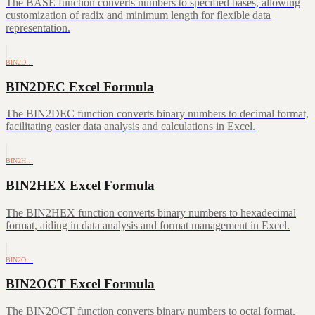
The BASE function converts numbers to specified bases, allowing
customization of radix and minimum length for flexible data
representation.
BIN2D…
BIN2DEC Excel Formula
The BIN2DEC function converts binary numbers to decimal format,
facilitating easier data analysis and calculations in Excel.
BIN2H…
BIN2HEX Excel Formula
The BIN2HEX function converts binary numbers to hexadecimal
format, aiding in data analysis and format management in Excel.
BIN2O…
BIN2OCT Excel Formula
The BIN2OCT function converts binary numbers to octal format,