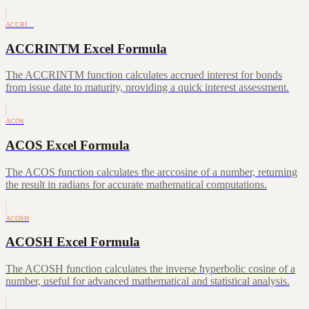
ACCRI…
ACCRINTM Excel Formula
The ACCRINTM function calculates accrued interest for bonds
from issue date to maturity, providing a quick interest assessment.
ACOS
ACOS Excel Formula
The ACOS function calculates the arccosine of a number, returning
the result in radians for accurate mathematical computations.
ACOSH
ACOSH Excel Formula
The ACOSH function calculates the inverse hyperbolic cosine of a
number, useful for advanced mathematical and statistical analysis.