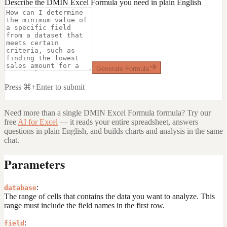
Describe the DMIN Excel Formula you need in plain English
Generate Formula
Press ⌘+Enter to submit
Need more than a single
DMIN Excel Formula
formula? Try our
free
AI for Excel
— it reads your entire spreadsheet, answers
questions in plain English, and builds charts and analysis in the same
chat.
Parameters
:
database
The range of cells that contains the data you want to analyze. This
range must include the field names in the first row.
:
field