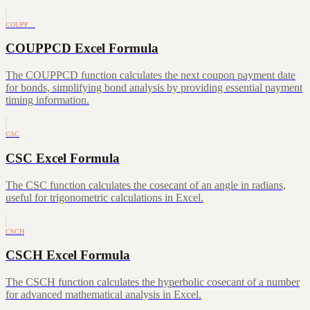
COUPP…
COUPPCD Excel Formula
The COUPPCD function calculates the next coupon payment date
for bonds, simplifying bond analysis by providing essential payment
timing information.
CSC
CSC Excel Formula
The CSC function calculates the cosecant of an angle in radians,
useful for trigonometric calculations in Excel.
CSCH
CSCH Excel Formula
The CSCH function calculates the hyperbolic cosecant of a number
for advanced mathematical analysis in Excel.