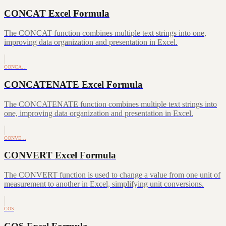
CONCAT Excel Formula
The CONCAT function combines multiple text strings into one,
improving data organization and presentation in Excel.
CONCA…
CONCATENATE Excel Formula
The CONCATENATE function combines multiple text strings into
one, improving data organization and presentation in Excel.
CONVE…
CONVERT Excel Formula
The CONVERT function is used to change a value from one unit of
measurement to another in Excel, simplifying unit conversions.
COS