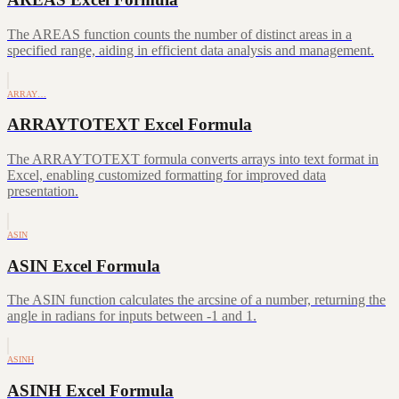
The AREAS function counts the number of distinct areas in a
specified range, aiding in efficient data analysis and management.
ARRAY…
ARRAYTOTEXT Excel Formula
The ARRAYTOTEXT formula converts arrays into text format in
Excel, enabling customized formatting for improved data
presentation.
ASIN
ASIN Excel Formula
The ASIN function calculates the arcsine of a number, returning the
angle in radians for inputs between -1 and 1.
ASINH
ASINH Excel Formula