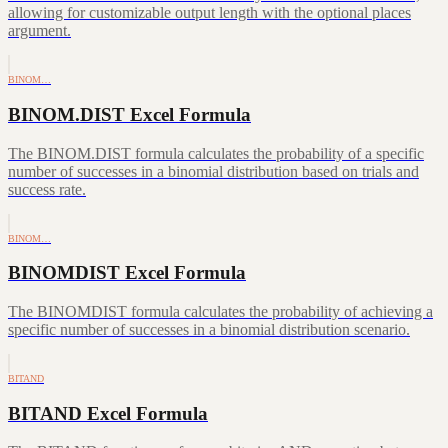
allowing for customizable output length with the optional places
argument.
BINOM…
BINOM.DIST Excel Formula
The BINOM.DIST formula calculates the probability of a specific
number of successes in a binomial distribution based on trials and
success rate.
BINOM…
BINOMDIST Excel Formula
The BINOMDIST formula calculates the probability of achieving a
specific number of successes in a binomial distribution scenario.
BITAND
BITAND Excel Formula