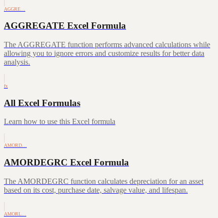
AGGRE…
AGGREGATE Excel Formula
The AGGREGATE function performs advanced calculations while
allowing you to ignore errors and customize results for better data
analysis.
fx
All Excel Formulas
Learn how to use this Excel formula
AMORD…
AMORDEGRC Excel Formula
The AMORDEGRC function calculates depreciation for an asset
based on its cost, purchase date, salvage value, and lifespan.
AMORL…