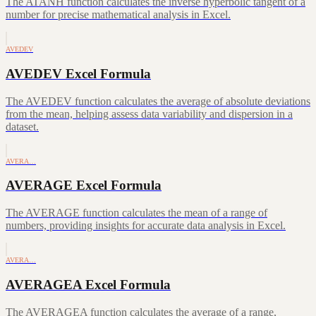
The ATANH function calculates the inverse hyperbolic tangent of a
number for precise mathematical analysis in Excel.
AVEDEV
AVEDEV Excel Formula
The AVEDEV function calculates the average of absolute deviations
from the mean, helping assess data variability and dispersion in a
dataset.
AVERA…
AVERAGE Excel Formula
The AVERAGE function calculates the mean of a range of
numbers, providing insights for accurate data analysis in Excel.
AVERA…
AVERAGEA Excel Formula
The AVERAGEA function calculates the average of a range,