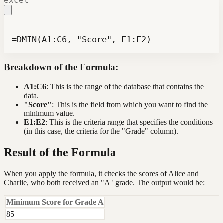
excel
=DMIN(A1:C6, "Score", E1:E2)
Breakdown of the Formula:
A1:C6
: This is the range of the database that contains the
data.
"Score"
: This is the field from which you want to find the
minimum value.
E1:E2
: This is the criteria range that specifies the conditions
(in this case, the criteria for the "Grade" column).
Result of the Formula
When you apply the formula, it checks the scores of Alice and
Charlie, who both received an "A" grade. The output would be:
Minimum Score for Grade A
85