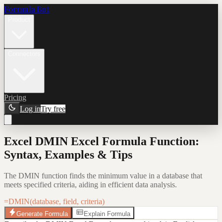
Formula Bot
Product
Connectors
Pricing
Log in
Try free
Excel DMIN Excel Formula Function:
Syntax, Examples & Tips
The DMIN function finds the minimum value in a database that
meets specified criteria, aiding in efficient data analysis.
=DMIN(database, field, criteria)
Generate Formula
Explain Formula