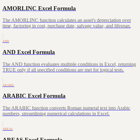
AMORLINC Excel Formula
The AMORLINC function calculates an asset's depreciation over
time, factoring in cost, purchase date, salvage value, and lifespan.
AND
AND Excel Formula
The AND function evaluates multiple conditions in Excel, returning
TRUE only if all specified conditions are met for logical tests.
ARABIC
ARABIC Excel Formula
The ARABIC function converts Roman numeral text into Arabic
numbers, streamlining numerical calculations in Excel.
AREAS
AREAS Excel Formula