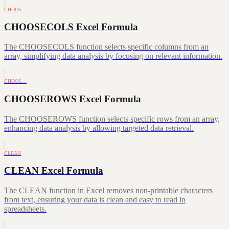
CHOOS…
CHOOSECOLS Excel Formula
The CHOOSECOLS function selects specific columns from an
array, simplifying data analysis by focusing on relevant information.
CHOOS…
CHOOSEROWS Excel Formula
The CHOOSEROWS function selects specific rows from an array,
enhancing data analysis by allowing targeted data retrieval.
CLEAN
CLEAN Excel Formula
The CLEAN function in Excel removes non-printable characters
from text, ensuring your data is clean and easy to read in
spreadsheets.