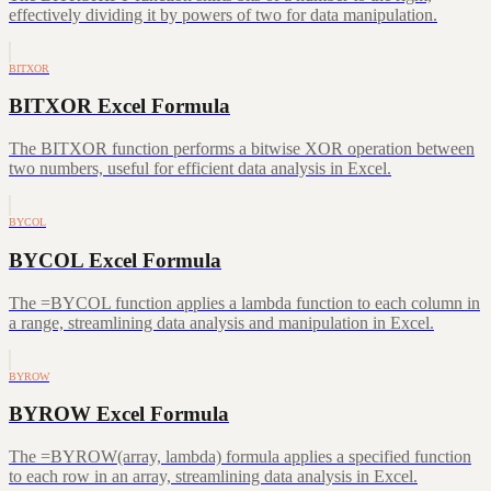
effectively dividing it by powers of two for data manipulation.
BITXOR
BITXOR Excel Formula
The BITXOR function performs a bitwise XOR operation between
two numbers, useful for efficient data analysis in Excel.
BYCOL
BYCOL Excel Formula
The =BYCOL function applies a lambda function to each column in
a range, streamlining data analysis and manipulation in Excel.
BYROW
BYROW Excel Formula
The =BYROW(array, lambda) formula applies a specified function
to each row in an array, streamlining data analysis in Excel.