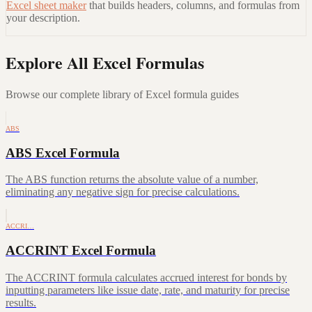
Excel sheet maker
that builds headers, columns, and formulas from
your description.
Explore All Excel Formulas
Browse our complete library of Excel formula guides
ABS
ABS Excel Formula
The ABS function returns the absolute value of a number,
eliminating any negative sign for precise calculations.
ACCRI…
ACCRINT Excel Formula
The ACCRINT formula calculates accrued interest for bonds by
inputting parameters like issue date, rate, and maturity for precise
results.