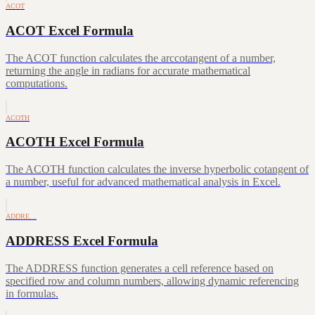
ACOT
ACOT Excel Formula
The ACOT function calculates the arccotangent of a number,
returning the angle in radians for accurate mathematical
computations.
ACOTH
ACOTH Excel Formula
The ACOTH function calculates the inverse hyperbolic cotangent of
a number, useful for advanced mathematical analysis in Excel.
ADDRE…
ADDRESS Excel Formula
The ADDRESS function generates a cell reference based on
specified row and column numbers, allowing dynamic referencing
in formulas.