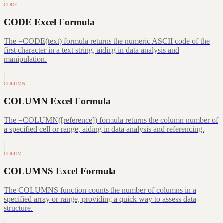
CODE
CODE Excel Formula
The =CODE(text) formula returns the numeric ASCII code of the
first character in a text string, aiding in data analysis and
manipulation.
COLUMN
COLUMN Excel Formula
The =COLUMN([reference]) formula returns the column number of
a specified cell or range, aiding in data analysis and referencing.
COLUM…
COLUMNS Excel Formula
The COLUMNS function counts the number of columns in a
specified array or range, providing a quick way to assess data
structure.