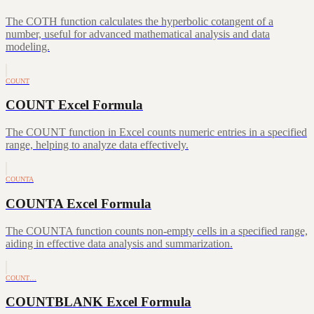
The COTH function calculates the hyperbolic cotangent of a
number, useful for advanced mathematical analysis and data
modeling.
COUNT
COUNT Excel Formula
The COUNT function in Excel counts numeric entries in a specified
range, helping to analyze data effectively.
COUNTA
COUNTA Excel Formula
The COUNTA function counts non-empty cells in a specified range,
aiding in effective data analysis and summarization.
COUNT…
COUNTBLANK Excel Formula