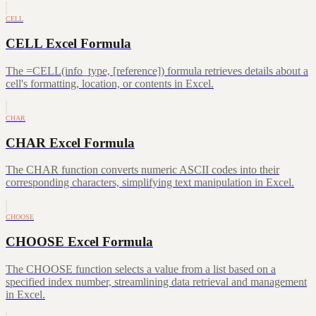
CELL
CELL Excel Formula
The =CELL(info_type, [reference]) formula retrieves details about a
cell's formatting, location, or contents in Excel.
CHAR
CHAR Excel Formula
The CHAR function converts numeric ASCII codes into their
corresponding characters, simplifying text manipulation in Excel.
CHOOSE
CHOOSE Excel Formula
The CHOOSE function selects a value from a list based on a
specified index number, streamlining data retrieval and management
in Excel.