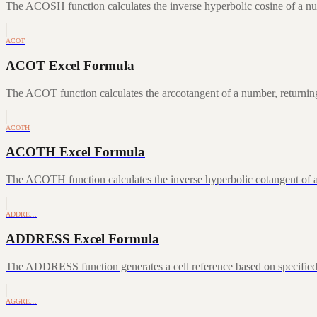
The ACOSH function calculates the inverse hyperbolic cosine of a num
ACOT
ACOT Excel Formula
The ACOT function calculates the arccotangent of a number, returning
ACOTH
ACOTH Excel Formula
The ACOTH function calculates the inverse hyperbolic cotangent of a
ADDRE…
ADDRESS Excel Formula
The ADDRESS function generates a cell reference based on specifie
AGGRE…