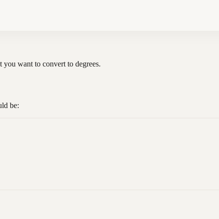
hat you want to convert to degrees.
uld be: