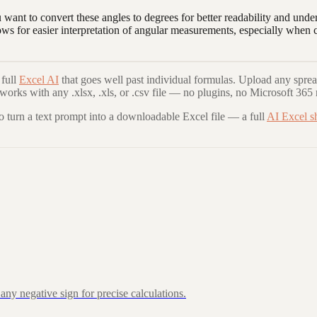
 want to convert these angles to degrees for better readability and u
lows for easier interpretation of angular measurements, especially wh
full
Excel AI
that goes well past individual formulas. Upload any sprea
 works with any .xlsx, .xls, or .csv file — no plugins, no Microsoft 365 
to turn a text prompt into a downloadable Excel file — a full
AI Excel s
ny negative sign for precise calculations.