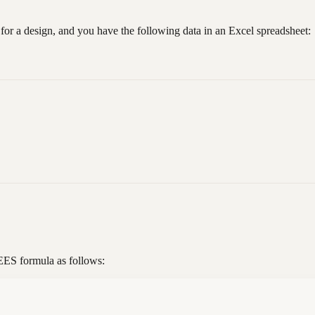
 for a design, and you have the following data in an Excel spreadsheet:
EES formula as follows: