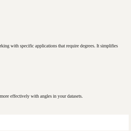
g with specific applications that require degrees. It simplifies
re effectively with angles in your datasets.