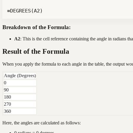
=DEGREES(A2)
Breakdown of the Formula:
A2
: This is the cell reference containing the angle in radians t
Result of the Formula
When you apply the formula to each angle in the table, the output wo
Angle (Degrees)
0
90
180
270
360
Here, the angles are calculated as follows:
0 radians = 0 degrees