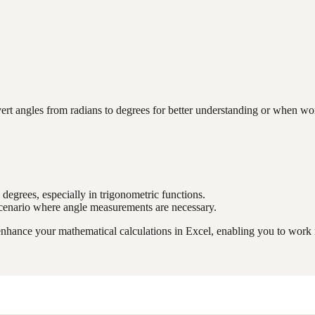
angles from radians to degrees for better understanding or when workin
 degrees, especially in trigonometric functions.
 scenario where angle measurements are necessary.
ance your mathematical calculations in Excel, enabling you to work mo