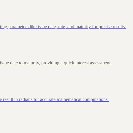
 parameters like issue date, rate, and maturity for precise results.
ue date to maturity, providing a quick interest assessment.
 result in radians for accurate mathematical computations.