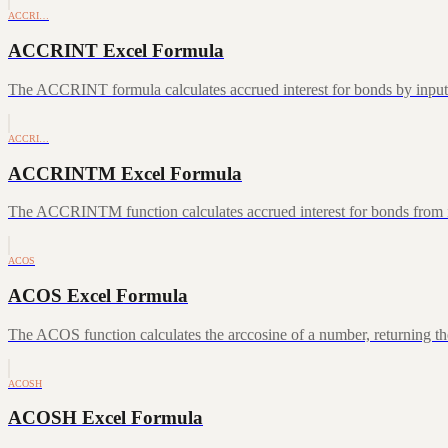
ACCRI…
ACCRINT Excel Formula
The ACCRINT formula calculates accrued interest for bonds by inputting
ACCRI…
ACCRINTM Excel Formula
The ACCRINTM function calculates accrued interest for bonds from iss
ACOS
ACOS Excel Formula
The ACOS function calculates the arccosine of a number, returning the
ACOSH
ACOSH Excel Formula