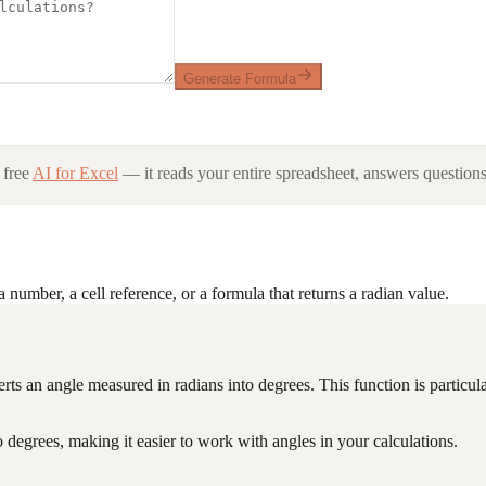
Generate Formula
 free
AI for Excel
— it reads your entire spreadsheet, answers questions 
 number, a cell reference, or a formula that returns a radian value.
erts an angle measured in radians into degrees. This function is particula
degrees, making it easier to work with angles in your calculations.