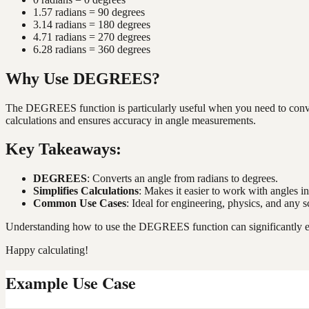
1.57 radians = 90 degrees
3.14 radians = 180 degrees
4.71 radians = 270 degrees
6.28 radians = 360 degrees
Why Use DEGREES?
The DEGREES function is particularly useful when you need to convert 
calculations and ensures accuracy in angle measurements.
Key Takeaways:
DEGREES
: Converts an angle from radians to degrees.
Simplifies Calculations
: Makes it easier to work with angles in
Common Use Cases
: Ideal for engineering, physics, and any
Understanding how to use the DEGREES function can significantly enh
Happy calculating!
Example Use Case