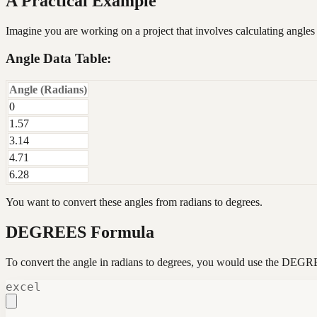
A Practical Example
Imagine you are working on a project that involves calculating angles
Angle Data Table:
Angle (Radians)
0
1.57
3.14
4.71
6.28
You want to convert these angles from radians to degrees.
DEGREES Formula
To convert the angle in radians to degrees, you would use the DEGR
excel