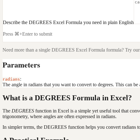
Describe the DEGREES Excel Formula you need in plain English
Press ⌘+Enter to submit
Need more than a single
DEGREES Excel Formula
formula? Try our
Parameters
:
radians
The angle in radians that you want to convert to degrees. This can be a
What is a DEGREES Formula in Excel?
The
DEGREES
function in Excel is a simple yet useful tool that conv
trigonometry, where angles are often expressed in radians.
In simpler terms, the DEGREES function helps you convert radians to 