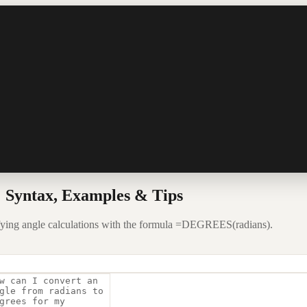
 Syntax, Examples & Tips
fying angle calculations with the formula =DEGREES(radians).