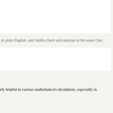
in plain English, and builds charts and analysis in the same chat.
rly helpful in various mathematical calculations, especially in