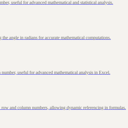
ber, useful for advanced mathematical and statistical analysis.
 the angle in radians for accurate mathematical computations.
 number, useful for advanced mathematical analysis in Excel.
d row and column numbers, allowing dynamic referencing in formulas.