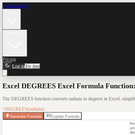
Formula Bot
Product
Connectors
Pricing
Log in
Try free
Excel DEGREES Excel Formula Function:
The DEGREES function converts radians to degrees in Excel, simpli
=DEGREES(radians)
Generate Formula
Explain Formula