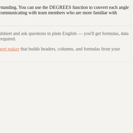
nderstanding. You can use the DEGREES function to convert each angle
en communicating with team members who are more familiar with
dsheet and ask questions in plain English — you'll get formulas, data
required.
heet maker
that builds headers, columns, and formulas from your