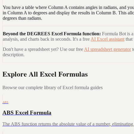
You have a table where Column A contains angles in radians, and you
in Column A to degrees and display the results in Column B. This al
degrees than radians.
Beyond the
DEGREES Excel Formula
function:
Formula Bot is a 
analysis, and charts back in seconds. It's a free
AI Excel assistant
that
Don't have a spreadsheet yet? Use our free
AI spreadsheet generator
description.
Explore All Excel Formulas
Browse our complete library of Excel formula guides
ABS
ABS Excel Formula
The ABS function returns the absolute value of a number, eliminating a