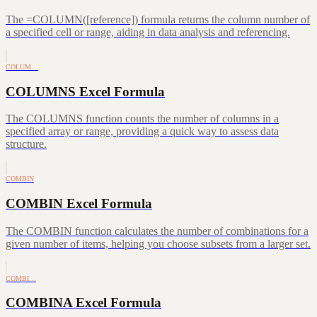
The =COLUMN([reference]) formula returns the column number of
a specified cell or range, aiding in data analysis and referencing.
COLUM…
COLUMNS Excel Formula
The COLUMNS function counts the number of columns in a
specified array or range, providing a quick way to assess data
structure.
COMBIN
COMBIN Excel Formula
The COMBIN function calculates the number of combinations for a
given number of items, helping you choose subsets from a larger set.
COMBI…
COMBINA Excel Formula