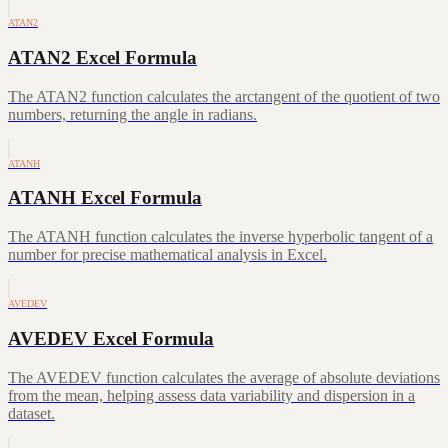
ATAN2
ATAN2 Excel Formula
The ATAN2 function calculates the arctangent of the quotient of two
numbers, returning the angle in radians.
ATANH
ATANH Excel Formula
The ATANH function calculates the inverse hyperbolic tangent of a
number for precise mathematical analysis in Excel.
AVEDEV
AVEDEV Excel Formula
The AVEDEV function calculates the average of absolute deviations
from the mean, helping assess data variability and dispersion in a
dataset.