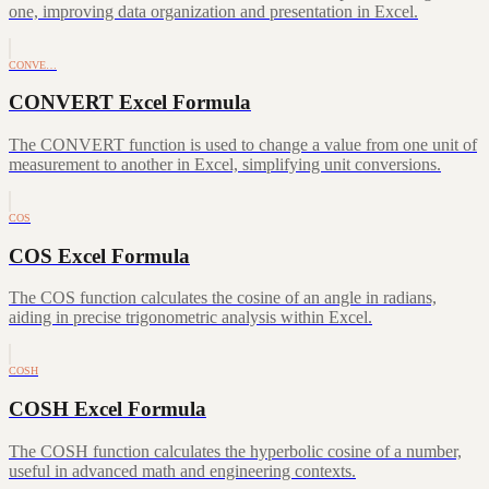
one, improving data organization and presentation in Excel.
CONVE…
CONVERT Excel Formula
The CONVERT function is used to change a value from one unit of
measurement to another in Excel, simplifying unit conversions.
COS
COS Excel Formula
The COS function calculates the cosine of an angle in radians,
aiding in precise trigonometric analysis within Excel.
COSH
COSH Excel Formula
The COSH function calculates the hyperbolic cosine of a number,
useful in advanced math and engineering contexts.