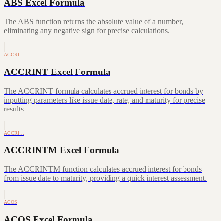
ABS Excel Formula
The ABS function returns the absolute value of a number,
eliminating any negative sign for precise calculations.
ACCRI…
ACCRINT Excel Formula
The ACCRINT formula calculates accrued interest for bonds by
inputting parameters like issue date, rate, and maturity for precise
results.
ACCRI…
ACCRINTM Excel Formula
The ACCRINTM function calculates accrued interest for bonds
from issue date to maturity, providing a quick interest assessment.
ACOS
ACOS Excel Formula