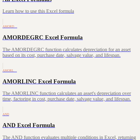
Learn how to use this Excel formula
AMORD…
AMORDEGRC Excel Formula
The AMORDEGRC function calculates depreciation for an asset
based on its cost, purchase date, salvage value, and lifespan.
AMORL…
AMORLINC Excel Formula
The AMORLINC function calculates an asset's depreciation over
time, factoring in cost, purchase date, salvage value, and lifespan.
AND
AND Excel Formula
The AND function evaluates multiple conditions in Excel, returning