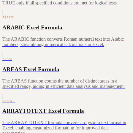
TRUE only if all specified conditions are met for logical tests.
ARABIC
ARABIC Excel Formula
The ARABIC function converts Roman numeral text into Arabic
numbers, streamlining numerical calculations in Excel.
AREAS
AREAS Excel Formula
The AREAS function counts the number of distinct areas in a
specified range, aiding in efficient data analysis and management.
ARRAY…
ARRAYTOTEXT Excel Formula
The ARRAYTOTEXT formula converts arrays into text format in
Excel, enabling customized formatting for improved data