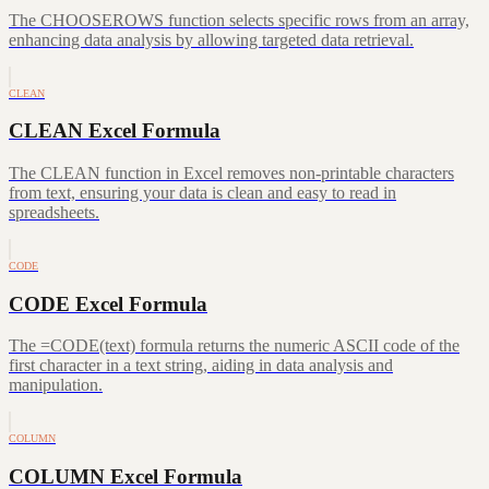
The CHOOSEROWS function selects specific rows from an array,
enhancing data analysis by allowing targeted data retrieval.
CLEAN
CLEAN Excel Formula
The CLEAN function in Excel removes non-printable characters
from text, ensuring your data is clean and easy to read in
spreadsheets.
CODE
CODE Excel Formula
The =CODE(text) formula returns the numeric ASCII code of the
first character in a text string, aiding in data analysis and
manipulation.
COLUMN
COLUMN Excel Formula