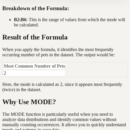
Breakdown of the Formula:
B2:B6
: This is the range of values from which the mode will
be calculated.
Result of the Formula
When you apply the formula, it identifies the most frequently
occurring number of pets in the dataset. The output would be:
Most Common Number of Pets
2
Here, the mode is calculated as 2, since it appears most frequently
(twice) in the dataset.
Why Use MODE?
The MODE function is particularly useful when you need to
analyze data distributions and identify common values without
manually counting occurrences. It allows you to quickly understand
trends and patterns in your data.