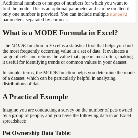
Additional numbers or ranges of numbers for which you want to
find the mode. This is an optional parameter and can be omitted if
only one number is provided. You can include multiple
number2
parameters, separated by commas.
What is a MODE Formula in Excel?
The
MODE
function in Excel is a statistical tool that helps you find
the most frequently occurring value in a set of data. It evaluates a
range of cells and returns the value that appears most often, making
it useful for identifying trends or common values in your dataset.
In simpler terms, the MODE function helps you determine the mode
of a dataset, which can be particularly helpful in analyzing
distributions of data.
A Practical Example
Imagine you are conducting a survey on the number of pets owned
by a group of people, and you have the following data in an Excel
spreadsheet:
Pet Ownership Data Table: