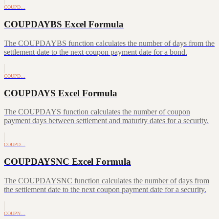
COUPD…
COUPDAYBS Excel Formula
The COUPDAYBS function calculates the number of days from the
settlement date to the next coupon payment date for a bond.
COUPD…
COUPDAYS Excel Formula
The COUPDAYS function calculates the number of coupon
payment days between settlement and maturity dates for a security.
COUPD…
COUPDAYSNC Excel Formula
The COUPDAYSNC function calculates the number of days from
the settlement date to the next coupon payment date for a security.
COUPN…