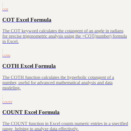
COT
COT Excel Formula
The COT keyword calculates the cotangent of an angle in radians
for precise trigonometric analysis using the =COT(number) formula
in Excel.
COTH
COTH Excel Formula
The COTH function calculates the hyperbolic cotangent of a
number, useful for advanced mathematical analysis and data
modeling.
COUNT
COUNT Excel Formula
The COUNT function in Excel counts numeric entries in a specified
range, helping to analyze data effectively.