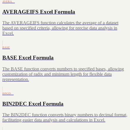
AVERA…
AVERAGEIFS Excel Formula
The AVERAGEIFS function calculates the average of a dataset
based on specified criteria, allowing for precise data analysis in
Excel.
BASE
BASE Excel Formula
The BASE function converts numbers to specified bases, allowing
customization of radix and minimum length for flexible data
representation.
BIN2D…
BIN2DEC Excel Formula
The BIN2DEC function converts binary numbers to decimal format,
facilitating easier data analysis and calculations in Excel.