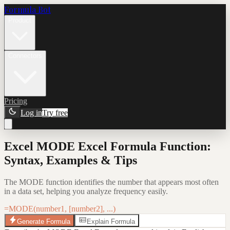
Formula Bot
Product
Connectors
Pricing
Log in
Try free
Excel MODE Excel Formula Function:
Syntax, Examples & Tips
The MODE function identifies the number that appears most often
in a data set, helping you analyze frequency easily.
=MODE(number1, [number2], ...)
Generate Formula
Explain Formula