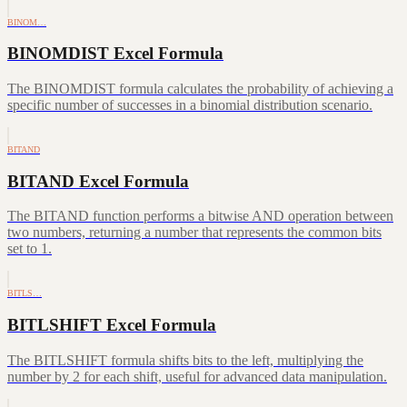
BINOM…
BINOMDIST Excel Formula
The BINOMDIST formula calculates the probability of achieving a
specific number of successes in a binomial distribution scenario.
BITAND
BITAND Excel Formula
The BITAND function performs a bitwise AND operation between
two numbers, returning a number that represents the common bits
set to 1.
BITLS…
BITLSHIFT Excel Formula
The BITLSHIFT formula shifts bits to the left, multiplying the
number by 2 for each shift, useful for advanced data manipulation.