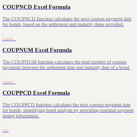
COUPNCD Excel Formula
The COUPNCD function calculates the next coupon payment date
for bonds, based on the settlement and maturity dates provided.
COUPN…
COUPNUM Excel Formula
The COUPNUM function calculates the total number of coupon
payments between the settlement date and maturity date of a bond.
COUPP…
COUPPCD Excel Formula
The COUPPCD function calculates the next coupon payment date
for bonds, simplifying bond analysis by providing essential payment
timing information.
CSC