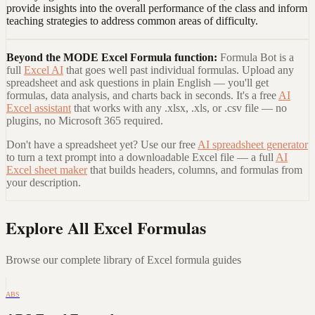
provide insights into the overall performance of the class and inform
teaching strategies to address common areas of difficulty.
Beyond the
MODE Excel Formula
function:
Formula Bot is a
full
Excel AI
that goes well past individual formulas. Upload any
spreadsheet and ask questions in plain English — you'll get
formulas, data analysis, and charts back in seconds. It's a free
AI
Excel assistant
that works with any .xlsx, .xls, or .csv file — no
plugins, no Microsoft 365 required.
Don't have a spreadsheet yet? Use our free
AI spreadsheet generator
to turn a text prompt into a downloadable Excel file — a full
AI
Excel sheet maker
that builds headers, columns, and formulas from
your description.
Explore All Excel Formulas
Browse our complete library of Excel formula guides
ABS