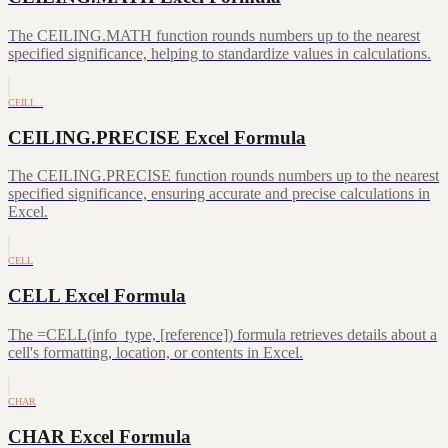
The CEILING.MATH function rounds numbers up to the nearest
specified significance, helping to standardize values in calculations.
CEILI…
CEILING.PRECISE Excel Formula
The CEILING.PRECISE function rounds numbers up to the nearest
specified significance, ensuring accurate and precise calculations in
Excel.
CELL
CELL Excel Formula
The =CELL(info_type, [reference]) formula retrieves details about a
cell's formatting, location, or contents in Excel.
CHAR
CHAR Excel Formula