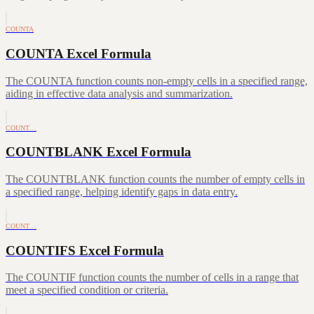
COUNTA
COUNTA Excel Formula
The COUNTA function counts non-empty cells in a specified range,
aiding in effective data analysis and summarization.
COUNT…
COUNTBLANK Excel Formula
The COUNTBLANK function counts the number of empty cells in
a specified range, helping identify gaps in data entry.
COUNT…
COUNTIFS Excel Formula
The COUNTIF function counts the number of cells in a range that
meet a specified condition or criteria.