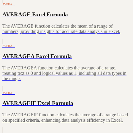
AVERA…
AVERAGE Excel Formula
The AVERAGE function calculates the mean of a range of
numbers, providing insights for accurate data analysis in Excel.
AVERA…
AVERAGEA Excel Formula
The AVERAGEA function calculates the average of a range,
treating text as 0 and logical values as 1, including all data types in
the range.
AVERA…
AVERAGEIF Excel Formula
The AVERAGEIF function calculates the average of a range based
on specified criteria, enhancing data analysis efficiency in Excel.