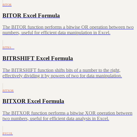
BITOR
BITOR Excel Formula
The BITOR function performs a bitwise OR operation between two
numbers, useful for efficient data manipulation in Excel.
BITRS…
BITRSHIFT Excel Formula
The BITRSHIFT function shifts bits of a number to the right,
effectively dividing it by powers of two for data manipulation.
BITXOR
BITXOR Excel Formula
The BITXOR function performs a bitwise XOR operation between
two numbers, useful for efficient data analysis in Excel.
BYCOL