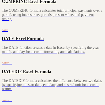
CUMPRINC Excel Formula
The CUMPRINC formula calculates total principal payments over a
period, using interest rate, periods, present value, and payment
timing.
DATE
DATE Excel Formula
The DATE function creates a date in Excel by specifying the year,
month, and day for accurate formatting and calculations.
DATED…
DATEDIF Excel Formula
The DATEDIF formula calculates the difference between two dates
by specifying the start date, end date, and desired unit for accurate
results.
DATEV…