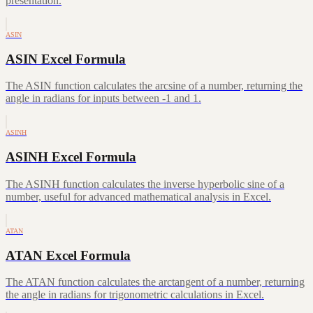
presentation.
ASIN
ASIN Excel Formula
The ASIN function calculates the arcsine of a number, returning the
angle in radians for inputs between -1 and 1.
ASINH
ASINH Excel Formula
The ASINH function calculates the inverse hyperbolic sine of a
number, useful for advanced mathematical analysis in Excel.
ATAN
ATAN Excel Formula
The ATAN function calculates the arctangent of a number, returning
the angle in radians for trigonometric calculations in Excel.