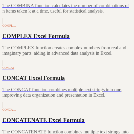
The COMBINA function calculates the number of combinations of
n items taken k at a time, useful for statistical analysis.
COMPL…
COMPLEX Excel Formula
The COMPLEX function creates complex numbers from real and
imaginary parts, aiding in advanced data analysis in Excel.
CONCAT
CONCAT Excel Formula
The CONCAT function combines multiple text strings into one,
improving data organization and presentation in Excel.
CONCA…
CONCATENATE Excel Formula
The CONCATENATE function combines multiple text strings into