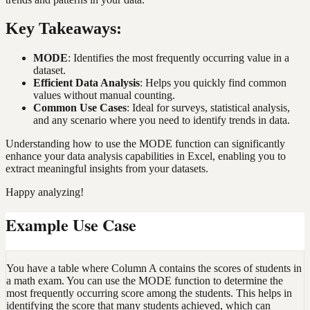
Key Takeaways:
MODE
: Identifies the most frequently occurring value in a
dataset.
Efficient Data Analysis
: Helps you quickly find common
values without manual counting.
Common Use Cases
: Ideal for surveys, statistical analysis,
and any scenario where you need to identify trends in data.
Understanding how to use the MODE function can significantly
enhance your data analysis capabilities in Excel, enabling you to
extract meaningful insights from your datasets.
Happy analyzing!
Example Use Case
You have a table where Column A contains the scores of students in
a math exam. You can use the MODE function to determine the
most frequently occurring score among the students. This helps in
identifying the score that many students achieved, which can