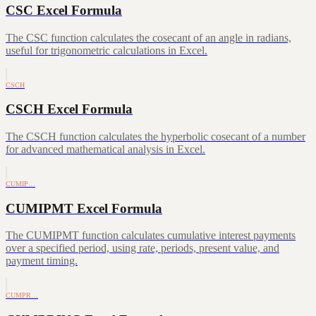
CSC Excel Formula
The CSC function calculates the cosecant of an angle in radians,
useful for trigonometric calculations in Excel.
CSCH
CSCH Excel Formula
The CSCH function calculates the hyperbolic cosecant of a number
for advanced mathematical analysis in Excel.
CUMIP…
CUMIPMT Excel Formula
The CUMIPMT function calculates cumulative interest payments
over a specified period, using rate, periods, present value, and
payment timing.
CUMPR…