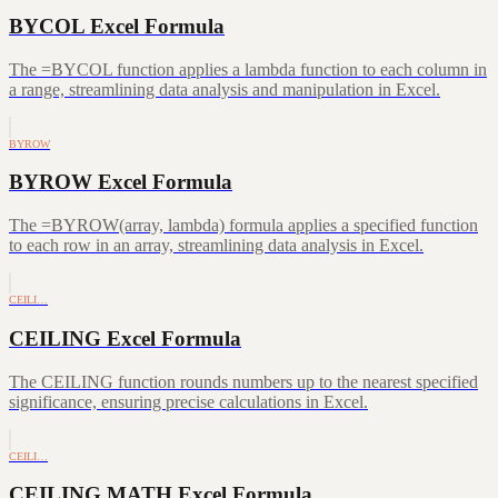
BYCOL Excel Formula
The =BYCOL function applies a lambda function to each column in
a range, streamlining data analysis and manipulation in Excel.
BYROW
BYROW Excel Formula
The =BYROW(array, lambda) formula applies a specified function
to each row in an array, streamlining data analysis in Excel.
CEILI…
CEILING Excel Formula
The CEILING function rounds numbers up to the nearest specified
significance, ensuring precise calculations in Excel.
CEILI…
CEILING.MATH Excel Formula