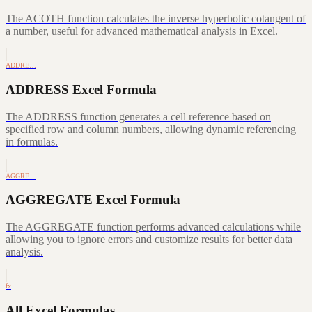
The ACOTH function calculates the inverse hyperbolic cotangent of
a number, useful for advanced mathematical analysis in Excel.
ADDRE…
ADDRESS Excel Formula
The ADDRESS function generates a cell reference based on
specified row and column numbers, allowing dynamic referencing
in formulas.
AGGRE…
AGGREGATE Excel Formula
The AGGREGATE function performs advanced calculations while
allowing you to ignore errors and customize results for better data
analysis.
fx
All Excel Formulas