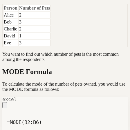
Person
Number of Pets
Alice
2
Bob
3
Charlie
2
David
1
Eve
3
You want to find out which number of pets is the most common
among the respondents.
MODE Formula
To calculate the mode of the number of pets owned, you would use
the MODE formula as follows:
excel
=MODE(B2:B6)