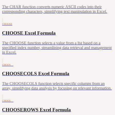
The CHAR function converts numeric ASCII codes into their
corresponding characters, simplifying text manipulation in Excel.
CHOOSE
CHOOSE Excel Formula
The CHOOSE function selects a value from a list based on a
specified index number, streamlining data retrieval and management
in Excel.
CHOOS…
CHOOSECOLS Excel Formula
The CHOOSECOLS function selects specific columns from an
array, simplifying data analysis by focusing on relevant information.
CHOOS…
CHOOSEROWS Excel Formula