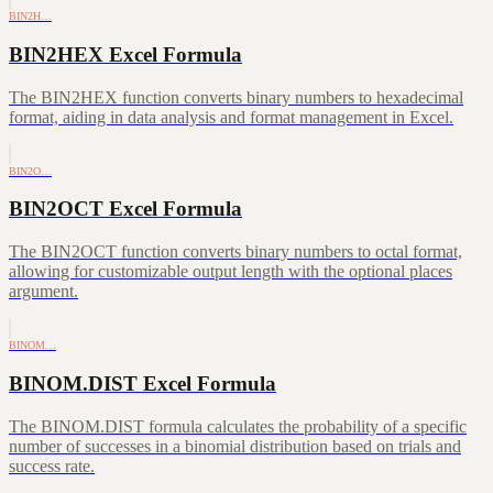
BIN2H…
BIN2HEX Excel Formula
The BIN2HEX function converts binary numbers to hexadecimal
format, aiding in data analysis and format management in Excel.
BIN2O…
BIN2OCT Excel Formula
The BIN2OCT function converts binary numbers to octal format,
allowing for customizable output length with the optional places
argument.
BINOM…
BINOM.DIST Excel Formula
The BINOM.DIST formula calculates the probability of a specific
number of successes in a binomial distribution based on trials and
success rate.