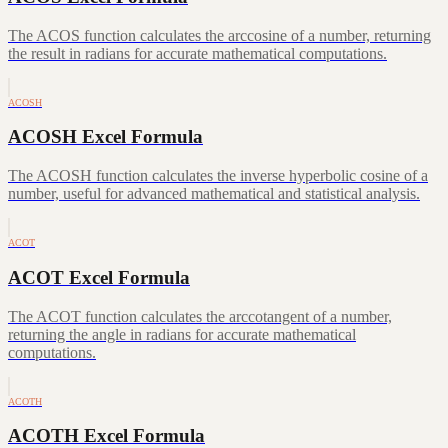
The ACOS function calculates the arccosine of a number, returning
the result in radians for accurate mathematical computations.
ACOSH
ACOSH Excel Formula
The ACOSH function calculates the inverse hyperbolic cosine of a
number, useful for advanced mathematical and statistical analysis.
ACOT
ACOT Excel Formula
The ACOT function calculates the arccotangent of a number,
returning the angle in radians for accurate mathematical
computations.
ACOTH
ACOTH Excel Formula