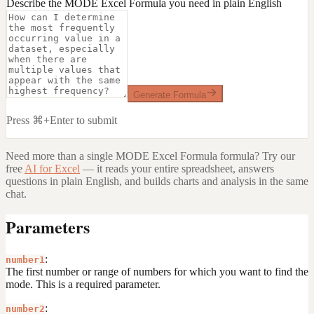
Describe the MODE Excel Formula you need in plain English
Generate Formula
Press ⌘+Enter to submit
Need more than a single
MODE Excel Formula
formula? Try our
free
AI for Excel
— it reads your entire spreadsheet, answers
questions in plain English, and builds charts and analysis in the same
chat.
Parameters
:
number1
The first number or range of numbers for which you want to find the
mode. This is a required parameter.
:
number2