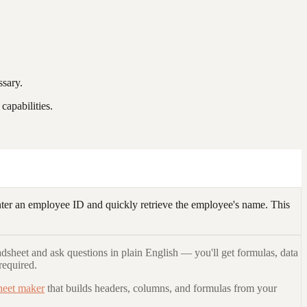
ssary.
apabilities.
r an employee ID and quickly retrieve the employee's name. This
adsheet and ask questions in plain English — you'll get formulas, data
required.
heet maker
that builds headers, columns, and formulas from your