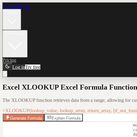
Formula Bot
Product
Connectors
Pricing
Log in
Try free
Excel XLOOKUP Excel Formula Function:
The XLOOKUP function retrieves data from a range, allowing for cus
=XLOOKUP(lookup_value, lookup_array, return_array, [if_not_foun
Generate Formula
Explain Formula