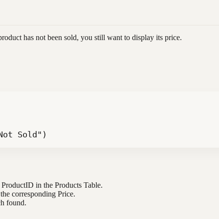
product has not been sold, you still want to display its price.
Not Sold")
e ProductID in the Products Table.
 the corresponding Price.
ch found.