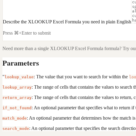
Describe the XLOOKUP Excel Formula you need in plain English
Press ⌘+Enter to submit
Need more than a single
XLOOKUP Excel Formula
formula? Try our
Parameters
"
: The value that you want to search for within the
lookup_value
lo
: The range of cells that contains the values to search 
lookup_array
: The range of cells that contains the values to return
return_array
: An optional parameter that specifies what to return if
if_not_found
: An optional parameter that determines how the match i
match_mode
: An optional parameter that specifies the search directi
search_mode