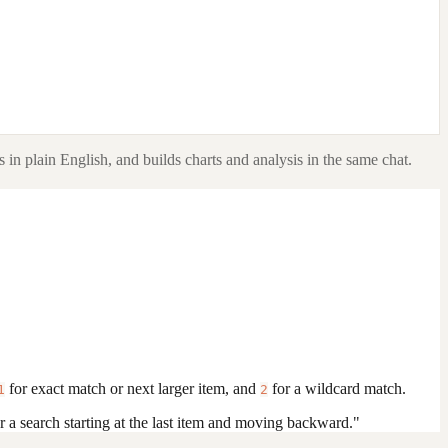
 in plain English, and builds charts and analysis in the same chat.
for exact match or next larger item, and
for a wildcard match.
1
2
r a search starting at the last item and moving backward."