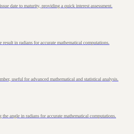
ue date to maturity, providing a quick interest assessment.
 result in radians for accurate mathematical computations.
ber, useful for advanced mathematical and statistical analysis.
 the angle in radians for accurate mathematical computations.