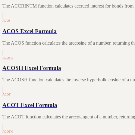
The ACCRINTM function calculates accrued interest for bonds from iss
ACOS
ACOS Excel Formula
The ACOS function calculates the arccosine of a number, returning the
ACOSH
ACOSH Excel Formula
The ACOSH function calculates the inverse hyperbolic cosine of a num
ACOT
ACOT Excel Formula
The ACOT function calculates the arccotangent of a number, returning
ACOTH