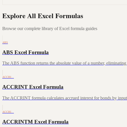
Explore All Excel Formulas
Browse our complete library of Excel formula guides
ABS
ABS Excel Formula
The ABS function returns the absolute value of a number, eliminating a
ACCRI…
ACCRINT Excel Formula
The ACCRINT formula calculates accrued interest for bonds by inputting
ACCRI…
ACCRINTM Excel Formula