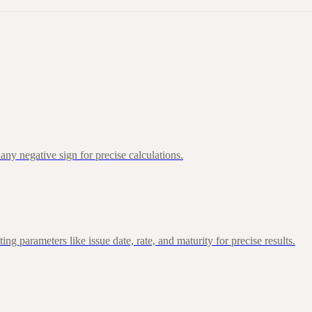
ny negative sign for precise calculations.
 parameters like issue date, rate, and maturity for precise results.