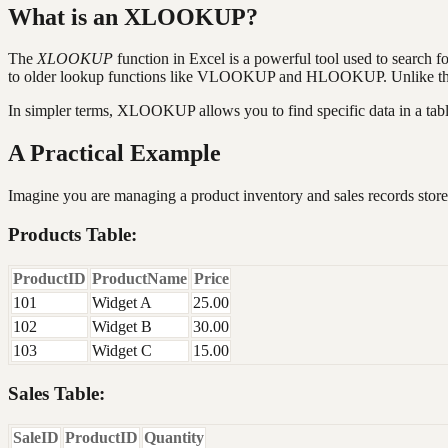
What is an XLOOKUP?
The
XLOOKUP
function in Excel is a powerful tool used to search fo
to older lookup functions like VLOOKUP and HLOOKUP. Unlike these o
In simpler terms, XLOOKUP allows you to find specific data in a table
A Practical Example
Imagine you are managing a product inventory and sales records store
Products Table:
ProductID
ProductName
Price
101
Widget A
25.00
102
Widget B
30.00
103
Widget C
15.00
Sales Table:
SaleID
ProductID
Quantity