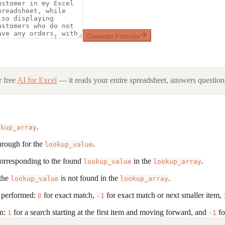
Generate Formula
 free
AI for Excel
— it reads your entire spreadsheet, answers questions
.
okup_array
through for the
.
lookup_value
, corresponding to the found
in the
.
lookup_value
lookup_array
 the
is not found in the
.
lookup_value
lookup_array
s performed:
for exact match,
for exact match or next smaller item,
0
-1
on:
for a search starting at the first item and moving forward, and
fo
1
-1