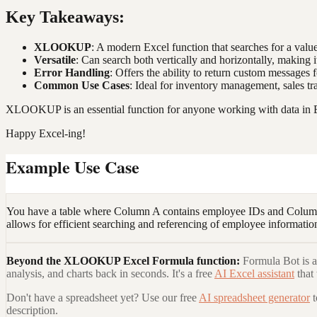
Key Takeaways:
XLOOKUP
: A modern Excel function that searches for a valu
Versatile
: Can search both vertically and horizontally, making it
Error Handling
: Offers the ability to return custom messages
Common Use Cases
: Ideal for inventory management, sales tr
XLOOKUP is an essential function for anyone working with data in Ex
Happy Excel-ing!
Example Use Case
You have a table where Column A contains employee IDs and Column
allows for efficient searching and referencing of employee information
Beyond the
XLOOKUP Excel Formula
function:
Formula Bot is a
analysis, and charts back in seconds. It's a free
AI Excel assistant
that
Don't have a spreadsheet yet? Use our free
AI spreadsheet generator
description.