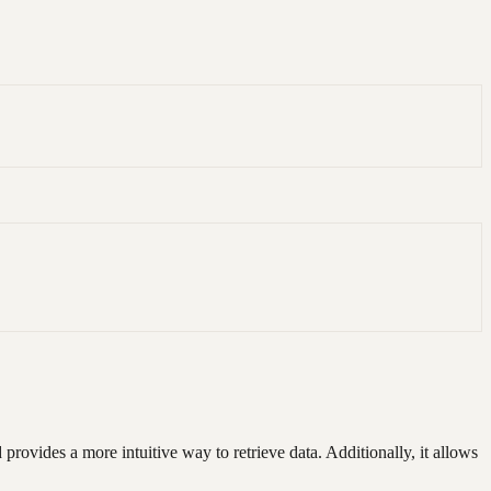
rovides a more intuitive way to retrieve data. Additionally, it allows