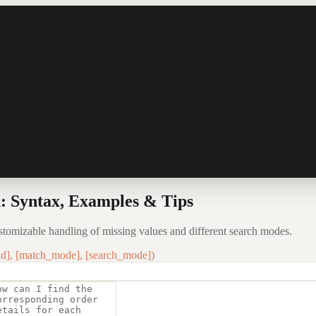
 Syntax, Examples & Tips
tomizable handling of missing values and different search modes.
d], [match_mode], [search_mode])