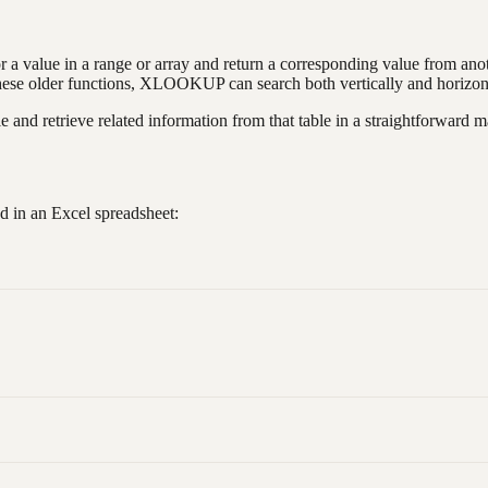
r a value in a range or array and return a corresponding value from anothe
lder functions, XLOOKUP can search both vertically and horizontally
 and retrieve related information from that table in a straightforward m
d in an Excel spreadsheet: