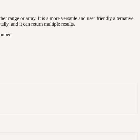
r range or array. It is a more versatile and user-friendly alternative
, and it can return multiple results.
anner.