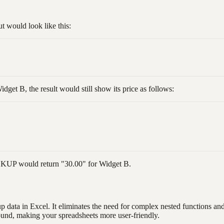
 would look like this:
dget B, the result would still show its price as follows:
OOKUP would return "30.00" for Widget B.
data in Excel. It eliminates the need for complex nested functions and p
ound, making your spreadsheets more user-friendly.