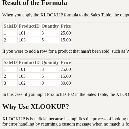
Result of the Formula
When you apply the XLOOKUP formula to the Sales Table, the output
SaleID
ProductID
Quantity
Price
1
101
3
25.00
2
103
5
15.00
If you were to add a row for a product that hasn't been sold, such as Wi
SaleID
ProductID
Quantity
Price
1
101
3
25.00
2
103
5
15.00
3
102
0
30.00
In this case, if you input ProductID 102 in the Sales Table, the XL
Why Use XLOOKUP?
XLOOKUP is beneficial because it simplifies the process of looking up 
for error handling by returning a custom message when no match is f