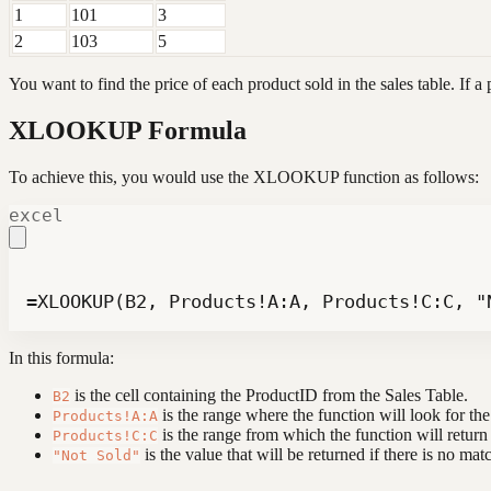
1
101
3
2
103
5
You want to find the price of each product sold in the sales table. If a 
XLOOKUP Formula
To achieve this, you would use the XLOOKUP function as follows:
excel
=XLOOKUP(B2, Products!A:A, Products!C:C, "
In this formula:
is the cell containing the ProductID from the Sales Table.
B2
is the range where the function will look for th
Products!A:A
is the range from which the function will return
Products!C:C
is the value that will be returned if there is no mat
"Not Sold"