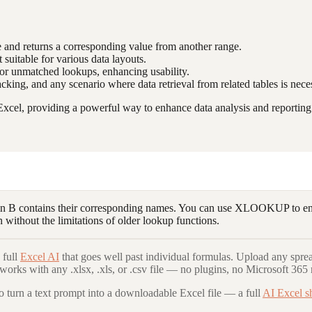
e and returns a corresponding value from another range.
 suitable for various data layouts.
 for unmatched lookups, enhancing usability.
acking, and any scenario where data retrieval from related tables is nece
cel, providing a powerful way to enhance data analysis and reporting c
 B contains their corresponding names. You can use XLOOKUP to ente
 without the limitations of older lookup functions.
 full
Excel AI
that goes well past individual formulas. Upload any spre
 works with any .xlsx, .xls, or .csv file — no plugins, no Microsoft 365 
to turn a text prompt into a downloadable Excel file — a full
AI Excel s