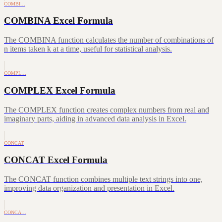
COMBI…
COMBINA Excel Formula
The COMBINA function calculates the number of combinations of
n items taken k at a time, useful for statistical analysis.
COMPL…
COMPLEX Excel Formula
The COMPLEX function creates complex numbers from real and
imaginary parts, aiding in advanced data analysis in Excel.
CONCAT
CONCAT Excel Formula
The CONCAT function combines multiple text strings into one,
improving data organization and presentation in Excel.
CONCA…