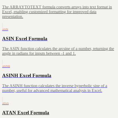
The ARRAYTOTEXT formula converts arrays into text format in
Excel, enabling customized formatting for improved data
presentation.
ASIN
ASIN Excel Formula
The ASIN function calculates the arcsine of a number, returning the
angle in radians for inputs between -1 and 1.
ASINH
ASINH Excel Formula
The ASINH function calculates the inverse hyperbolic sine of a
number, useful for advanced mathematical analysis in Excel.
ATAN
ATAN Excel Formula