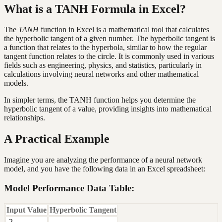
What is a TANH Formula in Excel?
The
TANH
function in Excel is a mathematical tool that calculates
the hyperbolic tangent of a given number. The hyperbolic tangent is
a function that relates to the hyperbola, similar to how the regular
tangent function relates to the circle. It is commonly used in various
fields such as engineering, physics, and statistics, particularly in
calculations involving neural networks and other mathematical
models.
In simpler terms, the TANH function helps you determine the
hyperbolic tangent of a value, providing insights into mathematical
relationships.
A Practical Example
Imagine you are analyzing the performance of a neural network
model, and you have the following data in an Excel spreadsheet:
Model Performance Data Table:
Input Value
Hyperbolic Tangent
-2