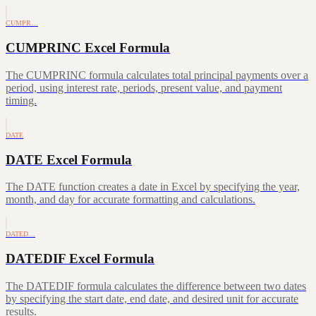
CUMPR…
CUMPRINC Excel Formula
The CUMPRINC formula calculates total principal payments over a
period, using interest rate, periods, present value, and payment
timing.
DATE
DATE Excel Formula
The DATE function creates a date in Excel by specifying the year,
month, and day for accurate formatting and calculations.
DATED…
DATEDIF Excel Formula
The DATEDIF formula calculates the difference between two dates
by specifying the start date, end date, and desired unit for accurate
results.