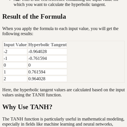
which you want to calculate the hyperbolic tangent.
Result of the Formula
When you apply the formula to each input value, you will get the
following results:
Input Value
Hyperbolic Tangent
-2
-0.964028
-1
-0.761594
0
0
1
0.761594
2
0.964028
Here, the hyperbolic tangent values are calculated based on the input
values using the TANH function.
Why Use TANH?
The TANH function is particularly useful in mathematical modeling,
especially in fields like machine learning and neural networks,