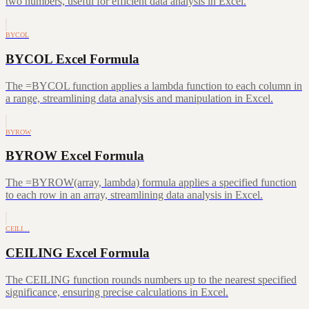
two numbers, useful for efficient data analysis in Excel.
BYCOL
BYCOL Excel Formula
The =BYCOL function applies a lambda function to each column in
a range, streamlining data analysis and manipulation in Excel.
BYROW
BYROW Excel Formula
The =BYROW(array, lambda) formula applies a specified function
to each row in an array, streamlining data analysis in Excel.
CEILI…
CEILING Excel Formula
The CEILING function rounds numbers up to the nearest specified
significance, ensuring precise calculations in Excel.