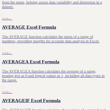
from the mean, helping assess data variability and dispersion in a
dataset.
AVERA…
AVERAGE Excel Formula
The AVERAGE function calculates the mean of a range of
numbers, providing insights for accurate data analysis in Excel.
AVERA…
AVERAGEA Excel Formula
The AVERAGEA function calculates the average of a range,
treating text as 0 and logical values as 1, including all data types in
the range.
AVERA…
AVERAGEIF Excel Formula