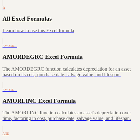
fx
All Excel Formulas
Learn how to use this Excel formula
AMORD…
AMORDEGRC Excel Formula
The AMORDEGRC function calculates depreciation for an asset
based on its cost, purchase date, salvage value, and lifespan.
AMORL…
AMORLINC Excel Formula
The AMORLINC function calculates an asset's depreciation over
time, factoring in cost, purchase date, salvage value, and lifespan.
AND