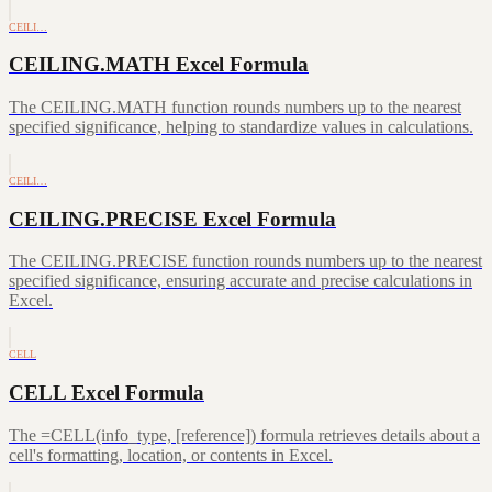
CEILI…
CEILING.MATH Excel Formula
The CEILING.MATH function rounds numbers up to the nearest
specified significance, helping to standardize values in calculations.
CEILI…
CEILING.PRECISE Excel Formula
The CEILING.PRECISE function rounds numbers up to the nearest
specified significance, ensuring accurate and precise calculations in
Excel.
CELL
CELL Excel Formula
The =CELL(info_type, [reference]) formula retrieves details about a
cell's formatting, location, or contents in Excel.