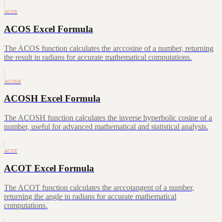
ACOS
ACOS Excel Formula
The ACOS function calculates the arccosine of a number, returning
the result in radians for accurate mathematical computations.
ACOSH
ACOSH Excel Formula
The ACOSH function calculates the inverse hyperbolic cosine of a
number, useful for advanced mathematical and statistical analysis.
ACOT
ACOT Excel Formula
The ACOT function calculates the arccotangent of a number,
returning the angle in radians for accurate mathematical
computations.