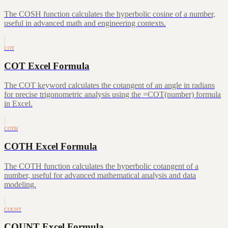
The COSH function calculates the hyperbolic cosine of a number,
useful in advanced math and engineering contexts.
COT
COT Excel Formula
The COT keyword calculates the cotangent of an angle in radians
for precise trigonometric analysis using the =COT(number) formula
in Excel.
COTH
COTH Excel Formula
The COTH function calculates the hyperbolic cotangent of a
number, useful for advanced mathematical analysis and data
modeling.
COUNT
COUNT Excel Formula