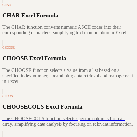
CHAR
CHAR Excel Formula
The CHAR function converts numeric ASCII codes into their
corresponding characters, simplifying text manipulation in Excel.
CHOOSE
CHOOSE Excel Formula
The CHOOSE function selects a value from a list based on a
specified index number, streamlining data retrieval and management
in Excel.
CHOOS…
CHOOSECOLS Excel Formula
The CHOOSECOLS function selects specific columns from an
array, simplifying data analysis by focusing on relevant information.