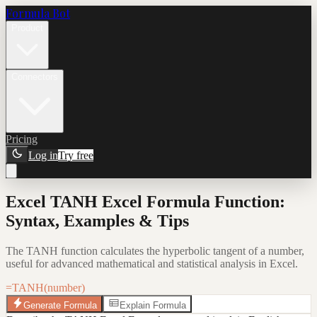
Formula Bot
Product
Connectors
Pricing
Log in
Try free
Excel TANH Excel Formula Function:
Syntax, Examples & Tips
The TANH function calculates the hyperbolic tangent of a number,
useful for advanced mathematical and statistical analysis in Excel.
=TANH(number)
Generate Formula
Explain Formula