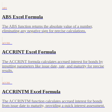
ABS
ABS Excel Formula
The ABS function returns the absolute value of a number,
eliminating any negative sign for precise calculations.
ACCRI…
ACCRINT Excel Formula
The ACCRINT formula calculates accrued interest for bonds by
inputting parameters like issue date, rate, and maturity for precise
results.
ACCRI…
ACCRINTM Excel Formula
The ACCRINTM function calculates accrued interest for bonds
from issue date to maturity, providing a quick interest assessment.