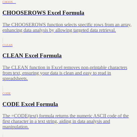
CHOOS…
CHOOSEROWS Excel Formula
The CHOOSEROWS function selects specific rows from an array,
enhancing data analysis by allowing targeted data retrieval.
CLEAN
CLEAN Excel Formula
The CLEAN function in Excel removes non-printable characters
from text, ensuring your data is clean and easy to read in
spreadsheets.
CODE
CODE Excel Formula
The =CODE(text) formula returns the numeric ASCII code of the
first character in a text string, aiding in data analysis and
manipulation.