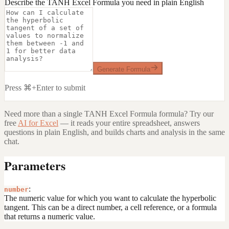
Describe the TANH Excel Formula you need in plain English
Generate Formula
Press ⌘+Enter to submit
Need more than a single
TANH Excel Formula
formula? Try our
free
AI for Excel
— it reads your entire spreadsheet, answers
questions in plain English, and builds charts and analysis in the same
chat.
Parameters
:
number
The numeric value for which you want to calculate the hyperbolic
tangent. This can be a direct number, a cell reference, or a formula
that returns a numeric value.