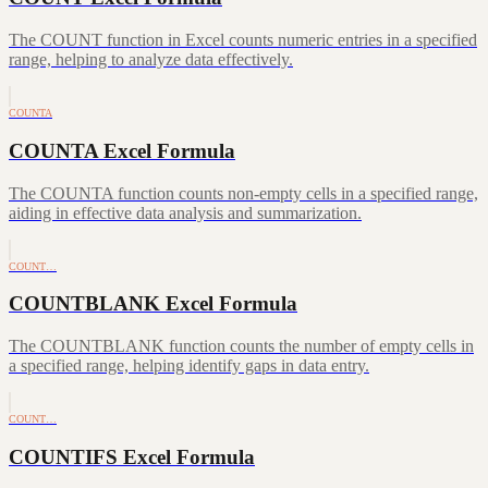
The COUNT function in Excel counts numeric entries in a specified
range, helping to analyze data effectively.
COUNTA
COUNTA Excel Formula
The COUNTA function counts non-empty cells in a specified range,
aiding in effective data analysis and summarization.
COUNT…
COUNTBLANK Excel Formula
The COUNTBLANK function counts the number of empty cells in
a specified range, helping identify gaps in data entry.
COUNT…
COUNTIFS Excel Formula