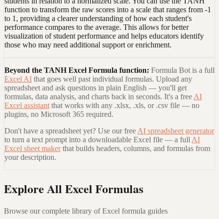
students in relation to a normalized scale. You can use the TANH
function to transform the raw scores into a scale that ranges from -1
to 1, providing a clearer understanding of how each student's
performance compares to the average. This allows for better
visualization of student performance and helps educators identify
those who may need additional support or enrichment.
Beyond the
TANH Excel Formula
function:
Formula Bot is a full
Excel AI
that goes well past individual formulas. Upload any
spreadsheet and ask questions in plain English — you'll get
formulas, data analysis, and charts back in seconds. It's a free
AI
Excel assistant
that works with any .xlsx, .xls, or .csv file — no
plugins, no Microsoft 365 required.
Don't have a spreadsheet yet? Use our free
AI spreadsheet generator
to turn a text prompt into a downloadable Excel file — a full
AI
Excel sheet maker
that builds headers, columns, and formulas from
your description.
Explore All Excel Formulas
Browse our complete library of Excel formula guides