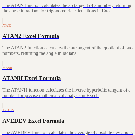
The ATAN function calculates the arctangent of a number, returning
the angle in radians for trigonometric calculations in Excel.
ATAN2
ATAN2 Excel Formula
The ATAN2 function calculates the arctangent of the quotient of two
numbers, returning the angle in radians.
ATANH
ATANH Excel Formula
The ATANH function calculates the inverse hyperbolic tangent of a
number for precise mathematical analysis in Excel.
AVEDEV
AVEDEV Excel Formula
The AVEDEV function calculates the average of absolute deviations