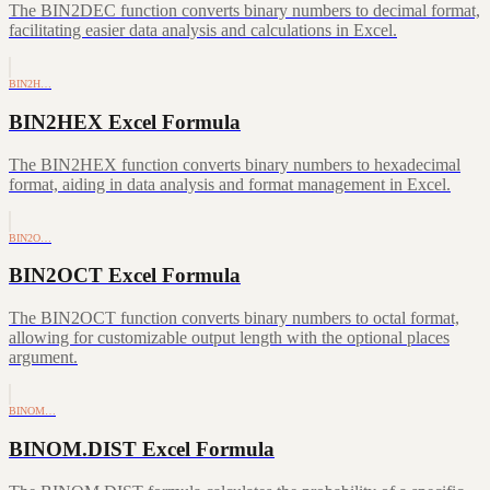
The BIN2DEC function converts binary numbers to decimal format,
facilitating easier data analysis and calculations in Excel.
BIN2H…
BIN2HEX Excel Formula
The BIN2HEX function converts binary numbers to hexadecimal
format, aiding in data analysis and format management in Excel.
BIN2O…
BIN2OCT Excel Formula
The BIN2OCT function converts binary numbers to octal format,
allowing for customizable output length with the optional places
argument.
BINOM…
BINOM.DIST Excel Formula