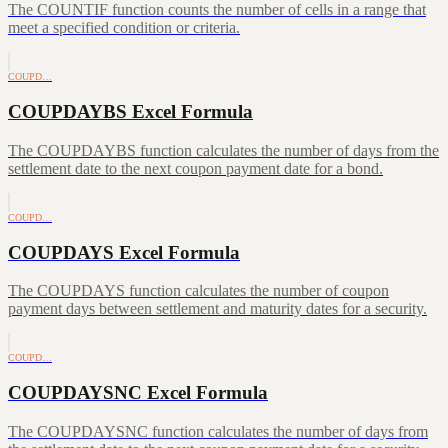
The COUNTIF function counts the number of cells in a range that
meet a specified condition or criteria.
COUPD…
COUPDAYBS Excel Formula
The COUPDAYBS function calculates the number of days from the
settlement date to the next coupon payment date for a bond.
COUPD…
COUPDAYS Excel Formula
The COUPDAYS function calculates the number of coupon
payment days between settlement and maturity dates for a security.
COUPD…
COUPDAYSNC Excel Formula
The COUPDAYSNC function calculates the number of days from