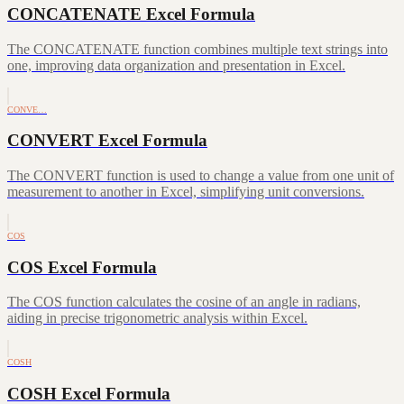
CONCATENATE Excel Formula
The CONCATENATE function combines multiple text strings into
one, improving data organization and presentation in Excel.
CONVE…
CONVERT Excel Formula
The CONVERT function is used to change a value from one unit of
measurement to another in Excel, simplifying unit conversions.
COS
COS Excel Formula
The COS function calculates the cosine of an angle in radians,
aiding in precise trigonometric analysis within Excel.
COSH
COSH Excel Formula