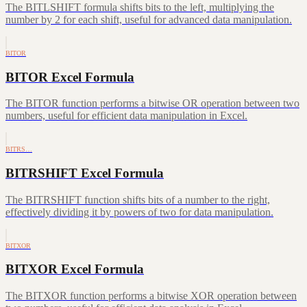
The BITLSHIFT formula shifts bits to the left, multiplying the
number by 2 for each shift, useful for advanced data manipulation.
BITOR
BITOR Excel Formula
The BITOR function performs a bitwise OR operation between two
numbers, useful for efficient data manipulation in Excel.
BITRS…
BITRSHIFT Excel Formula
The BITRSHIFT function shifts bits of a number to the right,
effectively dividing it by powers of two for data manipulation.
BITXOR
BITXOR Excel Formula
The BITXOR function performs a bitwise XOR operation between