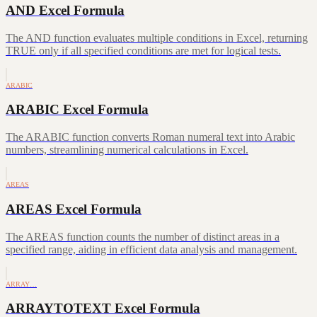
AND Excel Formula
The AND function evaluates multiple conditions in Excel, returning
TRUE only if all specified conditions are met for logical tests.
ARABIC
ARABIC Excel Formula
The ARABIC function converts Roman numeral text into Arabic
numbers, streamlining numerical calculations in Excel.
AREAS
AREAS Excel Formula
The AREAS function counts the number of distinct areas in a
specified range, aiding in efficient data analysis and management.
ARRAY…
ARRAYTOTEXT Excel Formula