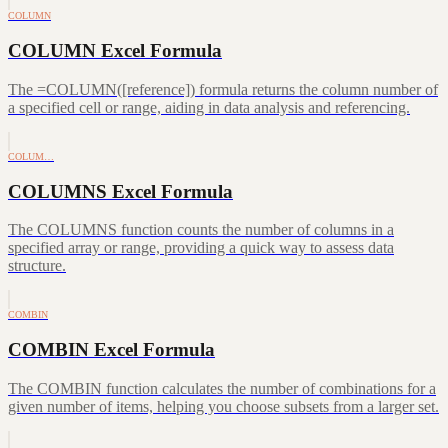
COLUMN
COLUMN Excel Formula
The =COLUMN([reference]) formula returns the column number of
a specified cell or range, aiding in data analysis and referencing.
COLUM…
COLUMNS Excel Formula
The COLUMNS function counts the number of columns in a
specified array or range, providing a quick way to assess data
structure.
COMBIN
COMBIN Excel Formula
The COMBIN function calculates the number of combinations for a
given number of items, helping you choose subsets from a larger set.