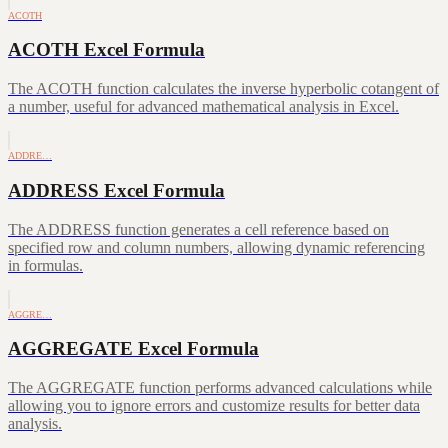
ACOTH
ACOTH Excel Formula
The ACOTH function calculates the inverse hyperbolic cotangent of
a number, useful for advanced mathematical analysis in Excel.
ADDRE…
ADDRESS Excel Formula
The ADDRESS function generates a cell reference based on
specified row and column numbers, allowing dynamic referencing
in formulas.
AGGRE…
AGGREGATE Excel Formula
The AGGREGATE function performs advanced calculations while
allowing you to ignore errors and customize results for better data
analysis.