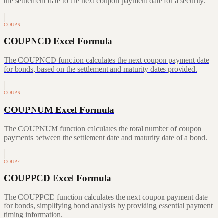
the settlement date to the next coupon payment date for a security.
COUPN…
COUPNCD Excel Formula
The COUPNCD function calculates the next coupon payment date
for bonds, based on the settlement and maturity dates provided.
COUPN…
COUPNUM Excel Formula
The COUPNUM function calculates the total number of coupon
payments between the settlement date and maturity date of a bond.
COUPP…
COUPPCD Excel Formula
The COUPPCD function calculates the next coupon payment date
for bonds, simplifying bond analysis by providing essential payment
timing information.