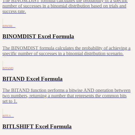
The BINOM.DIST formula calculates the probability of a specific
number of successes in a binomial distribution based on trials and
success rate.
BINOM…
BINOMDIST Excel Formula
The BINOMDIST formula calculates the probability of achieving a
specific number of successes in a binomial distribution scenario.
BITAND
BITAND Excel Formula
The BITAND function performs a bitwise AND operation between
two numbers, returning a number that represents the common bits
set to 1.
BITLS…
BITLSHIFT Excel Formula