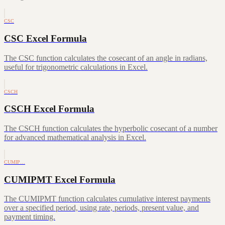
CSC
CSC Excel Formula
The CSC function calculates the cosecant of an angle in radians,
useful for trigonometric calculations in Excel.
CSCH
CSCH Excel Formula
The CSCH function calculates the hyperbolic cosecant of a number
for advanced mathematical analysis in Excel.
CUMIP…
CUMIPMT Excel Formula
The CUMIPMT function calculates cumulative interest payments
over a specified period, using rate, periods, present value, and
payment timing.