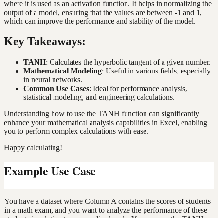
where it is used as an activation function. It helps in normalizing the
output of a model, ensuring that the values are between -1 and 1,
which can improve the performance and stability of the model.
Key Takeaways:
TANH
: Calculates the hyperbolic tangent of a given number.
Mathematical Modeling
: Useful in various fields, especially
in neural networks.
Common Use Cases
: Ideal for performance analysis,
statistical modeling, and engineering calculations.
Understanding how to use the TANH function can significantly
enhance your mathematical analysis capabilities in Excel, enabling
you to perform complex calculations with ease.
Happy calculating!
Example Use Case
You have a dataset where Column A contains the scores of students
in a math exam, and you want to analyze the performance of these