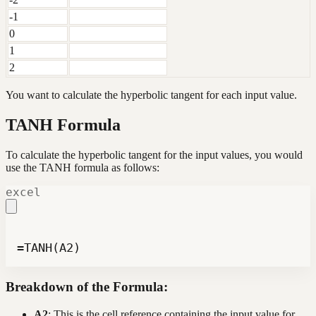
-1
0
1
2
You want to calculate the hyperbolic tangent for each input value.
TANH Formula
To calculate the hyperbolic tangent for the input values, you would
use the TANH formula as follows:
excel
=TANH(A2)
Breakdown of the Formula:
A2
: This is the cell reference containing the input value for