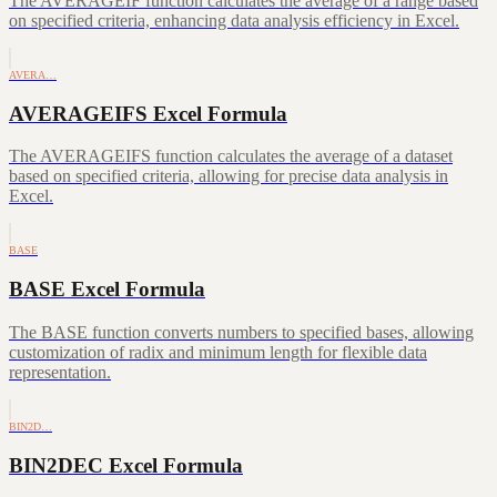
The AVERAGEIF function calculates the average of a range based
on specified criteria, enhancing data analysis efficiency in Excel.
AVERA…
AVERAGEIFS Excel Formula
The AVERAGEIFS function calculates the average of a dataset
based on specified criteria, allowing for precise data analysis in
Excel.
BASE
BASE Excel Formula
The BASE function converts numbers to specified bases, allowing
customization of radix and minimum length for flexible data
representation.
BIN2D…
BIN2DEC Excel Formula