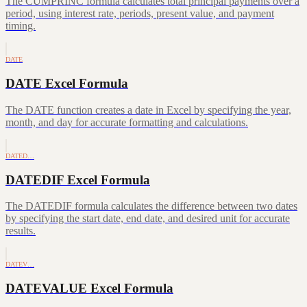
The CUMPRINC formula calculates total principal payments over a
period, using interest rate, periods, present value, and payment
timing.
DATE
DATE Excel Formula
The DATE function creates a date in Excel by specifying the year,
month, and day for accurate formatting and calculations.
DATED…
DATEDIF Excel Formula
The DATEDIF formula calculates the difference between two dates
by specifying the start date, end date, and desired unit for accurate
results.
DATEV…
DATEVALUE Excel Formula