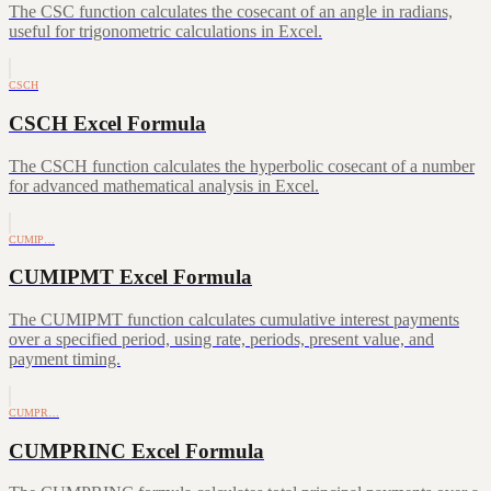
The CSC function calculates the cosecant of an angle in radians,
useful for trigonometric calculations in Excel.
CSCH
CSCH Excel Formula
The CSCH function calculates the hyperbolic cosecant of a number
for advanced mathematical analysis in Excel.
CUMIP…
CUMIPMT Excel Formula
The CUMIPMT function calculates cumulative interest payments
over a specified period, using rate, periods, present value, and
payment timing.
CUMPR…
CUMPRINC Excel Formula