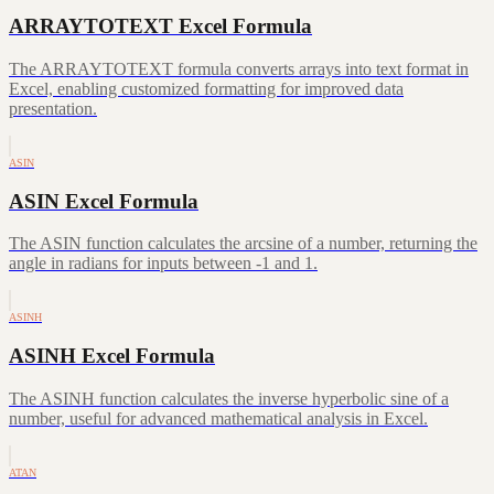
ARRAYTOTEXT Excel Formula
The ARRAYTOTEXT formula converts arrays into text format in
Excel, enabling customized formatting for improved data
presentation.
ASIN
ASIN Excel Formula
The ASIN function calculates the arcsine of a number, returning the
angle in radians for inputs between -1 and 1.
ASINH
ASINH Excel Formula
The ASINH function calculates the inverse hyperbolic sine of a
number, useful for advanced mathematical analysis in Excel.
ATAN