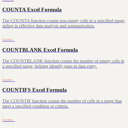
COUNTA Excel Formula
The COUNTA function counts non-empty cells in a specified range,
aiding in effective data analysis and summarization.
COUNT…
COUNTBLANK Excel Formula
The COUNTBLANK function counts the number of empty cells in
a specified range, helping identify gaps in data entry.
COUNT…
COUNTIFS Excel Formula
The COUNTIF function counts the number of cells in a range that
meet a specified condition or criteria.
COUPD…