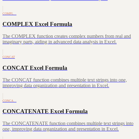
COMPL…
COMPLEX Excel Formula
The COMPLEX function creates complex numbers from real and
imaginary parts, aiding in advanced data analysis in Excel.
CONCAT
CONCAT Excel Formula
The CONCAT function combines multiple text strings into one,
improving data organization and presentation in Excel.
CONCA…
CONCATENATE Excel Formula
The CONCATENATE function combines multiple text strings into
one, improving data organization and presentation in Excel.