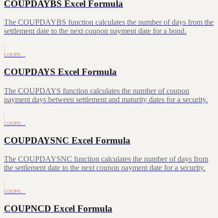
COUPDAYBS Excel Formula
The COUPDAYBS function calculates the number of days from the
settlement date to the next coupon payment date for a bond.
COUPD…
COUPDAYS Excel Formula
The COUPDAYS function calculates the number of coupon
payment days between settlement and maturity dates for a security.
COUPD…
COUPDAYSNC Excel Formula
The COUPDAYSNC function calculates the number of days from
the settlement date to the next coupon payment date for a security.
COUPN…
COUPNCD Excel Formula