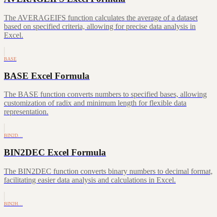
The AVERAGEIFS function calculates the average of a dataset
based on specified criteria, allowing for precise data analysis in
Excel.
BASE
BASE Excel Formula
The BASE function converts numbers to specified bases, allowing
customization of radix and minimum length for flexible data
representation.
BIN2D…
BIN2DEC Excel Formula
The BIN2DEC function converts binary numbers to decimal format,
facilitating easier data analysis and calculations in Excel.
BIN2H…