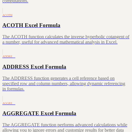
computations.
ACOTH
ACOTH Excel Formula
The ACOTH function calculates the inverse hyperbolic cotangent of
a number, useful for advanced mathematical analysis in Excel.
ADDRE…
ADDRESS Excel Formula
The ADDRESS function generates a cell reference based on
specified row and column numbers, allowing dynamic referencing
in formulas.
AGGRE…
AGGREGATE Excel Formula
The AGGREGATE function performs advanced calculations while
allowing you to ignore errors and customize results for better data