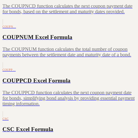
The COUPNCD function calculates the next coupon payment date
for bonds, based on the settlement and maturity dates provided.
COUPN…
COUPNUM Excel Formula
The COUPNUM function calculates the total number of coupon
payments between the settlement date and maturity date of a bond.
COUPP…
COUPPCD Excel Formula
The COUPPCD function calculates the next coupon payment date
for bonds, simplifying bond analysis by providing essential payment
timing information.
CSC
CSC Excel Formula