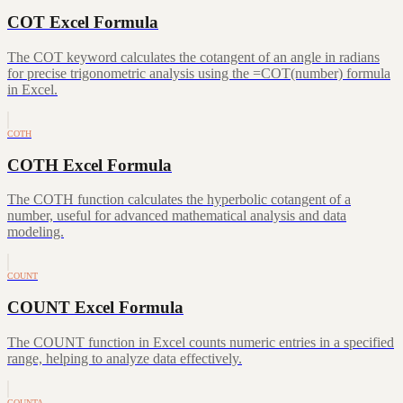
COT Excel Formula
The COT keyword calculates the cotangent of an angle in radians
for precise trigonometric analysis using the =COT(number) formula
in Excel.
COTH
COTH Excel Formula
The COTH function calculates the hyperbolic cotangent of a
number, useful for advanced mathematical analysis and data
modeling.
COUNT
COUNT Excel Formula
The COUNT function in Excel counts numeric entries in a specified
range, helping to analyze data effectively.
COUNTA