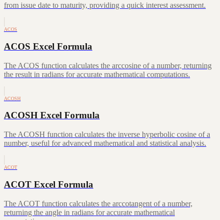
from issue date to maturity, providing a quick interest assessment.
ACOS
ACOS Excel Formula
The ACOS function calculates the arccosine of a number, returning
the result in radians for accurate mathematical computations.
ACOSH
ACOSH Excel Formula
The ACOSH function calculates the inverse hyperbolic cosine of a
number, useful for advanced mathematical and statistical analysis.
ACOT
ACOT Excel Formula
The ACOT function calculates the arccotangent of a number,
returning the angle in radians for accurate mathematical