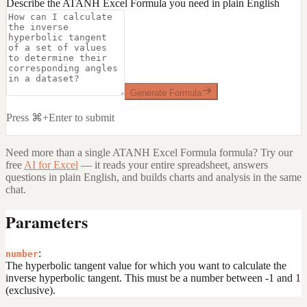
Describe the ATANH Excel Formula you need in plain English
Generate Formula
Press ⌘+Enter to submit
Need more than a single
ATANH Excel Formula
formula? Try our
free
AI for Excel
— it reads your entire spreadsheet, answers
questions in plain English, and builds charts and analysis in the same
chat.
Parameters
:
number
The hyperbolic tangent value for which you want to calculate the
inverse hyperbolic tangent. This must be a number between -1 and 1
(exclusive).