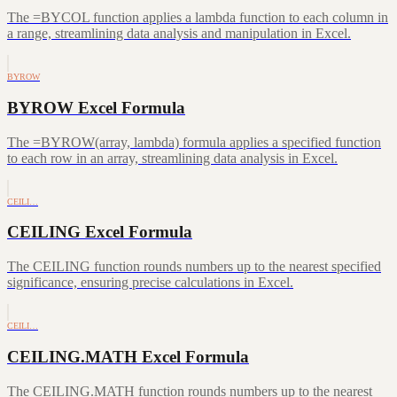
The =BYCOL function applies a lambda function to each column in
a range, streamlining data analysis and manipulation in Excel.
BYROW
BYROW Excel Formula
The =BYROW(array, lambda) formula applies a specified function
to each row in an array, streamlining data analysis in Excel.
CEILI…
CEILING Excel Formula
The CEILING function rounds numbers up to the nearest specified
significance, ensuring precise calculations in Excel.
CEILI…
CEILING.MATH Excel Formula
The CEILING.MATH function rounds numbers up to the nearest