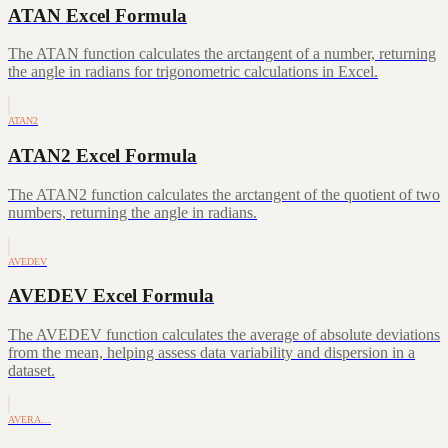
ATAN Excel Formula
The ATAN function calculates the arctangent of a number, returning
the angle in radians for trigonometric calculations in Excel.
ATAN2
ATAN2 Excel Formula
The ATAN2 function calculates the arctangent of the quotient of two
numbers, returning the angle in radians.
AVEDEV
AVEDEV Excel Formula
The AVEDEV function calculates the average of absolute deviations
from the mean, helping assess data variability and dispersion in a
dataset.
AVERA…