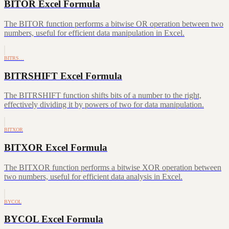
BITOR Excel Formula
The BITOR function performs a bitwise OR operation between two
numbers, useful for efficient data manipulation in Excel.
BITRS…
BITRSHIFT Excel Formula
The BITRSHIFT function shifts bits of a number to the right,
effectively dividing it by powers of two for data manipulation.
BITXOR
BITXOR Excel Formula
The BITXOR function performs a bitwise XOR operation between
two numbers, useful for efficient data analysis in Excel.
BYCOL
BYCOL Excel Formula