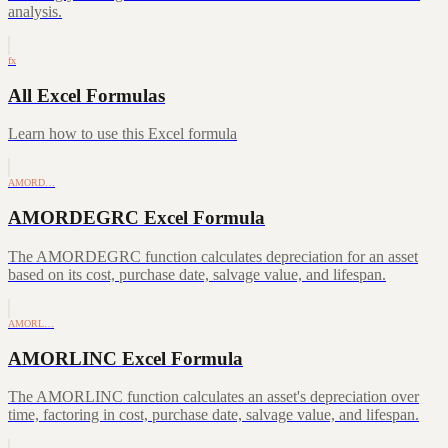
analysis.
fx
All Excel Formulas
Learn how to use this Excel formula
AMORD…
AMORDEGRC Excel Formula
The AMORDEGRC function calculates depreciation for an asset
based on its cost, purchase date, salvage value, and lifespan.
AMORL…
AMORLINC Excel Formula
The AMORLINC function calculates an asset's depreciation over
time, factoring in cost, purchase date, salvage value, and lifespan.