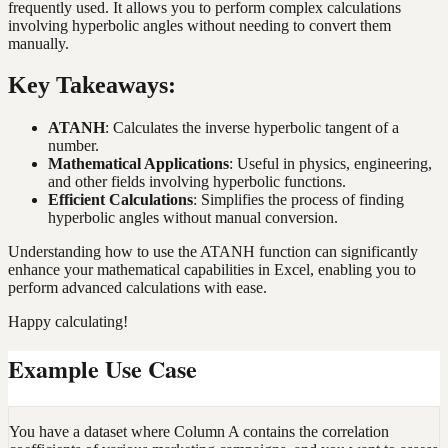
frequently used. It allows you to perform complex calculations
involving hyperbolic angles without needing to convert them
manually.
Key Takeaways:
ATANH
: Calculates the inverse hyperbolic tangent of a
number.
Mathematical Applications
: Useful in physics, engineering,
and other fields involving hyperbolic functions.
Efficient Calculations
: Simplifies the process of finding
hyperbolic angles without manual conversion.
Understanding how to use the ATANH function can significantly
enhance your mathematical capabilities in Excel, enabling you to
perform advanced calculations with ease.
Happy calculating!
Example Use Case
You have a dataset where Column A contains the correlation