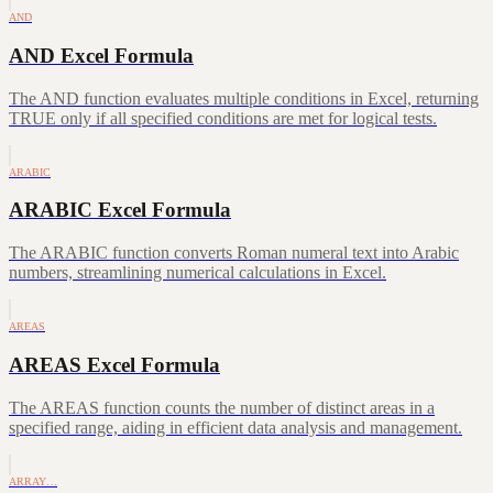
AND
AND Excel Formula
The AND function evaluates multiple conditions in Excel, returning
TRUE only if all specified conditions are met for logical tests.
ARABIC
ARABIC Excel Formula
The ARABIC function converts Roman numeral text into Arabic
numbers, streamlining numerical calculations in Excel.
AREAS
AREAS Excel Formula
The AREAS function counts the number of distinct areas in a
specified range, aiding in efficient data analysis and management.
ARRAY…