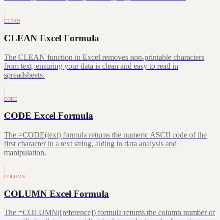
CLEAN
CLEAN Excel Formula
The CLEAN function in Excel removes non-printable characters
from text, ensuring your data is clean and easy to read in
spreadsheets.
CODE
CODE Excel Formula
The =CODE(text) formula returns the numeric ASCII code of the
first character in a text string, aiding in data analysis and
manipulation.
COLUMN
COLUMN Excel Formula
The =COLUMN([reference]) formula returns the column number of