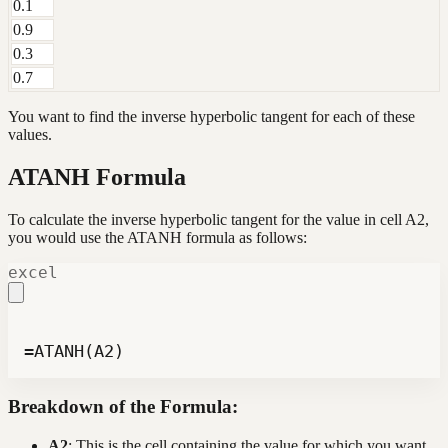
0.1
0.9
0.3
0.7
You want to find the inverse hyperbolic tangent for each of these
values.
ATANH Formula
To calculate the inverse hyperbolic tangent for the value in cell A2,
you would use the ATANH formula as follows:
excel
=ATANH(A2)
Breakdown of the Formula:
A2
: This is the cell containing the value for which you want