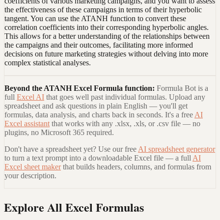
coefficients of various marketing campaigns, and you want to assess
the effectiveness of these campaigns in terms of their hyperbolic
tangent. You can use the ATANH function to convert these
correlation coefficients into their corresponding hyperbolic angles.
This allows for a better understanding of the relationships between
the campaigns and their outcomes, facilitating more informed
decisions on future marketing strategies without delving into more
complex statistical analyses.
Beyond the
ATANH Excel Formula
function:
Formula Bot is a
full
Excel AI
that goes well past individual formulas. Upload any
spreadsheet and ask questions in plain English — you'll get
formulas, data analysis, and charts back in seconds. It's a free
AI
Excel assistant
that works with any .xlsx, .xls, or .csv file — no
plugins, no Microsoft 365 required.
Don't have a spreadsheet yet? Use our free
AI spreadsheet generator
to turn a text prompt into a downloadable Excel file — a full
AI
Excel sheet maker
that builds headers, columns, and formulas from
your description.
Explore All Excel Formulas