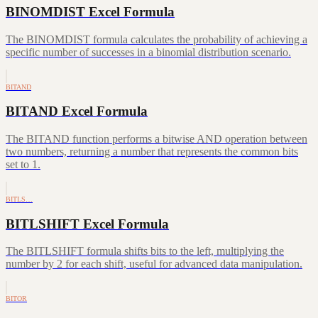
BINOMDIST Excel Formula
The BINOMDIST formula calculates the probability of achieving a
specific number of successes in a binomial distribution scenario.
BITAND
BITAND Excel Formula
The BITAND function performs a bitwise AND operation between
two numbers, returning a number that represents the common bits
set to 1.
BITLS…
BITLSHIFT Excel Formula
The BITLSHIFT formula shifts bits to the left, multiplying the
number by 2 for each shift, useful for advanced data manipulation.
BITOR