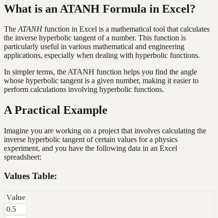
What is an ATANH Formula in Excel?
The
ATANH
function in Excel is a mathematical tool that calculates
the inverse hyperbolic tangent of a number. This function is
particularly useful in various mathematical and engineering
applications, especially when dealing with hyperbolic functions.
In simpler terms, the ATANH function helps you find the angle
whose hyperbolic tangent is a given number, making it easier to
perform calculations involving hyperbolic functions.
A Practical Example
Imagine you are working on a project that involves calculating the
inverse hyperbolic tangent of certain values for a physics
experiment, and you have the following data in an Excel
spreadsheet:
Values Table:
Value
0.5