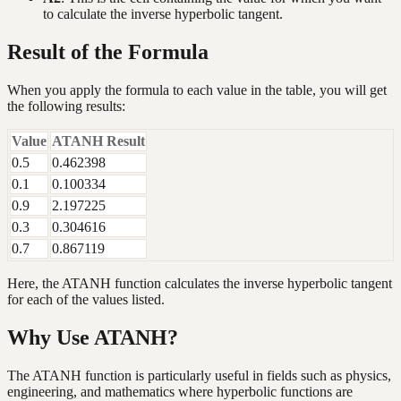
to calculate the inverse hyperbolic tangent.
Result of the Formula
When you apply the formula to each value in the table, you will get
the following results:
Value
ATANH Result
0.5
0.462398
0.1
0.100334
0.9
2.197225
0.3
0.304616
0.7
0.867119
Here, the ATANH function calculates the inverse hyperbolic tangent
for each of the values listed.
Why Use ATANH?
The ATANH function is particularly useful in fields such as physics,
engineering, and mathematics where hyperbolic functions are