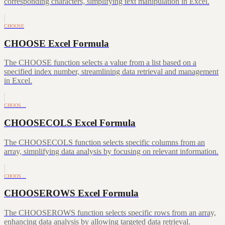
corresponding characters, simplifying text manipulation in Excel.
CHOOSE
CHOOSE Excel Formula
The CHOOSE function selects a value from a list based on a
specified index number, streamlining data retrieval and management
in Excel.
CHOOS…
CHOOSECOLS Excel Formula
The CHOOSECOLS function selects specific columns from an
array, simplifying data analysis by focusing on relevant information.
CHOOS…
CHOOSEROWS Excel Formula
The CHOOSEROWS function selects specific rows from an array,
enhancing data analysis by allowing targeted data retrieval.