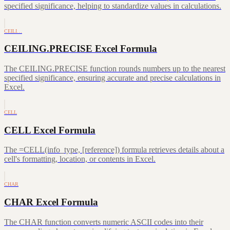
specified significance, helping to standardize values in calculations.
CEILI…
CEILING.PRECISE Excel Formula
The CEILING.PRECISE function rounds numbers up to the nearest
specified significance, ensuring accurate and precise calculations in
Excel.
CELL
CELL Excel Formula
The =CELL(info_type, [reference]) formula retrieves details about a
cell's formatting, location, or contents in Excel.
CHAR
CHAR Excel Formula
The CHAR function converts numeric ASCII codes into their