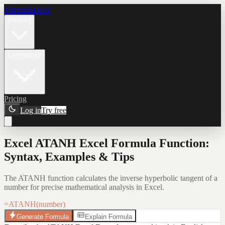
Formula Bot
Product
Connectors
Pricing
Log in
Try free
Excel ATANH Excel Formula Function:
Syntax, Examples & Tips
The ATANH function calculates the inverse hyperbolic tangent of a
number for precise mathematical analysis in Excel.
=ATANH(number)
Generate Formula
Explain Formula