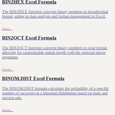
BIN2HEX Excel Formula
The BIN2HEX function converts binary numbers to hexadecimal
format, aiding in data analysis and format management in Excel.
BIN2O…
BIN2OCT Excel Formula
The BIN2OCT function converts binary numbers to octal format,
allowing for customizable output length with the optional places
argument.
BINOM…
BINOM.DIST Excel Formula
The BINOM.DIST formula calculates the probability of a specific
number of successes in a binomial distribution based on trials and
success rate.
BINOM…