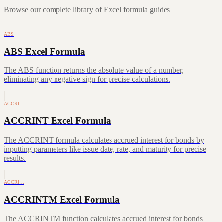
Browse our complete library of Excel formula guides
ABS
ABS Excel Formula
The ABS function returns the absolute value of a number,
eliminating any negative sign for precise calculations.
ACCRI…
ACCRINT Excel Formula
The ACCRINT formula calculates accrued interest for bonds by
inputting parameters like issue date, rate, and maturity for precise
results.
ACCRI…
ACCRINTM Excel Formula
The ACCRINTM function calculates accrued interest for bonds