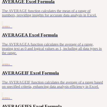
AVERAGE Excel Formula
The AVERAGE function calculates the mean of a range of
numbers, providing insights for accurate data analysis in Excel.
AVERA…
AVERAGEA Excel Formula
The AVERAGEA function calculates the average of a range,
treating text as 0 and logical values as 1, including all data types in
the range.
AVERA…
AVERAGEIF Excel Formula
The AVERAGEIF function calculates the average of a range based
on specified criteria, enhancing data analysis efficiency in Excel.
AVERA…
AVERAGEIFS Excel Formula