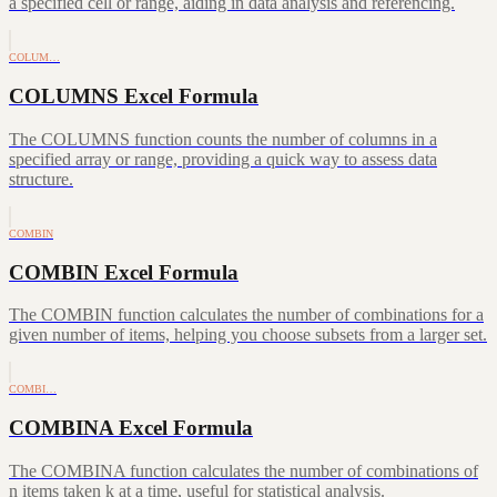
a specified cell or range, aiding in data analysis and referencing.
COLUM…
COLUMNS Excel Formula
The COLUMNS function counts the number of columns in a
specified array or range, providing a quick way to assess data
structure.
COMBIN
COMBIN Excel Formula
The COMBIN function calculates the number of combinations for a
given number of items, helping you choose subsets from a larger set.
COMBI…
COMBINA Excel Formula
The COMBINA function calculates the number of combinations of
n items taken k at a time, useful for statistical analysis.