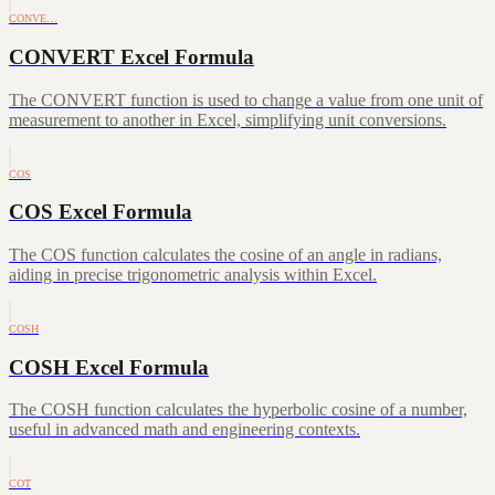
CONVE…
CONVERT Excel Formula
The CONVERT function is used to change a value from one unit of
measurement to another in Excel, simplifying unit conversions.
COS
COS Excel Formula
The COS function calculates the cosine of an angle in radians,
aiding in precise trigonometric analysis within Excel.
COSH
COSH Excel Formula
The COSH function calculates the hyperbolic cosine of a number,
useful in advanced math and engineering contexts.
COT