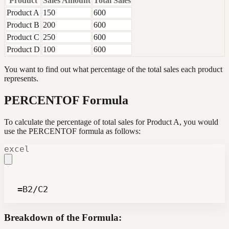
Product
Sales Amount
Total Sales
Product A
150
600
Product B
200
600
Product C
250
600
Product D
100
600
You want to find out what percentage of the total sales each product
represents.
PERCENTOF Formula
To calculate the percentage of total sales for Product A, you would
use the PERCENTOF formula as follows:
excel
 =B2/C2
Breakdown of the Formula: