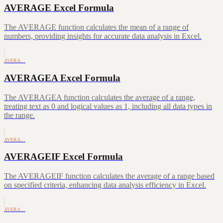
AVERAGE Excel Formula
The AVERAGE function calculates the mean of a range of
numbers, providing insights for accurate data analysis in Excel.
AVERA…
AVERAGEA Excel Formula
The AVERAGEA function calculates the average of a range,
treating text as 0 and logical values as 1, including all data types in
the range.
AVERA…
AVERAGEIF Excel Formula
The AVERAGEIF function calculates the average of a range based
on specified criteria, enhancing data analysis efficiency in Excel.
AVERA…