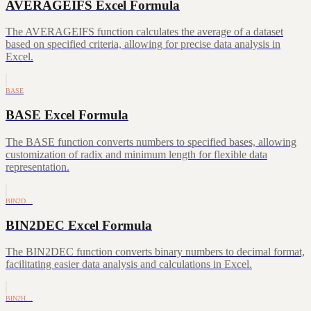
AVERAGEIFS Excel Formula
The AVERAGEIFS function calculates the average of a dataset
based on specified criteria, allowing for precise data analysis in
Excel.
BASE
BASE Excel Formula
The BASE function converts numbers to specified bases, allowing
customization of radix and minimum length for flexible data
representation.
BIN2D…
BIN2DEC Excel Formula
The BIN2DEC function converts binary numbers to decimal format,
facilitating easier data analysis and calculations in Excel.
BIN2H…