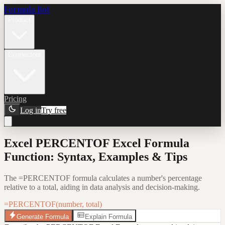
Formula Bot
Product
Connectors
Pricing
Log in
Try free
Excel PERCENTOF Excel Formula
Function: Syntax, Examples & Tips
The =PERCENTOF formula calculates a number's percentage
relative to a total, aiding in data analysis and decision-making.
=PERCENTOF(number, total)
Generate Formula
Explain Formula