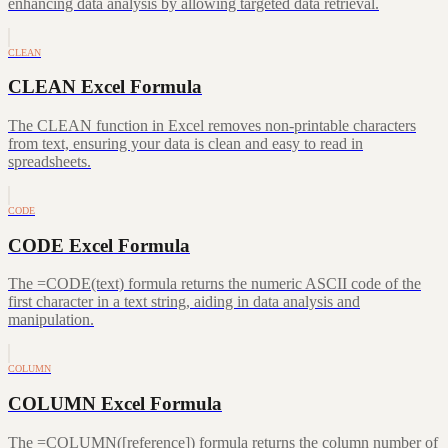
enhancing data analysis by allowing targeted data retrieval.
CLEAN
CLEAN Excel Formula
The CLEAN function in Excel removes non-printable characters
from text, ensuring your data is clean and easy to read in
spreadsheets.
CODE
CODE Excel Formula
The =CODE(text) formula returns the numeric ASCII code of the
first character in a text string, aiding in data analysis and
manipulation.
COLUMN
COLUMN Excel Formula
The =COLUMN([reference]) formula returns the column number of