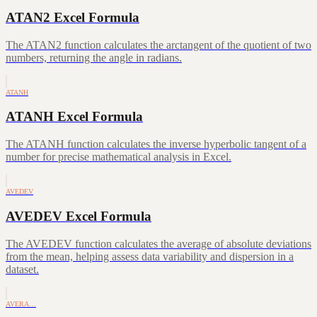
ATAN2 Excel Formula
The ATAN2 function calculates the arctangent of the quotient of two
numbers, returning the angle in radians.
ATANH
ATANH Excel Formula
The ATANH function calculates the inverse hyperbolic tangent of a
number for precise mathematical analysis in Excel.
AVEDEV
AVEDEV Excel Formula
The AVEDEV function calculates the average of absolute deviations
from the mean, helping assess data variability and dispersion in a
dataset.
AVERA…