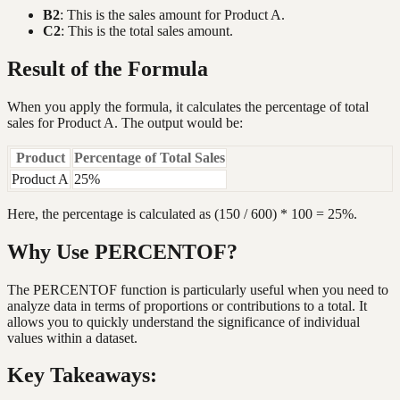
B2
: This is the sales amount for Product A.
C2
: This is the total sales amount.
Result of the Formula
When you apply the formula, it calculates the percentage of total
sales for Product A. The output would be:
Product
Percentage of Total Sales
Product A
25%
Here, the percentage is calculated as (150 / 600) * 100 = 25%.
Why Use PERCENTOF?
The PERCENTOF function is particularly useful when you need to
analyze data in terms of proportions or contributions to a total. It
allows you to quickly understand the significance of individual
values within a dataset.
Key Takeaways: