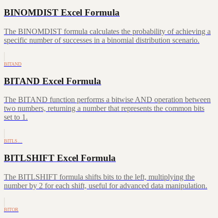
BINOMDIST Excel Formula
The BINOMDIST formula calculates the probability of achieving a
specific number of successes in a binomial distribution scenario.
BITAND
BITAND Excel Formula
The BITAND function performs a bitwise AND operation between
two numbers, returning a number that represents the common bits
set to 1.
BITLS…
BITLSHIFT Excel Formula
The BITLSHIFT formula shifts bits to the left, multiplying the
number by 2 for each shift, useful for advanced data manipulation.
BITOR