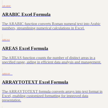
ARABIC
ARABIC Excel Formula
The ARABIC function converts Roman numeral text into Arabic
numbers, streamlining numerical calculations in Excel.
AREAS
AREAS Excel Formula
The AREAS function counts the number of distinct areas in a
specified range, aiding in efficient data analysis and management.
ARRAY…
ARRAYTOTEXT Excel Formula
The ARRAYTOTEXT formula converts arrays into text format in
Excel, enabling customized formatting for improved data
presentation.