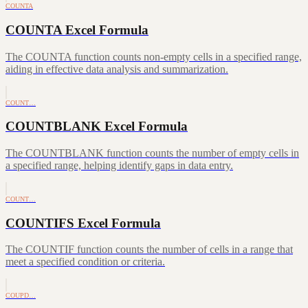
COUNTA
COUNTA Excel Formula
The COUNTA function counts non-empty cells in a specified range,
aiding in effective data analysis and summarization.
COUNT…
COUNTBLANK Excel Formula
The COUNTBLANK function counts the number of empty cells in
a specified range, helping identify gaps in data entry.
COUNT…
COUNTIFS Excel Formula
The COUNTIF function counts the number of cells in a range that
meet a specified condition or criteria.
COUPD…