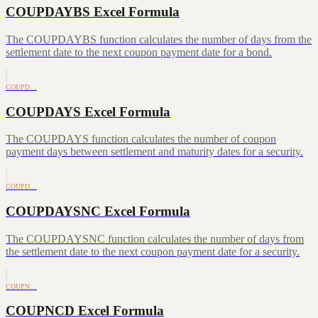
COUPDAYBS Excel Formula
The COUPDAYBS function calculates the number of days from the
settlement date to the next coupon payment date for a bond.
COUPD…
COUPDAYS Excel Formula
The COUPDAYS function calculates the number of coupon
payment days between settlement and maturity dates for a security.
COUPD…
COUPDAYSNC Excel Formula
The COUPDAYSNC function calculates the number of days from
the settlement date to the next coupon payment date for a security.
COUPN…
COUPNCD Excel Formula