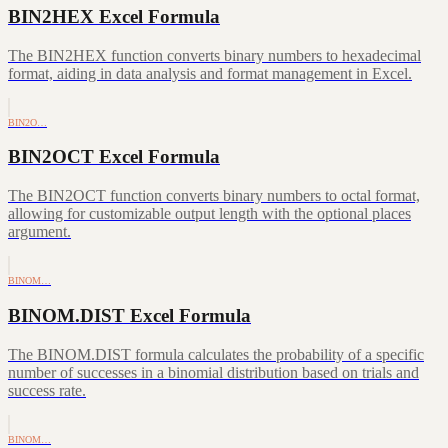
BIN2HEX Excel Formula
The BIN2HEX function converts binary numbers to hexadecimal
format, aiding in data analysis and format management in Excel.
BIN2O…
BIN2OCT Excel Formula
The BIN2OCT function converts binary numbers to octal format,
allowing for customizable output length with the optional places
argument.
BINOM…
BINOM.DIST Excel Formula
The BINOM.DIST formula calculates the probability of a specific
number of successes in a binomial distribution based on trials and
success rate.
BINOM…