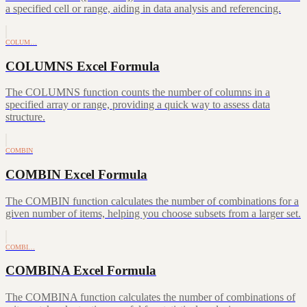
a specified cell or range, aiding in data analysis and referencing.
COLUM…
COLUMNS Excel Formula
The COLUMNS function counts the number of columns in a
specified array or range, providing a quick way to assess data
structure.
COMBIN
COMBIN Excel Formula
The COMBIN function calculates the number of combinations for a
given number of items, helping you choose subsets from a larger set.
COMBI…
COMBINA Excel Formula
The COMBINA function calculates the number of combinations of