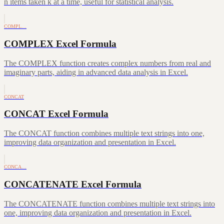
n items taken k at a time, useful for statistical analysis.
COMPL…
COMPLEX Excel Formula
The COMPLEX function creates complex numbers from real and
imaginary parts, aiding in advanced data analysis in Excel.
CONCAT
CONCAT Excel Formula
The CONCAT function combines multiple text strings into one,
improving data organization and presentation in Excel.
CONCA…
CONCATENATE Excel Formula
The CONCATENATE function combines multiple text strings into
one, improving data organization and presentation in Excel.