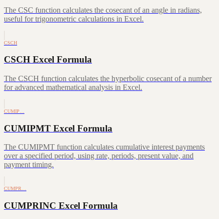
The CSC function calculates the cosecant of an angle in radians,
useful for trigonometric calculations in Excel.
CSCH
CSCH Excel Formula
The CSCH function calculates the hyperbolic cosecant of a number
for advanced mathematical analysis in Excel.
CUMIP…
CUMIPMT Excel Formula
The CUMIPMT function calculates cumulative interest payments
over a specified period, using rate, periods, present value, and
payment timing.
CUMPR…
CUMPRINC Excel Formula