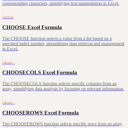
corresponding characters, simplifying text manipulation in Excel.
CHOOSE
CHOOSE Excel Formula
The CHOOSE function selects a value from a list based on a
specified index number, streamlining data retrieval and management
in Excel.
CHOOS…
CHOOSECOLS Excel Formula
The CHOOSECOLS function selects specific columns from an
array, simplifying data analysis by focusing on relevant information.
CHOOS…
CHOOSEROWS Excel Formula
The CHOOSEROWS function selects specific rows from an array,