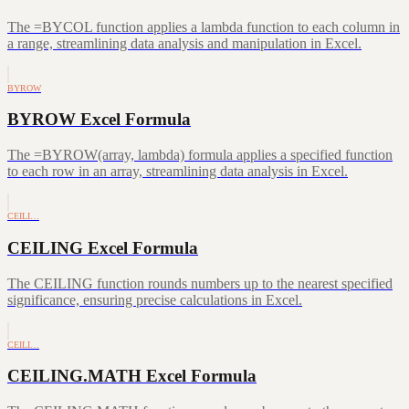
The =BYCOL function applies a lambda function to each column in
a range, streamlining data analysis and manipulation in Excel.
BYROW
BYROW Excel Formula
The =BYROW(array, lambda) formula applies a specified function
to each row in an array, streamlining data analysis in Excel.
CEILI…
CEILING Excel Formula
The CEILING function rounds numbers up to the nearest specified
significance, ensuring precise calculations in Excel.
CEILI…
CEILING.MATH Excel Formula