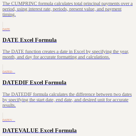
The CUMPRINC formula calculates total principal payments over a
period, using interest rate, periods, present value, and payment
timing.
DATE
DATE Excel Formula
The DATE function creates a date in Excel by specifying the year,
month, and day for accurate formatting and calculations.
DATED…
DATEDIF Excel Formula
The DATEDIF formula calculates the difference between two dates
by specifying the start date, end date, and desired unit for accurate
results.
DATEV…
DATEVALUE Excel Formula