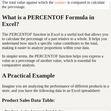
The total value against which the
is compared to calculate
number
the percentage.
What is a PERCENTOF Formula in
Excel?
The
PERCENTOF
function in Excel is a useful tool that allows you
to calculate the percentage of a part relative to a whole. It helps you
understand how much a specific value contributes to the total,
making it easier to analyze proportions within your data.
In simpler terms, the PERCENTOF function helps you express a
value as a percentage of another value, which is essential for
comparative analysis.
A Practical Example
Imagine you are analyzing the performance of different products in a
store, and you have the following data in an Excel spreadsheet:
Product Sales Data Table: