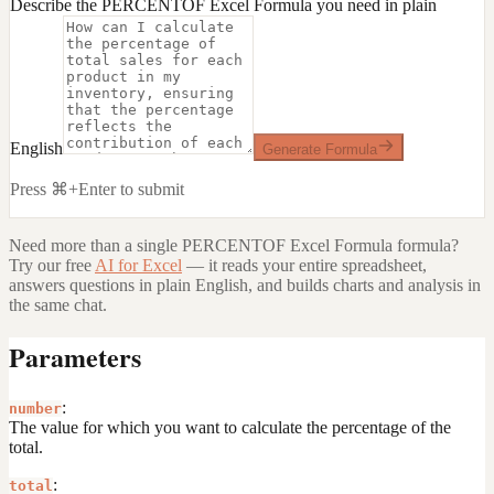
Describe the PERCENTOF Excel Formula you need in plain
English
Generate Formula
Press ⌘+Enter to submit
Need more than a single
PERCENTOF Excel Formula
formula?
Try our free
AI for Excel
— it reads your entire spreadsheet,
answers questions in plain English, and builds charts and analysis in
the same chat.
Parameters
:
number
The value for which you want to calculate the percentage of the
total.
:
total