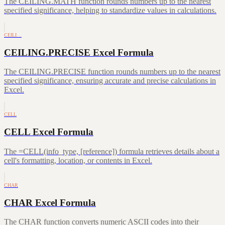
The CEILING.MATH function rounds numbers up to the nearest
specified significance, helping to standardize values in calculations.
CEILI…
CEILING.PRECISE Excel Formula
The CEILING.PRECISE function rounds numbers up to the nearest
specified significance, ensuring accurate and precise calculations in
Excel.
CELL
CELL Excel Formula
The =CELL(info_type, [reference]) formula retrieves details about a
cell's formatting, location, or contents in Excel.
CHAR
CHAR Excel Formula
The CHAR function converts numeric ASCII codes into their