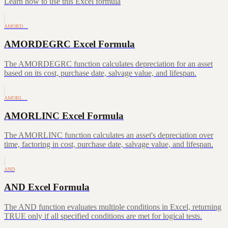
Learn how to use this Excel formula
AMORD…
AMORDEGRC Excel Formula
The AMORDEGRC function calculates depreciation for an asset
based on its cost, purchase date, salvage value, and lifespan.
AMORL…
AMORLINC Excel Formula
The AMORLINC function calculates an asset's depreciation over
time, factoring in cost, purchase date, salvage value, and lifespan.
AND
AND Excel Formula
The AND function evaluates multiple conditions in Excel, returning
TRUE only if all specified conditions are met for logical tests.