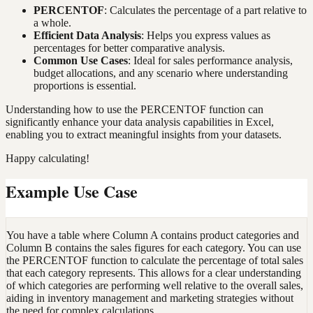
PERCENTOF
: Calculates the percentage of a part relative to
a whole.
Efficient Data Analysis
: Helps you express values as
percentages for better comparative analysis.
Common Use Cases
: Ideal for sales performance analysis,
budget allocations, and any scenario where understanding
proportions is essential.
Understanding how to use the PERCENTOF function can
significantly enhance your data analysis capabilities in Excel,
enabling you to extract meaningful insights from your datasets.
Happy calculating!
Example Use Case
You have a table where Column A contains product categories and
Column B contains the sales figures for each category. You can use
the PERCENTOF function to calculate the percentage of total sales
that each category represents. This allows for a clear understanding
of which categories are performing well relative to the overall sales,
aiding in inventory management and marketing strategies without
the need for complex calculations.