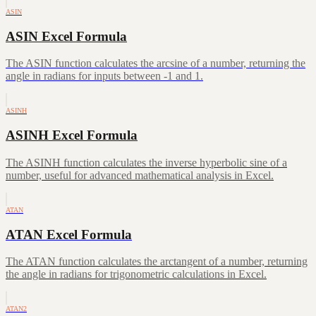
ASIN
ASIN Excel Formula
The ASIN function calculates the arcsine of a number, returning the
angle in radians for inputs between -1 and 1.
ASINH
ASINH Excel Formula
The ASINH function calculates the inverse hyperbolic sine of a
number, useful for advanced mathematical analysis in Excel.
ATAN
ATAN Excel Formula
The ATAN function calculates the arctangent of a number, returning
the angle in radians for trigonometric calculations in Excel.
ATAN2