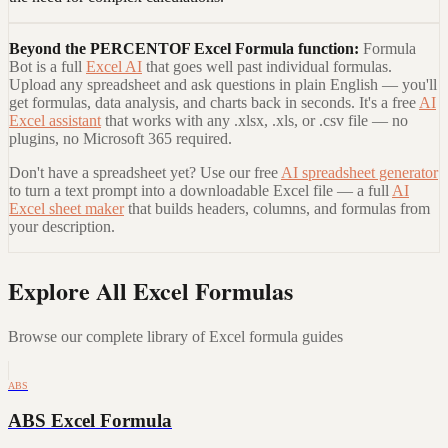
Beyond the
PERCENTOF Excel Formula
function:
Formula
Bot is a full
Excel AI
that goes well past individual formulas.
Upload any spreadsheet and ask questions in plain English — you'll
get formulas, data analysis, and charts back in seconds. It's a free
AI
Excel assistant
that works with any .xlsx, .xls, or .csv file — no
plugins, no Microsoft 365 required.
Don't have a spreadsheet yet? Use our free
AI spreadsheet generator
to turn a text prompt into a downloadable Excel file — a full
AI
Excel sheet maker
that builds headers, columns, and formulas from
your description.
Explore All Excel Formulas
Browse our complete library of Excel formula guides
ABS
ABS Excel Formula