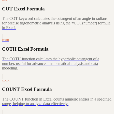
COT Excel Formula
The COT keyword calculates the cotangent of an angle in radians
for precise trigonometric analysis using the =COT(number) formula
in Excel.
COTH
COTH Excel Formula
The COTH function calculates the hyperbolic cotangent of a
number, useful for advanced mathematical analysis and data
modeling.
COUNT
COUNT Excel Formula
The COUNT function in Excel counts numeric entries in a specified
range, helping to analyze data effectively.