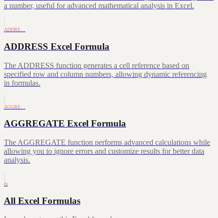
a number, useful for advanced mathematical analysis in Excel.
ADDRE…
ADDRESS Excel Formula
The ADDRESS function generates a cell reference based on
specified row and column numbers, allowing dynamic referencing
in formulas.
AGGRE…
AGGREGATE Excel Formula
The AGGREGATE function performs advanced calculations while
allowing you to ignore errors and customize results for better data
analysis.
fx
All Excel Formulas