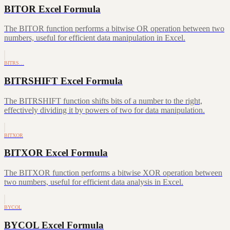
BITOR Excel Formula
The BITOR function performs a bitwise OR operation between two
numbers, useful for efficient data manipulation in Excel.
BITRS…
BITRSHIFT Excel Formula
The BITRSHIFT function shifts bits of a number to the right,
effectively dividing it by powers of two for data manipulation.
BITXOR
BITXOR Excel Formula
The BITXOR function performs a bitwise XOR operation between
two numbers, useful for efficient data analysis in Excel.
BYCOL
BYCOL Excel Formula