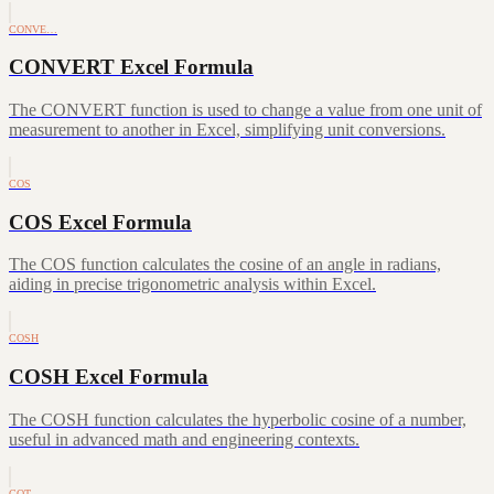
CONVE…
CONVERT Excel Formula
The CONVERT function is used to change a value from one unit of
measurement to another in Excel, simplifying unit conversions.
COS
COS Excel Formula
The COS function calculates the cosine of an angle in radians,
aiding in precise trigonometric analysis within Excel.
COSH
COSH Excel Formula
The COSH function calculates the hyperbolic cosine of a number,
useful in advanced math and engineering contexts.
COT