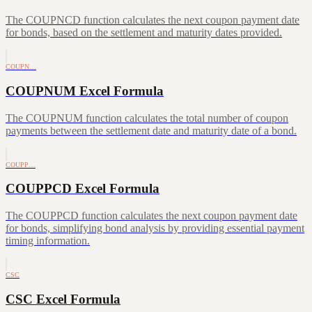
The COUPNCD function calculates the next coupon payment date
for bonds, based on the settlement and maturity dates provided.
COUPN…
COUPNUM Excel Formula
The COUPNUM function calculates the total number of coupon
payments between the settlement date and maturity date of a bond.
COUPP…
COUPPCD Excel Formula
The COUPPCD function calculates the next coupon payment date
for bonds, simplifying bond analysis by providing essential payment
timing information.
CSC
CSC Excel Formula