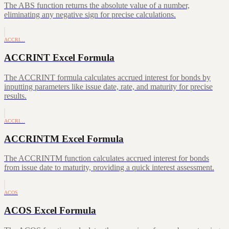
The ABS function returns the absolute value of a number,
eliminating any negative sign for precise calculations.
ACCRI…
ACCRINT Excel Formula
The ACCRINT formula calculates accrued interest for bonds by
inputting parameters like issue date, rate, and maturity for precise
results.
ACCRI…
ACCRINTM Excel Formula
The ACCRINTM function calculates accrued interest for bonds
from issue date to maturity, providing a quick interest assessment.
ACOS
ACOS Excel Formula