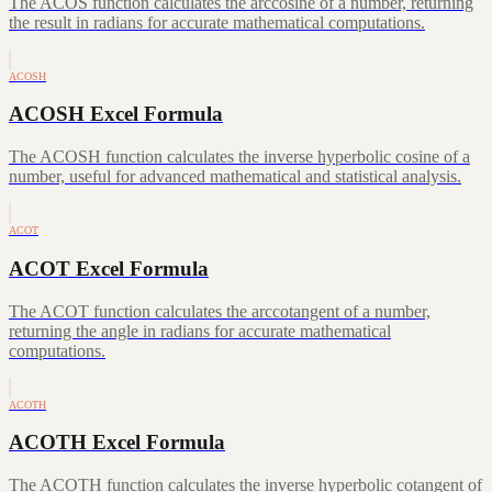
The ACOS function calculates the arccosine of a number, returning
the result in radians for accurate mathematical computations.
ACOSH
ACOSH Excel Formula
The ACOSH function calculates the inverse hyperbolic cosine of a
number, useful for advanced mathematical and statistical analysis.
ACOT
ACOT Excel Formula
The ACOT function calculates the arccotangent of a number,
returning the angle in radians for accurate mathematical
computations.
ACOTH
ACOTH Excel Formula
The ACOTH function calculates the inverse hyperbolic cotangent of