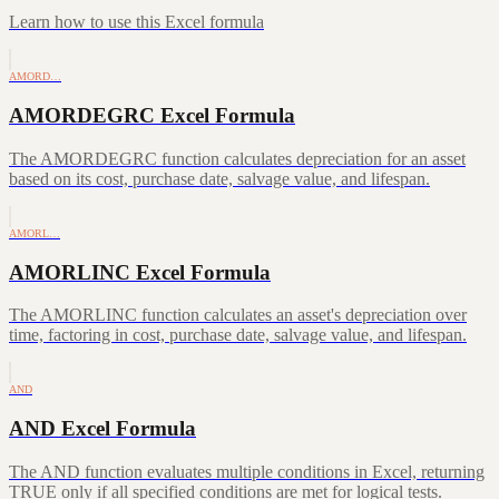
Learn how to use this Excel formula
AMORD…
AMORDEGRC Excel Formula
The AMORDEGRC function calculates depreciation for an asset
based on its cost, purchase date, salvage value, and lifespan.
AMORL…
AMORLINC Excel Formula
The AMORLINC function calculates an asset's depreciation over
time, factoring in cost, purchase date, salvage value, and lifespan.
AND
AND Excel Formula
The AND function evaluates multiple conditions in Excel, returning
TRUE only if all specified conditions are met for logical tests.