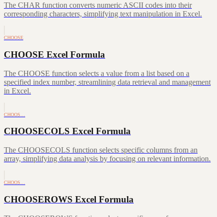
The CHAR function converts numeric ASCII codes into their
corresponding characters, simplifying text manipulation in Excel.
CHOOSE
CHOOSE Excel Formula
The CHOOSE function selects a value from a list based on a
specified index number, streamlining data retrieval and management
in Excel.
CHOOS…
CHOOSECOLS Excel Formula
The CHOOSECOLS function selects specific columns from an
array, simplifying data analysis by focusing on relevant information.
CHOOS…
CHOOSEROWS Excel Formula