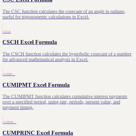
The CSC function calculates the cosecant of an angle in radians,
useful for trigonometric calculations in Excel.
CSCH
CSCH Excel Formula
The CSCH function calculates the hyperbolic cosecant of a number
for advanced mathematical analysis in Excel.
CUMIP…
CUMIPMT Excel Formula
The CUMIPMT function calculates cumulative interest payments
over a specified period, using rate, periods, present value, and
payment timing.
CUMPR…
CUMPRINC Excel Formula