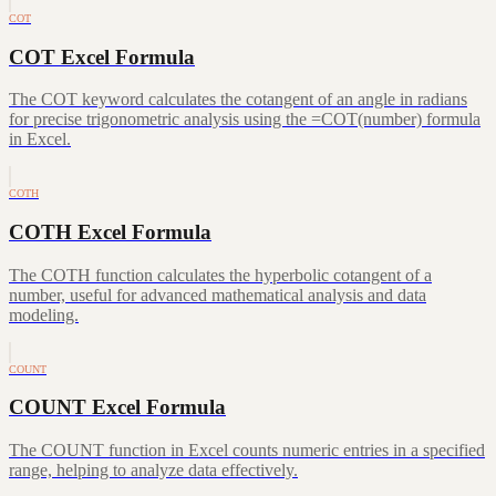
COT
COT Excel Formula
The COT keyword calculates the cotangent of an angle in radians
for precise trigonometric analysis using the =COT(number) formula
in Excel.
COTH
COTH Excel Formula
The COTH function calculates the hyperbolic cotangent of a
number, useful for advanced mathematical analysis and data
modeling.
COUNT
COUNT Excel Formula
The COUNT function in Excel counts numeric entries in a specified
range, helping to analyze data effectively.