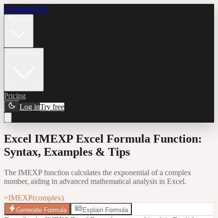
Formula Bot
Product
Connectors
Pricing
Log in
Try free
Excel IMEXP Excel Formula Function:
Syntax, Examples & Tips
The IMEXP function calculates the exponential of a complex
number, aiding in advanced mathematical analysis in Excel.
=IMEXP(complex)
Generate Formula
Explain Formula