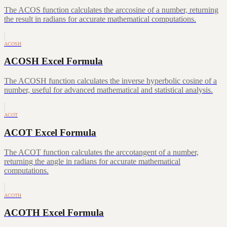
The ACOS function calculates the arccosine of a number, returning
the result in radians for accurate mathematical computations.
ACOSH
ACOSH Excel Formula
The ACOSH function calculates the inverse hyperbolic cosine of a
number, useful for advanced mathematical and statistical analysis.
ACOT
ACOT Excel Formula
The ACOT function calculates the arccotangent of a number,
returning the angle in radians for accurate mathematical
computations.
ACOTH
ACOTH Excel Formula