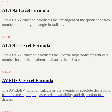
ATAN2
ATAN2 Excel Formula
The ATAN2 function calculates the arctangent of the quotient of two
numbers, returning the angle in radians.
ATANH
ATANH Excel Formula
The ATANH function calculates the inverse hyperbolic tangent of a
number for precise mathematical analysis in Excel.
AVEDEV
AVEDEV Excel Formula
The AVEDEV function calculates the average of absolute deviations
from the mean, helping assess data variability and dispersion in a
dataset.
AVERA…