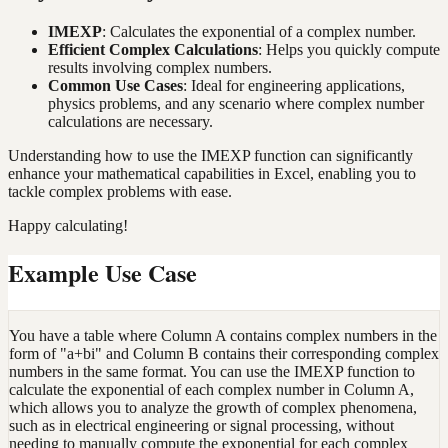
IMEXP
: Calculates the exponential of a complex number.
Efficient Complex Calculations
: Helps you quickly compute
results involving complex numbers.
Common Use Cases
: Ideal for engineering applications,
physics problems, and any scenario where complex number
calculations are necessary.
Understanding how to use the IMEXP function can significantly
enhance your mathematical capabilities in Excel, enabling you to
tackle complex problems with ease.
Happy calculating!
Example Use Case
You have a table where Column A contains complex numbers in the
form of "a+bi" and Column B contains their corresponding complex
numbers in the same format. You can use the IMEXP function to
calculate the exponential of each complex number in Column A,
which allows you to analyze the growth of complex phenomena,
such as in electrical engineering or signal processing, without
needing to manually compute the exponential for each complex