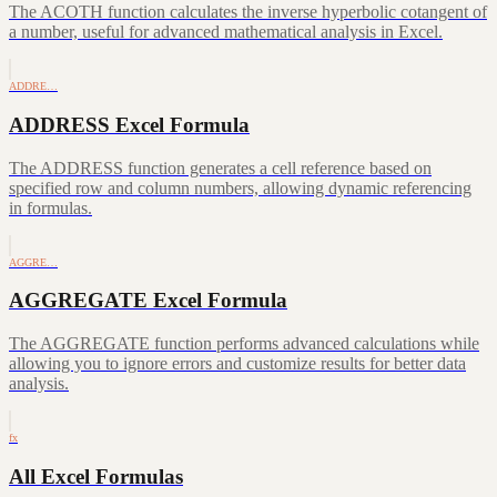
The ACOTH function calculates the inverse hyperbolic cotangent of
a number, useful for advanced mathematical analysis in Excel.
ADDRE…
ADDRESS Excel Formula
The ADDRESS function generates a cell reference based on
specified row and column numbers, allowing dynamic referencing
in formulas.
AGGRE…
AGGREGATE Excel Formula
The AGGREGATE function performs advanced calculations while
allowing you to ignore errors and customize results for better data
analysis.
fx
All Excel Formulas