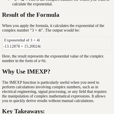
calculate the exponential.
Result of the Formula
When you apply the formula, it calculates the exponential of the
complex number "3 + 4i". The output would be:
Exponential of 3 + 4i
-13.12878 + 15.20024i
Here, the result represents the exponential value of the complex
number in the form of a+bi.
Why Use IMEXP?
The IMEXP function is particularly useful when you need to
perform calculations involving complex numbers, such as in
electrical engineering, signal processing, or any field that requires
the manipulation of complex mathematical expressions. It allows
you to quickly derive results without manual calculations.
Key Takeaways: