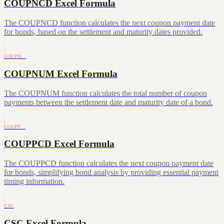
COUPNCD Excel Formula
The COUPNCD function calculates the next coupon payment date
for bonds, based on the settlement and maturity dates provided.
COUPN…
COUPNUM Excel Formula
The COUPNUM function calculates the total number of coupon
payments between the settlement date and maturity date of a bond.
COUPP…
COUPPCD Excel Formula
The COUPPCD function calculates the next coupon payment date
for bonds, simplifying bond analysis by providing essential payment
timing information.
CSC
CSC Excel Formula