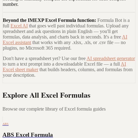
number.
Beyond the
IMEXP Excel Formula
function:
Formula Bot is a
full
Excel AI
that goes well past individual formulas. Upload any
spreadsheet and ask questions in plain English — you'll get
formulas, data analysis, and charts back in seconds. It's a free
AI
Excel assistant
that works with any .xlsx, .xls, or .csv file — no
plugins, no Microsoft 365 required.
Don't have a spreadsheet yet? Use our free
AI spreadsheet generator
to turn a text prompt into a downloadable Excel file — a full
AI
Excel sheet maker
that builds headers, columns, and formulas from
your description.
Explore All Excel Formulas
Browse our complete library of Excel formula guides
ABS
ABS Excel Formula