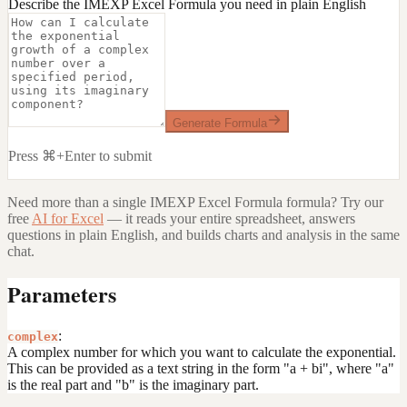
Describe the IMEXP Excel Formula you need in plain English
Generate Formula
Press ⌘+Enter to submit
Need more than a single
IMEXP Excel Formula
formula? Try our
free
AI for Excel
— it reads your entire spreadsheet, answers
questions in plain English, and builds charts and analysis in the same
chat.
Parameters
:
complex
A complex number for which you want to calculate the exponential.
This can be provided as a text string in the form "a + bi", where "a"
is the real part and "b" is the imaginary part.