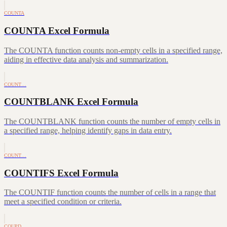
COUNTA
COUNTA Excel Formula
The COUNTA function counts non-empty cells in a specified range,
aiding in effective data analysis and summarization.
COUNT…
COUNTBLANK Excel Formula
The COUNTBLANK function counts the number of empty cells in
a specified range, helping identify gaps in data entry.
COUNT…
COUNTIFS Excel Formula
The COUNTIF function counts the number of cells in a range that
meet a specified condition or criteria.
COUPD…