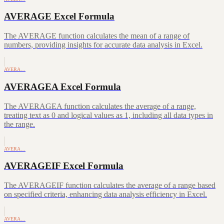
AVERAGE Excel Formula
The AVERAGE function calculates the mean of a range of
numbers, providing insights for accurate data analysis in Excel.
AVERA…
AVERAGEA Excel Formula
The AVERAGEA function calculates the average of a range,
treating text as 0 and logical values as 1, including all data types in
the range.
AVERA…
AVERAGEIF Excel Formula
The AVERAGEIF function calculates the average of a range based
on specified criteria, enhancing data analysis efficiency in Excel.
AVERA…