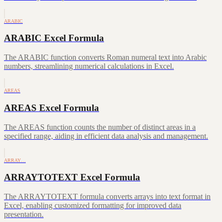
ARABIC
ARABIC Excel Formula
The ARABIC function converts Roman numeral text into Arabic
numbers, streamlining numerical calculations in Excel.
AREAS
AREAS Excel Formula
The AREAS function counts the number of distinct areas in a
specified range, aiding in efficient data analysis and management.
ARRAY…
ARRAYTOTEXT Excel Formula
The ARRAYTOTEXT formula converts arrays into text format in
Excel, enabling customized formatting for improved data
presentation.