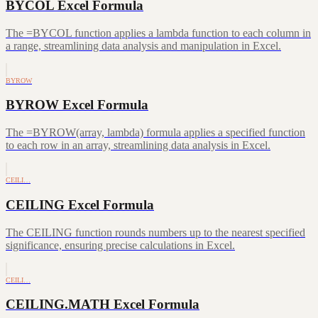
BYCOL Excel Formula
The =BYCOL function applies a lambda function to each column in
a range, streamlining data analysis and manipulation in Excel.
BYROW
BYROW Excel Formula
The =BYROW(array, lambda) formula applies a specified function
to each row in an array, streamlining data analysis in Excel.
CEILI…
CEILING Excel Formula
The CEILING function rounds numbers up to the nearest specified
significance, ensuring precise calculations in Excel.
CEILI…
CEILING.MATH Excel Formula