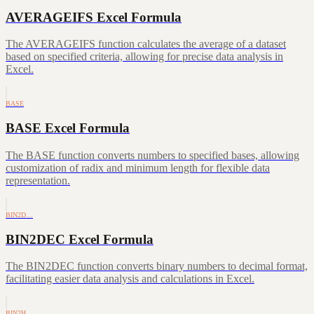
AVERAGEIFS Excel Formula
The AVERAGEIFS function calculates the average of a dataset
based on specified criteria, allowing for precise data analysis in
Excel.
BASE
BASE Excel Formula
The BASE function converts numbers to specified bases, allowing
customization of radix and minimum length for flexible data
representation.
BIN2D…
BIN2DEC Excel Formula
The BIN2DEC function converts binary numbers to decimal format,
facilitating easier data analysis and calculations in Excel.
BIN2H…