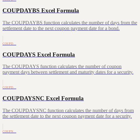
COUPDAYBS Excel Formula
The COUPDAYBS function calculates the number of days from the
settlement date to the next coupon payment date for a bond.
COUPD…
COUPDAYS Excel Formula
The COUPDAYS function calculates the number of coupon
payment days between settlement and maturity dates for a security.
COUPD…
COUPDAYSNC Excel Formula
The COUPDAYSNC function calculates the number of days from
the settlement date to the next coupon payment date for a security.
COUPN…