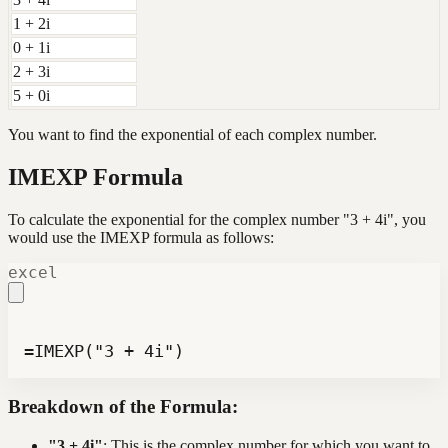
1 + 2i
0 + 1i
2 + 3i
5 + 0i
You want to find the exponential of each complex number.
IMEXP Formula
To calculate the exponential for the complex number "3 + 4i", you
would use the IMEXP formula as follows:
excel
=IMEXP("3 + 4i")
Breakdown of the Formula:
"3 + 4i"
: This is the complex number for which you want to