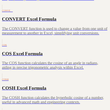
CONVE…
CONVERT Excel Formula
The CONVERT function is used to change a value from one unit of
measurement to another in Excel, simplifying unit conversions.
COS
COS Excel Formula
The COS function calculates the cosine of an angle in radians,
aiding in precise trigonometric analysis within Excel.
COSH
COSH Excel Formula
The COSH function calculates the hyperbolic cosine of a number,
useful in advanced math and engineering contexts.