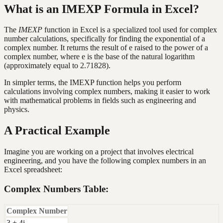
What is an IMEXP Formula in Excel?
The
IMEXP
function in Excel is a specialized tool used for complex
number calculations, specifically for finding the exponential of a
complex number. It returns the result of e raised to the power of a
complex number, where e is the base of the natural logarithm
(approximately equal to 2.71828).
In simpler terms, the IMEXP function helps you perform
calculations involving complex numbers, making it easier to work
with mathematical problems in fields such as engineering and
physics.
A Practical Example
Imagine you are working on a project that involves electrical
engineering, and you have the following complex numbers in an
Excel spreadsheet:
Complex Numbers Table:
Complex Number
3 + 4i