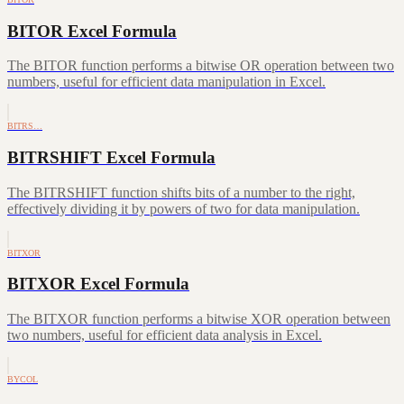
BITOR Excel Formula
The BITOR function performs a bitwise OR operation between two
numbers, useful for efficient data manipulation in Excel.
BITRS…
BITRSHIFT Excel Formula
The BITRSHIFT function shifts bits of a number to the right,
effectively dividing it by powers of two for data manipulation.
BITXOR
BITXOR Excel Formula
The BITXOR function performs a bitwise XOR operation between
two numbers, useful for efficient data analysis in Excel.
BYCOL