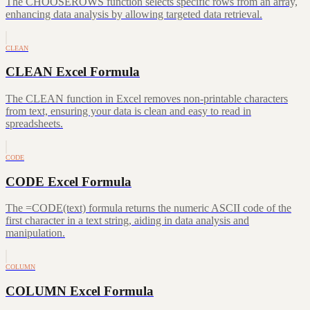
The CHOOSEROWS function selects specific rows from an array,
enhancing data analysis by allowing targeted data retrieval.
CLEAN
CLEAN Excel Formula
The CLEAN function in Excel removes non-printable characters
from text, ensuring your data is clean and easy to read in
spreadsheets.
CODE
CODE Excel Formula
The =CODE(text) formula returns the numeric ASCII code of the
first character in a text string, aiding in data analysis and
manipulation.
COLUMN
COLUMN Excel Formula