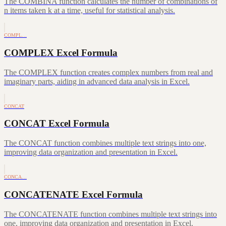
The COMBINA function calculates the number of combinations of
n items taken k at a time, useful for statistical analysis.
COMPL…
COMPLEX Excel Formula
The COMPLEX function creates complex numbers from real and
imaginary parts, aiding in advanced data analysis in Excel.
CONCAT
CONCAT Excel Formula
The CONCAT function combines multiple text strings into one,
improving data organization and presentation in Excel.
CONCA…
CONCATENATE Excel Formula
The CONCATENATE function combines multiple text strings into
one, improving data organization and presentation in Excel.