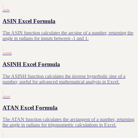
ASIN
ASIN Excel Formula
The ASIN function calculates the arcsine of a number, returning the
angle in radians for inputs between -1 and 1.
ASINH
ASINH Excel Formula
The ASINH function calculates the inverse hyperbolic sine of a
number, useful for advanced mathematical analysis in Excel.
ATAN
ATAN Excel Formula
The ATAN function calculates the arctangent of a number, returning
the angle in radians for trigonometric calculations in Excel.