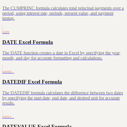
The CUMPRINC formula calculates total principal payments over a
period, using interest rate, periods, present value, and payment
timing.
DATE
DATE Excel Formula
The DATE function creates a date in Excel by specifying the year,
month, and day for accurate formatting and calculations.
DATED…
DATEDIF Excel Formula
The DATEDIF formula calculates the difference between two dates
by specifying the start date, end date, and desired unit for accurate
results.
DATEV…
DATEVALUE Excel Formula