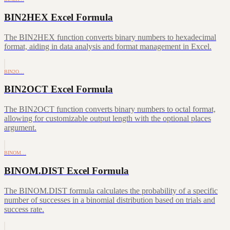
BIN2HEX Excel Formula
The BIN2HEX function converts binary numbers to hexadecimal
format, aiding in data analysis and format management in Excel.
BIN2O…
BIN2OCT Excel Formula
The BIN2OCT function converts binary numbers to octal format,
allowing for customizable output length with the optional places
argument.
BINOM…
BINOM.DIST Excel Formula
The BINOM.DIST formula calculates the probability of a specific
number of successes in a binomial distribution based on trials and
success rate.