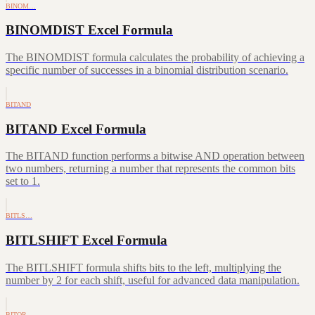
BINOM…
BINOMDIST Excel Formula
The BINOMDIST formula calculates the probability of achieving a
specific number of successes in a binomial distribution scenario.
BITAND
BITAND Excel Formula
The BITAND function performs a bitwise AND operation between
two numbers, returning a number that represents the common bits
set to 1.
BITLS…
BITLSHIFT Excel Formula
The BITLSHIFT formula shifts bits to the left, multiplying the
number by 2 for each shift, useful for advanced data manipulation.
BITOR