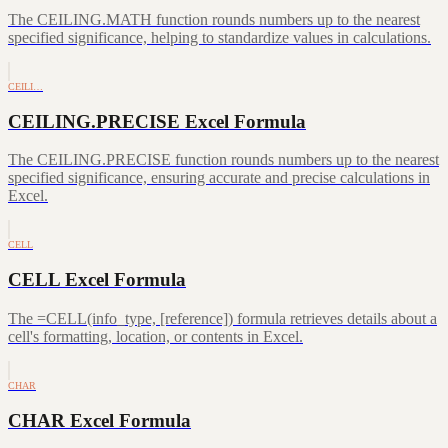
The CEILING.MATH function rounds numbers up to the nearest
specified significance, helping to standardize values in calculations.
CEILI…
CEILING.PRECISE Excel Formula
The CEILING.PRECISE function rounds numbers up to the nearest
specified significance, ensuring accurate and precise calculations in
Excel.
CELL
CELL Excel Formula
The =CELL(info_type, [reference]) formula retrieves details about a
cell's formatting, location, or contents in Excel.
CHAR
CHAR Excel Formula