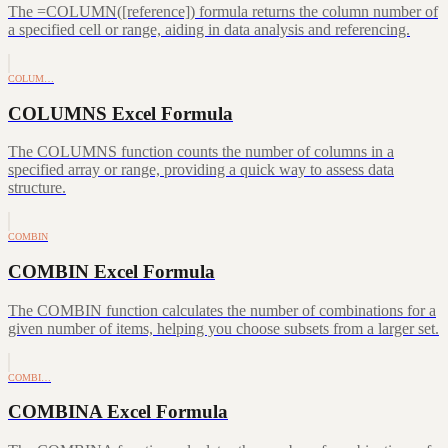
The =COLUMN([reference]) formula returns the column number of
a specified cell or range, aiding in data analysis and referencing.
COLUM…
COLUMNS Excel Formula
The COLUMNS function counts the number of columns in a
specified array or range, providing a quick way to assess data
structure.
COMBIN
COMBIN Excel Formula
The COMBIN function calculates the number of combinations for a
given number of items, helping you choose subsets from a larger set.
COMBI…
COMBINA Excel Formula