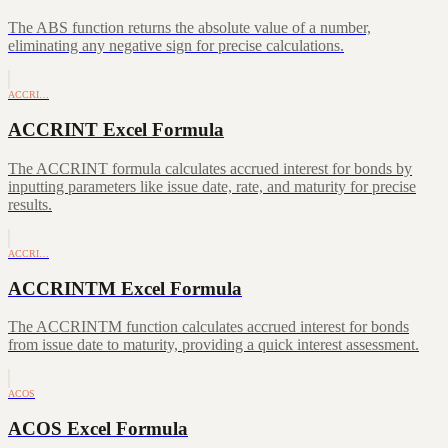
The ABS function returns the absolute value of a number,
eliminating any negative sign for precise calculations.
ACCRI…
ACCRINT Excel Formula
The ACCRINT formula calculates accrued interest for bonds by
inputting parameters like issue date, rate, and maturity for precise
results.
ACCRI…
ACCRINTM Excel Formula
The ACCRINTM function calculates accrued interest for bonds
from issue date to maturity, providing a quick interest assessment.
ACOS
ACOS Excel Formula