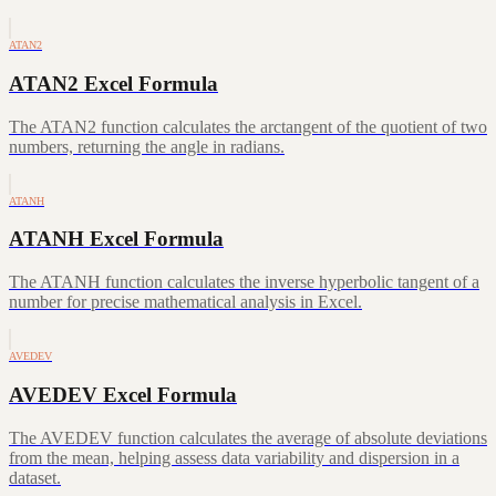
ATAN2
ATAN2 Excel Formula
The ATAN2 function calculates the arctangent of the quotient of two
numbers, returning the angle in radians.
ATANH
ATANH Excel Formula
The ATANH function calculates the inverse hyperbolic tangent of a
number for precise mathematical analysis in Excel.
AVEDEV
AVEDEV Excel Formula
The AVEDEV function calculates the average of absolute deviations
from the mean, helping assess data variability and dispersion in a
dataset.