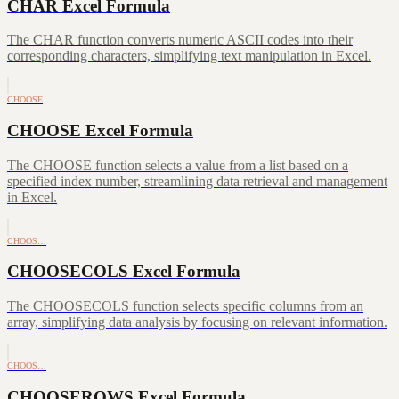
CHAR Excel Formula
The CHAR function converts numeric ASCII codes into their
corresponding characters, simplifying text manipulation in Excel.
CHOOSE
CHOOSE Excel Formula
The CHOOSE function selects a value from a list based on a
specified index number, streamlining data retrieval and management
in Excel.
CHOOS…
CHOOSECOLS Excel Formula
The CHOOSECOLS function selects specific columns from an
array, simplifying data analysis by focusing on relevant information.
CHOOS…
CHOOSEROWS Excel Formula