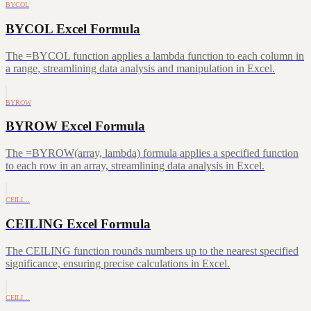
BYCOL
BYCOL Excel Formula
The =BYCOL function applies a lambda function to each column in
a range, streamlining data analysis and manipulation in Excel.
BYROW
BYROW Excel Formula
The =BYROW(array, lambda) formula applies a specified function
to each row in an array, streamlining data analysis in Excel.
CEILI…
CEILING Excel Formula
The CEILING function rounds numbers up to the nearest specified
significance, ensuring precise calculations in Excel.
CEILI…