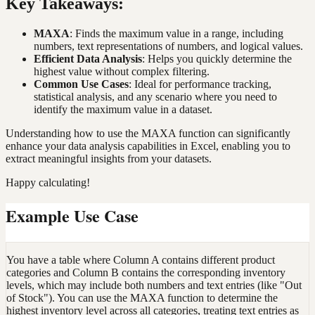
Key Takeaways:
MAXA
: Finds the maximum value in a range, including
numbers, text representations of numbers, and logical values.
Efficient Data Analysis
: Helps you quickly determine the
highest value without complex filtering.
Common Use Cases
: Ideal for performance tracking,
statistical analysis, and any scenario where you need to
identify the maximum value in a dataset.
Understanding how to use the MAXA function can significantly
enhance your data analysis capabilities in Excel, enabling you to
extract meaningful insights from your datasets.
Happy calculating!
Example Use Case
You have a table where Column A contains different product
categories and Column B contains the corresponding inventory
levels, which may include both numbers and text entries (like "Out
of Stock"). You can use the MAXA function to determine the
highest inventory level across all categories, treating text entries as