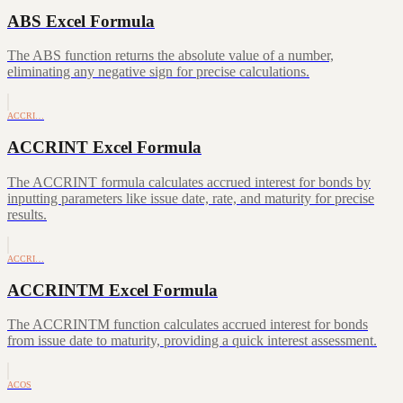
ABS Excel Formula
The ABS function returns the absolute value of a number,
eliminating any negative sign for precise calculations.
ACCRI…
ACCRINT Excel Formula
The ACCRINT formula calculates accrued interest for bonds by
inputting parameters like issue date, rate, and maturity for precise
results.
ACCRI…
ACCRINTM Excel Formula
The ACCRINTM function calculates accrued interest for bonds
from issue date to maturity, providing a quick interest assessment.
ACOS