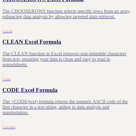
The CHOOSEROWS function selects specific rows from an array,
enhancing data analysis by allowing targeted data retrieval.
CLEAN
CLEAN Excel Formula
The CLEAN function in Excel removes non-printable characters
from text, ensuring your data is clean and easy to read in
spreadsheets.
CODE
CODE Excel Formula
The =CODE(text) formula returns the numeric ASCII code of the
first character in a text string, aiding in data analysis and
manipulation.
COLUMN