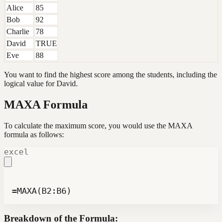
Alice
85
Bob
92
Charlie
78
David
TRUE
Eve
88
You want to find the highest score among the students, including the
logical value for David.
MAXA Formula
To calculate the maximum score, you would use the MAXA
formula as follows:
excel
=MAXA(B2:B6)
Breakdown of the Formula: