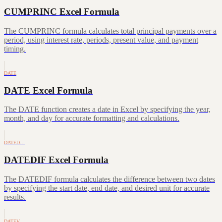
CUMPRINC Excel Formula
The CUMPRINC formula calculates total principal payments over a
period, using interest rate, periods, present value, and payment
timing.
DATE
DATE Excel Formula
The DATE function creates a date in Excel by specifying the year,
month, and day for accurate formatting and calculations.
DATED…
DATEDIF Excel Formula
The DATEDIF formula calculates the difference between two dates
by specifying the start date, end date, and desired unit for accurate
results.
DATEV…