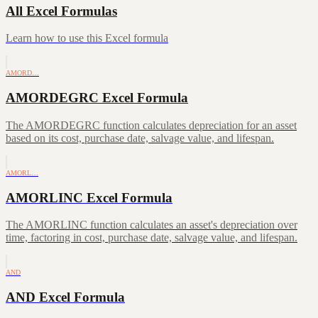
All Excel Formulas
Learn how to use this Excel formula
AMORD…
AMORDEGRC Excel Formula
The AMORDEGRC function calculates depreciation for an asset
based on its cost, purchase date, salvage value, and lifespan.
AMORL…
AMORLINC Excel Formula
The AMORLINC function calculates an asset's depreciation over
time, factoring in cost, purchase date, salvage value, and lifespan.
AND
AND Excel Formula