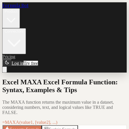
Formula Bot
Product
Connectors
Pricing
Log in
Try free
Excel MAXA Excel Formula Function:
Syntax, Examples & Tips
The MAXA function returns the maximum value in a dataset,
considering numbers, text, and logical values like TRUE and
FALSE.
=MAXA(value1, [value2], ...)