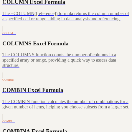
COLUMN Excel Formula
The =COLUMN([reference]) formula returns the column number of
a specified cell or range, aiding in data analysis and referencing.
COLUM…
COLUMNS Excel Formula
The COLUMNS function counts the number of columns in a
specified array or range, providing a quick way to assess data
structure.
COMBIN
COMBIN Excel Formula
The COMBIN function calculates the number of combinations for a
given number of items, helping you choose subsets from a larger set.
COMBI…
COMBINA Excel Formula