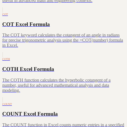
useful in advanced math and engineering contexts.
COT
COT Excel Formula
The COT keyword calculates the cotangent of an angle in radians
for precise trigonometric analysis using the =COT(number) formula
in Excel.
COTH
COTH Excel Formula
The COTH function calculates the hyperbolic cotangent of a
number, useful for advanced mathematical analysis and data
modeling.
COUNT
COUNT Excel Formula
The COUNT function in Excel counts numeric entries in a specified