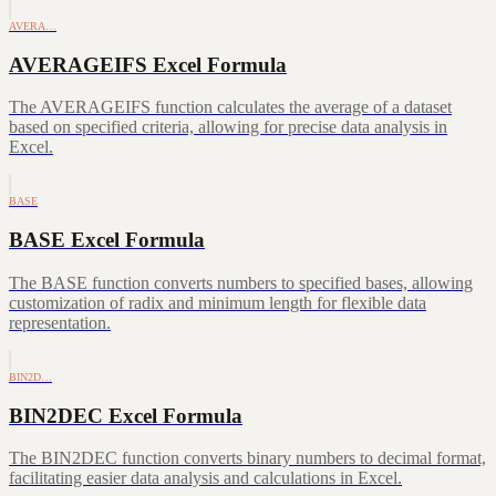
AVERA…
AVERAGEIFS Excel Formula
The AVERAGEIFS function calculates the average of a dataset
based on specified criteria, allowing for precise data analysis in
Excel.
BASE
BASE Excel Formula
The BASE function converts numbers to specified bases, allowing
customization of radix and minimum length for flexible data
representation.
BIN2D…
BIN2DEC Excel Formula
The BIN2DEC function converts binary numbers to decimal format,
facilitating easier data analysis and calculations in Excel.