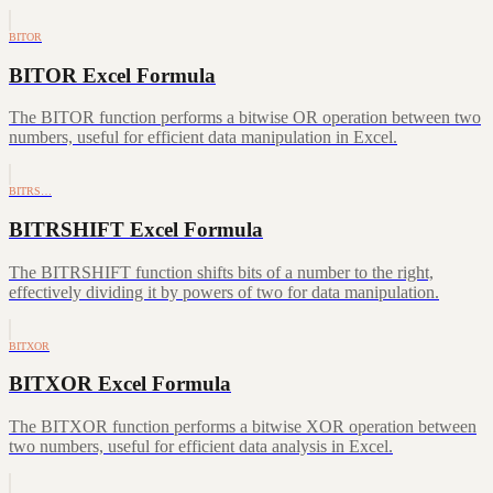
BITOR
BITOR Excel Formula
The BITOR function performs a bitwise OR operation between two
numbers, useful for efficient data manipulation in Excel.
BITRS…
BITRSHIFT Excel Formula
The BITRSHIFT function shifts bits of a number to the right,
effectively dividing it by powers of two for data manipulation.
BITXOR
BITXOR Excel Formula
The BITXOR function performs a bitwise XOR operation between
two numbers, useful for efficient data analysis in Excel.