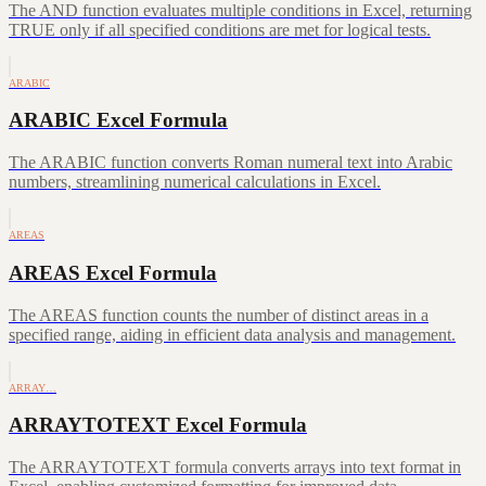
The AND function evaluates multiple conditions in Excel, returning
TRUE only if all specified conditions are met for logical tests.
ARABIC
ARABIC Excel Formula
The ARABIC function converts Roman numeral text into Arabic
numbers, streamlining numerical calculations in Excel.
AREAS
AREAS Excel Formula
The AREAS function counts the number of distinct areas in a
specified range, aiding in efficient data analysis and management.
ARRAY…
ARRAYTOTEXT Excel Formula
The ARRAYTOTEXT formula converts arrays into text format in