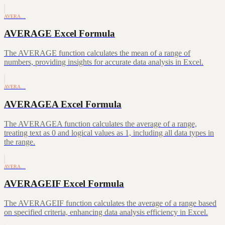
AVERA…
AVERAGE Excel Formula
The AVERAGE function calculates the mean of a range of
numbers, providing insights for accurate data analysis in Excel.
AVERA…
AVERAGEA Excel Formula
The AVERAGEA function calculates the average of a range,
treating text as 0 and logical values as 1, including all data types in
the range.
AVERA…
AVERAGEIF Excel Formula
The AVERAGEIF function calculates the average of a range based
on specified criteria, enhancing data analysis efficiency in Excel.