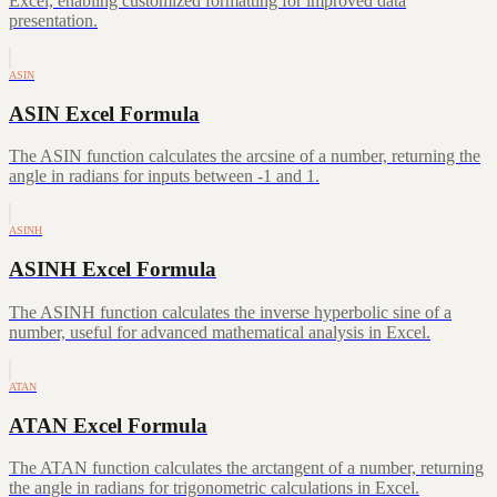
Excel, enabling customized formatting for improved data
presentation.
ASIN
ASIN Excel Formula
The ASIN function calculates the arcsine of a number, returning the
angle in radians for inputs between -1 and 1.
ASINH
ASINH Excel Formula
The ASINH function calculates the inverse hyperbolic sine of a
number, useful for advanced mathematical analysis in Excel.
ATAN
ATAN Excel Formula
The ATAN function calculates the arctangent of a number, returning
the angle in radians for trigonometric calculations in Excel.