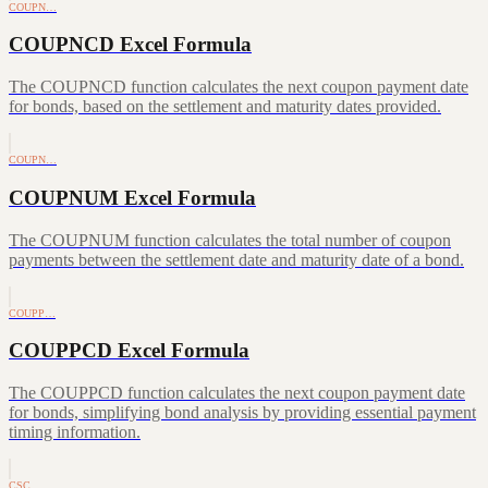
COUPN…
COUPNCD Excel Formula
The COUPNCD function calculates the next coupon payment date
for bonds, based on the settlement and maturity dates provided.
COUPN…
COUPNUM Excel Formula
The COUPNUM function calculates the total number of coupon
payments between the settlement date and maturity date of a bond.
COUPP…
COUPPCD Excel Formula
The COUPPCD function calculates the next coupon payment date
for bonds, simplifying bond analysis by providing essential payment
timing information.
CSC