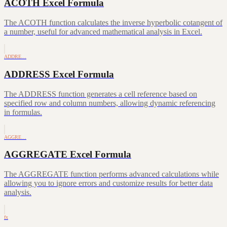
ACOTH Excel Formula
The ACOTH function calculates the inverse hyperbolic cotangent of
a number, useful for advanced mathematical analysis in Excel.
ADDRE…
ADDRESS Excel Formula
The ADDRESS function generates a cell reference based on
specified row and column numbers, allowing dynamic referencing
in formulas.
AGGRE…
AGGREGATE Excel Formula
The AGGREGATE function performs advanced calculations while
allowing you to ignore errors and customize results for better data
analysis.
fx