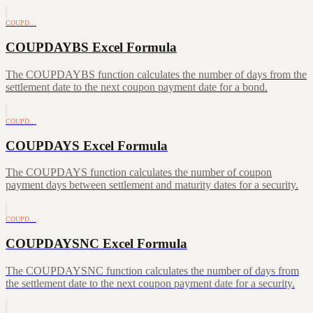
COUPD…
COUPDAYBS Excel Formula
The COUPDAYBS function calculates the number of days from the
settlement date to the next coupon payment date for a bond.
COUPD…
COUPDAYS Excel Formula
The COUPDAYS function calculates the number of coupon
payment days between settlement and maturity dates for a security.
COUPD…
COUPDAYSNC Excel Formula
The COUPDAYSNC function calculates the number of days from
the settlement date to the next coupon payment date for a security.