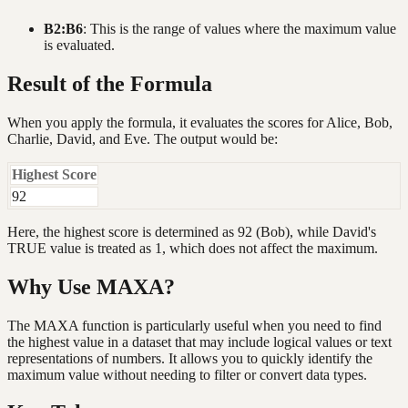
B2:B6
: This is the range of values where the maximum value
is evaluated.
Result of the Formula
When you apply the formula, it evaluates the scores for Alice, Bob,
Charlie, David, and Eve. The output would be:
Highest Score
92
Here, the highest score is determined as 92 (Bob), while David's
TRUE value is treated as 1, which does not affect the maximum.
Why Use MAXA?
The MAXA function is particularly useful when you need to find
the highest value in a dataset that may include logical values or text
representations of numbers. It allows you to quickly identify the
maximum value without needing to filter or convert data types.