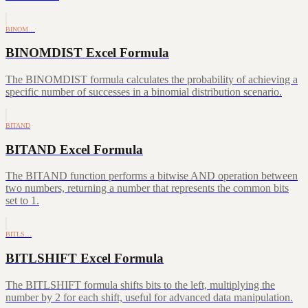
BINOM…
BINOMDIST Excel Formula
The BINOMDIST formula calculates the probability of achieving a
specific number of successes in a binomial distribution scenario.
BITAND
BITAND Excel Formula
The BITAND function performs a bitwise AND operation between
two numbers, returning a number that represents the common bits
set to 1.
BITLS…
BITLSHIFT Excel Formula
The BITLSHIFT formula shifts bits to the left, multiplying the
number by 2 for each shift, useful for advanced data manipulation.