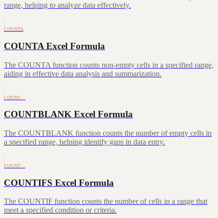
range, helping to analyze data effectively.
COUNTA
COUNTA Excel Formula
The COUNTA function counts non-empty cells in a specified range,
aiding in effective data analysis and summarization.
COUNT…
COUNTBLANK Excel Formula
The COUNTBLANK function counts the number of empty cells in
a specified range, helping identify gaps in data entry.
COUNT…
COUNTIFS Excel Formula
The COUNTIF function counts the number of cells in a range that
meet a specified condition or criteria.