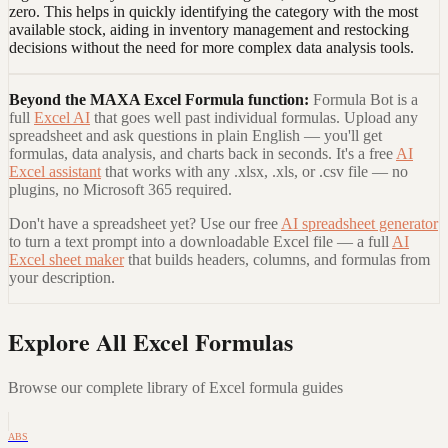
zero. This helps in quickly identifying the category with the most
available stock, aiding in inventory management and restocking
decisions without the need for more complex data analysis tools.
Beyond the
MAXA Excel Formula
function:
Formula Bot is a
full
Excel AI
that goes well past individual formulas. Upload any
spreadsheet and ask questions in plain English — you'll get
formulas, data analysis, and charts back in seconds. It's a free
AI
Excel assistant
that works with any .xlsx, .xls, or .csv file — no
plugins, no Microsoft 365 required.
Don't have a spreadsheet yet? Use our free
AI spreadsheet generator
to turn a text prompt into a downloadable Excel file — a full
AI
Excel sheet maker
that builds headers, columns, and formulas from
your description.
Explore All Excel Formulas
Browse our complete library of Excel formula guides
ABS