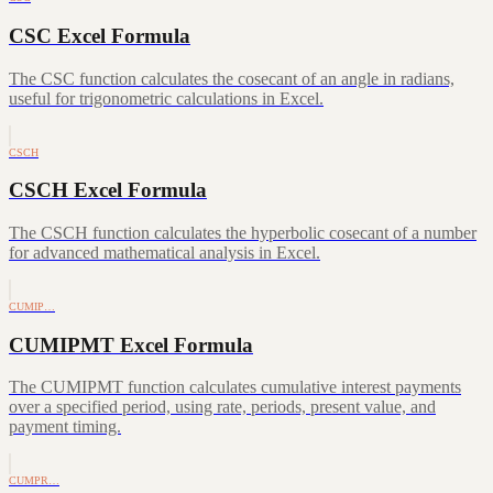
CSC Excel Formula
The CSC function calculates the cosecant of an angle in radians,
useful for trigonometric calculations in Excel.
CSCH
CSCH Excel Formula
The CSCH function calculates the hyperbolic cosecant of a number
for advanced mathematical analysis in Excel.
CUMIP…
CUMIPMT Excel Formula
The CUMIPMT function calculates cumulative interest payments
over a specified period, using rate, periods, present value, and
payment timing.
CUMPR…