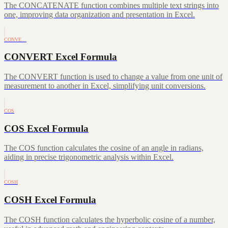
The CONCATENATE function combines multiple text strings into
one, improving data organization and presentation in Excel.
CONVE…
CONVERT Excel Formula
The CONVERT function is used to change a value from one unit of
measurement to another in Excel, simplifying unit conversions.
COS
COS Excel Formula
The COS function calculates the cosine of an angle in radians,
aiding in precise trigonometric analysis within Excel.
COSH
COSH Excel Formula
The COSH function calculates the hyperbolic cosine of a number,