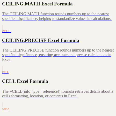
CEILING.MATH Excel Formula
The CEILING.MATH function rounds numbers up to the nearest
specified significance, helping to standardize values in calculations.
CEILI…
CEILING.PRECISE Excel Formula
The CEILING.PRECISE function rounds numbers up to the nearest
specified significance, ensuring accurate and precise calculations in
Excel.
CELL
CELL Excel Formula
The =CELL(info_type, [reference]) formula retrieves details about a
cell's formatting, location, or contents in Excel.
CHAR