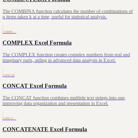
The COMBINA function calculates the number of combinations of
n items taken k at a time, useful for statistical analysis.
COMPL…
COMPLEX Excel Formula
The COMPLEX function creates complex numbers from real and
imaginary parts, aiding in advanced data analysis in Excel.
CONCAT
CONCAT Excel Formula
The CONCAT function combines multiple text strings into one,
improving data organization and presentation in Excel.
CONCA…
CONCATENATE Excel Formula