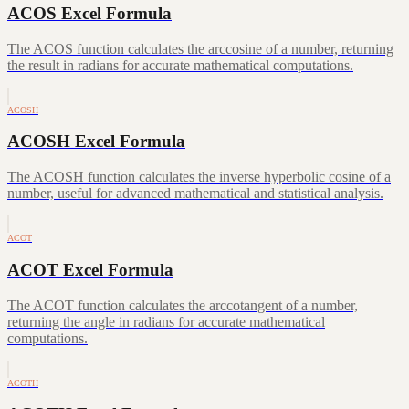
ACOS Excel Formula
The ACOS function calculates the arccosine of a number, returning
the result in radians for accurate mathematical computations.
ACOSH
ACOSH Excel Formula
The ACOSH function calculates the inverse hyperbolic cosine of a
number, useful for advanced mathematical and statistical analysis.
ACOT
ACOT Excel Formula
The ACOT function calculates the arccotangent of a number,
returning the angle in radians for accurate mathematical
computations.
ACOTH