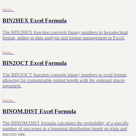
BIN2H…
BIN2HEX Excel Formula
The BIN2HEX function converts binary numbers to hexadecimal
format, aiding in data analysis and format management in Excel.
BIN2O…
BIN2OCT Excel Formula
The BIN2OCT function converts binary numbers to octal format,
allowing for customizable output length with the optional places
argument.
BINOM…
BINOM.DIST Excel Formula
The BINOM.DIST formula calculates the probability of a specific
number of successes in a binomial distribution based on trials and
success rate.