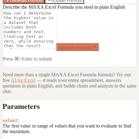
Generate Formula
Explain Formula
Describe the MAXA Excel Formula you need in plain English
Generate Formula
Press ⌘+Enter to submit
Need more than a single
MAXA Excel Formula
formula? Try our
free
AI for Excel
— it reads your entire spreadsheet, answers
questions in plain English, and builds charts and analysis in the same
chat.
Parameters
:
value1
The first value or range of values that you want to evaluate to find
the maximum.