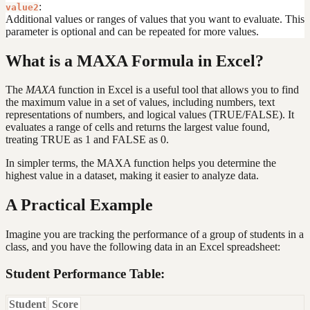
:
value2
Additional values or ranges of values that you want to evaluate. This
parameter is optional and can be repeated for more values.
What is a MAXA Formula in Excel?
The
MAXA
function in Excel is a useful tool that allows you to find
the maximum value in a set of values, including numbers, text
representations of numbers, and logical values (TRUE/FALSE). It
evaluates a range of cells and returns the largest value found,
treating TRUE as 1 and FALSE as 0.
In simpler terms, the MAXA function helps you determine the
highest value in a dataset, making it easier to analyze data.
A Practical Example
Imagine you are tracking the performance of a group of students in a
class, and you have the following data in an Excel spreadsheet:
Student Performance Table:
Student
Score