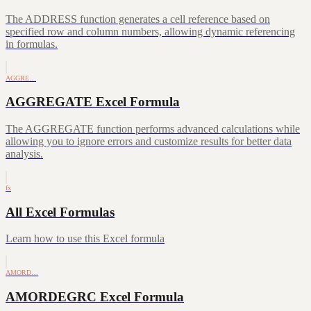
The ADDRESS function generates a cell reference based on
specified row and column numbers, allowing dynamic referencing
in formulas.
AGGRE…
AGGREGATE Excel Formula
The AGGREGATE function performs advanced calculations while
allowing you to ignore errors and customize results for better data
analysis.
fx
All Excel Formulas
Learn how to use this Excel formula
AMORD…
AMORDEGRC Excel Formula