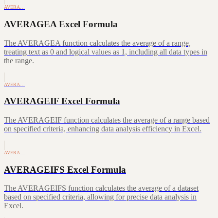
AVERA…
AVERAGEA Excel Formula
The AVERAGEA function calculates the average of a range,
treating text as 0 and logical values as 1, including all data types in
the range.
AVERA…
AVERAGEIF Excel Formula
The AVERAGEIF function calculates the average of a range based
on specified criteria, enhancing data analysis efficiency in Excel.
AVERA…
AVERAGEIFS Excel Formula
The AVERAGEIFS function calculates the average of a dataset
based on specified criteria, allowing for precise data analysis in
Excel.