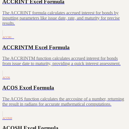
ACCRINT Excel Formula
The ACCRINT formula calculates accrued interest for bonds by
inputting parameters like issue date, rate, and maturity for precise
results.
ACCRI…
ACCRINTM Excel Formula
The ACCRINTM function calculates accrued interest for bonds
from issue date to maturity, providing a quick interest assessment.
ACOS
ACOS Excel Formula
The ACOS function calculates the arccosine of a number, returning
the result in radians for accurate mathematical computations.
ACOSH
ACOSH Excel Formula