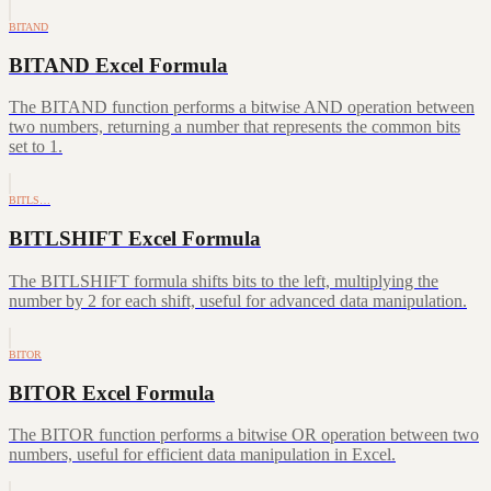
BITAND
BITAND Excel Formula
The BITAND function performs a bitwise AND operation between
two numbers, returning a number that represents the common bits
set to 1.
BITLS…
BITLSHIFT Excel Formula
The BITLSHIFT formula shifts bits to the left, multiplying the
number by 2 for each shift, useful for advanced data manipulation.
BITOR
BITOR Excel Formula
The BITOR function performs a bitwise OR operation between two
numbers, useful for efficient data manipulation in Excel.