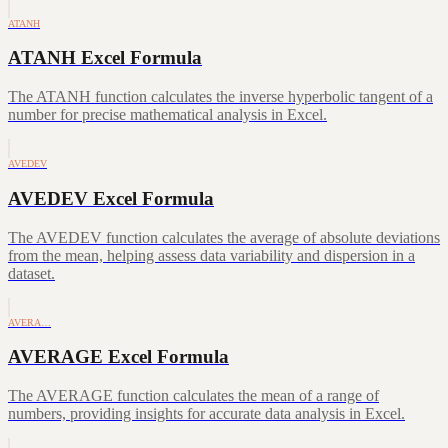
ATANH
ATANH Excel Formula
The ATANH function calculates the inverse hyperbolic tangent of a
number for precise mathematical analysis in Excel.
AVEDEV
AVEDEV Excel Formula
The AVEDEV function calculates the average of absolute deviations
from the mean, helping assess data variability and dispersion in a
dataset.
AVERA…
AVERAGE Excel Formula
The AVERAGE function calculates the mean of a range of
numbers, providing insights for accurate data analysis in Excel.