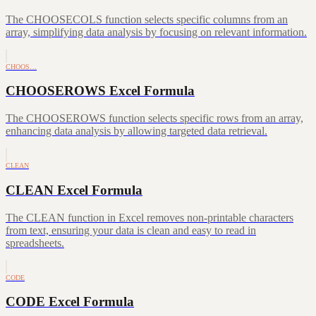
The CHOOSECOLS function selects specific columns from an
array, simplifying data analysis by focusing on relevant information.
CHOOS…
CHOOSEROWS Excel Formula
The CHOOSEROWS function selects specific rows from an array,
enhancing data analysis by allowing targeted data retrieval.
CLEAN
CLEAN Excel Formula
The CLEAN function in Excel removes non-printable characters
from text, ensuring your data is clean and easy to read in
spreadsheets.
CODE
CODE Excel Formula