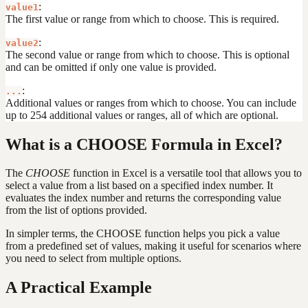
:
value1
The first value or range from which to choose. This is required.
:
value2
The second value or range from which to choose. This is optional
and can be omitted if only one value is provided.
:
...
Additional values or ranges from which to choose. You can include
up to 254 additional values or ranges, all of which are optional.
What is a CHOOSE Formula in Excel?
The
CHOOSE
function in Excel is a versatile tool that allows you to
select a value from a list based on a specified index number. It
evaluates the index number and returns the corresponding value
from the list of options provided.
In simpler terms, the CHOOSE function helps you pick a value
from a predefined set of values, making it useful for scenarios where
you need to select from multiple options.
A Practical Example