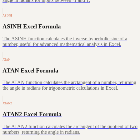
angle in radians for inputs between -1 and 1.
ASINH
ASINH Excel Formula
The ASINH function calculates the inverse hyperbolic sine of a
number, useful for advanced mathematical analysis in Excel.
ATAN
ATAN Excel Formula
The ATAN function calculates the arctangent of a number, returning
the angle in radians for trigonometric calculations in Excel.
ATAN2
ATAN2 Excel Formula
The ATAN2 function calculates the arctangent of the quotient of two
numbers, returning the angle in radians.