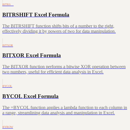
BITRS…
BITRSHIFT Excel Formula
The BITRSHIFT function shifts bits of a number to the right,
effectively dividing it by powers of two for data manipulation.
BITXOR
BITXOR Excel Formula
The BITXOR function performs a bitwise XOR operation between
two numbers, useful for efficient data analysis in Excel.
BYCOL
BYCOL Excel Formula
The =BYCOL function applies a lambda function to each column in
a range, streamlining data analysis and manipulation in Excel.
BYROW