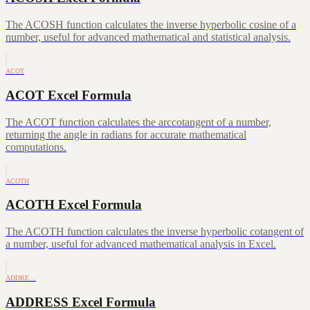
The ACOSH function calculates the inverse hyperbolic cosine of a
number, useful for advanced mathematical and statistical analysis.
ACOT
ACOT Excel Formula
The ACOT function calculates the arccotangent of a number,
returning the angle in radians for accurate mathematical
computations.
ACOTH
ACOTH Excel Formula
The ACOTH function calculates the inverse hyperbolic cotangent of
a number, useful for advanced mathematical analysis in Excel.
ADDRE…
ADDRESS Excel Formula