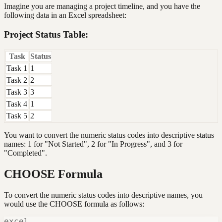
Imagine you are managing a project timeline, and you have the
following data in an Excel spreadsheet:
Project Status Table:
Task
Status
Task 1
1
Task 2
2
Task 3
3
Task 4
1
Task 5
2
You want to convert the numeric status codes into descriptive status
names: 1 for "Not Started", 2 for "In Progress", and 3 for
"Completed".
CHOOSE Formula
To convert the numeric status codes into descriptive names, you
would use the CHOOSE formula as follows:
excel