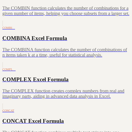
The COMBIN function calculates the number of combinations for a
given number of items, helping you choose subsets from a larger set.
COMBI…
COMBINA Excel Formula
The COMBINA function calculates the number of combinations of
n items taken k at a time, useful for statistical analysis.
COMPL…
COMPLEX Excel Formula
The COMPLEX function creates complex numbers from real and
imaginary parts, aiding in advanced data analysis in Excel.
CONCAT
CONCAT Excel Formula