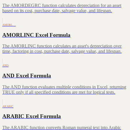
The AMORDEGRC function calculates depreciation for an asset
based on its cost, purchase date, salvage value, and lifespan.
AMORL…
AMORLINC Excel Formula
The AMORLINC function calculates an asset's depreciation over
time, factoring in cost, purchase date, salvage value, and lifespan.
AND
AND Excel Formula
The AND function evaluates multiple conditions in Excel, returning
TRUE only if all specified conditions are met for logical tests.
ARABIC
ARABIC Excel Formula
The ARABIC function converts Roman numeral text into Arabic