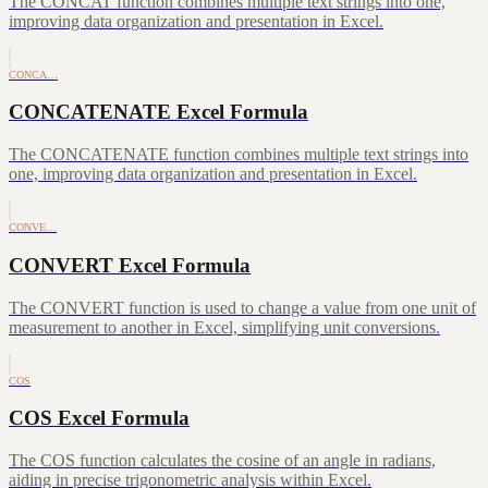
The CONCAT function combines multiple text strings into one,
improving data organization and presentation in Excel.
CONCA…
CONCATENATE Excel Formula
The CONCATENATE function combines multiple text strings into
one, improving data organization and presentation in Excel.
CONVE…
CONVERT Excel Formula
The CONVERT function is used to change a value from one unit of
measurement to another in Excel, simplifying unit conversions.
COS
COS Excel Formula
The COS function calculates the cosine of an angle in radians,
aiding in precise trigonometric analysis within Excel.