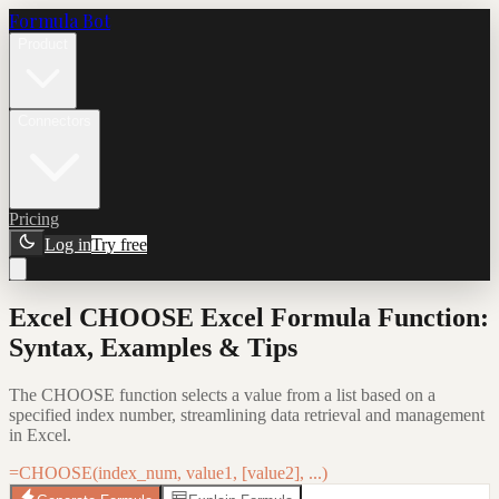
Formula Bot
Product
Connectors
Pricing
Log in
Try free
Excel CHOOSE Excel Formula Function:
Syntax, Examples & Tips
The CHOOSE function selects a value from a list based on a
specified index number, streamlining data retrieval and management
in Excel.
=CHOOSE(index_num, value1, [value2], ...)