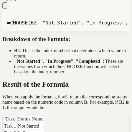
=CHOOSE(B2, "Not Started", "In Progress", 
Breakdown of the Formula:
B2
: This is the index number that determines which value to
return.
"Not Started", "In Progress", "Completed"
: These are
the values from which the CHOOSE function will select
based on the index number.
Result of the Formula
When you apply the formula, it will return the corresponding status
name based on the numeric code in column B. For example, if B2 is
1, the output would be:
Task
Status Name
Task 1
Not Started