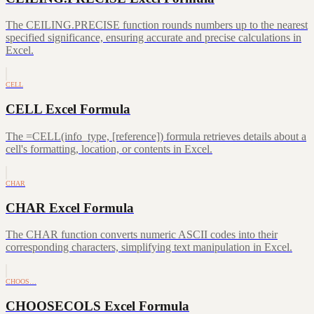
The CEILING.PRECISE function rounds numbers up to the nearest
specified significance, ensuring accurate and precise calculations in
Excel.
CELL
CELL Excel Formula
The =CELL(info_type, [reference]) formula retrieves details about a
cell's formatting, location, or contents in Excel.
CHAR
CHAR Excel Formula
The CHAR function converts numeric ASCII codes into their
corresponding characters, simplifying text manipulation in Excel.
CHOOS…
CHOOSECOLS Excel Formula