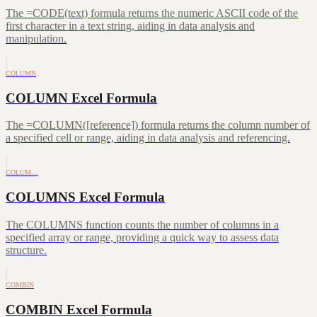
The =CODE(text) formula returns the numeric ASCII code of the
first character in a text string, aiding in data analysis and
manipulation.
COLUMN
COLUMN Excel Formula
The =COLUMN([reference]) formula returns the column number of
a specified cell or range, aiding in data analysis and referencing.
COLUM…
COLUMNS Excel Formula
The COLUMNS function counts the number of columns in a
specified array or range, providing a quick way to assess data
structure.
COMBIN
COMBIN Excel Formula