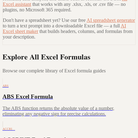
Excel assistant
that works with any .xlsx, .xls, or .csv file — no
plugins, no Microsoft 365 required.
Don't have a spreadsheet yet? Use our free
AI spreadsheet generator
to turn a text prompt into a downloadable Excel file — a full
AI
Excel sheet maker
that builds headers, columns, and formulas from
your description.
Explore All Excel Formulas
Browse our complete library of Excel formula guides
ABS
ABS Excel Formula
The ABS function returns the absolute value of a number,
eliminating any negative sign for precise calculations.
ACCRI…