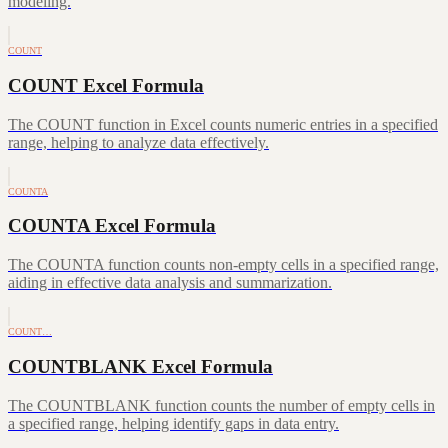
modeling.
COUNT
COUNT Excel Formula
The COUNT function in Excel counts numeric entries in a specified
range, helping to analyze data effectively.
COUNTA
COUNTA Excel Formula
The COUNTA function counts non-empty cells in a specified range,
aiding in effective data analysis and summarization.
COUNT…
COUNTBLANK Excel Formula
The COUNTBLANK function counts the number of empty cells in
a specified range, helping identify gaps in data entry.