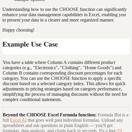
Understanding how to use the CHOOSE function can significantly
enhance your data management capabilities in Excel, enabling you
to present your data in a clearer and more organized manner.
Happy choosing!
Example Use Case
You have a table where Column A contains different product
categories (e.g., "Electronics", "Clothing", "Home Goods") and
Column B contains corresponding discount percentages for each
category. You can use the CHOOSE function to apply a specific
discount based on a selected category index. This allows for quick
adjustments to pricing strategies based on category performance,
simplifying the process of managing discounts without the need for
complex conditional statements.
Beyond the
CHOOSE Excel Formula
function:
Formula Bot is a
full
Excel AI
that goes well past individual formulas. Upload any
spreadsheet and ask questions in plain English — you'll get
formulas, data analysis, and charts back in seconds. It's a free
AI