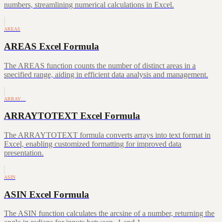
numbers, streamlining numerical calculations in Excel.
AREAS
AREAS Excel Formula
The AREAS function counts the number of distinct areas in a
specified range, aiding in efficient data analysis and management.
ARRAY…
ARRAYTOTEXT Excel Formula
The ARRAYTOTEXT formula converts arrays into text format in
Excel, enabling customized formatting for improved data
presentation.
ASIN
ASIN Excel Formula
The ASIN function calculates the arcsine of a number, returning the