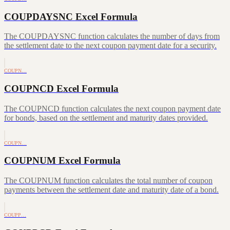
COUPDAYSNC Excel Formula
The COUPDAYSNC function calculates the number of days from
the settlement date to the next coupon payment date for a security.
COUPN…
COUPNCD Excel Formula
The COUPNCD function calculates the next coupon payment date
for bonds, based on the settlement and maturity dates provided.
COUPN…
COUPNUM Excel Formula
The COUPNUM function calculates the total number of coupon
payments between the settlement date and maturity date of a bond.
COUPP…