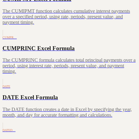
The CUMIPMT function calculates cumulative interest payments
over a specified period, using rate, periods, present value, and
payment timing.
CUMPR…
CUMPRINC Excel Formula
The CUMPRINC formula calculates total principal payments over a
period, using interest rate, periods, present value, and payment
timing.
DATE
DATE Excel Formula
The DATE function creates a date in Excel by specifying the year,
month, and day for accurate formatting and calculations.
DATED…