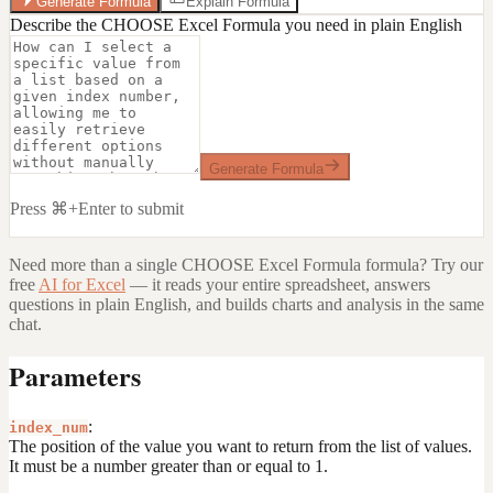
Generate Formula
Explain Formula
Describe the CHOOSE Excel Formula you need in plain English
Generate Formula
Press ⌘+Enter to submit
Need more than a single
CHOOSE Excel Formula
formula? Try our
free
AI for Excel
— it reads your entire spreadsheet, answers
questions in plain English, and builds charts and analysis in the same
chat.
Parameters
:
index_num
The position of the value you want to return from the list of values.
It must be a number greater than or equal to 1.