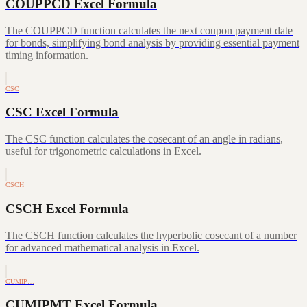
COUPPCD Excel Formula
The COUPPCD function calculates the next coupon payment date
for bonds, simplifying bond analysis by providing essential payment
timing information.
CSC
CSC Excel Formula
The CSC function calculates the cosecant of an angle in radians,
useful for trigonometric calculations in Excel.
CSCH
CSCH Excel Formula
The CSCH function calculates the hyperbolic cosecant of a number
for advanced mathematical analysis in Excel.
CUMIP…
CUMIPMT Excel Formula