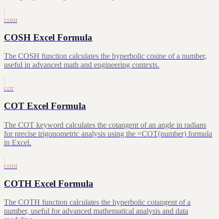
COSH
COSH Excel Formula
The COSH function calculates the hyperbolic cosine of a number,
useful in advanced math and engineering contexts.
COT
COT Excel Formula
The COT keyword calculates the cotangent of an angle in radians
for precise trigonometric analysis using the =COT(number) formula
in Excel.
COTH
COTH Excel Formula
The COTH function calculates the hyperbolic cotangent of a
number, useful for advanced mathematical analysis and data