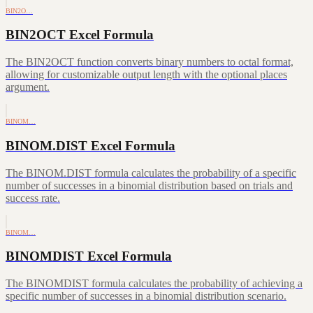
BIN2O…
BIN2OCT Excel Formula
The BIN2OCT function converts binary numbers to octal format,
allowing for customizable output length with the optional places
argument.
BINOM…
BINOM.DIST Excel Formula
The BINOM.DIST formula calculates the probability of a specific
number of successes in a binomial distribution based on trials and
success rate.
BINOM…
BINOMDIST Excel Formula
The BINOMDIST formula calculates the probability of achieving a
specific number of successes in a binomial distribution scenario.