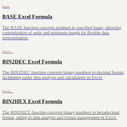
BASE
BASE Excel Formula
The BASE function converts numbers to specified bases, allowing
customization of radix and minimum length for flexible data
representation.
BIN2D…
BIN2DEC Excel Formula
The BIN2DEC function converts binary numbers to decimal format,
facilitating easier data analysis and calculations in Excel.
BIN2H…
BIN2HEX Excel Formula
The BIN2HEX function converts binary numbers to hexadecimal
format, aiding in data analysis and format management in Excel.