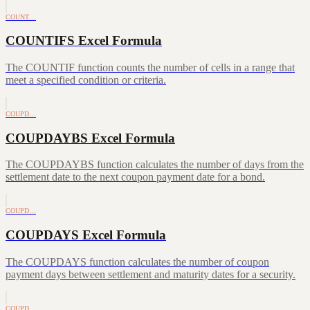
COUNT…
COUNTIFS Excel Formula
The COUNTIF function counts the number of cells in a range that
meet a specified condition or criteria.
COUPD…
COUPDAYBS Excel Formula
The COUPDAYBS function calculates the number of days from the
settlement date to the next coupon payment date for a bond.
COUPD…
COUPDAYS Excel Formula
The COUPDAYS function calculates the number of coupon
payment days between settlement and maturity dates for a security.
COUPD…