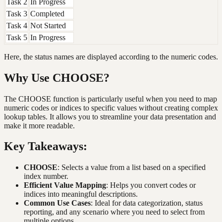
Task 2
In Progress
Task 3
Completed
Task 4
Not Started
Task 5
In Progress
Here, the status names are displayed according to the numeric codes.
Why Use CHOOSE?
The CHOOSE function is particularly useful when you need to map
numeric codes or indices to specific values without creating complex
lookup tables. It allows you to streamline your data presentation and
make it more readable.
Key Takeaways:
CHOOSE
: Selects a value from a list based on a specified
index number.
Efficient Value Mapping
: Helps you convert codes or
indices into meaningful descriptions.
Common Use Cases
: Ideal for data categorization, status
reporting, and any scenario where you need to select from
multiple options.