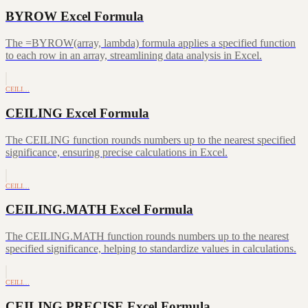
BYROW Excel Formula
The =BYROW(array, lambda) formula applies a specified function
to each row in an array, streamlining data analysis in Excel.
CEILI…
CEILING Excel Formula
The CEILING function rounds numbers up to the nearest specified
significance, ensuring precise calculations in Excel.
CEILI…
CEILING.MATH Excel Formula
The CEILING.MATH function rounds numbers up to the nearest
specified significance, helping to standardize values in calculations.
CEILI…
CEILING.PRECISE Excel Formula