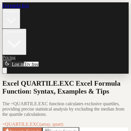
Formula Bot
Product
Connectors
Pricing
Log in
Try free
Excel QUARTILE.EXC Excel Formula
Function: Syntax, Examples & Tips
The =QUARTILE.EXC function calculates exclusive quartiles,
providing precise statistical analysis by excluding the median from
the quartile calculations.
=QUARTILE.EXC(array, quart)