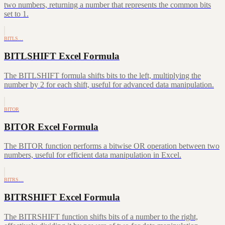
two numbers, returning a number that represents the common bits
set to 1.
BITLS…
BITLSHIFT Excel Formula
The BITLSHIFT formula shifts bits to the left, multiplying the
number by 2 for each shift, useful for advanced data manipulation.
BITOR
BITOR Excel Formula
The BITOR function performs a bitwise OR operation between two
numbers, useful for efficient data manipulation in Excel.
BITRS…
BITRSHIFT Excel Formula
The BITRSHIFT function shifts bits of a number to the right,