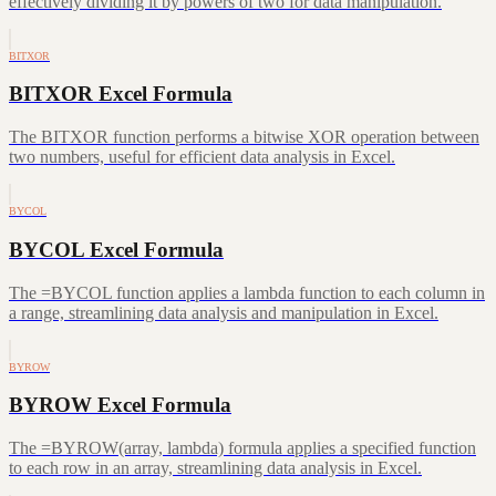
effectively dividing it by powers of two for data manipulation.
BITXOR
BITXOR Excel Formula
The BITXOR function performs a bitwise XOR operation between
two numbers, useful for efficient data analysis in Excel.
BYCOL
BYCOL Excel Formula
The =BYCOL function applies a lambda function to each column in
a range, streamlining data analysis and manipulation in Excel.
BYROW
BYROW Excel Formula
The =BYROW(array, lambda) formula applies a specified function
to each row in an array, streamlining data analysis in Excel.