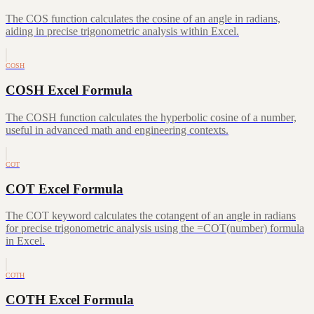
The COS function calculates the cosine of an angle in radians,
aiding in precise trigonometric analysis within Excel.
COSH
COSH Excel Formula
The COSH function calculates the hyperbolic cosine of a number,
useful in advanced math and engineering contexts.
COT
COT Excel Formula
The COT keyword calculates the cotangent of an angle in radians
for precise trigonometric analysis using the =COT(number) formula
in Excel.
COTH
COTH Excel Formula