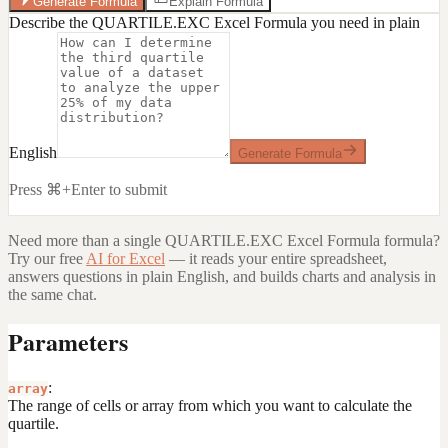
Generate Formula
Explain Formula
Describe the QUARTILE.EXC Excel Formula you need in plain
English
Generate Formula
Press ⌘+Enter to submit
Need more than a single
QUARTILE.EXC Excel Formula
formula?
Try our free
AI for Excel
— it reads your entire spreadsheet,
answers questions in plain English, and builds charts and analysis in
the same chat.
Parameters
:
array
The range of cells or array from which you want to calculate the
quartile.