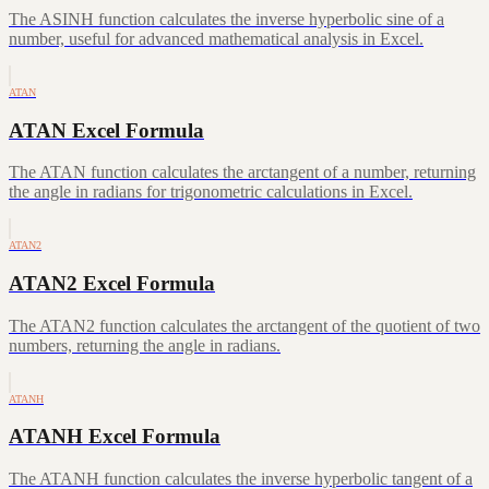
The ASINH function calculates the inverse hyperbolic sine of a
number, useful for advanced mathematical analysis in Excel.
ATAN
ATAN Excel Formula
The ATAN function calculates the arctangent of a number, returning
the angle in radians for trigonometric calculations in Excel.
ATAN2
ATAN2 Excel Formula
The ATAN2 function calculates the arctangent of the quotient of two
numbers, returning the angle in radians.
ATANH
ATANH Excel Formula
The ATANH function calculates the inverse hyperbolic tangent of a