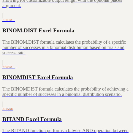
allowing for customizable output length with the optional places
argument.
BINOM…
BINOM.DIST Excel Formula
The BINOM.DIST formula calculates the probability of a specific
number of successes in a binomial distribution based on trials and
success rate.
BINOM…
BINOMDIST Excel Formula
The BINOMDIST formula calculates the probability of achieving a
specific number of successes in a binomial distribution scenario.
BITAND
BITAND Excel Formula
The BITAND function performs a bitwise AND operation between