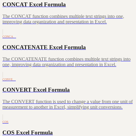
CONCAT Excel Formula
The CONCAT function combines multiple text strings into one,
improving data organization and presentation in Excel.
CONCA…
CONCATENATE Excel Formula
The CONCATENATE function combines multiple text strings into
one, improving data organization and presentation in Excel.
CONVE…
CONVERT Excel Formula
The CONVERT function is used to change a value from one unit of
measurement to another in Excel, simplifying unit conversions.
COS
COS Excel Formula