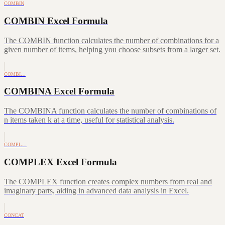
COMBIN
COMBIN Excel Formula
The COMBIN function calculates the number of combinations for a
given number of items, helping you choose subsets from a larger set.
COMBI…
COMBINA Excel Formula
The COMBINA function calculates the number of combinations of
n items taken k at a time, useful for statistical analysis.
COMPL…
COMPLEX Excel Formula
The COMPLEX function creates complex numbers from real and
imaginary parts, aiding in advanced data analysis in Excel.
CONCAT