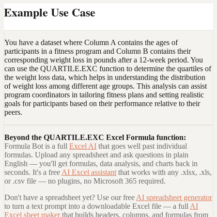
Example Use Case
You have a dataset where Column A contains the ages of
participants in a fitness program and Column B contains their
corresponding weight loss in pounds after a 12-week period. You
can use the QUARTILE.EXC function to determine the quartiles of
the weight loss data, which helps in understanding the distribution
of weight loss among different age groups. This analysis can assist
program coordinators in tailoring fitness plans and setting realistic
goals for participants based on their performance relative to their
peers.
Beyond the
QUARTILE.EXC Excel Formula
function:
Formula Bot is a full
Excel AI
that goes well past individual
formulas. Upload any spreadsheet and ask questions in plain
English — you'll get formulas, data analysis, and charts back in
seconds. It's a free
AI Excel assistant
that works with any .xlsx, .xls,
or .csv file — no plugins, no Microsoft 365 required.
Don't have a spreadsheet yet? Use our free
AI spreadsheet generator
to turn a text prompt into a downloadable Excel file — a full
AI
Excel sheet maker
that builds headers, columns, and formulas from