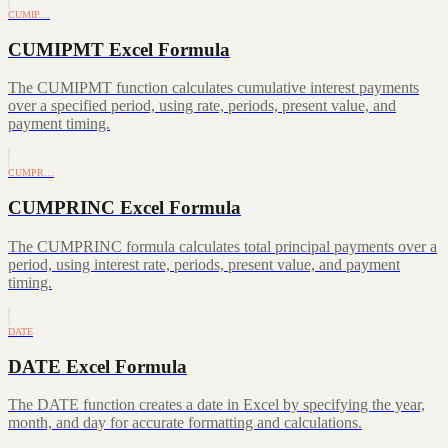
CUMIP…
CUMIPMT Excel Formula
The CUMIPMT function calculates cumulative interest payments
over a specified period, using rate, periods, present value, and
payment timing.
CUMPR…
CUMPRINC Excel Formula
The CUMPRINC formula calculates total principal payments over a
period, using interest rate, periods, present value, and payment
timing.
DATE
DATE Excel Formula
The DATE function creates a date in Excel by specifying the year,
month, and day for accurate formatting and calculations.