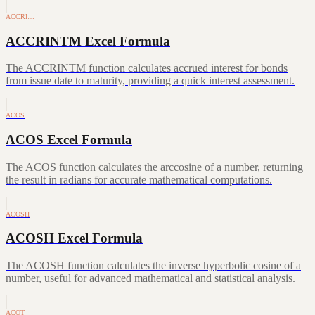
ACCRI…
ACCRINTM Excel Formula
The ACCRINTM function calculates accrued interest for bonds
from issue date to maturity, providing a quick interest assessment.
ACOS
ACOS Excel Formula
The ACOS function calculates the arccosine of a number, returning
the result in radians for accurate mathematical computations.
ACOSH
ACOSH Excel Formula
The ACOSH function calculates the inverse hyperbolic cosine of a
number, useful for advanced mathematical and statistical analysis.
ACOT