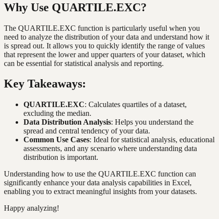
Why Use QUARTILE.EXC?
The QUARTILE.EXC function is particularly useful when you
need to analyze the distribution of your data and understand how it
is spread out. It allows you to quickly identify the range of values
that represent the lower and upper quarters of your dataset, which
can be essential for statistical analysis and reporting.
Key Takeaways:
QUARTILE.EXC
: Calculates quartiles of a dataset,
excluding the median.
Data Distribution Analysis
: Helps you understand the
spread and central tendency of your data.
Common Use Cases
: Ideal for statistical analysis, educational
assessments, and any scenario where understanding data
distribution is important.
Understanding how to use the QUARTILE.EXC function can
significantly enhance your data analysis capabilities in Excel,
enabling you to extract meaningful insights from your datasets.
Happy analyzing!