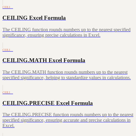
CEILI…
CEILING Excel Formula
The CEILING function rounds numbers up to the nearest specified
significance, ensuring precise calculations in Excel.
CEILI…
CEILING.MATH Excel Formula
The CEILING.MATH function rounds numbers up to the nearest
specified significance, helping to standardize values in calculations.
CEILI…
CEILING.PRECISE Excel Formula
The CEILING.PRECISE function rounds numbers up to the nearest
specified significance, ensuring accurate and precise calculations in
Excel.