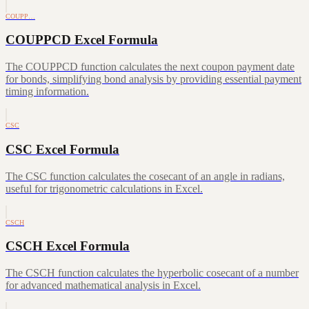
COUPP…
COUPPCD Excel Formula
The COUPPCD function calculates the next coupon payment date
for bonds, simplifying bond analysis by providing essential payment
timing information.
CSC
CSC Excel Formula
The CSC function calculates the cosecant of an angle in radians,
useful for trigonometric calculations in Excel.
CSCH
CSCH Excel Formula
The CSCH function calculates the hyperbolic cosecant of a number
for advanced mathematical analysis in Excel.