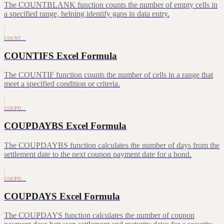
The COUNTBLANK function counts the number of empty cells in
a specified range, helping identify gaps in data entry.
COUNT…
COUNTIFS Excel Formula
The COUNTIF function counts the number of cells in a range that
meet a specified condition or criteria.
COUPD…
COUPDAYBS Excel Formula
The COUPDAYBS function calculates the number of days from the
settlement date to the next coupon payment date for a bond.
COUPD…
COUPDAYS Excel Formula
The COUPDAYS function calculates the number of coupon