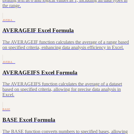
treating text as 0 and logical values as 1, including all data types in
the range.
AVERA…
AVERAGEIF Excel Formula
The AVERAGEIF function calculates the average of a range based
on specified criteria, enhancing data analysis efficiency in Excel.
AVERA…
AVERAGEIFS Excel Formula
The AVERAGEIFS function calculates the average of a dataset
based on specified criteria, allowing for precise data analysis in
Excel.
BASE
BASE Excel Formula
The BASE function converts numbers to specified bases, allowing