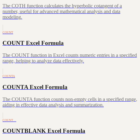
The COTH function calculates the hyperbolic cotangent of a
number, useful for advanced mathematical analysis and data
modeling.
COUNT
COUNT Excel Formula
The COUNT function in Excel counts numeric entries in a specified
range, helping to analyze data effectively.
COUNTA
COUNTA Excel Formula
The COUNTA function counts non-empty cells in a specified range,
aiding in effective data analysis and summarization.
COUNT…
COUNTBLANK Excel Formula