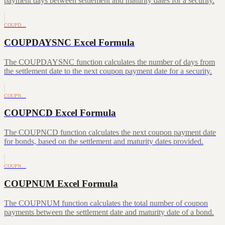
payment days between settlement and maturity dates for a security.
COUPD…
COUPDAYSNC Excel Formula
The COUPDAYSNC function calculates the number of days from
the settlement date to the next coupon payment date for a security.
COUPN…
COUPNCD Excel Formula
The COUPNCD function calculates the next coupon payment date
for bonds, based on the settlement and maturity dates provided.
COUPN…
COUPNUM Excel Formula
The COUPNUM function calculates the total number of coupon
payments between the settlement date and maturity date of a bond.