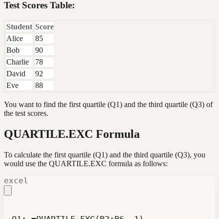
Test Scores Table:
Student
Score
Alice
85
Bob
90
Charlie
78
David
92
Eve
88
You want to find the first quartile (Q1) and the third quartile (Q3) of
the test scores.
QUARTILE.EXC Formula
To calculate the first quartile (Q1) and the third quartile (Q3), you
would use the QUARTILE.EXC formula as follows:
excel