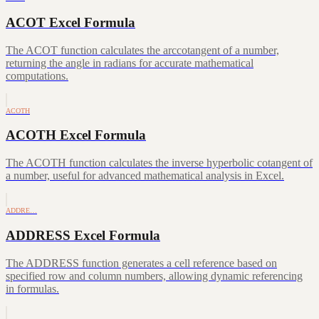
ACOT Excel Formula
The ACOT function calculates the arccotangent of a number,
returning the angle in radians for accurate mathematical
computations.
ACOTH
ACOTH Excel Formula
The ACOTH function calculates the inverse hyperbolic cotangent of
a number, useful for advanced mathematical analysis in Excel.
ADDRE…
ADDRESS Excel Formula
The ADDRESS function generates a cell reference based on
specified row and column numbers, allowing dynamic referencing
in formulas.