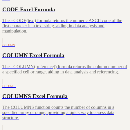
CODE Excel Formula
The =CODE(text) formula returns the numeric ASCII code of the
first character in a text string, aiding in data analysis and
manipulation.
COLUMN
COLUMN Excel Formula
The =COLUMN([reference]) formula returns the column number of
a specified cell or range, aiding in data analysis and referencing.
COLUM…
COLUMNS Excel Formula
The COLUMNS function counts the number of columns in a
specified array or range, providing a quick way to assess data
structure.