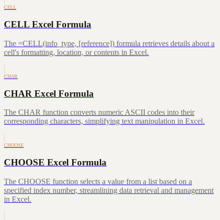
CELL
CELL Excel Formula
The =CELL(info_type, [reference]) formula retrieves details about a
cell's formatting, location, or contents in Excel.
CHAR
CHAR Excel Formula
The CHAR function converts numeric ASCII codes into their
corresponding characters, simplifying text manipulation in Excel.
CHOOSE
CHOOSE Excel Formula
The CHOOSE function selects a value from a list based on a
specified index number, streamlining data retrieval and management
in Excel.