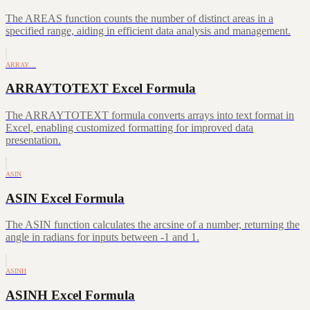
The AREAS function counts the number of distinct areas in a
specified range, aiding in efficient data analysis and management.
ARRAY…
ARRAYTOTEXT Excel Formula
The ARRAYTOTEXT formula converts arrays into text format in
Excel, enabling customized formatting for improved data
presentation.
ASIN
ASIN Excel Formula
The ASIN function calculates the arcsine of a number, returning the
angle in radians for inputs between -1 and 1.
ASINH
ASINH Excel Formula