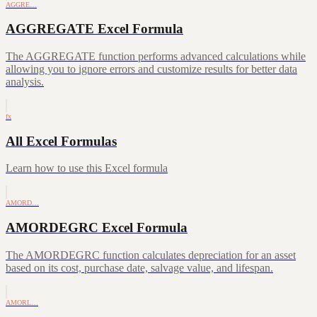
AGGRE…
AGGREGATE Excel Formula
The AGGREGATE function performs advanced calculations while
allowing you to ignore errors and customize results for better data
analysis.
fx
All Excel Formulas
Learn how to use this Excel formula
AMORD…
AMORDEGRC Excel Formula
The AMORDEGRC function calculates depreciation for an asset
based on its cost, purchase date, salvage value, and lifespan.
AMORL…