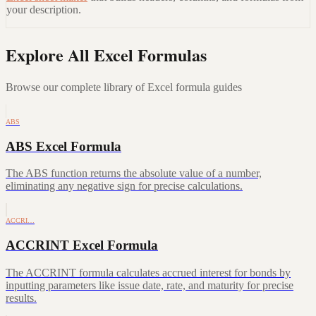
your description.
Explore All Excel Formulas
Browse our complete library of Excel formula guides
ABS
ABS Excel Formula
The ABS function returns the absolute value of a number,
eliminating any negative sign for precise calculations.
ACCRI…
ACCRINT Excel Formula
The ACCRINT formula calculates accrued interest for bonds by
inputting parameters like issue date, rate, and maturity for precise
results.