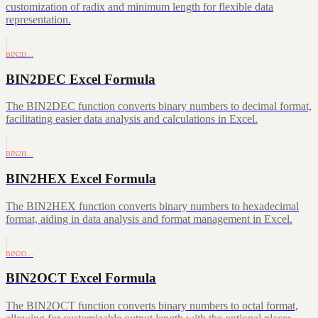
customization of radix and minimum length for flexible data
representation.
BIN2D…
BIN2DEC Excel Formula
The BIN2DEC function converts binary numbers to decimal format,
facilitating easier data analysis and calculations in Excel.
BIN2H…
BIN2HEX Excel Formula
The BIN2HEX function converts binary numbers to hexadecimal
format, aiding in data analysis and format management in Excel.
BIN2O…
BIN2OCT Excel Formula
The BIN2OCT function converts binary numbers to octal format,