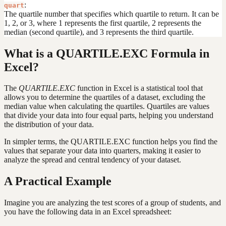
:
quart
The quartile number that specifies which quartile to return. It can be
1, 2, or 3, where 1 represents the first quartile, 2 represents the
median (second quartile), and 3 represents the third quartile.
What is a QUARTILE.EXC Formula in
Excel?
The
QUARTILE.EXC
function in Excel is a statistical tool that
allows you to determine the quartiles of a dataset, excluding the
median value when calculating the quartiles. Quartiles are values
that divide your data into four equal parts, helping you understand
the distribution of your data.
In simpler terms, the QUARTILE.EXC function helps you find the
values that separate your data into quarters, making it easier to
analyze the spread and central tendency of your dataset.
A Practical Example
Imagine you are analyzing the test scores of a group of students, and
you have the following data in an Excel spreadsheet: