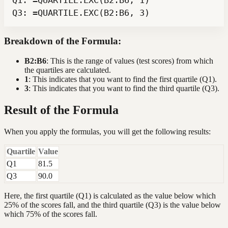
Q3: =QUARTILE.EXC(B2:B6, 3)
Breakdown of the Formula:
B2:B6
: This is the range of values (test scores) from which
the quartiles are calculated.
1
: This indicates that you want to find the first quartile (Q1).
3
: This indicates that you want to find the third quartile (Q3).
Result of the Formula
When you apply the formulas, you will get the following results:
Quartile
Value
Q1
81.5
Q3
90.0
Here, the first quartile (Q1) is calculated as the value below which
25% of the scores fall, and the third quartile (Q3) is the value below
which 75% of the scores fall.