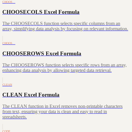
CHOOS…
CHOOSECOLS Excel Formula
The CHOOSECOLS function selects specific columns from an
array, simplifying data analysis by focusing on relevant information.
CHOOS…
CHOOSEROWS Excel Formula
The CHOOSEROWS function selects specific rows from an array,
enhancing data analysis by allowing targeted data retrieval.
CLEAN
CLEAN Excel Formula
The CLEAN function in Excel removes non-printable characters
from text, ensuring your data is clean and easy to read in
spreadsheets.
CODE