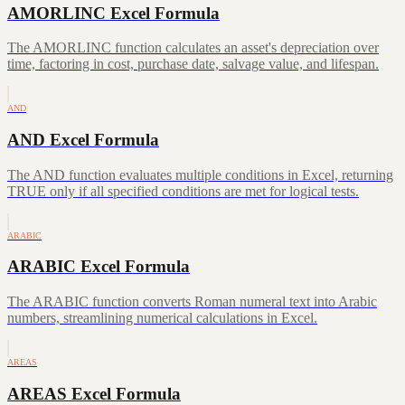
AMORLINC Excel Formula
The AMORLINC function calculates an asset's depreciation over
time, factoring in cost, purchase date, salvage value, and lifespan.
AND
AND Excel Formula
The AND function evaluates multiple conditions in Excel, returning
TRUE only if all specified conditions are met for logical tests.
ARABIC
ARABIC Excel Formula
The ARABIC function converts Roman numeral text into Arabic
numbers, streamlining numerical calculations in Excel.
AREAS
AREAS Excel Formula