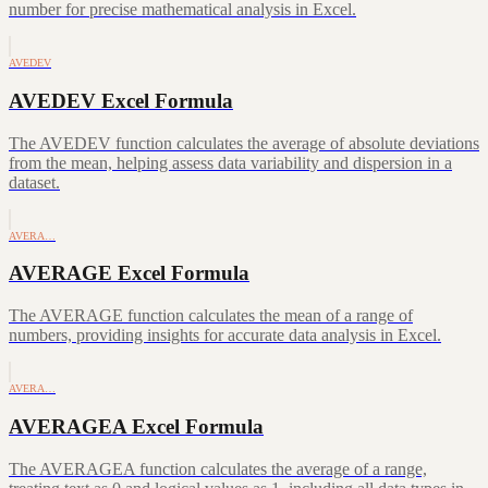
number for precise mathematical analysis in Excel.
AVEDEV
AVEDEV Excel Formula
The AVEDEV function calculates the average of absolute deviations
from the mean, helping assess data variability and dispersion in a
dataset.
AVERA…
AVERAGE Excel Formula
The AVERAGE function calculates the mean of a range of
numbers, providing insights for accurate data analysis in Excel.
AVERA…
AVERAGEA Excel Formula
The AVERAGEA function calculates the average of a range,