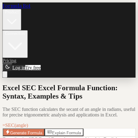
Formula Bot
Product
Connectors
Pricing
Log in
Try free
Excel SEC Excel Formula Function:
Syntax, Examples & Tips
The SEC function calculates the secant of an angle in radians, useful
for precise trigonometric analysis and applications in Excel.
=SEC(angle)
Generate Formula
Explain Formula