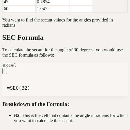
45
0.7854
60
1.0472
You want to find the secant values for the angles provided in
radians.
SEC Formula
To calculate the secant for the angle of 30 degrees, you would use
the SEC formula as follows:
excel
=SEC(B2)
Breakdown of the Formula:
B2
: This is the cell that contains the angle in radians for which
you want to calculate the secant.