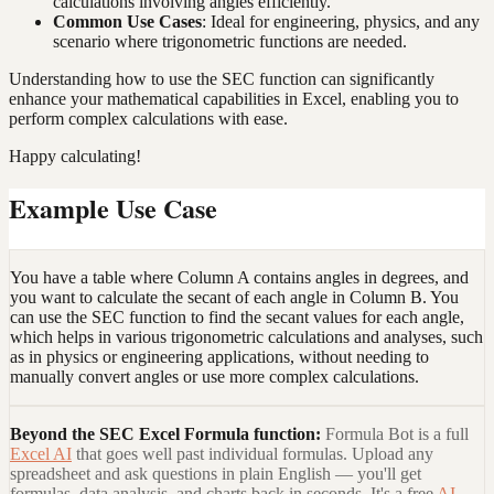
calculations involving angles efficiently.
Common Use Cases
: Ideal for engineering, physics, and any
scenario where trigonometric functions are needed.
Understanding how to use the SEC function can significantly
enhance your mathematical capabilities in Excel, enabling you to
perform complex calculations with ease.
Happy calculating!
Example Use Case
You have a table where Column A contains angles in degrees, and
you want to calculate the secant of each angle in Column B. You
can use the SEC function to find the secant values for each angle,
which helps in various trigonometric calculations and analyses, such
as in physics or engineering applications, without needing to
manually convert angles or use more complex calculations.
Beyond the
SEC Excel Formula
function:
Formula Bot is a full
Excel AI
that goes well past individual formulas. Upload any
spreadsheet and ask questions in plain English — you'll get
formulas, data analysis, and charts back in seconds. It's a free
AI