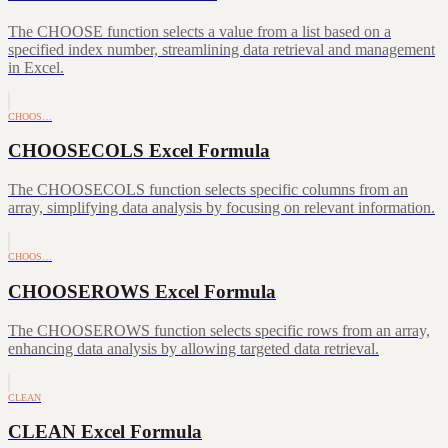
The CHOOSE function selects a value from a list based on a
specified index number, streamlining data retrieval and management
in Excel.
CHOOS…
CHOOSECOLS Excel Formula
The CHOOSECOLS function selects specific columns from an
array, simplifying data analysis by focusing on relevant information.
CHOOS…
CHOOSEROWS Excel Formula
The CHOOSEROWS function selects specific rows from an array,
enhancing data analysis by allowing targeted data retrieval.
CLEAN
CLEAN Excel Formula