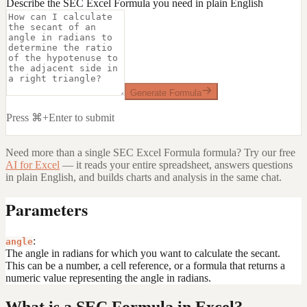
Describe the SEC Excel Formula you need in plain English
Generate Formula
Press ⌘+Enter to submit
Need more than a single
SEC Excel Formula
formula? Try our free
AI for Excel
— it reads your entire spreadsheet, answers questions
in plain English, and builds charts and analysis in the same chat.
Parameters
:
angle
The angle in radians for which you want to calculate the secant.
This can be a number, a cell reference, or a formula that returns a
numeric value representing the angle in radians.
What is a SEC Formula in Excel?