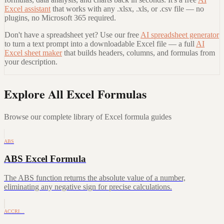
Excel assistant
that works with any .xlsx, .xls, or .csv file — no
plugins, no Microsoft 365 required.
Don't have a spreadsheet yet? Use our free
AI spreadsheet generator
to turn a text prompt into a downloadable Excel file — a full
AI
Excel sheet maker
that builds headers, columns, and formulas from
your description.
Explore All Excel Formulas
Browse our complete library of Excel formula guides
ABS
ABS Excel Formula
The ABS function returns the absolute value of a number,
eliminating any negative sign for precise calculations.
ACCRI…