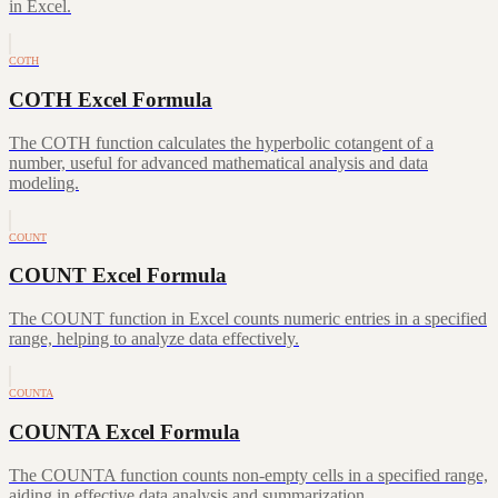
in Excel.
COTH
COTH Excel Formula
The COTH function calculates the hyperbolic cotangent of a
number, useful for advanced mathematical analysis and data
modeling.
COUNT
COUNT Excel Formula
The COUNT function in Excel counts numeric entries in a specified
range, helping to analyze data effectively.
COUNTA
COUNTA Excel Formula
The COUNTA function counts non-empty cells in a specified range,
aiding in effective data analysis and summarization.