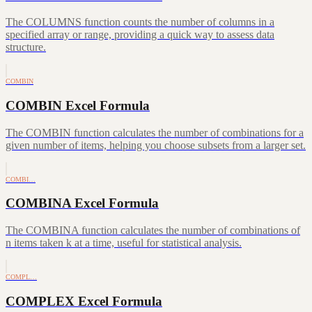
The COLUMNS function counts the number of columns in a
specified array or range, providing a quick way to assess data
structure.
COMBIN
COMBIN Excel Formula
The COMBIN function calculates the number of combinations for a
given number of items, helping you choose subsets from a larger set.
COMBI…
COMBINA Excel Formula
The COMBINA function calculates the number of combinations of
n items taken k at a time, useful for statistical analysis.
COMPL…
COMPLEX Excel Formula