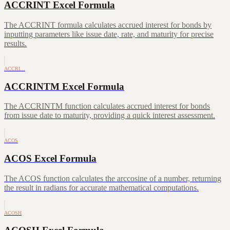
ACCRINT Excel Formula
The ACCRINT formula calculates accrued interest for bonds by
inputting parameters like issue date, rate, and maturity for precise
results.
ACCRI…
ACCRINTM Excel Formula
The ACCRINTM function calculates accrued interest for bonds
from issue date to maturity, providing a quick interest assessment.
ACOS
ACOS Excel Formula
The ACOS function calculates the arccosine of a number, returning
the result in radians for accurate mathematical computations.
ACOSH