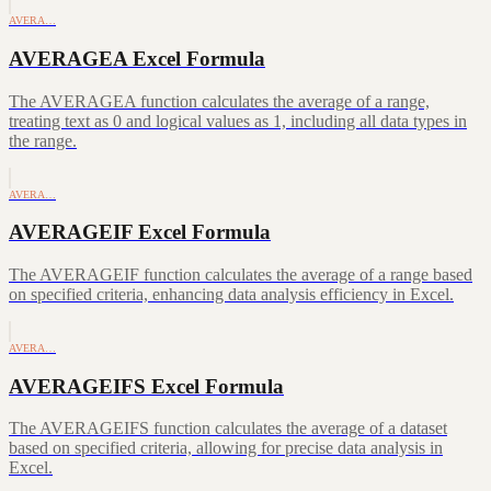
AVERA…
AVERAGEA Excel Formula
The AVERAGEA function calculates the average of a range,
treating text as 0 and logical values as 1, including all data types in
the range.
AVERA…
AVERAGEIF Excel Formula
The AVERAGEIF function calculates the average of a range based
on specified criteria, enhancing data analysis efficiency in Excel.
AVERA…
AVERAGEIFS Excel Formula
The AVERAGEIFS function calculates the average of a dataset
based on specified criteria, allowing for precise data analysis in
Excel.