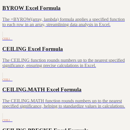
BYROW Excel Formula
The =BYROW(array, lambda) formula applies a specified function
to each row in an array, streamlining data analysis in Excel.
CEILI…
CEILING Excel Formula
The CEILING function rounds numbers up to the nearest specified
significance, ensuring precise calculations in Excel.
CEILI…
CEILING.MATH Excel Formula
The CEILING.MATH function rounds numbers up to the nearest
specified significance, helping to standardize values in calculations.
CEILI…