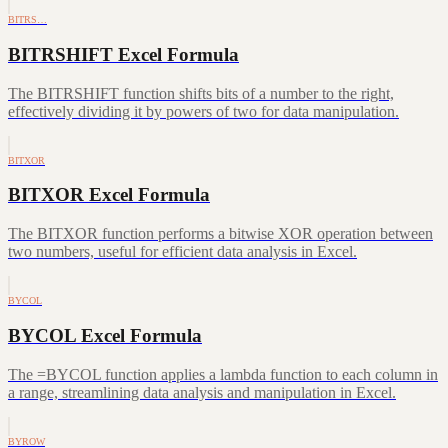
BITRS…
BITRSHIFT Excel Formula
The BITRSHIFT function shifts bits of a number to the right,
effectively dividing it by powers of two for data manipulation.
BITXOR
BITXOR Excel Formula
The BITXOR function performs a bitwise XOR operation between
two numbers, useful for efficient data analysis in Excel.
BYCOL
BYCOL Excel Formula
The =BYCOL function applies a lambda function to each column in
a range, streamlining data analysis and manipulation in Excel.
BYROW