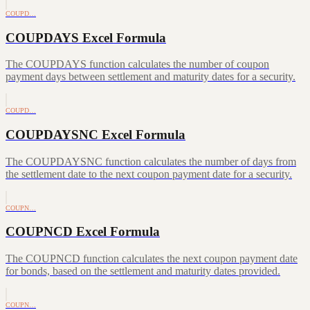
COUPD…
COUPDAYS Excel Formula
The COUPDAYS function calculates the number of coupon
payment days between settlement and maturity dates for a security.
COUPD…
COUPDAYSNC Excel Formula
The COUPDAYSNC function calculates the number of days from
the settlement date to the next coupon payment date for a security.
COUPN…
COUPNCD Excel Formula
The COUPNCD function calculates the next coupon payment date
for bonds, based on the settlement and maturity dates provided.
COUPN…