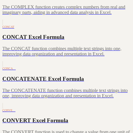
The COMPLEX function creates complex numbers from real and
imaginary parts, aiding in advanced data analysis in Excel.
CONCAT
CONCAT Excel Formula
The CONCAT function combines multiple text strings into one,
improving data organization and presentation in Excel.
CONCA…
CONCATENATE Excel Formula
The CONCATENATE function combines multiple text strings into
one, improving data organization and presentation in Excel.
CONVE…
CONVERT Excel Formula
The CONVERT function is used to change a value from one unit of