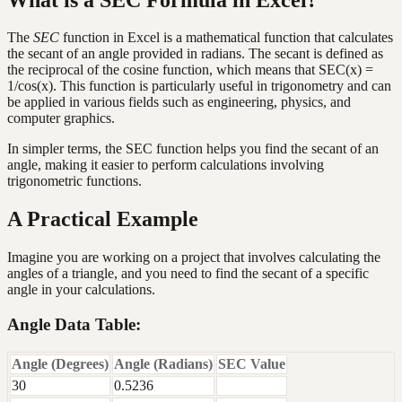
The
SEC
function in Excel is a mathematical function that calculates
the secant of an angle provided in radians. The secant is defined as
the reciprocal of the cosine function, which means that SEC(x) =
1/cos(x). This function is particularly useful in trigonometry and can
be applied in various fields such as engineering, physics, and
computer graphics.
In simpler terms, the SEC function helps you find the secant of an
angle, making it easier to perform calculations involving
trigonometric functions.
A Practical Example
Imagine you are working on a project that involves calculating the
angles of a triangle, and you need to find the secant of a specific
angle in your calculations.
Angle Data Table:
Angle (Degrees)
Angle (Radians)
SEC Value
30
0.5236