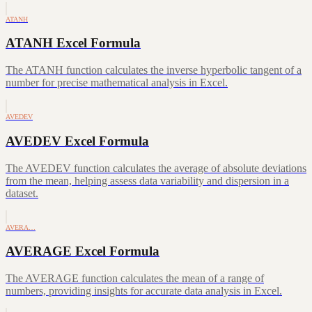
ATANH
ATANH Excel Formula
The ATANH function calculates the inverse hyperbolic tangent of a
number for precise mathematical analysis in Excel.
AVEDEV
AVEDEV Excel Formula
The AVEDEV function calculates the average of absolute deviations
from the mean, helping assess data variability and dispersion in a
dataset.
AVERA…
AVERAGE Excel Formula
The AVERAGE function calculates the mean of a range of
numbers, providing insights for accurate data analysis in Excel.