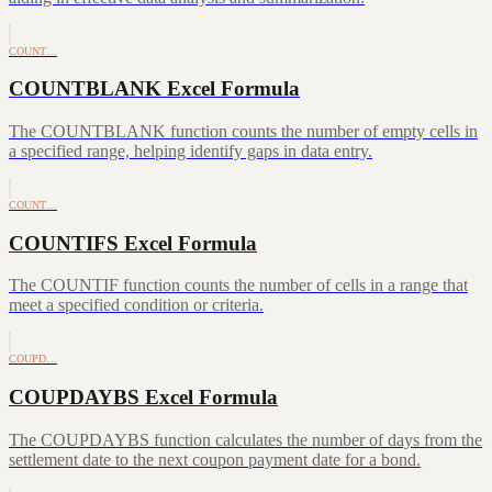
COUNT…
COUNTBLANK Excel Formula
The COUNTBLANK function counts the number of empty cells in
a specified range, helping identify gaps in data entry.
COUNT…
COUNTIFS Excel Formula
The COUNTIF function counts the number of cells in a range that
meet a specified condition or criteria.
COUPD…
COUPDAYBS Excel Formula
The COUPDAYBS function calculates the number of days from the
settlement date to the next coupon payment date for a bond.