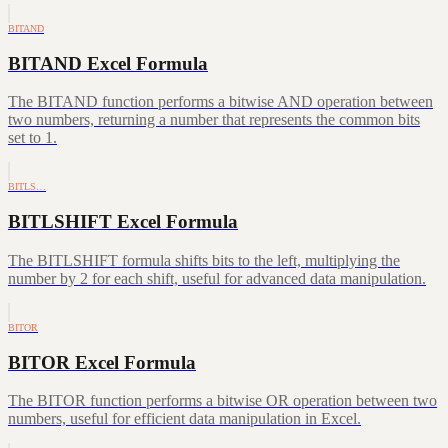
BITAND
BITAND Excel Formula
The BITAND function performs a bitwise AND operation between
two numbers, returning a number that represents the common bits
set to 1.
BITLS…
BITLSHIFT Excel Formula
The BITLSHIFT formula shifts bits to the left, multiplying the
number by 2 for each shift, useful for advanced data manipulation.
BITOR
BITOR Excel Formula
The BITOR function performs a bitwise OR operation between two
numbers, useful for efficient data manipulation in Excel.