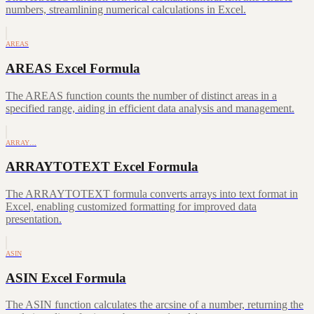
numbers, streamlining numerical calculations in Excel.
AREAS
AREAS Excel Formula
The AREAS function counts the number of distinct areas in a
specified range, aiding in efficient data analysis and management.
ARRAY…
ARRAYTOTEXT Excel Formula
The ARRAYTOTEXT formula converts arrays into text format in
Excel, enabling customized formatting for improved data
presentation.
ASIN
ASIN Excel Formula
The ASIN function calculates the arcsine of a number, returning the