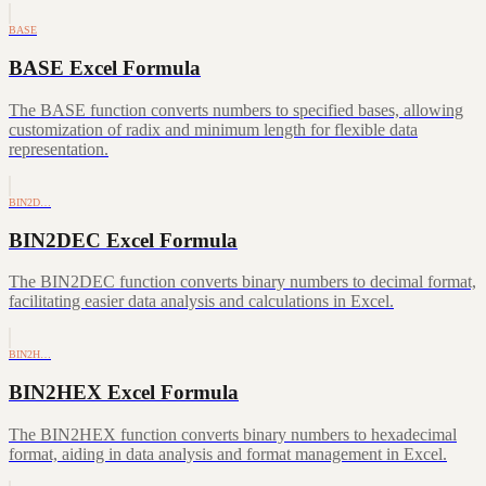
BASE
BASE Excel Formula
The BASE function converts numbers to specified bases, allowing
customization of radix and minimum length for flexible data
representation.
BIN2D…
BIN2DEC Excel Formula
The BIN2DEC function converts binary numbers to decimal format,
facilitating easier data analysis and calculations in Excel.
BIN2H…
BIN2HEX Excel Formula
The BIN2HEX function converts binary numbers to hexadecimal
format, aiding in data analysis and format management in Excel.