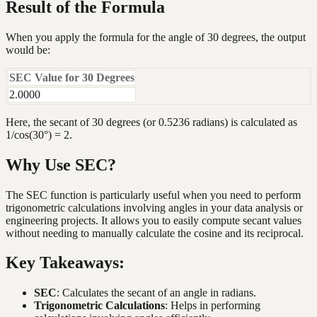
Result of the Formula
When you apply the formula for the angle of 30 degrees, the output
would be:
SEC Value for 30 Degrees
2.0000
Here, the secant of 30 degrees (or 0.5236 radians) is calculated as
1/cos(30°) = 2.
Why Use SEC?
The SEC function is particularly useful when you need to perform
trigonometric calculations involving angles in your data analysis or
engineering projects. It allows you to easily compute secant values
without needing to manually calculate the cosine and its reciprocal.
Key Takeaways:
SEC
: Calculates the secant of an angle in radians.
Trigonometric Calculations
: Helps in performing