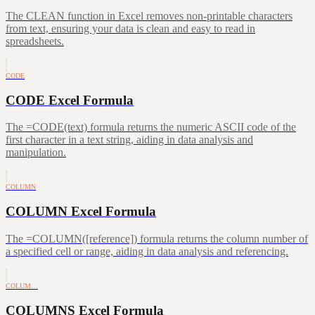
The CLEAN function in Excel removes non-printable characters
from text, ensuring your data is clean and easy to read in
spreadsheets.
CODE
CODE Excel Formula
The =CODE(text) formula returns the numeric ASCII code of the
first character in a text string, aiding in data analysis and
manipulation.
COLUMN
COLUMN Excel Formula
The =COLUMN([reference]) formula returns the column number of
a specified cell or range, aiding in data analysis and referencing.
COLUM…
COLUMNS Excel Formula