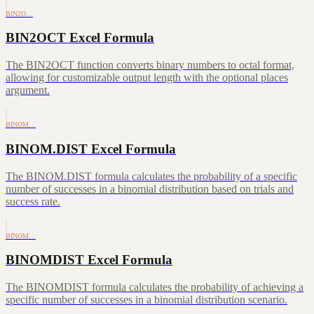
BIN2O…
BIN2OCT Excel Formula
The BIN2OCT function converts binary numbers to octal format,
allowing for customizable output length with the optional places
argument.
BINOM…
BINOM.DIST Excel Formula
The BINOM.DIST formula calculates the probability of a specific
number of successes in a binomial distribution based on trials and
success rate.
BINOM…
BINOMDIST Excel Formula
The BINOMDIST formula calculates the probability of achieving a
specific number of successes in a binomial distribution scenario.