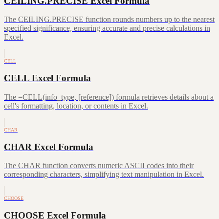
CEILING.PRECISE Excel Formula
The CEILING.PRECISE function rounds numbers up to the nearest
specified significance, ensuring accurate and precise calculations in
Excel.
CELL
CELL Excel Formula
The =CELL(info_type, [reference]) formula retrieves details about a
cell's formatting, location, or contents in Excel.
CHAR
CHAR Excel Formula
The CHAR function converts numeric ASCII codes into their
corresponding characters, simplifying text manipulation in Excel.
CHOOSE
CHOOSE Excel Formula