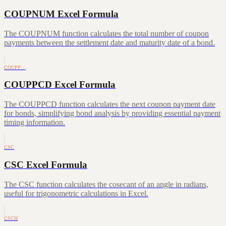
COUPNUM Excel Formula
The COUPNUM function calculates the total number of coupon
payments between the settlement date and maturity date of a bond.
COUPP…
COUPPCD Excel Formula
The COUPPCD function calculates the next coupon payment date
for bonds, simplifying bond analysis by providing essential payment
timing information.
CSC
CSC Excel Formula
The CSC function calculates the cosecant of an angle in radians,
useful for trigonometric calculations in Excel.
CSCH