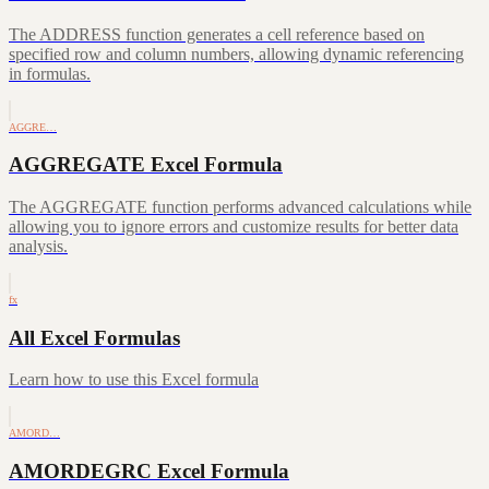
The ADDRESS function generates a cell reference based on
specified row and column numbers, allowing dynamic referencing
in formulas.
AGGRE…
AGGREGATE Excel Formula
The AGGREGATE function performs advanced calculations while
allowing you to ignore errors and customize results for better data
analysis.
fx
All Excel Formulas
Learn how to use this Excel formula
AMORD…
AMORDEGRC Excel Formula