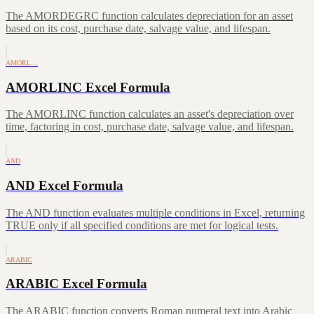
The AMORDEGRC function calculates depreciation for an asset
based on its cost, purchase date, salvage value, and lifespan.
AMORL…
AMORLINC Excel Formula
The AMORLINC function calculates an asset's depreciation over
time, factoring in cost, purchase date, salvage value, and lifespan.
AND
AND Excel Formula
The AND function evaluates multiple conditions in Excel, returning
TRUE only if all specified conditions are met for logical tests.
ARABIC
ARABIC Excel Formula
The ARABIC function converts Roman numeral text into Arabic