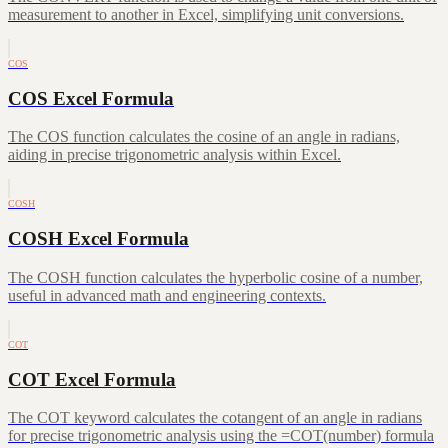
measurement to another in Excel, simplifying unit conversions.
COS
COS Excel Formula
The COS function calculates the cosine of an angle in radians,
aiding in precise trigonometric analysis within Excel.
COSH
COSH Excel Formula
The COSH function calculates the hyperbolic cosine of a number,
useful in advanced math and engineering contexts.
COT
COT Excel Formula
The COT keyword calculates the cotangent of an angle in radians
for precise trigonometric analysis using the =COT(number) formula