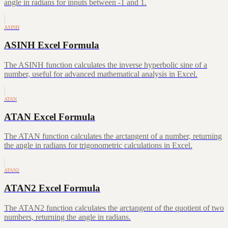
angle in radians for inputs between -1 and 1.
ASINH
ASINH Excel Formula
The ASINH function calculates the inverse hyperbolic sine of a
number, useful for advanced mathematical analysis in Excel.
ATAN
ATAN Excel Formula
The ATAN function calculates the arctangent of a number, returning
the angle in radians for trigonometric calculations in Excel.
ATAN2
ATAN2 Excel Formula
The ATAN2 function calculates the arctangent of the quotient of two
numbers, returning the angle in radians.