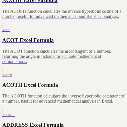
ACOSH Excel Formula
The ACOSH function calculates the inverse hyperbolic cosine of a
number, useful for advanced mathematical and statistical analysis.
ACOT
ACOT Excel Formula
The ACOT function calculates the arccotangent of a number,
returning the angle in radians for accurate mathematical
computations.
ACOTH
ACOTH Excel Formula
The ACOTH function calculates the inverse hyperbolic cotangent of
a number, useful for advanced mathematical analysis in Excel.
ADDRE…
ADDRESS Excel Formula