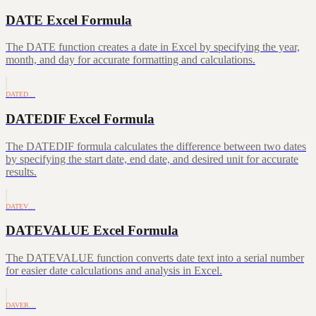
DATE Excel Formula
The DATE function creates a date in Excel by specifying the year,
month, and day for accurate formatting and calculations.
DATED…
DATEDIF Excel Formula
The DATEDIF formula calculates the difference between two dates
by specifying the start date, end date, and desired unit for accurate
results.
DATEV…
DATEVALUE Excel Formula
The DATEVALUE function converts date text into a serial number
for easier date calculations and analysis in Excel.
DAVER…