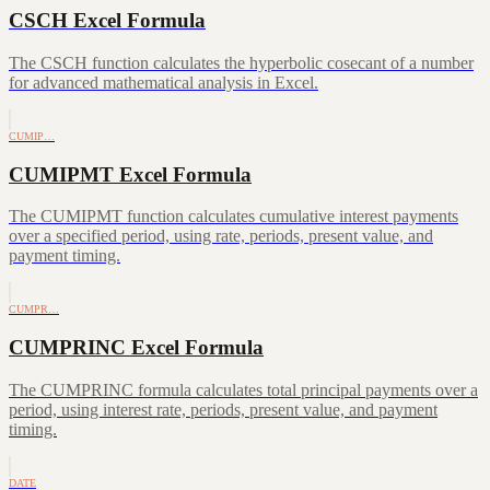
CSCH Excel Formula
The CSCH function calculates the hyperbolic cosecant of a number
for advanced mathematical analysis in Excel.
CUMIP…
CUMIPMT Excel Formula
The CUMIPMT function calculates cumulative interest payments
over a specified period, using rate, periods, present value, and
payment timing.
CUMPR…
CUMPRINC Excel Formula
The CUMPRINC formula calculates total principal payments over a
period, using interest rate, periods, present value, and payment
timing.
DATE