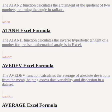
The ATAN2 function calculates the arctangent of the quotient of two
numbers, returning the angle in radians.
ATANH
ATANH Excel Formula
The ATANH function calculates the inverse hyperbolic tangent of a
number for precise mathematical analysis in Excel.
AVEDEV
AVEDEV Excel Formula
The AVEDEV function calculates the average of absolute deviations
from the mean, helping assess data variability and dispersion in a
dataset.
AVERA…
AVERAGE Excel Formula