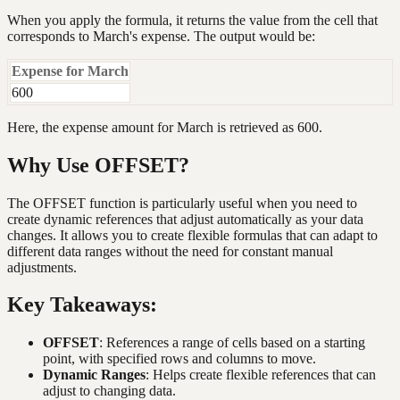
When you apply the formula, it returns the value from the cell that
corresponds to March's expense. The output would be:
Expense for March
600
Here, the expense amount for March is retrieved as 600.
Why Use OFFSET?
The OFFSET function is particularly useful when you need to
create dynamic references that adjust automatically as your data
changes. It allows you to create flexible formulas that can adapt to
different data ranges without the need for constant manual
adjustments.
Key Takeaways:
OFFSET
: References a range of cells based on a starting
point, with specified rows and columns to move.
Dynamic Ranges
: Helps create flexible references that can
adjust to changing data.