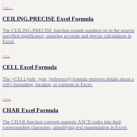
CEILI…
CEILING.PRECISE Excel Formula
The CEILING.PRECISE function rounds numbers up to the nearest
specified significance, ensuring accurate and precise calculations in
Excel.
CELL
CELL Excel Formula
The =CELL(info_type, [reference]) formula retrieves details about a
cell's formatting, location, or contents in Excel.
CHAR
CHAR Excel Formula
The CHAR function converts numeric ASCII codes into their
corresponding characters, simplifying text manipulation in Excel.