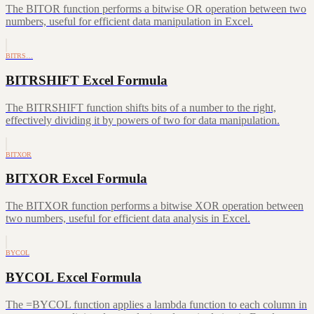
The BITOR function performs a bitwise OR operation between two
numbers, useful for efficient data manipulation in Excel.
BITRS…
BITRSHIFT Excel Formula
The BITRSHIFT function shifts bits of a number to the right,
effectively dividing it by powers of two for data manipulation.
BITXOR
BITXOR Excel Formula
The BITXOR function performs a bitwise XOR operation between
two numbers, useful for efficient data analysis in Excel.
BYCOL
BYCOL Excel Formula
The =BYCOL function applies a lambda function to each column in