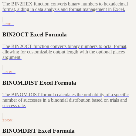
The BIN2HEX function converts binary numbers to hexadecimal
format, aiding in data analysis and format management in Excel.
BIN2O…
BIN2OCT Excel Formula
The BIN2OCT function converts binary numbers to octal format,
allowing for customizable output length with the optional places
argument.
BINOM…
BINOM.DIST Excel Formula
The BINOM.DIST formula calculates the probability of a specific
number of successes in a binomial distribution based on trials and
success rate.
BINOM…
BINOMDIST Excel Formula