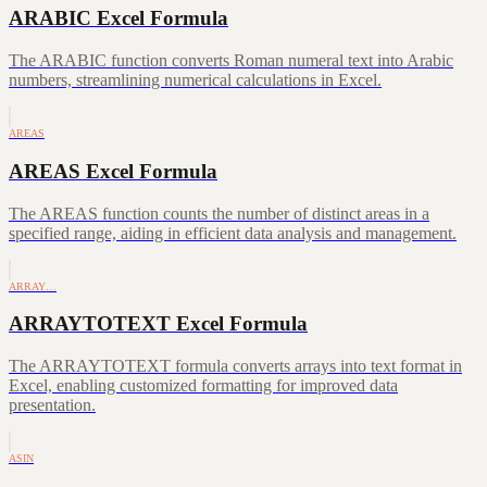
ARABIC Excel Formula
The ARABIC function converts Roman numeral text into Arabic
numbers, streamlining numerical calculations in Excel.
AREAS
AREAS Excel Formula
The AREAS function counts the number of distinct areas in a
specified range, aiding in efficient data analysis and management.
ARRAY…
ARRAYTOTEXT Excel Formula
The ARRAYTOTEXT formula converts arrays into text format in
Excel, enabling customized formatting for improved data
presentation.
ASIN