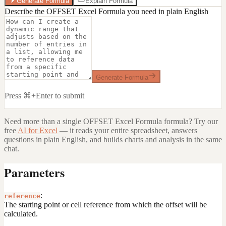
Generate Formula
Explain Formula
Describe the OFFSET Excel Formula you need in plain English
Generate Formula
Press ⌘+Enter to submit
Need more than a single
OFFSET Excel Formula
formula? Try our
free
AI for Excel
— it reads your entire spreadsheet, answers
questions in plain English, and builds charts and analysis in the same
chat.
Parameters
:
reference
The starting point or cell reference from which the offset will be
calculated.