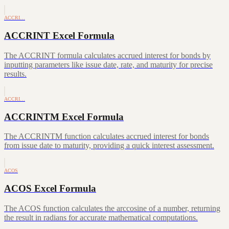
ACCRI…
ACCRINT Excel Formula
The ACCRINT formula calculates accrued interest for bonds by
inputting parameters like issue date, rate, and maturity for precise
results.
ACCRI…
ACCRINTM Excel Formula
The ACCRINTM function calculates accrued interest for bonds
from issue date to maturity, providing a quick interest assessment.
ACOS
ACOS Excel Formula
The ACOS function calculates the arccosine of a number, returning
the result in radians for accurate mathematical computations.