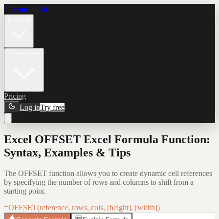
Formula Bot
Product
Connectors
Pricing
Log in
Try free
Excel OFFSET Excel Formula Function:
Syntax, Examples & Tips
The OFFSET function allows you to create dynamic cell references
by specifying the number of rows and columns to shift from a
starting point.
=OFFSET(reference, rows, cols, [height], [width])