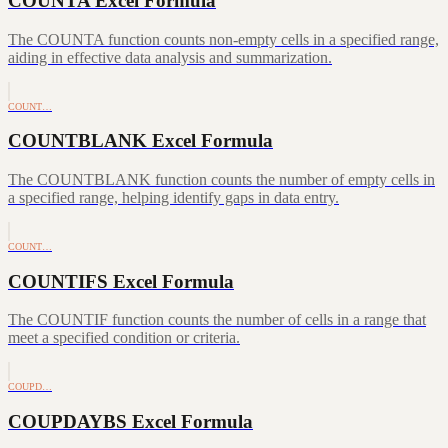
COUNTA Excel Formula
The COUNTA function counts non-empty cells in a specified range,
aiding in effective data analysis and summarization.
COUNT…
COUNTBLANK Excel Formula
The COUNTBLANK function counts the number of empty cells in
a specified range, helping identify gaps in data entry.
COUNT…
COUNTIFS Excel Formula
The COUNTIF function counts the number of cells in a range that
meet a specified condition or criteria.
COUPD…
COUPDAYBS Excel Formula