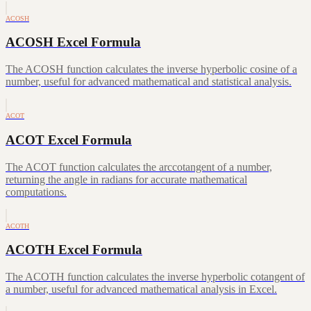
ACOSH
ACOSH Excel Formula
The ACOSH function calculates the inverse hyperbolic cosine of a
number, useful for advanced mathematical and statistical analysis.
ACOT
ACOT Excel Formula
The ACOT function calculates the arccotangent of a number,
returning the angle in radians for accurate mathematical
computations.
ACOTH
ACOTH Excel Formula
The ACOTH function calculates the inverse hyperbolic cotangent of
a number, useful for advanced mathematical analysis in Excel.