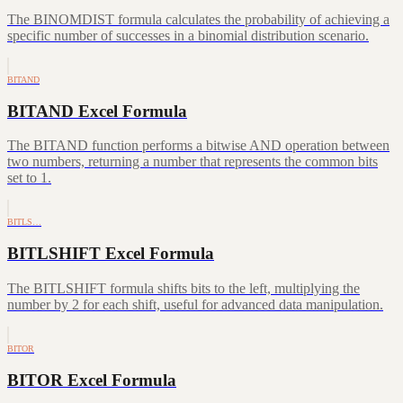
The BINOMDIST formula calculates the probability of achieving a
specific number of successes in a binomial distribution scenario.
BITAND
BITAND Excel Formula
The BITAND function performs a bitwise AND operation between
two numbers, returning a number that represents the common bits
set to 1.
BITLS…
BITLSHIFT Excel Formula
The BITLSHIFT formula shifts bits to the left, multiplying the
number by 2 for each shift, useful for advanced data manipulation.
BITOR
BITOR Excel Formula