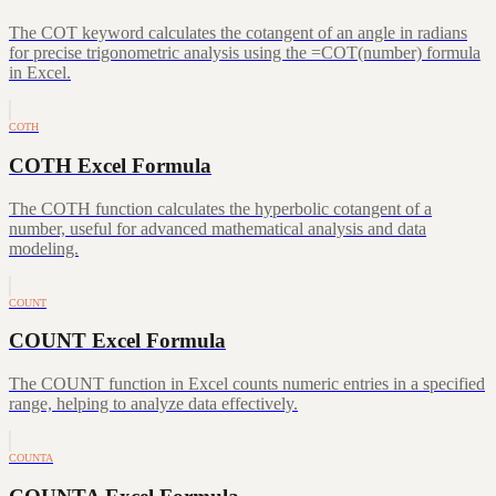
The COT keyword calculates the cotangent of an angle in radians
for precise trigonometric analysis using the =COT(number) formula
in Excel.
COTH
COTH Excel Formula
The COTH function calculates the hyperbolic cotangent of a
number, useful for advanced mathematical analysis and data
modeling.
COUNT
COUNT Excel Formula
The COUNT function in Excel counts numeric entries in a specified
range, helping to analyze data effectively.
COUNTA