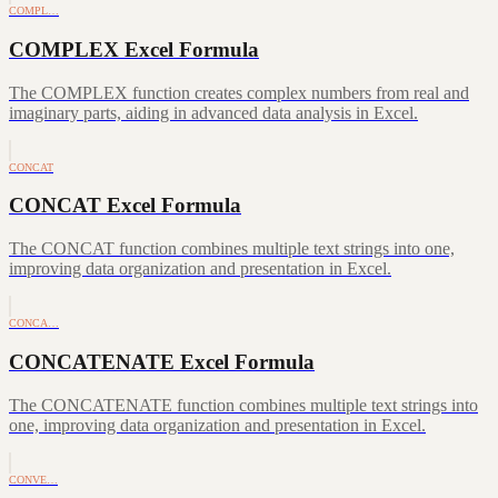
COMPL…
COMPLEX Excel Formula
The COMPLEX function creates complex numbers from real and
imaginary parts, aiding in advanced data analysis in Excel.
CONCAT
CONCAT Excel Formula
The CONCAT function combines multiple text strings into one,
improving data organization and presentation in Excel.
CONCA…
CONCATENATE Excel Formula
The CONCATENATE function combines multiple text strings into
one, improving data organization and presentation in Excel.
CONVE…