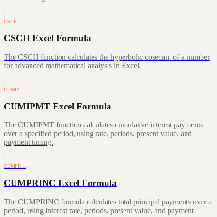
CSCH
CSCH Excel Formula
The CSCH function calculates the hyperbolic cosecant of a number
for advanced mathematical analysis in Excel.
CUMIP…
CUMIPMT Excel Formula
The CUMIPMT function calculates cumulative interest payments
over a specified period, using rate, periods, present value, and
payment timing.
CUMPR…
CUMPRINC Excel Formula
The CUMPRINC formula calculates total principal payments over a
period, using interest rate, periods, present value, and payment