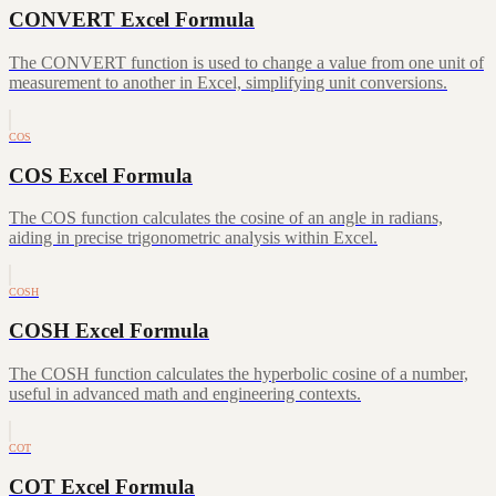
CONVERT Excel Formula
The CONVERT function is used to change a value from one unit of
measurement to another in Excel, simplifying unit conversions.
COS
COS Excel Formula
The COS function calculates the cosine of an angle in radians,
aiding in precise trigonometric analysis within Excel.
COSH
COSH Excel Formula
The COSH function calculates the hyperbolic cosine of a number,
useful in advanced math and engineering contexts.
COT
COT Excel Formula