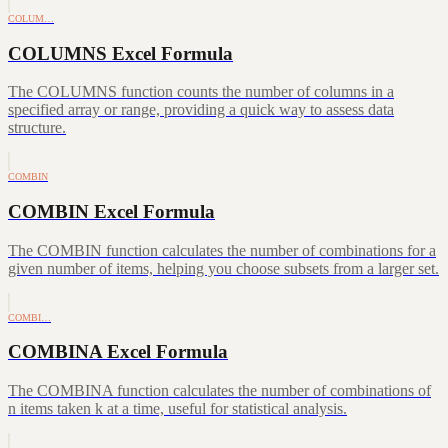
COLUM…
COLUMNS Excel Formula
The COLUMNS function counts the number of columns in a
specified array or range, providing a quick way to assess data
structure.
COMBIN
COMBIN Excel Formula
The COMBIN function calculates the number of combinations for a
given number of items, helping you choose subsets from a larger set.
COMBI…
COMBINA Excel Formula
The COMBINA function calculates the number of combinations of
n items taken k at a time, useful for statistical analysis.