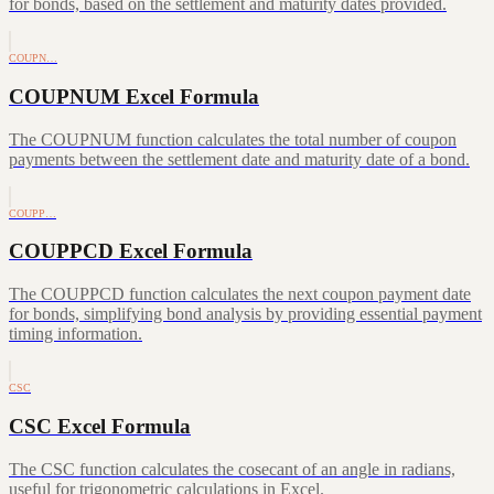
for bonds, based on the settlement and maturity dates provided.
COUPN…
COUPNUM Excel Formula
The COUPNUM function calculates the total number of coupon
payments between the settlement date and maturity date of a bond.
COUPP…
COUPPCD Excel Formula
The COUPPCD function calculates the next coupon payment date
for bonds, simplifying bond analysis by providing essential payment
timing information.
CSC
CSC Excel Formula
The CSC function calculates the cosecant of an angle in radians,
useful for trigonometric calculations in Excel.