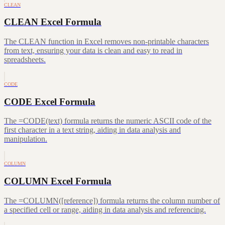
CLEAN
CLEAN Excel Formula
The CLEAN function in Excel removes non-printable characters
from text, ensuring your data is clean and easy to read in
spreadsheets.
CODE
CODE Excel Formula
The =CODE(text) formula returns the numeric ASCII code of the
first character in a text string, aiding in data analysis and
manipulation.
COLUMN
COLUMN Excel Formula
The =COLUMN([reference]) formula returns the column number of
a specified cell or range, aiding in data analysis and referencing.