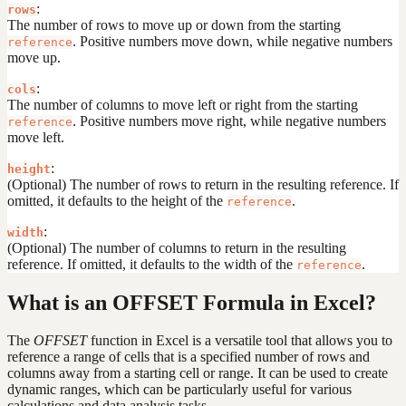
:
rows
The number of rows to move up or down from the starting
. Positive numbers move down, while negative numbers
reference
move up.
:
cols
The number of columns to move left or right from the starting
. Positive numbers move right, while negative numbers
reference
move left.
:
height
(Optional) The number of rows to return in the resulting reference. If
omitted, it defaults to the height of the
.
reference
:
width
(Optional) The number of columns to return in the resulting
reference. If omitted, it defaults to the width of the
.
reference
What is an OFFSET Formula in Excel?
The
OFFSET
function in Excel is a versatile tool that allows you to
reference a range of cells that is a specified number of rows and
columns away from a starting cell or range. It can be used to create
dynamic ranges, which can be particularly useful for various
calculations and data analysis tasks.