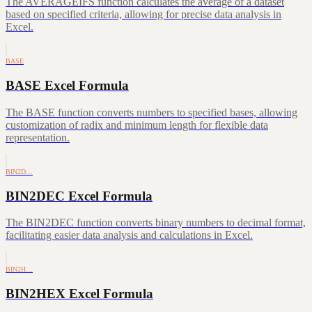
The AVERAGEIFS function calculates the average of a dataset
based on specified criteria, allowing for precise data analysis in
Excel.
BASE
BASE Excel Formula
The BASE function converts numbers to specified bases, allowing
customization of radix and minimum length for flexible data
representation.
BIN2D…
BIN2DEC Excel Formula
The BIN2DEC function converts binary numbers to decimal format,
facilitating easier data analysis and calculations in Excel.
BIN2H…
BIN2HEX Excel Formula