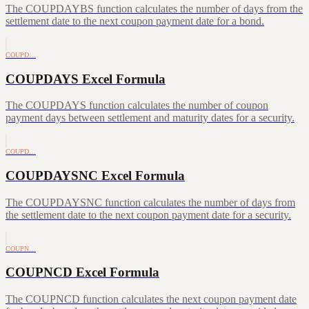
The COUPDAYBS function calculates the number of days from the
settlement date to the next coupon payment date for a bond.
COUPD…
COUPDAYS Excel Formula
The COUPDAYS function calculates the number of coupon
payment days between settlement and maturity dates for a security.
COUPD…
COUPDAYSNC Excel Formula
The COUPDAYSNC function calculates the number of days from
the settlement date to the next coupon payment date for a security.
COUPN…
COUPNCD Excel Formula
The COUPNCD function calculates the next coupon payment date