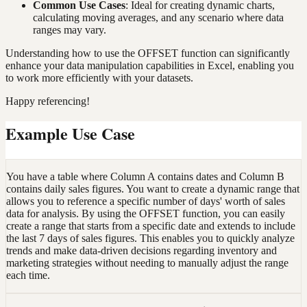
Common Use Cases
: Ideal for creating dynamic charts,
calculating moving averages, and any scenario where data
ranges may vary.
Understanding how to use the OFFSET function can significantly
enhance your data manipulation capabilities in Excel, enabling you
to work more efficiently with your datasets.
Happy referencing!
Example Use Case
You have a table where Column A contains dates and Column B
contains daily sales figures. You want to create a dynamic range that
allows you to reference a specific number of days' worth of sales
data for analysis. By using the OFFSET function, you can easily
create a range that starts from a specific date and extends to include
the last 7 days of sales figures. This enables you to quickly analyze
trends and make data-driven decisions regarding inventory and
marketing strategies without needing to manually adjust the range
each time.