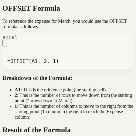
OFFSET Formula
To reference the expense for March, you would use the OFFSET
formula as follows:
excel
=OFFSET(A1, 2, 1)
Breakdown of the Formula:
A1
: This is the reference point (the starting cell).
2
: This is the number of rows to move down from the starting
point (2 rows down to March).
1
: This is the number of columns to move to the right from the
starting point (1 column to the right to reach the Expense
column).
Result of the Formula