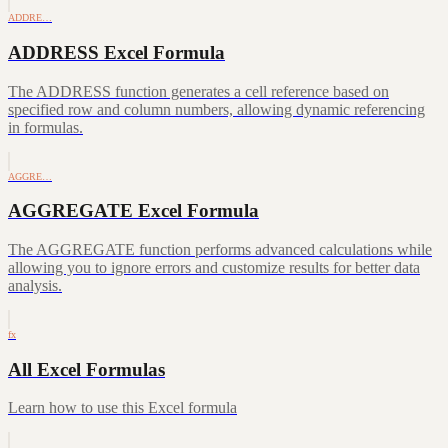
ADDRE…
ADDRESS Excel Formula
The ADDRESS function generates a cell reference based on
specified row and column numbers, allowing dynamic referencing
in formulas.
AGGRE…
AGGREGATE Excel Formula
The AGGREGATE function performs advanced calculations while
allowing you to ignore errors and customize results for better data
analysis.
fx
All Excel Formulas
Learn how to use this Excel formula