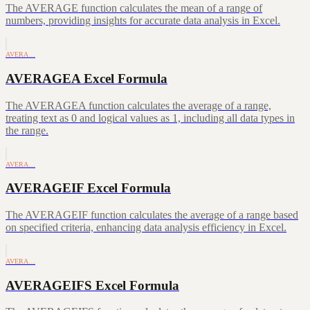
The AVERAGE function calculates the mean of a range of
numbers, providing insights for accurate data analysis in Excel.
AVERA…
AVERAGEA Excel Formula
The AVERAGEA function calculates the average of a range,
treating text as 0 and logical values as 1, including all data types in
the range.
AVERA…
AVERAGEIF Excel Formula
The AVERAGEIF function calculates the average of a range based
on specified criteria, enhancing data analysis efficiency in Excel.
AVERA…
AVERAGEIFS Excel Formula