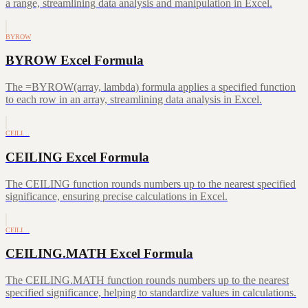
a range, streamlining data analysis and manipulation in Excel.
BYROW
BYROW Excel Formula
The =BYROW(array, lambda) formula applies a specified function
to each row in an array, streamlining data analysis in Excel.
CEILI…
CEILING Excel Formula
The CEILING function rounds numbers up to the nearest specified
significance, ensuring precise calculations in Excel.
CEILI…
CEILING.MATH Excel Formula
The CEILING.MATH function rounds numbers up to the nearest
specified significance, helping to standardize values in calculations.