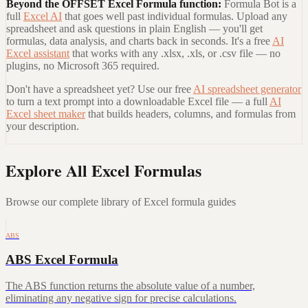
Beyond the
OFFSET Excel Formula
function:
Formula Bot is a
full
Excel AI
that goes well past individual formulas. Upload any
spreadsheet and ask questions in plain English — you'll get
formulas, data analysis, and charts back in seconds. It's a free
AI
Excel assistant
that works with any .xlsx, .xls, or .csv file — no
plugins, no Microsoft 365 required.
Don't have a spreadsheet yet? Use our free
AI spreadsheet generator
to turn a text prompt into a downloadable Excel file — a full
AI
Excel sheet maker
that builds headers, columns, and formulas from
your description.
Explore All Excel Formulas
Browse our complete library of Excel formula guides
ABS
ABS Excel Formula
The ABS function returns the absolute value of a number,
eliminating any negative sign for precise calculations.