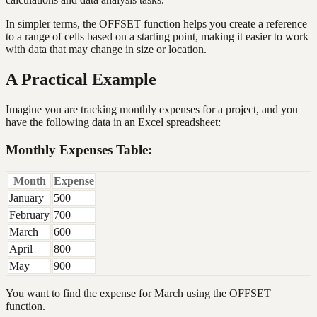
In simpler terms, the OFFSET function helps you create a reference
to a range of cells based on a starting point, making it easier to work
with data that may change in size or location.
A Practical Example
Imagine you are tracking monthly expenses for a project, and you
have the following data in an Excel spreadsheet:
Monthly Expenses Table:
Month
Expense
January
500
February
700
March
600
April
800
May
900
You want to find the expense for March using the OFFSET
function.