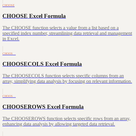
CHOOSE
CHOOSE Excel Formula
The CHOOSE function selects a value from a list based on a
specified index number, streamlining data retrieval and management
in Excel.
CHOOS…
CHOOSECOLS Excel Formula
The CHOOSECOLS function selects specific columns from an
array, simplifying data analysis by focusing on relevant information.
CHOOS…
CHOOSEROWS Excel Formula
The CHOOSEROWS function selects specific rows from an array,
enhancing data analysis by allowing targeted data retrieval.