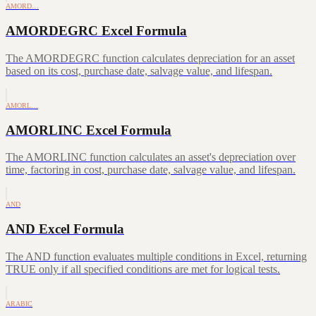
AMORD…
AMORDEGRC Excel Formula
The AMORDEGRC function calculates depreciation for an asset
based on its cost, purchase date, salvage value, and lifespan.
AMORL…
AMORLINC Excel Formula
The AMORLINC function calculates an asset's depreciation over
time, factoring in cost, purchase date, salvage value, and lifespan.
AND
AND Excel Formula
The AND function evaluates multiple conditions in Excel, returning
TRUE only if all specified conditions are met for logical tests.
ARABIC