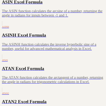
ASIN Excel Formula
The ASIN function calculates the arcsine of a number, returning the
angle in radians for inputs between -1 and 1.
ASINH
ASINH Excel Formula
The ASINH function calculates the inverse hyperbolic sine of a
number, useful for advanced mathematical analysis in Excel.
ATAN
ATAN Excel Formula
The ATAN function calculates the arctangent of a number, returning
the angle in radians for trigonometric calculations in Excel.
ATAN2
ATAN2 Excel Formula