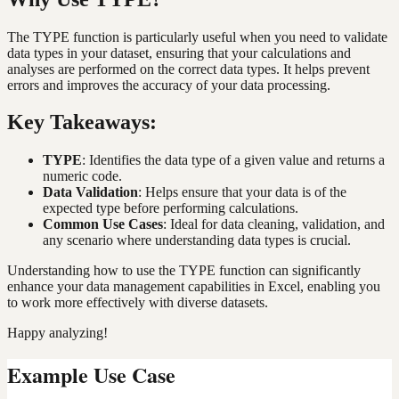
The TYPE function is particularly useful when you need to validate
data types in your dataset, ensuring that your calculations and
analyses are performed on the correct data types. It helps prevent
errors and improves the accuracy of your data processing.
Key Takeaways:
TYPE
: Identifies the data type of a given value and returns a
numeric code.
Data Validation
: Helps ensure that your data is of the
expected type before performing calculations.
Common Use Cases
: Ideal for data cleaning, validation, and
any scenario where understanding data types is crucial.
Understanding how to use the TYPE function can significantly
enhance your data management capabilities in Excel, enabling you
to work more effectively with diverse datasets.
Happy analyzing!
Example Use Case