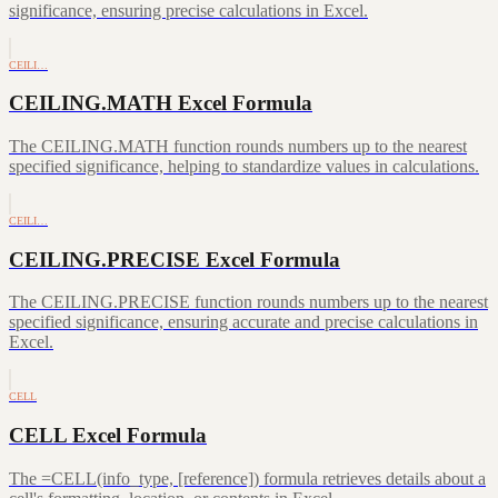
significance, ensuring precise calculations in Excel.
CEILI…
CEILING.MATH Excel Formula
The CEILING.MATH function rounds numbers up to the nearest
specified significance, helping to standardize values in calculations.
CEILI…
CEILING.PRECISE Excel Formula
The CEILING.PRECISE function rounds numbers up to the nearest
specified significance, ensuring accurate and precise calculations in
Excel.
CELL
CELL Excel Formula
The =CELL(info_type, [reference]) formula retrieves details about a