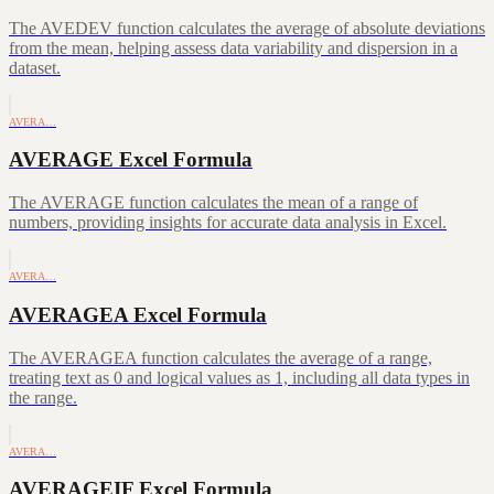
The AVEDEV function calculates the average of absolute deviations
from the mean, helping assess data variability and dispersion in a
dataset.
AVERA…
AVERAGE Excel Formula
The AVERAGE function calculates the mean of a range of
numbers, providing insights for accurate data analysis in Excel.
AVERA…
AVERAGEA Excel Formula
The AVERAGEA function calculates the average of a range,
treating text as 0 and logical values as 1, including all data types in
the range.
AVERA…
AVERAGEIF Excel Formula