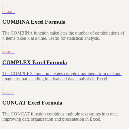
COMBI…
COMBINA Excel Formula
The COMBINA function calculates the number of combinations of
n items taken k at a time, useful for statistical analysis.
COMPL…
COMPLEX Excel Formula
The COMPLEX function creates complex numbers from real and
imaginary parts, aiding in advanced data analysis in Excel.
CONCAT
CONCAT Excel Formula
The CONCAT function combines multiple text strings into one,
improving data organization and presentation in Excel.