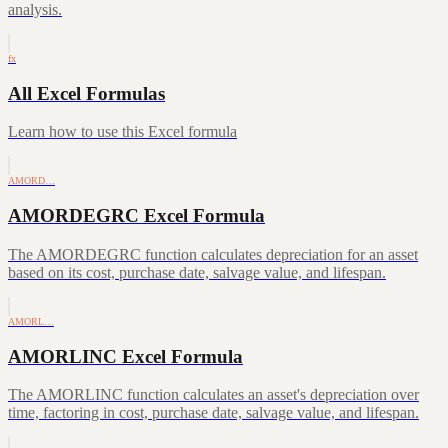
analysis.
fx
All Excel Formulas
Learn how to use this Excel formula
AMORD…
AMORDEGRC Excel Formula
The AMORDEGRC function calculates depreciation for an asset
based on its cost, purchase date, salvage value, and lifespan.
AMORL…
AMORLINC Excel Formula
The AMORLINC function calculates an asset's depreciation over
time, factoring in cost, purchase date, salvage value, and lifespan.