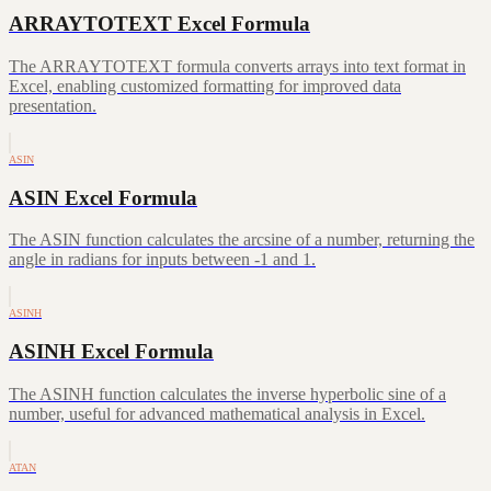
ARRAYTOTEXT Excel Formula
The ARRAYTOTEXT formula converts arrays into text format in
Excel, enabling customized formatting for improved data
presentation.
ASIN
ASIN Excel Formula
The ASIN function calculates the arcsine of a number, returning the
angle in radians for inputs between -1 and 1.
ASINH
ASINH Excel Formula
The ASINH function calculates the inverse hyperbolic sine of a
number, useful for advanced mathematical analysis in Excel.
ATAN