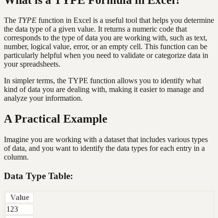
The
TYPE
function in Excel is a useful tool that helps you determine
the data type of a given value. It returns a numeric code that
corresponds to the type of data you are working with, such as text,
number, logical value, error, or an empty cell. This function can be
particularly helpful when you need to validate or categorize data in
your spreadsheets.
In simpler terms, the TYPE function allows you to identify what
kind of data you are dealing with, making it easier to manage and
analyze your information.
A Practical Example
Imagine you are working with a dataset that includes various types
of data, and you want to identify the data types for each entry in a
column.
Data Type Table:
Value
123