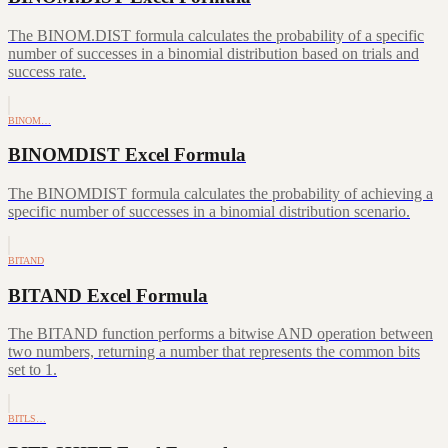
The BINOM.DIST formula calculates the probability of a specific
number of successes in a binomial distribution based on trials and
success rate.
BINOM…
BINOMDIST Excel Formula
The BINOMDIST formula calculates the probability of achieving a
specific number of successes in a binomial distribution scenario.
BITAND
BITAND Excel Formula
The BITAND function performs a bitwise AND operation between
two numbers, returning a number that represents the common bits
set to 1.
BITLS…