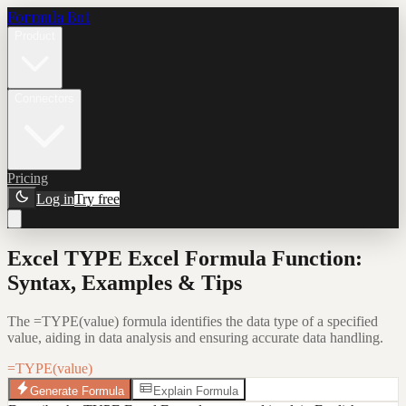
Formula Bot
Product
Connectors
Pricing
Log in
Try free
Excel TYPE Excel Formula Function:
Syntax, Examples & Tips
The =TYPE(value) formula identifies the data type of a specified
value, aiding in data analysis and ensuring accurate data handling.
=TYPE(value)
Generate Formula
Explain Formula