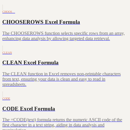
CHOOS…
CHOOSEROWS Excel Formula
The CHOOSEROWS function selects specific rows from an array,
enhancing data analysis by allowing targeted data retrieval.
CLEAN
CLEAN Excel Formula
The CLEAN function in Excel removes non-printable characters
from text, ensuring your data is clean and easy to read in
spreadsheets.
CODE
CODE Excel Formula
The =CODE(text) formula returns the numeric ASCII code of the
first character in a text string, aiding in data analysis and