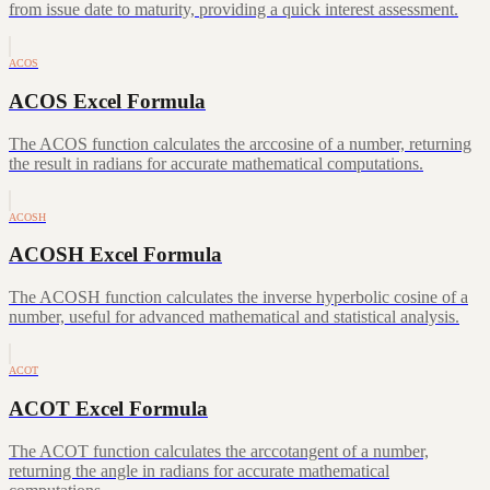
from issue date to maturity, providing a quick interest assessment.
ACOS
ACOS Excel Formula
The ACOS function calculates the arccosine of a number, returning
the result in radians for accurate mathematical computations.
ACOSH
ACOSH Excel Formula
The ACOSH function calculates the inverse hyperbolic cosine of a
number, useful for advanced mathematical and statistical analysis.
ACOT
ACOT Excel Formula
The ACOT function calculates the arccotangent of a number,
returning the angle in radians for accurate mathematical