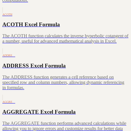
computations.
ACOTH
ACOTH Excel Formula
The ACOTH function calculates the inverse hyperbolic cotangent of
a number, useful for advanced mathematical analysis in Excel.
ADDRE…
ADDRESS Excel Formula
The ADDRESS function generates a cell reference based on
specified row and column numbers, allowing dynamic referencing
in formulas.
AGGRE…
AGGREGATE Excel Formula
The AGGREGATE function performs advanced calculations while
allowing you to ignore errors and customize results for better data