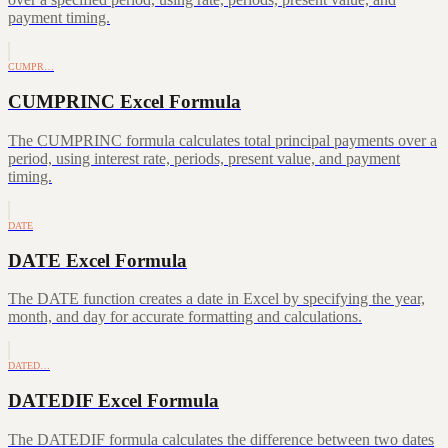
payment timing.
CUMPR…
CUMPRINC Excel Formula
The CUMPRINC formula calculates total principal payments over a
period, using interest rate, periods, present value, and payment
timing.
DATE
DATE Excel Formula
The DATE function creates a date in Excel by specifying the year,
month, and day for accurate formatting and calculations.
DATED…
DATEDIF Excel Formula
The DATEDIF formula calculates the difference between two dates