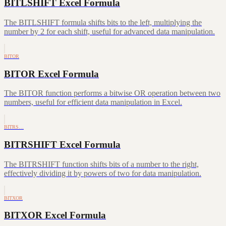
BITLSHIFT Excel Formula
The BITLSHIFT formula shifts bits to the left, multiplying the
number by 2 for each shift, useful for advanced data manipulation.
BITOR
BITOR Excel Formula
The BITOR function performs a bitwise OR operation between two
numbers, useful for efficient data manipulation in Excel.
BITRS…
BITRSHIFT Excel Formula
The BITRSHIFT function shifts bits of a number to the right,
effectively dividing it by powers of two for data manipulation.
BITXOR
BITXOR Excel Formula