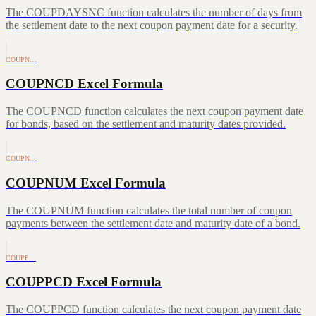
The COUPDAYSNC function calculates the number of days from
the settlement date to the next coupon payment date for a security.
COUPN…
COUPNCD Excel Formula
The COUPNCD function calculates the next coupon payment date
for bonds, based on the settlement and maturity dates provided.
COUPN…
COUPNUM Excel Formula
The COUPNUM function calculates the total number of coupon
payments between the settlement date and maturity date of a bond.
COUPP…
COUPPCD Excel Formula
The COUPPCD function calculates the next coupon payment date