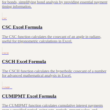
for bonds, simplifying bond analysis by providing essential payment
timing information.
CSC
CSC Excel Formula
The CSC function calculates the cosecant of an angle in radians,
useful for trigonometric calculations in Excel.
CSCH
CSCH Excel Formula
The CSCH function calculates the hyperbolic cosecant of a number
for advanced mathematical analysis in Excel.
CUMIP…
CUMIPMT Excel Formula
The CUMIPMT function calculates cumulative interest payments
over a specified period, using rate, periods, present value, and