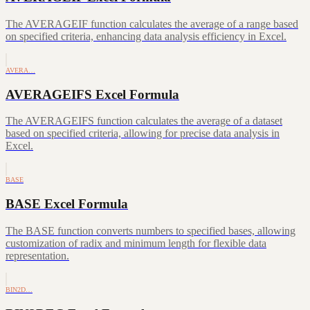
The AVERAGEIF function calculates the average of a range based
on specified criteria, enhancing data analysis efficiency in Excel.
AVERA…
AVERAGEIFS Excel Formula
The AVERAGEIFS function calculates the average of a dataset
based on specified criteria, allowing for precise data analysis in
Excel.
BASE
BASE Excel Formula
The BASE function converts numbers to specified bases, allowing
customization of radix and minimum length for flexible data
representation.
BIN2D…