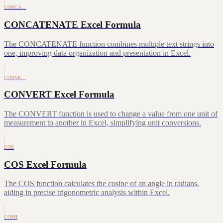
CONCA…
CONCATENATE Excel Formula
The CONCATENATE function combines multiple text strings into
one, improving data organization and presentation in Excel.
CONVE…
CONVERT Excel Formula
The CONVERT function is used to change a value from one unit of
measurement to another in Excel, simplifying unit conversions.
COS
COS Excel Formula
The COS function calculates the cosine of an angle in radians,
aiding in precise trigonometric analysis within Excel.
COSH