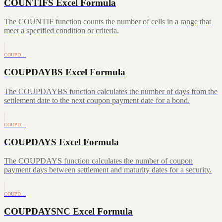
COUNTIFS Excel Formula
The COUNTIF function counts the number of cells in a range that
meet a specified condition or criteria.
COUPD…
COUPDAYBS Excel Formula
The COUPDAYBS function calculates the number of days from the
settlement date to the next coupon payment date for a bond.
COUPD…
COUPDAYS Excel Formula
The COUPDAYS function calculates the number of coupon
payment days between settlement and maturity dates for a security.
COUPD…
COUPDAYSNC Excel Formula