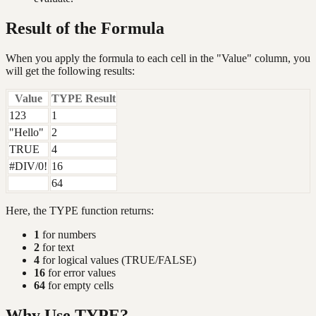
Result of the Formula
When you apply the formula to each cell in the "Value" column, you
will get the following results:
Value
TYPE Result
123
1
"Hello"
2
TRUE
4
#DIV/0!
16
64
Here, the TYPE function returns:
1
for numbers
2
for text
4
for logical values (TRUE/FALSE)
16
for error values
64
for empty cells
Why Use TYPE?