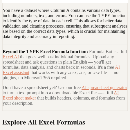
You have a dataset where Column A contains various data types,
including numbers, text, and errors. You can use the TYPE function
to identify the type of data in each cell. This allows for better data
validation and cleaning processes, ensuring that subsequent analyses
are based on the correct data types, which is crucial for maintaining
data integrity and accuracy in reporting.
Beyond the
TYPE Excel Formula
function:
Formula Bot is a full
Excel AI
that goes well past individual formulas. Upload any
spreadsheet and ask questions in plain English — you'll get
formulas, data analysis, and charts back in seconds. It's a free
AI
Excel assistant
that works with any .xlsx, .xls, or .csv file — no
plugins, no Microsoft 365 required.
Don't have a spreadsheet yet? Use our free
AI spreadsheet generator
to turn a text prompt into a downloadable Excel file — a full
AI
Excel sheet maker
that builds headers, columns, and formulas from
your description.
Explore All Excel Formulas