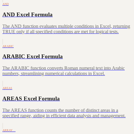
AND
AND Excel Formula
The AND function evaluates multiple conditions in Excel, returning
TRUE only if all specified conditions are met for logical tests.
ARABIC
ARABIC Excel Formula
The ARABIC function converts Roman numeral text into Arabic
numbers, streamlining numerical calculations in Excel.
AREAS
AREAS Excel Formula
The AREAS function counts the number of distinct areas in a
specified range, aiding in efficient data analysis and management.
ARRAY…