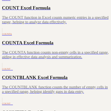
COUNT Excel Formula
The COUNT function in Excel counts numeric entries in a specified
range, helping to analyze data effectively.
COUNTA
COUNTA Excel Formula
The COUNTA function counts non-empty cells in a specified range,
aiding in effective data analysis and summarization.
COUNT…
COUNTBLANK Excel Formula
The COUNTBLANK function counts the number of empty cells in
a specified range, helping identify gaps in data entry.
COUNT…