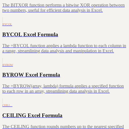
The BITXOR function performs a bitwise XOR operation between
two numbers, useful for efficient data analysis in Excel.
BYCOL
BYCOL Excel Formula
The =BYCOL function applies a lambda function to each column in
a range, streamlining data analysis and manipulation in Excel.
BYROW
BYROW Excel Formula
The =BYROW(array, lambda) formula applies a specified function
to each row in an array, streamlining data analysis in Excel.
CEILI…
CEILING Excel Formula
The CEILING function rounds numbers up to the nearest specified