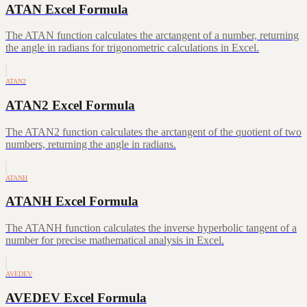
ATAN Excel Formula
The ATAN function calculates the arctangent of a number, returning
the angle in radians for trigonometric calculations in Excel.
ATAN2
ATAN2 Excel Formula
The ATAN2 function calculates the arctangent of the quotient of two
numbers, returning the angle in radians.
ATANH
ATANH Excel Formula
The ATANH function calculates the inverse hyperbolic tangent of a
number for precise mathematical analysis in Excel.
AVEDEV
AVEDEV Excel Formula