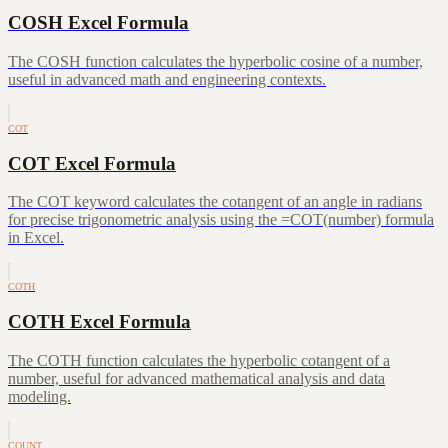
COSH Excel Formula
The COSH function calculates the hyperbolic cosine of a number,
useful in advanced math and engineering contexts.
COT
COT Excel Formula
The COT keyword calculates the cotangent of an angle in radians
for precise trigonometric analysis using the =COT(number) formula
in Excel.
COTH
COTH Excel Formula
The COTH function calculates the hyperbolic cotangent of a
number, useful for advanced mathematical analysis and data
modeling.
COUNT