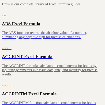
Browse our complete library of Excel formula guides
ABS
ABS Excel Formula
The ABS function returns the absolute value of a number,
eliminating any negative sign for precise calculations.
ACCRI…
ACCRINT Excel Formula
The ACCRINT formula calculates accrued interest for bonds by
inputting parameters like issue date, rate, and maturity for precise
results.
ACCRI…
ACCRINTM Excel Formula
The ACCRINTM function calculates accrued interest for bonds