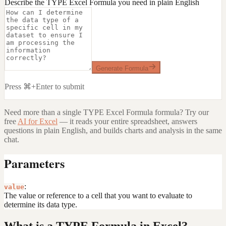
Describe the TYPE Excel Formula you need in plain English
Generate Formula
Press ⌘+Enter to submit
Need more than a single
TYPE Excel Formula
formula? Try our
free
AI for Excel
— it reads your entire spreadsheet, answers
questions in plain English, and builds charts and analysis in the same
chat.
Parameters
:
value
The value or reference to a cell that you want to evaluate to
determine its data type.
What is a TYPE Formula in Excel?