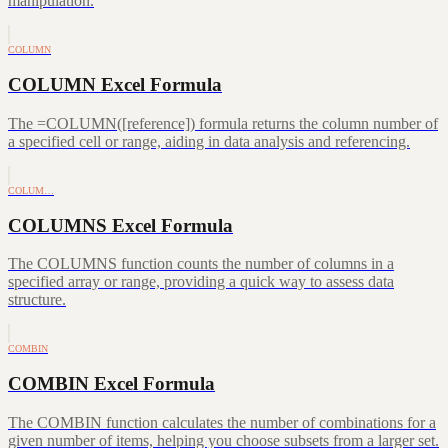
manipulation.
COLUMN
COLUMN Excel Formula
The =COLUMN([reference]) formula returns the column number of
a specified cell or range, aiding in data analysis and referencing.
COLUM…
COLUMNS Excel Formula
The COLUMNS function counts the number of columns in a
specified array or range, providing a quick way to assess data
structure.
COMBIN
COMBIN Excel Formula
The COMBIN function calculates the number of combinations for a
given number of items, helping you choose subsets from a larger set.