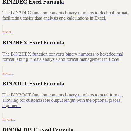
BIN2DEC Excel Formula
The BIN2DEC function converts binary numbers to decimal format,
facilitating easier data analysis and calculations in Excel.
BIN2H…
BIN2HEX Excel Formula
The BIN2HEX function converts binary numbers to hexadecimal
format, aiding in data analysis and format management in Excel.
BIN2O…
BIN2OCT Excel Formula
The BIN2OCT function converts binary numbers to octal format,
allowing for customizable output length with the optional places
argument.
BINOM…
BINOM.DIST Excel Formula