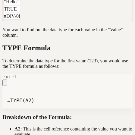
"Hello"
TRUE
#DIV/0!
You want to find out the data type for each value in the "Value"
column.
TYPE Formula
To determine the data type for the first value (123), you would use
the TYPE formula as follows:
excel
=TYPE(A2)
Breakdown of the Formula:
A2
: This is the cell reference containing the value you want to
evaluate.