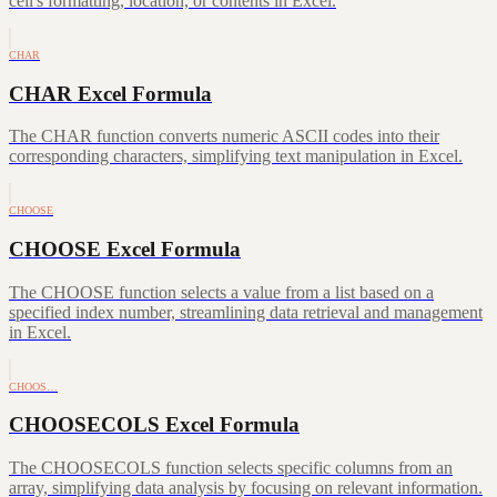
cell's formatting, location, or contents in Excel.
CHAR
CHAR Excel Formula
The CHAR function converts numeric ASCII codes into their
corresponding characters, simplifying text manipulation in Excel.
CHOOSE
CHOOSE Excel Formula
The CHOOSE function selects a value from a list based on a
specified index number, streamlining data retrieval and management
in Excel.
CHOOS…
CHOOSECOLS Excel Formula
The CHOOSECOLS function selects specific columns from an
array, simplifying data analysis by focusing on relevant information.