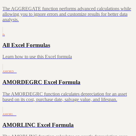
The AGGREGATE function performs advanced calculations while
allowing you to ignore errors and customize results for better data
analysis.
fx
All Excel Formulas
Learn how to use this Excel formula
AMORD…
AMORDEGRC Excel Formula
The AMORDEGRC function calculates depreciation for an asset
based on its cost, purchase date, salvage value, and lifespan.
AMORL…
AMORLINC Excel Formula