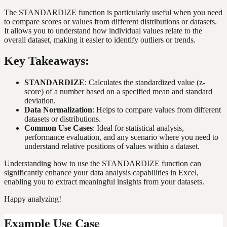
The STANDARDIZE function is particularly useful when you need
to compare scores or values from different distributions or datasets.
It allows you to understand how individual values relate to the
overall dataset, making it easier to identify outliers or trends.
Key Takeaways:
STANDARDIZE
: Calculates the standardized value (z-
score) of a number based on a specified mean and standard
deviation.
Data Normalization
: Helps to compare values from different
datasets or distributions.
Common Use Cases
: Ideal for statistical analysis,
performance evaluation, and any scenario where you need to
understand relative positions of values within a dataset.
Understanding how to use the STANDARDIZE function can
significantly enhance your data analysis capabilities in Excel,
enabling you to extract meaningful insights from your datasets.
Happy analyzing!
Example Use Case