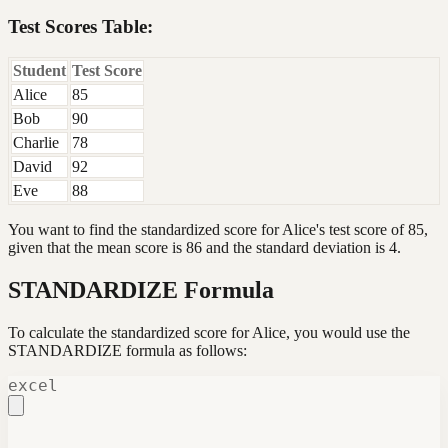
Test Scores Table:
Student
Test Score
Alice
85
Bob
90
Charlie
78
David
92
Eve
88
You want to find the standardized score for Alice's test score of 85,
given that the mean score is 86 and the standard deviation is 4.
STANDARDIZE Formula
To calculate the standardized score for Alice, you would use the
STANDARDIZE formula as follows:
excel