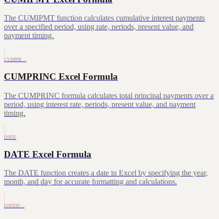
The CUMIPMT function calculates cumulative interest payments
over a specified period, using rate, periods, present value, and
payment timing.
CUMPR…
CUMPRINC Excel Formula
The CUMPRINC formula calculates total principal payments over a
period, using interest rate, periods, present value, and payment
timing.
DATE
DATE Excel Formula
The DATE function creates a date in Excel by specifying the year,
month, and day for accurate formatting and calculations.
DATED…