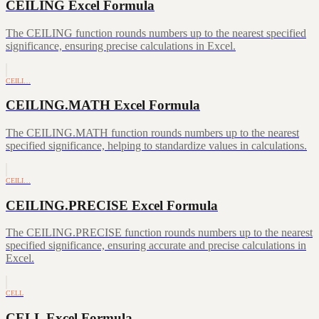
CEILING Excel Formula
The CEILING function rounds numbers up to the nearest specified
significance, ensuring precise calculations in Excel.
CEILI…
CEILING.MATH Excel Formula
The CEILING.MATH function rounds numbers up to the nearest
specified significance, helping to standardize values in calculations.
CEILI…
CEILING.PRECISE Excel Formula
The CEILING.PRECISE function rounds numbers up to the nearest
specified significance, ensuring accurate and precise calculations in
Excel.
CELL
CELL Excel Formula