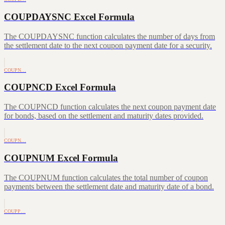
COUPDAYSNC Excel Formula
The COUPDAYSNC function calculates the number of days from
the settlement date to the next coupon payment date for a security.
COUPN…
COUPNCD Excel Formula
The COUPNCD function calculates the next coupon payment date
for bonds, based on the settlement and maturity dates provided.
COUPN…
COUPNUM Excel Formula
The COUPNUM function calculates the total number of coupon
payments between the settlement date and maturity date of a bond.
COUPP…