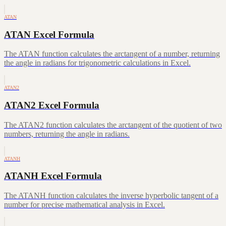
ATAN
ATAN Excel Formula
The ATAN function calculates the arctangent of a number, returning
the angle in radians for trigonometric calculations in Excel.
ATAN2
ATAN2 Excel Formula
The ATAN2 function calculates the arctangent of the quotient of two
numbers, returning the angle in radians.
ATANH
ATANH Excel Formula
The ATANH function calculates the inverse hyperbolic tangent of a
number for precise mathematical analysis in Excel.