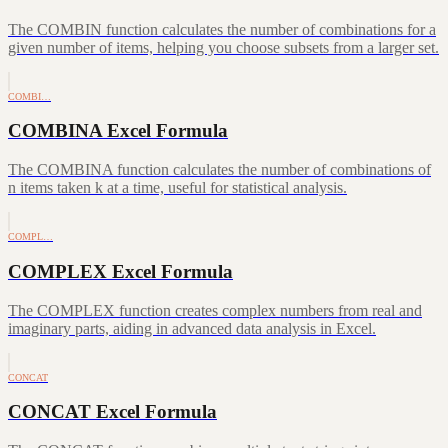
The COMBIN function calculates the number of combinations for a
given number of items, helping you choose subsets from a larger set.
COMBI…
COMBINA Excel Formula
The COMBINA function calculates the number of combinations of
n items taken k at a time, useful for statistical analysis.
COMPL…
COMPLEX Excel Formula
The COMPLEX function creates complex numbers from real and
imaginary parts, aiding in advanced data analysis in Excel.
CONCAT
CONCAT Excel Formula