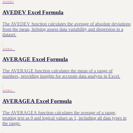
AVEDEV
AVEDEV Excel Formula
The AVEDEV function calculates the average of absolute deviations
from the mean, helping assess data variability and dispersion in a
dataset.
AVERA…
AVERAGE Excel Formula
The AVERAGE function calculates the mean of a range of
numbers, providing insights for accurate data analysis in Excel.
AVERA…
AVERAGEA Excel Formula
The AVERAGEA function calculates the average of a range,
treating text as 0 and logical values as 1, including all data types in
the range.