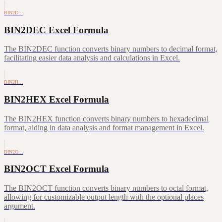
BIN2D…
BIN2DEC Excel Formula
The BIN2DEC function converts binary numbers to decimal format,
facilitating easier data analysis and calculations in Excel.
BIN2H…
BIN2HEX Excel Formula
The BIN2HEX function converts binary numbers to hexadecimal
format, aiding in data analysis and format management in Excel.
BIN2O…
BIN2OCT Excel Formula
The BIN2OCT function converts binary numbers to octal format,
allowing for customizable output length with the optional places
argument.