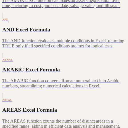
The AMORLINC function calculates an asset's depreciation over
time, factoring in cost, purchase date, salvage value, and lifespan.
AND
AND Excel Formula
The AND function evaluates multiple conditions in Excel, returning
TRUE only if all specified conditions are met for logical tests.
ARABIC
ARABIC Excel Formula
The ARABIC function converts Roman numeral text into Arabic
numbers, streamlining numerical calculations in Excel.
AREAS
AREAS Excel Formula
The AREAS function counts the number of distinct areas in a
specified range, aiding in efficient data analysis and management.