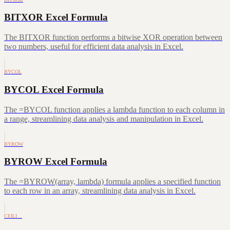
BITXOR Excel Formula
The BITXOR function performs a bitwise XOR operation between
two numbers, useful for efficient data analysis in Excel.
BYCOL
BYCOL Excel Formula
The =BYCOL function applies a lambda function to each column in
a range, streamlining data analysis and manipulation in Excel.
BYROW
BYROW Excel Formula
The =BYROW(array, lambda) formula applies a specified function
to each row in an array, streamlining data analysis in Excel.
CEILI…