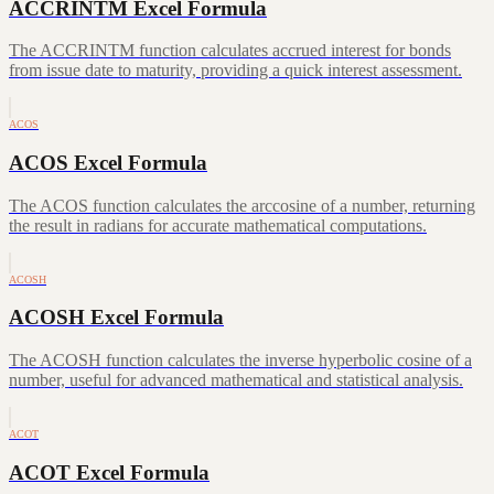
ACCRINTM Excel Formula
The ACCRINTM function calculates accrued interest for bonds
from issue date to maturity, providing a quick interest assessment.
ACOS
ACOS Excel Formula
The ACOS function calculates the arccosine of a number, returning
the result in radians for accurate mathematical computations.
ACOSH
ACOSH Excel Formula
The ACOSH function calculates the inverse hyperbolic cosine of a
number, useful for advanced mathematical and statistical analysis.
ACOT
ACOT Excel Formula