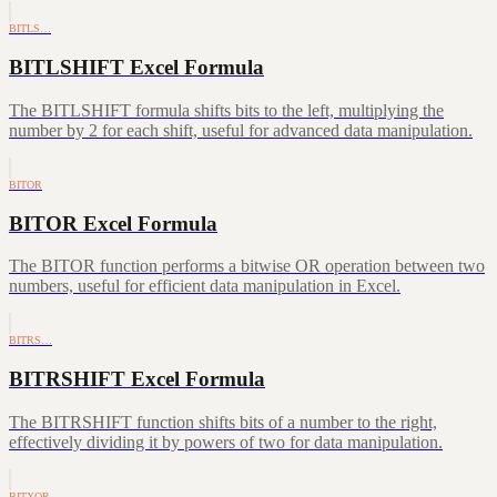
BITLS…
BITLSHIFT Excel Formula
The BITLSHIFT formula shifts bits to the left, multiplying the
number by 2 for each shift, useful for advanced data manipulation.
BITOR
BITOR Excel Formula
The BITOR function performs a bitwise OR operation between two
numbers, useful for efficient data manipulation in Excel.
BITRS…
BITRSHIFT Excel Formula
The BITRSHIFT function shifts bits of a number to the right,
effectively dividing it by powers of two for data manipulation.
BITXOR