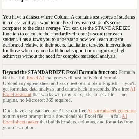
You have a dataset where Column A contains test scores of students
in a class, and you want to analyze how each student's score
compares to the class average. You can use the STANDARDIZE
function to calculate the standardized score (z-score) for each
student. This allows you to understand how well each student
performed relative to their peers, facilitating targeted interventions
for those who may need additional support or recognizing high
achievers without the need for complex statistical analysis.
Beyond the
STANDARDIZE Excel Formula
function:
Formula
Bot is a full
Excel AI
that goes well past individual formulas.
Upload any spreadsheet and ask questions in plain English — you'll
get formulas, data analysis, and charts back in seconds. It's a free
AI
Excel assistant
that works with any .xlsx, .xls, or .csv file — no
plugins, no Microsoft 365 required.
Don't have a spreadsheet yet? Use our free
AI spreadsheet generator
to turn a text prompt into a downloadable Excel file — a full
AI
Excel sheet maker
that builds headers, columns, and formulas from
your description.