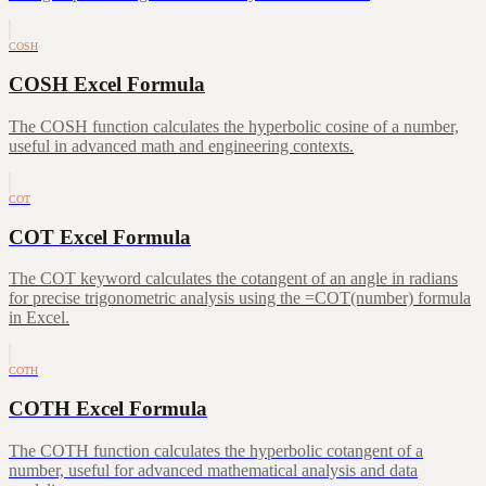
COSH
COSH Excel Formula
The COSH function calculates the hyperbolic cosine of a number,
useful in advanced math and engineering contexts.
COT
COT Excel Formula
The COT keyword calculates the cotangent of an angle in radians
for precise trigonometric analysis using the =COT(number) formula
in Excel.
COTH
COTH Excel Formula
The COTH function calculates the hyperbolic cotangent of a
number, useful for advanced mathematical analysis and data