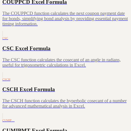
COUPPCD Excel Formula
The COUPPCD function calculates the next coupon payment date
for bonds, simplifying bond analysis by providing essential payment
timing information.
CSC
CSC Excel Formula
The CSC function calculates the cosecant of an angle in radians,
useful for trigonometric calculations in Excel.
CSCH
CSCH Excel Formula
The CSCH function calculates the hyperbolic cosecant of a number
for advanced mathematical analysis in Excel.
CUMIP…
CUMIPMT Excel Formula