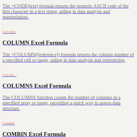
The =CODE(text) formula returns the numeric ASCII code of the
first character in a text string, aiding in data analysis and
manipulation.
COLUMN
COLUMN Excel Formula
The =COLUMN([reference]) formula returns the column number of
a specified cell or range, aiding in data analysis and referencing.
COLUM…
COLUMNS Excel Formula
The COLUMNS function counts the number of columns in a
specified array or range, providing a quick way to assess data
structure.
COMBIN
COMBIN Excel Formula