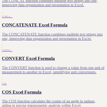
The CONCAT function combines multiple text strings into one,
improving data organization and presentation in Excel.
CONCA…
CONCATENATE Excel Formula
The CONCATENATE function combines multiple text strings into
one, improving data organization and presentation in Excel.
CONVE…
CONVERT Excel Formula
The CONVERT function is used to change a value from one unit of
measurement to another in Excel, simplifying unit conversions.
COS
COS Excel Formula
The COS function calculates the cosine of an angle in radians,
aiding in precise trigonometric analysis within Excel.