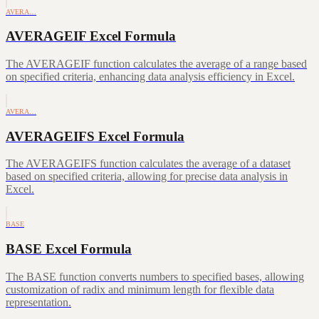
AVERA…
AVERAGEIF Excel Formula
The AVERAGEIF function calculates the average of a range based
on specified criteria, enhancing data analysis efficiency in Excel.
AVERA…
AVERAGEIFS Excel Formula
The AVERAGEIFS function calculates the average of a dataset
based on specified criteria, allowing for precise data analysis in
Excel.
BASE
BASE Excel Formula
The BASE function converts numbers to specified bases, allowing
customization of radix and minimum length for flexible data
representation.