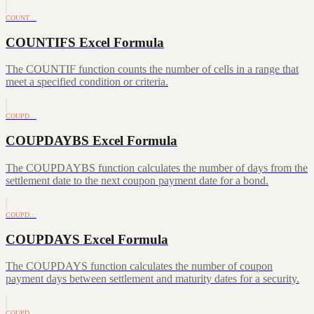
COUNT…
COUNTIFS Excel Formula
The COUNTIF function counts the number of cells in a range that
meet a specified condition or criteria.
COUPD…
COUPDAYBS Excel Formula
The COUPDAYBS function calculates the number of days from the
settlement date to the next coupon payment date for a bond.
COUPD…
COUPDAYS Excel Formula
The COUPDAYS function calculates the number of coupon
payment days between settlement and maturity dates for a security.
COUPD…