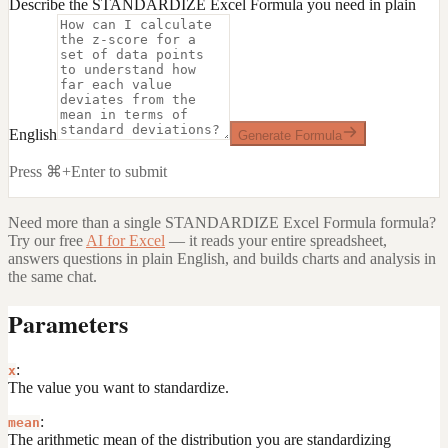
Describe the STANDARDIZE Excel Formula you need in plain
English
Generate Formula
Press ⌘+Enter to submit
Need more than a single
STANDARDIZE Excel Formula
formula?
Try our free
AI for Excel
— it reads your entire spreadsheet,
answers questions in plain English, and builds charts and analysis in
the same chat.
Parameters
:
x
The value you want to standardize.
:
mean
The arithmetic mean of the distribution you are standardizing