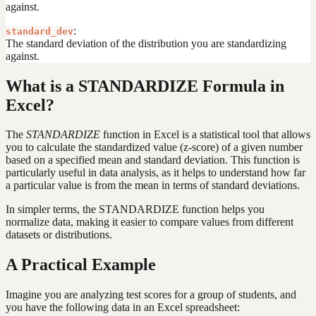
against.
:
standard_dev
The standard deviation of the distribution you are standardizing
against.
What is a STANDARDIZE Formula in
Excel?
The
STANDARDIZE
function in Excel is a statistical tool that allows
you to calculate the standardized value (z-score) of a given number
based on a specified mean and standard deviation. This function is
particularly useful in data analysis, as it helps to understand how far
a particular value is from the mean in terms of standard deviations.
In simpler terms, the STANDARDIZE function helps you
normalize data, making it easier to compare values from different
datasets or distributions.
A Practical Example
Imagine you are analyzing test scores for a group of students, and
you have the following data in an Excel spreadsheet: