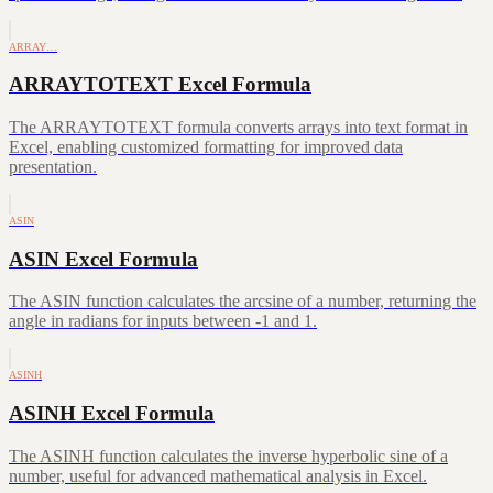
ARRAY…
ARRAYTOTEXT Excel Formula
The ARRAYTOTEXT formula converts arrays into text format in
Excel, enabling customized formatting for improved data
presentation.
ASIN
ASIN Excel Formula
The ASIN function calculates the arcsine of a number, returning the
angle in radians for inputs between -1 and 1.
ASINH
ASINH Excel Formula
The ASINH function calculates the inverse hyperbolic sine of a
number, useful for advanced mathematical analysis in Excel.