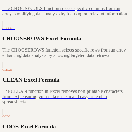
The CHOOSECOLS function selects specific columns from an
array, simplifying data analysis by focusing on relevant information.
CHOOS…
CHOOSEROWS Excel Formula
The CHOOSEROWS function selects specific rows from an array,
enhancing data analysis by allowing targeted data retrieval.
CLEAN
CLEAN Excel Formula
The CLEAN function in Excel removes non-printable characters
from text, ensuring your data is clean and easy to read in
spreadsheets.
CODE
CODE Excel Formula