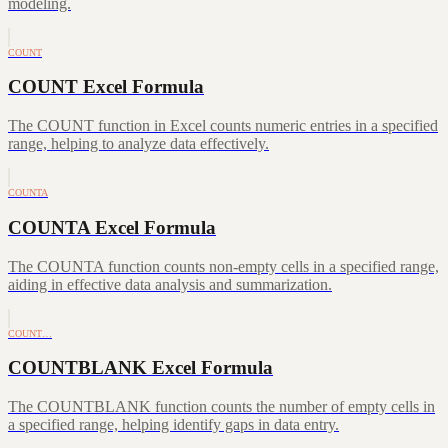
modeling.
COUNT
COUNT Excel Formula
The COUNT function in Excel counts numeric entries in a specified
range, helping to analyze data effectively.
COUNTA
COUNTA Excel Formula
The COUNTA function counts non-empty cells in a specified range,
aiding in effective data analysis and summarization.
COUNT…
COUNTBLANK Excel Formula
The COUNTBLANK function counts the number of empty cells in
a specified range, helping identify gaps in data entry.