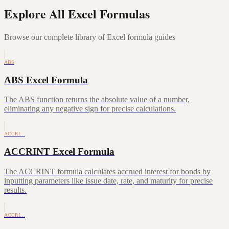
Explore All Excel Formulas
Browse our complete library of Excel formula guides
ABS
ABS Excel Formula
The ABS function returns the absolute value of a number,
eliminating any negative sign for precise calculations.
ACCRI…
ACCRINT Excel Formula
The ACCRINT formula calculates accrued interest for bonds by
inputting parameters like issue date, rate, and maturity for precise
results.
ACCRI…