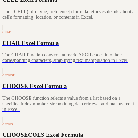
The =CELL(info_type, [reference]) formula retrieves details about a
cell's formatting, location, or contents in Excel.
CHAR
CHAR Excel Formula
The CHAR function converts numeric ASCII codes into their
corresponding characters, simplifying text manipulation in Excel.
CHOOSE
CHOOSE Excel Formula
The CHOOSE function selects a value from a list based on a
specified index number, streamlining data retrieval and management
in Excel.
CHOOS…
CHOOSECOLS Excel Formula