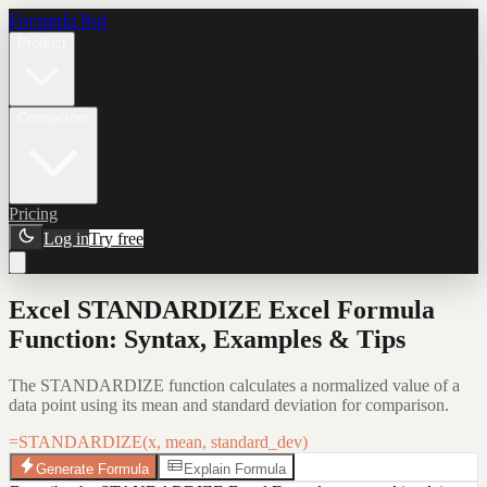
Formula Bot
Product
Connectors
Pricing
Log in
Try free
Excel STANDARDIZE Excel Formula
Function: Syntax, Examples & Tips
The STANDARDIZE function calculates a normalized value of a
data point using its mean and standard deviation for comparison.
=STANDARDIZE(x, mean, standard_dev)
Generate Formula
Explain Formula