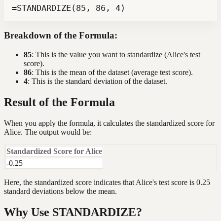
=STANDARDIZE(85, 86, 4)
Breakdown of the Formula:
85
: This is the value you want to standardize (Alice's test
score).
86
: This is the mean of the dataset (average test score).
4
: This is the standard deviation of the dataset.
Result of the Formula
When you apply the formula, it calculates the standardized score for
Alice. The output would be:
Standardized Score for Alice
-0.25
Here, the standardized score indicates that Alice's test score is 0.25
standard deviations below the mean.
Why Use STANDARDIZE?