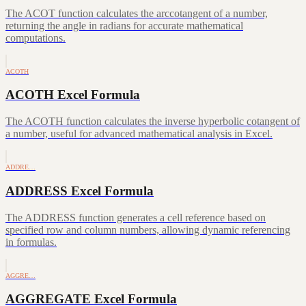
The ACOT function calculates the arccotangent of a number,
returning the angle in radians for accurate mathematical
computations.
ACOTH
ACOTH Excel Formula
The ACOTH function calculates the inverse hyperbolic cotangent of
a number, useful for advanced mathematical analysis in Excel.
ADDRE…
ADDRESS Excel Formula
The ADDRESS function generates a cell reference based on
specified row and column numbers, allowing dynamic referencing
in formulas.
AGGRE…
AGGREGATE Excel Formula