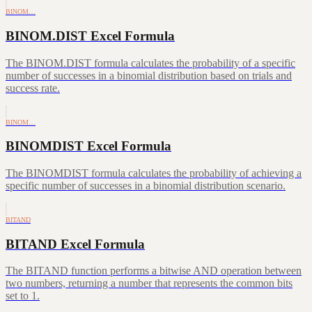
BINOM…
BINOM.DIST Excel Formula
The BINOM.DIST formula calculates the probability of a specific
number of successes in a binomial distribution based on trials and
success rate.
BINOM…
BINOMDIST Excel Formula
The BINOMDIST formula calculates the probability of achieving a
specific number of successes in a binomial distribution scenario.
BITAND
BITAND Excel Formula
The BITAND function performs a bitwise AND operation between
two numbers, returning a number that represents the common bits
set to 1.