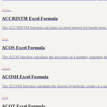
ACCRI…
ACCRINTM Excel Formula
The ACCRINTM function calculates accrued interest for bonds from iss
ACOS
ACOS Excel Formula
The ACOS function calculates the arccosine of a number, returning the
ACOSH
ACOSH Excel Formula
The ACOSH function calculates the inverse hyperbolic cosine of a num
ACOT
ACOT Excel Formula