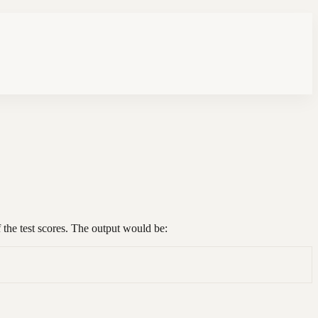
f the test scores. The output would be: