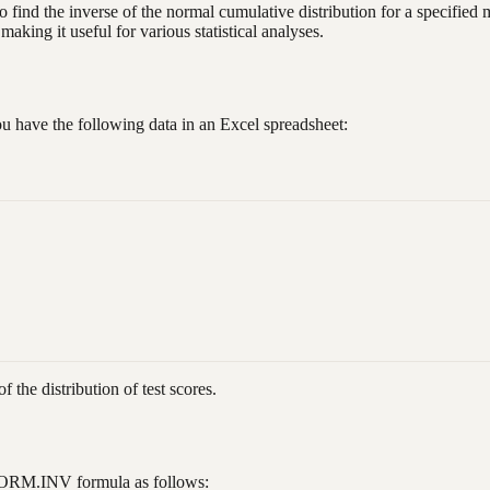
 to find the inverse of the normal cumulative distribution for a specifie
making it useful for various statistical analyses.
you have the following data in an Excel spreadsheet:
f the distribution of test scores.
e NORM.INV formula as follows: