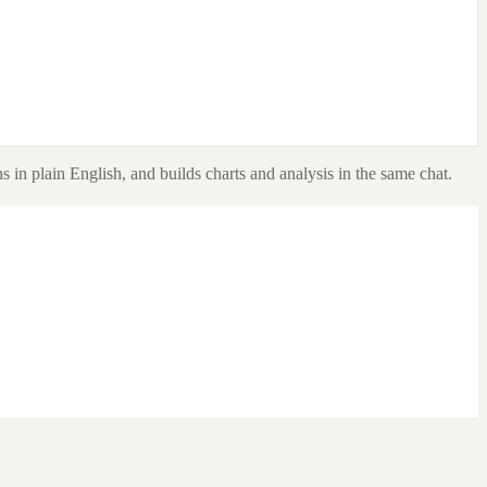
s in plain English, and builds charts and analysis in the same chat.