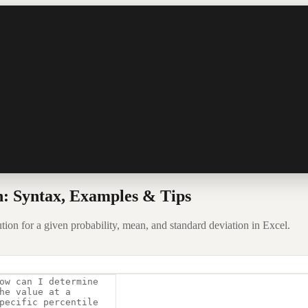
: Syntax, Examples & Tips
ion for a given probability, mean, and standard deviation in Excel.