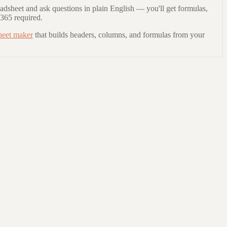
adsheet and ask questions in plain English — you'll get formulas,
 365 required.
heet maker
that builds headers, columns, and formulas from your