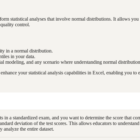
 statistical analyses that involve normal distributions. It allows you 
quality control.
ity in a normal distribution.
tiles in your data.
cial modeling, and any scenario where understanding normal distributions
nce your statistical analysis capabilities in Excel, enabling you to e
 in a standardized exam, and you want to determine the score that corre
dard deviation of the test scores. This allows educators to understand
 analyze the entire dataset.