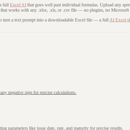
 full
Excel AI
that goes well past individual formulas. Upload any spre
that works with any .xlsx, .xls, or .csv file — no plugins, no Microsoft
to turn a text prompt into a downloadable Excel file — a full
AI Excel s
ny negative sign for precise calculations.
 parameters like issue date, rate, and maturity for precise results.