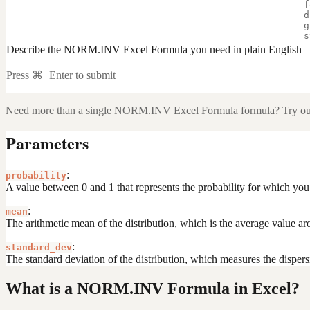
Describe the NORM.INV Excel Formula you need in plain English
Press ⌘+Enter to submit
Need more than a single
NORM.INV Excel Formula
formula? Try ou
Parameters
:
probability
A value between 0 and 1 that represents the probability for which you 
:
mean
The arithmetic mean of the distribution, which is the average value ar
:
standard_dev
The standard deviation of the distribution, which measures the dispers
What is a NORM.INV Formula in Excel?