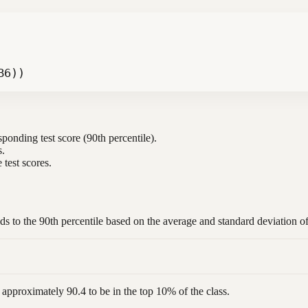
B6))
sponding test score (90th percentile).
s.
 test scores.
nds to the 90th percentile based on the average and standard deviation o
 approximately 90.4 to be in the top 10% of the class.