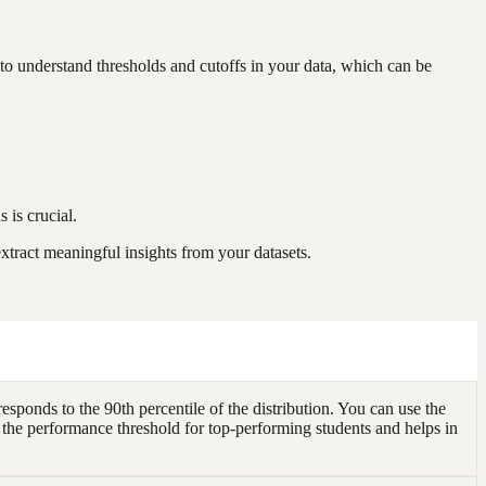
to understand thresholds and cutoffs in your data, which can be
 is crucial.
xtract meaningful insights from your datasets.
sponds to the 90th percentile of the distribution. You can use the
 the performance threshold for top-performing students and helps in