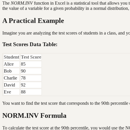
The
NORM.INV
function in Excel is a statistical tool that allows you
the value of a variable for a given probability in a normal distribution, 
A Practical Example
Imagine you are analyzing the test scores of students in a class, and 
Test Scores Data Table:
Student
Test Score
Alice
85
Bob
90
Charlie
78
David
92
Eve
88
You want to find the test score that corresponds to the 90th percentile o
NORM.INV Formula
To calculate the test score at the 90th percentile, you would use th