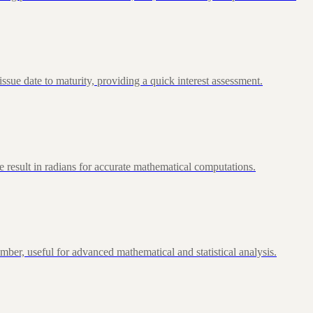
ue date to maturity, providing a quick interest assessment.
 result in radians for accurate mathematical computations.
ber, useful for advanced mathematical and statistical analysis.