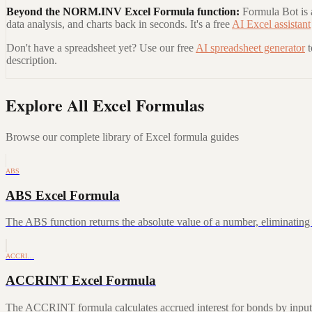
Beyond the
NORM.INV Excel Formula
function:
Formula Bot is a
data analysis, and charts back in seconds. It's a free
AI Excel assistant
Don't have a spreadsheet yet? Use our free
AI spreadsheet generator
description.
Explore All Excel Formulas
Browse our complete library of Excel formula guides
ABS
ABS Excel Formula
The ABS function returns the absolute value of a number, eliminating a
ACCRI…
ACCRINT Excel Formula
The ACCRINT formula calculates accrued interest for bonds by inputting