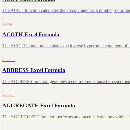
The ACOT function calculates the arccotangent of a number, returning
ACOTH
ACOTH Excel Formula
The ACOTH function calculates the inverse hyperbolic cotangent of a
ADDRE…
ADDRESS Excel Formula
The ADDRESS function generates a cell reference based on specifie
AGGRE…
AGGREGATE Excel Formula
The AGGREGATE function performs advanced calculations while allowin