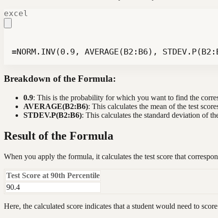
excel
=NORM.INV(0.9, AVERAGE(B2:B6), STDEV.P(B2:
Breakdown of the Formula:
0.9
: This is the probability for which you want to find the corre
AVERAGE(B2:B6)
: This calculates the mean of the test score
STDEV.P(B2:B6)
: This calculates the standard deviation of the
Result of the Formula
When you apply the formula, it calculates the test score that correspo
Test Score at 90th Percentile
90.4
Here, the calculated score indicates that a student would need to score