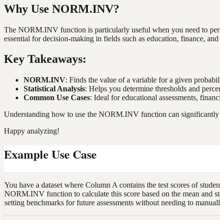
Why Use NORM.INV?
The NORM.INV function is particularly useful when you need to perform
essential for decision-making in fields such as education, finance, and 
Key Takeaways:
NORM.INV
: Finds the value of a variable for a given probabil
Statistical Analysis
: Helps you determine thresholds and percen
Common Use Cases
: Ideal for educational assessments, finan
Understanding how to use the NORM.INV function can significantly enha
Happy analyzing!
Example Use Case
You have a dataset where Column A contains the test scores of students
NORM.INV function to calculate this score based on the mean and stan
setting benchmarks for future assessments without needing to manually