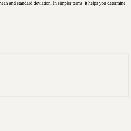
d mean and standard deviation. In simpler terms, it helps you determine