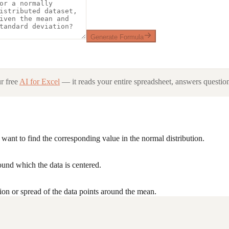
Generate Formula
r free
AI for Excel
— it reads your entire spreadsheet, answers question
want to find the corresponding value in the normal distribution.
ound which the data is centered.
ion or spread of the data points around the mean.