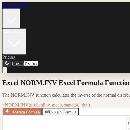
Formula Bot
Product
Connectors
Pricing
Log in
Try free
Excel NORM.INV Excel Formula Function
The NORM.INV function calculates the inverse of the normal distribut
=NORM.INV(probability, mean, standard_dev)
Generate Formula
Explain Formula