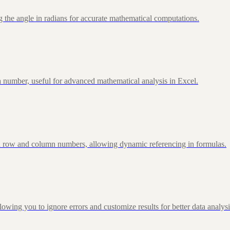
 the angle in radians for accurate mathematical computations.
 number, useful for advanced mathematical analysis in Excel.
d row and column numbers, allowing dynamic referencing in formulas.
g you to ignore errors and customize results for better data analysi