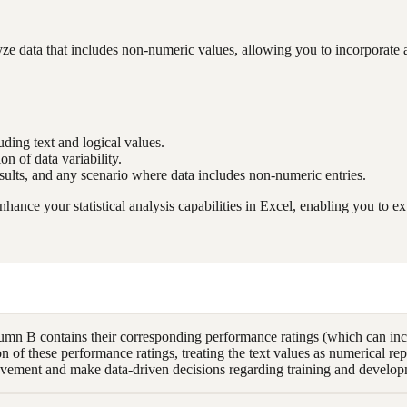
ata that includes non-numeric values, allowing you to incorporate all r
luding text and logical values.
on of data variability.
esults, and any scenario where data includes non-numeric entries.
ce your statistical analysis capabilities in Excel, enabling you to ext
 B contains their corresponding performance ratings (which can inclu
f these performance ratings, treating the text values as numerical repr
vement and make data-driven decisions regarding training and developme