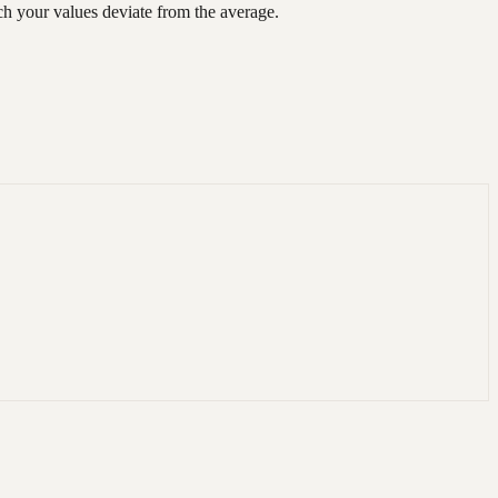
ch your values deviate from the average.