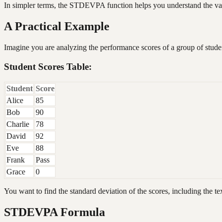
In simpler terms, the STDEVPA function helps you understand the vari
A Practical Example
Imagine you are analyzing the performance scores of a group of stude
Student Scores Table:
Student
Score
Alice
85
Bob
90
Charlie
78
David
92
Eve
88
Frank
Pass
Grace
0
You want to find the standard deviation of the scores, including the te
STDEVPA Formula