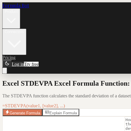
Formula Bot
Product
Connectors
Pricing
Log in
Try free
Excel STDEVPA Excel Formula Function: 
The STDEVPA function calculates the standard deviation of a dataset
=STDEVPA(value1, [value2], ...)
Generate Formula
Explain Formula