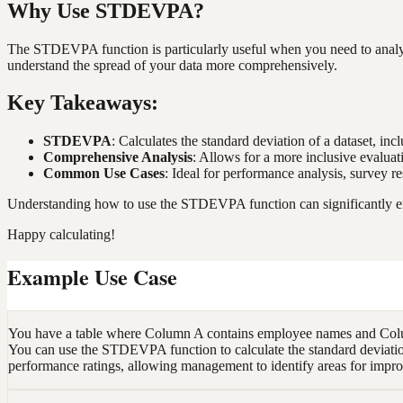
Why Use STDEVPA?
The STDEVPA function is particularly useful when you need to analyze d
understand the spread of your data more comprehensively.
Key Takeaways:
STDEVPA
: Calculates the standard deviation of a dataset, inc
Comprehensive Analysis
: Allows for a more inclusive evaluati
Common Use Cases
: Ideal for performance analysis, survey r
Understanding how to use the STDEVPA function can significantly enhan
Happy calculating!
Example Use Case
You have a table where Column A contains employee names and Column
You can use the STDEVPA function to calculate the standard deviation o
performance ratings, allowing management to identify areas for impro