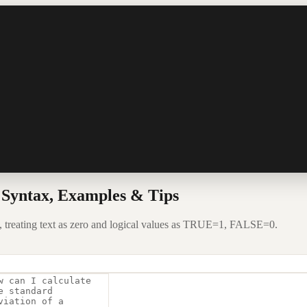
Syntax, Examples & Tips
, treating text as zero and logical values as TRUE=1, FALSE=0.