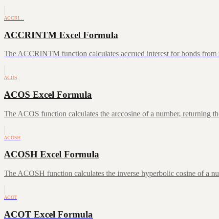
ACCRI…
ACCRINTM Excel Formula
The ACCRINTM function calculates accrued interest for bonds from iss
ACOS
ACOS Excel Formula
The ACOS function calculates the arccosine of a number, returning the
ACOSH
ACOSH Excel Formula
The ACOSH function calculates the inverse hyperbolic cosine of a num
ACOT
ACOT Excel Formula