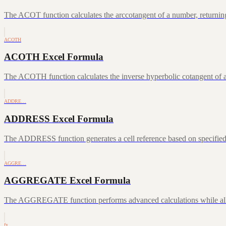
The ACOT function calculates the arccotangent of a number, returning
ACOTH
ACOTH Excel Formula
The ACOTH function calculates the inverse hyperbolic cotangent of a
ADDRE…
ADDRESS Excel Formula
The ADDRESS function generates a cell reference based on specifie
AGGRE…
AGGREGATE Excel Formula
The AGGREGATE function performs advanced calculations while allowin
fx