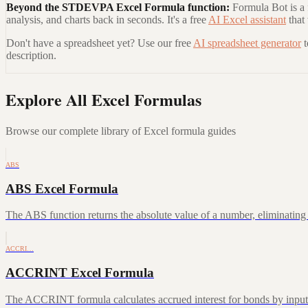
Beyond the
STDEVPA Excel Formula
function:
Formula Bot is a 
analysis, and charts back in seconds. It's a free
AI Excel assistant
that
Don't have a spreadsheet yet? Use our free
AI spreadsheet generator
description.
Explore All Excel Formulas
Browse our complete library of Excel formula guides
ABS
ABS Excel Formula
The ABS function returns the absolute value of a number, eliminating a
ACCRI…
ACCRINT Excel Formula
The ACCRINT formula calculates accrued interest for bonds by inputting