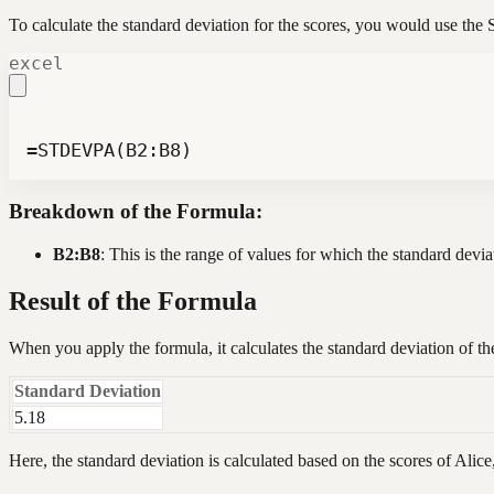
To calculate the standard deviation for the scores, you would use t
excel
=STDEVPA(B2:B8)
Breakdown of the Formula:
B2:B8
: This is the range of values for which the standard devia
Result of the Formula
When you apply the formula, it calculates the standard deviation of th
Standard Deviation
5.18
Here, the standard deviation is calculated based on the scores of Alice