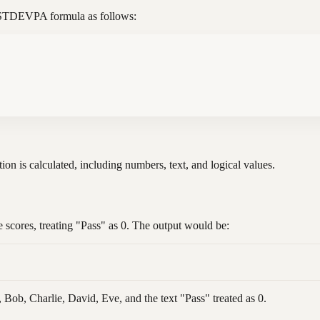
he STDEVPA formula as follows:
tion is calculated, including numbers, text, and logical values.
e scores, treating "Pass" as 0. The output would be:
, Bob, Charlie, David, Eve, and the text "Pass" treated as 0.