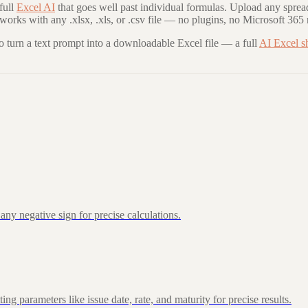
full
Excel AI
that goes well past individual formulas. Upload any sprea
 works with any .xlsx, .xls, or .csv file — no plugins, no Microsoft 365 
to turn a text prompt into a downloadable Excel file — a full
AI Excel s
ny negative sign for precise calculations.
 parameters like issue date, rate, and maturity for precise results.