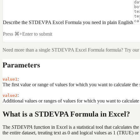
Describe the STDEVPA Excel Formula you need in plain English
Press ⌘+Enter to submit
Need more than a single
STDEVPA Excel Formula
formula? Try our 
Parameters
:
value1
The first value or range of values for which you want to calculate the 
:
value2
Additional values or ranges of values for which you want to calculate 
What is a STDEVPA Formula in Excel?
The
STDEVPA
function in Excel is a statistical tool that calculates t
the entire dataset, treating text as 0 and logical values as 1 (TRUE) 