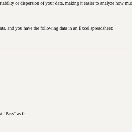
ability or dispersion of your data, making it easier to analyze how mu
nts, and you have the following data in an Excel spreadsheet:
xt "Pass" as 0.