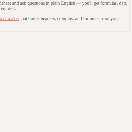
dsheet and ask questions in plain English — you'll get formulas, data
required.
heet maker
that builds headers, columns, and formulas from your