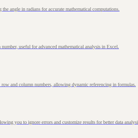
 the angle in radians for accurate mathematical computations.
 number, useful for advanced mathematical analysis in Excel.
d row and column numbers, allowing dynamic referencing in formulas.
g you to ignore errors and customize results for better data analysi