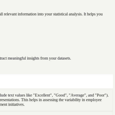
elevant information into your statistical analysis. It helps you
ract meaningful insights from your datasets.
de text values like "Excellent", "Good", "Average", and "Poor").
esentations. This helps in assessing the variability in employee
nt initiatives.