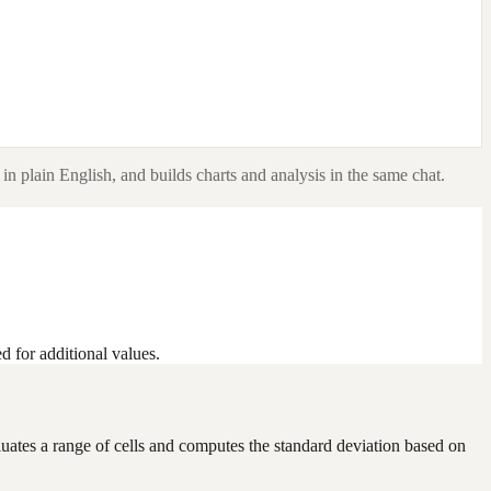
in plain English, and builds charts and analysis in the same chat.
d for additional values.
evaluates a range of cells and computes the standard deviation based on