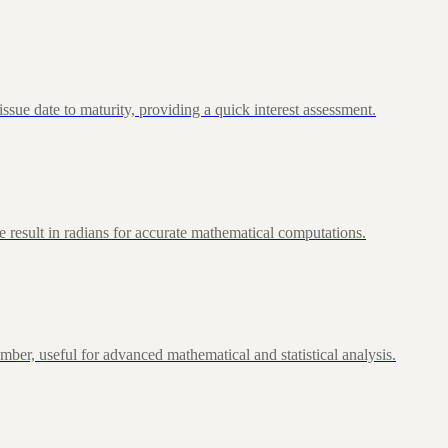
ue date to maturity, providing a quick interest assessment.
 result in radians for accurate mathematical computations.
ber, useful for advanced mathematical and statistical analysis.