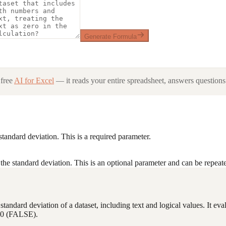
Generate Formula
free
AI for Excel
— it reads your entire spreadsheet, answers questions 
standard deviation. This is a required parameter.
the standard deviation. This is an optional parameter and can be repeate
he standard deviation of a dataset, including text and logical values. It 
or 0 (FALSE).