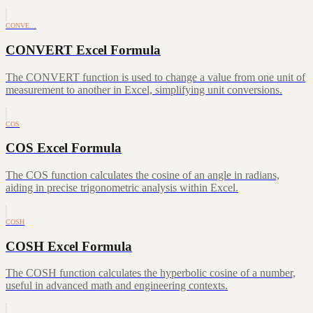
CONVE…
CONVERT Excel Formula
The CONVERT function is used to change a value from one unit of
measurement to another in Excel, simplifying unit conversions.
COS
COS Excel Formula
The COS function calculates the cosine of an angle in radians,
aiding in precise trigonometric analysis within Excel.
COSH
COSH Excel Formula
The COSH function calculates the hyperbolic cosine of a number,
useful in advanced math and engineering contexts.