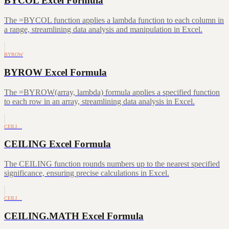
BYCOL Excel Formula
The =BYCOL function applies a lambda function to each column in
a range, streamlining data analysis and manipulation in Excel.
BYROW
BYROW Excel Formula
The =BYROW(array, lambda) formula applies a specified function
to each row in an array, streamlining data analysis in Excel.
CEILI…
CEILING Excel Formula
The CEILING function rounds numbers up to the nearest specified
significance, ensuring precise calculations in Excel.
CEILI…
CEILING.MATH Excel Formula