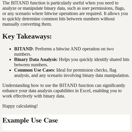
The BITAND function is particularly useful when you need to
analyze or manipulate binary data, such as user permissions, flags,
or any scenario where bitwise operations are required. It allows you
to quickly determine common bits between numbers without
manually converting them.
Key Takeaways:
BITAND
: Performs a bitwise AND operation on two
numbers.
Binary Data Analysis
: Helps you quickly identify shared bits
between numbers.
Common Use Cases
: Ideal for permission checks, flag
analysis, and any scenario involving binary data manipulation.
Understanding how to use the BITAND function can significantly
enhance your data analysis capabilities in Excel, enabling you to
work effectively with binary data.
Happy calculating!
Example Use Case