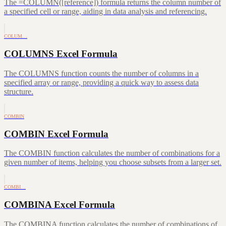
The =COLUMN([reference]) formula returns the column number of
a specified cell or range, aiding in data analysis and referencing.
COLUM…
COLUMNS Excel Formula
The COLUMNS function counts the number of columns in a
specified array or range, providing a quick way to assess data
structure.
COMBIN
COMBIN Excel Formula
The COMBIN function calculates the number of combinations for a
given number of items, helping you choose subsets from a larger set.
COMBI…
COMBINA Excel Formula
The COMBINA function calculates the number of combinations of