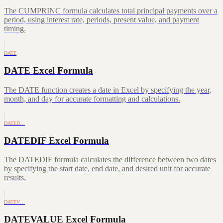
The CUMPRINC formula calculates total principal payments over a
period, using interest rate, periods, present value, and payment
timing.
DATE
DATE Excel Formula
The DATE function creates a date in Excel by specifying the year,
month, and day for accurate formatting and calculations.
DATED…
DATEDIF Excel Formula
The DATEDIF formula calculates the difference between two dates
by specifying the start date, end date, and desired unit for accurate
results.
DATEV…
DATEVALUE Excel Formula