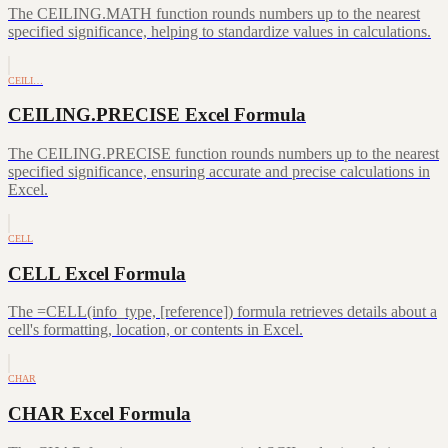
The CEILING.MATH function rounds numbers up to the nearest
specified significance, helping to standardize values in calculations.
CEILI…
CEILING.PRECISE Excel Formula
The CEILING.PRECISE function rounds numbers up to the nearest
specified significance, ensuring accurate and precise calculations in
Excel.
CELL
CELL Excel Formula
The =CELL(info_type, [reference]) formula retrieves details about a
cell's formatting, location, or contents in Excel.
CHAR
CHAR Excel Formula