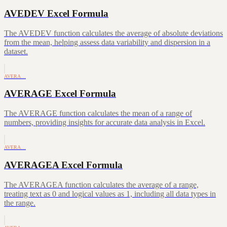
AVEDEV Excel Formula
The AVEDEV function calculates the average of absolute deviations
from the mean, helping assess data variability and dispersion in a
dataset.
AVERA…
AVERAGE Excel Formula
The AVERAGE function calculates the mean of a range of
numbers, providing insights for accurate data analysis in Excel.
AVERA…
AVERAGEA Excel Formula
The AVERAGEA function calculates the average of a range,
treating text as 0 and logical values as 1, including all data types in
the range.