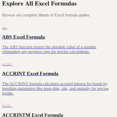
Explore All Excel Formulas
Browse our complete library of Excel formula guides
ABS
ABS Excel Formula
The ABS function returns the absolute value of a number,
eliminating any negative sign for precise calculations.
ACCRI…
ACCRINT Excel Formula
The ACCRINT formula calculates accrued interest for bonds by
inputting parameters like issue date, rate, and maturity for precise
results.
ACCRI…
ACCRINTM Excel Formula