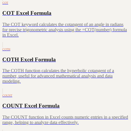
COT
COT Excel Formula
The COT keyword calculates the cotangent of an angle in radians
for precise trigonometric analysis using the =COT(number) formula
in Excel.
COTH
COTH Excel Formula
The COTH function calculates the hyperbolic cotangent of a
number, useful for advanced mathematical analysis and data
modeling.
COUNT
COUNT Excel Formula
The COUNT function in Excel counts numeric entries in a specified
range, helping to analyze data effectively.