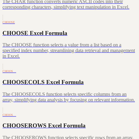
The CHAR function converts numeric ASCII codes into their
corresponding characters, simplifying text manipulation in Excel.
CHOOSE
CHOOSE Excel Formula
The CHOOSE function selects a value from a list based on a
specified index number, streamlining data retrieval and management
in Excel.
CHOOS…
CHOOSECOLS Excel Formula
The CHOOSECOLS function selects specific columns from an
array, simplifying data analysis by focusing on relevant information.
CHOOS…
CHOOSEROWS Excel Formula
The CHOOSEROWS function selects specific rows from an array,