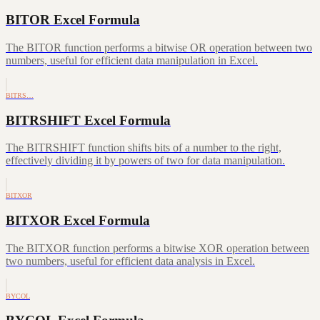
BITOR Excel Formula
The BITOR function performs a bitwise OR operation between two
numbers, useful for efficient data manipulation in Excel.
BITRS…
BITRSHIFT Excel Formula
The BITRSHIFT function shifts bits of a number to the right,
effectively dividing it by powers of two for data manipulation.
BITXOR
BITXOR Excel Formula
The BITXOR function performs a bitwise XOR operation between
two numbers, useful for efficient data analysis in Excel.
BYCOL