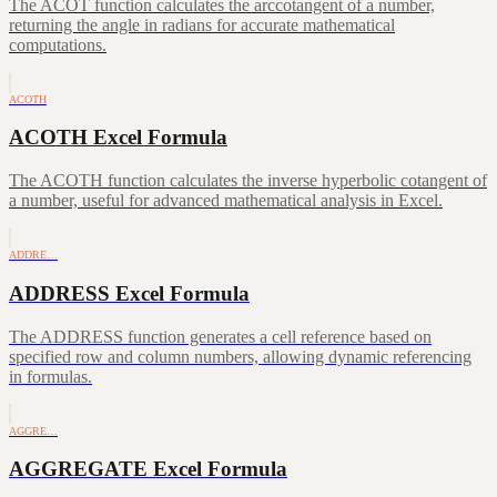
The ACOT function calculates the arccotangent of a number,
returning the angle in radians for accurate mathematical
computations.
ACOTH
ACOTH Excel Formula
The ACOTH function calculates the inverse hyperbolic cotangent of
a number, useful for advanced mathematical analysis in Excel.
ADDRE…
ADDRESS Excel Formula
The ADDRESS function generates a cell reference based on
specified row and column numbers, allowing dynamic referencing
in formulas.
AGGRE…
AGGREGATE Excel Formula