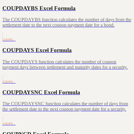
COUPDAYBS Excel Formula
The COUPDAYBS function calculates the number of days from the
settlement date to the next coupon payment date for a bond.
COUPD…
COUPDAYS Excel Formula
The COUPDAYS function calculates the number of coupon
payment days between settlement and maturity dates for a security.
COUPD…
COUPDAYSNC Excel Formula
The COUPDAYSNC function calculates the number of days from
the settlement date to the next coupon payment date for a security.
COUPN…