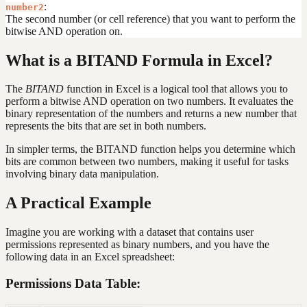
:
number2
The second number (or cell reference) that you want to perform the
bitwise AND operation on.
What is a BITAND Formula in Excel?
The
BITAND
function in Excel is a logical tool that allows you to
perform a bitwise AND operation on two numbers. It evaluates the
binary representation of the numbers and returns a new number that
represents the bits that are set in both numbers.
In simpler terms, the BITAND function helps you determine which
bits are common between two numbers, making it useful for tasks
involving binary data manipulation.
A Practical Example
Imagine you are working with a dataset that contains user
permissions represented as binary numbers, and you have the
following data in an Excel spreadsheet:
Permissions Data Table: