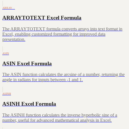
ARRAY…
ARRAYTOTEXT Excel Formula
The ARRAYTOTEXT formula converts arrays into text format in
Excel, enabling customized formatting for improved data
presentation.
ASIN
ASIN Excel Formula
The ASIN function calculates the arcsine of a number, returning the
angle in radians for inputs between -1 and 1.
ASINH
ASINH Excel Formula
The ASINH function calculates the inverse hyperbolic sine of a
number, useful for advanced mathematical analysis in Excel.