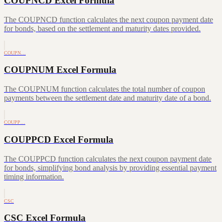
COUPNCD Excel Formula
The COUPNCD function calculates the next coupon payment date
for bonds, based on the settlement and maturity dates provided.
COUPN…
COUPNUM Excel Formula
The COUPNUM function calculates the total number of coupon
payments between the settlement date and maturity date of a bond.
COUPP…
COUPPCD Excel Formula
The COUPPCD function calculates the next coupon payment date
for bonds, simplifying bond analysis by providing essential payment
timing information.
CSC
CSC Excel Formula