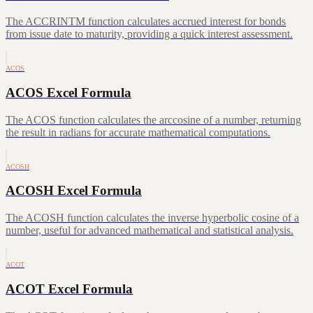
The ACCRINTM function calculates accrued interest for bonds
from issue date to maturity, providing a quick interest assessment.
ACOS
ACOS Excel Formula
The ACOS function calculates the arccosine of a number, returning
the result in radians for accurate mathematical computations.
ACOSH
ACOSH Excel Formula
The ACOSH function calculates the inverse hyperbolic cosine of a
number, useful for advanced mathematical and statistical analysis.
ACOT
ACOT Excel Formula