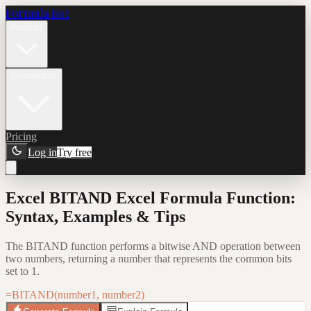
Formula Bot
Product
Connectors
Pricing
Log in
Try free
Excel BITAND Excel Formula Function:
Syntax, Examples & Tips
The BITAND function performs a bitwise AND operation between
two numbers, returning a number that represents the common bits
set to 1.
=BITAND(number1, number2)