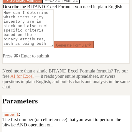
Generate Formula
Explain Formula
Describe the BITAND Excel Formula you need in plain English
Generate Formula
Press ⌘+Enter to submit
Need more than a single
BITAND Excel Formula
formula? Try our
free
AI for Excel
— it reads your entire spreadsheet, answers
questions in plain English, and builds charts and analysis in the same
chat.
Parameters
:
number1
The first number (or cell reference) that you want to perform the
bitwise AND operation on.