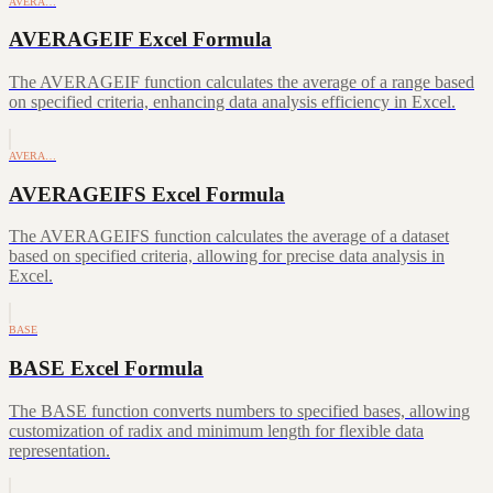
AVERA…
AVERAGEIF Excel Formula
The AVERAGEIF function calculates the average of a range based
on specified criteria, enhancing data analysis efficiency in Excel.
AVERA…
AVERAGEIFS Excel Formula
The AVERAGEIFS function calculates the average of a dataset
based on specified criteria, allowing for precise data analysis in
Excel.
BASE
BASE Excel Formula
The BASE function converts numbers to specified bases, allowing
customization of radix and minimum length for flexible data
representation.