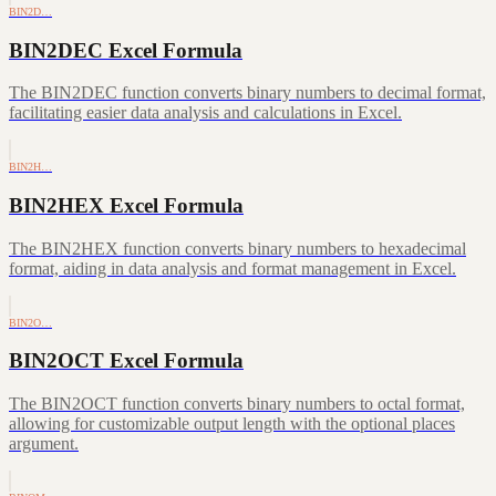
BIN2D…
BIN2DEC Excel Formula
The BIN2DEC function converts binary numbers to decimal format,
facilitating easier data analysis and calculations in Excel.
BIN2H…
BIN2HEX Excel Formula
The BIN2HEX function converts binary numbers to hexadecimal
format, aiding in data analysis and format management in Excel.
BIN2O…
BIN2OCT Excel Formula
The BIN2OCT function converts binary numbers to octal format,
allowing for customizable output length with the optional places
argument.