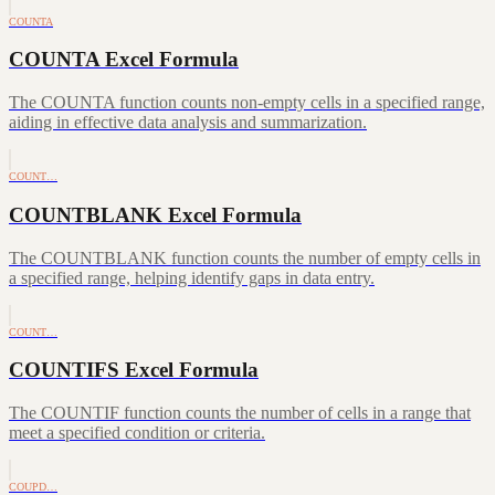
COUNTA
COUNTA Excel Formula
The COUNTA function counts non-empty cells in a specified range,
aiding in effective data analysis and summarization.
COUNT…
COUNTBLANK Excel Formula
The COUNTBLANK function counts the number of empty cells in
a specified range, helping identify gaps in data entry.
COUNT…
COUNTIFS Excel Formula
The COUNTIF function counts the number of cells in a range that
meet a specified condition or criteria.
COUPD…