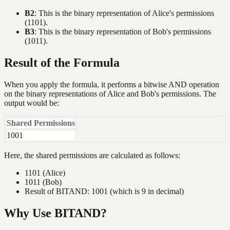
B2
: This is the binary representation of Alice's permissions
(1101).
B3
: This is the binary representation of Bob's permissions
(1011).
Result of the Formula
When you apply the formula, it performs a bitwise AND operation
on the binary representations of Alice and Bob's permissions. The
output would be:
Shared Permissions
1001
Here, the shared permissions are calculated as follows:
1101 (Alice)
1011 (Bob)
Result of BITAND: 1001 (which is 9 in decimal)
Why Use BITAND?