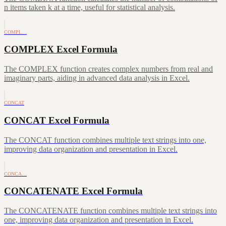
n items taken k at a time, useful for statistical analysis.
COMPL…
COMPLEX Excel Formula
The COMPLEX function creates complex numbers from real and
imaginary parts, aiding in advanced data analysis in Excel.
CONCAT
CONCAT Excel Formula
The CONCAT function combines multiple text strings into one,
improving data organization and presentation in Excel.
CONCA…
CONCATENATE Excel Formula
The CONCATENATE function combines multiple text strings into
one, improving data organization and presentation in Excel.