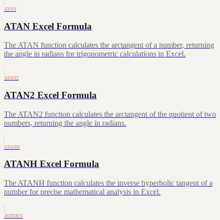
ATAN
ATAN Excel Formula
The ATAN function calculates the arctangent of a number, returning
the angle in radians for trigonometric calculations in Excel.
ATAN2
ATAN2 Excel Formula
The ATAN2 function calculates the arctangent of the quotient of two
numbers, returning the angle in radians.
ATANH
ATANH Excel Formula
The ATANH function calculates the inverse hyperbolic tangent of a
number for precise mathematical analysis in Excel.
AVEDEV