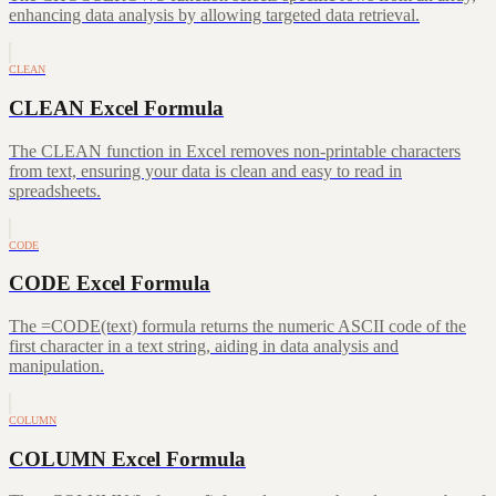
enhancing data analysis by allowing targeted data retrieval.
CLEAN
CLEAN Excel Formula
The CLEAN function in Excel removes non-printable characters
from text, ensuring your data is clean and easy to read in
spreadsheets.
CODE
CODE Excel Formula
The =CODE(text) formula returns the numeric ASCII code of the
first character in a text string, aiding in data analysis and
manipulation.
COLUMN
COLUMN Excel Formula