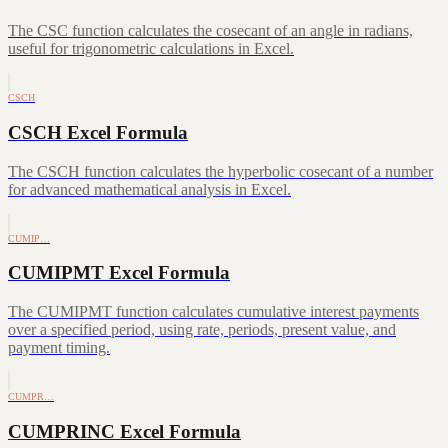
The CSC function calculates the cosecant of an angle in radians,
useful for trigonometric calculations in Excel.
CSCH
CSCH Excel Formula
The CSCH function calculates the hyperbolic cosecant of a number
for advanced mathematical analysis in Excel.
CUMIP…
CUMIPMT Excel Formula
The CUMIPMT function calculates cumulative interest payments
over a specified period, using rate, periods, present value, and
payment timing.
CUMPR…
CUMPRINC Excel Formula