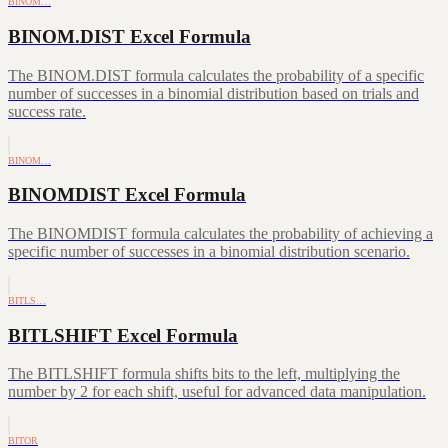
BINOM…
BINOM.DIST Excel Formula
The BINOM.DIST formula calculates the probability of a specific
number of successes in a binomial distribution based on trials and
success rate.
BINOM…
BINOMDIST Excel Formula
The BINOMDIST formula calculates the probability of achieving a
specific number of successes in a binomial distribution scenario.
BITLS…
BITLSHIFT Excel Formula
The BITLSHIFT formula shifts bits to the left, multiplying the
number by 2 for each shift, useful for advanced data manipulation.
BITOR