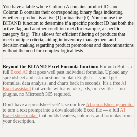
You have a table where Column A contains product IDs and
Column B contains their corresponding binary flags indicating
whether a product is active (1) or inactive (0). You can use the
BITAND function to determine if a specific product ID has both the
active flag and another condition met (for example, a specific
category flag). This allows for efficient filtering of products that
meet multiple criteria, aiding in inventory management and
decision-making regarding product promotions and discontinuations
without the need for complex logical tests.
Beyond the
BITAND Excel Formula
function:
Formula Bot is a
full
Excel AI
that goes well past individual formulas. Upload any
spreadsheet and ask questions in plain English — you'll get
formulas, data analysis, and charts back in seconds. It's a free
AI
Excel assistant
that works with any .xlsx, .xls, or .csv file — no
plugins, no Microsoft 365 required.
Don't have a spreadsheet yet? Use our free
AI spreadsheet generator
to turn a text prompt into a downloadable Excel file — a full
AI
Excel sheet maker
that builds headers, columns, and formulas from
your description.