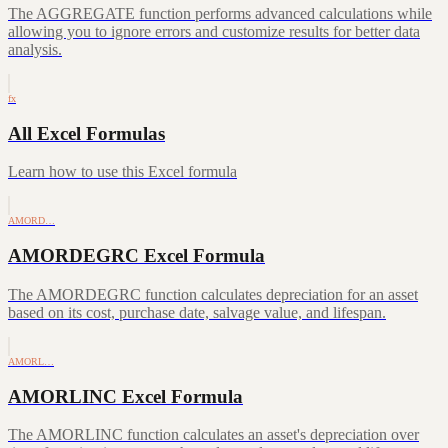
The AGGREGATE function performs advanced calculations while
allowing you to ignore errors and customize results for better data
analysis.
fx
All Excel Formulas
Learn how to use this Excel formula
AMORD…
AMORDEGRC Excel Formula
The AMORDEGRC function calculates depreciation for an asset
based on its cost, purchase date, salvage value, and lifespan.
AMORL…
AMORLINC Excel Formula
The AMORLINC function calculates an asset's depreciation over