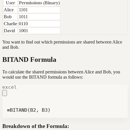
User
Permissions (Binary)
Alice
1101
Bob
1011
Charlie
0110
David
1001
You want to find out which permissions are shared between Alice
and Bob.
BITAND Formula
To calculate the shared permissions between Alice and Bob, you
would use the BITAND formula as follows:
excel
=BITAND(B2, B3)
Breakdown of the Formula: