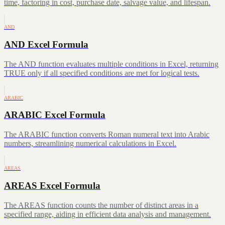
time, factoring in cost, purchase date, salvage value, and lifespan.
AND
AND Excel Formula
The AND function evaluates multiple conditions in Excel, returning
TRUE only if all specified conditions are met for logical tests.
ARABIC
ARABIC Excel Formula
The ARABIC function converts Roman numeral text into Arabic
numbers, streamlining numerical calculations in Excel.
AREAS
AREAS Excel Formula
The AREAS function counts the number of distinct areas in a
specified range, aiding in efficient data analysis and management.