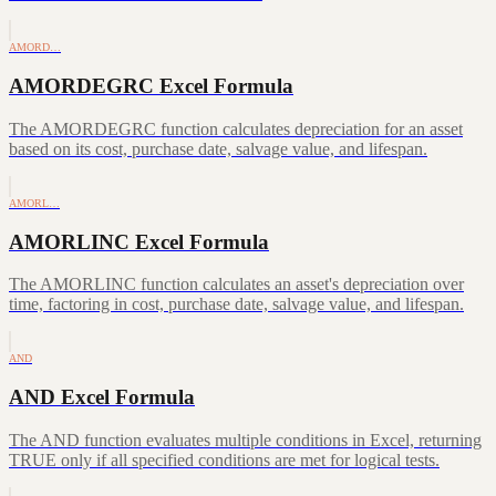
AMORD…
AMORDEGRC Excel Formula
The AMORDEGRC function calculates depreciation for an asset
based on its cost, purchase date, salvage value, and lifespan.
AMORL…
AMORLINC Excel Formula
The AMORLINC function calculates an asset's depreciation over
time, factoring in cost, purchase date, salvage value, and lifespan.
AND
AND Excel Formula
The AND function evaluates multiple conditions in Excel, returning
TRUE only if all specified conditions are met for logical tests.