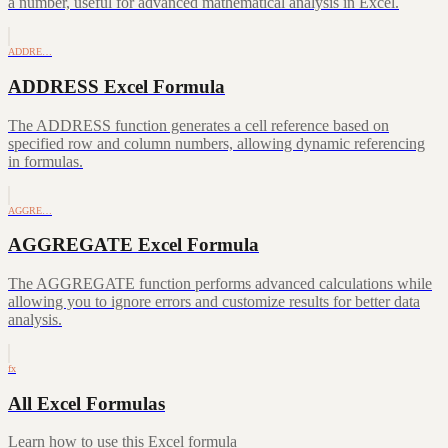
a number, useful for advanced mathematical analysis in Excel.
ADDRE…
ADDRESS Excel Formula
The ADDRESS function generates a cell reference based on
specified row and column numbers, allowing dynamic referencing
in formulas.
AGGRE…
AGGREGATE Excel Formula
The AGGREGATE function performs advanced calculations while
allowing you to ignore errors and customize results for better data
analysis.
fx
All Excel Formulas
Learn how to use this Excel formula