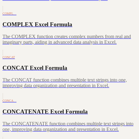
COMPL…
COMPLEX Excel Formula
The COMPLEX function creates complex numbers from real and
imaginary parts, aiding in advanced data analysis in Excel.
CONCAT
CONCAT Excel Formula
The CONCAT function combines multiple text strings into one,
improving data organization and presentation in Excel.
CONCA…
CONCATENATE Excel Formula
The CONCATENATE function combines multiple text strings into
one, improving data organization and presentation in Excel.