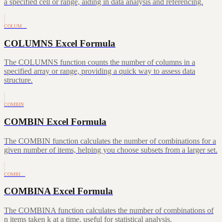
a specified cell or range, aiding in data analysis and referencing.
COLUM…
COLUMNS Excel Formula
The COLUMNS function counts the number of columns in a
specified array or range, providing a quick way to assess data
structure.
COMBIN
COMBIN Excel Formula
The COMBIN function calculates the number of combinations for a
given number of items, helping you choose subsets from a larger set.
COMBI…
COMBINA Excel Formula
The COMBINA function calculates the number of combinations of
n items taken k at a time, useful for statistical analysis.