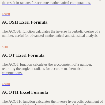
the result in radians for accurate mathematical computations.
ACOSH
ACOSH Excel Formula
The ACOSH function calculates the inverse hyperbolic cosine of a
number, useful for advanced mathematical and statistical analysis.
ACOT
ACOT Excel Formula
The ACOT function calculates the arccotangent of a number,
returning the angle in radians for accurate mathematical
computations.
ACOTH
ACOTH Excel Formula
The ACOTH function calculates the inverse hyperbolic cotangent of