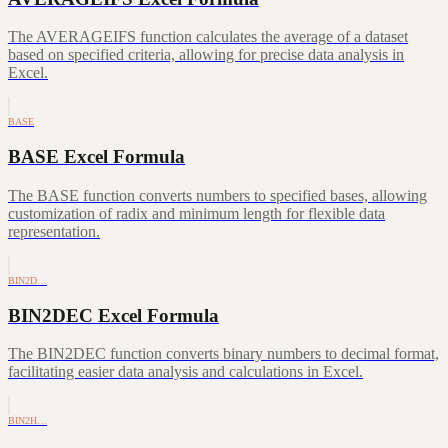
The AVERAGEIFS function calculates the average of a dataset
based on specified criteria, allowing for precise data analysis in
Excel.
BASE
BASE Excel Formula
The BASE function converts numbers to specified bases, allowing
customization of radix and minimum length for flexible data
representation.
BIN2D…
BIN2DEC Excel Formula
The BIN2DEC function converts binary numbers to decimal format,
facilitating easier data analysis and calculations in Excel.
BIN2H…