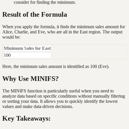
consider for finding the minimum.
Result of the Formula
When you apply the formula, it finds the minimum sales amount for
Alice, Charlie, and Eve, who are all in the East region. The output
would be:
Minimum Sales for East
100
Here, the minimum sales amount is identified as 100 (Eve).
Why Use MINIFS?
The MINIFS function is particularly useful when you need to
analyze data based on specific conditions without manually filtering
or sorting your data. It allows you to quickly identify the lowest
values and make data-driven decisions.
Key Takeaways: