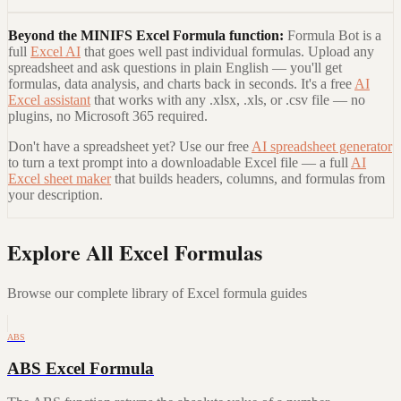
Beyond the
MINIFS Excel Formula
function:
Formula Bot is a
full
Excel AI
that goes well past individual formulas. Upload any
spreadsheet and ask questions in plain English — you'll get
formulas, data analysis, and charts back in seconds. It's a free
AI
Excel assistant
that works with any .xlsx, .xls, or .csv file — no
plugins, no Microsoft 365 required.
Don't have a spreadsheet yet? Use our free
AI spreadsheet generator
to turn a text prompt into a downloadable Excel file — a full
AI
Excel sheet maker
that builds headers, columns, and formulas from
your description.
Explore All Excel Formulas
Browse our complete library of Excel formula guides
ABS
ABS Excel Formula