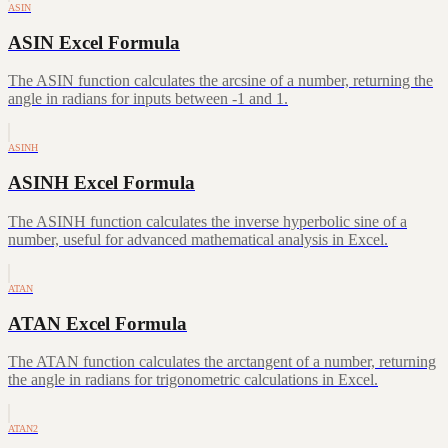
ASIN
ASIN Excel Formula
The ASIN function calculates the arcsine of a number, returning the
angle in radians for inputs between -1 and 1.
ASINH
ASINH Excel Formula
The ASINH function calculates the inverse hyperbolic sine of a
number, useful for advanced mathematical analysis in Excel.
ATAN
ATAN Excel Formula
The ATAN function calculates the arctangent of a number, returning
the angle in radians for trigonometric calculations in Excel.
ATAN2