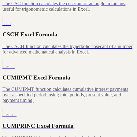
The CSC function calculates the cosecant of an angle in radians,
useful for trigonometric calculations in Excel.
CSCH
CSCH Excel Formula
The CSCH function calculates the hyperbolic cosecant of a number
for advanced mathematical analysis in Excel.
CUMIP…
CUMIPMT Excel Formula
The CUMIPMT function calculates cumulative interest payments
over a specified period, using rate, periods, present value, and
payment timing.
CUMPR…
CUMPRINC Excel Formula