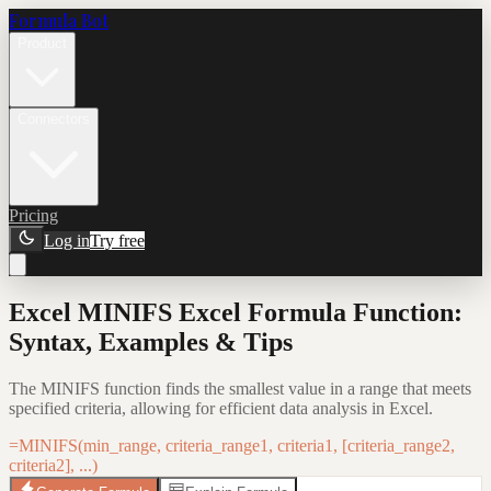
Formula Bot
Product
Connectors
Pricing
Log in
Try free
Excel MINIFS Excel Formula Function:
Syntax, Examples & Tips
The MINIFS function finds the smallest value in a range that meets
specified criteria, allowing for efficient data analysis in Excel.
=MINIFS(min_range, criteria_range1, criteria1, [criteria_range2,
criteria2], ...)