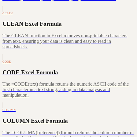
CLEAN
CLEAN Excel Formula
The CLEAN function in Excel removes non-printable characters
from text, ensuring your data is clean and easy to read in
spreadsheets.
CODE
CODE Excel Formula
The =CODE(text) formula returns the numeric ASCII code of the
first character in a text string, aiding in data analysis and
manipulation.
COLUMN
COLUMN Excel Formula
The =COLUMN([reference]) formula returns the column number of