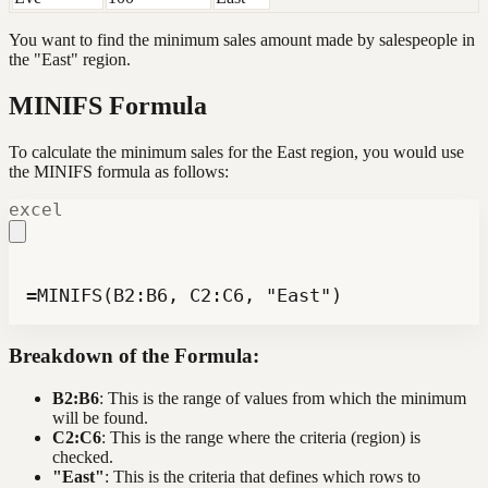
You want to find the minimum sales amount made by salespeople in
the "East" region.
MINIFS Formula
To calculate the minimum sales for the East region, you would use
the MINIFS formula as follows:
excel
=MINIFS(B2:B6, C2:C6, "East")
Breakdown of the Formula:
B2:B6
: This is the range of values from which the minimum
will be found.
C2:C6
: This is the range where the criteria (region) is
checked.
"East"
: This is the criteria that defines which rows to