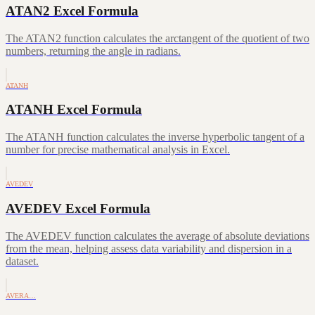
ATAN2 Excel Formula
The ATAN2 function calculates the arctangent of the quotient of two
numbers, returning the angle in radians.
ATANH
ATANH Excel Formula
The ATANH function calculates the inverse hyperbolic tangent of a
number for precise mathematical analysis in Excel.
AVEDEV
AVEDEV Excel Formula
The AVEDEV function calculates the average of absolute deviations
from the mean, helping assess data variability and dispersion in a
dataset.
AVERA…