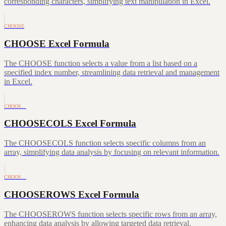
corresponding characters, simplifying text manipulation in Excel.
CHOOSE
CHOOSE Excel Formula
The CHOOSE function selects a value from a list based on a
specified index number, streamlining data retrieval and management
in Excel.
CHOOS…
CHOOSECOLS Excel Formula
The CHOOSECOLS function selects specific columns from an
array, simplifying data analysis by focusing on relevant information.
CHOOS…
CHOOSEROWS Excel Formula
The CHOOSEROWS function selects specific rows from an array,
enhancing data analysis by allowing targeted data retrieval.