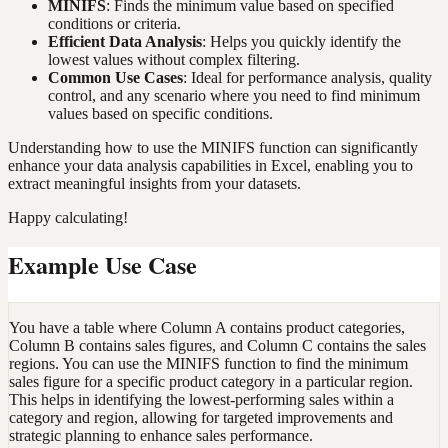
MINIFS
: Finds the minimum value based on specified
conditions or criteria.
Efficient Data Analysis
: Helps you quickly identify the
lowest values without complex filtering.
Common Use Cases
: Ideal for performance analysis, quality
control, and any scenario where you need to find minimum
values based on specific conditions.
Understanding how to use the MINIFS function can significantly
enhance your data analysis capabilities in Excel, enabling you to
extract meaningful insights from your datasets.
Happy calculating!
Example Use Case
You have a table where Column A contains product categories,
Column B contains sales figures, and Column C contains the sales
regions. You can use the MINIFS function to find the minimum
sales figure for a specific product category in a particular region.
This helps in identifying the lowest-performing sales within a
category and region, allowing for targeted improvements and
strategic planning to enhance sales performance.