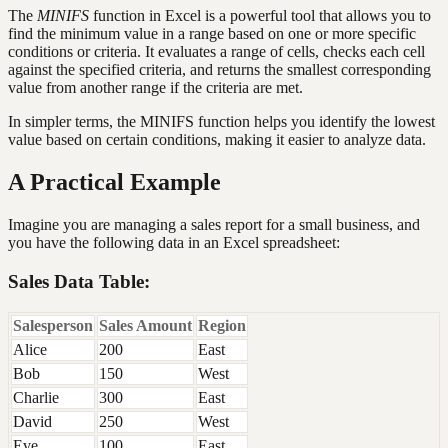
The
MINIFS
function in Excel is a powerful tool that allows you to
find the minimum value in a range based on one or more specific
conditions or criteria. It evaluates a range of cells, checks each cell
against the specified criteria, and returns the smallest corresponding
value from another range if the criteria are met.
In simpler terms, the MINIFS function helps you identify the lowest
value based on certain conditions, making it easier to analyze data.
A Practical Example
Imagine you are managing a sales report for a small business, and
you have the following data in an Excel spreadsheet:
Sales Data Table:
Salesperson
Sales Amount
Region
Alice
200
East
Bob
150
West
Charlie
300
East
David
250
West
Eve
100
East