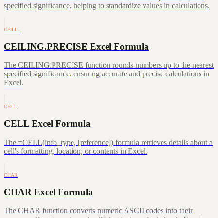
specified significance, helping to standardize values in calculations.
CEILI…
CEILING.PRECISE Excel Formula
The CEILING.PRECISE function rounds numbers up to the nearest
specified significance, ensuring accurate and precise calculations in
Excel.
CELL
CELL Excel Formula
The =CELL(info_type, [reference]) formula retrieves details about a
cell's formatting, location, or contents in Excel.
CHAR
CHAR Excel Formula
The CHAR function converts numeric ASCII codes into their