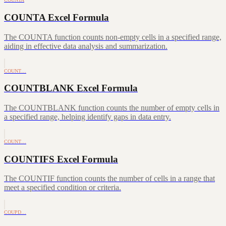
COUNTA Excel Formula
The COUNTA function counts non-empty cells in a specified range,
aiding in effective data analysis and summarization.
COUNT…
COUNTBLANK Excel Formula
The COUNTBLANK function counts the number of empty cells in
a specified range, helping identify gaps in data entry.
COUNT…
COUNTIFS Excel Formula
The COUNTIF function counts the number of cells in a range that
meet a specified condition or criteria.
COUPD…