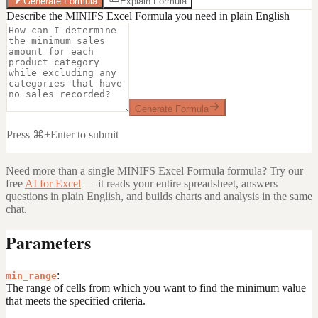
Generate Formula
Explain Formula
Describe the MINIFS Excel Formula you need in plain English
Generate Formula
Press ⌘+Enter to submit
Need more than a single
MINIFS Excel Formula
formula? Try our
free
AI for Excel
— it reads your entire spreadsheet, answers
questions in plain English, and builds charts and analysis in the same
chat.
Parameters
:
min_range
The range of cells from which you want to find the minimum value
that meets the specified criteria.