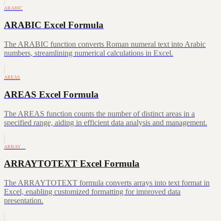
ARABIC
ARABIC Excel Formula
The ARABIC function converts Roman numeral text into Arabic
numbers, streamlining numerical calculations in Excel.
AREAS
AREAS Excel Formula
The AREAS function counts the number of distinct areas in a
specified range, aiding in efficient data analysis and management.
ARRAY…
ARRAYTOTEXT Excel Formula
The ARRAYTOTEXT formula converts arrays into text format in
Excel, enabling customized formatting for improved data
presentation.