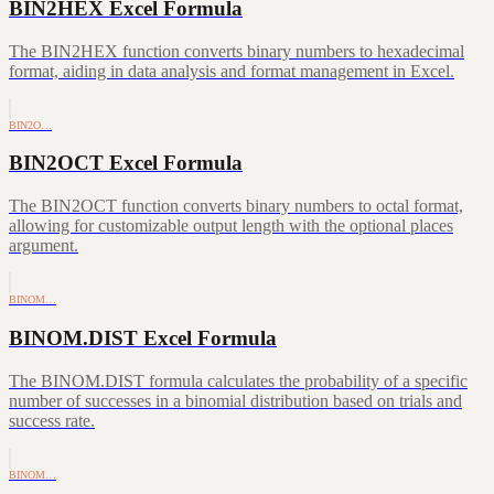
BIN2HEX Excel Formula
The BIN2HEX function converts binary numbers to hexadecimal
format, aiding in data analysis and format management in Excel.
BIN2O…
BIN2OCT Excel Formula
The BIN2OCT function converts binary numbers to octal format,
allowing for customizable output length with the optional places
argument.
BINOM…
BINOM.DIST Excel Formula
The BINOM.DIST formula calculates the probability of a specific
number of successes in a binomial distribution based on trials and
success rate.
BINOM…