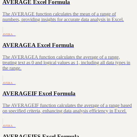
AVERAGE Excel Formula
The AVERAGE function calculates the mean of a range of
numbers, providing insights for accurate data analysis in Excel.
AVERA…
AVERAGEA Excel Formula
The AVERAGEA function calculates the average of a range,
treating text as 0 and logical values as 1, including all data types in
the range.
AVERA…
AVERAGEIF Excel Formula
The AVERAGEIF function calculates the average of a range based
on specified criteria, enhancing data analysis efficiency in Excel.
AVERA…
AVERAGEIFS Excel Formula