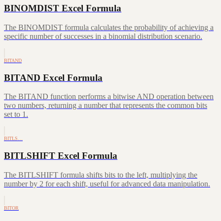
BINOMDIST Excel Formula
The BINOMDIST formula calculates the probability of achieving a
specific number of successes in a binomial distribution scenario.
BITAND
BITAND Excel Formula
The BITAND function performs a bitwise AND operation between
two numbers, returning a number that represents the common bits
set to 1.
BITLS…
BITLSHIFT Excel Formula
The BITLSHIFT formula shifts bits to the left, multiplying the
number by 2 for each shift, useful for advanced data manipulation.
BITOR