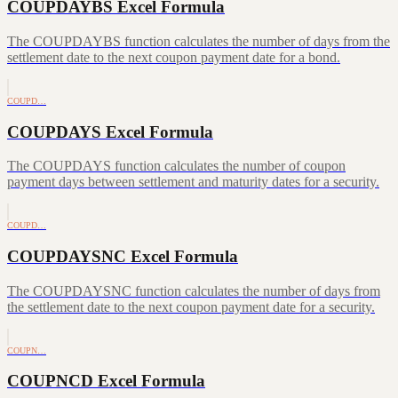
COUPDAYBS Excel Formula
The COUPDAYBS function calculates the number of days from the
settlement date to the next coupon payment date for a bond.
COUPD…
COUPDAYS Excel Formula
The COUPDAYS function calculates the number of coupon
payment days between settlement and maturity dates for a security.
COUPD…
COUPDAYSNC Excel Formula
The COUPDAYSNC function calculates the number of days from
the settlement date to the next coupon payment date for a security.
COUPN…
COUPNCD Excel Formula