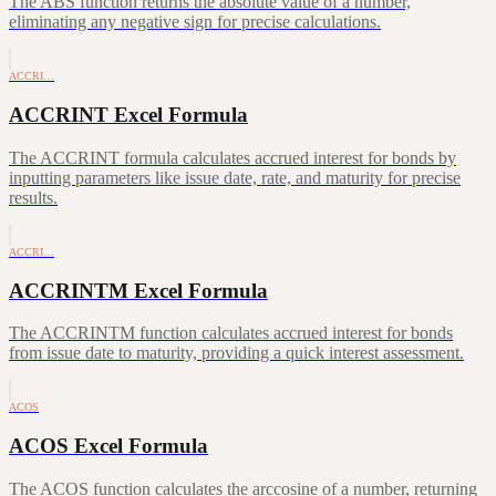
The ABS function returns the absolute value of a number,
eliminating any negative sign for precise calculations.
ACCRI…
ACCRINT Excel Formula
The ACCRINT formula calculates accrued interest for bonds by
inputting parameters like issue date, rate, and maturity for precise
results.
ACCRI…
ACCRINTM Excel Formula
The ACCRINTM function calculates accrued interest for bonds
from issue date to maturity, providing a quick interest assessment.
ACOS
ACOS Excel Formula
The ACOS function calculates the arccosine of a number, returning