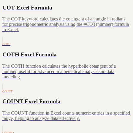
COT Excel Formula
The COT keyword calculates the cotangent of an angle in radians
for precise trigonometric analysis using the =COT(number) formula
in Excel.
COTH
COTH Excel Formula
The COTH function calculates the hyperbolic cotangent of a
number, useful for advanced mathematical analysis and data
modeling.
COUNT
COUNT Excel Formula
The COUNT function in Excel counts numeric entries in a specified
range, helping to analyze data effectively.
COUNTA