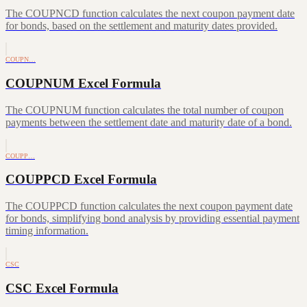
The COUPNCD function calculates the next coupon payment date
for bonds, based on the settlement and maturity dates provided.
COUPN…
COUPNUM Excel Formula
The COUPNUM function calculates the total number of coupon
payments between the settlement date and maturity date of a bond.
COUPP…
COUPPCD Excel Formula
The COUPPCD function calculates the next coupon payment date
for bonds, simplifying bond analysis by providing essential payment
timing information.
CSC
CSC Excel Formula