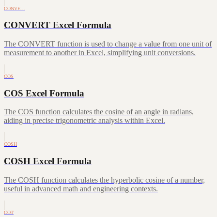
CONVE…
CONVERT Excel Formula
The CONVERT function is used to change a value from one unit of
measurement to another in Excel, simplifying unit conversions.
COS
COS Excel Formula
The COS function calculates the cosine of an angle in radians,
aiding in precise trigonometric analysis within Excel.
COSH
COSH Excel Formula
The COSH function calculates the hyperbolic cosine of a number,
useful in advanced math and engineering contexts.
COT