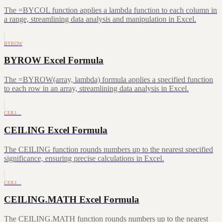
The =BYCOL function applies a lambda function to each column in
a range, streamlining data analysis and manipulation in Excel.
BYROW
BYROW Excel Formula
The =BYROW(array, lambda) formula applies a specified function
to each row in an array, streamlining data analysis in Excel.
CEILI…
CEILING Excel Formula
The CEILING function rounds numbers up to the nearest specified
significance, ensuring precise calculations in Excel.
CEILI…
CEILING.MATH Excel Formula
The CEILING.MATH function rounds numbers up to the nearest