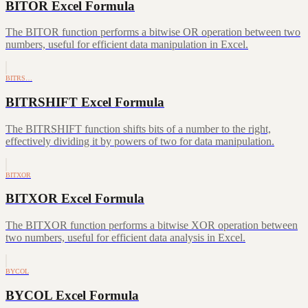
BITOR Excel Formula
The BITOR function performs a bitwise OR operation between two
numbers, useful for efficient data manipulation in Excel.
BITRS…
BITRSHIFT Excel Formula
The BITRSHIFT function shifts bits of a number to the right,
effectively dividing it by powers of two for data manipulation.
BITXOR
BITXOR Excel Formula
The BITXOR function performs a bitwise XOR operation between
two numbers, useful for efficient data analysis in Excel.
BYCOL
BYCOL Excel Formula