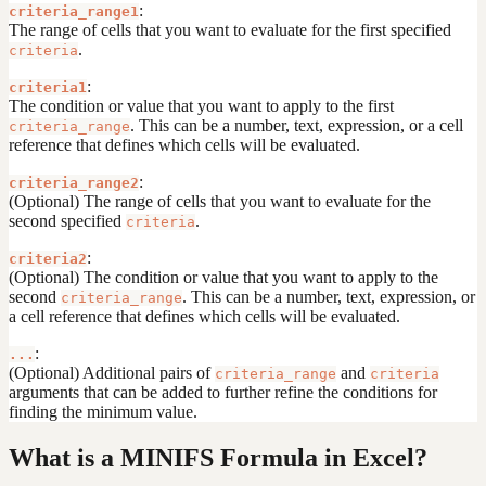
:
criteria_range1
The range of cells that you want to evaluate for the first specified
.
criteria
:
criteria1
The condition or value that you want to apply to the first
. This can be a number, text, expression, or a cell
criteria_range
reference that defines which cells will be evaluated.
:
criteria_range2
(Optional) The range of cells that you want to evaluate for the
second specified
.
criteria
:
criteria2
(Optional) The condition or value that you want to apply to the
second
. This can be a number, text, expression, or
criteria_range
a cell reference that defines which cells will be evaluated.
:
...
(Optional) Additional pairs of
and
criteria_range
criteria
arguments that can be added to further refine the conditions for
finding the minimum value.
What is a MINIFS Formula in Excel?