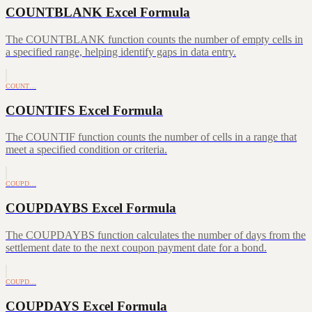
COUNTBLANK Excel Formula
The COUNTBLANK function counts the number of empty cells in
a specified range, helping identify gaps in data entry.
COUNT…
COUNTIFS Excel Formula
The COUNTIF function counts the number of cells in a range that
meet a specified condition or criteria.
COUPD…
COUPDAYBS Excel Formula
The COUPDAYBS function calculates the number of days from the
settlement date to the next coupon payment date for a bond.
COUPD…
COUPDAYS Excel Formula