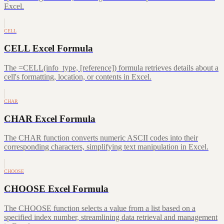
Excel.
CELL
CELL Excel Formula
The =CELL(info_type, [reference]) formula retrieves details about a
cell's formatting, location, or contents in Excel.
CHAR
CHAR Excel Formula
The CHAR function converts numeric ASCII codes into their
corresponding characters, simplifying text manipulation in Excel.
CHOOSE
CHOOSE Excel Formula
The CHOOSE function selects a value from a list based on a
specified index number, streamlining data retrieval and management