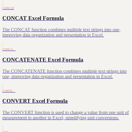
CONCAT
CONCAT Excel Formula
The CONCAT function combines multiple text strings into one,
improving data organization and presentation in Excel.
CONCA…
CONCATENATE Excel Formula
The CONCATENATE function combines multiple text strings into
one, improving data organization and presentation in Excel.
CONVE…
CONVERT Excel Formula
The CONVERT function is used to change a value from one unit of
measurement to another in Excel, simplifying unit conversions.