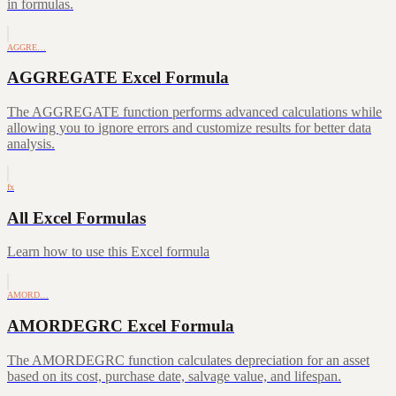
in formulas.
AGGRE…
AGGREGATE Excel Formula
The AGGREGATE function performs advanced calculations while
allowing you to ignore errors and customize results for better data
analysis.
fx
All Excel Formulas
Learn how to use this Excel formula
AMORD…
AMORDEGRC Excel Formula
The AMORDEGRC function calculates depreciation for an asset
based on its cost, purchase date, salvage value, and lifespan.