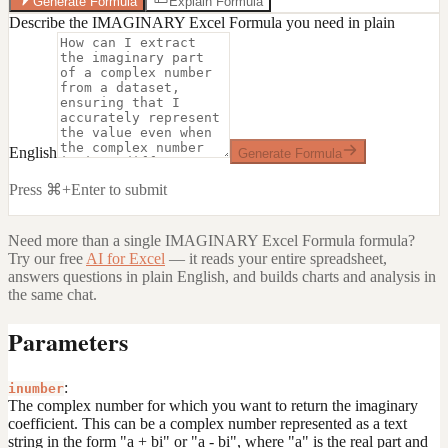
Generate Formula
Explain Formula
Describe the IMAGINARY Excel Formula you need in plain
English
Generate Formula
Press ⌘+Enter to submit
Need more than a single
IMAGINARY Excel Formula
formula?
Try our free
AI for Excel
— it reads your entire spreadsheet,
answers questions in plain English, and builds charts and analysis in
the same chat.
Parameters
:
inumber
The complex number for which you want to return the imaginary
coefficient. This can be a complex number represented as a text
string in the form "a + bi" or "a - bi", where "a" is the real part and