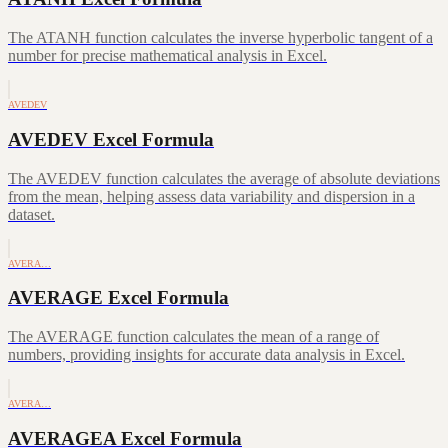
The ATANH function calculates the inverse hyperbolic tangent of a
number for precise mathematical analysis in Excel.
AVEDEV
AVEDEV Excel Formula
The AVEDEV function calculates the average of absolute deviations
from the mean, helping assess data variability and dispersion in a
dataset.
AVERA…
AVERAGE Excel Formula
The AVERAGE function calculates the mean of a range of
numbers, providing insights for accurate data analysis in Excel.
AVERA…
AVERAGEA Excel Formula