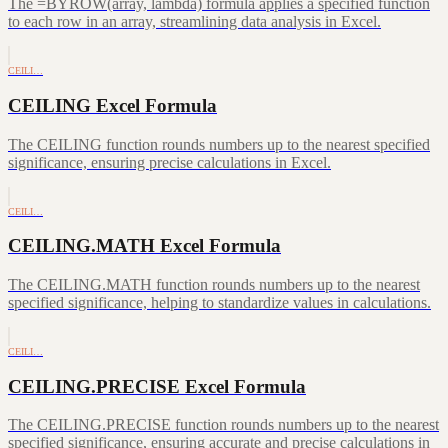
The =BYROW(array, lambda) formula applies a specified function
to each row in an array, streamlining data analysis in Excel.
CEILI…
CEILING Excel Formula
The CEILING function rounds numbers up to the nearest specified
significance, ensuring precise calculations in Excel.
CEILI…
CEILING.MATH Excel Formula
The CEILING.MATH function rounds numbers up to the nearest
specified significance, helping to standardize values in calculations.
CEILI…
CEILING.PRECISE Excel Formula
The CEILING.PRECISE function rounds numbers up to the nearest
specified significance, ensuring accurate and precise calculations in