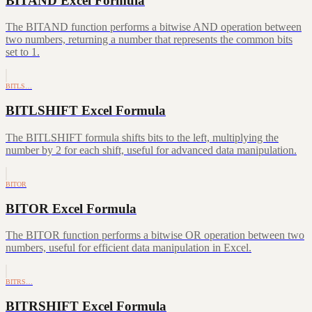
BITAND Excel Formula
The BITAND function performs a bitwise AND operation between
two numbers, returning a number that represents the common bits
set to 1.
BITLS…
BITLSHIFT Excel Formula
The BITLSHIFT formula shifts bits to the left, multiplying the
number by 2 for each shift, useful for advanced data manipulation.
BITOR
BITOR Excel Formula
The BITOR function performs a bitwise OR operation between two
numbers, useful for efficient data manipulation in Excel.
BITRS…
BITRSHIFT Excel Formula