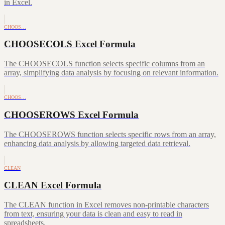
in Excel.
CHOOS…
CHOOSECOLS Excel Formula
The CHOOSECOLS function selects specific columns from an
array, simplifying data analysis by focusing on relevant information.
CHOOS…
CHOOSEROWS Excel Formula
The CHOOSEROWS function selects specific rows from an array,
enhancing data analysis by allowing targeted data retrieval.
CLEAN
CLEAN Excel Formula
The CLEAN function in Excel removes non-printable characters
from text, ensuring your data is clean and easy to read in
spreadsheets.