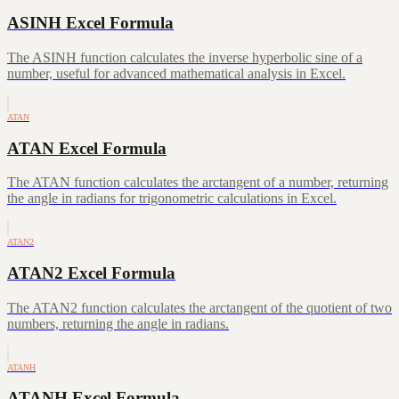
ASINH Excel Formula
The ASINH function calculates the inverse hyperbolic sine of a
number, useful for advanced mathematical analysis in Excel.
ATAN
ATAN Excel Formula
The ATAN function calculates the arctangent of a number, returning
the angle in radians for trigonometric calculations in Excel.
ATAN2
ATAN2 Excel Formula
The ATAN2 function calculates the arctangent of the quotient of two
numbers, returning the angle in radians.
ATANH
ATANH Excel Formula