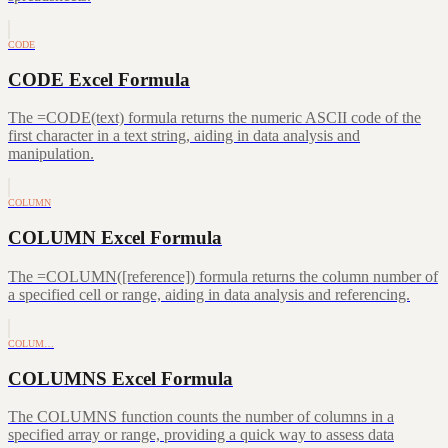
CODE
CODE Excel Formula
The =CODE(text) formula returns the numeric ASCII code of the
first character in a text string, aiding in data analysis and
manipulation.
COLUMN
COLUMN Excel Formula
The =COLUMN([reference]) formula returns the column number of
a specified cell or range, aiding in data analysis and referencing.
COLUM…
COLUMNS Excel Formula
The COLUMNS function counts the number of columns in a
specified array or range, providing a quick way to assess data