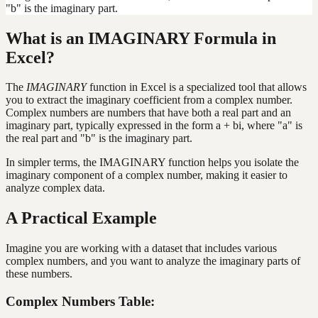
"b" is the imaginary part.
What is an IMAGINARY Formula in
Excel?
The
IMAGINARY
function in Excel is a specialized tool that allows
you to extract the imaginary coefficient from a complex number.
Complex numbers are numbers that have both a real part and an
imaginary part, typically expressed in the form a + bi, where "a" is
the real part and "b" is the imaginary part.
In simpler terms, the IMAGINARY function helps you isolate the
imaginary component of a complex number, making it easier to
analyze complex data.
A Practical Example
Imagine you are working with a dataset that includes various
complex numbers, and you want to analyze the imaginary parts of
these numbers.
Complex Numbers Table: