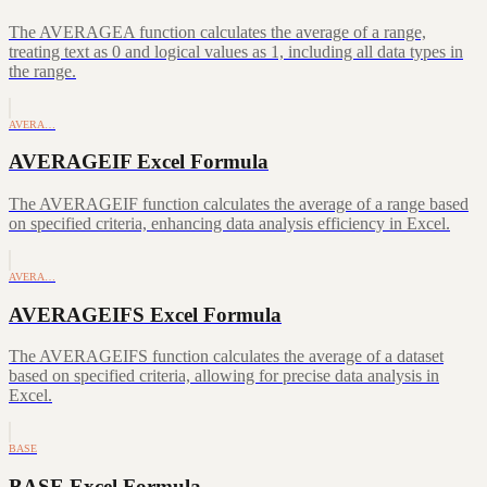
The AVERAGEA function calculates the average of a range,
treating text as 0 and logical values as 1, including all data types in
the range.
AVERA…
AVERAGEIF Excel Formula
The AVERAGEIF function calculates the average of a range based
on specified criteria, enhancing data analysis efficiency in Excel.
AVERA…
AVERAGEIFS Excel Formula
The AVERAGEIFS function calculates the average of a dataset
based on specified criteria, allowing for precise data analysis in
Excel.
BASE
BASE Excel Formula