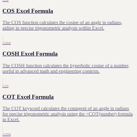
COS
COS Excel Formula
The COS function calculates the cosine of an angle in radians,
aiding in precise trigonometric analysis within Excel.
COSH
COSH Excel Formula
The COSH function calculates the hyperbolic cosine of a number,
useful in advanced math and engineering contexts.
COT
COT Excel Formula
The COT keyword calculates the cotangent of an angle in radians
for precise trigonometric analysis using the =COT(number) formula
in Excel.
COTH