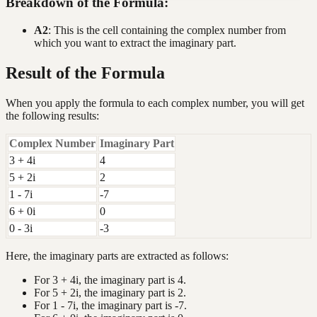
Breakdown of the Formula:
A2
: This is the cell containing the complex number from
which you want to extract the imaginary part.
Result of the Formula
When you apply the formula to each complex number, you will get
the following results:
Complex Number
Imaginary Part
3 + 4i
4
5 + 2i
2
1 - 7i
-7
6 + 0i
0
0 - 3i
-3
Here, the imaginary parts are extracted as follows:
For 3 + 4i, the imaginary part is 4.
For 5 + 2i, the imaginary part is 2.
For 1 - 7i, the imaginary part is -7.