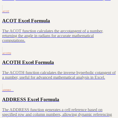
ACOT
ACOT Excel Formula
The ACOT function calculates the arccotangent of a number,
returning the angle in radians for accurate mathematical
computations.
ACOTH
ACOTH Excel Formula
The ACOTH function calculates the inverse hyperbolic cotangent of
a number, useful for advanced mathematical analysis in Excel.
ADDRE…
ADDRESS Excel Formula
The ADDRESS function generates a cell reference based on
specified row and column numbers, allowing dynamic referencing