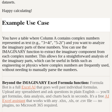
datasets.
Happy calculating!
Example Use Case
You have a table where Column A contains complex numbers
represented as text (e.g., "3+4i", "5-2i") and you want to analyze
the imaginary parts of these numbers. You can use the
IMAGINARY function to extract the imaginary component from
each complex number. This allows for a straightforward analysis of
the imaginary parts, which can be useful in fields such as
engineering or physics where complex numbers are frequently used,
without needing to manually parse the numbers.
Beyond the
IMAGINARY Excel Formula
function:
Formula
Bot is a full
Excel AI
that goes well past individual formulas.
Upload any spreadsheet and ask questions in plain English — you'll
get formulas, data analysis, and charts back in seconds. It's a free
AI
Excel assistant
that works with any .xlsx, .xls, or .csv file — no
plugins, no Microsoft 365 required.