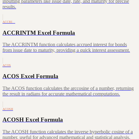
inputting parameters like issue date, rate, and maturity for precise
results.
ACCRI…
ACCRINTM Excel Formula
The ACCRINTM function calculates accrued interest for bonds
from issue date to maturity, providing a quick interest assessment.
ACOS
ACOS Excel Formula
The ACOS function calculates the arccosine of a number, returning
the result in radians for accurate mathematical computations.
ACOSH
ACOSH Excel Formula
The ACOSH function calculates the inverse hyperbolic cosine of a
number, useful for advanced mathematical and statistical analysis.