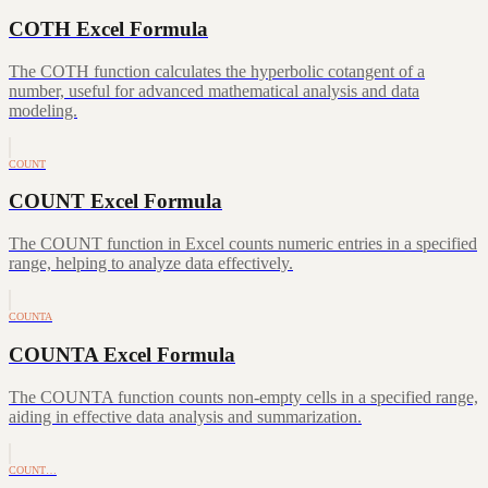
COTH Excel Formula
The COTH function calculates the hyperbolic cotangent of a
number, useful for advanced mathematical analysis and data
modeling.
COUNT
COUNT Excel Formula
The COUNT function in Excel counts numeric entries in a specified
range, helping to analyze data effectively.
COUNTA
COUNTA Excel Formula
The COUNTA function counts non-empty cells in a specified range,
aiding in effective data analysis and summarization.
COUNT…