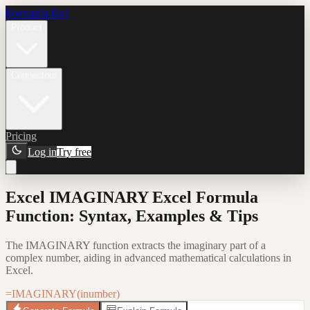
Formula Bot
Product
Connectors
Pricing
Log in
Try free
Excel IMAGINARY Excel Formula
Function: Syntax, Examples & Tips
The IMAGINARY function extracts the imaginary part of a
complex number, aiding in advanced mathematical calculations in
Excel.
=IMAGINARY(inumber)