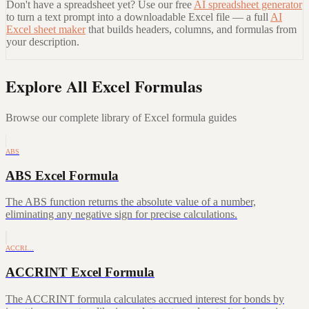
Don't have a spreadsheet yet? Use our free
AI spreadsheet generator
to turn a text prompt into a downloadable Excel file — a full
AI
Excel sheet maker
that builds headers, columns, and formulas from
your description.
Explore All Excel Formulas
Browse our complete library of Excel formula guides
ABS
ABS Excel Formula
The ABS function returns the absolute value of a number,
eliminating any negative sign for precise calculations.
ACCRI…
ACCRINT Excel Formula
The ACCRINT formula calculates accrued interest for bonds by