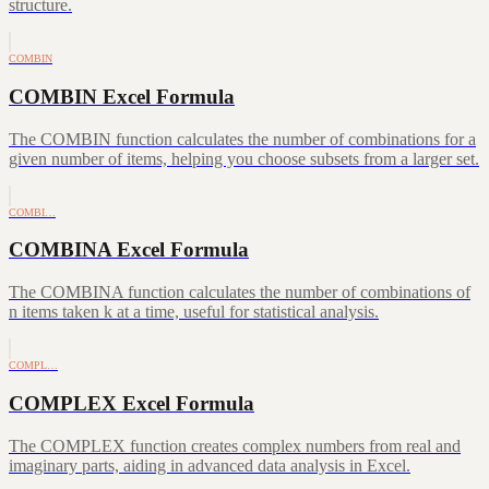
structure.
COMBIN
COMBIN Excel Formula
The COMBIN function calculates the number of combinations for a
given number of items, helping you choose subsets from a larger set.
COMBI…
COMBINA Excel Formula
The COMBINA function calculates the number of combinations of
n items taken k at a time, useful for statistical analysis.
COMPL…
COMPLEX Excel Formula
The COMPLEX function creates complex numbers from real and
imaginary parts, aiding in advanced data analysis in Excel.