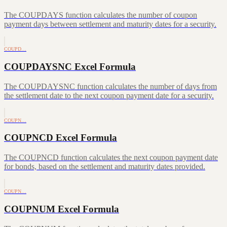
The COUPDAYS function calculates the number of coupon
payment days between settlement and maturity dates for a security.
COUPD…
COUPDAYSNC Excel Formula
The COUPDAYSNC function calculates the number of days from
the settlement date to the next coupon payment date for a security.
COUPN…
COUPNCD Excel Formula
The COUPNCD function calculates the next coupon payment date
for bonds, based on the settlement and maturity dates provided.
COUPN…
COUPNUM Excel Formula