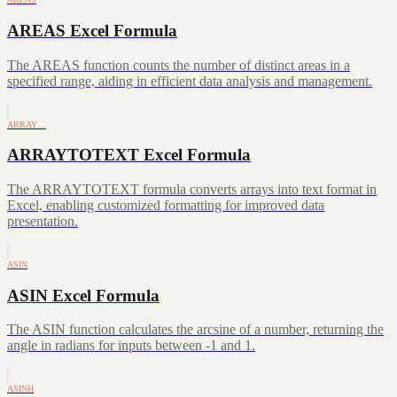
AREAS Excel Formula
The AREAS function counts the number of distinct areas in a
specified range, aiding in efficient data analysis and management.
ARRAY…
ARRAYTOTEXT Excel Formula
The ARRAYTOTEXT formula converts arrays into text format in
Excel, enabling customized formatting for improved data
presentation.
ASIN
ASIN Excel Formula
The ASIN function calculates the arcsine of a number, returning the
angle in radians for inputs between -1 and 1.
ASINH