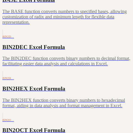
The BASE function converts numbers to specified bases, allowing
customization of radix and minimum length for flexible data
representation.
BIN2D…
BIN2DEC Excel Formula
The BIN2DEC function converts binary numbers to decimal format,
facilitating easier data analysis and calculations in Excel.
BIN2H…
BIN2HEX Excel Formula
The BIN2HEX function converts binary numbers to hexadecimal
format, aiding in data analysis and format management in Excel.
BIN2O…
BIN2OCT Excel Formula