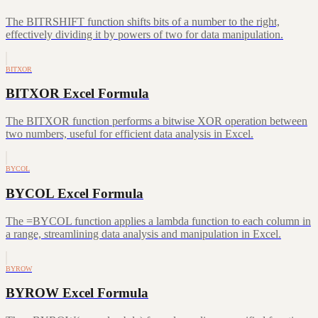
The BITRSHIFT function shifts bits of a number to the right,
effectively dividing it by powers of two for data manipulation.
BITXOR
BITXOR Excel Formula
The BITXOR function performs a bitwise XOR operation between
two numbers, useful for efficient data analysis in Excel.
BYCOL
BYCOL Excel Formula
The =BYCOL function applies a lambda function to each column in
a range, streamlining data analysis and manipulation in Excel.
BYROW
BYROW Excel Formula