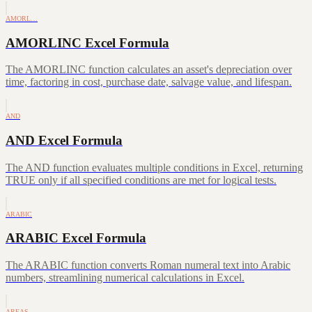
AMORL…
AMORLINC Excel Formula
The AMORLINC function calculates an asset's depreciation over
time, factoring in cost, purchase date, salvage value, and lifespan.
AND
AND Excel Formula
The AND function evaluates multiple conditions in Excel, returning
TRUE only if all specified conditions are met for logical tests.
ARABIC
ARABIC Excel Formula
The ARABIC function converts Roman numeral text into Arabic
numbers, streamlining numerical calculations in Excel.
AREAS