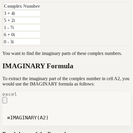
Complex Number
3 + 4i
5 + 2i
1 - 7i
6 + 0i
0 - 3i
You want to find the imaginary parts of these complex numbers.
IMAGINARY Formula
To extract the imaginary part of the complex number in cell A2, you
would use the IMAGINARY formula as follows:
excel
=IMAGINARY(A2)