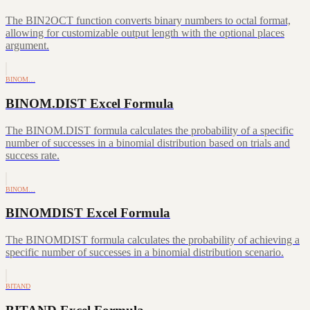
The BIN2OCT function converts binary numbers to octal format,
allowing for customizable output length with the optional places
argument.
BINOM…
BINOM.DIST Excel Formula
The BINOM.DIST formula calculates the probability of a specific
number of successes in a binomial distribution based on trials and
success rate.
BINOM…
BINOMDIST Excel Formula
The BINOMDIST formula calculates the probability of achieving a
specific number of successes in a binomial distribution scenario.
BITAND