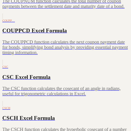
The COUPNUM function calculates the total number of coupon
payments between the settlement date and maturity date of a bond.
COUPP…
COUPPCD Excel Formula
The COUPPCD function calculates the next coupon payment date
for bonds, simplifying bond analysis by providing essential payment
timing information.
CSC
CSC Excel Formula
The CSC function calculates the cosecant of an angle in radians,
useful for trigonometric calculations in Excel.
CSCH
CSCH Excel Formula
The CSCH function calculates the hyperbolic cosecant of a number