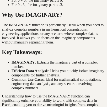
For 6 + 0i, the imaginary part is 0.
For 0 - 3i, the imaginary part is -3.
Why Use IMAGINARY?
The IMAGINARY function is particularly useful when you need to
analyze complex numbers in mathematical computations,
engineering applications, or any scenario where complex data is
involved. It allows you to focus on the imaginary components
without manually separating them.
Key Takeaways:
IMAGINARY
: Extracts the imaginary part of a complex
number.
Efficient Data Analysis
: Helps you quickly isolate imaginary
components for further analysis.
Common Use Cases
: Ideal for mathematical computations,
engineering data analysis, and any scenario involving
complex numbers.
Understanding how to use the IMAGINARY function can
significantly enhance your ability to work with complex data in
Excel, enabling you to derive meaningful insights from complex