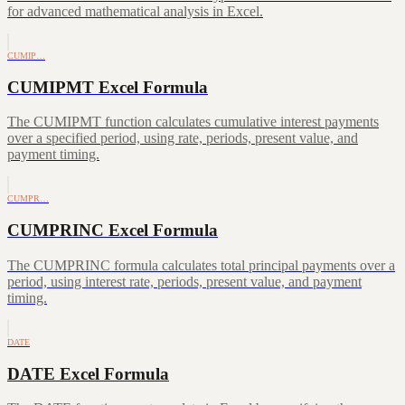
for advanced mathematical analysis in Excel.
CUMIP…
CUMIPMT Excel Formula
The CUMIPMT function calculates cumulative interest payments
over a specified period, using rate, periods, present value, and
payment timing.
CUMPR…
CUMPRINC Excel Formula
The CUMPRINC formula calculates total principal payments over a
period, using interest rate, periods, present value, and payment
timing.
DATE
DATE Excel Formula