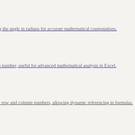
 the angle in radians for accurate mathematical computations.
 number, useful for advanced mathematical analysis in Excel.
d row and column numbers, allowing dynamic referencing in formulas.