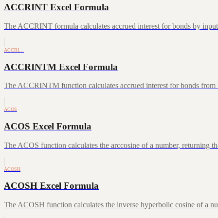
ACCRINT Excel Formula
The ACCRINT formula calculates accrued interest for bonds by inputting
ACCRI…
ACCRINTM Excel Formula
The ACCRINTM function calculates accrued interest for bonds from iss
ACOS
ACOS Excel Formula
The ACOS function calculates the arccosine of a number, returning the
ACOSH
ACOSH Excel Formula
The ACOSH function calculates the inverse hyperbolic cosine of a num