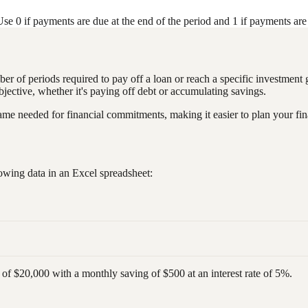
e 0 if payments are due at the end of the period and 1 if payments are 
mber of periods required to pay off a loan or reach a specific investment
objective, whether it's paying off debt or accumulating savings.
rame needed for financial commitments, making it easier to plan your fi
owing data in an Excel spreadsheet:
of $20,000 with a monthly saving of $500 at an interest rate of 5%.