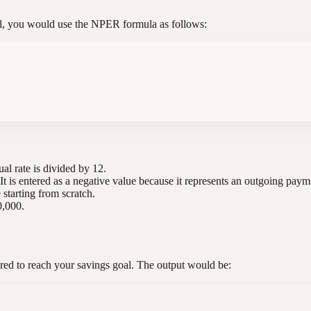
oal, you would use the NPER formula as follows:
ual rate is divided by 12.
t is entered as a negative value because it represents an outgoing paym
e starting from scratch.
0,000.
red to reach your savings goal. The output would be: