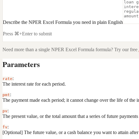
Describe the NPER Excel Formula you need in plain English
Press ⌘+Enter to submit
Need more than a single
NPER Excel Formula
formula? Try our free
Parameters
:
rate
The interest rate for each period.
:
pmt
The payment made each period; it cannot change over the life of the i
:
pv
The present value, or the total amount that a series of future payment
:
fv
[Optional] The future value, or a cash balance you want to attain after 