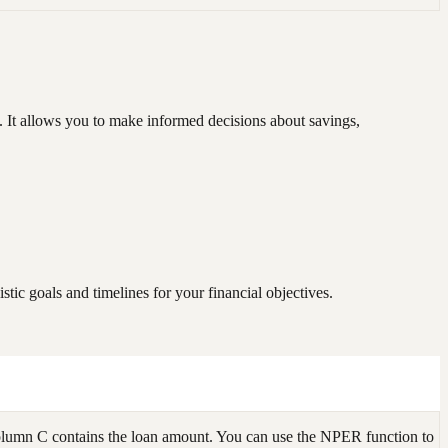
. It allows you to make informed decisions about savings,
tic goals and timelines for your financial objectives.
olumn C contains the loan amount. You can use the NPER function to