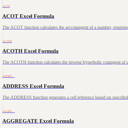
ACOT
ACOT Excel Formula
The ACOT function calculates the arccotangent of a number, returning
ACOTH
ACOTH Excel Formula
The ACOTH function calculates the inverse hyperbolic cotangent of a
ADDRE…
ADDRESS Excel Formula
The ADDRESS function generates a cell reference based on specifie
AGGRE…
AGGREGATE Excel Formula