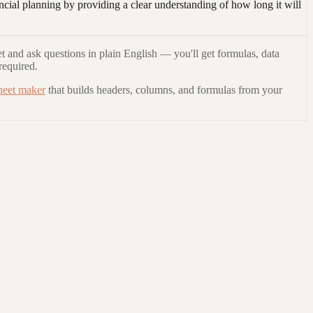
ncial planning by providing a clear understanding of how long it will
t and ask questions in plain English — you'll get formulas, data
required.
heet maker
that builds headers, columns, and formulas from your