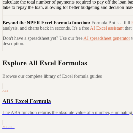
calculate the total number of payments required to pay off the loan b
take to repay the loan, allowing for better budgeting and decision-ma
Beyond the
NPER Excel Formula
function:
Formula Bot is a full
analysis, and charts back in seconds. It's a free
AI Excel assistant
that
Don't have a spreadsheet yet? Use our free
AI spreadsheet generator
description.
Explore All Excel Formulas
Browse our complete library of Excel formula guides
ABS
ABS Excel Formula
The ABS function returns the absolute value of a number, eliminating a
ACCRI…