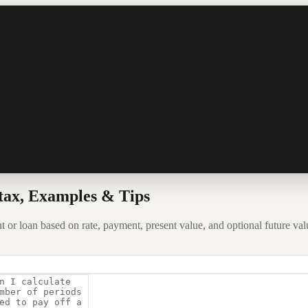
tax, Examples & Tips
or loan based on rate, payment, present value, and optional future val