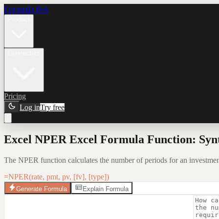
Formula Bot
Product
Connectors
Pricing
Log in
Try free
Excel NPER Excel Formula Function: Syn
The NPER function calculates the number of periods for an investment 
=NPER(rate, pmt, pv, [fv], [type])
Generate Formula
Explain Formula