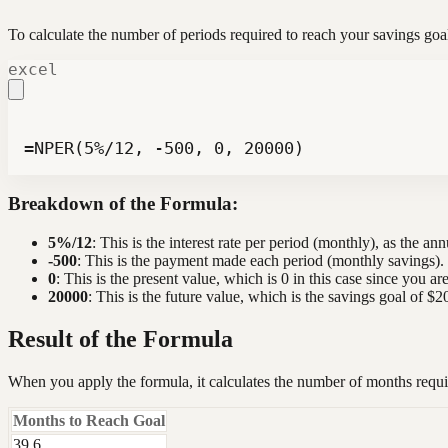
To calculate the number of periods required to reach your savings g
excel
=NPER(5%/12, -500, 0, 20000)
Breakdown of the Formula:
5%/12
: This is the interest rate per period (monthly), as the ann
-500
: This is the payment made each period (monthly savings). I
0
: This is the present value, which is 0 in this case since you ar
20000
: This is the future value, which is the savings goal of $2
Result of the Formula
When you apply the formula, it calculates the number of months requi
Months to Reach Goal
39.6