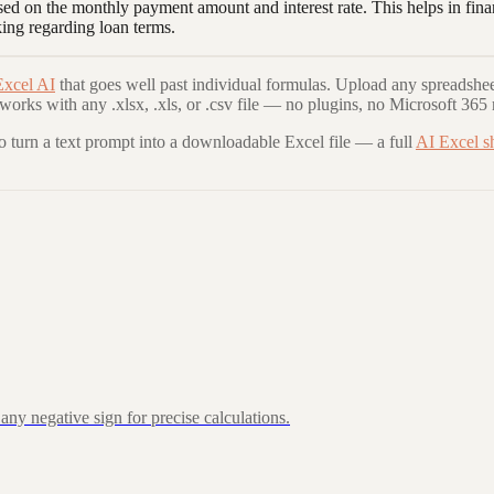
ased on the monthly payment amount and interest rate. This helps in fina
king regarding loan terms.
Excel AI
that goes well past individual formulas. Upload any spreadshee
 works with any .xlsx, .xls, or .csv file — no plugins, no Microsoft 365 
to turn a text prompt into a downloadable Excel file — a full
AI Excel s
ny negative sign for precise calculations.