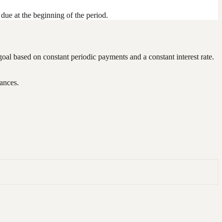
due at the beginning of the period.
 goal based on constant periodic payments and a constant interest rate.
nances.