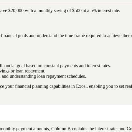
 save $20,000 with a monthly saving of $500 at a 5% interest rate.
financial goals and understand the time frame required to achieve them
financial goal based on constant payments and interest rates.
avings or loan repayment.
g, and understanding loan repayment schedules.
our financial planning capabilities in Excel, enabling you to set realis
monthly payment amounts, Column B contains the interest rate, and C