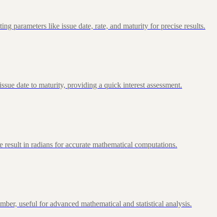
 parameters like issue date, rate, and maturity for precise results.
ue date to maturity, providing a quick interest assessment.
 result in radians for accurate mathematical computations.
ber, useful for advanced mathematical and statistical analysis.