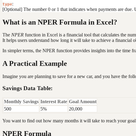
:
type
[Optional] The number 0 or 1 that indicates when payments are due. Us
What is an NPER Formula in Excel?
The
NPER
function in Excel is a financial tool that calculates the nu
It helps users understand how long it will take to achieve a financial 
In simpler terms, the NPER function provides insights into the time f
A Practical Example
Imagine you are planning to save for a new car, and you have the foll
Savings Data Table:
Monthly Savings
Interest Rate
Goal Amount
500
5%
20,000
You want to find out how many months it will take to reach your goal 
NPER Formula