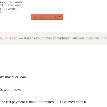
Generate Formula
AI for Excel
— it reads your entire spreadsheet, answers questions in pl
nvestment or loan.
s is worth now.
the last payment is made. If omitted, it is assumed to be 0.