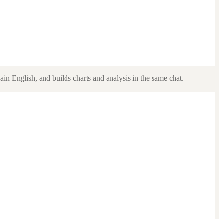
ain English, and builds charts and analysis in the same chat.