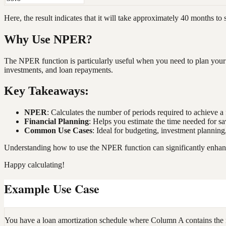
Here, the result indicates that it will take approximately 40 months to
Why Use NPER?
The NPER function is particularly useful when you need to plan your 
investments, and loan repayments.
Key Takeaways:
NPER
: Calculates the number of periods required to achieve a 
Financial Planning
: Helps you estimate the time needed for s
Common Use Cases
: Ideal for budgeting, investment plannin
Understanding how to use the NPER function can significantly enhance y
Happy calculating!
Example Use Case
You have a loan amortization schedule where Column A contains the 