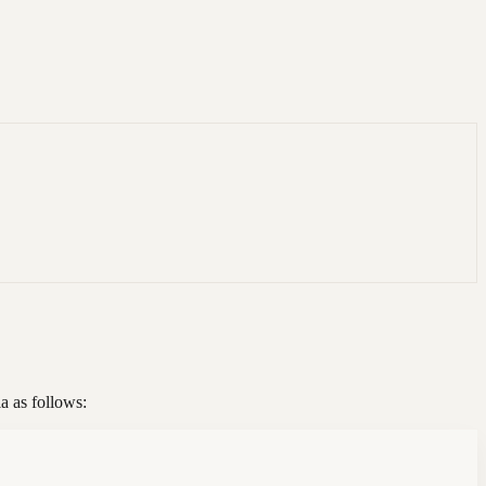
a as follows: