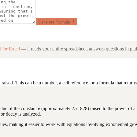
Generate Formula
 for Excel
— it reads your entire spreadsheet, answers questions in plai
raised. This can be a number, a cell reference, or a formula that return
value of the constant
e
(approximately 2.71828) raised to the power of a g
 or decay is analyzed.
ues, making it easier to work with equations involving exponential gro