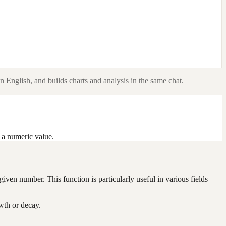
n English, and builds charts and analysis in the same chat.
s a numeric value.
iven number. This function is particularly useful in various fields
wth or decay.