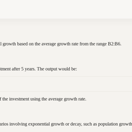
ial growth based on the average growth rate from the range B2:B6.
stment after 5 years. The output would be:
f the investment using the average growth rate.
ios involving exponential growth or decay, such as population growth, 