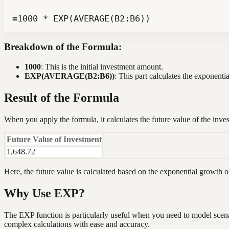
=1000 * EXP(AVERAGE(B2:B6))
Breakdown of the Formula:
1000
: This is the initial investment amount.
EXP(AVERAGE(B2:B6))
: This part calculates the exponent
Result of the Formula
When you apply the formula, it calculates the future value of the inve
Future Value of Investment
1,648.72
Here, the future value is calculated based on the exponential growth o
Why Use EXP?
The EXP function is particularly useful when you need to model scenar
complex calculations with ease and accuracy.