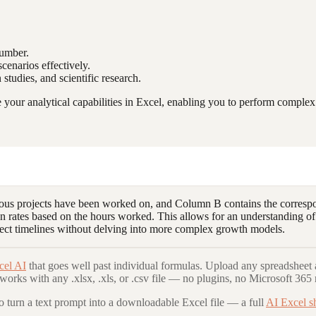
number.
cenarios effectively.
 studies, and scientific research.
our analytical capabilities in Excel, enabling you to perform complex c
ious projects have been worked on, and Column B contains the correspo
n rates based on the hours worked. This allows for an understanding of
ect timelines without delving into more complex growth models.
cel AI
that goes well past individual formulas. Upload any spreadsheet 
 works with any .xlsx, .xls, or .csv file — no plugins, no Microsoft 365 
to turn a text prompt into a downloadable Excel file — a full
AI Excel s