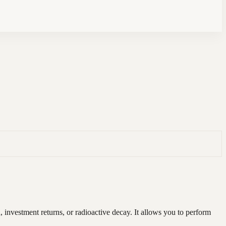
investment returns, or radioactive decay. It allows you to perform