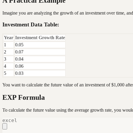
A Practical Example
Imagine you are analyzing the growth of an investment over time, and
Investment Data Table:
Year
Investment Growth Rate
1
0.05
2
0.07
3
0.04
4
0.06
5
0.03
You want to calculate the future value of an investment of $1,000 afte
EXP Formula
To calculate the future value using the average growth rate, you would
excel