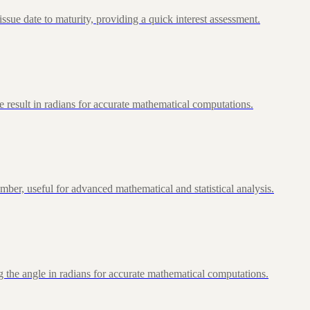
ue date to maturity, providing a quick interest assessment.
 result in radians for accurate mathematical computations.
ber, useful for advanced mathematical and statistical analysis.
 the angle in radians for accurate mathematical computations.