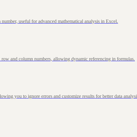
 number, useful for advanced mathematical analysis in Excel.
d row and column numbers, allowing dynamic referencing in formulas.
g you to ignore errors and customize results for better data analysi