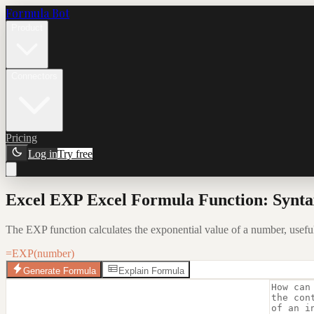
Formula Bot
Product
Connectors
Pricing
Log in
Try free
Excel EXP Excel Formula Function: Synta
The EXP function calculates the exponential value of a number, usefu
=EXP(number)
Generate Formula
Explain Formula