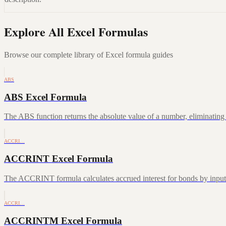
Explore All Excel Formulas
Browse our complete library of Excel formula guides
ABS
ABS Excel Formula
The ABS function returns the absolute value of a number, eliminating a
ACCRI…
ACCRINT Excel Formula
The ACCRINT formula calculates accrued interest for bonds by inputting
ACCRI…
ACCRINTM Excel Formula