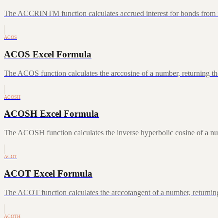
The ACCRINTM function calculates accrued interest for bonds from iss
ACOS
ACOS Excel Formula
The ACOS function calculates the arccosine of a number, returning the
ACOSH
ACOSH Excel Formula
The ACOSH function calculates the inverse hyperbolic cosine of a num
ACOT
ACOT Excel Formula
The ACOT function calculates the arccotangent of a number, returning
ACOTH