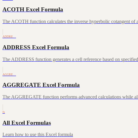
ACOTH Excel Formula
The ACOTH function calculates the inverse hyperbolic cotangent of a
ADDRE…
ADDRESS Excel Formula
The ADDRESS function generates a cell reference based on specifie
AGGRE…
AGGREGATE Excel Formula
The AGGREGATE function performs advanced calculations while allowin
fx
All Excel Formulas
Learn how to use this Excel formula