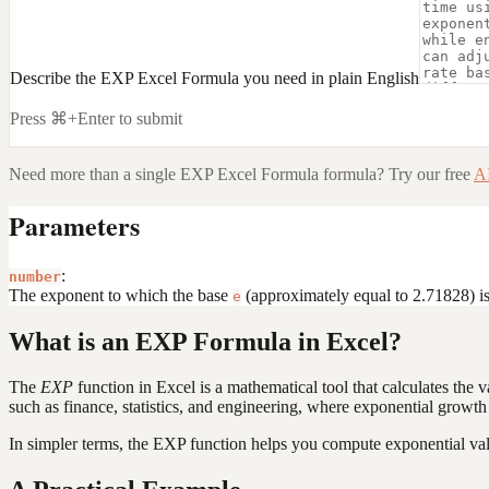
Describe the EXP Excel Formula you need in plain English
Press ⌘+Enter to submit
Need more than a single
EXP Excel Formula
formula? Try our free
AI
Parameters
:
number
The exponent to which the base
(approximately equal to 2.71828) is 
e
What is an EXP Formula in Excel?
The
EXP
function in Excel is a mathematical tool that calculates the 
such as finance, statistics, and engineering, where exponential growth
In simpler terms, the EXP function helps you compute exponential val