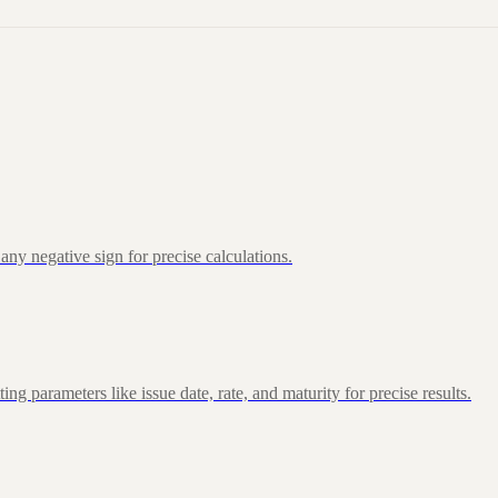
ny negative sign for precise calculations.
 parameters like issue date, rate, and maturity for precise results.