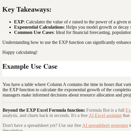
Key Takeaways:
EXP
: Calculates the value of
e
raised to the power of a given 
Exponential Calculations
: Helps you model growth or decay s
Common Use Cases
: Ideal for financial forecasting, population
Understanding how to use the EXP function can significantly enhance y
Happy calculating!
Example Use Case
You have a table where Column A contains the time in hours that var
the EXP function to calculate the exponential growth of the completio
managers make informed decisions about resource allocation and proj
Beyond the
EXP Excel Formula
function:
Formula Bot is a full
Ex
analysis, and charts back in seconds. It's a free
AI Excel assistant
that
Don't have a spreadsheet yet? Use our free
AI spreadsheet generator
description.