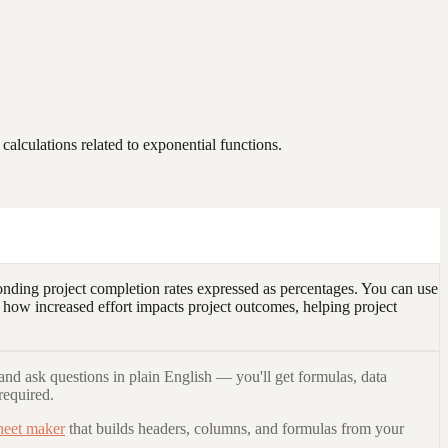
alculations related to exponential functions.
nding project completion rates expressed as percentages. You can use
 how increased effort impacts project outcomes, helping project
and ask questions in plain English — you'll get formulas, data
required.
heet maker
that builds headers, columns, and formulas from your