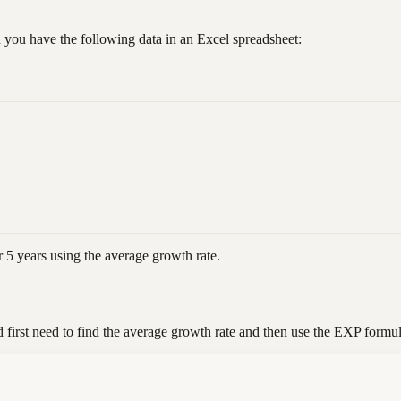
 you have the following data in an Excel spreadsheet:
r 5 years using the average growth rate.
 first need to find the average growth rate and then use the EXP formul