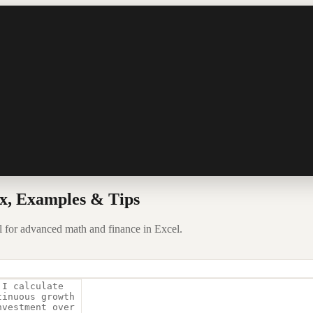
x, Examples & Tips
l for advanced math and finance in Excel.