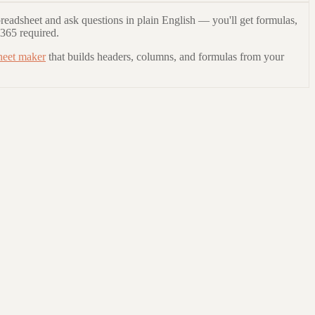
readsheet and ask questions in plain English — you'll get formulas,
 365 required.
heet maker
that builds headers, columns, and formulas from your