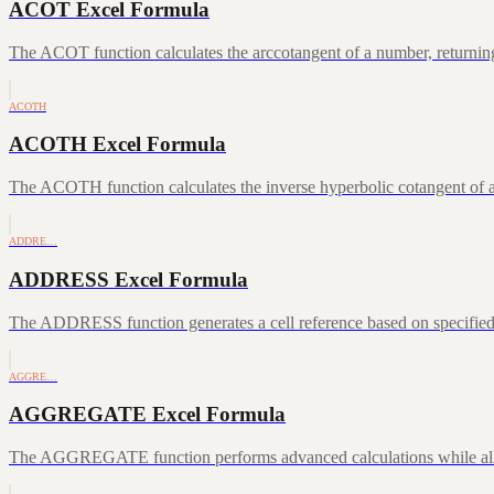
ACOT Excel Formula
The ACOT function calculates the arccotangent of a number, returning
ACOTH
ACOTH Excel Formula
The ACOTH function calculates the inverse hyperbolic cotangent of a
ADDRE…
ADDRESS Excel Formula
The ADDRESS function generates a cell reference based on specifie
AGGRE…
AGGREGATE Excel Formula
The AGGREGATE function performs advanced calculations while allowin