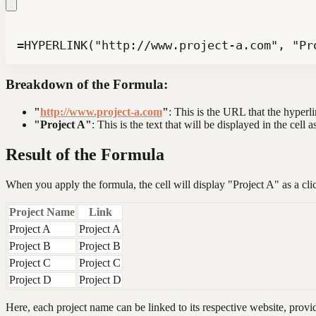
=HYPERLINK("http://www.project-a.com", "Pr
Breakdown of the Formula:
"
http://www.project-a.com
"
: This is the URL that the hyperlin
"Project A"
: This is the text that will be displayed in the cell a
Result of the Formula
When you apply the formula, the cell will display "Project A" as a click
Project Name
Link
Project A
Project A
Project B
Project B
Project C
Project C
Project D
Project D
Here, each project name can be linked to its respective website, provi