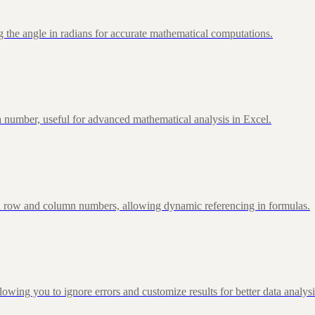
 the angle in radians for accurate mathematical computations.
 number, useful for advanced mathematical analysis in Excel.
d row and column numbers, allowing dynamic referencing in formulas.
g you to ignore errors and customize results for better data analysi