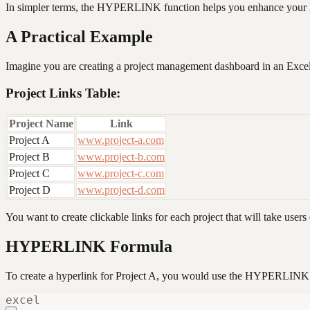
In simpler terms, the HYPERLINK function helps you enhance your Exce
A Practical Example
Imagine you are creating a project management dashboard in an Excel
Project Links Table:
Project Name
Link
Project A
www.project-a.com
Project B
www.project-b.com
Project C
www.project-c.com
Project D
www.project-d.com
You want to create clickable links for each project that will take users 
HYPERLINK Formula
To create a hyperlink for Project A, you would use the HYPERLINK 
excel