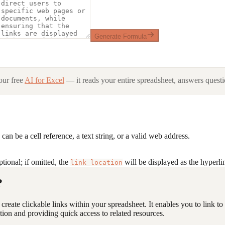
Generate Formula
ur free
AI for Excel
— it reads your entire spreadsheet, answers questio
an be a cell reference, a text string, or a valid web address.
ptional; if omitted, the
will be displayed as the hyperlin
link_location
?
o create clickable links within your spreadsheet. It enables you to link 
tion and providing quick access to related resources.