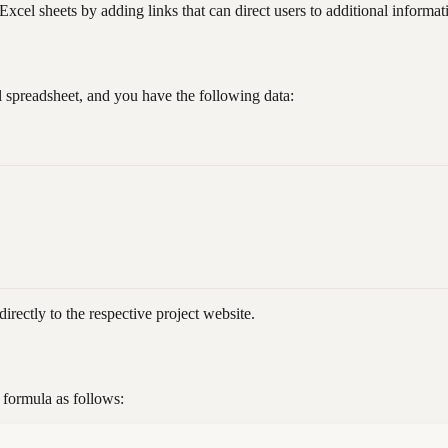
l sheets by adding links that can direct users to additional informati
 spreadsheet, and you have the following data:
directly to the respective project website.
formula as follows: