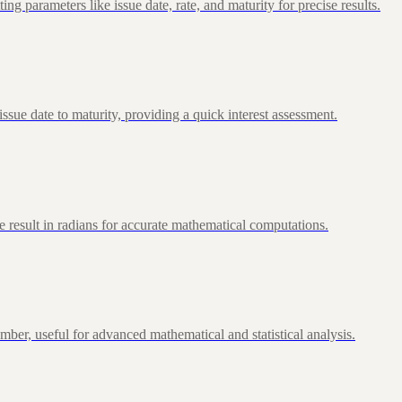
 parameters like issue date, rate, and maturity for precise results.
ue date to maturity, providing a quick interest assessment.
 result in radians for accurate mathematical computations.
ber, useful for advanced mathematical and statistical analysis.