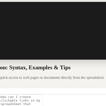
n: Syntax, Examples & Tips
uick access to web pages or documents directly from the spreadsheet.