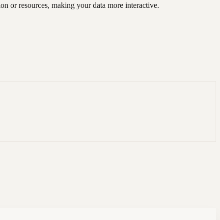
on or resources, making your data more interactive.