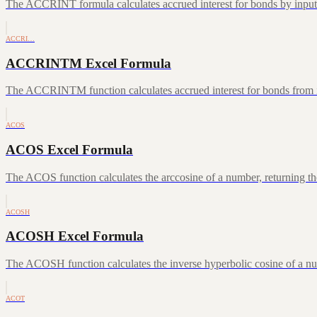
The ACCRINT formula calculates accrued interest for bonds by inputting
ACCRI…
ACCRINTM Excel Formula
The ACCRINTM function calculates accrued interest for bonds from iss
ACOS
ACOS Excel Formula
The ACOS function calculates the arccosine of a number, returning the
ACOSH
ACOSH Excel Formula
The ACOSH function calculates the inverse hyperbolic cosine of a num
ACOT