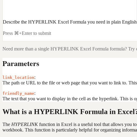
Describe the HYPERLINK Excel Formula you need in plain English
Press ⌘+Enter to submit
Need more than a single
HYPERLINK Excel Formula
formula? Try o
Parameters
:
link_location
The path or URL to the file or web page that you want to link to. This c
:
friendly_name
The text that you want to display in the cell as the hyperlink. This is o
What is a HYPERLINK Formula in Excel
The
HYPERLINK
function in Excel is a useful tool that allows you t
workbook. This function is particularly helpful for organizing informa