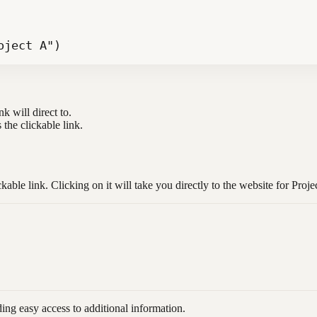
oject A")
k will direct to.
s the clickable link.
able link. Clicking on it will take you directly to the website for Proje
ding easy access to additional information.