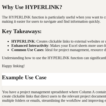
Why Use HYPERLINK?
The HYPERLINK function is particularly useful when you want to crea
making it easier for users to navigate and find information quickly.
Key Takeaways:
HYPERLINK
: Creates clickable links to external websites o
Enhanced Interactivity
: Makes your Excel sheets more user-f
Common Use Cases
: Ideal for project management, resource d
Understanding how to use the HYPERLINK function can significantly i
Happy linking!
Example Use Case
You have a project management spreadsheet where Column A contains
create clickable links that direct users to the relevant project docu
multiple folders or emails, streamlining the workflow and improving e