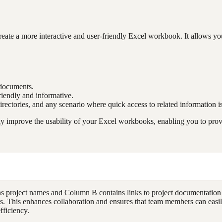
te a more interactive and user-friendly Excel workbook. It allows you
r documents.
riendly and informative.
irectories, and any scenario where quick access to related information is
mprove the usability of your Excel workbooks, enabling you to provide
 project names and Column B contains links to project documentation
ments. This enhances collaboration and ensures that team members can eas
fficiency.