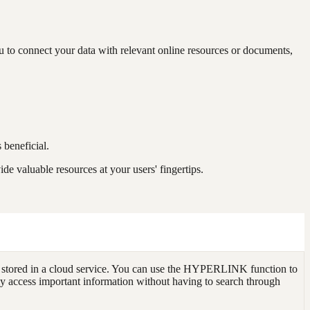
 to connect your data with relevant online resources or documents,
 beneficial.
 valuable resources at your users' fingertips.
 stored in a cloud service. You can use the HYPERLINK function to
ily access important information without having to search through