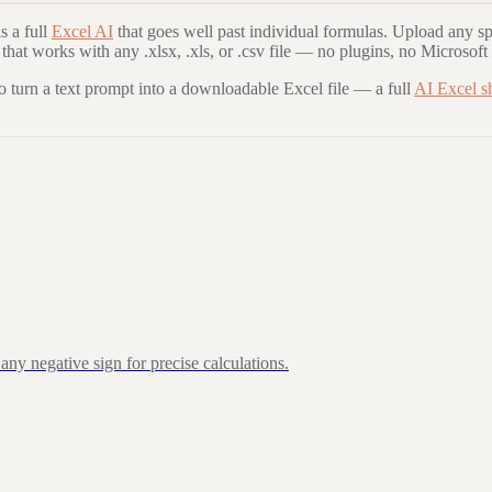
 a full
Excel AI
that goes well past individual formulas. Upload any sp
that works with any .xlsx, .xls, or .csv file — no plugins, no Microsoft
to turn a text prompt into a downloadable Excel file — a full
AI Excel s
ny negative sign for precise calculations.