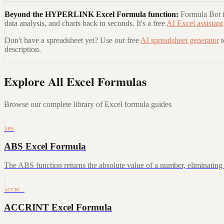
Beyond the
HYPERLINK Excel Formula
function:
Formula Bot is
data analysis, and charts back in seconds. It's a free
AI Excel assistant
Don't have a spreadsheet yet? Use our free
AI spreadsheet generator
description.
Explore All Excel Formulas
Browse our complete library of Excel formula guides
ABS
ABS Excel Formula
The ABS function returns the absolute value of a number, eliminating a
ACCRI…
ACCRINT Excel Formula