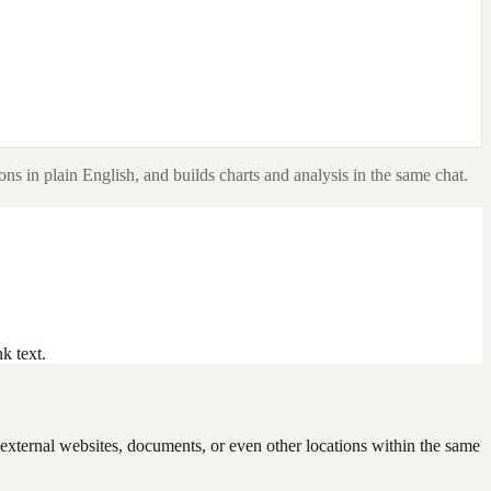
ns in plain English, and builds charts and analysis in the same chat.
k text.
to external websites, documents, or even other locations within the same