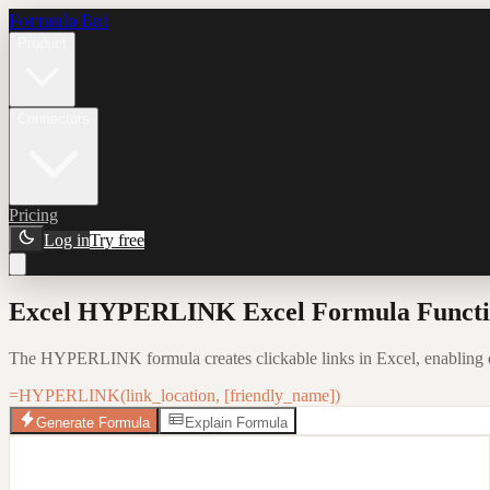
Formula Bot
Product
Connectors
Pricing
Log in
Try free
Excel HYPERLINK Excel Formula Functio
The HYPERLINK formula creates clickable links in Excel, enabling q
=HYPERLINK(link_location, [friendly_name])
Generate Formula
Explain Formula