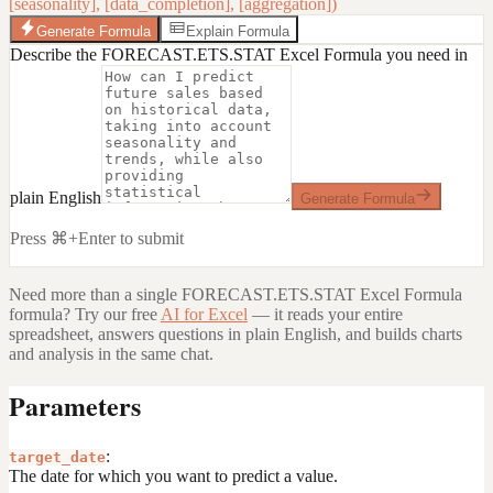
[seasonality], [data_completion], [aggregation])
Generate Formula
Explain Formula
Describe the FORECAST.ETS.STAT Excel Formula you need in
plain English
Generate Formula
Press ⌘+Enter to submit
Need more than a single
FORECAST.ETS.STAT Excel Formula
formula? Try our free
AI for Excel
— it reads your entire
spreadsheet, answers questions in plain English, and builds charts
and analysis in the same chat.
Parameters
:
target_date
The date for which you want to predict a value.