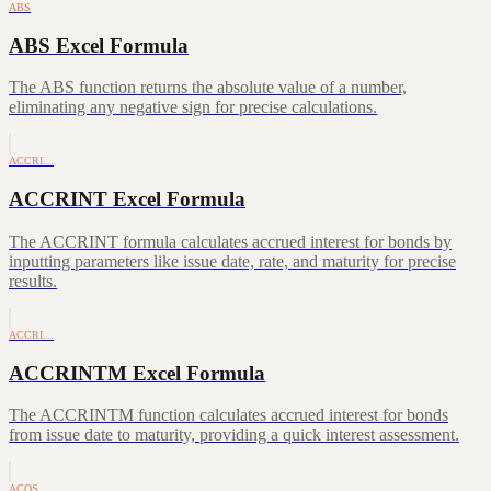
ABS
ABS Excel Formula
The ABS function returns the absolute value of a number,
eliminating any negative sign for precise calculations.
ACCRI…
ACCRINT Excel Formula
The ACCRINT formula calculates accrued interest for bonds by
inputting parameters like issue date, rate, and maturity for precise
results.
ACCRI…
ACCRINTM Excel Formula
The ACCRINTM function calculates accrued interest for bonds
from issue date to maturity, providing a quick interest assessment.
ACOS