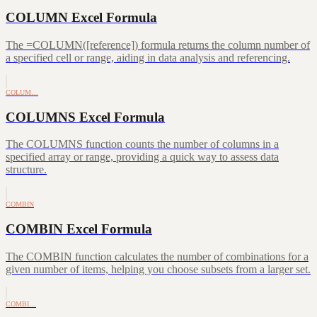
COLUMN Excel Formula
The =COLUMN([reference]) formula returns the column number of
a specified cell or range, aiding in data analysis and referencing.
COLUM…
COLUMNS Excel Formula
The COLUMNS function counts the number of columns in a
specified array or range, providing a quick way to assess data
structure.
COMBIN
COMBIN Excel Formula
The COMBIN function calculates the number of combinations for a
given number of items, helping you choose subsets from a larger set.
COMBI…