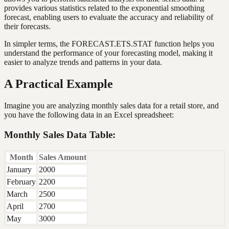
provides various statistics related to the exponential smoothing
forecast, enabling users to evaluate the accuracy and reliability of
their forecasts.
In simpler terms, the FORECAST.ETS.STAT function helps you
understand the performance of your forecasting model, making it
easier to analyze trends and patterns in your data.
A Practical Example
Imagine you are analyzing monthly sales data for a retail store, and
you have the following data in an Excel spreadsheet:
Monthly Sales Data Table:
Month
Sales Amount
January
2000
February
2200
March
2500
April
2700
May
3000