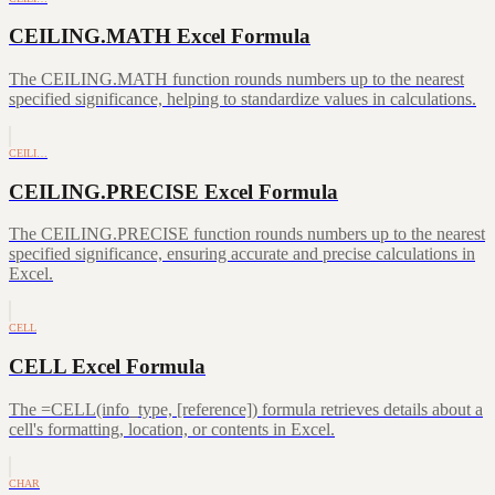
CEILING.MATH Excel Formula
The CEILING.MATH function rounds numbers up to the nearest
specified significance, helping to standardize values in calculations.
CEILI…
CEILING.PRECISE Excel Formula
The CEILING.PRECISE function rounds numbers up to the nearest
specified significance, ensuring accurate and precise calculations in
Excel.
CELL
CELL Excel Formula
The =CELL(info_type, [reference]) formula retrieves details about a
cell's formatting, location, or contents in Excel.
CHAR