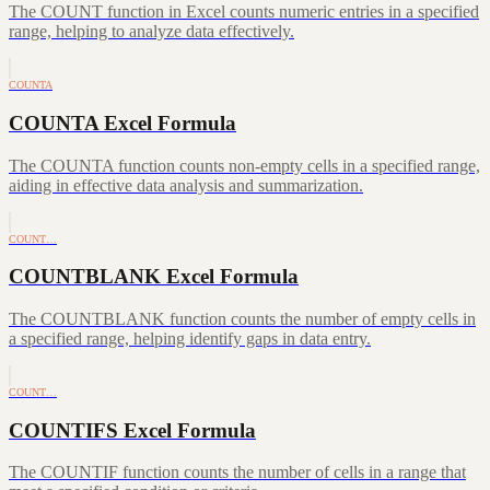
The COUNT function in Excel counts numeric entries in a specified
range, helping to analyze data effectively.
COUNTA
COUNTA Excel Formula
The COUNTA function counts non-empty cells in a specified range,
aiding in effective data analysis and summarization.
COUNT…
COUNTBLANK Excel Formula
The COUNTBLANK function counts the number of empty cells in
a specified range, helping identify gaps in data entry.
COUNT…
COUNTIFS Excel Formula
The COUNTIF function counts the number of cells in a range that