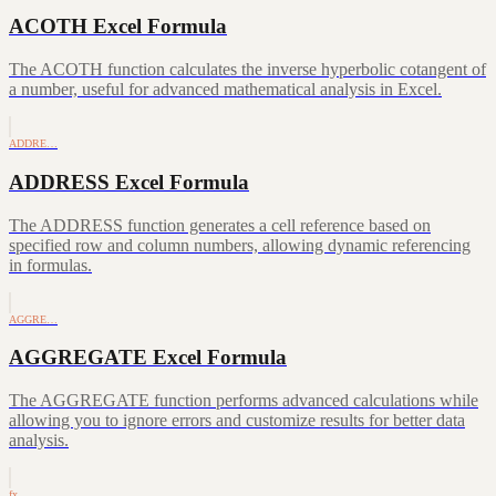
ACOTH Excel Formula
The ACOTH function calculates the inverse hyperbolic cotangent of
a number, useful for advanced mathematical analysis in Excel.
ADDRE…
ADDRESS Excel Formula
The ADDRESS function generates a cell reference based on
specified row and column numbers, allowing dynamic referencing
in formulas.
AGGRE…
AGGREGATE Excel Formula
The AGGREGATE function performs advanced calculations while
allowing you to ignore errors and customize results for better data
analysis.
fx