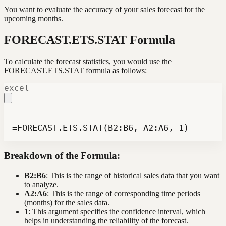
You want to evaluate the accuracy of your sales forecast for the
upcoming months.
FORECAST.ETS.STAT Formula
To calculate the forecast statistics, you would use the
FORECAST.ETS.STAT formula as follows:
excel
=FORECAST.ETS.STAT(B2:B6, A2:A6, 1)
Breakdown of the Formula:
B2:B6
: This is the range of historical sales data that you want
to analyze.
A2:A6
: This is the range of corresponding time periods
(months) for the sales data.
1
: This argument specifies the confidence interval, which
helps in understanding the reliability of the forecast.