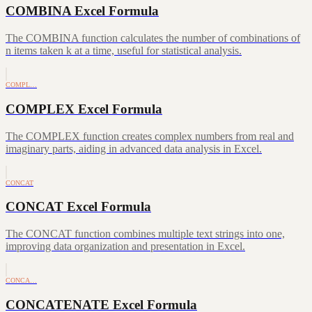
COMBINA Excel Formula
The COMBINA function calculates the number of combinations of
n items taken k at a time, useful for statistical analysis.
COMPL…
COMPLEX Excel Formula
The COMPLEX function creates complex numbers from real and
imaginary parts, aiding in advanced data analysis in Excel.
CONCAT
CONCAT Excel Formula
The CONCAT function combines multiple text strings into one,
improving data organization and presentation in Excel.
CONCA…
CONCATENATE Excel Formula