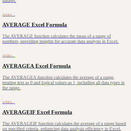
dataset.
AVERA…
AVERAGE Excel Formula
The AVERAGE function calculates the mean of a range of
numbers, providing insights for accurate data analysis in Excel.
AVERA…
AVERAGEA Excel Formula
The AVERAGEA function calculates the average of a range,
treating text as 0 and logical values as 1, including all data types in
the range.
AVERA…
AVERAGEIF Excel Formula
The AVERAGEIF function calculates the average of a range based
on specified criteria, enhancing data analysis efficiency in Excel.