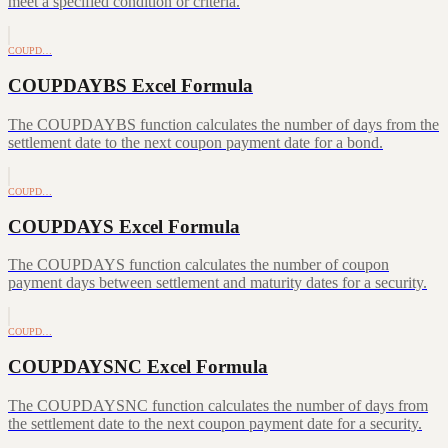
meet a specified condition or criteria.
COUPD…
COUPDAYBS Excel Formula
The COUPDAYBS function calculates the number of days from the
settlement date to the next coupon payment date for a bond.
COUPD…
COUPDAYS Excel Formula
The COUPDAYS function calculates the number of coupon
payment days between settlement and maturity dates for a security.
COUPD…
COUPDAYSNC Excel Formula
The COUPDAYSNC function calculates the number of days from
the settlement date to the next coupon payment date for a security.