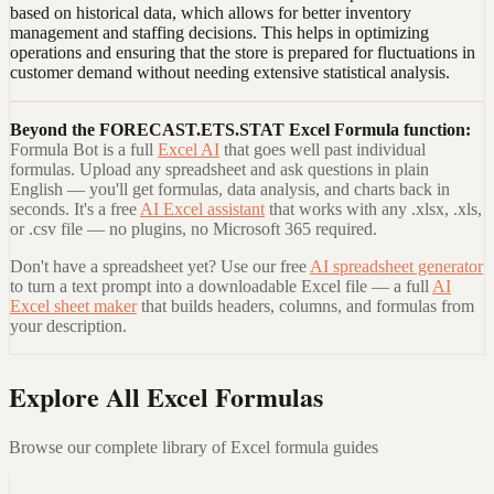
based on historical data, which allows for better inventory
management and staffing decisions. This helps in optimizing
operations and ensuring that the store is prepared for fluctuations in
customer demand without needing extensive statistical analysis.
Beyond the
FORECAST.ETS.STAT Excel Formula
function:
Formula Bot is a full
Excel AI
that goes well past individual
formulas. Upload any spreadsheet and ask questions in plain
English — you'll get formulas, data analysis, and charts back in
seconds. It's a free
AI Excel assistant
that works with any .xlsx, .xls,
or .csv file — no plugins, no Microsoft 365 required.
Don't have a spreadsheet yet? Use our free
AI spreadsheet generator
to turn a text prompt into a downloadable Excel file — a full
AI
Excel sheet maker
that builds headers, columns, and formulas from
your description.
Explore All Excel Formulas
Browse our complete library of Excel formula guides