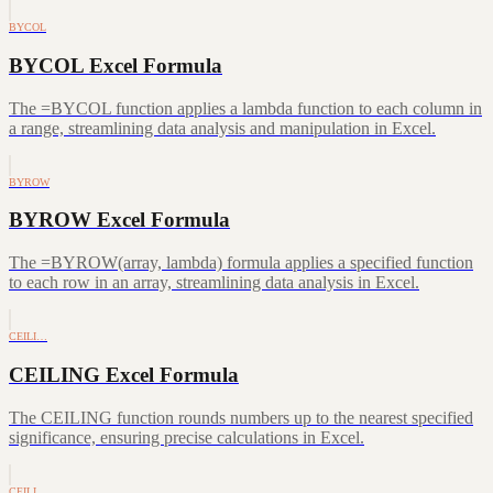
BYCOL
BYCOL Excel Formula
The =BYCOL function applies a lambda function to each column in
a range, streamlining data analysis and manipulation in Excel.
BYROW
BYROW Excel Formula
The =BYROW(array, lambda) formula applies a specified function
to each row in an array, streamlining data analysis in Excel.
CEILI…
CEILING Excel Formula
The CEILING function rounds numbers up to the nearest specified
significance, ensuring precise calculations in Excel.
CEILI…