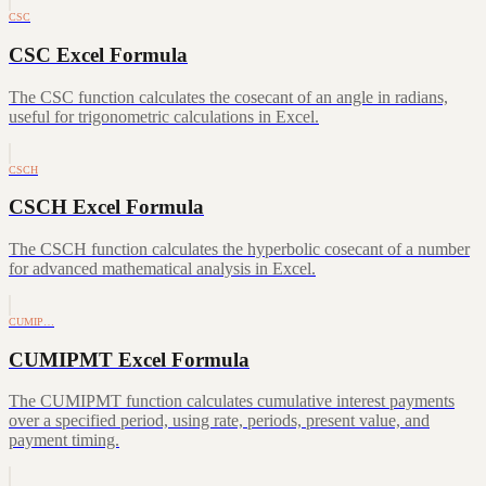
CSC
CSC Excel Formula
The CSC function calculates the cosecant of an angle in radians,
useful for trigonometric calculations in Excel.
CSCH
CSCH Excel Formula
The CSCH function calculates the hyperbolic cosecant of a number
for advanced mathematical analysis in Excel.
CUMIP…
CUMIPMT Excel Formula
The CUMIPMT function calculates cumulative interest payments
over a specified period, using rate, periods, present value, and
payment timing.