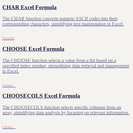
CHAR Excel Formula
The CHAR function converts numeric ASCII codes into their
corresponding characters, simplifying text manipulation in Excel.
CHOOSE
CHOOSE Excel Formula
The CHOOSE function selects a value from a list based on a
specified index number, streamlining data retrieval and management
in Excel.
CHOOS…
CHOOSECOLS Excel Formula
The CHOOSECOLS function selects specific columns from an
array, simplifying data analysis by focusing on relevant information.
CHOOS…