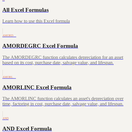
All Excel Formulas
Learn how to use this Excel formula
AMORD…
AMORDEGRC Excel Formula
The AMORDEGRC function calculates depreciation for an asset
based on its cost, purchase date, salvage value, and lifespan.
AMORL…
AMORLINC Excel Formula
The AMORLINC function calculates an asset's depreciation over
time, factoring in cost, purchase date, salvage value, and lifespan.
AND
AND Excel Formula