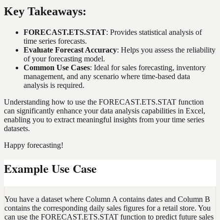
Key Takeaways:
FORECAST.ETS.STAT
: Provides statistical analysis of
time series forecasts.
Evaluate Forecast Accuracy
: Helps you assess the reliability
of your forecasting model.
Common Use Cases
: Ideal for sales forecasting, inventory
management, and any scenario where time-based data
analysis is required.
Understanding how to use the FORECAST.ETS.STAT function
can significantly enhance your data analysis capabilities in Excel,
enabling you to extract meaningful insights from your time series
datasets.
Happy forecasting!
Example Use Case
You have a dataset where Column A contains dates and Column B
contains the corresponding daily sales figures for a retail store. You
can use the FORECAST.ETS.STAT function to predict future sales