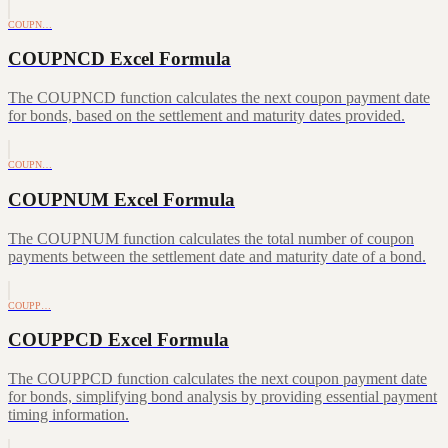
COUPN…
COUPNCD Excel Formula
The COUPNCD function calculates the next coupon payment date
for bonds, based on the settlement and maturity dates provided.
COUPN…
COUPNUM Excel Formula
The COUPNUM function calculates the total number of coupon
payments between the settlement date and maturity date of a bond.
COUPP…
COUPPCD Excel Formula
The COUPPCD function calculates the next coupon payment date
for bonds, simplifying bond analysis by providing essential payment
timing information.