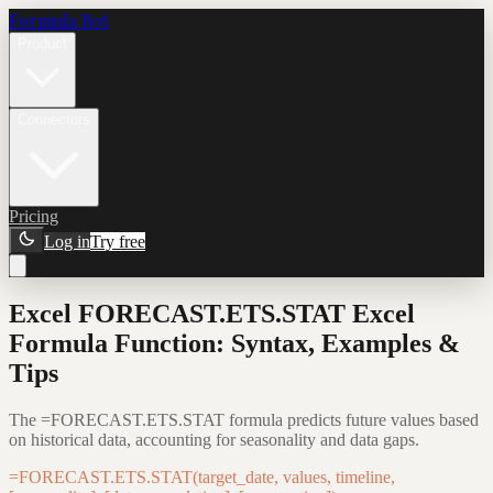
Formula Bot
Product
Connectors
Pricing
Log in
Try free
Excel FORECAST.ETS.STAT Excel
Formula Function: Syntax, Examples &
Tips
The =FORECAST.ETS.STAT formula predicts future values based
on historical data, accounting for seasonality and data gaps.
=FORECAST.ETS.STAT(target_date, values, timeline,