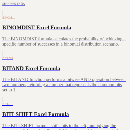
success rate.
BINOM…
BINOMDIST Excel Formula
The BINOMDIST formula calculates the probability of achieving a
specific number of successes in a binomial distribution scenario.
BITAND
BITAND Excel Formula
The BITAND function performs a bitwise AND operation between
two numbers, returning a number that represents the common bits
set to 1.
BITLS…
BITLSHIFT Excel Formula
The BITLSHIFT formula shifts bits to the left, multiplying the