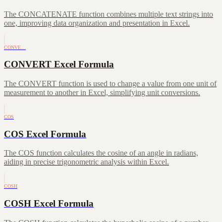
The CONCATENATE function combines multiple text strings into
one, improving data organization and presentation in Excel.
CONVE…
CONVERT Excel Formula
The CONVERT function is used to change a value from one unit of
measurement to another in Excel, simplifying unit conversions.
COS
COS Excel Formula
The COS function calculates the cosine of an angle in radians,
aiding in precise trigonometric analysis within Excel.
COSH
COSH Excel Formula