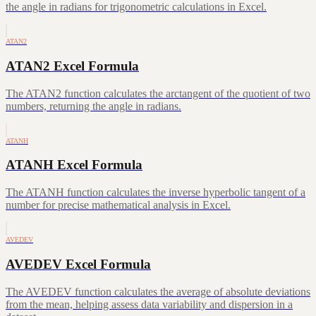
the angle in radians for trigonometric calculations in Excel.
ATAN2
ATAN2 Excel Formula
The ATAN2 function calculates the arctangent of the quotient of two
numbers, returning the angle in radians.
ATANH
ATANH Excel Formula
The ATANH function calculates the inverse hyperbolic tangent of a
number for precise mathematical analysis in Excel.
AVEDEV
AVEDEV Excel Formula
The AVEDEV function calculates the average of absolute deviations
from the mean, helping assess data variability and dispersion in a