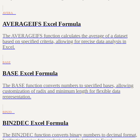
AVERA…
AVERAGEIFS Excel Formula
The AVERAGEIFS function calculates the average of a dataset
based on specified criteria, allowing for precise data analysis in
Excel.
BASE
BASE Excel Formula
The BASE function converts numbers to specified bases, allowing
customization of radix and minimum length for flexible data
representation.
BIN2D…
BIN2DEC Excel Formula
The BIN2DEC function converts binary numbers to decimal format,