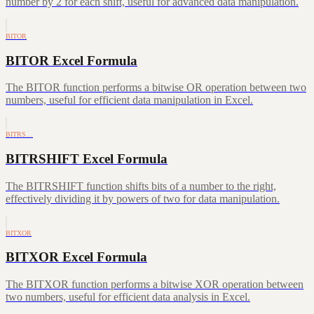
number by 2 for each shift, useful for advanced data manipulation.
BITOR
BITOR Excel Formula
The BITOR function performs a bitwise OR operation between two
numbers, useful for efficient data manipulation in Excel.
BITRS…
BITRSHIFT Excel Formula
The BITRSHIFT function shifts bits of a number to the right,
effectively dividing it by powers of two for data manipulation.
BITXOR
BITXOR Excel Formula
The BITXOR function performs a bitwise XOR operation between
two numbers, useful for efficient data analysis in Excel.