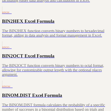
facilitating easier data analysis and calculations in Excel.
BIN2H…
BIN2HEX Excel Formula
The BIN2HEX function converts binary numbers to hexadecimal
format, aiding in data analysis and format management in Excel.
BIN2O…
BIN2OCT Excel Formula
The BIN2OCT function converts binary numbers to octal format,
allowing for customizable output length with the optional places
argument.
BINOM…
BINOM.DIST Excel Formula
The BINOM.DIST formula calculates the probability of a specific
number of successes in a binomial distribution based on trials and