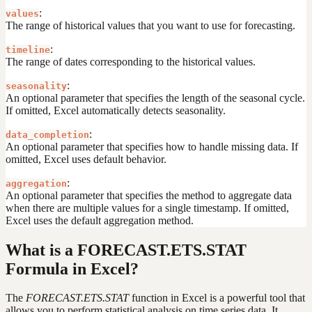
:
values
The range of historical values that you want to use for forecasting.
:
timeline
The range of dates corresponding to the historical values.
:
seasonality
An optional parameter that specifies the length of the seasonal cycle.
If omitted, Excel automatically detects seasonality.
:
data_completion
An optional parameter that specifies how to handle missing data. If
omitted, Excel uses default behavior.
:
aggregation
An optional parameter that specifies the method to aggregate data
when there are multiple values for a single timestamp. If omitted,
Excel uses the default aggregation method.
What is a FORECAST.ETS.STAT
Formula in Excel?
The
FORECAST.ETS.STAT
function in Excel is a powerful tool that
allows you to perform statistical analysis on time series data. It