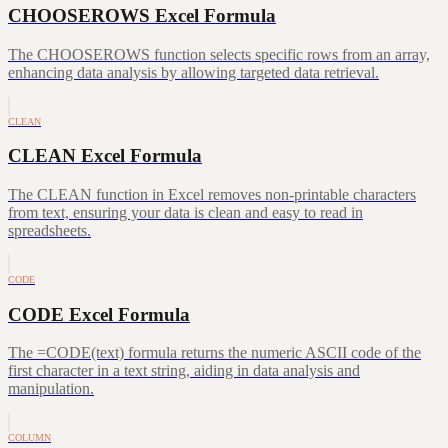
CHOOSEROWS Excel Formula
The CHOOSEROWS function selects specific rows from an array,
enhancing data analysis by allowing targeted data retrieval.
CLEAN
CLEAN Excel Formula
The CLEAN function in Excel removes non-printable characters
from text, ensuring your data is clean and easy to read in
spreadsheets.
CODE
CODE Excel Formula
The =CODE(text) formula returns the numeric ASCII code of the
first character in a text string, aiding in data analysis and
manipulation.
COLUMN