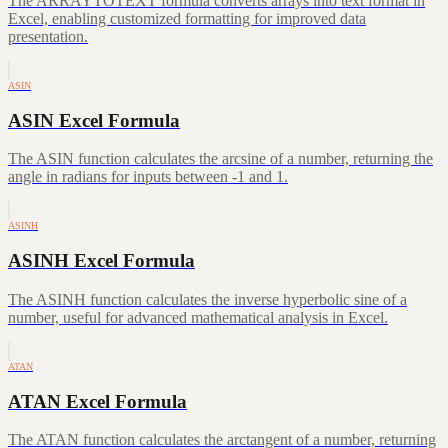
The ARRAYTOTEXT formula converts arrays into text format in
Excel, enabling customized formatting for improved data
presentation.
ASIN
ASIN Excel Formula
The ASIN function calculates the arcsine of a number, returning the
angle in radians for inputs between -1 and 1.
ASINH
ASINH Excel Formula
The ASINH function calculates the inverse hyperbolic sine of a
number, useful for advanced mathematical analysis in Excel.
ATAN
ATAN Excel Formula
The ATAN function calculates the arctangent of a number, returning