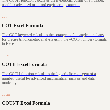
The COSH function calculates the hyperbolic cosine of a number,
useful in advanced math and engineering contexts.
COT
COT Excel Formula
The COT keyword calculates the cotangent of an angle in radians
for precise trigonometric analysis using the =COT(number) formula
in Excel.
COTH
COTH Excel Formula
The COTH function calculates the hyperbolic cotangent of a
number, useful for advanced mathematical analysis and data
modeling.
COUNT
COUNT Excel Formula