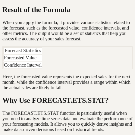
Result of the Formula
When you apply the formula, it provides various statistics related to
the forecast, such as the forecasted value, confidence intervals, and
other metrics. The output would be a set of statistics that help you
assess the accuracy of your sales forecast.
Forecast Statistics
Forecasted Value
Confidence Interval
Here, the forecasted value represents the expected sales for the next
month, while the confidence interval provides a range within which
the actual sales are likely to fall.
Why Use FORECAST.ETS.STAT?
The FORECAST.ETS.STAT function is particularly useful when
you need to analyze time series data and evaluate the performance of
your forecasting models. It allows you to quickly derive insights and
make data-driven decisions based on historical trends.