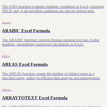
The AND function evaluates multiple conditions in Excel, returning
TRUE only if all specified conditions are met for logical tests.
ARABIC
ARABIC Excel Formula
The ARABIC function converts Roman numeral text into Arabic
numbers, streamlining numerical calculations in Excel.
AREAS
AREAS Excel Formula
The AREAS function counts the number of distinct areas in a
specified range, aiding in efficient data analysis and management.
ARRAY…
ARRAYTOTEXT Excel Formula