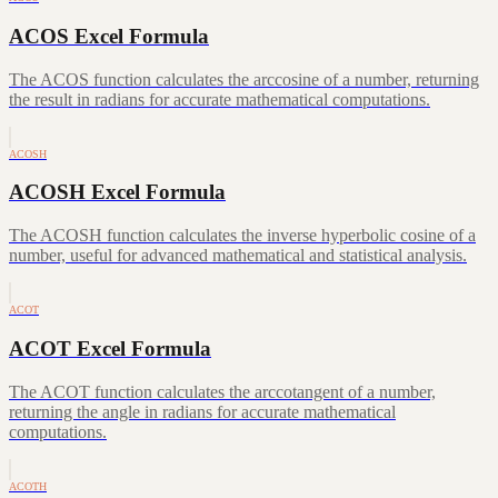
ACOS Excel Formula
The ACOS function calculates the arccosine of a number, returning
the result in radians for accurate mathematical computations.
ACOSH
ACOSH Excel Formula
The ACOSH function calculates the inverse hyperbolic cosine of a
number, useful for advanced mathematical and statistical analysis.
ACOT
ACOT Excel Formula
The ACOT function calculates the arccotangent of a number,
returning the angle in radians for accurate mathematical
computations.
ACOTH