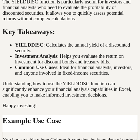
The YIELDDISC function is particularly useful for investors and
financial analysts who need to evaluate the profitability of
discounted securities. It allows you to quickly assess potential
returns without complex calculations.
Key Takeaways:
YIELDDISC
: Calculates the annual yield of a discounted
security.
Investment Analysis
: Helps you evaluate the return on
investment for discount bonds and treasury bills.
Common Use Cases
: Ideal for financial analysts, investors,
and anyone involved in fixed-income securities.
Understanding how to use the YIELDDISC function can
significantly enhance your financial analysis capabilities in Excel,
enabling you to make informed investment decisions.
Happy investing!
Example Use Case
You have a table where Column A contains the issue date of various