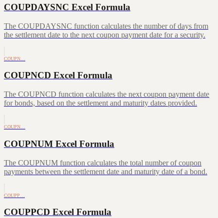
COUPDAYSNC Excel Formula
The COUPDAYSNC function calculates the number of days from
the settlement date to the next coupon payment date for a security.
COUPN…
COUPNCD Excel Formula
The COUPNCD function calculates the next coupon payment date
for bonds, based on the settlement and maturity dates provided.
COUPN…
COUPNUM Excel Formula
The COUPNUM function calculates the total number of coupon
payments between the settlement date and maturity date of a bond.
COUPP…
COUPPCD Excel Formula