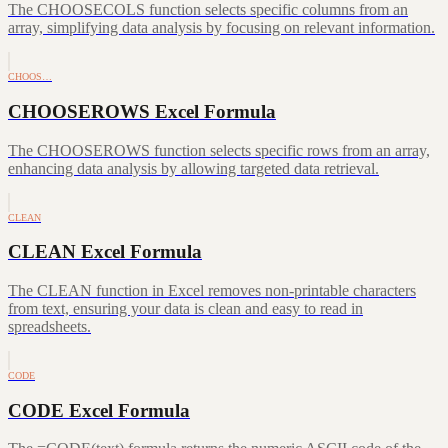
The CHOOSECOLS function selects specific columns from an
array, simplifying data analysis by focusing on relevant information.
CHOOS…
CHOOSEROWS Excel Formula
The CHOOSEROWS function selects specific rows from an array,
enhancing data analysis by allowing targeted data retrieval.
CLEAN
CLEAN Excel Formula
The CLEAN function in Excel removes non-printable characters
from text, ensuring your data is clean and easy to read in
spreadsheets.
CODE
CODE Excel Formula