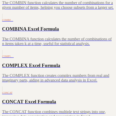
The COMBIN function calculates the number of combinations for a
given number of items, helping you choose subsets from a larger set.
COMBI…
COMBINA Excel Formula
The COMBINA function calculates the number of combinations of
n items taken k at a time, useful for statistical analysis.
COMPL…
COMPLEX Excel Formula
The COMPLEX function creates complex numbers from real and
imaginary parts, aiding in advanced data analysis in Excel.
CONCAT
CONCAT Excel Formula
The CONCAT function combines multiple text strings into one,