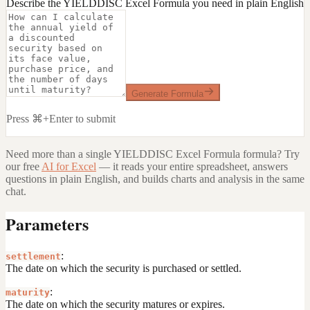
Describe the YIELDDISC Excel Formula you need in plain English
Generate Formula
Press ⌘+Enter to submit
Need more than a single
YIELDDISC Excel Formula
formula? Try
our free
AI for Excel
— it reads your entire spreadsheet, answers
questions in plain English, and builds charts and analysis in the same
chat.
Parameters
:
settlement
The date on which the security is purchased or settled.
:
maturity
The date on which the security matures or expires.