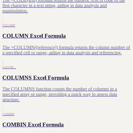
The =CODE(text) formula returns the numeric ASCII code of the
first character in a text string, aiding in data analysis and
manipulation.
COLUMN
COLUMN Excel Formula
The =COLUMN([reference]) formula returns the column number of
a specified cell or range, aiding in data analysis and referencing.
COLUM…
COLUMNS Excel Formula
The COLUMNS function counts the number of columns in a
specified array or range, providing a quick way to assess data
structure.
COMBIN
COMBIN Excel Formula