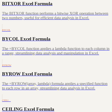
BITXOR Excel Formula
The BITXOR function performs a bitwise XOR operation between
two numbers, useful for efficient data analysis in Excel.
BYCOL
BYCOL Excel Formula
The =BYCOL function applies a lambda function to each column in
a range, streamlining data analysis and manipulation in Excel.
BYROW
BYROW Excel Formula
The =BYROW(array, lambda) formula applies a specified function
to each row in an array, streamlining data analysis in Excel.
CEILI…
CEILING Excel Formula