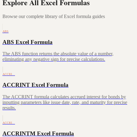
Explore All Excel Formulas
Browse our complete library of Excel formula guides
ABS
ABS Excel Formula
The ABS function returns the absolute value of a number,
eliminating any negative sign for precise calculations.
ACCRI…
ACCRINT Excel Formula
The ACCRINT formula calculates accrued interest for bonds by
inputting parameters like issue date, rate, and maturity for precise
results.
ACCRI…
ACCRINTM Excel Formula