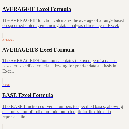
AVERAGEIF Excel Formula
The AVERAGEIF function calculates the average of a range based
on specified criteria, enhancing data analysis efficiency in Excel.
AVERA…
AVERAGEIFS Excel Formula
The AVERAGEIFS function calculates the average of a dataset
based on specified criteria, allowing for precise data analysis in
Excel.
BASE
BASE Excel Formula
The BASE function converts numbers to specified bases, allowing
customization of radix and minimum length for flexible data
representation.