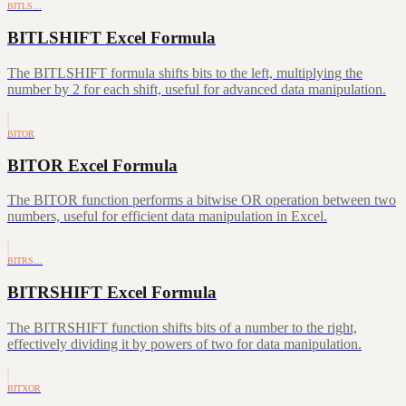
BITLS…
BITLSHIFT Excel Formula
The BITLSHIFT formula shifts bits to the left, multiplying the
number by 2 for each shift, useful for advanced data manipulation.
BITOR
BITOR Excel Formula
The BITOR function performs a bitwise OR operation between two
numbers, useful for efficient data manipulation in Excel.
BITRS…
BITRSHIFT Excel Formula
The BITRSHIFT function shifts bits of a number to the right,
effectively dividing it by powers of two for data manipulation.
BITXOR