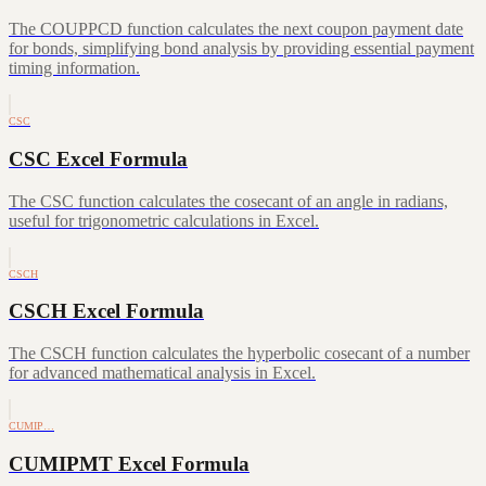
The COUPPCD function calculates the next coupon payment date
for bonds, simplifying bond analysis by providing essential payment
timing information.
CSC
CSC Excel Formula
The CSC function calculates the cosecant of an angle in radians,
useful for trigonometric calculations in Excel.
CSCH
CSCH Excel Formula
The CSCH function calculates the hyperbolic cosecant of a number
for advanced mathematical analysis in Excel.
CUMIP…
CUMIPMT Excel Formula