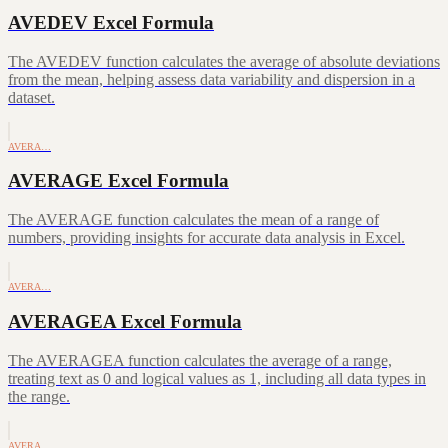
AVEDEV Excel Formula
The AVEDEV function calculates the average of absolute deviations
from the mean, helping assess data variability and dispersion in a
dataset.
AVERA…
AVERAGE Excel Formula
The AVERAGE function calculates the mean of a range of
numbers, providing insights for accurate data analysis in Excel.
AVERA…
AVERAGEA Excel Formula
The AVERAGEA function calculates the average of a range,
treating text as 0 and logical values as 1, including all data types in
the range.
AVERA…