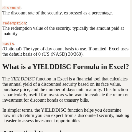
:
discount
The discount rate of the security, expressed as a percentage.
:
redemption
The redemption value of the security, typically the amount paid at
maturity.
:
basis
(Optional) The type of day count basis to use. If omitted, Excel uses
the default basis of 0 (US (NASD) 30/360).
What is a YIELDDISC Formula in Excel?
The
YIELDDISC
function in Excel is a financial tool that calculates
the annual yield of a discounted security based on its face value,
purchase price, and the number of days until maturity. This function
is particularly useful for investors who want to evaluate the return on
investment for discount bonds or treasury bills.
In simpler terms, the YIELDDISC function helps you determine
how much return you can expect from a discounted security, making
it easier to assess investment opportunities.