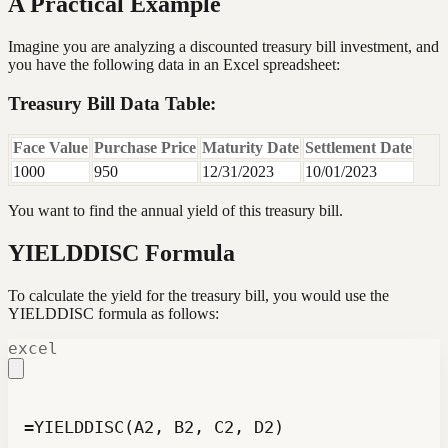
A Practical Example
Imagine you are analyzing a discounted treasury bill investment, and
you have the following data in an Excel spreadsheet:
Treasury Bill Data Table:
Face Value
Purchase Price
Maturity Date
Settlement Date
1000
950
12/31/2023
10/01/2023
You want to find the annual yield of this treasury bill.
YIELDDISC Formula
To calculate the yield for the treasury bill, you would use the
YIELDDISC formula as follows:
excel
=YIELDDISC(A2, B2, C2, D2)