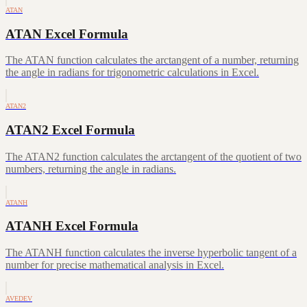
ATAN
ATAN Excel Formula
The ATAN function calculates the arctangent of a number, returning
the angle in radians for trigonometric calculations in Excel.
ATAN2
ATAN2 Excel Formula
The ATAN2 function calculates the arctangent of the quotient of two
numbers, returning the angle in radians.
ATANH
ATANH Excel Formula
The ATANH function calculates the inverse hyperbolic tangent of a
number for precise mathematical analysis in Excel.
AVEDEV