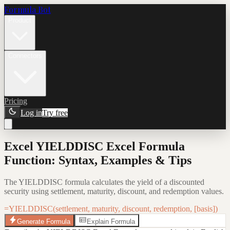
Formula Bot
Product
Connectors
Pricing
Log in
Try free
Excel YIELDDISC Excel Formula
Function: Syntax, Examples & Tips
The YIELDDISC formula calculates the yield of a discounted
security using settlement, maturity, discount, and redemption values.
=YIELDDISC(settlement, maturity, discount, redemption, [basis])
Generate Formula
Explain Formula