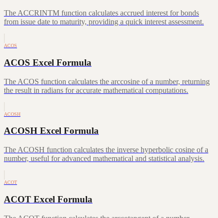
The ACCRINTM function calculates accrued interest for bonds
from issue date to maturity, providing a quick interest assessment.
ACOS
ACOS Excel Formula
The ACOS function calculates the arccosine of a number, returning
the result in radians for accurate mathematical computations.
ACOSH
ACOSH Excel Formula
The ACOSH function calculates the inverse hyperbolic cosine of a
number, useful for advanced mathematical and statistical analysis.
ACOT
ACOT Excel Formula