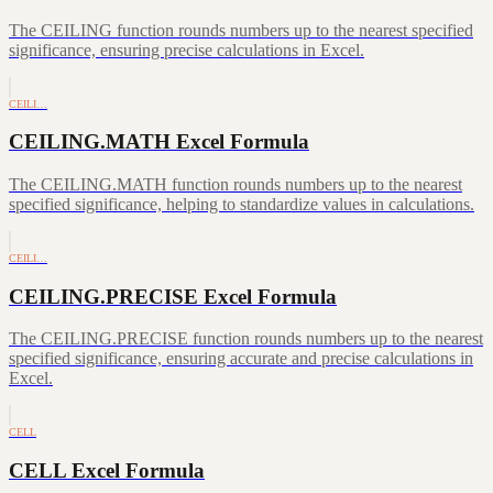
The CEILING function rounds numbers up to the nearest specified
significance, ensuring precise calculations in Excel.
CEILI…
CEILING.MATH Excel Formula
The CEILING.MATH function rounds numbers up to the nearest
specified significance, helping to standardize values in calculations.
CEILI…
CEILING.PRECISE Excel Formula
The CEILING.PRECISE function rounds numbers up to the nearest
specified significance, ensuring accurate and precise calculations in
Excel.
CELL
CELL Excel Formula