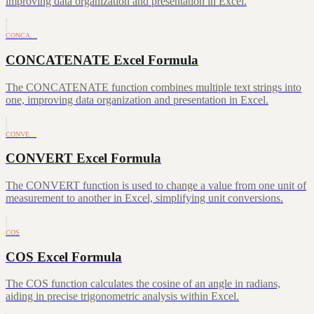
improving data organization and presentation in Excel.
CONCA…
CONCATENATE Excel Formula
The CONCATENATE function combines multiple text strings into
one, improving data organization and presentation in Excel.
CONVE…
CONVERT Excel Formula
The CONVERT function is used to change a value from one unit of
measurement to another in Excel, simplifying unit conversions.
COS
COS Excel Formula
The COS function calculates the cosine of an angle in radians,
aiding in precise trigonometric analysis within Excel.