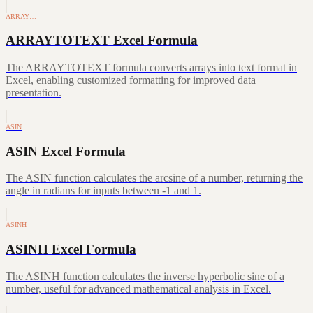
ARRAY…
ARRAYTOTEXT Excel Formula
The ARRAYTOTEXT formula converts arrays into text format in
Excel, enabling customized formatting for improved data
presentation.
ASIN
ASIN Excel Formula
The ASIN function calculates the arcsine of a number, returning the
angle in radians for inputs between -1 and 1.
ASINH
ASINH Excel Formula
The ASINH function calculates the inverse hyperbolic sine of a
number, useful for advanced mathematical analysis in Excel.