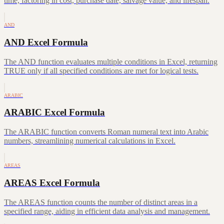
time, factoring in cost, purchase date, salvage value, and lifespan.
AND
AND Excel Formula
The AND function evaluates multiple conditions in Excel, returning
TRUE only if all specified conditions are met for logical tests.
ARABIC
ARABIC Excel Formula
The ARABIC function converts Roman numeral text into Arabic
numbers, streamlining numerical calculations in Excel.
AREAS
AREAS Excel Formula
The AREAS function counts the number of distinct areas in a
specified range, aiding in efficient data analysis and management.