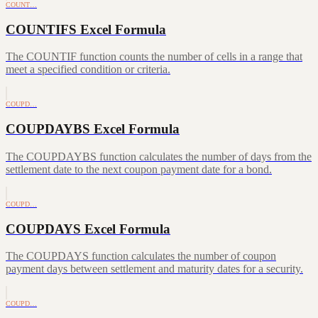
COUNT…
COUNTIFS Excel Formula
The COUNTIF function counts the number of cells in a range that
meet a specified condition or criteria.
COUPD…
COUPDAYBS Excel Formula
The COUPDAYBS function calculates the number of days from the
settlement date to the next coupon payment date for a bond.
COUPD…
COUPDAYS Excel Formula
The COUPDAYS function calculates the number of coupon
payment days between settlement and maturity dates for a security.
COUPD…