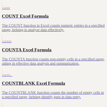
COUNT
COUNT Excel Formula
The COUNT function in Excel counts numeric entries in a specified
range, helping to analyze data effectively.
COUNTA
COUNTA Excel Formula
The COUNTA function counts non-empty cells in a specified range,
aiding in effective data analysis and summarization.
COUNT…
COUNTBLANK Excel Formula
The COUNTBLANK function counts the number of empty cells in
a specified range, helping identify gaps in data entry.