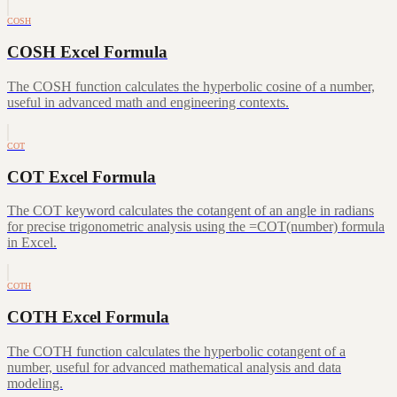
COSH
COSH Excel Formula
The COSH function calculates the hyperbolic cosine of a number,
useful in advanced math and engineering contexts.
COT
COT Excel Formula
The COT keyword calculates the cotangent of an angle in radians
for precise trigonometric analysis using the =COT(number) formula
in Excel.
COTH
COTH Excel Formula
The COTH function calculates the hyperbolic cotangent of a
number, useful for advanced mathematical analysis and data
modeling.