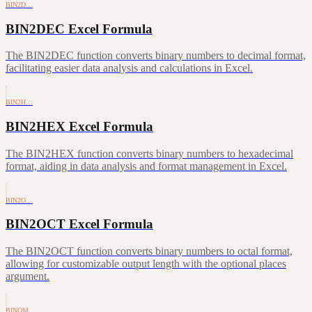
BIN2D…
BIN2DEC Excel Formula
The BIN2DEC function converts binary numbers to decimal format,
facilitating easier data analysis and calculations in Excel.
BIN2H…
BIN2HEX Excel Formula
The BIN2HEX function converts binary numbers to hexadecimal
format, aiding in data analysis and format management in Excel.
BIN2O…
BIN2OCT Excel Formula
The BIN2OCT function converts binary numbers to octal format,
allowing for customizable output length with the optional places
argument.
BINOM…