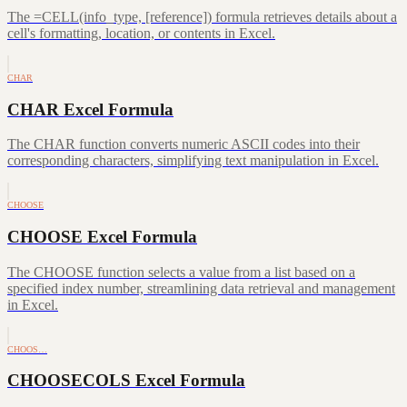
The =CELL(info_type, [reference]) formula retrieves details about a
cell's formatting, location, or contents in Excel.
CHAR
CHAR Excel Formula
The CHAR function converts numeric ASCII codes into their
corresponding characters, simplifying text manipulation in Excel.
CHOOSE
CHOOSE Excel Formula
The CHOOSE function selects a value from a list based on a
specified index number, streamlining data retrieval and management
in Excel.
CHOOS…
CHOOSECOLS Excel Formula