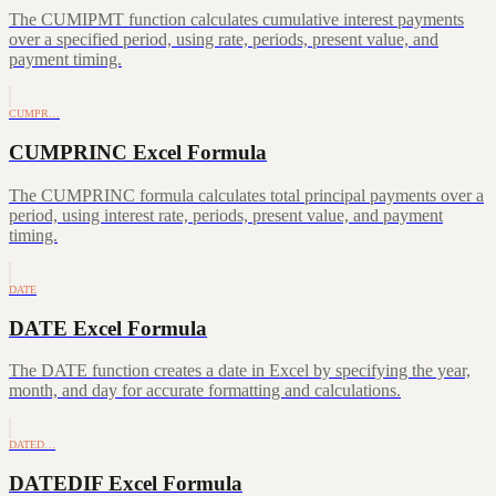
The CUMIPMT function calculates cumulative interest payments
over a specified period, using rate, periods, present value, and
payment timing.
CUMPR…
CUMPRINC Excel Formula
The CUMPRINC formula calculates total principal payments over a
period, using interest rate, periods, present value, and payment
timing.
DATE
DATE Excel Formula
The DATE function creates a date in Excel by specifying the year,
month, and day for accurate formatting and calculations.
DATED…
DATEDIF Excel Formula