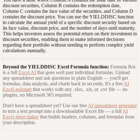
discount securities, Column B contains the redemption date,
Column C contains the face value of the securities, and Column D
contains the discount price. You can use the YIELDDISC function
to calculate the annual yield of a specific discount security based on
its face value, discount price, and the number of days until maturity.
This helps investors assess the potential return on their investment in
discount securities, enabling them to make informed decisions
regarding their portfolio without needing to perform complex yield
calculations manually.
Beyond the
YIELDDISC Excel Formula
function:
Formula Bot
is a full
Excel AI
that goes well past individual formulas. Upload
any spreadsheet and ask questions in plain English — you'll get
formulas, data analysis, and charts back in seconds. It's a free
AI
Excel assistant
that works with any .xlsx, .xls, or .csv file — no
plugins, no Microsoft 365 required.
Don't have a spreadsheet yet? Use our free
AI spreadsheet generator
to turn a text prompt into a downloadable Excel file — a full
AI
Excel sheet maker
that builds headers, columns, and formulas from
your description.