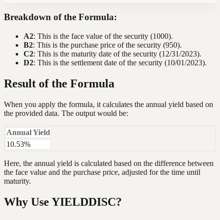
Breakdown of the Formula:
A2
: This is the face value of the security (1000).
B2
: This is the purchase price of the security (950).
C2
: This is the maturity date of the security (12/31/2023).
D2
: This is the settlement date of the security (10/01/2023).
Result of the Formula
When you apply the formula, it calculates the annual yield based on
the provided data. The output would be:
Annual Yield
10.53%
Here, the annual yield is calculated based on the difference between
the face value and the purchase price, adjusted for the time until
maturity.
Why Use YIELDDISC?