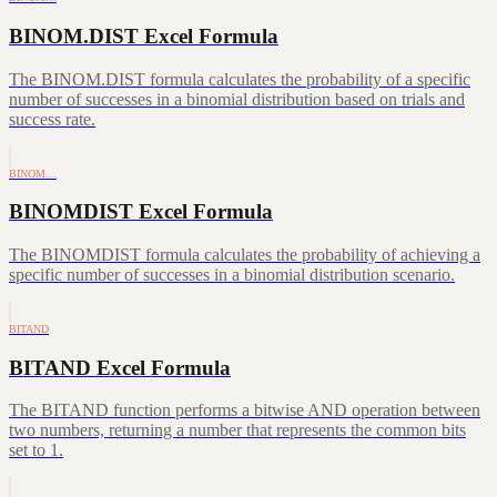
BINOM.DIST Excel Formula
The BINOM.DIST formula calculates the probability of a specific
number of successes in a binomial distribution based on trials and
success rate.
BINOM…
BINOMDIST Excel Formula
The BINOMDIST formula calculates the probability of achieving a
specific number of successes in a binomial distribution scenario.
BITAND
BITAND Excel Formula
The BITAND function performs a bitwise AND operation between
two numbers, returning a number that represents the common bits
set to 1.