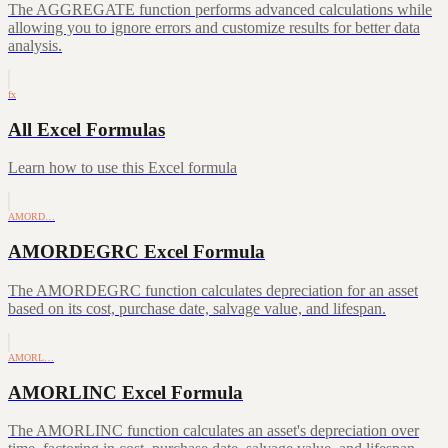
The AGGREGATE function performs advanced calculations while
allowing you to ignore errors and customize results for better data
analysis.
fx
All Excel Formulas
Learn how to use this Excel formula
AMORD…
AMORDEGRC Excel Formula
The AMORDEGRC function calculates depreciation for an asset
based on its cost, purchase date, salvage value, and lifespan.
AMORL…
AMORLINC Excel Formula
The AMORLINC function calculates an asset's depreciation over