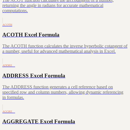
The ACOT function calculates the arccotangent of a number,
returning the angle in radians for accurate mathematical
computations.
ACOTH
ACOTH Excel Formula
The ACOTH function calculates the inverse hyperbolic cotangent of
a number, useful for advanced mathematical analysis in Excel.
ADDRE…
ADDRESS Excel Formula
The ADDRESS function generates a cell reference based on
specified row and column numbers, allowing dynamic referencing
in formulas.
AGGRE…
AGGREGATE Excel Formula