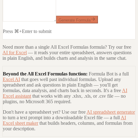
Generate Formula
Press ⌘+Enter to submit
Need more than a single
All Excel Formulas
formula? Try our free
AI for Excel
— it reads your entire spreadsheet, answers questions
in plain English, and builds charts and analysis in the same chat.
Beyond the
All Excel Formulas
function:
Formula Bot is a full
Excel AI
that goes well past individual formulas. Upload any
spreadsheet and ask questions in plain English — you'll get
formulas, data analysis, and charts back in seconds. It's a free
AI
Excel assistant
that works with any .xlsx, .xls, or .csv file — no
plugins, no Microsoft 365 required.
Don't have a spreadsheet yet? Use our free
AI spreadsheet generator
to turn a text prompt into a downloadable Excel file — a full
AI
Excel sheet maker
that builds headers, columns, and formulas from
your description.