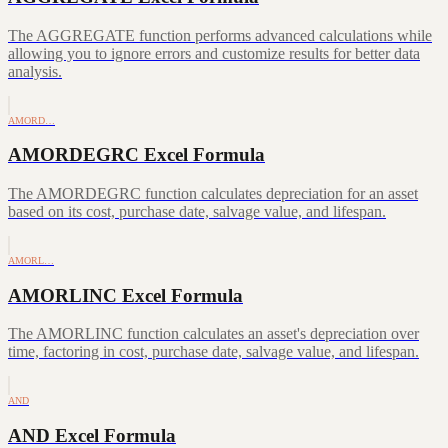
The AGGREGATE function performs advanced calculations while
allowing you to ignore errors and customize results for better data
analysis.
AMORD…
AMORDEGRC Excel Formula
The AMORDEGRC function calculates depreciation for an asset
based on its cost, purchase date, salvage value, and lifespan.
AMORL…
AMORLINC Excel Formula
The AMORLINC function calculates an asset's depreciation over
time, factoring in cost, purchase date, salvage value, and lifespan.
AND
AND Excel Formula