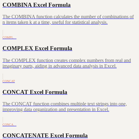
COMBINA Excel Formula
The COMBINA function calculates the number of combinations of
n items taken k at a time, useful for statistical analysis.
COMPL…
COMPLEX Excel Formula
The COMPLEX function creates complex numbers from real and
imaginary parts, aiding in advanced data analysis in Excel.
CONCAT
CONCAT Excel Formula
The CONCAT function combines multiple text strings into one,
improving data organization and presentation in Excel.
CONCA…
CONCATENATE Excel Formula