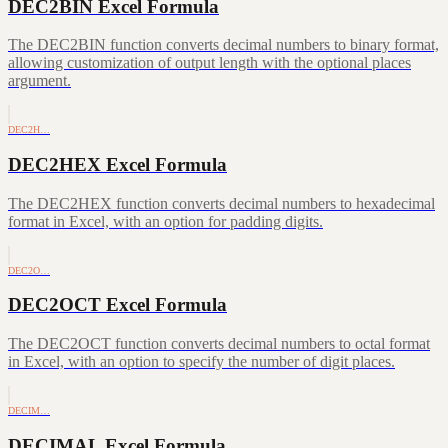
DEC2BIN Excel Formula
The DEC2BIN function converts decimal numbers to binary format,
allowing customization of output length with the optional places
argument.
DEC2H…
DEC2HEX Excel Formula
The DEC2HEX function converts decimal numbers to hexadecimal
format in Excel, with an option for padding digits.
DEC2O…
DEC2OCT Excel Formula
The DEC2OCT function converts decimal numbers to octal format
in Excel, with an option to specify the number of digit places.
DECIM…
DECIMAL Excel Formula