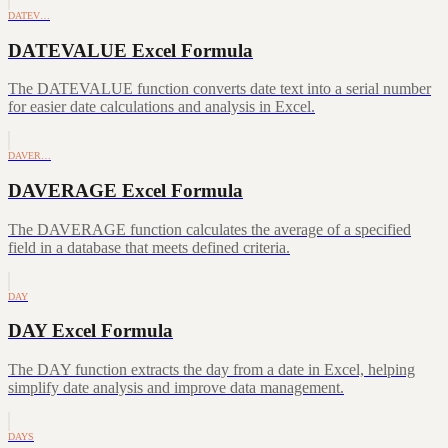
DATEV…
DATEVALUE Excel Formula
The DATEVALUE function converts date text into a serial number
for easier date calculations and analysis in Excel.
DAVER…
DAVERAGE Excel Formula
The DAVERAGE function calculates the average of a specified
field in a database that meets defined criteria.
DAY
DAY Excel Formula
The DAY function extracts the day from a date in Excel, helping
simplify date analysis and improve data management.
DAYS