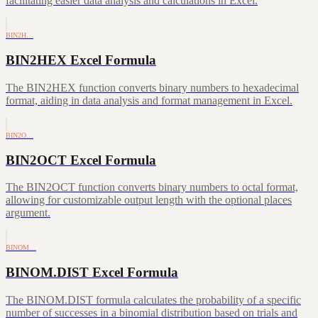
facilitating easier data analysis and calculations in Excel.
BIN2H…
BIN2HEX Excel Formula
The BIN2HEX function converts binary numbers to hexadecimal
format, aiding in data analysis and format management in Excel.
BIN2O…
BIN2OCT Excel Formula
The BIN2OCT function converts binary numbers to octal format,
allowing for customizable output length with the optional places
argument.
BINOM…
BINOM.DIST Excel Formula
The BINOM.DIST formula calculates the probability of a specific
number of successes in a binomial distribution based on trials and