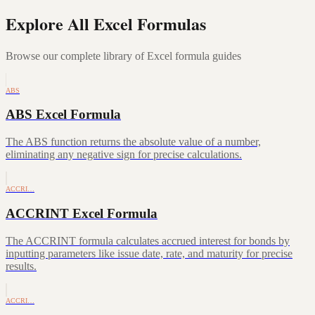
Explore All Excel Formulas
Browse our complete library of Excel formula guides
ABS
ABS Excel Formula
The ABS function returns the absolute value of a number,
eliminating any negative sign for precise calculations.
ACCRI…
ACCRINT Excel Formula
The ACCRINT formula calculates accrued interest for bonds by
inputting parameters like issue date, rate, and maturity for precise
results.
ACCRI…