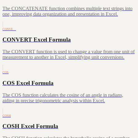
The CONCATENATE function combines multiple text strings into
one, improving data organization and presentation in Excel.
CONVE…
CONVERT Excel Formula
The CONVERT function is used to change a value from one unit of
measurement to another in Excel, simplifying unit conversions.
COS
COS Excel Formula
The COS function calculates the cosine of an angle in radians,
aiding in precise trigonometric analysis within Excel.
COSH
COSH Excel Formula