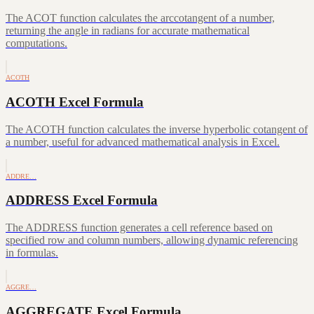
The ACOT function calculates the arccotangent of a number,
returning the angle in radians for accurate mathematical
computations.
ACOTH
ACOTH Excel Formula
The ACOTH function calculates the inverse hyperbolic cotangent of
a number, useful for advanced mathematical analysis in Excel.
ADDRE…
ADDRESS Excel Formula
The ADDRESS function generates a cell reference based on
specified row and column numbers, allowing dynamic referencing
in formulas.
AGGRE…
AGGREGATE Excel Formula