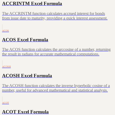
ACCRINTM Excel Formula
The ACCRINTM function calculates accrued interest for bonds
from issue date to maturity, providing a quick interest assessment.
ACOS
ACOS Excel Formula
The ACOS function calculates the arccosine of a number, returning
the result in radians for accurate mathematical computations.
ACOSH
ACOSH Excel Formula
The ACOSH function calculates the inverse hyperbolic cosine of a
number, useful for advanced mathematical and statistical analysis.
ACOT
ACOT Excel Formula