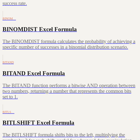
success rate.
BINOM…
BINOMDIST Excel Formula
The BINOMDIST formula calculates the probability of achieving a
specific number of successes in a binomial distribution scenario.
BITAND
BITAND Excel Formula
The BITAND function performs a bitwise AND operation between
two numbers, returning a number that represents the common bits
set to 1.
BITLS…
BITLSHIFT Excel Formula
The BITLSHIFT formula shifts bits to the left, multiplying the