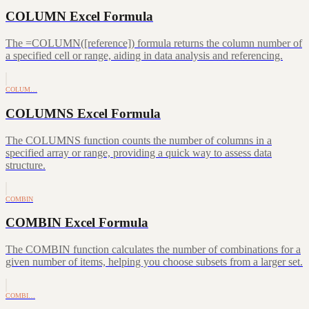
COLUMN Excel Formula
The =COLUMN([reference]) formula returns the column number of
a specified cell or range, aiding in data analysis and referencing.
COLUM…
COLUMNS Excel Formula
The COLUMNS function counts the number of columns in a
specified array or range, providing a quick way to assess data
structure.
COMBIN
COMBIN Excel Formula
The COMBIN function calculates the number of combinations for a
given number of items, helping you choose subsets from a larger set.
COMBI…