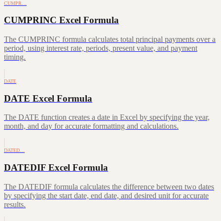
CUMPR…
CUMPRINC Excel Formula
The CUMPRINC formula calculates total principal payments over a
period, using interest rate, periods, present value, and payment
timing.
DATE
DATE Excel Formula
The DATE function creates a date in Excel by specifying the year,
month, and day for accurate formatting and calculations.
DATED…
DATEDIF Excel Formula
The DATEDIF formula calculates the difference between two dates
by specifying the start date, end date, and desired unit for accurate
results.