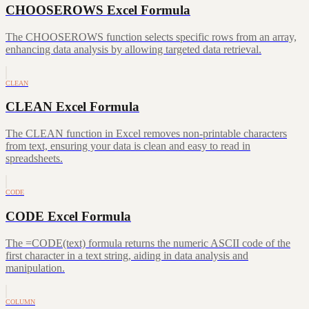
CHOOSEROWS Excel Formula
The CHOOSEROWS function selects specific rows from an array,
enhancing data analysis by allowing targeted data retrieval.
CLEAN
CLEAN Excel Formula
The CLEAN function in Excel removes non-printable characters
from text, ensuring your data is clean and easy to read in
spreadsheets.
CODE
CODE Excel Formula
The =CODE(text) formula returns the numeric ASCII code of the
first character in a text string, aiding in data analysis and
manipulation.
COLUMN