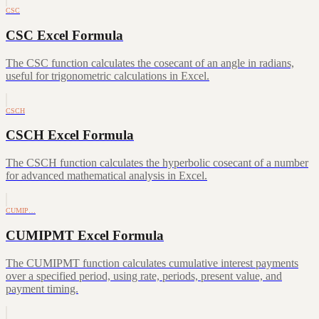
CSC
CSC Excel Formula
The CSC function calculates the cosecant of an angle in radians,
useful for trigonometric calculations in Excel.
CSCH
CSCH Excel Formula
The CSCH function calculates the hyperbolic cosecant of a number
for advanced mathematical analysis in Excel.
CUMIP…
CUMIPMT Excel Formula
The CUMIPMT function calculates cumulative interest payments
over a specified period, using rate, periods, present value, and
payment timing.