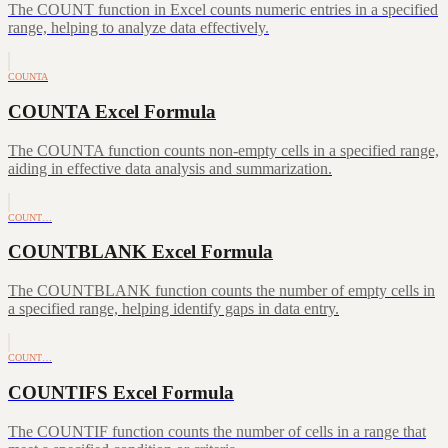
The COUNT function in Excel counts numeric entries in a specified
range, helping to analyze data effectively.
COUNTA
COUNTA Excel Formula
The COUNTA function counts non-empty cells in a specified range,
aiding in effective data analysis and summarization.
COUNT…
COUNTBLANK Excel Formula
The COUNTBLANK function counts the number of empty cells in
a specified range, helping identify gaps in data entry.
COUNT…
COUNTIFS Excel Formula
The COUNTIF function counts the number of cells in a range that