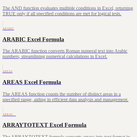
The AND function evaluates multiple conditions in Excel, returning
TRUE only if all specified conditions are met for logical tests.
ARABIC
ARABIC Excel Formula
The ARABIC function converts Roman numeral text into Arabic
numbers, streamlining numerical calculations in Excel.
AREAS
AREAS Excel Formula
The AREAS function counts the number of distinct areas in a
specified range, aiding in efficient data analysis and management.
ARRAY…
ARRAYTOTEXT Excel Formula
The ARRAYTOTEXT formula converts arrays into text format in