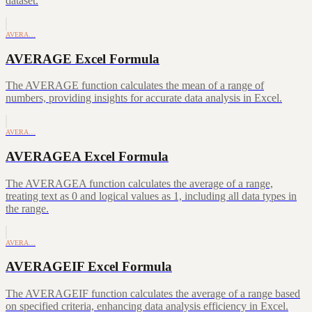
dataset.
AVERA…
AVERAGE Excel Formula
The AVERAGE function calculates the mean of a range of
numbers, providing insights for accurate data analysis in Excel.
AVERA…
AVERAGEA Excel Formula
The AVERAGEA function calculates the average of a range,
treating text as 0 and logical values as 1, including all data types in
the range.
AVERA…
AVERAGEIF Excel Formula
The AVERAGEIF function calculates the average of a range based
on specified criteria, enhancing data analysis efficiency in Excel.