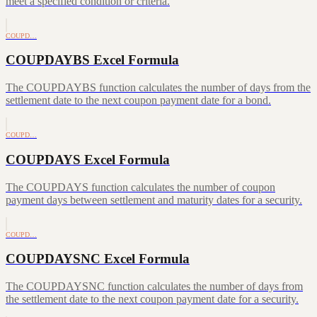
meet a specified condition or criteria.
COUPD…
COUPDAYBS Excel Formula
The COUPDAYBS function calculates the number of days from the
settlement date to the next coupon payment date for a bond.
COUPD…
COUPDAYS Excel Formula
The COUPDAYS function calculates the number of coupon
payment days between settlement and maturity dates for a security.
COUPD…
COUPDAYSNC Excel Formula
The COUPDAYSNC function calculates the number of days from
the settlement date to the next coupon payment date for a security.