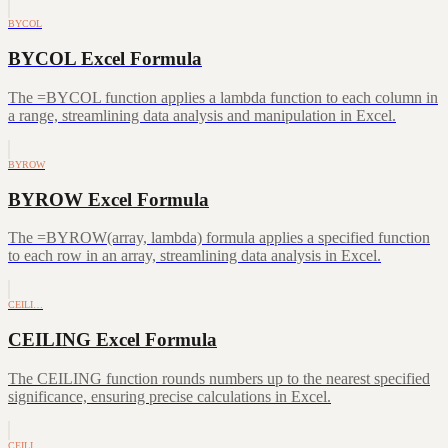
BYCOL
BYCOL Excel Formula
The =BYCOL function applies a lambda function to each column in
a range, streamlining data analysis and manipulation in Excel.
BYROW
BYROW Excel Formula
The =BYROW(array, lambda) formula applies a specified function
to each row in an array, streamlining data analysis in Excel.
CEILI…
CEILING Excel Formula
The CEILING function rounds numbers up to the nearest specified
significance, ensuring precise calculations in Excel.
CEILI…