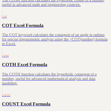
The COSH function calculates the hyperbolic cosine of a number,
useful in advanced math and engineering contexts.
COT
COT Excel Formula
The COT keyword calculates the cotangent of an angle in radians
for precise trigonometric analysis using the =COT(number) formula
in Excel.
COTH
COTH Excel Formula
The COTH function calculates the hyperbolic cotangent of a
number, useful for advanced mathematical analysis and data
modeling.
COUNT
COUNT Excel Formula