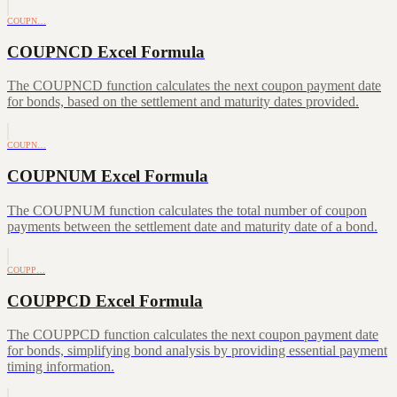
COUPN…
COUPNCD Excel Formula
The COUPNCD function calculates the next coupon payment date
for bonds, based on the settlement and maturity dates provided.
COUPN…
COUPNUM Excel Formula
The COUPNUM function calculates the total number of coupon
payments between the settlement date and maturity date of a bond.
COUPP…
COUPPCD Excel Formula
The COUPPCD function calculates the next coupon payment date
for bonds, simplifying bond analysis by providing essential payment
timing information.