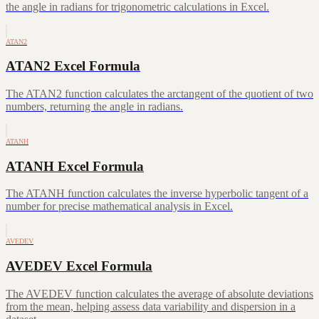
the angle in radians for trigonometric calculations in Excel.
ATAN2
ATAN2 Excel Formula
The ATAN2 function calculates the arctangent of the quotient of two
numbers, returning the angle in radians.
ATANH
ATANH Excel Formula
The ATANH function calculates the inverse hyperbolic tangent of a
number for precise mathematical analysis in Excel.
AVEDEV
AVEDEV Excel Formula
The AVEDEV function calculates the average of absolute deviations
from the mean, helping assess data variability and dispersion in a