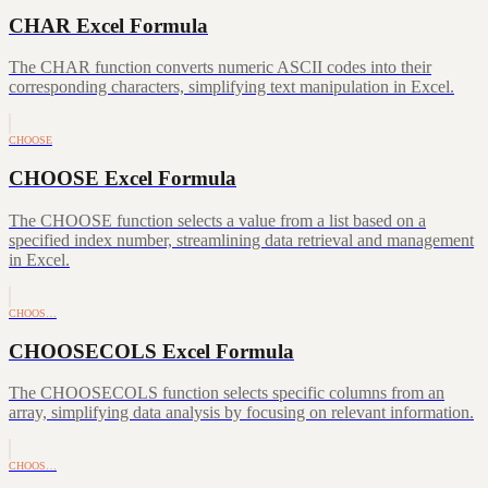
CHAR Excel Formula
The CHAR function converts numeric ASCII codes into their
corresponding characters, simplifying text manipulation in Excel.
CHOOSE
CHOOSE Excel Formula
The CHOOSE function selects a value from a list based on a
specified index number, streamlining data retrieval and management
in Excel.
CHOOS…
CHOOSECOLS Excel Formula
The CHOOSECOLS function selects specific columns from an
array, simplifying data analysis by focusing on relevant information.
CHOOS…