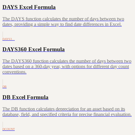
DAYS Excel Formula
The DAYS function calculates the number of days between two
dates, providing a simple way to find date differences in Excel.
DAYS3…
DAYS360 Excel Formula
The DAYS360 function calculates the number of days between two
dates based on a 360-day year, with options for different day count
conventions.
DB
DB Excel Formula
The DB function calculates depreciation for an asset based on its
database, field, and specified criteria for precise financial evaluation.
DCOUNT