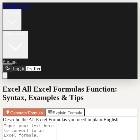
Formula Bot
Product
Connectors
Pricing
Log in
Try free
Excel All Excel Formulas Function:
Syntax, Examples & Tips
Generate Formula
Explain Formula
Describe the All Excel Formulas you need in plain English