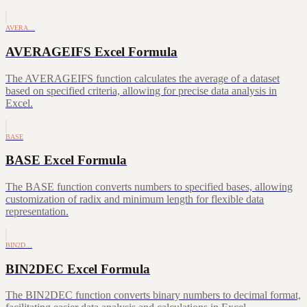
AVERA…
AVERAGEIFS Excel Formula
The AVERAGEIFS function calculates the average of a dataset
based on specified criteria, allowing for precise data analysis in
Excel.
BASE
BASE Excel Formula
The BASE function converts numbers to specified bases, allowing
customization of radix and minimum length for flexible data
representation.
BIN2D…
BIN2DEC Excel Formula
The BIN2DEC function converts binary numbers to decimal format,