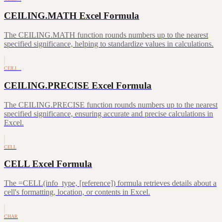
CEILING.MATH Excel Formula
The CEILING.MATH function rounds numbers up to the nearest
specified significance, helping to standardize values in calculations.
CEILI…
CEILING.PRECISE Excel Formula
The CEILING.PRECISE function rounds numbers up to the nearest
specified significance, ensuring accurate and precise calculations in
Excel.
CELL
CELL Excel Formula
The =CELL(info_type, [reference]) formula retrieves details about a
cell's formatting, location, or contents in Excel.
CHAR