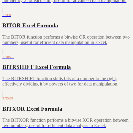
number by 2 for each shift, useful for advanced data manipulation.
BITOR
BITOR Excel Formula
The BITOR function performs a bitwise OR operation between two
numbers, useful for efficient data manipulation in Excel.
BITRS…
BITRSHIFT Excel Formula
The BITRSHIFT function shifts bits of a number to the right,
effectively dividing it by powers of two for data manipulation.
BITXOR
BITXOR Excel Formula
The BITXOR function performs a bitwise XOR operation between
two numbers, useful for efficient data analysis in Excel.