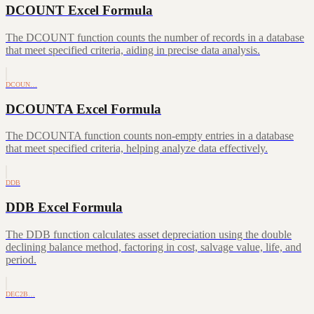
DCOUNT Excel Formula
The DCOUNT function counts the number of records in a database
that meet specified criteria, aiding in precise data analysis.
DCOUN…
DCOUNTA Excel Formula
The DCOUNTA function counts non-empty entries in a database
that meet specified criteria, helping analyze data effectively.
DDB
DDB Excel Formula
The DDB function calculates asset depreciation using the double
declining balance method, factoring in cost, salvage value, life, and
period.
DEC2B…