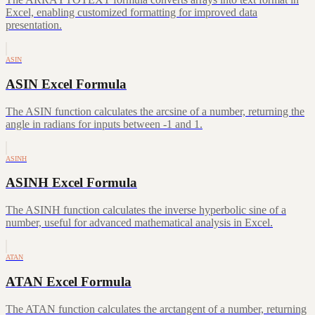
Excel, enabling customized formatting for improved data
presentation.
ASIN
ASIN Excel Formula
The ASIN function calculates the arcsine of a number, returning the
angle in radians for inputs between -1 and 1.
ASINH
ASINH Excel Formula
The ASINH function calculates the inverse hyperbolic sine of a
number, useful for advanced mathematical analysis in Excel.
ATAN
ATAN Excel Formula
The ATAN function calculates the arctangent of a number, returning