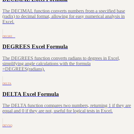
The DECIMAL function converts numbers from a specified base
(radix) to decimal format, allowing for easy numerical analysis in
Excel.
DEGRE…
DEGREES Excel Formula
The DEGREES function converts radians to degrees in Excel,
simplifying angle calculations with the formula
=DEGREES(radians).
DELTA
DELTA Excel Formula
The DELTA function compares two numbers, returning 1 if they are
equal and 0 if they are not, useful for logical tests in Excel.
DEVSQ