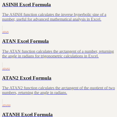
ASINH Excel Formula
The ASINH function calculates the inverse hyperbolic sine of a
number, useful for advanced mathematical analysis in Excel.
ATAN
ATAN Excel Formula
The ATAN function calculates the arctangent of a number, returning
the angle in radians for trigonometric calculations in Excel.
ATAN2
ATAN2 Excel Formula
The ATAN2 function calculates the arctangent of the quotient of two
numbers, returning the angle in radians.
ATANH
ATANH Excel Formula