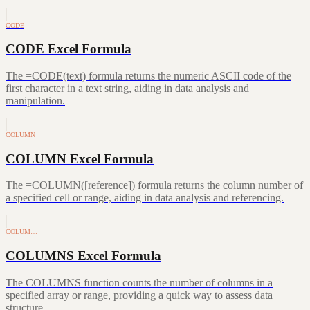
CODE
CODE Excel Formula
The =CODE(text) formula returns the numeric ASCII code of the
first character in a text string, aiding in data analysis and
manipulation.
COLUMN
COLUMN Excel Formula
The =COLUMN([reference]) formula returns the column number of
a specified cell or range, aiding in data analysis and referencing.
COLUM…
COLUMNS Excel Formula
The COLUMNS function counts the number of columns in a
specified array or range, providing a quick way to assess data
structure.