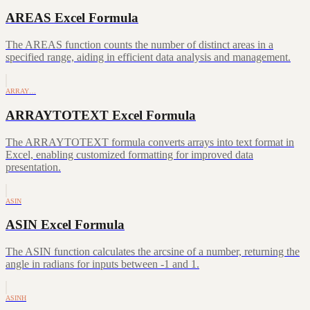
AREAS Excel Formula
The AREAS function counts the number of distinct areas in a
specified range, aiding in efficient data analysis and management.
ARRAY…
ARRAYTOTEXT Excel Formula
The ARRAYTOTEXT formula converts arrays into text format in
Excel, enabling customized formatting for improved data
presentation.
ASIN
ASIN Excel Formula
The ASIN function calculates the arcsine of a number, returning the
angle in radians for inputs between -1 and 1.
ASINH