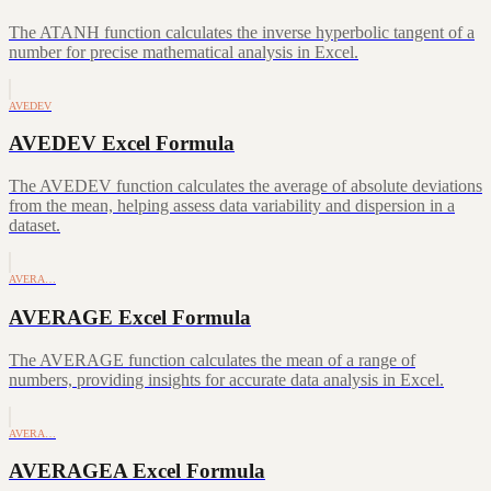
The ATANH function calculates the inverse hyperbolic tangent of a
number for precise mathematical analysis in Excel.
AVEDEV
AVEDEV Excel Formula
The AVEDEV function calculates the average of absolute deviations
from the mean, helping assess data variability and dispersion in a
dataset.
AVERA…
AVERAGE Excel Formula
The AVERAGE function calculates the mean of a range of
numbers, providing insights for accurate data analysis in Excel.
AVERA…
AVERAGEA Excel Formula