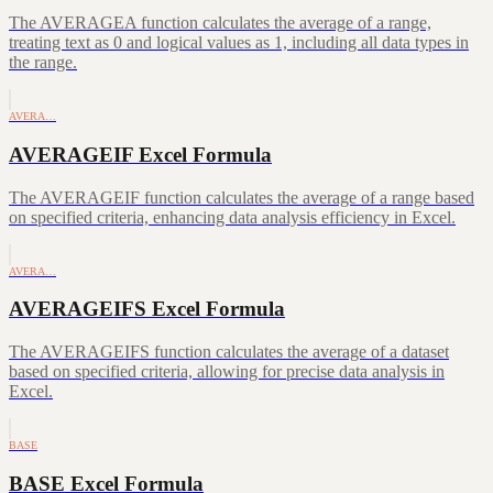
The AVERAGEA function calculates the average of a range,
treating text as 0 and logical values as 1, including all data types in
the range.
AVERA…
AVERAGEIF Excel Formula
The AVERAGEIF function calculates the average of a range based
on specified criteria, enhancing data analysis efficiency in Excel.
AVERA…
AVERAGEIFS Excel Formula
The AVERAGEIFS function calculates the average of a dataset
based on specified criteria, allowing for precise data analysis in
Excel.
BASE
BASE Excel Formula