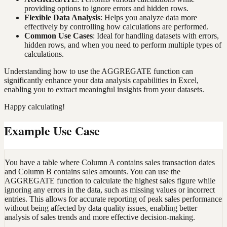
providing options to ignore errors and hidden rows.
Flexible Data Analysis
: Helps you analyze data more
effectively by controlling how calculations are performed.
Common Use Cases
: Ideal for handling datasets with errors,
hidden rows, and when you need to perform multiple types of
calculations.
Understanding how to use the AGGREGATE function can
significantly enhance your data analysis capabilities in Excel,
enabling you to extract meaningful insights from your datasets.
Happy calculating!
Example Use Case
You have a table where Column A contains sales transaction dates
and Column B contains sales amounts. You can use the
AGGREGATE function to calculate the highest sales figure while
ignoring any errors in the data, such as missing values or incorrect
entries. This allows for accurate reporting of peak sales performance
without being affected by data quality issues, enabling better
analysis of sales trends and more effective decision-making.