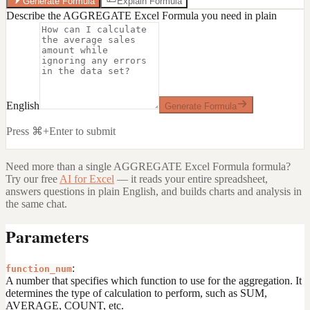
Generate Formula
Explain Formula
Describe the AGGREGATE Excel Formula you need in plain
English
Generate Formula
Press ⌘+Enter to submit
Need more than a single
AGGREGATE Excel Formula
formula?
Try our free
AI for Excel
— it reads your entire spreadsheet,
answers questions in plain English, and builds charts and analysis in
the same chat.
Parameters
:
function_num
A number that specifies which function to use for the aggregation. It
determines the type of calculation to perform, such as SUM,
AVERAGE, COUNT, etc.