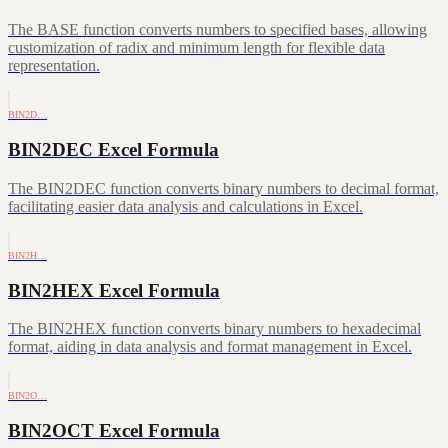
The BASE function converts numbers to specified bases, allowing
customization of radix and minimum length for flexible data
representation.
BIN2D…
BIN2DEC Excel Formula
The BIN2DEC function converts binary numbers to decimal format,
facilitating easier data analysis and calculations in Excel.
BIN2H…
BIN2HEX Excel Formula
The BIN2HEX function converts binary numbers to hexadecimal
format, aiding in data analysis and format management in Excel.
BIN2O…
BIN2OCT Excel Formula