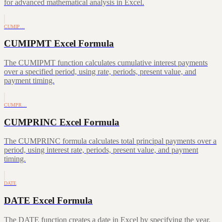
for advanced mathematical analysis in Excel.
CUMIP…
CUMIPMT Excel Formula
The CUMIPMT function calculates cumulative interest payments
over a specified period, using rate, periods, present value, and
payment timing.
CUMPR…
CUMPRINC Excel Formula
The CUMPRINC formula calculates total principal payments over a
period, using interest rate, periods, present value, and payment
timing.
DATE
DATE Excel Formula
The DATE function creates a date in Excel by specifying the year,