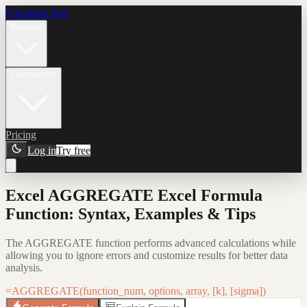
Formula Bot
Product
Connectors
Pricing
Log in
Try free
Excel AGGREGATE Excel Formula
Function: Syntax, Examples & Tips
The AGGREGATE function performs advanced calculations while
allowing you to ignore errors and customize results for better data
analysis.
=AGGREGATE(function_num, options, array, [k], [sigma])