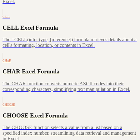
Excel.
CELL
CELL Excel Formula
The =CELL(info_type, [reference]) formula retrieves details about a
cell's formatting, location, or contents in Excel.
CHAR
CHAR Excel Formula
The CHAR function converts numeric ASCII codes into their
corresponding characters, simplifying text manipulation in Excel.
CHOOSE
CHOOSE Excel Formula
The CHOOSE function selects a value from a list based on a
specified index number, streamlining data retrieval and management
in Excel.