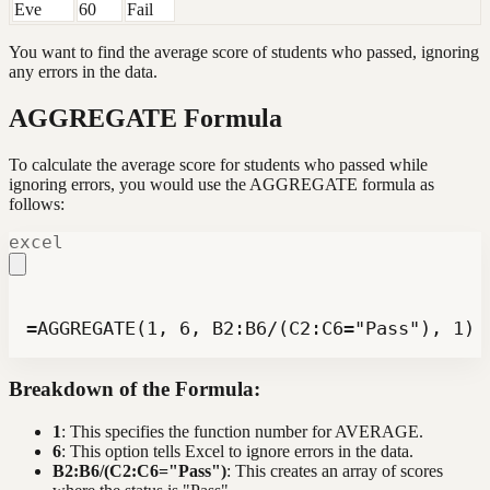
Eve
60
Fail
You want to find the average score of students who passed, ignoring
any errors in the data.
AGGREGATE Formula
To calculate the average score for students who passed while
ignoring errors, you would use the AGGREGATE formula as
follows:
excel
=AGGREGATE(1, 6, B2:B6/(C2:C6="Pass"), 1)
Breakdown of the Formula:
1
: This specifies the function number for AVERAGE.
6
: This option tells Excel to ignore errors in the data.
B2:B6/(C2:C6="Pass")
: This creates an array of scores