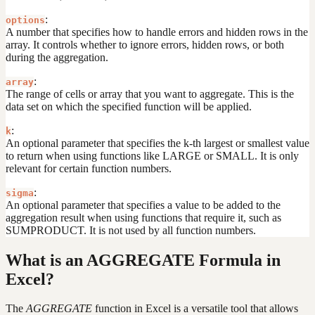
:
options
A number that specifies how to handle errors and hidden rows in the
array. It controls whether to ignore errors, hidden rows, or both
during the aggregation.
:
array
The range of cells or array that you want to aggregate. This is the
data set on which the specified function will be applied.
:
k
An optional parameter that specifies the k-th largest or smallest value
to return when using functions like LARGE or SMALL. It is only
relevant for certain function numbers.
:
sigma
An optional parameter that specifies a value to be added to the
aggregation result when using functions that require it, such as
SUMPRODUCT. It is not used by all function numbers.
What is an AGGREGATE Formula in
Excel?
The
AGGREGATE
function in Excel is a versatile tool that allows