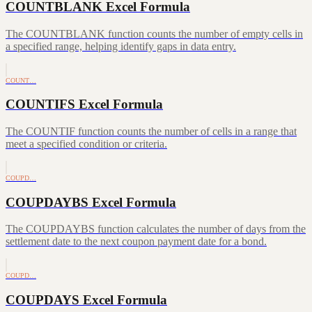
COUNTBLANK Excel Formula
The COUNTBLANK function counts the number of empty cells in
a specified range, helping identify gaps in data entry.
COUNT…
COUNTIFS Excel Formula
The COUNTIF function counts the number of cells in a range that
meet a specified condition or criteria.
COUPD…
COUPDAYBS Excel Formula
The COUPDAYBS function calculates the number of days from the
settlement date to the next coupon payment date for a bond.
COUPD…
COUPDAYS Excel Formula