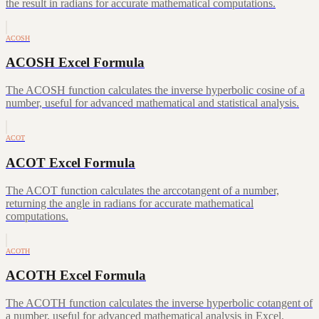
the result in radians for accurate mathematical computations.
ACOSH
ACOSH Excel Formula
The ACOSH function calculates the inverse hyperbolic cosine of a
number, useful for advanced mathematical and statistical analysis.
ACOT
ACOT Excel Formula
The ACOT function calculates the arccotangent of a number,
returning the angle in radians for accurate mathematical
computations.
ACOTH
ACOTH Excel Formula
The ACOTH function calculates the inverse hyperbolic cotangent of
a number, useful for advanced mathematical analysis in Excel.