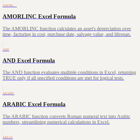
AMORL…
AMORLINC Excel Formula
The AMORLINC function calculates an asset's depreciation over
time, factoring in cost, purchase date, salvage value, and lifespan.
AND
AND Excel Formula
The AND function evaluates multiple conditions in Excel, returning
TRUE only if all specified conditions are met for logical tests.
ARABIC
ARABIC Excel Formula
The ARABIC function converts Roman numeral text into Arabic
numbers, streamlining numerical calculations in Excel.
AREAS