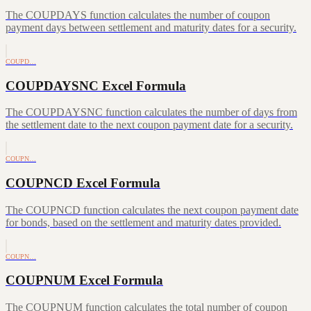
The COUPDAYS function calculates the number of coupon
payment days between settlement and maturity dates for a security.
COUPD…
COUPDAYSNC Excel Formula
The COUPDAYSNC function calculates the number of days from
the settlement date to the next coupon payment date for a security.
COUPN…
COUPNCD Excel Formula
The COUPNCD function calculates the next coupon payment date
for bonds, based on the settlement and maturity dates provided.
COUPN…
COUPNUM Excel Formula
The COUPNUM function calculates the total number of coupon