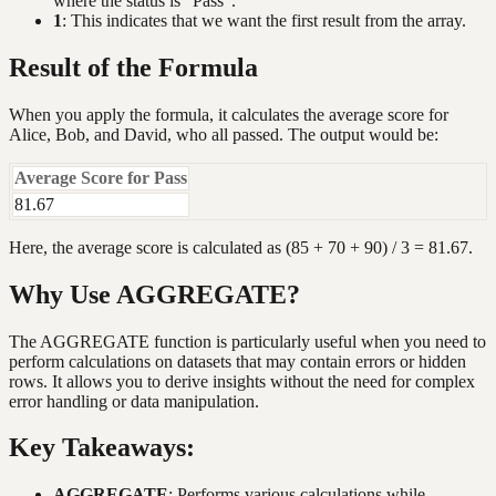
where the status is "Pass".
1
: This indicates that we want the first result from the array.
Result of the Formula
When you apply the formula, it calculates the average score for
Alice, Bob, and David, who all passed. The output would be:
Average Score for Pass
81.67
Here, the average score is calculated as (85 + 70 + 90) / 3 = 81.67.
Why Use AGGREGATE?
The AGGREGATE function is particularly useful when you need to
perform calculations on datasets that may contain errors or hidden
rows. It allows you to derive insights without the need for complex
error handling or data manipulation.
Key Takeaways:
AGGREGATE
: Performs various calculations while