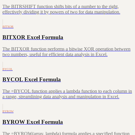
The BITRSHIFT function shifts bits of a number to the right,
effectively dividing it by powers of two for data manipulation.
BITXOR
BITXOR Excel Formula
The BITXOR function performs a bitwise XOR operation between
two numbers, useful for efficient data analysis in Excel.
BYCOL
BYCOL Excel Formula
The =BYCOL function applies a lambda function to each column in
a range, streamlining data analysis and manipulation in Excel.
BYROW
BYROW Excel Formula
The =BYROW(array, lambda) formula applies a specified function