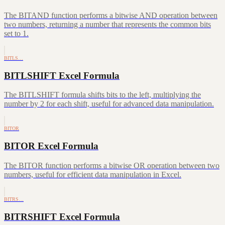
The BITAND function performs a bitwise AND operation between
two numbers, returning a number that represents the common bits
set to 1.
BITLS…
BITLSHIFT Excel Formula
The BITLSHIFT formula shifts bits to the left, multiplying the
number by 2 for each shift, useful for advanced data manipulation.
BITOR
BITOR Excel Formula
The BITOR function performs a bitwise OR operation between two
numbers, useful for efficient data manipulation in Excel.
BITRS…
BITRSHIFT Excel Formula