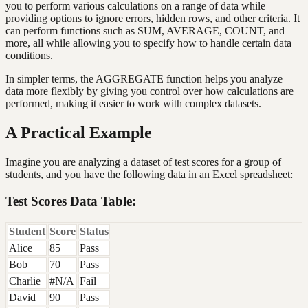
you to perform various calculations on a range of data while
providing options to ignore errors, hidden rows, and other criteria. It
can perform functions such as SUM, AVERAGE, COUNT, and
more, all while allowing you to specify how to handle certain data
conditions.
In simpler terms, the AGGREGATE function helps you analyze
data more flexibly by giving you control over how calculations are
performed, making it easier to work with complex datasets.
A Practical Example
Imagine you are analyzing a dataset of test scores for a group of
students, and you have the following data in an Excel spreadsheet:
Test Scores Data Table:
Student
Score
Status
Alice
85
Pass
Bob
70
Pass
Charlie
#N/A
Fail
David
90
Pass