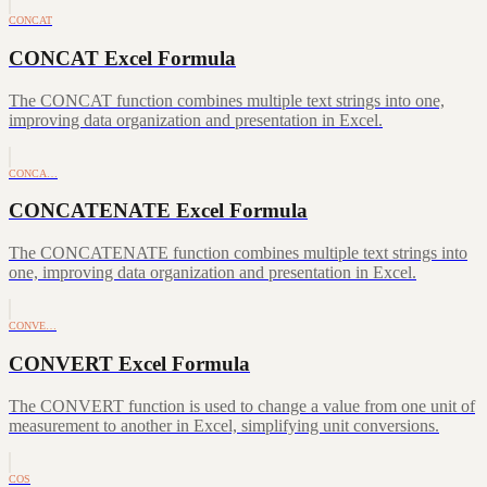
CONCAT
CONCAT Excel Formula
The CONCAT function combines multiple text strings into one,
improving data organization and presentation in Excel.
CONCA…
CONCATENATE Excel Formula
The CONCATENATE function combines multiple text strings into
one, improving data organization and presentation in Excel.
CONVE…
CONVERT Excel Formula
The CONVERT function is used to change a value from one unit of
measurement to another in Excel, simplifying unit conversions.
COS