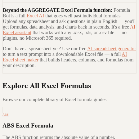
Beyond the
AGGREGATE Excel Formula
function:
Formula
Bot is a full
Excel AI
that goes well past individual formulas.
Upload any spreadsheet and ask questions in plain English — you'll
get formulas, data analysis, and charts back in seconds. It's a free
AI
Excel assistant
that works with any .xlsx, .xls, or .csv file — no
plugins, no Microsoft 365 required.
Don't have a spreadsheet yet? Use our free
AI spreadsheet generator
to turn a text prompt into a downloadable Excel file — a full
AI
Excel sheet maker
that builds headers, columns, and formulas from
your description.
Explore All Excel Formulas
Browse our complete library of Excel formula guides
ABS
ABS Excel Formula
The ABS function returns the absolute value of a number,