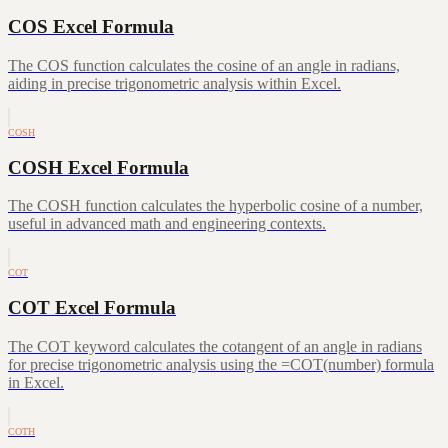
COS Excel Formula
The COS function calculates the cosine of an angle in radians,
aiding in precise trigonometric analysis within Excel.
COSH
COSH Excel Formula
The COSH function calculates the hyperbolic cosine of a number,
useful in advanced math and engineering contexts.
COT
COT Excel Formula
The COT keyword calculates the cotangent of an angle in radians
for precise trigonometric analysis using the =COT(number) formula
in Excel.
COTH