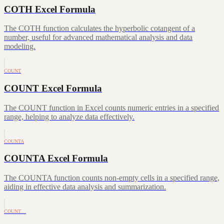
COTH Excel Formula
The COTH function calculates the hyperbolic cotangent of a
number, useful for advanced mathematical analysis and data
modeling.
COUNT
COUNT Excel Formula
The COUNT function in Excel counts numeric entries in a specified
range, helping to analyze data effectively.
COUNTA
COUNTA Excel Formula
The COUNTA function counts non-empty cells in a specified range,
aiding in effective data analysis and summarization.
COUNT…