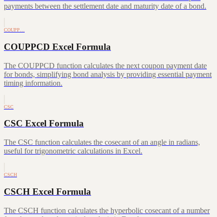
payments between the settlement date and maturity date of a bond.
COUPP…
COUPPCD Excel Formula
The COUPPCD function calculates the next coupon payment date
for bonds, simplifying bond analysis by providing essential payment
timing information.
CSC
CSC Excel Formula
The CSC function calculates the cosecant of an angle in radians,
useful for trigonometric calculations in Excel.
CSCH
CSCH Excel Formula
The CSCH function calculates the hyperbolic cosecant of a number