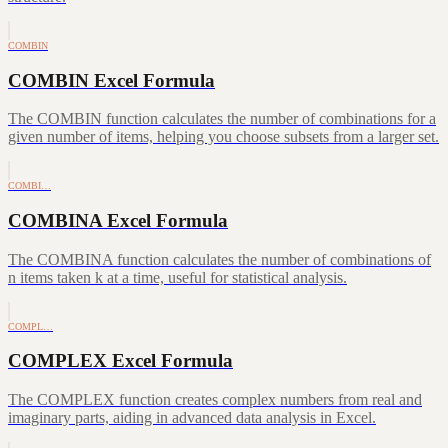
COMBIN
COMBIN Excel Formula
The COMBIN function calculates the number of combinations for a
given number of items, helping you choose subsets from a larger set.
COMBI…
COMBINA Excel Formula
The COMBINA function calculates the number of combinations of
n items taken k at a time, useful for statistical analysis.
COMPL…
COMPLEX Excel Formula
The COMPLEX function creates complex numbers from real and
imaginary parts, aiding in advanced data analysis in Excel.