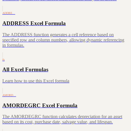
ADDRE…
ADDRESS Excel Formula
The ADDRESS function generates a cell reference based on
specified row and column numbers, allowing dynamic referencing
in formulas.
fx
All Excel Formulas
Learn how to use this Excel formula
AMORD…
AMORDEGRC Excel Formula
The AMORDEGRC function calculates depreciation for an asset
based on its cost, purchase date, salvage value, and lifespan.