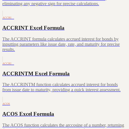
eliminating any negative sign for precise calculations.
ACCRI…
ACCRINT Excel Formula
The ACCRINT formula calculates accrued interest for bonds by
inputting parameters like issue date, rate, and maturity for precise
results.
ACCRI…
ACCRINTM Excel Formula
The ACCRINTM function calculates accrued interest for bonds
from issue date to maturity, providing a quick interest assessment.
ACOS
ACOS Excel Formula
The ACOS function calculates the arccosine of a number, returning