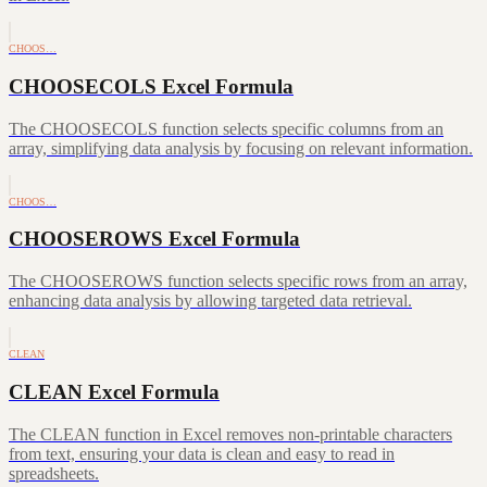
CHOOS…
CHOOSECOLS Excel Formula
The CHOOSECOLS function selects specific columns from an
array, simplifying data analysis by focusing on relevant information.
CHOOS…
CHOOSEROWS Excel Formula
The CHOOSEROWS function selects specific rows from an array,
enhancing data analysis by allowing targeted data retrieval.
CLEAN
CLEAN Excel Formula
The CLEAN function in Excel removes non-printable characters
from text, ensuring your data is clean and easy to read in
spreadsheets.