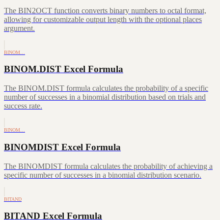
The BIN2OCT function converts binary numbers to octal format,
allowing for customizable output length with the optional places
argument.
BINOM…
BINOM.DIST Excel Formula
The BINOM.DIST formula calculates the probability of a specific
number of successes in a binomial distribution based on trials and
success rate.
BINOM…
BINOMDIST Excel Formula
The BINOMDIST formula calculates the probability of achieving a
specific number of successes in a binomial distribution scenario.
BITAND
BITAND Excel Formula