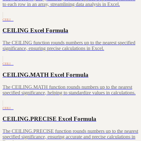
to each row in an array, streamlining data analysis in Excel.
CEILI…
CEILING Excel Formula
The CEILING function rounds numbers up to the nearest specified
significance, ensuring precise calculations in Excel.
CEILI…
CEILING.MATH Excel Formula
The CEILING.MATH function rounds numbers up to the nearest
specified significance, helping to standardize values in calculations.
CEILI…
CEILING.PRECISE Excel Formula
The CEILING.PRECISE function rounds numbers up to the nearest
specified significance, ensuring accurate and precise calculations in