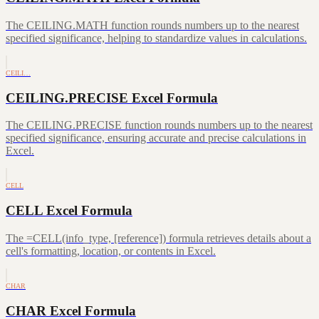
The CEILING.MATH function rounds numbers up to the nearest
specified significance, helping to standardize values in calculations.
CEILI…
CEILING.PRECISE Excel Formula
The CEILING.PRECISE function rounds numbers up to the nearest
specified significance, ensuring accurate and precise calculations in
Excel.
CELL
CELL Excel Formula
The =CELL(info_type, [reference]) formula retrieves details about a
cell's formatting, location, or contents in Excel.
CHAR
CHAR Excel Formula