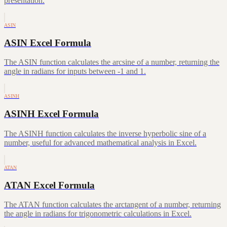
presentation.
ASIN
ASIN Excel Formula
The ASIN function calculates the arcsine of a number, returning the
angle in radians for inputs between -1 and 1.
ASINH
ASINH Excel Formula
The ASINH function calculates the inverse hyperbolic sine of a
number, useful for advanced mathematical analysis in Excel.
ATAN
ATAN Excel Formula
The ATAN function calculates the arctangent of a number, returning
the angle in radians for trigonometric calculations in Excel.