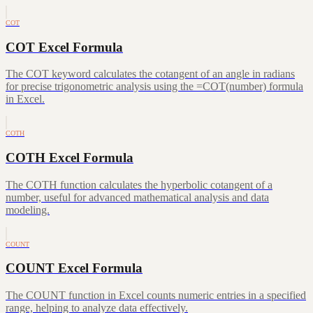
COT
COT Excel Formula
The COT keyword calculates the cotangent of an angle in radians
for precise trigonometric analysis using the =COT(number) formula
in Excel.
COTH
COTH Excel Formula
The COTH function calculates the hyperbolic cotangent of a
number, useful for advanced mathematical analysis and data
modeling.
COUNT
COUNT Excel Formula
The COUNT function in Excel counts numeric entries in a specified
range, helping to analyze data effectively.