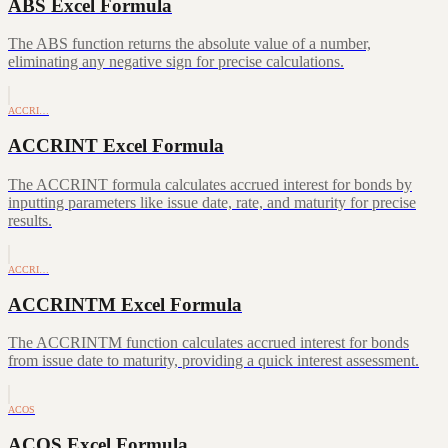
ABS Excel Formula
The ABS function returns the absolute value of a number,
eliminating any negative sign for precise calculations.
ACCRI…
ACCRINT Excel Formula
The ACCRINT formula calculates accrued interest for bonds by
inputting parameters like issue date, rate, and maturity for precise
results.
ACCRI…
ACCRINTM Excel Formula
The ACCRINTM function calculates accrued interest for bonds
from issue date to maturity, providing a quick interest assessment.
ACOS
ACOS Excel Formula