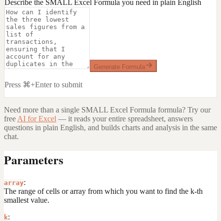
Describe the SMALL Excel Formula you need in plain English
Generate Formula
Press ⌘+Enter to submit
Need more than a single
SMALL Excel Formula
formula? Try our
free
AI for Excel
— it reads your entire spreadsheet, answers
questions in plain English, and builds charts and analysis in the same
chat.
Parameters
:
array
The range of cells or array from which you want to find the k-th
smallest value.
:
k