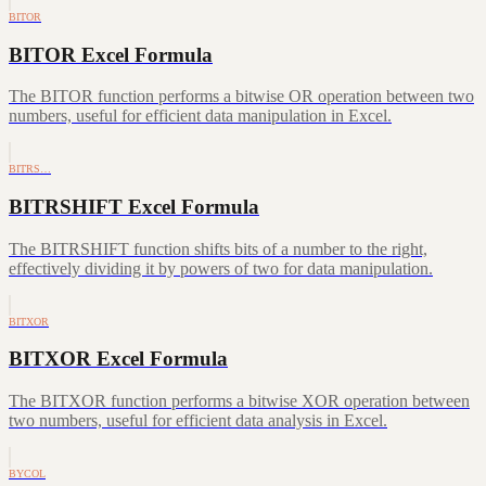
BITOR
BITOR Excel Formula
The BITOR function performs a bitwise OR operation between two
numbers, useful for efficient data manipulation in Excel.
BITRS…
BITRSHIFT Excel Formula
The BITRSHIFT function shifts bits of a number to the right,
effectively dividing it by powers of two for data manipulation.
BITXOR
BITXOR Excel Formula
The BITXOR function performs a bitwise XOR operation between
two numbers, useful for efficient data analysis in Excel.
BYCOL