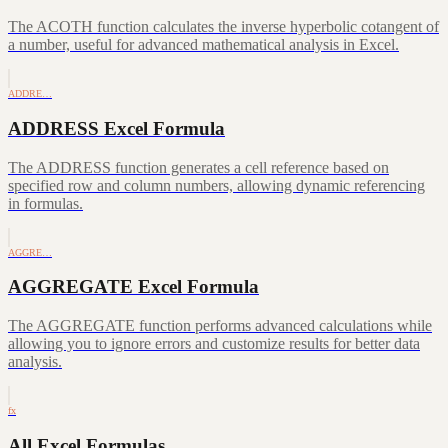
The ACOTH function calculates the inverse hyperbolic cotangent of
a number, useful for advanced mathematical analysis in Excel.
ADDRE…
ADDRESS Excel Formula
The ADDRESS function generates a cell reference based on
specified row and column numbers, allowing dynamic referencing
in formulas.
AGGRE…
AGGREGATE Excel Formula
The AGGREGATE function performs advanced calculations while
allowing you to ignore errors and customize results for better data
analysis.
fx
All Excel Formulas