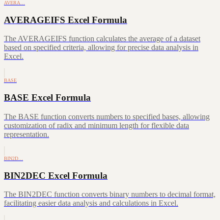
AVERA…
AVERAGEIFS Excel Formula
The AVERAGEIFS function calculates the average of a dataset
based on specified criteria, allowing for precise data analysis in
Excel.
BASE
BASE Excel Formula
The BASE function converts numbers to specified bases, allowing
customization of radix and minimum length for flexible data
representation.
BIN2D…
BIN2DEC Excel Formula
The BIN2DEC function converts binary numbers to decimal format,
facilitating easier data analysis and calculations in Excel.