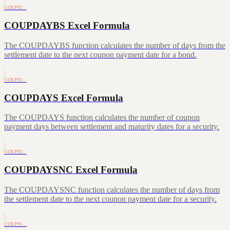
COUPD…
COUPDAYBS Excel Formula
The COUPDAYBS function calculates the number of days from the
settlement date to the next coupon payment date for a bond.
COUPD…
COUPDAYS Excel Formula
The COUPDAYS function calculates the number of coupon
payment days between settlement and maturity dates for a security.
COUPD…
COUPDAYSNC Excel Formula
The COUPDAYSNC function calculates the number of days from
the settlement date to the next coupon payment date for a security.
COUPN…