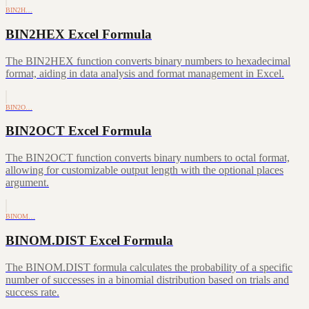
BIN2H…
BIN2HEX Excel Formula
The BIN2HEX function converts binary numbers to hexadecimal
format, aiding in data analysis and format management in Excel.
BIN2O…
BIN2OCT Excel Formula
The BIN2OCT function converts binary numbers to octal format,
allowing for customizable output length with the optional places
argument.
BINOM…
BINOM.DIST Excel Formula
The BINOM.DIST formula calculates the probability of a specific
number of successes in a binomial distribution based on trials and
success rate.