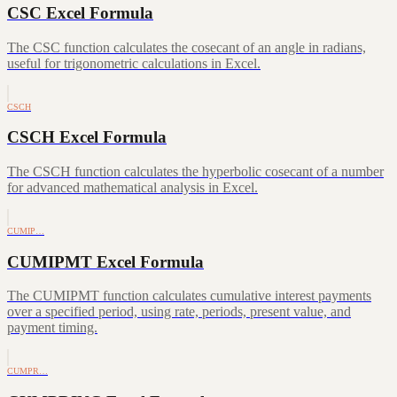
CSC Excel Formula
The CSC function calculates the cosecant of an angle in radians,
useful for trigonometric calculations in Excel.
CSCH
CSCH Excel Formula
The CSCH function calculates the hyperbolic cosecant of a number
for advanced mathematical analysis in Excel.
CUMIP…
CUMIPMT Excel Formula
The CUMIPMT function calculates cumulative interest payments
over a specified period, using rate, periods, present value, and
payment timing.
CUMPR…