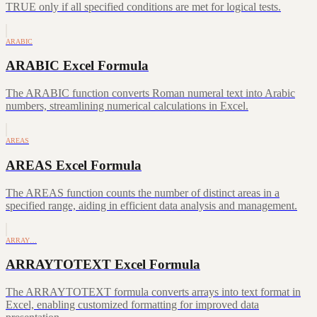
TRUE only if all specified conditions are met for logical tests.
ARABIC
ARABIC Excel Formula
The ARABIC function converts Roman numeral text into Arabic
numbers, streamlining numerical calculations in Excel.
AREAS
AREAS Excel Formula
The AREAS function counts the number of distinct areas in a
specified range, aiding in efficient data analysis and management.
ARRAY…
ARRAYTOTEXT Excel Formula
The ARRAYTOTEXT formula converts arrays into text format in
Excel, enabling customized formatting for improved data