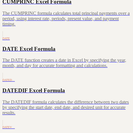
CUMPRINC Excel Formula
The CUMPRINC formula calculates total principal payments over a
period, using interest rate, periods, present value, and payment
timing.
DATE
DATE Excel Formula
The DATE function creates a date in Excel by specifying the year,
month, and day for accurate formatting and calculations.
DATED…
DATEDIF Excel Formula
The DATEDIF formula calculates the difference between two dates
by specifying the start date, end date, and desired unit for accurate
results.
DATEV…