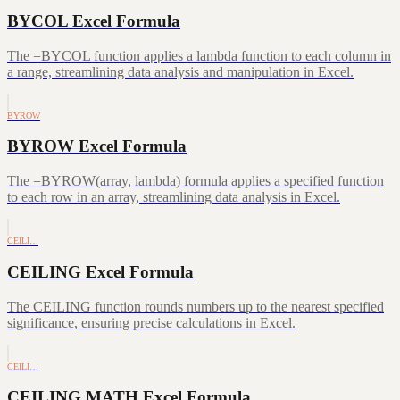
BYCOL Excel Formula
The =BYCOL function applies a lambda function to each column in
a range, streamlining data analysis and manipulation in Excel.
BYROW
BYROW Excel Formula
The =BYROW(array, lambda) formula applies a specified function
to each row in an array, streamlining data analysis in Excel.
CEILI…
CEILING Excel Formula
The CEILING function rounds numbers up to the nearest specified
significance, ensuring precise calculations in Excel.
CEILI…
CEILING.MATH Excel Formula