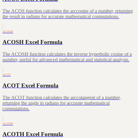
The ACOS function calculates the arccosine of a number, returning
the result in radians for accurate mathematical computations.
ACOSH
ACOSH Excel Formula
The ACOSH function calculates the inverse hyperbolic cosine of a
number, useful for advanced mathematical and statistical analysis.
ACOT
ACOT Excel Formula
The ACOT function calculates the arccotangent of a number,
returning the angle in radians for accurate mathematical
computations.
ACOTH
ACOTH Excel Formula