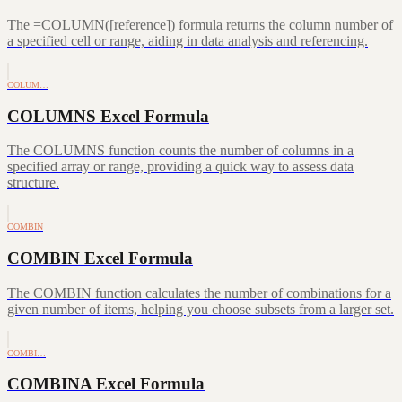
The =COLUMN([reference]) formula returns the column number of
a specified cell or range, aiding in data analysis and referencing.
COLUM…
COLUMNS Excel Formula
The COLUMNS function counts the number of columns in a
specified array or range, providing a quick way to assess data
structure.
COMBIN
COMBIN Excel Formula
The COMBIN function calculates the number of combinations for a
given number of items, helping you choose subsets from a larger set.
COMBI…
COMBINA Excel Formula