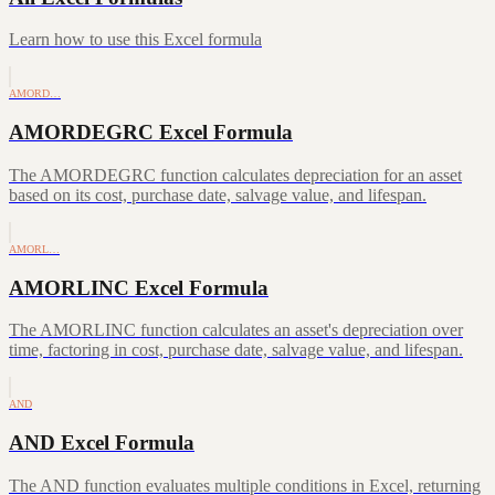
Learn how to use this Excel formula
AMORD…
AMORDEGRC Excel Formula
The AMORDEGRC function calculates depreciation for an asset
based on its cost, purchase date, salvage value, and lifespan.
AMORL…
AMORLINC Excel Formula
The AMORLINC function calculates an asset's depreciation over
time, factoring in cost, purchase date, salvage value, and lifespan.
AND
AND Excel Formula
The AND function evaluates multiple conditions in Excel, returning