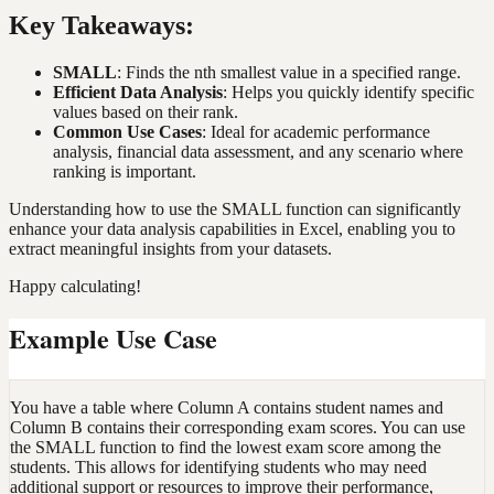
Key Takeaways:
SMALL
: Finds the nth smallest value in a specified range.
Efficient Data Analysis
: Helps you quickly identify specific
values based on their rank.
Common Use Cases
: Ideal for academic performance
analysis, financial data assessment, and any scenario where
ranking is important.
Understanding how to use the SMALL function can significantly
enhance your data analysis capabilities in Excel, enabling you to
extract meaningful insights from your datasets.
Happy calculating!
Example Use Case
You have a table where Column A contains student names and
Column B contains their corresponding exam scores. You can use
the SMALL function to find the lowest exam score among the
students. This allows for identifying students who may need
additional support or resources to improve their performance,