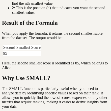
find the nth smallest value.
2
: This is the position (n) that indicates you want the second
smallest value.
Result of the Formula
When you apply the formula, it returns the second smallest score
from the dataset. The output would be:
Second Smallest Score
85
Here, the second smallest score is identified as 85, which belongs to
Alice.
Why Use SMALL?
The SMALL function is particularly useful when you need to
analyze data by identifying specific values based on their rank. It
allows you to quickly find the lowest scores, expenses, or any other
metrics that require ranking, making it easier to derive insights from
your data.