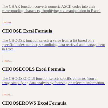
The CHAR function converts numeric ASCII codes into their
corresponding characters, simplifying text manipulation in Excel.
CHOOSE
CHOOSE Excel Formula
The CHOOSE function selects a value from a list based on a
specified index number, streamlining data retrieval and management
in Excel.
CHOOS…
CHOOSECOLS Excel Formula
The CHOOSECOLS function selects specific columns from an
array, simplifying data analysis by focusing on relevant information.
CHOOS…
CHOOSEROWS Excel Formula