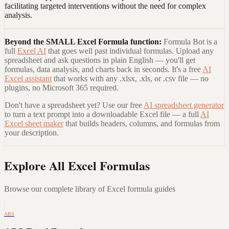
facilitating targeted interventions without the need for complex
analysis.
Beyond the
SMALL Excel Formula
function:
Formula Bot is a
full
Excel AI
that goes well past individual formulas. Upload any
spreadsheet and ask questions in plain English — you'll get
formulas, data analysis, and charts back in seconds. It's a free
AI
Excel assistant
that works with any .xlsx, .xls, or .csv file — no
plugins, no Microsoft 365 required.
Don't have a spreadsheet yet? Use our free
AI spreadsheet generator
to turn a text prompt into a downloadable Excel file — a full
AI
Excel sheet maker
that builds headers, columns, and formulas from
your description.
Explore All Excel Formulas
Browse our complete library of Excel formula guides
ABS