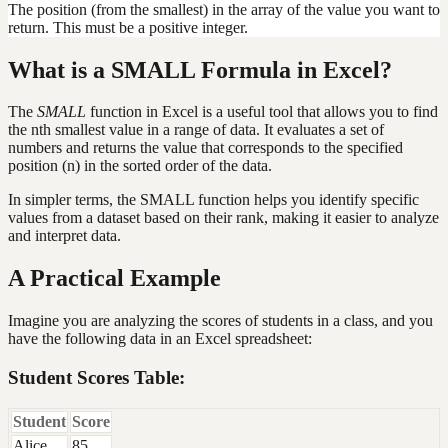
The position (from the smallest) in the array of the value you want to
return. This must be a positive integer.
What is a SMALL Formula in Excel?
The
SMALL
function in Excel is a useful tool that allows you to find
the nth smallest value in a range of data. It evaluates a set of
numbers and returns the value that corresponds to the specified
position (n) in the sorted order of the data.
In simpler terms, the SMALL function helps you identify specific
values from a dataset based on their rank, making it easier to analyze
and interpret data.
A Practical Example
Imagine you are analyzing the scores of students in a class, and you
have the following data in an Excel spreadsheet:
Student Scores Table:
Student
Score
Alice
85