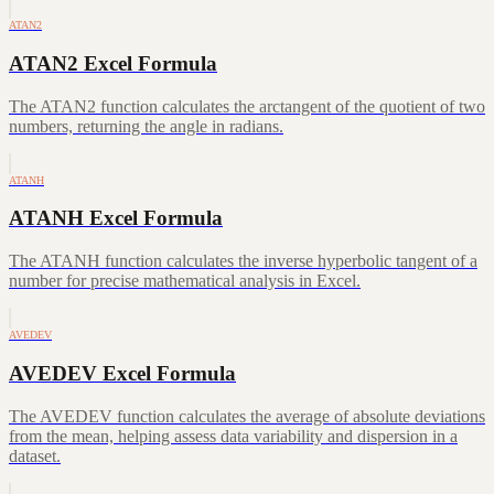
ATAN2
ATAN2 Excel Formula
The ATAN2 function calculates the arctangent of the quotient of two
numbers, returning the angle in radians.
ATANH
ATANH Excel Formula
The ATANH function calculates the inverse hyperbolic tangent of a
number for precise mathematical analysis in Excel.
AVEDEV
AVEDEV Excel Formula
The AVEDEV function calculates the average of absolute deviations
from the mean, helping assess data variability and dispersion in a
dataset.