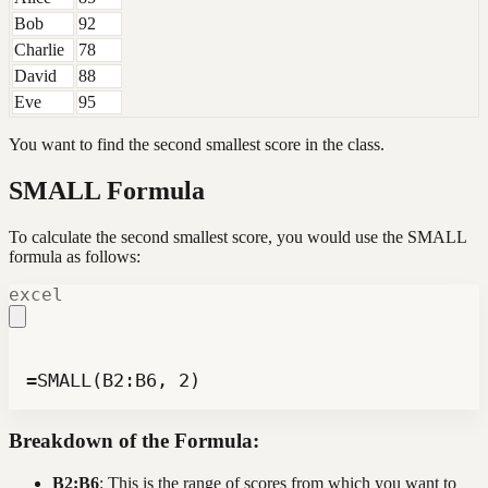
Bob
92
Charlie
78
David
88
Eve
95
You want to find the second smallest score in the class.
SMALL Formula
To calculate the second smallest score, you would use the SMALL
formula as follows:
excel
=SMALL(B2:B6, 2)
Breakdown of the Formula:
B2:B6
: This is the range of scores from which you want to