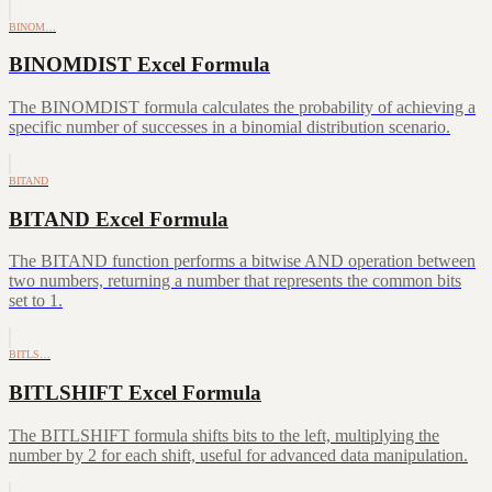
BINOM…
BINOMDIST Excel Formula
The BINOMDIST formula calculates the probability of achieving a
specific number of successes in a binomial distribution scenario.
BITAND
BITAND Excel Formula
The BITAND function performs a bitwise AND operation between
two numbers, returning a number that represents the common bits
set to 1.
BITLS…
BITLSHIFT Excel Formula
The BITLSHIFT formula shifts bits to the left, multiplying the
number by 2 for each shift, useful for advanced data manipulation.