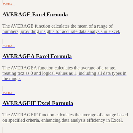
AVERA…
AVERAGE Excel Formula
The AVERAGE function calculates the mean of a range of
numbers, providing insights for accurate data analysis in Excel.
AVERA…
AVERAGEA Excel Formula
The AVERAGEA function calculates the average of a range,
treating text as 0 and logical values as 1, including all data types in
the range.
AVERA…
AVERAGEIF Excel Formula
The AVERAGEIF function calculates the average of a range based
on specified criteria, enhancing data analysis efficiency in Excel.