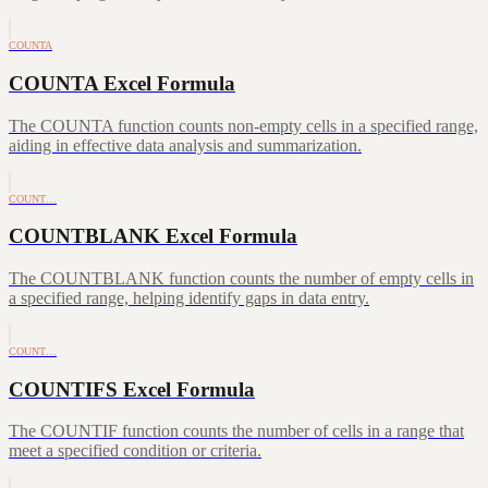
COUNTA
COUNTA Excel Formula
The COUNTA function counts non-empty cells in a specified range,
aiding in effective data analysis and summarization.
COUNT…
COUNTBLANK Excel Formula
The COUNTBLANK function counts the number of empty cells in
a specified range, helping identify gaps in data entry.
COUNT…
COUNTIFS Excel Formula
The COUNTIF function counts the number of cells in a range that
meet a specified condition or criteria.