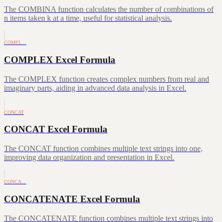
The COMBINA function calculates the number of combinations of
n items taken k at a time, useful for statistical analysis.
COMPL…
COMPLEX Excel Formula
The COMPLEX function creates complex numbers from real and
imaginary parts, aiding in advanced data analysis in Excel.
CONCAT
CONCAT Excel Formula
The CONCAT function combines multiple text strings into one,
improving data organization and presentation in Excel.
CONCA…
CONCATENATE Excel Formula
The CONCATENATE function combines multiple text strings into