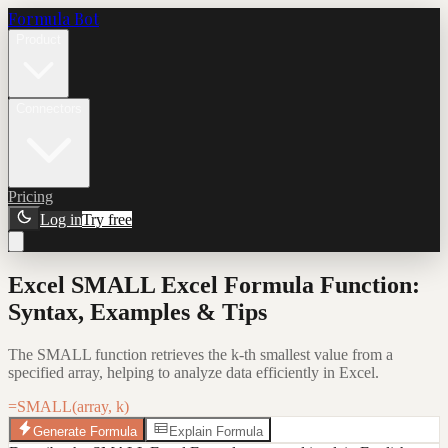
Formula Bot
Product
Connectors
Pricing
Log in
Try free
Excel SMALL Excel Formula Function:
Syntax, Examples & Tips
The SMALL function retrieves the k-th smallest value from a
specified array, helping to analyze data efficiently in Excel.
=SMALL(array, k)
Generate Formula
Explain Formula