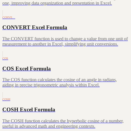
one, improving data organization and presentation in Excel.
CONVE…
CONVERT Excel Formula
The CONVERT function is used to change a value from one unit of
measurement to another in Excel, simplifying unit conversions.
COS
COS Excel Formula
The COS function calculates the cosine of an angle in radians,
aiding in precise trigonometric analysis within Excel.
COSH
COSH Excel Formula
The COSH function calculates the hyperbolic cosine of a number,
useful in advanced math and engineering contexts.