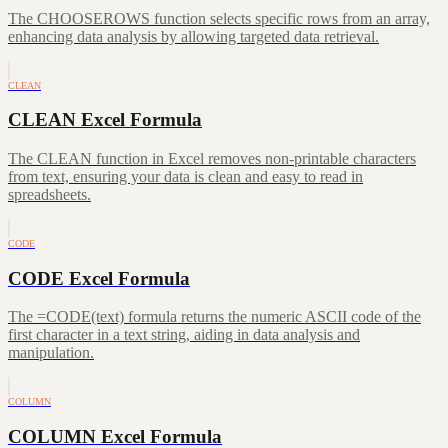
The CHOOSEROWS function selects specific rows from an array,
enhancing data analysis by allowing targeted data retrieval.
CLEAN
CLEAN Excel Formula
The CLEAN function in Excel removes non-printable characters
from text, ensuring your data is clean and easy to read in
spreadsheets.
CODE
CODE Excel Formula
The =CODE(text) formula returns the numeric ASCII code of the
first character in a text string, aiding in data analysis and
manipulation.
COLUMN
COLUMN Excel Formula