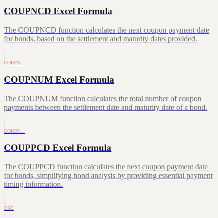
COUPNCD Excel Formula
The COUPNCD function calculates the next coupon payment date
for bonds, based on the settlement and maturity dates provided.
COUPN…
COUPNUM Excel Formula
The COUPNUM function calculates the total number of coupon
payments between the settlement date and maturity date of a bond.
COUPP…
COUPPCD Excel Formula
The COUPPCD function calculates the next coupon payment date
for bonds, simplifying bond analysis by providing essential payment
timing information.
CSC