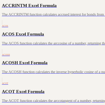
ACCRINTM Excel Formula
The ACCRINTM function calculates accrued interest for bonds from iss
ACOS
ACOS Excel Formula
The ACOS function calculates the arccosine of a number, returning the
ACOSH
ACOSH Excel Formula
The ACOSH function calculates the inverse hyperbolic cosine of a num
ACOT
ACOT Excel Formula
The ACOT function calculates the arccotangent of a number, returning