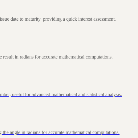
ue date to maturity, providing a quick interest assessment.
 result in radians for accurate mathematical computations.
ber, useful for advanced mathematical and statistical analysis.
 the angle in radians for accurate mathematical computations.