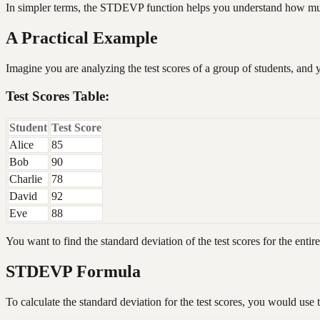
In simpler terms, the STDEVP function helps you understand how much i
A Practical Example
Imagine you are analyzing the test scores of a group of students, and 
Test Scores Table:
Student
Test Score
Alice
85
Bob
90
Charlie
78
David
92
Eve
88
You want to find the standard deviation of the test scores for the entir
STDEVP Formula
To calculate the standard deviation for the test scores, you would u