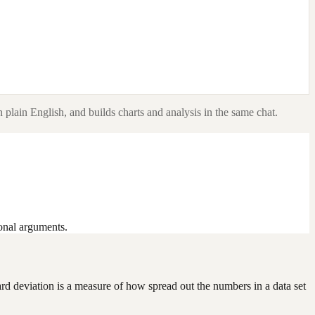
 plain English, and builds charts and analysis in the same chat.
ional arguments.
ndard deviation is a measure of how spread out the numbers in a data set