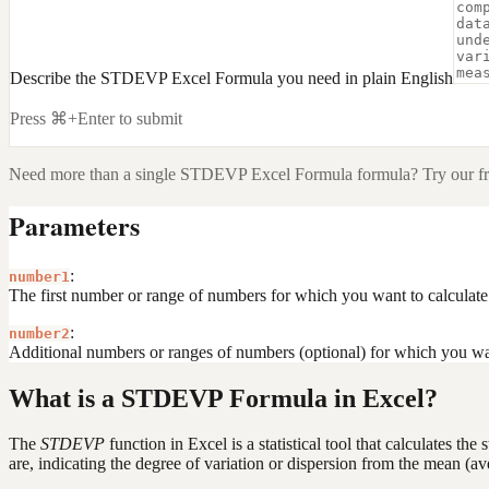
Describe the STDEVP Excel Formula you need in plain English
Press ⌘+Enter to submit
Need more than a single
STDEVP Excel Formula
formula? Try our f
Parameters
:
number1
The first number or range of numbers for which you want to calculate 
:
number2
Additional numbers or ranges of numbers (optional) for which you wan
What is a STDEVP Formula in Excel?
The
STDEVP
function in Excel is a statistical tool that calculates t
are, indicating the degree of variation or dispersion from the mean (av