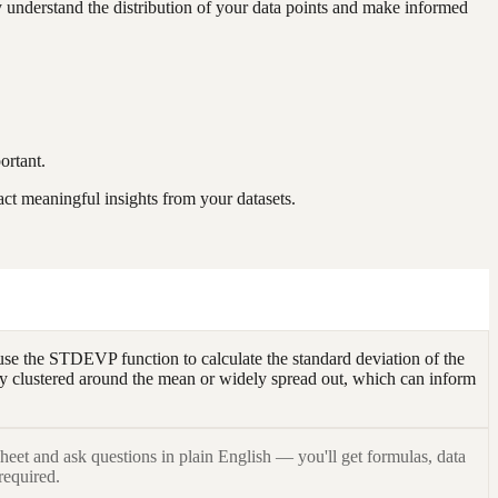
y understand the distribution of your data points and make informed
ortant.
act meaningful insights from your datasets.
use the STDEVP function to calculate the standard deviation of the
osely clustered around the mean or widely spread out, which can inform
heet and ask questions in plain English — you'll get formulas, data
required.