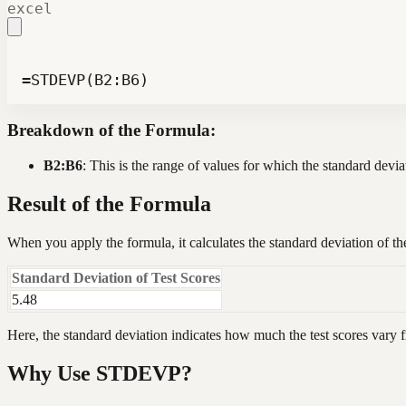
excel
=STDEVP(B2:B6)
Breakdown of the Formula:
B2:B6
: This is the range of values for which the standard devia
Result of the Formula
When you apply the formula, it calculates the standard deviation of th
Standard Deviation of Test Scores
5.48
Here, the standard deviation indicates how much the test scores vary 
Why Use STDEVP?