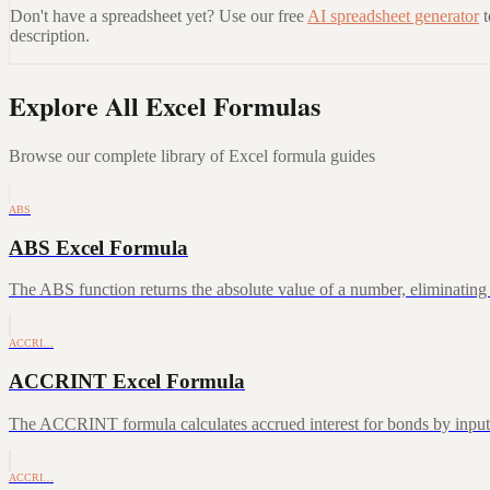
Don't have a spreadsheet yet? Use our free
AI spreadsheet generator
description.
Explore All Excel Formulas
Browse our complete library of Excel formula guides
ABS
ABS Excel Formula
The ABS function returns the absolute value of a number, eliminating a
ACCRI…
ACCRINT Excel Formula
The ACCRINT formula calculates accrued interest for bonds by inputting
ACCRI…