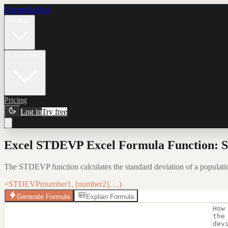
Formula Bot
Product
Connectors
Pricing
Log in
Try free
Excel STDEVP Excel Formula Function: S
The STDEVP function calculates the standard deviation of a population 
=STDEVP(number1, [number2], ...)
Generate Formula
Explain Formula