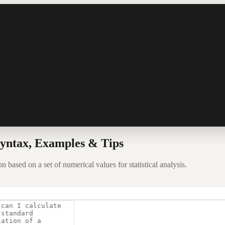
yntax, Examples & Tips
based on a set of numerical values for statistical analysis.