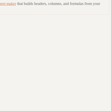
heet maker
that builds headers, columns, and formulas from your