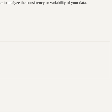
 to analyze the consistency or variability of your data.