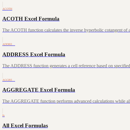
ACOTH
ACOTH Excel Formula
The ACOTH function calculates the inverse hyperbolic cotangent of a
ADDRE…
ADDRESS Excel Formula
The ADDRESS function generates a cell reference based on specifie
AGGRE…
AGGREGATE Excel Formula
The AGGREGATE function performs advanced calculations while allowin
fx
All Excel Formulas