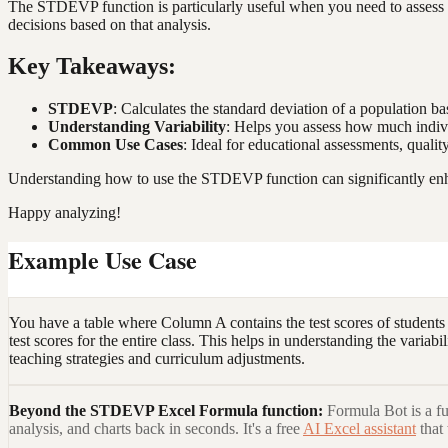
The STDEVP function is particularly useful when you need to assess th
decisions based on that analysis.
Key Takeaways:
STDEVP
: Calculates the standard deviation of a population ba
Understanding Variability
: Helps you assess how much indivi
Common Use Cases
: Ideal for educational assessments, quali
Understanding how to use the STDEVP function can significantly enhanc
Happy analyzing!
Example Use Case
You have a table where Column A contains the test scores of students
test scores for the entire class. This helps in understanding the vari
teaching strategies and curriculum adjustments.
Beyond the
STDEVP Excel Formula
function:
Formula Bot is a fu
analysis, and charts back in seconds. It's a free
AI Excel assistant
that