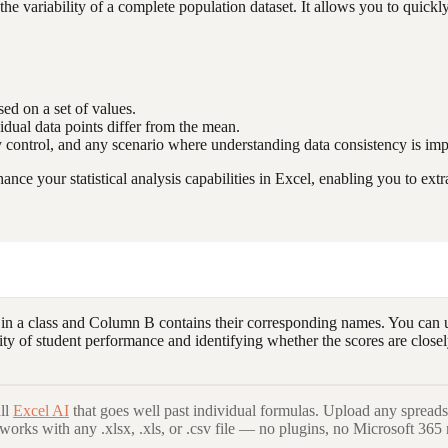
e variability of a complete population dataset. It allows you to quickl
sed on a set of values.
dual data points differ from the mean.
ty control, and any scenario where understanding data consistency is imp
e your statistical analysis capabilities in Excel, enabling you to extr
 in a class and Column B contains their corresponding names. You can 
ability of student performance and identifying whether the scores are cl
ll
Excel AI
that goes well past individual formulas. Upload any spreads
 works with any .xlsx, .xls, or .csv file — no plugins, no Microsoft 365 