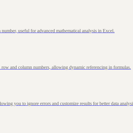
 number, useful for advanced mathematical analysis in Excel.
d row and column numbers, allowing dynamic referencing in formulas.
g you to ignore errors and customize results for better data analysi