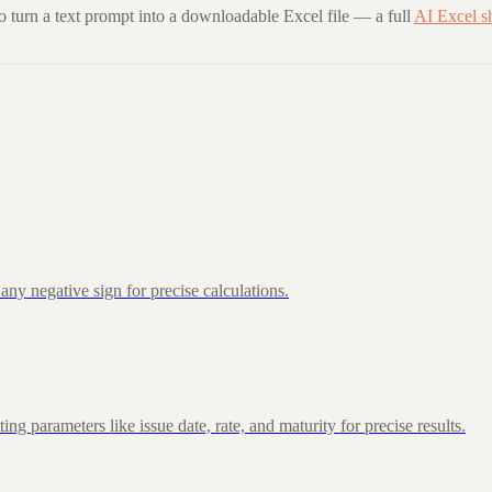
to turn a text prompt into a downloadable Excel file — a full
AI Excel s
ny negative sign for precise calculations.
 parameters like issue date, rate, and maturity for precise results.