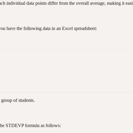
ndividual data points differ from the overall average, making it easier
you have the following data in an Excel spreadsheet:
e group of students.
se the STDEVP formula as follows: