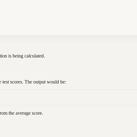
tion is being calculated.
e test scores. The output would be:
from the average score.