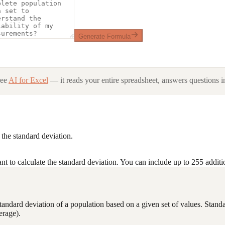
Generate Formula
ree
AI for Excel
— it reads your entire spreadsheet, answers questions in
the standard deviation.
t to calculate the standard deviation. You can include up to 255 addit
he standard deviation of a population based on a given set of values. Sta
erage).