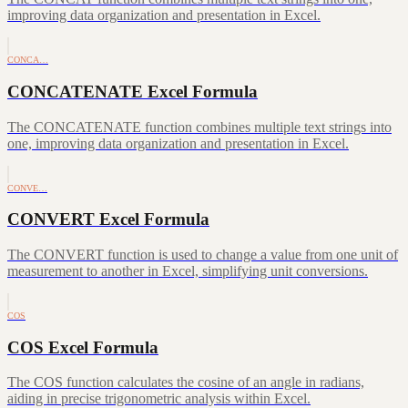
improving data organization and presentation in Excel.
CONCA…
CONCATENATE Excel Formula
The CONCATENATE function combines multiple text strings into
one, improving data organization and presentation in Excel.
CONVE…
CONVERT Excel Formula
The CONVERT function is used to change a value from one unit of
measurement to another in Excel, simplifying unit conversions.
COS
COS Excel Formula
The COS function calculates the cosine of an angle in radians,
aiding in precise trigonometric analysis within Excel.