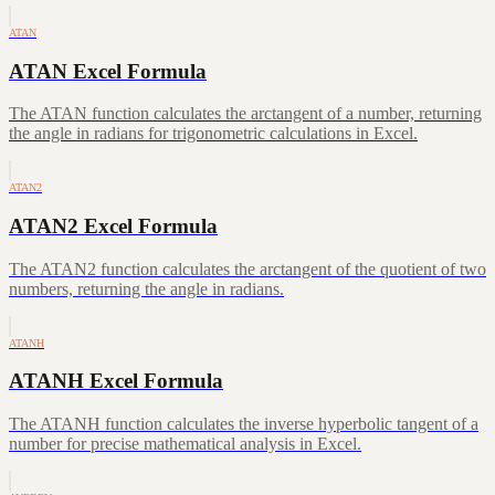
ATAN
ATAN Excel Formula
The ATAN function calculates the arctangent of a number, returning
the angle in radians for trigonometric calculations in Excel.
ATAN2
ATAN2 Excel Formula
The ATAN2 function calculates the arctangent of the quotient of two
numbers, returning the angle in radians.
ATANH
ATANH Excel Formula
The ATANH function calculates the inverse hyperbolic tangent of a
number for precise mathematical analysis in Excel.