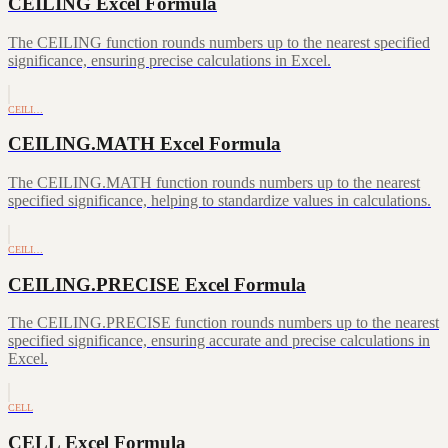
CEILING Excel Formula
The CEILING function rounds numbers up to the nearest specified
significance, ensuring precise calculations in Excel.
CEILI…
CEILING.MATH Excel Formula
The CEILING.MATH function rounds numbers up to the nearest
specified significance, helping to standardize values in calculations.
CEILI…
CEILING.PRECISE Excel Formula
The CEILING.PRECISE function rounds numbers up to the nearest
specified significance, ensuring accurate and precise calculations in
Excel.
CELL
CELL Excel Formula