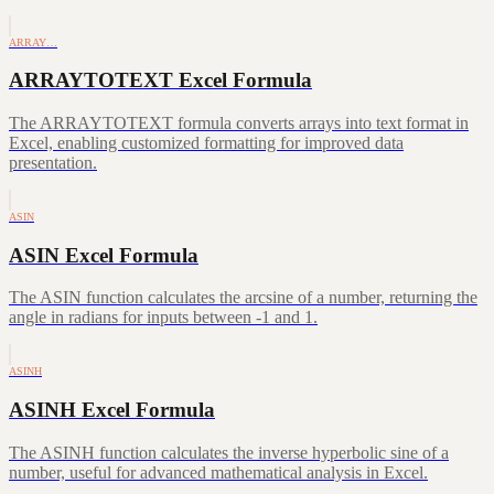
ARRAY…
ARRAYTOTEXT Excel Formula
The ARRAYTOTEXT formula converts arrays into text format in
Excel, enabling customized formatting for improved data
presentation.
ASIN
ASIN Excel Formula
The ASIN function calculates the arcsine of a number, returning the
angle in radians for inputs between -1 and 1.
ASINH
ASINH Excel Formula
The ASINH function calculates the inverse hyperbolic sine of a
number, useful for advanced mathematical analysis in Excel.