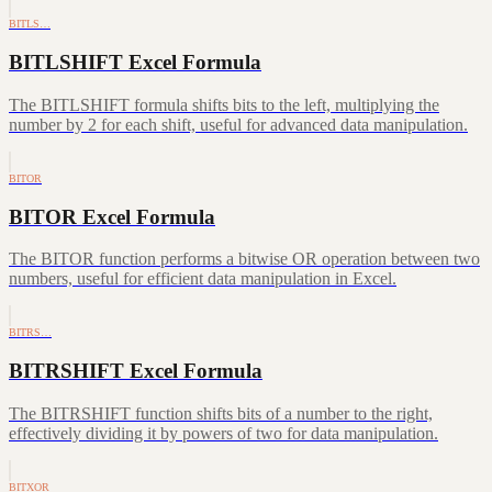
BITLS…
BITLSHIFT Excel Formula
The BITLSHIFT formula shifts bits to the left, multiplying the
number by 2 for each shift, useful for advanced data manipulation.
BITOR
BITOR Excel Formula
The BITOR function performs a bitwise OR operation between two
numbers, useful for efficient data manipulation in Excel.
BITRS…
BITRSHIFT Excel Formula
The BITRSHIFT function shifts bits of a number to the right,
effectively dividing it by powers of two for data manipulation.
BITXOR