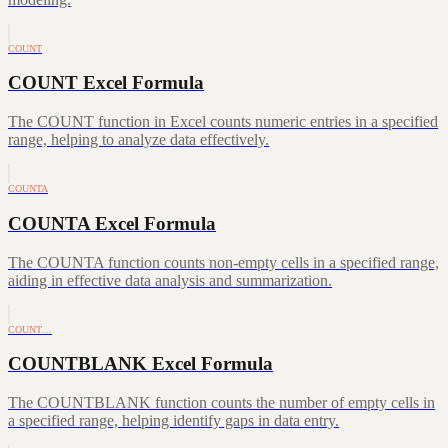
COUNT
COUNT Excel Formula
The COUNT function in Excel counts numeric entries in a specified
range, helping to analyze data effectively.
COUNTA
COUNTA Excel Formula
The COUNTA function counts non-empty cells in a specified range,
aiding in effective data analysis and summarization.
COUNT…
COUNTBLANK Excel Formula
The COUNTBLANK function counts the number of empty cells in
a specified range, helping identify gaps in data entry.