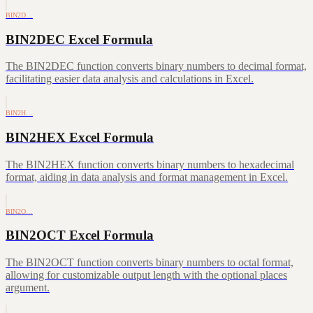
BIN2D…
BIN2DEC Excel Formula
The BIN2DEC function converts binary numbers to decimal format,
facilitating easier data analysis and calculations in Excel.
BIN2H…
BIN2HEX Excel Formula
The BIN2HEX function converts binary numbers to hexadecimal
format, aiding in data analysis and format management in Excel.
BIN2O…
BIN2OCT Excel Formula
The BIN2OCT function converts binary numbers to octal format,
allowing for customizable output length with the optional places
argument.