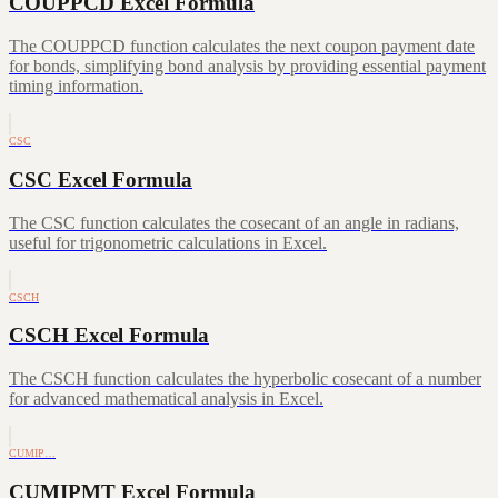
COUPPCD Excel Formula
The COUPPCD function calculates the next coupon payment date
for bonds, simplifying bond analysis by providing essential payment
timing information.
CSC
CSC Excel Formula
The CSC function calculates the cosecant of an angle in radians,
useful for trigonometric calculations in Excel.
CSCH
CSCH Excel Formula
The CSCH function calculates the hyperbolic cosecant of a number
for advanced mathematical analysis in Excel.
CUMIP…
CUMIPMT Excel Formula