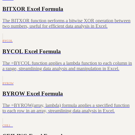
BITXOR Excel Formula
The BITXOR function performs a bitwise XOR operation between
two numbers, useful for efficient data analysis in Excel.
BYCOL
BYCOL Excel Formula
The =BYCOL function applies a lambda function to each column in
a range, streamlining data analysis and manipulation in Excel.
BYROW
BYROW Excel Formula
The =BYROW(array, lambda) formula applies a specified function
to each row in an array, streamlining data analysis in Excel.
CEILI…