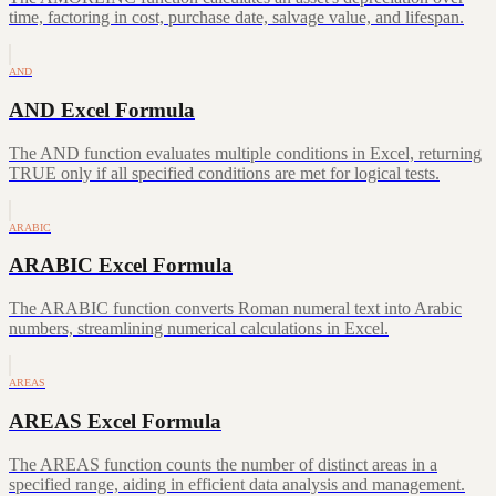
time, factoring in cost, purchase date, salvage value, and lifespan.
AND
AND Excel Formula
The AND function evaluates multiple conditions in Excel, returning
TRUE only if all specified conditions are met for logical tests.
ARABIC
ARABIC Excel Formula
The ARABIC function converts Roman numeral text into Arabic
numbers, streamlining numerical calculations in Excel.
AREAS
AREAS Excel Formula
The AREAS function counts the number of distinct areas in a
specified range, aiding in efficient data analysis and management.