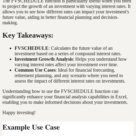
The FVSCHEDULE function is particularly useful when you need
to project the growth of an investment with varying interest rates. It
allows you to see how different rates can impact your investment's
future value, aiding in better financial planning and decision-
making.
Key Takeaways:
FVSCHEDULE
: Calculates the future value of an
investment based on a series of compound interest rates.
Investment Growth Analysis
: Helps you understand how
varying interest rates affect your investment over time.
Common Use Cases
: Ideal for financial forecasting,
retirement planning, and any scenario where you need to
assess the impact of different interest rates on investments.
Understanding how to use the FVSCHEDULE function can
significantly enhance your financial analysis capabilities in Excel,
enabling you to make informed decisions about your investments.
Happy investing!
Example Use Case