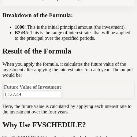
Breakdown of the Formula:
1000
: This is the initial principal amount (the investment).
B2:B5
: This is the range of interest rates that will be applied
to the principal over the specified periods.
Result of the Formula
When you apply the formula, it calculates the future value of the
investment after applying the interest rates for each year. The output
would be:
Future Value of Investment
1,127.49
Here, the future value is calculated by applying each interest rate to
the investment over the four years.
Why Use FVSCHEDULE?