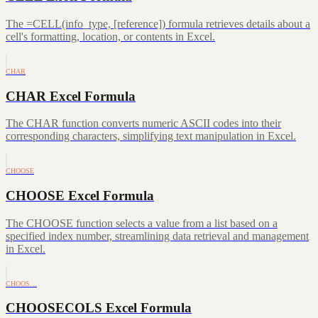
The =CELL(info_type, [reference]) formula retrieves details about a
cell's formatting, location, or contents in Excel.
CHAR
CHAR Excel Formula
The CHAR function converts numeric ASCII codes into their
corresponding characters, simplifying text manipulation in Excel.
CHOOSE
CHOOSE Excel Formula
The CHOOSE function selects a value from a list based on a
specified index number, streamlining data retrieval and management
in Excel.
CHOOS…
CHOOSECOLS Excel Formula