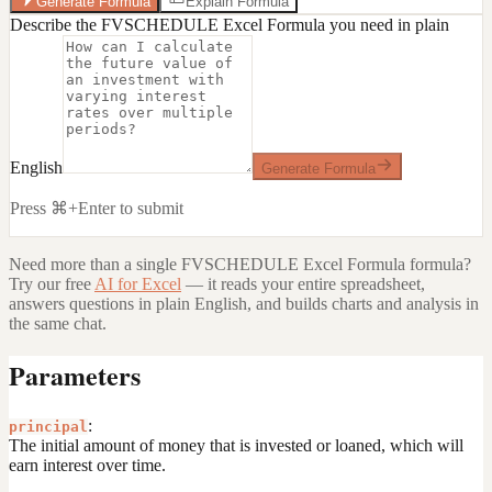
Generate Formula
Explain Formula
Describe the FVSCHEDULE Excel Formula you need in plain
English
Generate Formula
Press ⌘+Enter to submit
Need more than a single
FVSCHEDULE Excel Formula
formula?
Try our free
AI for Excel
— it reads your entire spreadsheet,
answers questions in plain English, and builds charts and analysis in
the same chat.
Parameters
:
principal
The initial amount of money that is invested or loaned, which will
earn interest over time.