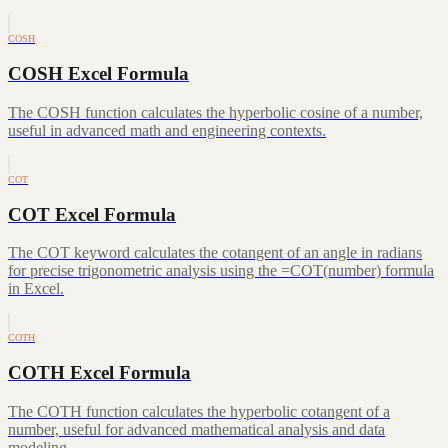
COSH
COSH Excel Formula
The COSH function calculates the hyperbolic cosine of a number,
useful in advanced math and engineering contexts.
COT
COT Excel Formula
The COT keyword calculates the cotangent of an angle in radians
for precise trigonometric analysis using the =COT(number) formula
in Excel.
COTH
COTH Excel Formula
The COTH function calculates the hyperbolic cotangent of a
number, useful for advanced mathematical analysis and data
modeling.