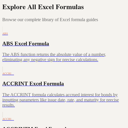
Explore All Excel Formulas
Browse our complete library of Excel formula guides
ABS
ABS Excel Formula
The ABS function returns the absolute value of a number,
eliminating any negative sign for precise calculations.
ACCRI…
ACCRINT Excel Formula
The ACCRINT formula calculates accrued interest for bonds by
inputting parameters like issue date, rate, and maturity for precise
results.
ACCRI…