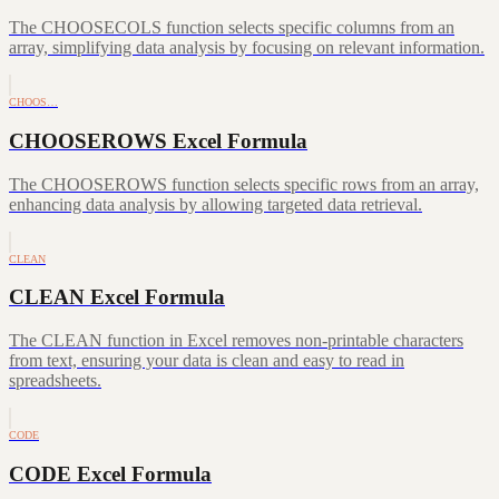
The CHOOSECOLS function selects specific columns from an
array, simplifying data analysis by focusing on relevant information.
CHOOS…
CHOOSEROWS Excel Formula
The CHOOSEROWS function selects specific rows from an array,
enhancing data analysis by allowing targeted data retrieval.
CLEAN
CLEAN Excel Formula
The CLEAN function in Excel removes non-printable characters
from text, ensuring your data is clean and easy to read in
spreadsheets.
CODE
CODE Excel Formula