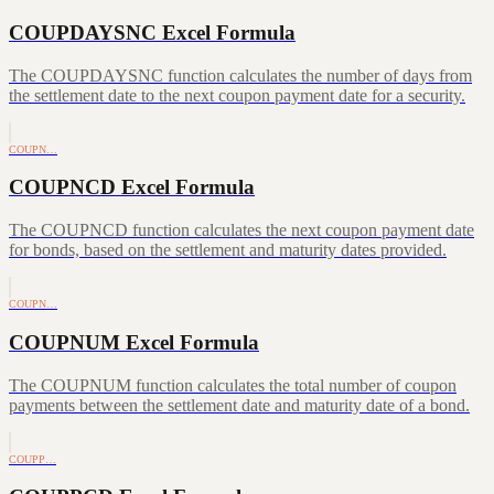
COUPDAYSNC Excel Formula
The COUPDAYSNC function calculates the number of days from
the settlement date to the next coupon payment date for a security.
COUPN…
COUPNCD Excel Formula
The COUPNCD function calculates the next coupon payment date
for bonds, based on the settlement and maturity dates provided.
COUPN…
COUPNUM Excel Formula
The COUPNUM function calculates the total number of coupon
payments between the settlement date and maturity date of a bond.
COUPP…