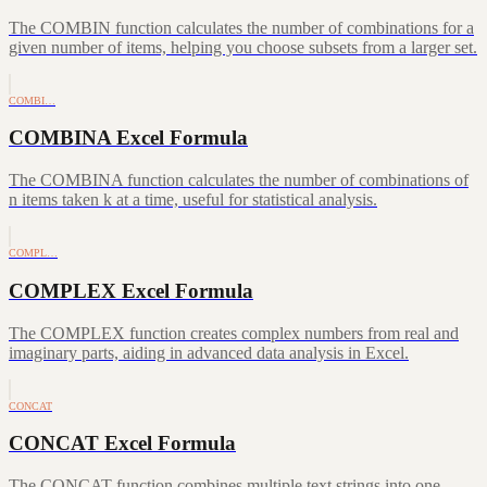
The COMBIN function calculates the number of combinations for a
given number of items, helping you choose subsets from a larger set.
COMBI…
COMBINA Excel Formula
The COMBINA function calculates the number of combinations of
n items taken k at a time, useful for statistical analysis.
COMPL…
COMPLEX Excel Formula
The COMPLEX function creates complex numbers from real and
imaginary parts, aiding in advanced data analysis in Excel.
CONCAT
CONCAT Excel Formula
The CONCAT function combines multiple text strings into one,