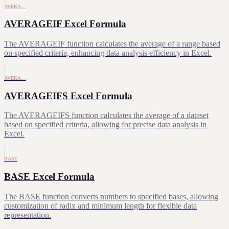
AVERA…
AVERAGEIF Excel Formula
The AVERAGEIF function calculates the average of a range based
on specified criteria, enhancing data analysis efficiency in Excel.
AVERA…
AVERAGEIFS Excel Formula
The AVERAGEIFS function calculates the average of a dataset
based on specified criteria, allowing for precise data analysis in
Excel.
BASE
BASE Excel Formula
The BASE function converts numbers to specified bases, allowing
customization of radix and minimum length for flexible data
representation.