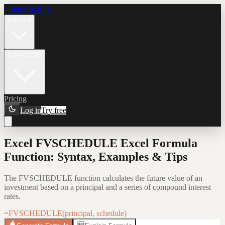
Formula Bot
Product
Connectors
Pricing
Log in
Try free
Excel FVSCHEDULE Excel Formula
Function: Syntax, Examples & Tips
The FVSCHEDULE function calculates the future value of an
investment based on a principal and a series of compound interest
rates.
=FVSCHEDULE(principal, schedule)