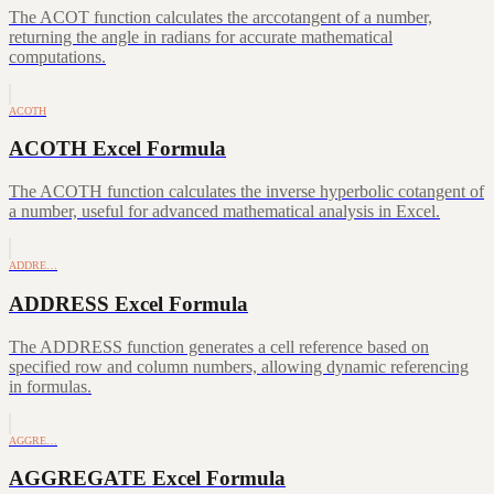
The ACOT function calculates the arccotangent of a number,
returning the angle in radians for accurate mathematical
computations.
ACOTH
ACOTH Excel Formula
The ACOTH function calculates the inverse hyperbolic cotangent of
a number, useful for advanced mathematical analysis in Excel.
ADDRE…
ADDRESS Excel Formula
The ADDRESS function generates a cell reference based on
specified row and column numbers, allowing dynamic referencing
in formulas.
AGGRE…
AGGREGATE Excel Formula