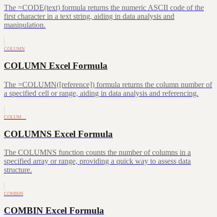
The =CODE(text) formula returns the numeric ASCII code of the
first character in a text string, aiding in data analysis and
manipulation.
COLUMN
COLUMN Excel Formula
The =COLUMN([reference]) formula returns the column number of
a specified cell or range, aiding in data analysis and referencing.
COLUM…
COLUMNS Excel Formula
The COLUMNS function counts the number of columns in a
specified array or range, providing a quick way to assess data
structure.
COMBIN
COMBIN Excel Formula