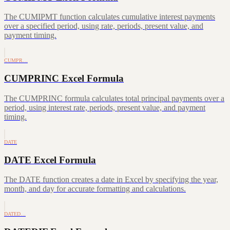
The CUMIPMT function calculates cumulative interest payments
over a specified period, using rate, periods, present value, and
payment timing.
CUMPR…
CUMPRINC Excel Formula
The CUMPRINC formula calculates total principal payments over a
period, using interest rate, periods, present value, and payment
timing.
DATE
DATE Excel Formula
The DATE function creates a date in Excel by specifying the year,
month, and day for accurate formatting and calculations.
DATED…