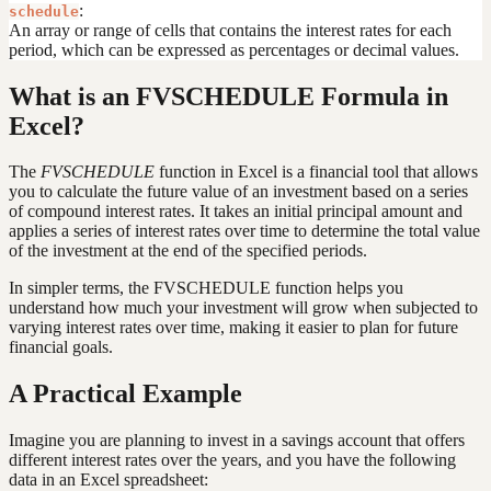
:
schedule
An array or range of cells that contains the interest rates for each
period, which can be expressed as percentages or decimal values.
What is an FVSCHEDULE Formula in
Excel?
The
FVSCHEDULE
function in Excel is a financial tool that allows
you to calculate the future value of an investment based on a series
of compound interest rates. It takes an initial principal amount and
applies a series of interest rates over time to determine the total value
of the investment at the end of the specified periods.
In simpler terms, the FVSCHEDULE function helps you
understand how much your investment will grow when subjected to
varying interest rates over time, making it easier to plan for future
financial goals.
A Practical Example
Imagine you are planning to invest in a savings account that offers
different interest rates over the years, and you have the following
data in an Excel spreadsheet: