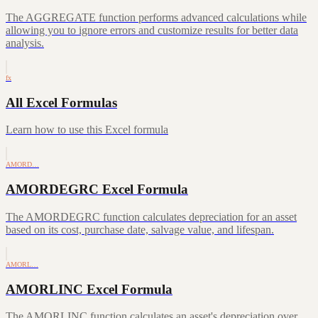
The AGGREGATE function performs advanced calculations while
allowing you to ignore errors and customize results for better data
analysis.
fx
All Excel Formulas
Learn how to use this Excel formula
AMORD…
AMORDEGRC Excel Formula
The AMORDEGRC function calculates depreciation for an asset
based on its cost, purchase date, salvage value, and lifespan.
AMORL…
AMORLINC Excel Formula
The AMORLINC function calculates an asset's depreciation over