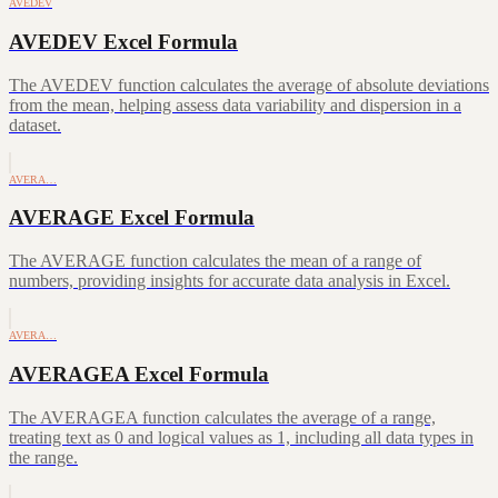
AVEDEV
AVEDEV Excel Formula
The AVEDEV function calculates the average of absolute deviations
from the mean, helping assess data variability and dispersion in a
dataset.
AVERA…
AVERAGE Excel Formula
The AVERAGE function calculates the mean of a range of
numbers, providing insights for accurate data analysis in Excel.
AVERA…
AVERAGEA Excel Formula
The AVERAGEA function calculates the average of a range,
treating text as 0 and logical values as 1, including all data types in
the range.