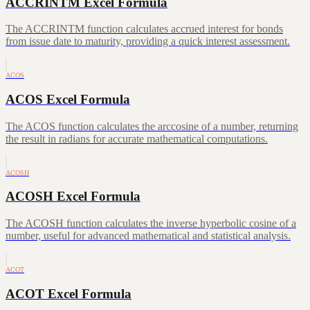
ACCRINTM Excel Formula
The ACCRINTM function calculates accrued interest for bonds
from issue date to maturity, providing a quick interest assessment.
ACOS
ACOS Excel Formula
The ACOS function calculates the arccosine of a number, returning
the result in radians for accurate mathematical computations.
ACOSH
ACOSH Excel Formula
The ACOSH function calculates the inverse hyperbolic cosine of a
number, useful for advanced mathematical and statistical analysis.
ACOT
ACOT Excel Formula