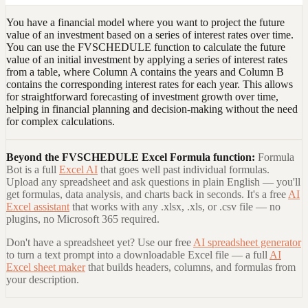
You have a financial model where you want to project the future
value of an investment based on a series of interest rates over time.
You can use the FVSCHEDULE function to calculate the future
value of an initial investment by applying a series of interest rates
from a table, where Column A contains the years and Column B
contains the corresponding interest rates for each year. This allows
for straightforward forecasting of investment growth over time,
helping in financial planning and decision-making without the need
for complex calculations.
Beyond the
FVSCHEDULE Excel Formula
function:
Formula
Bot is a full
Excel AI
that goes well past individual formulas.
Upload any spreadsheet and ask questions in plain English — you'll
get formulas, data analysis, and charts back in seconds. It's a free
AI
Excel assistant
that works with any .xlsx, .xls, or .csv file — no
plugins, no Microsoft 365 required.
Don't have a spreadsheet yet? Use our free
AI spreadsheet generator
to turn a text prompt into a downloadable Excel file — a full
AI
Excel sheet maker
that builds headers, columns, and formulas from
your description.