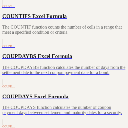
COUNT…
COUNTIFS Excel Formula
The COUNTIF function counts the number of cells in a range that
meet a specified condition or criteria.
COUPD…
COUPDAYBS Excel Formula
The COUPDAYBS function calculates the number of days from the
settlement date to the next coupon payment date for a bond.
COUPD…
COUPDAYS Excel Formula
The COUPDAYS function calculates the number of coupon
payment days between settlement and maturity dates for a security.
COUPD…