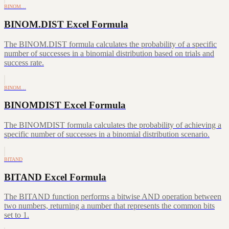
BINOM…
BINOM.DIST Excel Formula
The BINOM.DIST formula calculates the probability of a specific
number of successes in a binomial distribution based on trials and
success rate.
BINOM…
BINOMDIST Excel Formula
The BINOMDIST formula calculates the probability of achieving a
specific number of successes in a binomial distribution scenario.
BITAND
BITAND Excel Formula
The BITAND function performs a bitwise AND operation between
two numbers, returning a number that represents the common bits
set to 1.