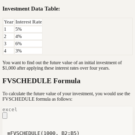
Investment Data Table:
Year
Interest Rate
1
5%
2
4%
3
6%
4
3%
You want to find out the future value of an initial investment of
$1,000 after applying these interest rates over four years.
FVSCHEDULE Formula
To calculate the future value of your investment, you would use the
FVSCHEDULE formula as follows:
excel
=FVSCHEDULE(1000, B2:B5)