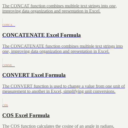
The CONCAT function combines multiple text strings into one,
improving data organization and presentation in Excel.
CONCA…
CONCATENATE Excel Formula
The CONCATENATE function combines multiple text strings into
one, improving data organization and presentation in Excel.
CONVE…
CONVERT Excel Formula
The CONVERT function is used to change a value from one unit of
measurement to another in Excel, simplifying unit conversions.
COS
COS Excel Formula
The COS function calculates the cosine of an angle in radians,