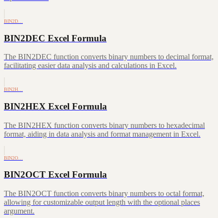
BIN2D…
BIN2DEC Excel Formula
The BIN2DEC function converts binary numbers to decimal format,
facilitating easier data analysis and calculations in Excel.
BIN2H…
BIN2HEX Excel Formula
The BIN2HEX function converts binary numbers to hexadecimal
format, aiding in data analysis and format management in Excel.
BIN2O…
BIN2OCT Excel Formula
The BIN2OCT function converts binary numbers to octal format,
allowing for customizable output length with the optional places
argument.