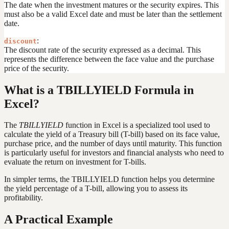
The date when the investment matures or the security expires. This
must also be a valid Excel date and must be later than the settlement
date.
:
discount
The discount rate of the security expressed as a decimal. This
represents the difference between the face value and the purchase
price of the security.
What is a TBILLYIELD Formula in
Excel?
The
TBILLYIELD
function in Excel is a specialized tool used to
calculate the yield of a Treasury bill (T-bill) based on its face value,
purchase price, and the number of days until maturity. This function
is particularly useful for investors and financial analysts who need to
evaluate the return on investment for T-bills.
In simpler terms, the TBILLYIELD function helps you determine
the yield percentage of a T-bill, allowing you to assess its
profitability.
A Practical Example