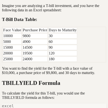
Imagine you are analyzing a T-bill investment, and you have the
following data in an Excel spreadsheet:
T-Bill Data Table:
Face Value
Purchase Price
Days to Maturity
10000
9800
30
5000
4900
60
15000
14500
90
20000
19500
120
25000
24000
180
You want to find the yield for the T-bill with a face value of
$10,000, a purchase price of $9,800, and 30 days to maturity.
TBILLYIELD Formula
To calculate the yield for this T-bill, you would use the
TBILLYIELD formula as follows:
excel