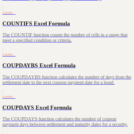
COUNT…
COUNTIFS Excel Formula
The COUNTIF function counts the number of cells in a range that
meet a specified condition or criteria.
COUPD…
COUPDAYBS Excel Formula
The COUPDAYBS function calculates the number of days from the
settlement date to the next coupon payment date for a bond.
COUPD…
COUPDAYS Excel Formula
The COUPDAYS function calculates the number of coupon
payment days between settlement and maturity dates for a security.