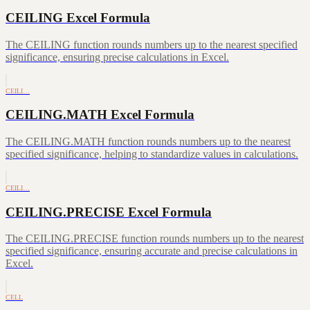
CEILING Excel Formula
The CEILING function rounds numbers up to the nearest specified
significance, ensuring precise calculations in Excel.
CEILI…
CEILING.MATH Excel Formula
The CEILING.MATH function rounds numbers up to the nearest
specified significance, helping to standardize values in calculations.
CEILI…
CEILING.PRECISE Excel Formula
The CEILING.PRECISE function rounds numbers up to the nearest
specified significance, ensuring accurate and precise calculations in
Excel.
CELL