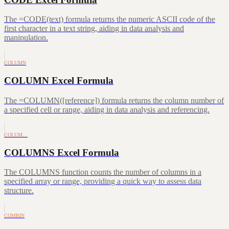
The =CODE(text) formula returns the numeric ASCII code of the
first character in a text string, aiding in data analysis and
manipulation.
COLUMN
COLUMN Excel Formula
The =COLUMN([reference]) formula returns the column number of
a specified cell or range, aiding in data analysis and referencing.
COLUM…
COLUMNS Excel Formula
The COLUMNS function counts the number of columns in a
specified array or range, providing a quick way to assess data
structure.
COMBIN