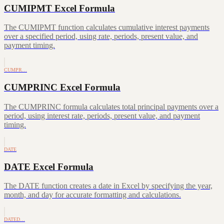
CUMIPMT Excel Formula
The CUMIPMT function calculates cumulative interest payments
over a specified period, using rate, periods, present value, and
payment timing.
CUMPR…
CUMPRINC Excel Formula
The CUMPRINC formula calculates total principal payments over a
period, using interest rate, periods, present value, and payment
timing.
DATE
DATE Excel Formula
The DATE function creates a date in Excel by specifying the year,
month, and day for accurate formatting and calculations.
DATED…