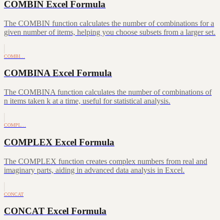
COMBIN Excel Formula
The COMBIN function calculates the number of combinations for a
given number of items, helping you choose subsets from a larger set.
COMBI…
COMBINA Excel Formula
The COMBINA function calculates the number of combinations of
n items taken k at a time, useful for statistical analysis.
COMPL…
COMPLEX Excel Formula
The COMPLEX function creates complex numbers from real and
imaginary parts, aiding in advanced data analysis in Excel.
CONCAT
CONCAT Excel Formula