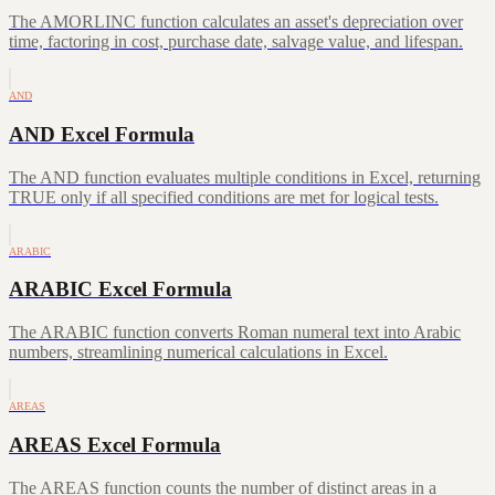
The AMORLINC function calculates an asset's depreciation over
time, factoring in cost, purchase date, salvage value, and lifespan.
AND
AND Excel Formula
The AND function evaluates multiple conditions in Excel, returning
TRUE only if all specified conditions are met for logical tests.
ARABIC
ARABIC Excel Formula
The ARABIC function converts Roman numeral text into Arabic
numbers, streamlining numerical calculations in Excel.
AREAS
AREAS Excel Formula
The AREAS function counts the number of distinct areas in a