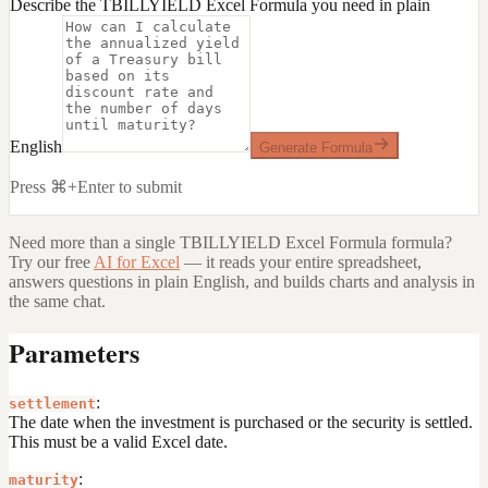
Describe the TBILLYIELD Excel Formula you need in plain
English
Generate Formula
Press ⌘+Enter to submit
Need more than a single
TBILLYIELD Excel Formula
formula?
Try our free
AI for Excel
— it reads your entire spreadsheet,
answers questions in plain English, and builds charts and analysis in
the same chat.
Parameters
:
settlement
The date when the investment is purchased or the security is settled.
This must be a valid Excel date.
:
maturity