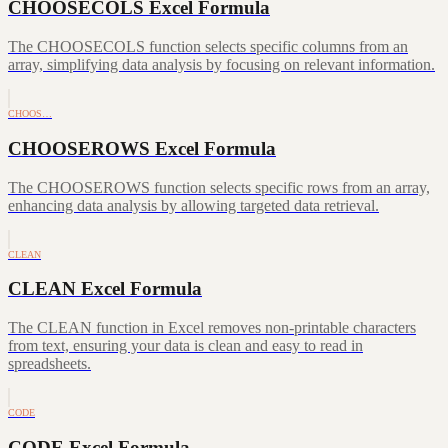
CHOOSECOLS Excel Formula
The CHOOSECOLS function selects specific columns from an
array, simplifying data analysis by focusing on relevant information.
CHOOS…
CHOOSEROWS Excel Formula
The CHOOSEROWS function selects specific rows from an array,
enhancing data analysis by allowing targeted data retrieval.
CLEAN
CLEAN Excel Formula
The CLEAN function in Excel removes non-printable characters
from text, ensuring your data is clean and easy to read in
spreadsheets.
CODE
CODE Excel Formula