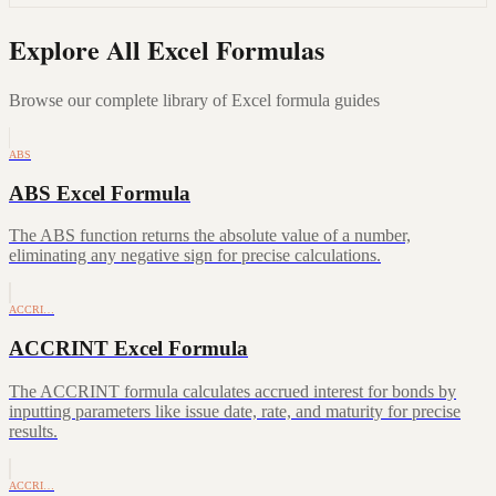
Explore All Excel Formulas
Browse our complete library of Excel formula guides
ABS
ABS Excel Formula
The ABS function returns the absolute value of a number,
eliminating any negative sign for precise calculations.
ACCRI…
ACCRINT Excel Formula
The ACCRINT formula calculates accrued interest for bonds by
inputting parameters like issue date, rate, and maturity for precise
results.
ACCRI…