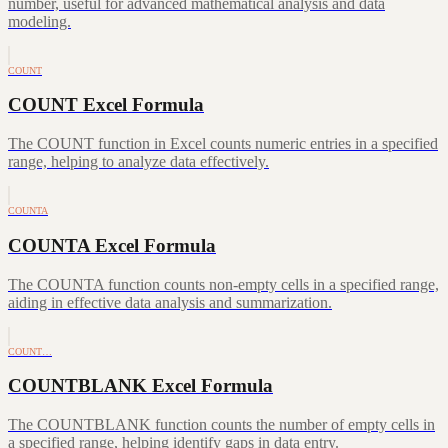
number, useful for advanced mathematical analysis and data
modeling.
COUNT
COUNT Excel Formula
The COUNT function in Excel counts numeric entries in a specified
range, helping to analyze data effectively.
COUNTA
COUNTA Excel Formula
The COUNTA function counts non-empty cells in a specified range,
aiding in effective data analysis and summarization.
COUNT…
COUNTBLANK Excel Formula
The COUNTBLANK function counts the number of empty cells in
a specified range, helping identify gaps in data entry.