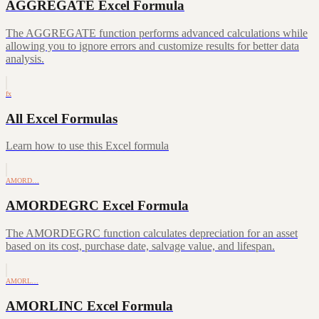
AGGREGATE Excel Formula
The AGGREGATE function performs advanced calculations while
allowing you to ignore errors and customize results for better data
analysis.
fx
All Excel Formulas
Learn how to use this Excel formula
AMORD…
AMORDEGRC Excel Formula
The AMORDEGRC function calculates depreciation for an asset
based on its cost, purchase date, salvage value, and lifespan.
AMORL…
AMORLINC Excel Formula