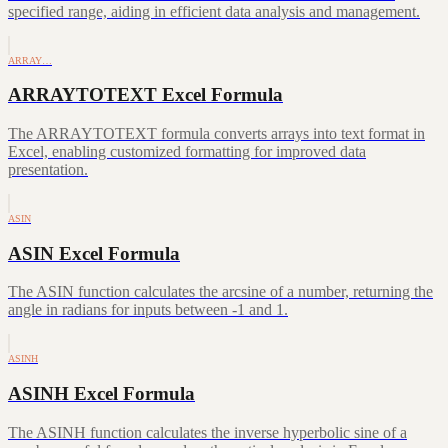
specified range, aiding in efficient data analysis and management.
ARRAY…
ARRAYTOTEXT Excel Formula
The ARRAYTOTEXT formula converts arrays into text format in
Excel, enabling customized formatting for improved data
presentation.
ASIN
ASIN Excel Formula
The ASIN function calculates the arcsine of a number, returning the
angle in radians for inputs between -1 and 1.
ASINH
ASINH Excel Formula
The ASINH function calculates the inverse hyperbolic sine of a