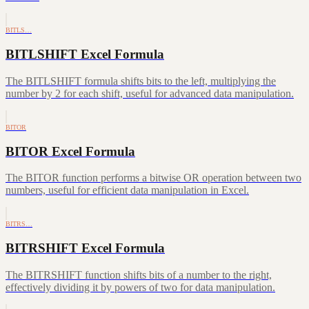
BITLS…
BITLSHIFT Excel Formula
The BITLSHIFT formula shifts bits to the left, multiplying the
number by 2 for each shift, useful for advanced data manipulation.
BITOR
BITOR Excel Formula
The BITOR function performs a bitwise OR operation between two
numbers, useful for efficient data manipulation in Excel.
BITRS…
BITRSHIFT Excel Formula
The BITRSHIFT function shifts bits of a number to the right,
effectively dividing it by powers of two for data manipulation.