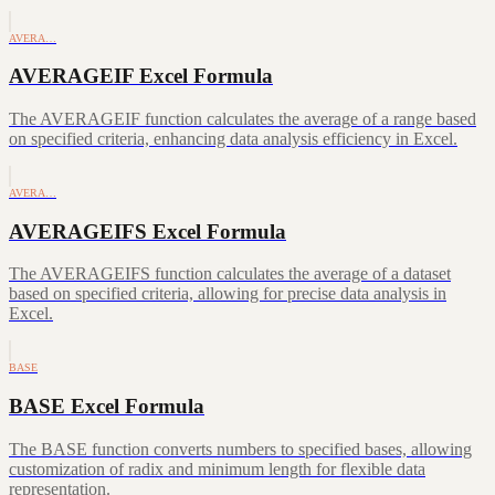
AVERA…
AVERAGEIF Excel Formula
The AVERAGEIF function calculates the average of a range based
on specified criteria, enhancing data analysis efficiency in Excel.
AVERA…
AVERAGEIFS Excel Formula
The AVERAGEIFS function calculates the average of a dataset
based on specified criteria, allowing for precise data analysis in
Excel.
BASE
BASE Excel Formula
The BASE function converts numbers to specified bases, allowing
customization of radix and minimum length for flexible data
representation.