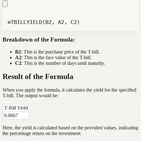
=TBILLYIELD(B2, A2, C2)
Breakdown of the Formula:
B2
: This is the purchase price of the T-bill.
A2
: This is the face value of the T-bill.
C2
: This is the number of days until maturity.
Result of the Formula
When you apply the formula, it calculates the yield for the specified
T-bill. The output would be:
T-Bill Yield
0.0667
Here, the yield is calculated based on the provided values, indicating
the percentage return on the investment.