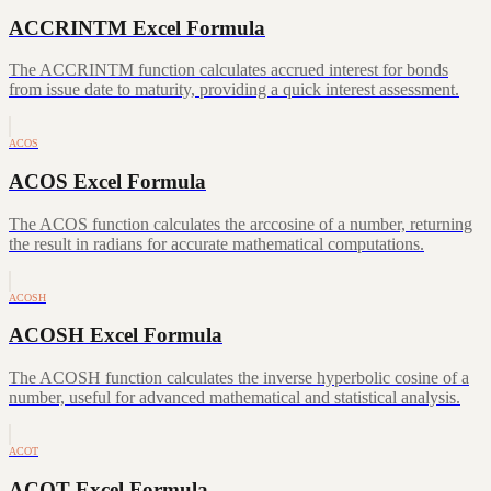
ACCRINTM Excel Formula
The ACCRINTM function calculates accrued interest for bonds
from issue date to maturity, providing a quick interest assessment.
ACOS
ACOS Excel Formula
The ACOS function calculates the arccosine of a number, returning
the result in radians for accurate mathematical computations.
ACOSH
ACOSH Excel Formula
The ACOSH function calculates the inverse hyperbolic cosine of a
number, useful for advanced mathematical and statistical analysis.
ACOT
ACOT Excel Formula