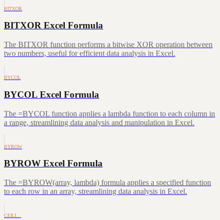
BITXOR
BITXOR Excel Formula
The BITXOR function performs a bitwise XOR operation between
two numbers, useful for efficient data analysis in Excel.
BYCOL
BYCOL Excel Formula
The =BYCOL function applies a lambda function to each column in
a range, streamlining data analysis and manipulation in Excel.
BYROW
BYROW Excel Formula
The =BYROW(array, lambda) formula applies a specified function
to each row in an array, streamlining data analysis in Excel.
CEILI…