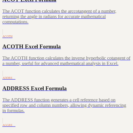
The ACOT function calculates the arccotangent of a number,
returning the angle in radians for accurate mathematical
computations.
ACOTH
ACOTH Excel Formula
The ACOTH function calculates the inverse hyperbolic cotangent of
a number, useful for advanced mathematical analysis in Excel.
ADDRE…
ADDRESS Excel Formula
The ADDRESS function generates a cell reference based on
specified row and column numbers, allowing dynamic referencing
in formulas.
AGGRE…