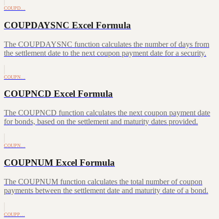
COUPD…
COUPDAYSNC Excel Formula
The COUPDAYSNC function calculates the number of days from
the settlement date to the next coupon payment date for a security.
COUPN…
COUPNCD Excel Formula
The COUPNCD function calculates the next coupon payment date
for bonds, based on the settlement and maturity dates provided.
COUPN…
COUPNUM Excel Formula
The COUPNUM function calculates the total number of coupon
payments between the settlement date and maturity date of a bond.
COUPP…