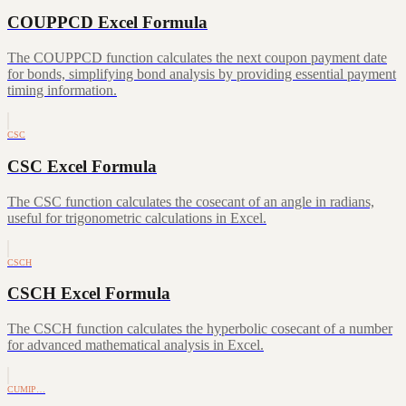
COUPPCD Excel Formula
The COUPPCD function calculates the next coupon payment date
for bonds, simplifying bond analysis by providing essential payment
timing information.
CSC
CSC Excel Formula
The CSC function calculates the cosecant of an angle in radians,
useful for trigonometric calculations in Excel.
CSCH
CSCH Excel Formula
The CSCH function calculates the hyperbolic cosecant of a number
for advanced mathematical analysis in Excel.
CUMIP…