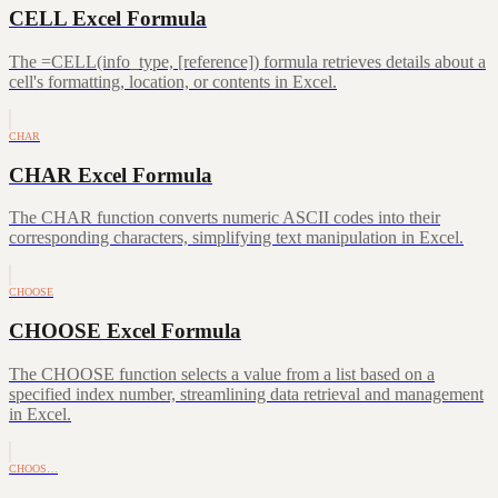
CELL Excel Formula
The =CELL(info_type, [reference]) formula retrieves details about a
cell's formatting, location, or contents in Excel.
CHAR
CHAR Excel Formula
The CHAR function converts numeric ASCII codes into their
corresponding characters, simplifying text manipulation in Excel.
CHOOSE
CHOOSE Excel Formula
The CHOOSE function selects a value from a list based on a
specified index number, streamlining data retrieval and management
in Excel.
CHOOS…