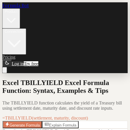
Formula Bot
Product
Connectors
Pricing
Log in
Try free
Excel TBILLYIELD Excel Formula
Function: Syntax, Examples & Tips
The TBILLYIELD function calculates the yield of a Treasury bill
using settlement date, maturity date, and discount rate inputs.
=TBILLYIELD(settlement, maturity, discount)
Generate Formula
Explain Formula