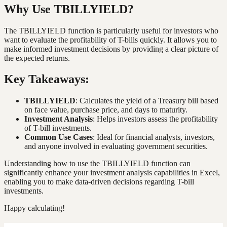
Why Use TBILLYIELD?
The TBILLYIELD function is particularly useful for investors who
want to evaluate the profitability of T-bills quickly. It allows you to
make informed investment decisions by providing a clear picture of
the expected returns.
Key Takeaways:
TBILLYIELD
: Calculates the yield of a Treasury bill based
on face value, purchase price, and days to maturity.
Investment Analysis
: Helps investors assess the profitability
of T-bill investments.
Common Use Cases
: Ideal for financial analysts, investors,
and anyone involved in evaluating government securities.
Understanding how to use the TBILLYIELD function can
significantly enhance your investment analysis capabilities in Excel,
enabling you to make data-driven decisions regarding T-bill
investments.
Happy calculating!