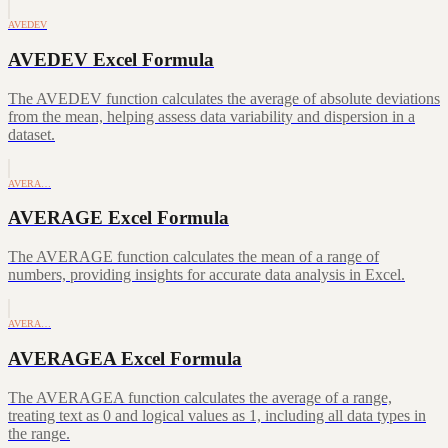
AVEDEV
AVEDEV Excel Formula
The AVEDEV function calculates the average of absolute deviations
from the mean, helping assess data variability and dispersion in a
dataset.
AVERA…
AVERAGE Excel Formula
The AVERAGE function calculates the mean of a range of
numbers, providing insights for accurate data analysis in Excel.
AVERA…
AVERAGEA Excel Formula
The AVERAGEA function calculates the average of a range,
treating text as 0 and logical values as 1, including all data types in
the range.