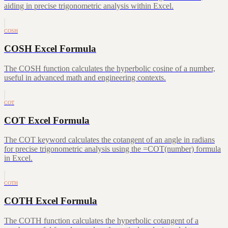
aiding in precise trigonometric analysis within Excel.
COSH
COSH Excel Formula
The COSH function calculates the hyperbolic cosine of a number,
useful in advanced math and engineering contexts.
COT
COT Excel Formula
The COT keyword calculates the cotangent of an angle in radians
for precise trigonometric analysis using the =COT(number) formula
in Excel.
COTH
COTH Excel Formula
The COTH function calculates the hyperbolic cotangent of a