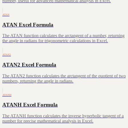
number, useful for advanced mathematical analysis in Excel.
ATAN
ATAN Excel Formula
The ATAN function calculates the arctangent of a number, returning
the angle in radians for trigonometric calculations in Excel.
ATAN2
ATAN2 Excel Formula
The ATAN2 function calculates the arctangent of the quotient of two
numbers, returning the angle in radians.
ATANH
ATANH Excel Formula
The ATANH function calculates the inverse hyperbolic tangent of a
number for precise mathematical analysis in Excel.