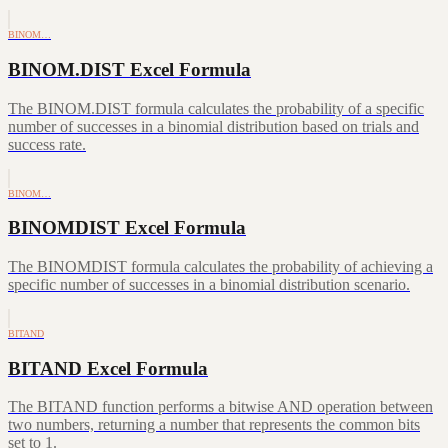
BINOM…
BINOM.DIST Excel Formula
The BINOM.DIST formula calculates the probability of a specific
number of successes in a binomial distribution based on trials and
success rate.
BINOM…
BINOMDIST Excel Formula
The BINOMDIST formula calculates the probability of achieving a
specific number of successes in a binomial distribution scenario.
BITAND
BITAND Excel Formula
The BITAND function performs a bitwise AND operation between
two numbers, returning a number that represents the common bits
set to 1.