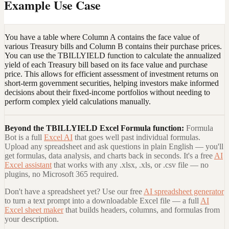
Example Use Case
You have a table where Column A contains the face value of
various Treasury bills and Column B contains their purchase prices.
You can use the TBILLYIELD function to calculate the annualized
yield of each Treasury bill based on its face value and purchase
price. This allows for efficient assessment of investment returns on
short-term government securities, helping investors make informed
decisions about their fixed-income portfolios without needing to
perform complex yield calculations manually.
Beyond the
TBILLYIELD Excel Formula
function:
Formula
Bot is a full
Excel AI
that goes well past individual formulas.
Upload any spreadsheet and ask questions in plain English — you'll
get formulas, data analysis, and charts back in seconds. It's a free
AI
Excel assistant
that works with any .xlsx, .xls, or .csv file — no
plugins, no Microsoft 365 required.
Don't have a spreadsheet yet? Use our free
AI spreadsheet generator
to turn a text prompt into a downloadable Excel file — a full
AI
Excel sheet maker
that builds headers, columns, and formulas from
your description.