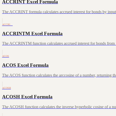
ACCRINT Excel Formula
The ACCRINT formula calculates accrued interest for bonds by inputting
ACCRI…
ACCRINTM Excel Formula
The ACCRINTM function calculates accrued interest for bonds from iss
ACOS
ACOS Excel Formula
The ACOS function calculates the arccosine of a number, returning the
ACOSH
ACOSH Excel Formula
The ACOSH function calculates the inverse hyperbolic cosine of a num