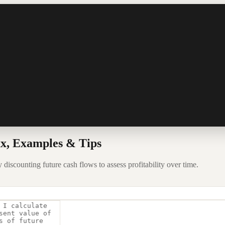
x, Examples & Tips
discounting future cash flows to assess profitability over time.