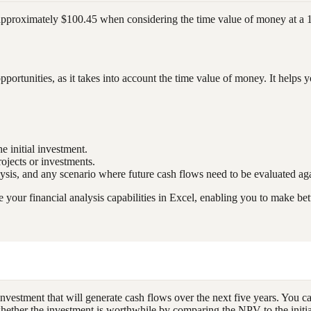
f approximately $100.45 when considering the time value of money at a 
portunities, as it takes into account the time value of money. It help
e initial investment.
projects or investments.
alysis, and any scenario where future cash flows need to be evaluated aga
our financial analysis capabilities in Excel, enabling you to make bet
investment that will generate cash flows over the next five years. You c
 whether the investment is worthwhile by comparing the NPV to the initia