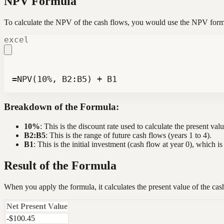
NPV Formula
To calculate the NPV of the cash flows, you would use the NPV form
excel
=NPV(10%, B2:B5) + B1
Breakdown of the Formula:
10%
: This is the discount rate used to calculate the present val
B2:B5
: This is the range of future cash flows (years 1 to 4).
B1
: This is the initial investment (cash flow at year 0), which 
Result of the Formula
When you apply the formula, it calculates the present value of the cas
Net Present Value
-$100.45