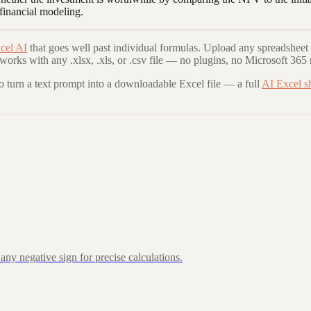
 financial modeling.
cel AI
that goes well past individual formulas. Upload any spreadsheet 
 works with any .xlsx, .xls, or .csv file — no plugins, no Microsoft 365 
to turn a text prompt into a downloadable Excel file — a full
AI Excel s
ny negative sign for precise calculations.