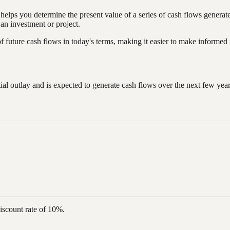
t helps you determine the present value of a series of cash flows genera
f an investment or project.
f future cash flows in today's terms, making it easier to make informed
tial outlay and is expected to generate cash flows over the next few ye
discount rate of 10%.