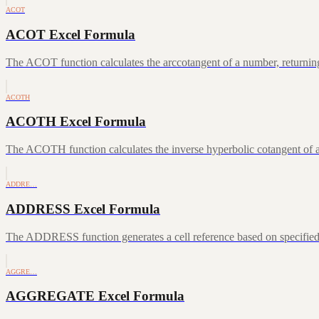
ACOT
ACOT Excel Formula
The ACOT function calculates the arccotangent of a number, returning
ACOTH
ACOTH Excel Formula
The ACOTH function calculates the inverse hyperbolic cotangent of a
ADDRE…
ADDRESS Excel Formula
The ADDRESS function generates a cell reference based on specifie
AGGRE…
AGGREGATE Excel Formula