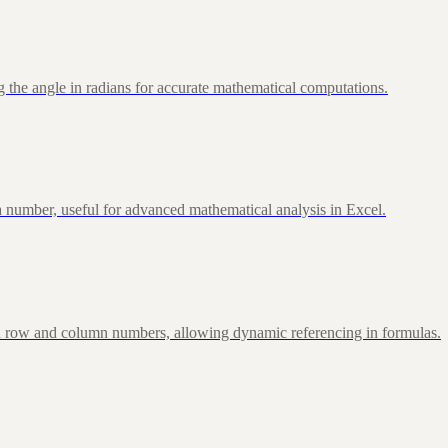
 the angle in radians for accurate mathematical computations.
 number, useful for advanced mathematical analysis in Excel.
d row and column numbers, allowing dynamic referencing in formulas.