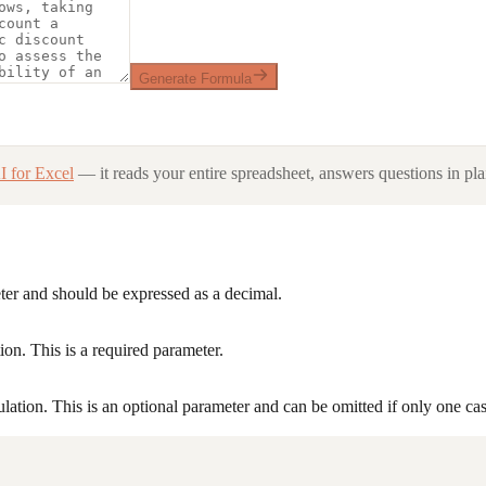
Generate Formula
I for Excel
— it reads your entire spreadsheet, answers questions in pla
eter and should be expressed as a decimal.
ion. This is a required parameter.
lation. This is an optional parameter and can be omitted if only one ca