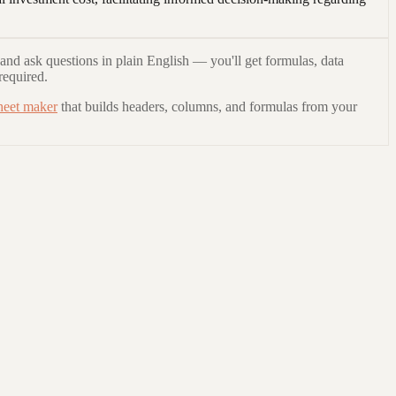
and ask questions in plain English — you'll get formulas, data
required.
heet maker
that builds headers, columns, and formulas from your