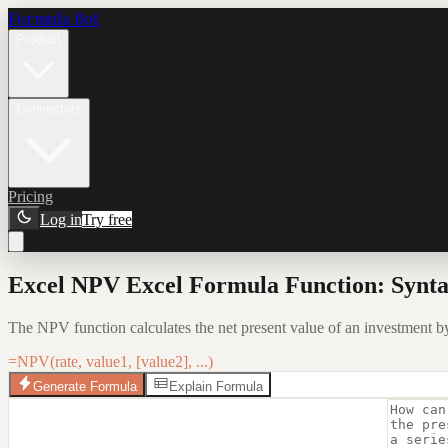
Formula Bot
Product
Connectors
Pricing
Log in
Try free
Excel NPV Excel Formula Function: Synta
The NPV function calculates the net present value of an investment by 
=NPV(rate, value1, [value2], ...)
Generate Formula
Explain Formula