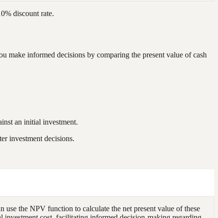
10% discount rate.
s you make informed decisions by comparing the present value of cash
inst an initial investment.
ter investment decisions.
an use the NPV function to calculate the net present value of these
l investment cost, facilitating informed decision-making regarding