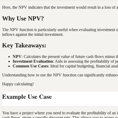
Here, the NPV indicates that the investment would result in a loss o
Why Use NPV?
The NPV function is particularly useful when evaluating investment op
inflows against the initial investment.
Key Takeaways:
NPV
: Calculates the present value of future cash flows minus th
Investment Evaluation
: Aids in assessing the profitability of 
Common Use Cases
: Ideal for capital budgeting, financial an
Understanding how to use the NPV function can significantly enhance y
Happy calculating!
Example Use Case
You have a project where you need to evaluate the profitability of an 
cash flows, given a specific discount rate. This allows you to assess