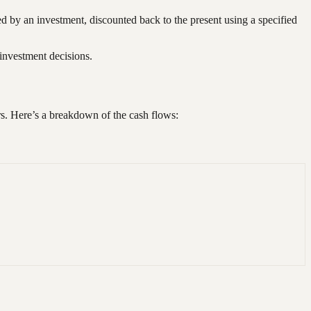
ted by an investment, discounted back to the present using a specified
 investment decisions.
ars. Here’s a breakdown of the cash flows: