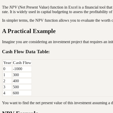
The
NPV
(Net Present Value) function in Excel is a financial tool tha
rate. It is widely used in capital budgeting to assess the profitability o
In simpler terms, the NPV function allows you to evaluate the worth o
A Practical Example
Imagine you are considering an investment project that requires an ini
Cash Flow Data Table:
Year
Cash Flow
0
-1000
1
300
2
400
3
500
4
600
You want to find the net present value of this investment assuming a 