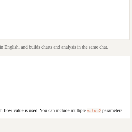
in English, and builds charts and analysis in the same chat.
sh flow value is used. You can include multiple
parameters
value2