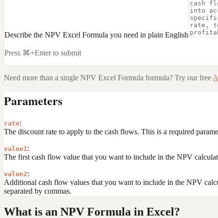
Describe the NPV Excel Formula you need in plain English
Press ⌘+Enter to submit
Need more than a single
NPV Excel Formula
formula? Try our free
A
Parameters
:
rate
The discount rate to apply to the cash flows. This is a required param
:
value1
The first cash flow value that you want to include in the NPV calculat
:
value2
Additional cash flow values that you want to include in the NPV calcu
separated by commas.
What is an NPV Formula in Excel?