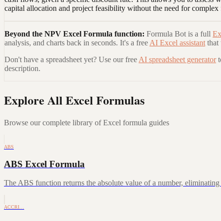
capital allocation and project feasibility without the need for complex
Beyond the
NPV Excel Formula
function:
Formula Bot is a full
Ex
analysis, and charts back in seconds. It's a free
AI Excel assistant
that
Don't have a spreadsheet yet? Use our free
AI spreadsheet generator
description.
Explore All Excel Formulas
Browse our complete library of Excel formula guides
ABS
ABS Excel Formula
The ABS function returns the absolute value of a number, eliminating a
ACCRI…