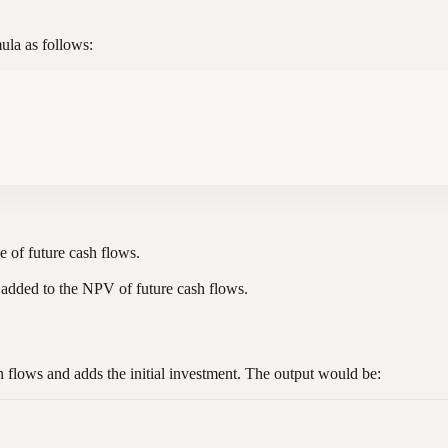
ula as follows:
ue of future cash flows.
is added to the NPV of future cash flows.
h flows and adds the initial investment. The output would be: