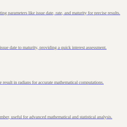
 parameters like issue date, rate, and maturity for precise results.
ue date to maturity, providing a quick interest assessment.
 result in radians for accurate mathematical computations.
ber, useful for advanced mathematical and statistical analysis.