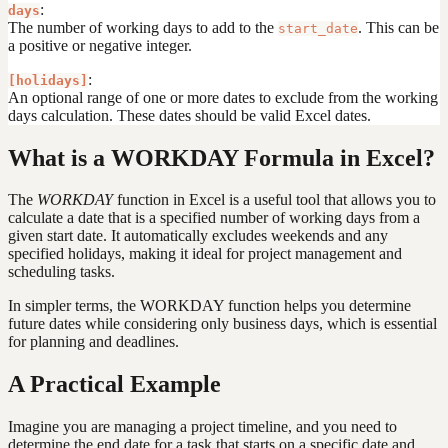
:
days
The number of working days to add to the
. This can be
start_date
a positive or negative integer.
:
[holidays]
An optional range of one or more dates to exclude from the working
days calculation. These dates should be valid Excel dates.
What is a WORKDAY Formula in Excel?
The
WORKDAY
function in Excel is a useful tool that allows you to
calculate a date that is a specified number of working days from a
given start date. It automatically excludes weekends and any
specified holidays, making it ideal for project management and
scheduling tasks.
In simpler terms, the WORKDAY function helps you determine
future dates while considering only business days, which is essential
for planning and deadlines.
A Practical Example
Imagine you are managing a project timeline, and you need to
determine the end date for a task that starts on a specific date and