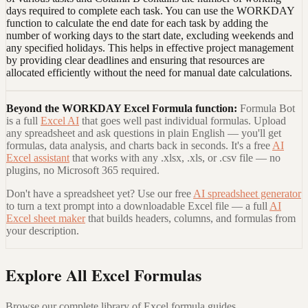
days required to complete each task. You can use the WORKDAY
function to calculate the end date for each task by adding the
number of working days to the start date, excluding weekends and
any specified holidays. This helps in effective project management
by providing clear deadlines and ensuring that resources are
allocated efficiently without the need for manual date calculations.
Beyond the
WORKDAY Excel Formula
function:
Formula Bot
is a full
Excel AI
that goes well past individual formulas. Upload
any spreadsheet and ask questions in plain English — you'll get
formulas, data analysis, and charts back in seconds. It's a free
AI
Excel assistant
that works with any .xlsx, .xls, or .csv file — no
plugins, no Microsoft 365 required.
Don't have a spreadsheet yet? Use our free
AI spreadsheet generator
to turn a text prompt into a downloadable Excel file — a full
AI
Excel sheet maker
that builds headers, columns, and formulas from
your description.
Explore All Excel Formulas
Browse our complete library of Excel formula guides