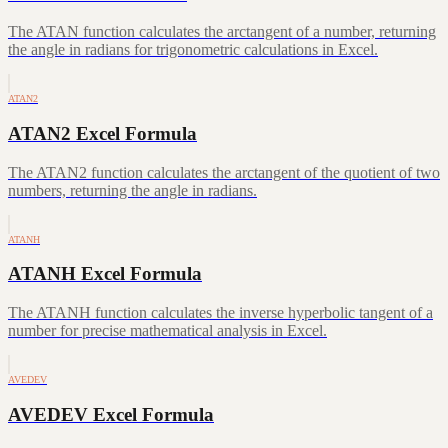
The ATAN function calculates the arctangent of a number, returning
the angle in radians for trigonometric calculations in Excel.
ATAN2
ATAN2 Excel Formula
The ATAN2 function calculates the arctangent of the quotient of two
numbers, returning the angle in radians.
ATANH
ATANH Excel Formula
The ATANH function calculates the inverse hyperbolic tangent of a
number for precise mathematical analysis in Excel.
AVEDEV
AVEDEV Excel Formula