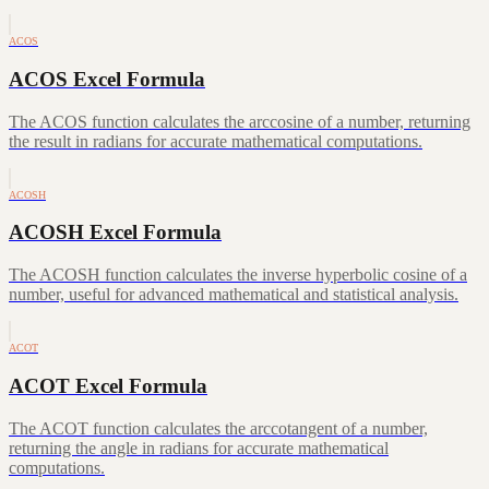
ACOS
ACOS Excel Formula
The ACOS function calculates the arccosine of a number, returning
the result in radians for accurate mathematical computations.
ACOSH
ACOSH Excel Formula
The ACOSH function calculates the inverse hyperbolic cosine of a
number, useful for advanced mathematical and statistical analysis.
ACOT
ACOT Excel Formula
The ACOT function calculates the arccotangent of a number,
returning the angle in radians for accurate mathematical
computations.