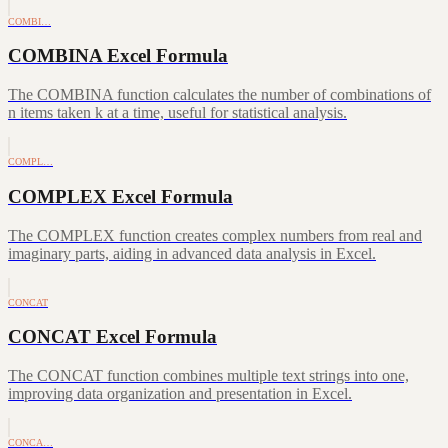
COMBI…
COMBINA Excel Formula
The COMBINA function calculates the number of combinations of
n items taken k at a time, useful for statistical analysis.
COMPL…
COMPLEX Excel Formula
The COMPLEX function creates complex numbers from real and
imaginary parts, aiding in advanced data analysis in Excel.
CONCAT
CONCAT Excel Formula
The CONCAT function combines multiple text strings into one,
improving data organization and presentation in Excel.
CONCA…