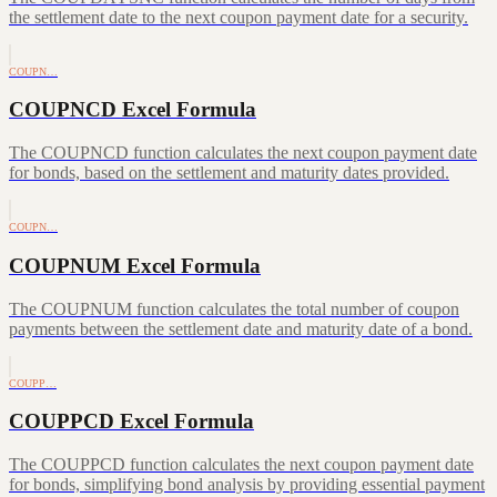
the settlement date to the next coupon payment date for a security.
COUPN…
COUPNCD Excel Formula
The COUPNCD function calculates the next coupon payment date
for bonds, based on the settlement and maturity dates provided.
COUPN…
COUPNUM Excel Formula
The COUPNUM function calculates the total number of coupon
payments between the settlement date and maturity date of a bond.
COUPP…
COUPPCD Excel Formula
The COUPPCD function calculates the next coupon payment date
for bonds, simplifying bond analysis by providing essential payment