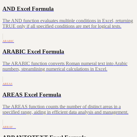
AND Excel Formula
The AND function evaluates multiple conditions in Excel, returning
TRUE only if all specified conditions are met for logical tests.
ARABIC
ARABIC Excel Formula
The ARABIC function converts Roman numeral text into Arabic
numbers, streamlining numerical calculations in Excel.
AREAS
AREAS Excel Formula
The AREAS function counts the number of distinct areas in a
specified range, aiding in efficient data analysis and management.
ARRAY…