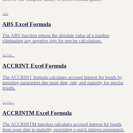
ABS
ABS Excel Formula
The ABS function returns the absolute value of a number,
eliminating any negative sign for precise calculations.
ACCRI…
ACCRINT Excel Formula
The ACCRINT formula calculates accrued interest for bonds by
inputting parameters like issue date, rate, and maturity for precise
results.
ACCRI…
ACCRINTM Excel Formula
The ACCRINTM function calculates accrued interest for bonds
from issue date to maturity, providing a quick interest assessment.