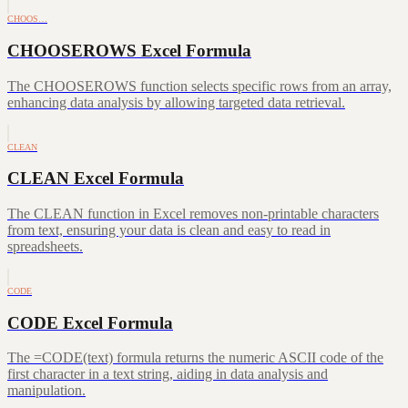
CHOOS…
CHOOSEROWS Excel Formula
The CHOOSEROWS function selects specific rows from an array,
enhancing data analysis by allowing targeted data retrieval.
CLEAN
CLEAN Excel Formula
The CLEAN function in Excel removes non-printable characters
from text, ensuring your data is clean and easy to read in
spreadsheets.
CODE
CODE Excel Formula
The =CODE(text) formula returns the numeric ASCII code of the
first character in a text string, aiding in data analysis and
manipulation.