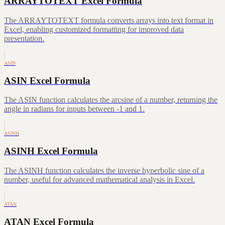
ARRAYTOTEXT Excel Formula
The ARRAYTOTEXT formula converts arrays into text format in
Excel, enabling customized formatting for improved data
presentation.
ASIN
ASIN Excel Formula
The ASIN function calculates the arcsine of a number, returning the
angle in radians for inputs between -1 and 1.
ASINH
ASINH Excel Formula
The ASINH function calculates the inverse hyperbolic sine of a
number, useful for advanced mathematical analysis in Excel.
ATAN
ATAN Excel Formula