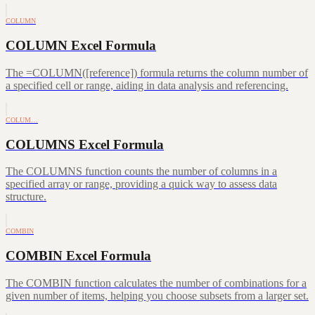
COLUMN
COLUMN Excel Formula
The =COLUMN([reference]) formula returns the column number of
a specified cell or range, aiding in data analysis and referencing.
COLUM…
COLUMNS Excel Formula
The COLUMNS function counts the number of columns in a
specified array or range, providing a quick way to assess data
structure.
COMBIN
COMBIN Excel Formula
The COMBIN function calculates the number of combinations for a
given number of items, helping you choose subsets from a larger set.