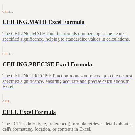
CEILI…
CEILING.MATH Excel Formula
The CEILING.MATH function rounds numbers up to the nearest
specified significance, helping to standardize values in calculations.
CEILI…
CEILING.PRECISE Excel Formula
The CEILING.PRECISE function rounds numbers up to the nearest
specified significance, ensuring accurate and precise calculations in
Excel.
CELL
CELL Excel Formula
The =CELL(info_type, [reference]) formula retrieves details about a
cell's formatting, location, or contents in Excel.