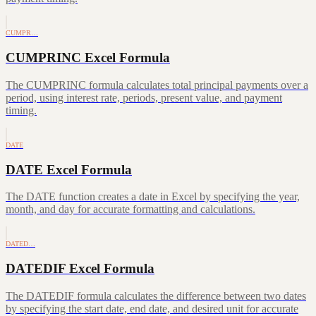
CUMPR…
CUMPRINC Excel Formula
The CUMPRINC formula calculates total principal payments over a
period, using interest rate, periods, present value, and payment
timing.
DATE
DATE Excel Formula
The DATE function creates a date in Excel by specifying the year,
month, and day for accurate formatting and calculations.
DATED…
DATEDIF Excel Formula
The DATEDIF formula calculates the difference between two dates
by specifying the start date, end date, and desired unit for accurate