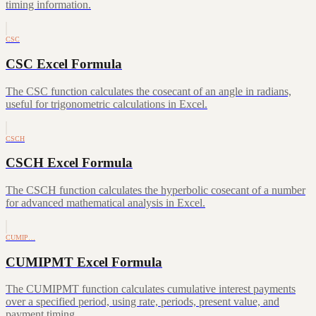
timing information.
CSC
CSC Excel Formula
The CSC function calculates the cosecant of an angle in radians,
useful for trigonometric calculations in Excel.
CSCH
CSCH Excel Formula
The CSCH function calculates the hyperbolic cosecant of a number
for advanced mathematical analysis in Excel.
CUMIP…
CUMIPMT Excel Formula
The CUMIPMT function calculates cumulative interest payments
over a specified period, using rate, periods, present value, and
payment timing.