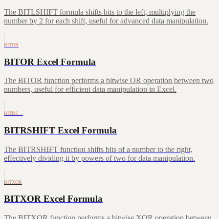
The BITLSHIFT formula shifts bits to the left, multiplying the
number by 2 for each shift, useful for advanced data manipulation.
BITOR
BITOR Excel Formula
The BITOR function performs a bitwise OR operation between two
numbers, useful for efficient data manipulation in Excel.
BITRS…
BITRSHIFT Excel Formula
The BITRSHIFT function shifts bits of a number to the right,
effectively dividing it by powers of two for data manipulation.
BITXOR
BITXOR Excel Formula
The BITXOR function performs a bitwise XOR operation between