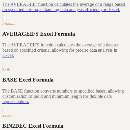
The AVERAGEIF function calculates the average of a range based
on specified criteria, enhancing data analysis efficiency in Excel.
AVERA…
AVERAGEIFS Excel Formula
The AVERAGEIFS function calculates the average of a dataset
based on specified criteria, allowing for precise data analysis in
Excel.
BASE
BASE Excel Formula
The BASE function converts numbers to specified bases, allowing
customization of radix and minimum length for flexible data
representation.
BIN2D…
BIN2DEC Excel Formula