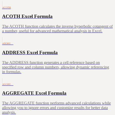
ACOTH
ACOTH Excel Formula
The ACOTH function calculates the inverse hyperbolic cotangent of
a number, useful for advanced mathematical analysis in Excel.
ADDRE…
ADDRESS Excel Formula
The ADDRESS function generates a cell reference based on
specified row and column numbers, allowing dynamic referencing
in formulas.
AGGRE…
AGGREGATE Excel Formula
The AGGREGATE function performs advanced calculations while
allowing you to ignore errors and customize results for better data
analysis.