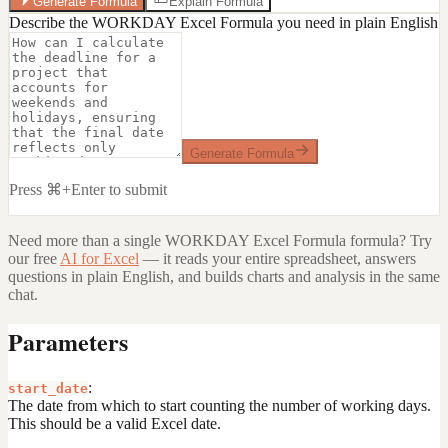
Generate Formula
Explain Formula
Describe the WORKDAY Excel Formula you need in plain English
Generate Formula
Press ⌘+Enter to submit
Need more than a single
WORKDAY Excel Formula
formula? Try
our free
AI for Excel
— it reads your entire spreadsheet, answers
questions in plain English, and builds charts and analysis in the same
chat.
Parameters
:
start_date
The date from which to start counting the number of working days.
This should be a valid Excel date.