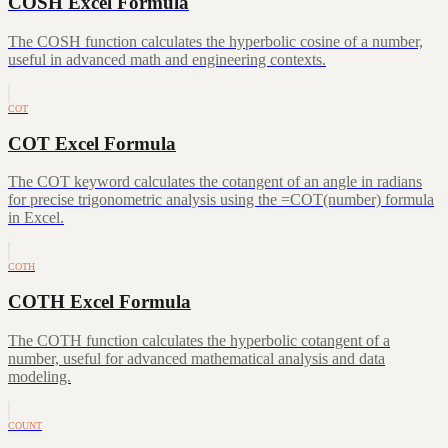
COSH Excel Formula
The COSH function calculates the hyperbolic cosine of a number,
useful in advanced math and engineering contexts.
COT
COT Excel Formula
The COT keyword calculates the cotangent of an angle in radians
for precise trigonometric analysis using the =COT(number) formula
in Excel.
COTH
COTH Excel Formula
The COTH function calculates the hyperbolic cotangent of a
number, useful for advanced mathematical analysis and data
modeling.
COUNT