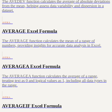
The AVEDEV function calculates the average of absolute deviations
from the mean, helping assess data variability and dispersion in a
dataset.
AVERA…
AVERAGE Excel Formula
The AVERAGE function calculates the mean of a range of
numbers, providing insights for accurate data analysis in Excel.
AVERA…
AVERAGEA Excel Formula
The AVERAGEA function calculates the average of a range,
treating text as 0 and logical values as 1, including all data types in
the range.
AVERA…
AVERAGEIF Excel Formula