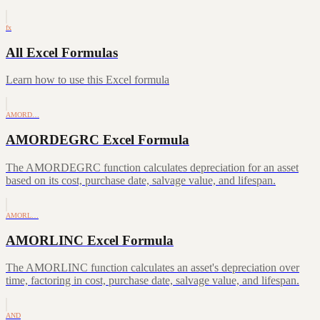
fx
All Excel Formulas
Learn how to use this Excel formula
AMORD…
AMORDEGRC Excel Formula
The AMORDEGRC function calculates depreciation for an asset
based on its cost, purchase date, salvage value, and lifespan.
AMORL…
AMORLINC Excel Formula
The AMORLINC function calculates an asset's depreciation over
time, factoring in cost, purchase date, salvage value, and lifespan.
AND