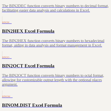
The BIN2DEC function converts binary numbers to decimal format,
facilitating easier data analysis and calculations in Excel.
BIN2H…
BIN2HEX Excel Formula
The BIN2HEX function converts binary numbers to hexadecimal
format, aiding in data analysis and format management in Excel.
BIN2O…
BIN2OCT Excel Formula
The BIN2OCT function converts binary numbers to octal format,
allowing for customizable output length with the optional places
argument.
BINOM…
BINOM.DIST Excel Formula