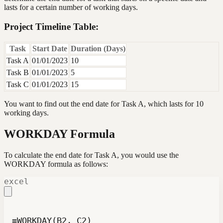
lasts for a certain number of working days.
Project Timeline Table:
Task
Start Date
Duration (Days)
Task A
01/01/2023
10
Task B
01/01/2023
5
Task C
01/01/2023
15
You want to find out the end date for Task A, which lasts for 10
working days.
WORKDAY Formula
To calculate the end date for Task A, you would use the
WORKDAY formula as follows:
excel
=WORKDAY(B2, C2)