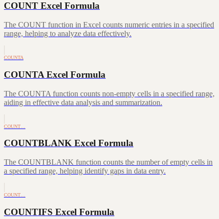
COUNT Excel Formula
The COUNT function in Excel counts numeric entries in a specified
range, helping to analyze data effectively.
COUNTA
COUNTA Excel Formula
The COUNTA function counts non-empty cells in a specified range,
aiding in effective data analysis and summarization.
COUNT…
COUNTBLANK Excel Formula
The COUNTBLANK function counts the number of empty cells in
a specified range, helping identify gaps in data entry.
COUNT…
COUNTIFS Excel Formula