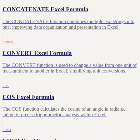
CONCATENATE Excel Formula
The CONCATENATE function combines multiple text strings into
one, improving data organization and presentation in Excel.
CONVE…
CONVERT Excel Formula
The CONVERT function is used to change a value from one unit of
measurement to another in Excel, simplifying unit conversions.
COS
COS Excel Formula
The COS function calculates the cosine of an angle in radians,
aiding in precise trigonometric analysis within Excel.
COSH