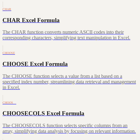
CHAR
CHAR Excel Formula
The CHAR function converts numeric ASCII codes into their
corresponding characters, simplifying text manipulation in Excel.
CHOOSE
CHOOSE Excel Formula
The CHOOSE function selects a value from a list based on a
specified index number, streamlining data retrieval and management
in Excel.
CHOOS…
CHOOSECOLS Excel Formula
The CHOOSECOLS function selects specific columns from an
array, simplifying data analysis by focusing on relevant information.