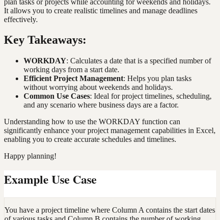
plan tasks or projects while accounting for weekends and holidays.
It allows you to create realistic timelines and manage deadlines
effectively.
Key Takeaways:
WORKDAY
: Calculates a date that is a specified number of
working days from a start date.
Efficient Project Management
: Helps you plan tasks
without worrying about weekends and holidays.
Common Use Cases
: Ideal for project timelines, scheduling,
and any scenario where business days are a factor.
Understanding how to use the WORKDAY function can
significantly enhance your project management capabilities in Excel,
enabling you to create accurate schedules and timelines.
Happy planning!
Example Use Case
You have a project timeline where Column A contains the start dates
of various tasks and Column B contains the number of working