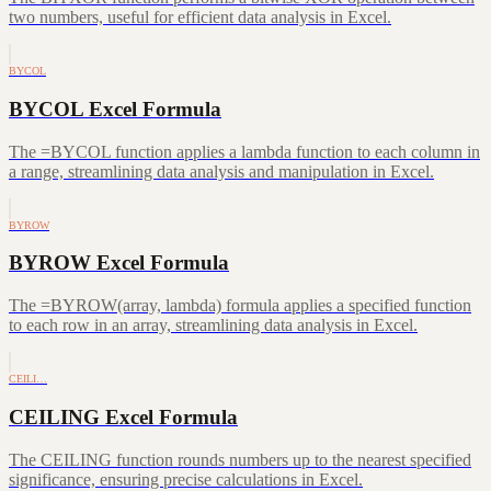
two numbers, useful for efficient data analysis in Excel.
BYCOL
BYCOL Excel Formula
The =BYCOL function applies a lambda function to each column in
a range, streamlining data analysis and manipulation in Excel.
BYROW
BYROW Excel Formula
The =BYROW(array, lambda) formula applies a specified function
to each row in an array, streamlining data analysis in Excel.
CEILI…
CEILING Excel Formula
The CEILING function rounds numbers up to the nearest specified
significance, ensuring precise calculations in Excel.