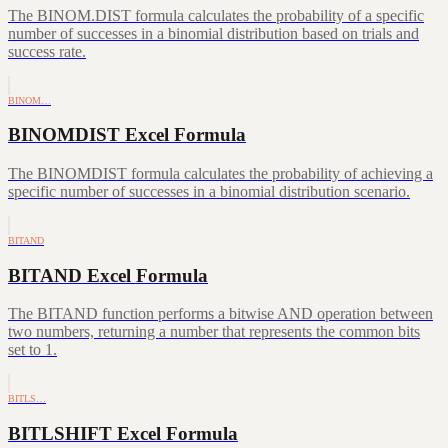
The BINOM.DIST formula calculates the probability of a specific
number of successes in a binomial distribution based on trials and
success rate.
BINOM…
BINOMDIST Excel Formula
The BINOMDIST formula calculates the probability of achieving a
specific number of successes in a binomial distribution scenario.
BITAND
BITAND Excel Formula
The BITAND function performs a bitwise AND operation between
two numbers, returning a number that represents the common bits
set to 1.
BITLS…
BITLSHIFT Excel Formula