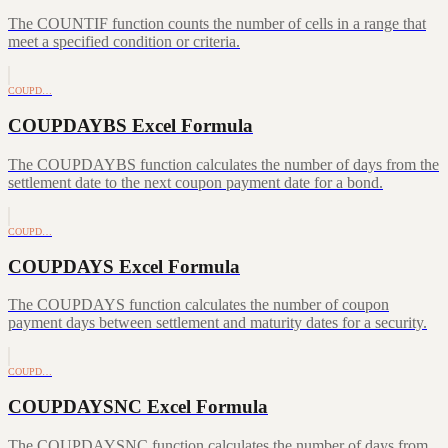
The COUNTIF function counts the number of cells in a range that
meet a specified condition or criteria.
COUPD…
COUPDAYBS Excel Formula
The COUPDAYBS function calculates the number of days from the
settlement date to the next coupon payment date for a bond.
COUPD…
COUPDAYS Excel Formula
The COUPDAYS function calculates the number of coupon
payment days between settlement and maturity dates for a security.
COUPD…
COUPDAYSNC Excel Formula
The COUPDAYSNC function calculates the number of days from