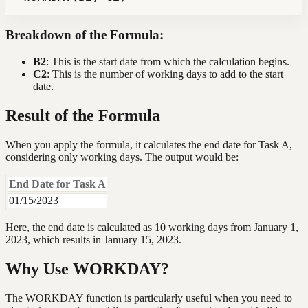
Breakdown of the Formula:
B2
: This is the start date from which the calculation begins.
C2
: This is the number of working days to add to the start
date.
Result of the Formula
When you apply the formula, it calculates the end date for Task A,
considering only working days. The output would be:
End Date for Task A
01/15/2023
Here, the end date is calculated as 10 working days from January 1,
2023, which results in January 15, 2023.
Why Use WORKDAY?
The WORKDAY function is particularly useful when you need to