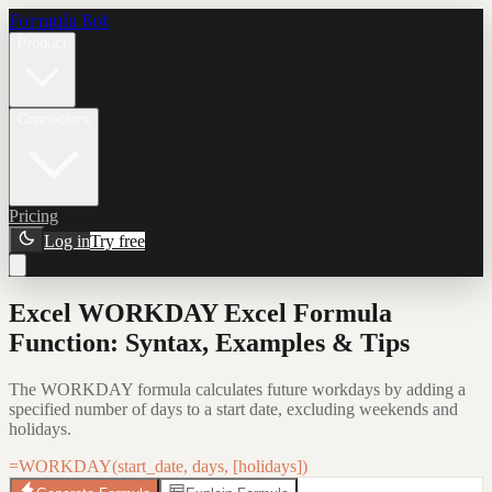
Formula Bot
Product
Connectors
Pricing
Log in
Try free
Excel WORKDAY Excel Formula
Function: Syntax, Examples & Tips
The WORKDAY formula calculates future workdays by adding a
specified number of days to a start date, excluding weekends and
holidays.
=WORKDAY(start_date, days, [holidays])