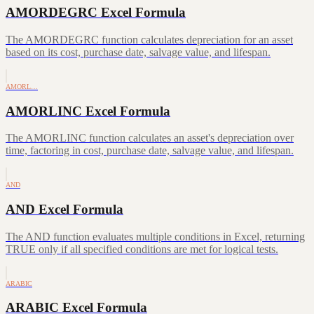
AMORDEGRC Excel Formula
The AMORDEGRC function calculates depreciation for an asset
based on its cost, purchase date, salvage value, and lifespan.
AMORL…
AMORLINC Excel Formula
The AMORLINC function calculates an asset's depreciation over
time, factoring in cost, purchase date, salvage value, and lifespan.
AND
AND Excel Formula
The AND function evaluates multiple conditions in Excel, returning
TRUE only if all specified conditions are met for logical tests.
ARABIC
ARABIC Excel Formula