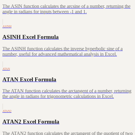
The ASIN function calculates the arcsine of a number, returning the
angle in radians for inputs between -1 and 1.
ASINH
ASINH Excel Formula
The ASINH function calculates the inverse hyperbolic sine of a
number, useful for advanced mathematical analysis in Excel.
ATAN
ATAN Excel Formula
The ATAN function calculates the arctangent of a number, returning
the angle in radians for trigonometric calculations in Excel.
ATAN2
ATAN2 Excel Formula
The ATAN2 function calculates the arctangent of the quotient of two