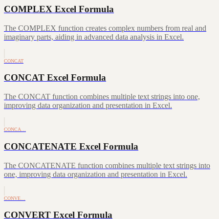
COMPLEX Excel Formula
The COMPLEX function creates complex numbers from real and
imaginary parts, aiding in advanced data analysis in Excel.
CONCAT
CONCAT Excel Formula
The CONCAT function combines multiple text strings into one,
improving data organization and presentation in Excel.
CONCA…
CONCATENATE Excel Formula
The CONCATENATE function combines multiple text strings into
one, improving data organization and presentation in Excel.
CONVE…
CONVERT Excel Formula