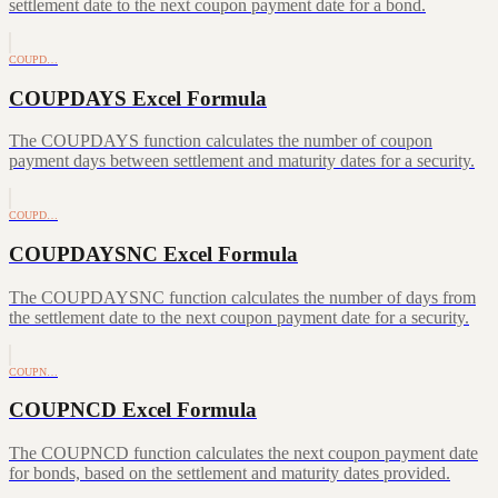
settlement date to the next coupon payment date for a bond.
COUPD…
COUPDAYS Excel Formula
The COUPDAYS function calculates the number of coupon
payment days between settlement and maturity dates for a security.
COUPD…
COUPDAYSNC Excel Formula
The COUPDAYSNC function calculates the number of days from
the settlement date to the next coupon payment date for a security.
COUPN…
COUPNCD Excel Formula
The COUPNCD function calculates the next coupon payment date
for bonds, based on the settlement and maturity dates provided.