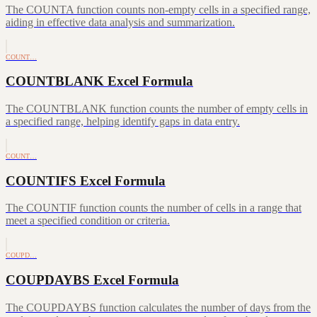
The COUNTA function counts non-empty cells in a specified range,
aiding in effective data analysis and summarization.
COUNT…
COUNTBLANK Excel Formula
The COUNTBLANK function counts the number of empty cells in
a specified range, helping identify gaps in data entry.
COUNT…
COUNTIFS Excel Formula
The COUNTIF function counts the number of cells in a range that
meet a specified condition or criteria.
COUPD…
COUPDAYBS Excel Formula
The COUPDAYBS function calculates the number of days from the