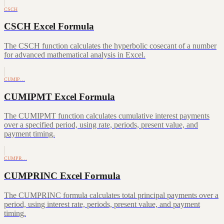
CSCH
CSCH Excel Formula
The CSCH function calculates the hyperbolic cosecant of a number
for advanced mathematical analysis in Excel.
CUMIP…
CUMIPMT Excel Formula
The CUMIPMT function calculates cumulative interest payments
over a specified period, using rate, periods, present value, and
payment timing.
CUMPR…
CUMPRINC Excel Formula
The CUMPRINC formula calculates total principal payments over a
period, using interest rate, periods, present value, and payment
timing.