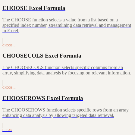
CHOOSE Excel Formula
The CHOOSE function selects a value from a list based on a
specified index number, streamlining data retrieval and management
in Excel.
CHOOS…
CHOOSECOLS Excel Formula
The CHOOSECOLS function selects specific columns from an
array, simplifying data analysis by focusing on relevant information.
CHOOS…
CHOOSEROWS Excel Formula
The CHOOSEROWS function selects specific rows from an array,
enhancing data analysis by allowing targeted data retrieval.
CLEAN