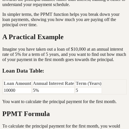
understand your repayment schedule.
In simpler terms, the PPMT function helps you break down your
loan payments, showing you how much you are paying off the
principal over time.
A Practical Example
Imagine you have taken out a loan of $10,000 at an annual interest
rate of 5% for a term of 5 years, and you want to find out how much
of your payment in the first month goes towards the principal.
Loan Data Table:
Loan Amount
Annual Interest Rate
Term (Years)
10000
5%
5
You want to calculate the principal payment for the first month.
PPMT Formula
To calculate the principal payment for the first month, you would