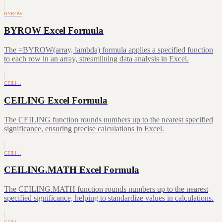
BYROW
BYROW Excel Formula
The =BYROW(array, lambda) formula applies a specified function
to each row in an array, streamlining data analysis in Excel.
CEILI…
CEILING Excel Formula
The CEILING function rounds numbers up to the nearest specified
significance, ensuring precise calculations in Excel.
CEILI…
CEILING.MATH Excel Formula
The CEILING.MATH function rounds numbers up to the nearest
specified significance, helping to standardize values in calculations.