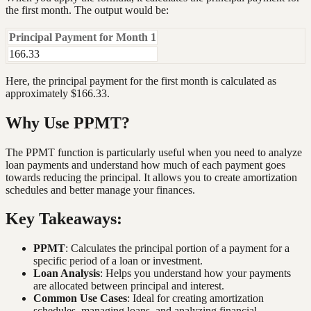
the first month. The output would be:
Principal Payment for Month 1
166.33
Here, the principal payment for the first month is calculated as
approximately $166.33.
Why Use PPMT?
The PPMT function is particularly useful when you need to analyze
loan payments and understand how much of each payment goes
towards reducing the principal. It allows you to create amortization
schedules and better manage your finances.
Key Takeaways:
PPMT
: Calculates the principal portion of a payment for a
specific period of a loan or investment.
Loan Analysis
: Helps you understand how your payments
are allocated between principal and interest.
Common Use Cases
: Ideal for creating amortization
schedules, managing loans, and analyzing financial