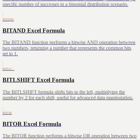
specific number of successes in a binomial distribution scenario.
BITAND
BITAND Excel Formula
The BITAND function performs a bitwise AND operation between
two numbers, returning a number that represents the common bits
set to 1.
BITLS…
BITLSHIFT Excel Formula
The BITLSHIFT formula shifts bits to the left, multiplying the
number by 2 for each shift, useful for advanced data manipulation.
BITOR
BITOR Excel Formula
The BITOR function performs a bitwise OR operation between two