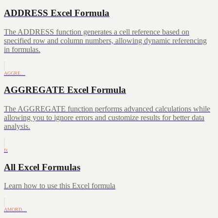
ADDRESS Excel Formula
The ADDRESS function generates a cell reference based on
specified row and column numbers, allowing dynamic referencing
in formulas.
AGGRE…
AGGREGATE Excel Formula
The AGGREGATE function performs advanced calculations while
allowing you to ignore errors and customize results for better data
analysis.
fx
All Excel Formulas
Learn how to use this Excel formula
AMORD…