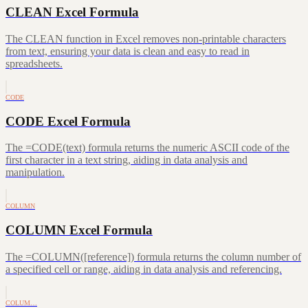
CLEAN Excel Formula
The CLEAN function in Excel removes non-printable characters
from text, ensuring your data is clean and easy to read in
spreadsheets.
CODE
CODE Excel Formula
The =CODE(text) formula returns the numeric ASCII code of the
first character in a text string, aiding in data analysis and
manipulation.
COLUMN
COLUMN Excel Formula
The =COLUMN([reference]) formula returns the column number of
a specified cell or range, aiding in data analysis and referencing.
COLUM…