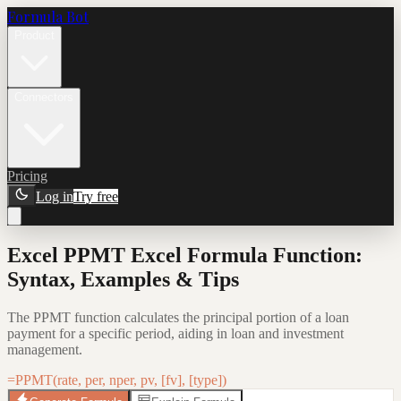
Formula Bot
Product
Connectors
Pricing
Log in
Try free
Excel PPMT Excel Formula Function:
Syntax, Examples & Tips
The PPMT function calculates the principal portion of a loan
payment for a specific period, aiding in loan and investment
management.
=PPMT(rate, per, nper, pv, [fv], [type])