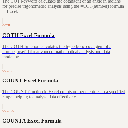
The COT keyword calculates the cotangent of an angle in radians
for precise trigonometric analysis using the =COT(number) formula
in Excel.
COTH
COTH Excel Formula
The COTH function calculates the hyperbolic cotangent of a
number, useful for advanced mathematical analysis and data
modeling.
COUNT
COUNT Excel Formula
The COUNT function in Excel counts numeric entries in a specified
range, helping to analyze data effectively.
COUNTA
COUNTA Excel Formula