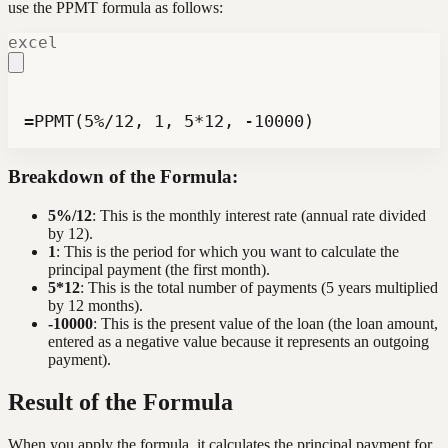
use the PPMT formula as follows:
excel
=PPMT(5%/12, 1, 5*12, -10000)
Breakdown of the Formula:
5%/12
: This is the monthly interest rate (annual rate divided
by 12).
1
: This is the period for which you want to calculate the
principal payment (the first month).
5*12
: This is the total number of payments (5 years multiplied
by 12 months).
-10000
: This is the present value of the loan (the loan amount,
entered as a negative value because it represents an outgoing
payment).
Result of the Formula
When you apply the formula, it calculates the principal payment for