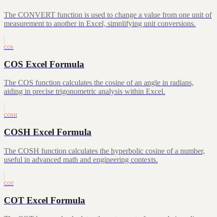
The CONVERT function is used to change a value from one unit of
measurement to another in Excel, simplifying unit conversions.
COS
COS Excel Formula
The COS function calculates the cosine of an angle in radians,
aiding in precise trigonometric analysis within Excel.
COSH
COSH Excel Formula
The COSH function calculates the hyperbolic cosine of a number,
useful in advanced math and engineering contexts.
COT
COT Excel Formula