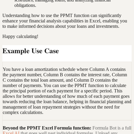
obligations.
Understanding how to use the PPMT function can significantly
enhance your financial analysis capabilities in Excel, enabling you
to make informed decisions about your loans and investments.
Happy calculating!
Example Use Case
You have a loan amortization schedule where Column A contains
the payment number, Column B contains the interest rate, Column
C contains the total loan amount, and Column D contains the
number of payments. You can use the PPMT function to calculate
the principal portion of each payment for a specific period. This
allows for better understanding of how much of each payment goes
towards reducing the loan balance, helping in financial planning and
management of loan repayment strategies without the need for
complex calculations.
Beyond the
PPMT Excel Formula
function:
Formula Bot is a full
Excel AI
that goes well past individual formulas. Upload any