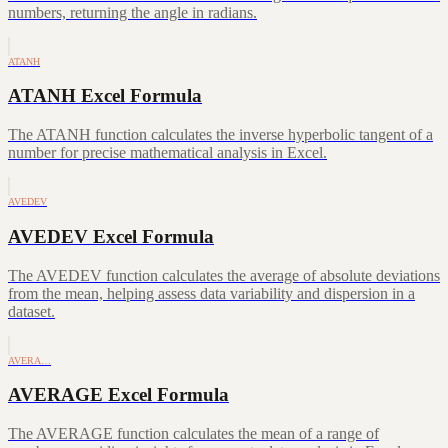
numbers, returning the angle in radians.
ATANH
ATANH Excel Formula
The ATANH function calculates the inverse hyperbolic tangent of a
number for precise mathematical analysis in Excel.
AVEDEV
AVEDEV Excel Formula
The AVEDEV function calculates the average of absolute deviations
from the mean, helping assess data variability and dispersion in a
dataset.
AVERA…
AVERAGE Excel Formula
The AVERAGE function calculates the mean of a range of