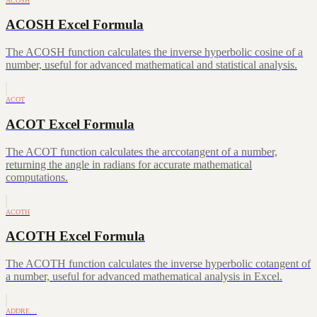
ACOSH
ACOSH Excel Formula
The ACOSH function calculates the inverse hyperbolic cosine of a
number, useful for advanced mathematical and statistical analysis.
ACOT
ACOT Excel Formula
The ACOT function calculates the arccotangent of a number,
returning the angle in radians for accurate mathematical
computations.
ACOTH
ACOTH Excel Formula
The ACOTH function calculates the inverse hyperbolic cotangent of
a number, useful for advanced mathematical analysis in Excel.
ADDRE…