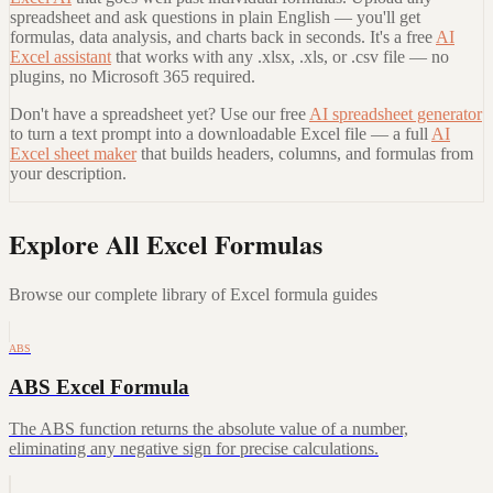
spreadsheet and ask questions in plain English — you'll get
formulas, data analysis, and charts back in seconds. It's a free
AI
Excel assistant
that works with any .xlsx, .xls, or .csv file — no
plugins, no Microsoft 365 required.
Don't have a spreadsheet yet? Use our free
AI spreadsheet generator
to turn a text prompt into a downloadable Excel file — a full
AI
Excel sheet maker
that builds headers, columns, and formulas from
your description.
Explore All Excel Formulas
Browse our complete library of Excel formula guides
ABS
ABS Excel Formula
The ABS function returns the absolute value of a number,
eliminating any negative sign for precise calculations.