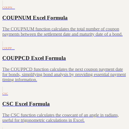
COUPN…
COUPNUM Excel Formula
The COUPNUM function calculates the total number of coupon
payments between the settlement date and maturity date of a bond.
COUPP…
COUPPCD Excel Formula
The COUPPCD function calculates the next coupon payment date
for bonds, simplifying bond analysis by providing essential payment
timing information.
CSC
CSC Excel Formula
The CSC function calculates the cosecant of an angle in radians,
useful for trigonometric calculations in Excel.