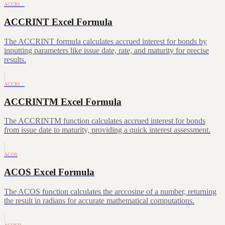
ACCRI…
ACCRINT Excel Formula
The ACCRINT formula calculates accrued interest for bonds by
inputting parameters like issue date, rate, and maturity for precise
results.
ACCRI…
ACCRINTM Excel Formula
The ACCRINTM function calculates accrued interest for bonds
from issue date to maturity, providing a quick interest assessment.
ACOS
ACOS Excel Formula
The ACOS function calculates the arccosine of a number, returning
the result in radians for accurate mathematical computations.