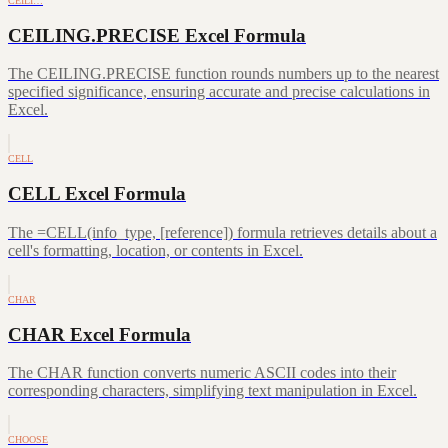
CEILI…
CEILING.PRECISE Excel Formula
The CEILING.PRECISE function rounds numbers up to the nearest
specified significance, ensuring accurate and precise calculations in
Excel.
CELL
CELL Excel Formula
The =CELL(info_type, [reference]) formula retrieves details about a
cell's formatting, location, or contents in Excel.
CHAR
CHAR Excel Formula
The CHAR function converts numeric ASCII codes into their
corresponding characters, simplifying text manipulation in Excel.
CHOOSE