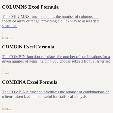
COLUMNS Excel Formula
The COLUMNS function counts the number of columns in a
specified array or range, providing a quick way to assess data
structure.
COMBIN
COMBIN Excel Formula
The COMBIN function calculates the number of combinations for a
given number of items, helping you choose subsets from a larger set.
COMBI…
COMBINA Excel Formula
The COMBINA function calculates the number of combinations of
n items taken k at a time, useful for statistical analysis.
COMPL…