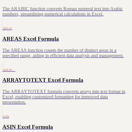
The ARABIC function converts Roman numeral text into Arabic
numbers, streamlining numerical calculations in Excel.
AREAS
AREAS Excel Formula
The AREAS function counts the number of distinct areas in a
specified range, aiding in efficient data analysis and management.
ARRAY…
ARRAYTOTEXT Excel Formula
The ARRAYTOTEXT formula converts arrays into text format in
Excel, enabling customized formatting for improved data
presentation.
ASIN
ASIN Excel Formula