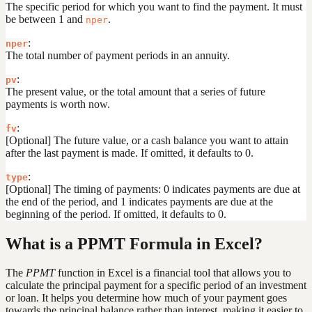
The specific period for which you want to find the payment. It must
be between 1 and
.
nper
:
nper
The total number of payment periods in an annuity.
:
pv
The present value, or the total amount that a series of future
payments is worth now.
:
fv
[Optional] The future value, or a cash balance you want to attain
after the last payment is made. If omitted, it defaults to 0.
:
type
[Optional] The timing of payments: 0 indicates payments are due at
the end of the period, and 1 indicates payments are due at the
beginning of the period. If omitted, it defaults to 0.
What is a PPMT Formula in Excel?
The
PPMT
function in Excel is a financial tool that allows you to
calculate the principal payment for a specific period of an investment
or loan. It helps you determine how much of your payment goes
towards the principal balance rather than interest, making it easier to