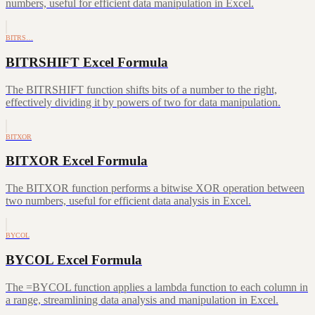
numbers, useful for efficient data manipulation in Excel.
BITRS…
BITRSHIFT Excel Formula
The BITRSHIFT function shifts bits of a number to the right,
effectively dividing it by powers of two for data manipulation.
BITXOR
BITXOR Excel Formula
The BITXOR function performs a bitwise XOR operation between
two numbers, useful for efficient data analysis in Excel.
BYCOL
BYCOL Excel Formula
The =BYCOL function applies a lambda function to each column in
a range, streamlining data analysis and manipulation in Excel.