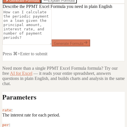
Generate Formula
Explain Formula
Describe the PPMT Excel Formula you need in plain English
Generate Formula
Press ⌘+Enter to submit
Need more than a single
PPMT Excel Formula
formula? Try our
free
AI for Excel
— it reads your entire spreadsheet, answers
questions in plain English, and builds charts and analysis in the same
chat.
Parameters
:
rate
The interest rate for each period.
:
per