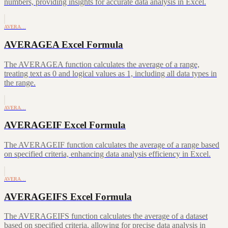
numbers, providing insights for accurate data analysis in Excel.
AVERA…
AVERAGEA Excel Formula
The AVERAGEA function calculates the average of a range,
treating text as 0 and logical values as 1, including all data types in
the range.
AVERA…
AVERAGEIF Excel Formula
The AVERAGEIF function calculates the average of a range based
on specified criteria, enhancing data analysis efficiency in Excel.
AVERA…
AVERAGEIFS Excel Formula
The AVERAGEIFS function calculates the average of a dataset
based on specified criteria, allowing for precise data analysis in