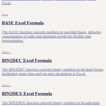
Excel.
BASE
BASE Excel Formula
The BASE function converts numbers to specified bases, allowing
customization of radix and minimum length for flexible data
representation.
BIN2D…
BIN2DEC Excel Formula
The BIN2DEC function converts binary numbers to decimal format,
facilitating easier data analysis and calculations in Excel.
BIN2H…
BIN2HEX Excel Formula
The BIN2HEX function converts binary numbers to hexadecimal