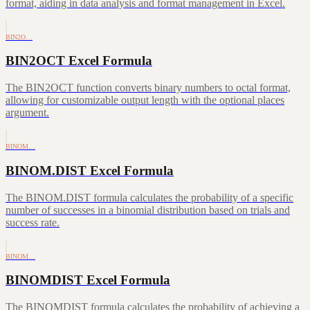
format, aiding in data analysis and format management in Excel.
BIN2O…
BIN2OCT Excel Formula
The BIN2OCT function converts binary numbers to octal format,
allowing for customizable output length with the optional places
argument.
BINOM…
BINOM.DIST Excel Formula
The BINOM.DIST formula calculates the probability of a specific
number of successes in a binomial distribution based on trials and
success rate.
BINOM…
BINOMDIST Excel Formula
The BINOMDIST formula calculates the probability of achieving a